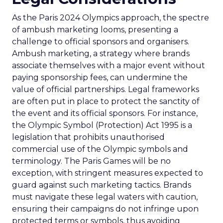
As the Paris 2024 Olympics approach, the spectre
of ambush marketing looms, presenting a
challenge to official sponsors and organisers.
Ambush marketing, a strategy where brands
associate themselves with a major event without
paying sponsorship fees, can undermine the
value of official partnerships. Legal frameworks
are often put in place to protect the sanctity of
the event and its official sponsors. For instance,
the Olympic Symbol (Protection) Act 1995 is a
legislation that prohibits unauthorised
commercial use of the Olympic symbols and
terminology. The Paris Games will be no
exception, with stringent measures expected to
guard against such marketing tactics. Brands
must navigate these legal waters with caution,
ensuring their campaigns do not infringe upon
protected terms or symbols, thus avoiding