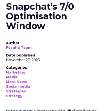
Snapchat's 7/0
Optimisation
Window
Author
Fospha Team
Date published
November 27, 2023
Categories
Marketing
Media
More News
Social media
Strategies
Strategy