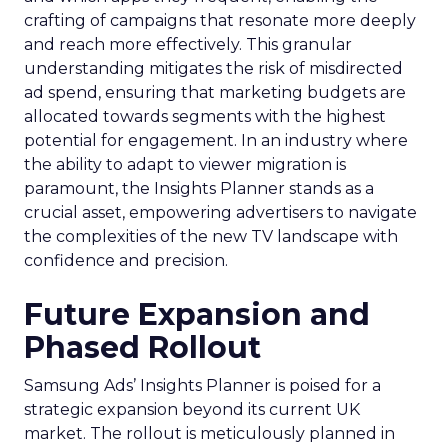
crafting of campaigns that resonate more deeply
and reach more effectively. This granular
understanding mitigates the risk of misdirected
ad spend, ensuring that marketing budgets are
allocated towards segments with the highest
potential for engagement. In an industry where
the ability to adapt to viewer migration is
paramount, the Insights Planner stands as a
crucial asset, empowering advertisers to navigate
the complexities of the new TV landscape with
confidence and precision.
Future Expansion and
Phased Rollout
Samsung Ads’ Insights Planner is poised for a
strategic expansion beyond its current UK
market. The rollout is meticulously planned in