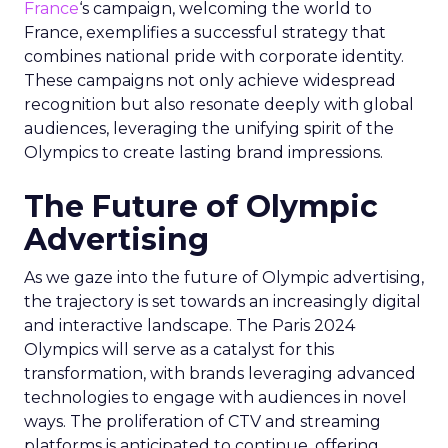
France
‘s campaign, welcoming the world to
France, exemplifies a successful strategy that
combines national pride with corporate identity.
These campaigns not only achieve widespread
recognition but also resonate deeply with global
audiences, leveraging the unifying spirit of the
Olympics to create lasting brand impressions.
The Future of Olympic
Advertising
As we gaze into the future of Olympic advertising,
the trajectory is set towards an increasingly digital
and interactive landscape. The Paris 2024
Olympics will serve as a catalyst for this
transformation, with brands leveraging advanced
technologies to engage with audiences in novel
ways. The proliferation of CTV and streaming
platforms is anticipated to continue, offering