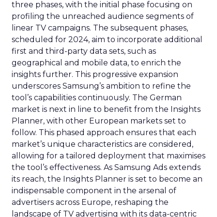
three phases, with the initial phase focusing on
profiling the unreached audience segments of
linear TV campaigns. The subsequent phases,
scheduled for 2024, aim to incorporate additional
first and third-party data sets, such as
geographical and mobile data, to enrich the
insights further. This progressive expansion
underscores Samsung’s ambition to refine the
tool’s capabilities continuously. The German
market is next in line to benefit from the Insights
Planner, with other European markets set to
follow. This phased approach ensures that each
market’s unique characteristics are considered,
allowing for a tailored deployment that maximises
the tool’s effectiveness. As Samsung Ads extends
its reach, the Insights Planner is set to become an
indispensable component in the arsenal of
advertisers across Europe, reshaping the
landscape of TV advertising with its data-centric