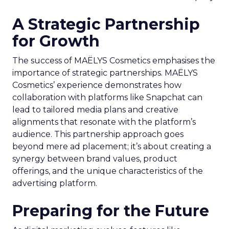
A Strategic Partnership
for Growth
The success of MAËLYS Cosmetics emphasises the
importance of strategic partnerships. MAËLYS
Cosmetics’ experience demonstrates how
collaboration with platforms like Snapchat can
lead to tailored media plans and creative
alignments that resonate with the platform’s
audience. This partnership approach goes
beyond mere ad placement; it’s about creating a
synergy between brand values, product
offerings, and the unique characteristics of the
advertising platform.
Preparing for the Future