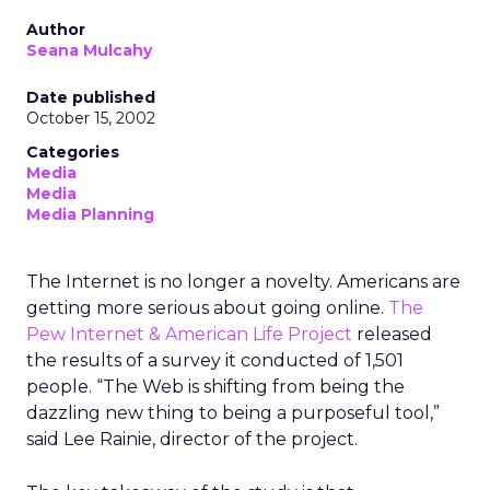
Author
Seana Mulcahy
Date published
October 15, 2002
Categories
Media
Media
Media Planning
The Internet is no longer a novelty. Americans are
getting more serious about going online.
The
Pew Internet & American Life Project
released
the results of a survey it conducted of 1,501
people. “The Web is shifting from being the
dazzling new thing to being a purposeful tool,”
said Lee Rainie, director of the project.