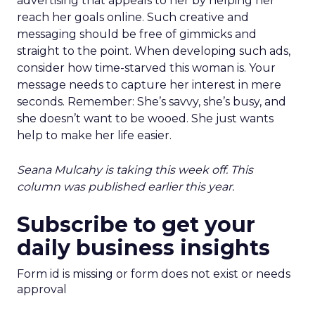
advertising that appeals to her by helping her
reach her goals online. Such creative and
messaging should be free of gimmicks and
straight to the point. When developing such ads,
consider how time-starved this woman is. Your
message needs to capture her interest in mere
seconds. Remember: She’s savvy, she’s busy, and
she doesn’t want to be wooed. She just wants
help to make her life easier.
Seana Mulcahy is taking this week off. This
column was published earlier this year.
Subscribe to get your
daily business insights
Form id is missing or form does not exist or needs
approval