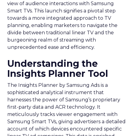
view of audience interactions with Samsung
Smart TVs. This launch signifies a pivotal step
towards a more integrated approach to TV
planning, enabling marketers to navigate the
divide between traditional linear TV and the
burgeoning realm of streaming with
unprecedented ease and efficiency.
Understanding the
Insights Planner Tool
The Insights Planner by Samsung Ads is a
sophisticated analytical instrument that
harnesses the power of Samsung’s proprietary
first-party data and ACR technology. It
meticulously tracks viewer engagement with
Samsung Smart TVs, giving advertisers a detailed
account of which devices encountered specific