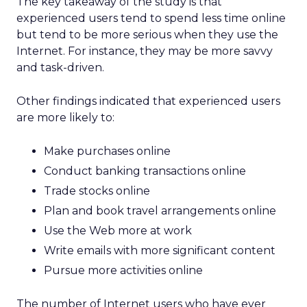
The key takeaway of the study is that
experienced users tend to spend less time online
but tend to be more serious when they use the
Internet. For instance, they may be more savvy
and task-driven.
Other findings indicated that experienced users
are more likely to:
Make purchases online
Conduct banking transactions online
Trade stocks online
Plan and book travel arrangements online
Use the Web more at work
Write emails with more significant content
Pursue more activities online
The number of Internet users who have ever