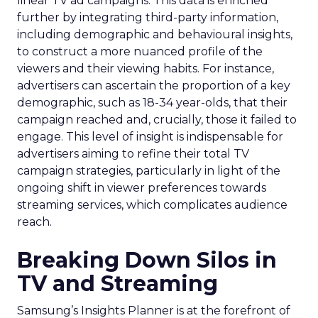
linear TV ad campaigns. This data is enriched
further by integrating third-party information,
including demographic and behavioural insights,
to construct a more nuanced profile of the
viewers and their viewing habits. For instance,
advertisers can ascertain the proportion of a key
demographic, such as 18-34 year-olds, that their
campaign reached and, crucially, those it failed to
engage. This level of insight is indispensable for
advertisers aiming to refine their total TV
campaign strategies, particularly in light of the
ongoing shift in viewer preferences towards
streaming services, which complicates audience
reach.
Breaking Down Silos in
TV and Streaming
Samsung’s Insights Planner is at the forefront of