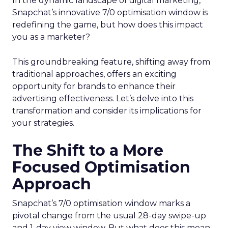
In the dynamic landscape of digital marketing,
Snapchat’s innovative 7/0 optimisation window is
redefining the game, but how does this impact
you as a marketer?
This groundbreaking feature, shifting away from
traditional approaches, offers an exciting
opportunity for brands to enhance their
advertising effectiveness. Let’s delve into this
transformation and consider its implications for
your strategies.
The Shift to a More
Focused Optimisation
Approach
Snapchat’s 7/0 optimisation window marks a
pivotal change from the usual 28-day swipe-up
and 1-day view window. But what does this mean