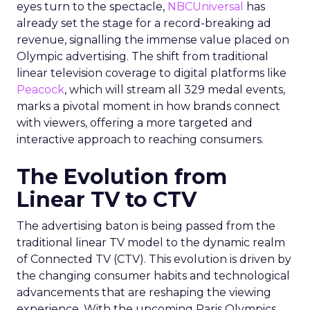
eyes turn to the spectacle,
NBCUniversal
has
already set the stage for a record-breaking ad
revenue, signalling the immense value placed on
Olympic advertising. The shift from traditional
linear television coverage to digital platforms like
Peacock
, which will stream all 329 medal events,
marks a pivotal moment in how brands connect
with viewers, offering a more targeted and
interactive approach to reaching consumers.
The Evolution from
Linear TV to CTV
The advertising baton is being passed from the
traditional linear TV model to the dynamic realm
of Connected TV (CTV). This evolution is driven by
the changing consumer habits and technological
advancements that are reshaping the viewing
experience. With the upcoming Paris Olympics,