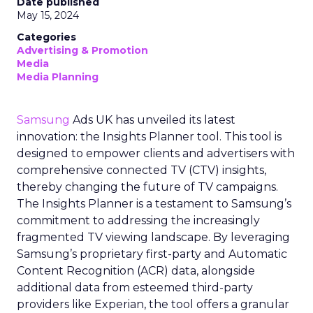
Date published
May 15, 2024
Categories
Advertising & Promotion
Media
Media Planning
Samsung
Ads UK has unveiled its latest
innovation: the Insights Planner tool. This tool is
designed to empower clients and advertisers with
comprehensive connected TV (CTV) insights,
thereby changing the future of TV campaigns.
The Insights Planner is a testament to Samsung’s
commitment to addressing the increasingly
fragmented TV viewing landscape. By leveraging
Samsung’s proprietary first-party and Automatic
Content Recognition (ACR) data, alongside
additional data from esteemed third-party
providers like Experian, the tool offers a granular