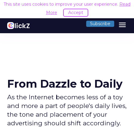
This site uses cookies to improve your user experience.
Read
More
Accept
menu
Subscribe
From Dazzle to Daily
As the Internet becomes less of a toy
and more a part of people's daily lives,
the tone and placement of your
advertising should shift accordingly.