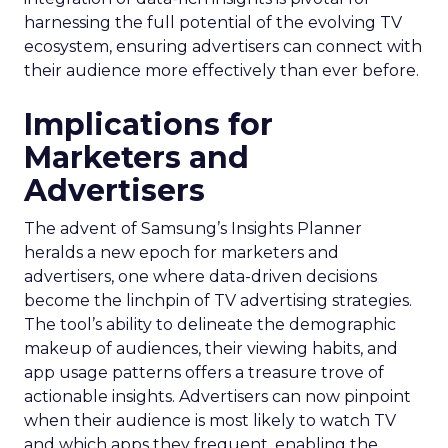
harnessing the full potential of the evolving TV
ecosystem, ensuring advertisers can connect with
their audience more effectively than ever before.
Implications for
Marketers and
Advertisers
The advent of Samsung’s Insights Planner
heralds a new epoch for marketers and
advertisers, one where data-driven decisions
become the linchpin of TV advertising strategies.
The tool’s ability to delineate the demographic
makeup of audiences, their viewing habits, and
app usage patterns offers a treasure trove of
actionable insights. Advertisers can now pinpoint
when their audience is most likely to watch TV
and which apps they frequent, enabling the