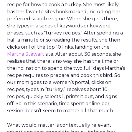
recipe for how to cook a turkey. She most likely
has her favorite sites bookmarked, including her
preferred search engine. When she gets there,
she types in a series of keywords or keyword
phases, such as “turkey recipes.” After spending a
half a minute or so reading the results, she then
clicks on 1 of the top 10 links, landing on the
Martha Stewart
site. After about 30 seconds, she
realizes that there is no way she has the time or
the inclination to spend the two full days Martha’s
recipe requires to prepare and cook this bird. So
our mom goes to a women’s portal, clicks on
recipes, types in “turkey,” receives about 10
recipes, quickly selects 1, prints it out, and signs
off. So in this scenario, time spent online per
session doesn’t seem to matter all that much.
What would matter is contextually relevant