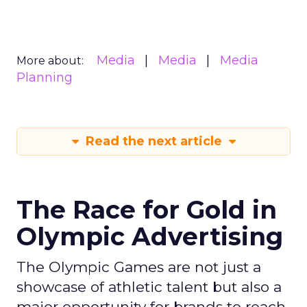
Media
Media
Media
More about:
Planning
Read the next article
The Race for Gold in
Olympic Advertising
The Olympic Games are not just a
showcase of athletic talent but also a
major opportunity for brands to reach