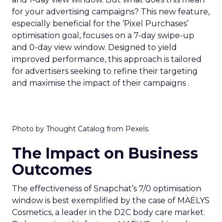
for your advertising campaigns? This new feature,
especially beneficial for the ‘Pixel Purchases’
optimisation goal, focuses on a 7-day swipe-up
and 0-day view window. Designed to yield
improved performance, this approach is tailored
for advertisers seeking to refine their targeting
and maximise the impact of their campaigns .
Photo by Thought Catalog from Pexels.
The Impact on Business
Outcomes
The effectiveness of Snapchat’s 7/0 optimisation
window is best exemplified by the case of MAËLYS
Cosmetics, a leader in the D2C body care market.