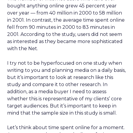
bought anything online grew 45 percent year
over year — from 40 million in 2000 to 58 million
in 2001. In contrast, the average time spent online
fell from 90 minutes in 2000 to 83 minutes in
2001. According to the study, users did not seem
as interested as they became more sophisticated
with the Net.
I try not to be hyperfocused on one study when
writing to you and planning media on a daily basis,
but it’s important to look at research like this
study and compare it to other research. In
addition, as a media buyer I need to assess
whether this is representative of my clients’ core
target audiences. But it’s important to keep in
mind that the sample size in this study is small.
Let’s think about time spent online for a moment.