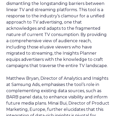
dismantling the longstanding barriers between
linear TV and streaming platforms. This tool is a
response to the industry’s clamour for a unified
approach to TV advertising, one that
acknowledges and adapts to the fragmented
nature of current TV consumption. By providing
a comprehensive view of audience reach,
including those elusive viewers who have
migrated to streaming, the Insights Planner
equips advertisers with the knowledge to craft
campaigns that traverse the entire TV landscape.
Matthew Bryan, Director of Analytics and Insights
at Samsung Ads, emphasises the tool’s role in
complementing existing data sources, such as
BARB panel data, to enhance visibility and inform
future media plans. Minai Bui, Director of Product
Marketing, Europe, further elucidates that this
integration of data-rich insights is pivotal for