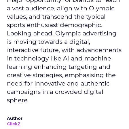
a vast audience, align with Olympic
values, and transcend the typical
sports enthusiast demographic.
Looking ahead, Olympic advertising
is moving towards a digital,
interactive future, with advancements
in technology like AI and machine
learning enhancing targeting and
creative strategies, emphasising the
need for innovative and authentic
campaigns in a crowded digital
sphere.
Author
ClickZ