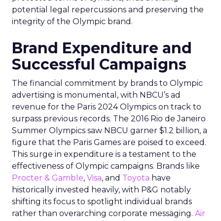
potential legal repercussions and preserving the
integrity of the Olympic brand.
Brand Expenditure and
Successful Campaigns
The financial commitment by brands to Olympic
advertising is monumental, with NBCU’s ad
revenue for the Paris 2024 Olympics on track to
surpass previous records. The 2016 Rio de Janeiro
Summer Olympics saw NBCU garner $1.2 billion, a
figure that the Paris Games are poised to exceed.
This surge in expenditure is a testament to the
effectiveness of Olympic campaigns. Brands like
Procter & Gamble
,
Visa
, and
Toyota
have
historically invested heavily, with P&G notably
shifting its focus to spotlight individual brands
rather than overarching corporate messaging.
Air