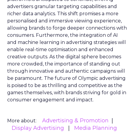
advertisers granular targeting capabilities and
richer data analytics. This shift promises a more
personalised and immersive viewing experience,
allowing brands to forge deeper connections with
consumers. Furthermore, the integration of AI
and machine learning in advertising strategies will
enable real-time optimisation and enhanced
creative outputs. As the digital sphere becomes
more crowded, the importance of standing out
through innovative and authentic campaigns will
be paramount. The future of Olympic advertising
is poised to be as thrilling and competitive as the
games themselves, with brands striving for gold in
consumer engagement and impact.
Advertising & Promotion
More about:
Display Advertising
Media Planning