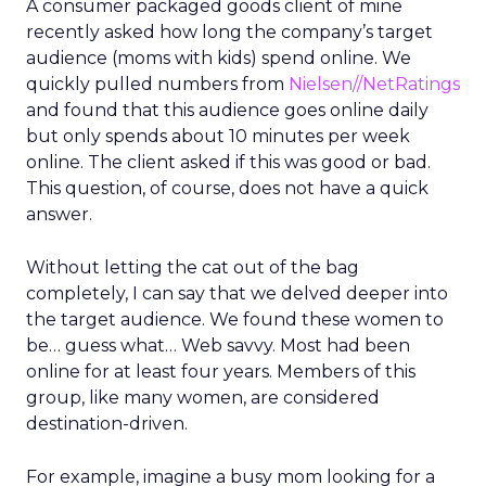
A consumer packaged goods client of mine
recently asked how long the company’s target
audience (moms with kids) spend online. We
quickly pulled numbers from
Nielsen//NetRatings
and found that this audience goes online daily
but only spends about 10 minutes per week
online. The client asked if this was good or bad.
This question, of course, does not have a quick
answer.
Without letting the cat out of the bag
completely, I can say that we delved deeper into
the target audience. We found these women to
be… guess what… Web savvy. Most had been
online for at least four years. Members of this
group, like many women, are considered
destination-driven.
For example, imagine a busy mom looking for a