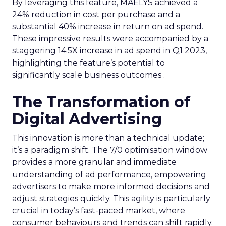
By leveraging this feature, MAËLYS achieved a
24% reduction in cost per purchase and a
substantial 40% increase in return on ad spend.
These impressive results were accompanied by a
staggering 14.5X increase in ad spend in Q1 2023,
highlighting the feature’s potential to
significantly scale business outcomes .
The Transformation of
Digital Advertising
This innovation is more than a technical update;
it’s a paradigm shift. The 7/0 optimisation window
provides a more granular and immediate
understanding of ad performance, empowering
advertisers to make more informed decisions and
adjust strategies quickly. This agility is particularly
crucial in today’s fast-paced market, where
consumer behaviours and trends can shift rapidly.