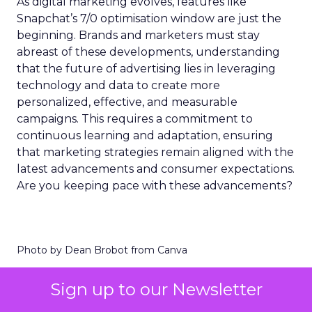
As digital marketing evolves, features like
Snapchat’s 7/0 optimisation window are just the
beginning. Brands and marketers must stay
abreast of these developments, understanding
that the future of advertising lies in leveraging
technology and data to create more
personalized, effective, and measurable
campaigns. This requires a commitment to
continuous learning and adaptation, ensuring
that marketing strategies remain aligned with the
latest advancements and consumer expectations.
Are you keeping pace with these advancements?
Photo by Dean Brobot from Canva
Sign up to our Newsletter
The Importance of