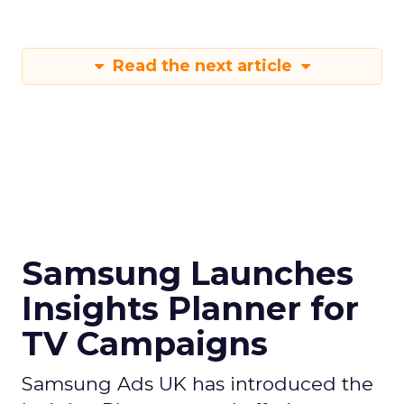
Read the next article
Samsung Launches
Insights Planner for
TV Campaigns
Samsung Ads UK has introduced the