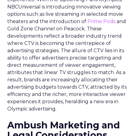
NBCUniversal is introducing innovative viewing
options such as live streaming in selected movie
theaters and the introduction of
Prime Pods
and
Gold Zone Channel on Peacock. These
developments reflect a broader industry trend
where CTV is becoming the centrepiece of
advertising strategies. The allure of CTV lies in its
ability to offer advertisers precise targeting and
direct measurement of viewer engagement,
attributes that linear TV struggles to match. As a
result, brands are increasingly allocating their
advertising budgets towards CTV, attracted by its
efficiency and the richer, more interactive viewer
experiences it provides, heralding a new era in
Olympic advertising.
Ambush Marketing and
Legal Considerations