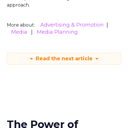
approach.
Advertising & Promotion
More about:
Media
Media Planning
Read the next article
The Power of