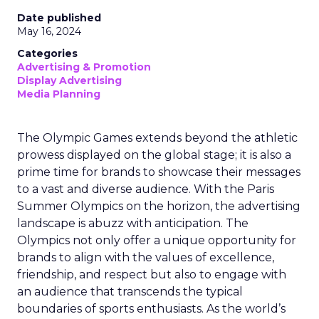
Date published
May 16, 2024
Categories
Advertising & Promotion
Display Advertising
Media Planning
The Olympic Games extends beyond the athletic
prowess displayed on the global stage; it is also a
prime time for brands to showcase their messages
to a vast and diverse audience. With the Paris
Summer Olympics on the horizon, the advertising
landscape is abuzz with anticipation. The
Olympics not only offer a unique opportunity for
brands to align with the values of excellence,
friendship, and respect but also to engage with
an audience that transcends the typical
boundaries of sports enthusiasts. As the world’s