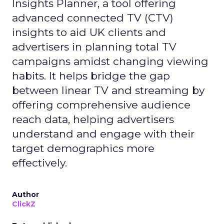
Insights Planner, a tool offering
advanced connected TV (CTV)
insights to aid UK clients and
advertisers in planning total TV
campaigns amidst changing viewing
habits. It helps bridge the gap
between linear TV and streaming by
offering comprehensive audience
reach data, helping advertisers
understand and engage with their
target demographics more
effectively.
Author
ClickZ