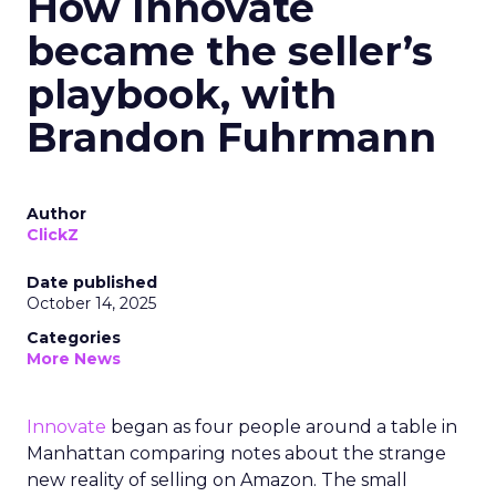
How Innovate
became the seller’s
playbook, with
Brandon Fuhrmann
Author
ClickZ
Date published
October 14, 2025
Categories
More News
Innovate
began as four people around a table in
Manhattan comparing notes about the strange
new reality of selling on Amazon. The small