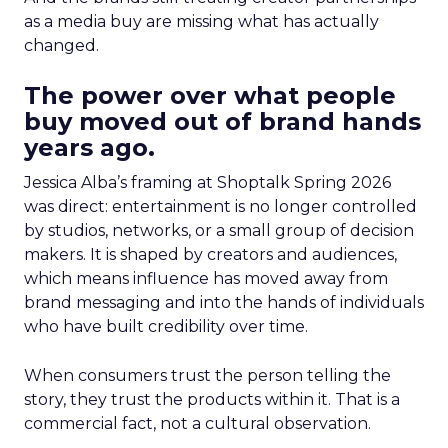
as a media buy are missing what has actually
changed.
The power over what people
buy moved out of brand hands
years ago.
Jessica Alba’s framing at Shoptalk Spring 2026
was direct: entertainment is no longer controlled
by studios, networks, or a small group of decision
makers. It is shaped by creators and audiences,
which means influence has moved away from
brand messaging and into the hands of individuals
who have built credibility over time.
When consumers trust the person telling the
story, they trust the products within it. That is a
commercial fact, not a cultural observation.