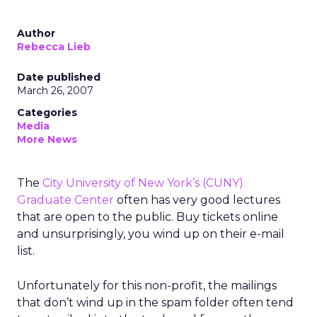
Author
Rebecca Lieb
Date published
March 26, 2007
Categories
Media
More News
The
City University of New York’s (CUNY)
Graduate Center
often has very good lectures
that are open to the public. Buy tickets online
and unsurprisingly, you wind up on their e-mail
list.
Unfortunately for this non-profit, the mailings
that don’t wind up in the spam folder often tend