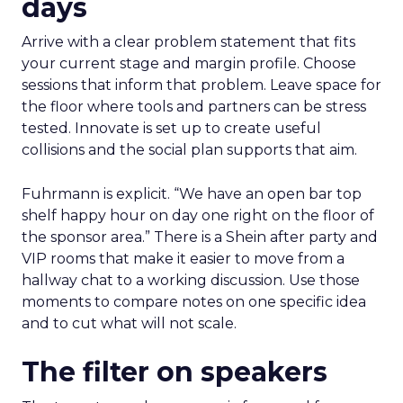
days
Arrive with a clear problem statement that fits
your current stage and margin profile. Choose
sessions that inform that problem. Leave space for
the floor where tools and partners can be stress
tested. Innovate is set up to create useful
collisions and the social plan supports that aim.
Fuhrmann is explicit. “We have an open bar top
shelf happy hour on day one right on the floor of
the sponsor area.” There is a Shein after party and
VIP rooms that make it easier to move from a
hallway chat to a working discussion. Use those
moments to compare notes on one specific idea
and to cut what will not scale.
The filter on speakers