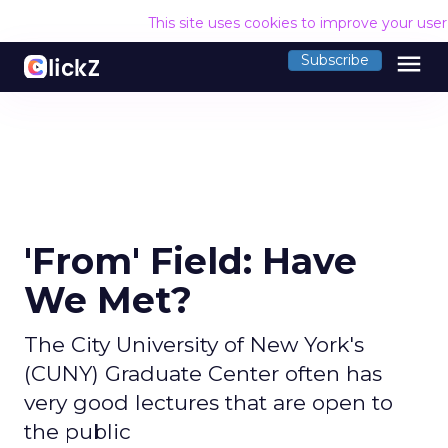
This site uses cookies to improve your use
menu
Subscribe
'From' Field: Have
We Met?
The City University of New York's
(CUNY) Graduate Center often has
very good lectures that are open to
the public