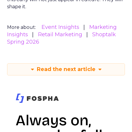
shape it.
Event Insights
Marketing
More about:
Insights
Retail Marketing
Shoptalk
Spring 2026
Read the next article