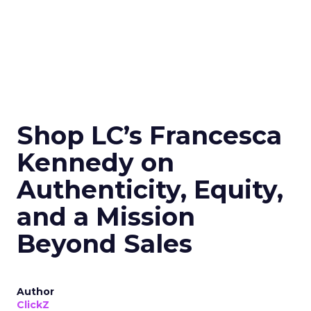
Shop LC’s Francesca
Kennedy on
Authenticity, Equity,
and a Mission
Beyond Sales
Author
ClickZ