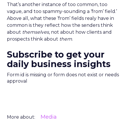
That’s another instance of too common, too
vague, and too spammy-sounding a ‘from’ field.’
Above all, what these ‘from’ fields realy have in
common is they reflect how the senders think
about
themselves
, not about how clients and
prospects think about
them
.
Subscribe to get your
daily business insights
Form id is missing or form does not exist or needs
approval
Media
More about: