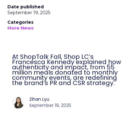
Date published
September 19, 2025
Categories
More News
At ShopTalk Fall, Shop LC’s
Francesca Kennedy explained how
authenticity and impact, from 55
million meals donated to monthly
community events, are redefining
the brand’s PR and CSR strategy.
Zihan Lyu
September 19, 2025