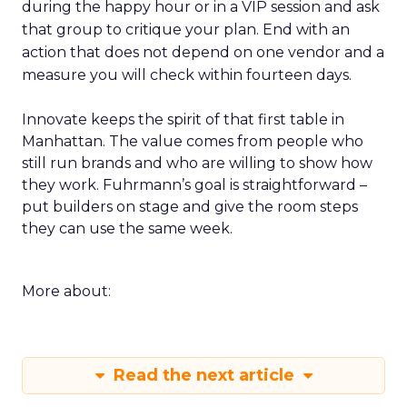
during the happy hour or in a VIP session and ask
that group to critique your plan. End with an
action that does not depend on one vendor and a
measure you will check within fourteen days.
Innovate keeps the spirit of that first table in
Manhattan. The value comes from people who
still run brands and who are willing to show how
they work. Fuhrmann’s goal is straightforward –
put builders on stage and give the room steps
they can use the same week.
More about:
Read the next article