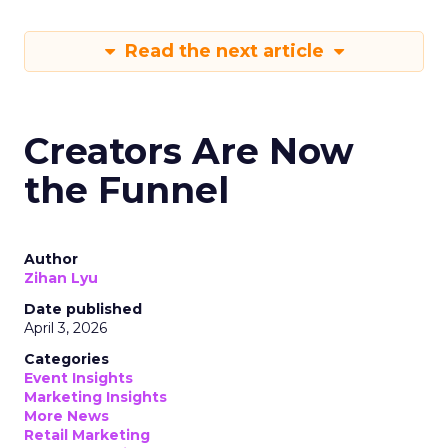
Read the next article
Creators Are Now
the Funnel
Author
Zihan Lyu
Date published
April 3, 2026
Categories
Event Insights
Marketing Insights
More News
Retail Marketing