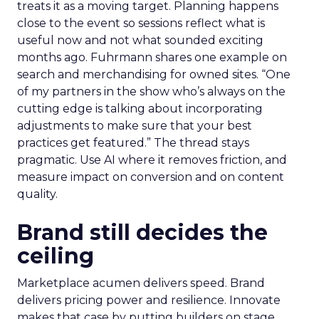
treats it as a moving target. Planning happens
close to the event so sessions reflect what is
useful now and not what sounded exciting
months ago. Fuhrmann shares one example on
search and merchandising for owned sites. “One
of my partners in the show who’s always on the
cutting edge is talking about incorporating
adjustments to make sure that your best
practices get featured.” The thread stays
pragmatic. Use AI where it removes friction, and
measure impact on conversion and on content
quality.
Brand still decides the
ceiling
Marketplace acumen delivers speed. Brand
delivers pricing power and resilience. Innovate
makes that case by putting builders on stage