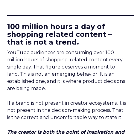
____________________________
100 million hours a day of
shopping related content –
that is not a trend.
YouTube audiences are consuming over 100
million hours of shopping-related content every
single day. That figure deserves a moment to
land. This is not an emerging behavior. It is an
established one, and it is where product decisions
are being made.
If a brand is not present in creator ecosystems, it is
not present in the decision-making process. That
is the correct and uncomfortable way to state it.
The creator is both the point of inspiration and