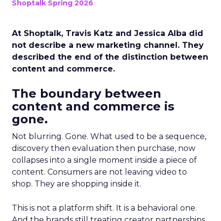
Shoptalk Spring 2026
At Shoptalk, Travis Katz and Jessica Alba did
not describe a new marketing channel. They
described the end of the distinction between
content and commerce.
The boundary between
content and commerce is
gone.
Not blurring. Gone. What used to be a sequence,
discovery then evaluation then purchase, now
collapses into a single moment inside a piece of
content. Consumers are not leaving video to
shop. They are shopping inside it.
This is not a platform shift. It is a behavioral one.
And the brands still treating creator partnerships