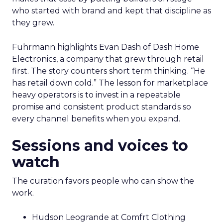
who started with brand and kept that discipline as
they grew.
Fuhrmann highlights Evan Dash of Dash Home
Electronics, a company that grew through retail
first. The story counters short term thinking. “He
has retail down cold.” The lesson for marketplace
heavy operators is to invest in a repeatable
promise and consistent product standards so
every channel benefits when you expand.
Sessions and voices to
watch
The curation favors people who can show the
work.
Hudson Leogrande at Comfrt Clothing