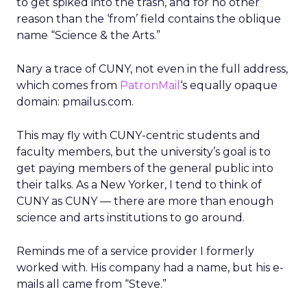
to get spiked into the trash, and for no other
reason than the ‘from’ field contains the oblique
name “Science & the Arts.”
Nary a trace of CUNY, not even in the full address,
which comes from
PatronMail
‘s equally opaque
domain: pmailus.com.
This may fly with CUNY-centric students and
faculty members, but the university’s goal is to
get paying members of the general public into
their talks. As a New Yorker, I tend to think of
CUNY as CUNY — there are more than enough
science and arts institutions to go around.
Reminds me of a service provider I formerly
worked with. His company had a name, but his e-
mails all came from “Steve.”