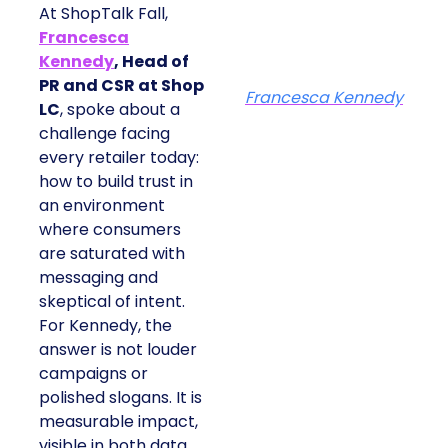
At ShopTalk Fall,
Francesca
Kennedy
, Head of
PR and CSR at Shop
Francesca Kennedy
LC
, spoke about a
challenge facing
every retailer today:
how to build trust in
an environment
where consumers
are saturated with
messaging and
skeptical of intent.
For Kennedy, the
answer is not louder
campaigns or
polished slogans. It is
measurable impact,
visible in both data