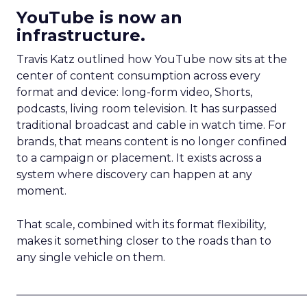
YouTube is now an
infrastructure.
Travis Katz outlined how YouTube now sits at the
center of content consumption across every
format and device: long-form video, Shorts,
podcasts, living room television. It has surpassed
traditional broadcast and cable in watch time. For
brands, that means content is no longer confined
to a campaign or placement. It exists across a
system where discovery can happen at any
moment.
That scale, combined with its format flexibility,
makes it something closer to the roads than to
any single vehicle on them.
_____________________________________________________