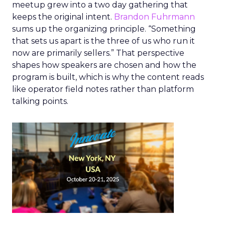
meetup grew into a two day gathering that
keeps the original intent.
Brandon Fuhrmann
sums up the organizing principle. “Something
that sets us apart is the three of us who run it
now are primarily sellers.” That perspective
shapes how speakers are chosen and how the
program is built, which is why the content reads
like operator field notes rather than platform
talking points.