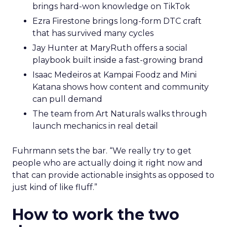
brings hard-won knowledge on TikTok
Ezra Firestone brings long-form DTC craft
that has survived many cycles
Jay Hunter at MaryRuth offers a social
playbook built inside a fast-growing brand
Isaac Medeiros at Kampai Foodz and Mini
Katana shows how content and community
can pull demand
The team from Art Naturals walks through
launch mechanics in real detail
Fuhrmann sets the bar. “We really try to get
people who are actually doing it right now and
that can provide actionable insights as opposed to
just kind of like fluff.”
How to work the two