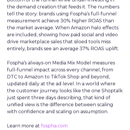
the demand creation that feeds it. The numbers
tell the story: brands using Fospha’s full-funnel
measurement achieve 30% higher ROAS than
the market average. When Amazon halo effects
are included, showing how paid social and video
drive marketplace sales that siloed tools miss
entirely, brands see an average 37% ROAS uplift.
Fospha’s always-on Media Mix Model measures
full-funnel impact across every channel, from
DTC to Amazon to TikTok Shop and beyond,
updated daily at the ad level. In a world where
the customer journey looks like the one Shoptalk
just spent three days describing, that kind of
unified view is the difference between scaling
with confidence and scaling on assumption.
Learn more at
fospha.com