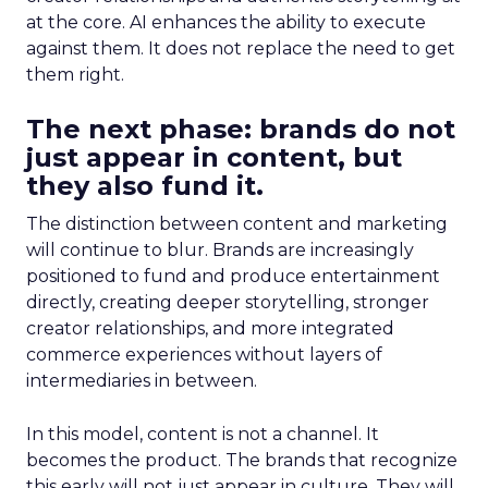
at the core. AI enhances the ability to execute
against them. It does not replace the need to get
them right.
The next phase: brands do not
just appear in content, but
they also fund it.
The distinction between content and marketing
will continue to blur. Brands are increasingly
positioned to fund and produce entertainment
directly, creating deeper storytelling, stronger
creator relationships, and more integrated
commerce experiences without layers of
intermediaries in between.
In this model, content is not a channel. It
becomes the product. The brands that recognize
this early will not just appear in culture. They will