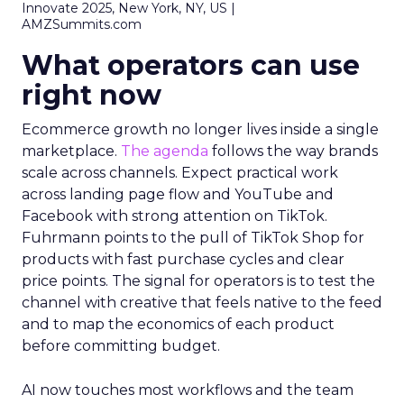
Innovate 2025, New York, NY, US |
AMZSummits.com
What operators can use
right now
Ecommerce growth no longer lives inside a single
marketplace.
The agenda
follows the way brands
scale across channels. Expect practical work
across landing page flow and YouTube and
Facebook with strong attention on TikTok.
Fuhrmann points to the pull of TikTok Shop for
products with fast purchase cycles and clear
price points. The signal for operators is to test the
channel with creative that feels native to the feed
and to map the economics of each product
before committing budget.
AI now touches most workflows and the team