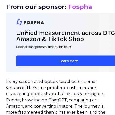
From our sponsor:
Fospha
Every session at Shoptalk touched on some
version of the same problem: customers are
discovering products on TikTok, researching on
Reddit, browsing on ChatGPT, comparing on
Amazon, and converting in store. The journey is
more fragmented than it has ever been, and the