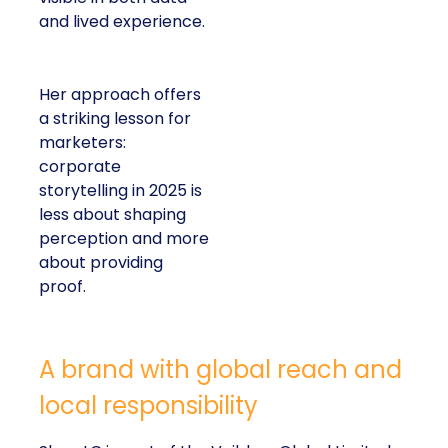
and lived experience.
Her approach offers
a striking lesson for
marketers:
corporate
storytelling in 2025 is
less about shaping
perception and more
about providing
proof.
A brand with global reach and
local responsibility