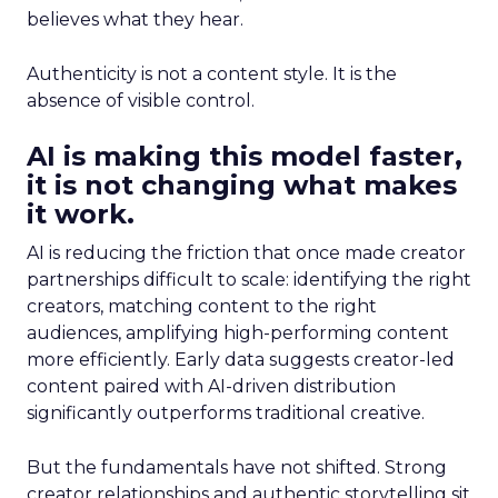
believes what they hear.
Authenticity is not a content style. It is the
absence of visible control.
AI is making this model faster,
it is not changing what makes
it work.
AI is reducing the friction that once made creator
partnerships difficult to scale: identifying the right
creators, matching content to the right
audiences, amplifying high-performing content
more efficiently. Early data suggests creator-led
content paired with AI-driven distribution
significantly outperforms traditional creative.
But the fundamentals have not shifted. Strong
creator relationships and authentic storytelling sit