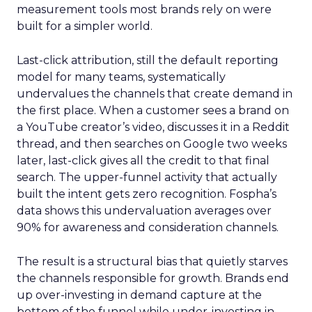
measurement tools most brands rely on were
built for a simpler world.
Last-click attribution, still the default reporting
model for many teams, systematically
undervalues the channels that create demand in
the first place. When a customer sees a brand on
a YouTube creator’s video, discusses it in a Reddit
thread, and then searches on Google two weeks
later, last-click gives all the credit to that final
search. The upper-funnel activity that actually
built the intent gets zero recognition. Fospha’s
data shows this undervaluation averages over
90% for awareness and consideration channels.
The result is a structural bias that quietly starves
the channels responsible for growth. Brands end
up over-investing in demand capture at the
bottom of the funnel while under-investing in