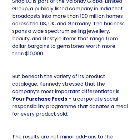
Shop LC is part of the Vaibhav Global Limited
Group, a publicly listed company in India that
broadcasts into more than 100 million homes
across the US, UK, and Germany. The business
spans a wide spectrum selling jewellery,
beauty, and lifestyle items that range from
dollar bargains to gemstones worth more
than $10,000.
But beneath the variety of its product
catalogue, Kennedy stressed that the
company’s most important differentiator is
Your Purchase Feeds
– a corporate social
responsibility programme that donates a meal
for every product sold.
The results are not minor add-ons to the