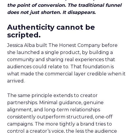
the point of conversion. The traditional funnel
does not just shorten. It disappears.
Authenticity cannot be
scripted.
Jessica Alba built The Honest Company before
she launched a single product, by building a
community and sharing real experiences that
audiences could relate to. That foundation is
what made the commercial layer credible when it
arrived.
The same principle extends to creator
partnerships. Minimal guidance, genuine
alignment, and long-term relationships
consistently outperform structured, one-off
campaigns. The more tightly a brand tries to
control a creator’s voice, the less the audience