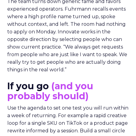
The team turns down generic fame and favors
experienced operators. Fuhrmann recalls events
where a high profile name turned up, spoke
without context, and left. The room had nothing
to apply on Monday. Innovate works in the
opposite direction by selecting people who can
show current practice. “We always get requests
from people who are just like I want to speak. We
really try to get people who are actually doing
things in the real world.”
If you go
(and you
probably should)
Use the agenda to set one test you will run within
a week of returning. For example a rapid creative
loop for a single SKU on TikTok or a product page
rewrite informed by a session. Build a small circle