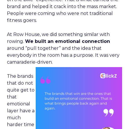
brand and helped it crack into the mass market.
People were coming who were not traditional
fitness goers.
At Row House, we did something similar with
rowing.
We built an emotional connection
around “pull together” and the idea that
everybody in the room has a purpose. It was very
camaraderie-driven.
The brands
that do not
quite get to
that
emotional
layer have a
much
harder time