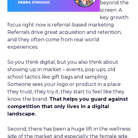
beyond the
screen. A
key growth
focus right now is referral-based marketing.
Referrals drive great acquisition and retention,
and they often come from real world
experiences.
So you think digital, but you also think about
showing up in market – events, pop ups, old
school tactics like gift bags and sampling.
Someone sees your logo or product in a place
they trust, they try it, they start to feel like they
know the brand.
That helps you guard against
competition that only lives in a digital
landscape.
Second, there has been a huge lift in the wellness
side of the market and especially the female side.