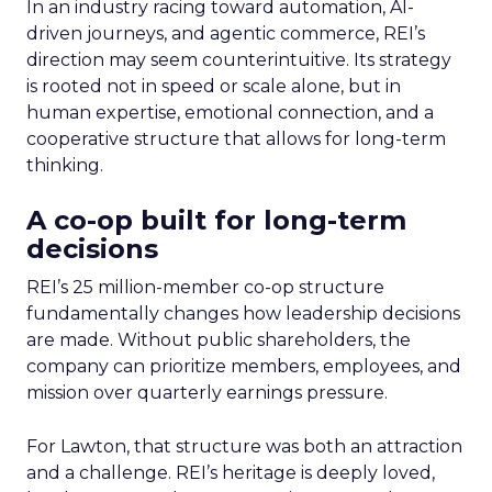
In an industry racing toward automation, AI-
driven journeys, and agentic commerce, REI’s
direction may seem counterintuitive. Its strategy
is rooted not in speed or scale alone, but in
human expertise, emotional connection, and a
cooperative structure that allows for long-term
thinking.
A co-op built for long-term
decisions
REI’s 25 million-member co-op structure
fundamentally changes how leadership decisions
are made. Without public shareholders, the
company can prioritize members, employees, and
mission over quarterly earnings pressure.
For Lawton, that structure was both an attraction
and a challenge. REI’s heritage is deeply loved,