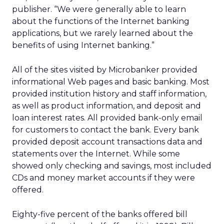
publisher. “We were generally able to learn
about the functions of the Internet banking
applications, but we rarely learned about the
benefits of using Internet banking.”
All of the sites visited by Microbanker provided
informational Web pages and basic banking. Most
provided institution history and staff information,
as well as product information, and deposit and
loan interest rates. All provided bank-only email
for customers to contact the bank. Every bank
provided deposit account transactions data and
statements over the Internet. While some
showed only checking and savings, most included
CDs and money market accounts if they were
offered.
Eighty-five percent of the banks offered bill