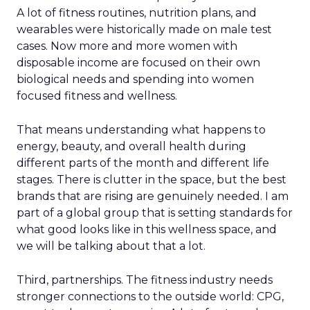
A lot of fitness routines, nutrition plans, and
wearables were historically made on male test
cases. Now more and more women with
disposable income are focused on their own
biological needs and spending into women
focused fitness and wellness.
That means understanding what happens to
energy, beauty, and overall health during
different parts of the month and different life
stages. There is clutter in the space, but the best
brands that are rising are genuinely needed. I am
part of a global group that is setting standards for
what good looks like in this wellness space, and
we will be talking about that a lot.
Third, partnerships. The fitness industry needs
stronger connections to the outside world: CPG,