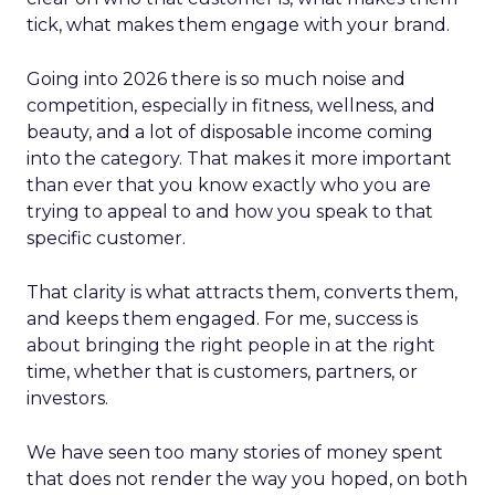
tick, what makes them engage with your brand.
Going into 2026 there is so much noise and
competition, especially in fitness, wellness, and
beauty, and a lot of disposable income coming
into the category. That makes it more important
than ever that you know exactly who you are
trying to appeal to and how you speak to that
specific customer.
That clarity is what attracts them, converts them,
and keeps them engaged. For me, success is
about bringing the right people in at the right
time, whether that is customers, partners, or
investors.
We have seen too many stories of money spent
that does not render the way you hoped, on both