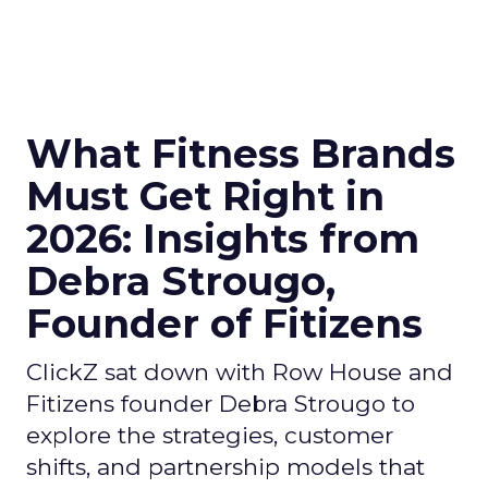
What Fitness Brands
Must Get Right in
2026: Insights from
Debra Strougo,
Founder of Fitizens
ClickZ sat down with Row House and
Fitizens founder Debra Strougo to
explore the strategies, customer
shifts, and partnership models that