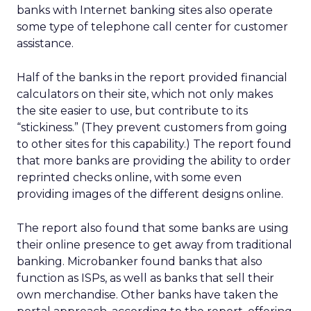
banks with Internet banking sites also operate
some type of telephone call center for customer
assistance.
Half of the banks in the report provided financial
calculators on their site, which not only makes
the site easier to use, but contribute to its
“stickiness.” (They prevent customers from going
to other sites for this capability.) The report found
that more banks are providing the ability to order
reprinted checks online, with some even
providing images of the different designs online.
The report also found that some banks are using
their online presence to get away from traditional
banking. Microbanker found banks that also
function as ISPs, as well as banks that sell their
own merchandise. Other banks have taken the