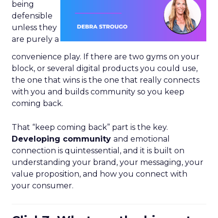
being
defensible
unless they
are purely a
convenience play. If there are two gyms on your
block, or several digital products you could use,
the one that wins is the one that really connects
with you and builds community so you keep
coming back.
That “keep coming back” part is the key.
Developing community
and emotional
connection is quintessential, and it is built on
understanding your brand, your messaging, your
value proposition, and how you connect with
your consumer.