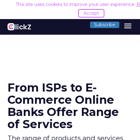
This site uses cookies to improve your user experience.
R
Accept
menu
Subscribe
From ISPs to E-
Commerce Online
Banks Offer Range
of Services
The range of products and services