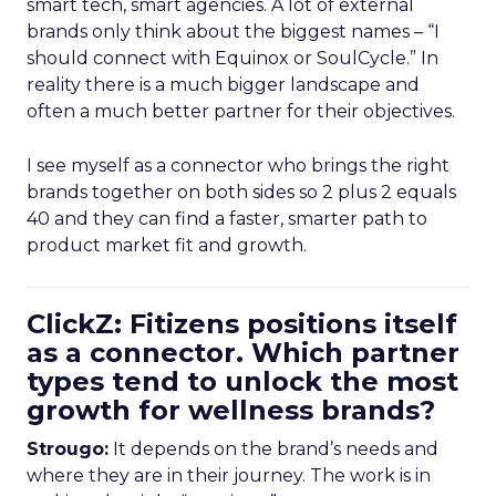
smart tech, smart agencies. A lot of external
brands only think about the biggest names – “I
should connect with Equinox or SoulCycle.” In
reality there is a much bigger landscape and
often a much better partner for their objectives.
I see myself as a connector who brings the right
brands together on both sides so 2 plus 2 equals
40 and they can find a faster, smarter path to
product market fit and growth.
ClickZ: Fitizens positions itself
as a connector. Which partner
types tend to unlock the most
growth for wellness brands?
Strougo:
It depends on the brand’s needs and
where they are in their journey. The work is in