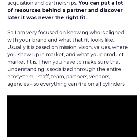
acquisition and partnerships.
You can put a lot
of resources behind a partner and discover
later it was never the right fit.
So I am very focused on knowing who is aligned
with your brand and what that fit looks like.
Usually it is based on mission, vision, values, where
you show up in market, and what your product
market fit is. Then you have to make sure that
understanding is socialized through the entire
ecosystem – staff, team, partners, vendors,
agencies – so everything can fire on all cylinders.