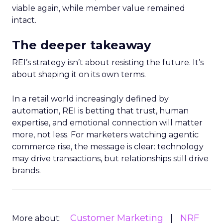
viable again, while member value remained
intact.
The deeper takeaway
REI’s strategy isn’t about resisting the future. It’s
about shaping it on its own terms.
In a retail world increasingly defined by
automation, REI is betting that trust, human
expertise, and emotional connection will matter
more, not less. For marketers watching agentic
commerce rise, the message is clear: technology
may drive transactions, but relationships still drive
brands.
Customer Marketing
NRF
More about: