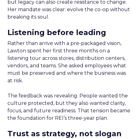
but legacy can also create resistance to change.
Her mandate was clear: evolve the co-op without
breaking its soul.
Listening before leading
Rather than arrive with a pre-packaged vision,
Lawton spent her first three months on a
listening tour across stores, distribution centers,
vendors, and teams. She asked employees what
must be preserved and where the business was
at risk.
The feedback was revealing. People wanted the
culture protected, but they also wanted clarity,
focus, and future readiness. That tension became
the foundation for REI’s three-year plan.
Trust as strategy, not slogan