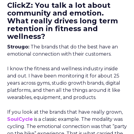
ClickZ: You talk a lot about
community and emotion.
What really drives long term
retention in fitness and
wellness?
Strougo:
The brands that do the best have an
emotional connection with their customers.
I know the fitness and wellness industry inside
and out. I have been monitoring it for about 25
years across gyms, studio growth brands, digital
platforms, and then all the things around it like
wearables, equipment, and products.
If you look at the brands that have really grown,
SoulCycle
is a classic example. The modality was
cycling. The emotional connection was that “party
on the bike” experience. That is what carried the