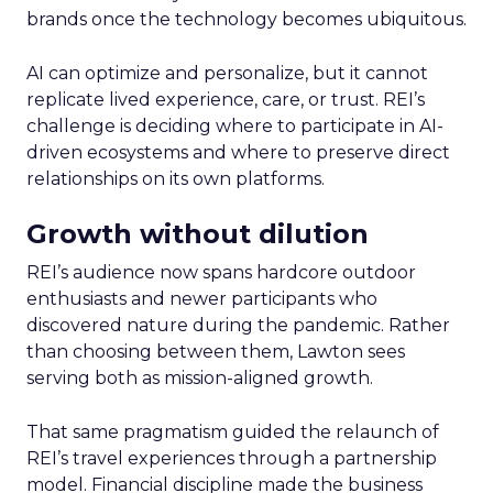
brands once the technology becomes ubiquitous.
AI can optimize and personalize, but it cannot
replicate lived experience, care, or trust. REI’s
challenge is deciding where to participate in AI-
driven ecosystems and where to preserve direct
relationships on its own platforms.
Growth without dilution
REI’s audience now spans hardcore outdoor
enthusiasts and newer participants who
discovered nature during the pandemic. Rather
than choosing between them, Lawton sees
serving both as mission-aligned growth.
That same pragmatism guided the relaunch of
REI’s travel experiences through a partnership
model. Financial discipline made the business