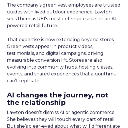
The company’s green vest employees are trusted
guides with lived outdoor experience. Lawton
sees them as REI’s most defensible asset in an AI-
powered retail future.
That expertise is now extending beyond stores.
Green vests appear in product videos,
testimonials, and digital campaigns, driving
measurable conversion lift. Stores are also
evolving into community hubs, hosting classes,
events, and shared experiences that algorithms
can’t replicate.
AI changes the journey, not
the relationship
Lawton doesn’t dismiss AI or agentic commerce.
She believes they will touch every part of retail.
But she’s clear-eyed about what will differentiate