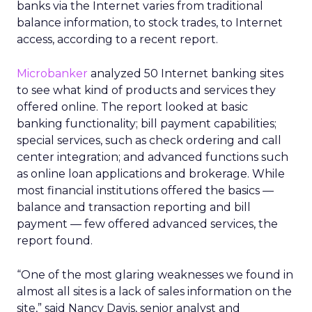
banks via the Internet varies from traditional
balance information, to stock trades, to Internet
access, according to a recent report.
Microbanker
analyzed 50 Internet banking sites
to see what kind of products and services they
offered online. The report looked at basic
banking functionality; bill payment capabilities;
special services, such as check ordering and call
center integration; and advanced functions such
as online loan applications and brokerage. While
most financial institutions offered the basics —
balance and transaction reporting and bill
payment — few offered advanced services, the
report found.
“One of the most glaring weaknesses we found in
almost all sites is a lack of sales information on the
site,” said Nancy Davis, senior analyst and