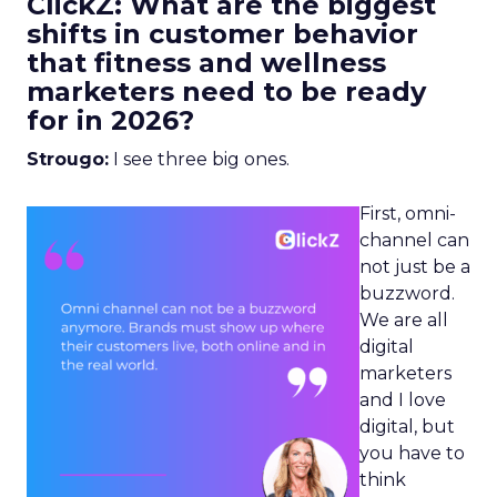
ClickZ: What are the biggest
shifts in customer behavior
that fitness and wellness
marketers need to be ready
for in 2026?
Strougo:
I see three big ones.
First, omni-
channel can
not just be a
buzzword.
We are all
digital
marketers
and I love
digital, but
you have to
think