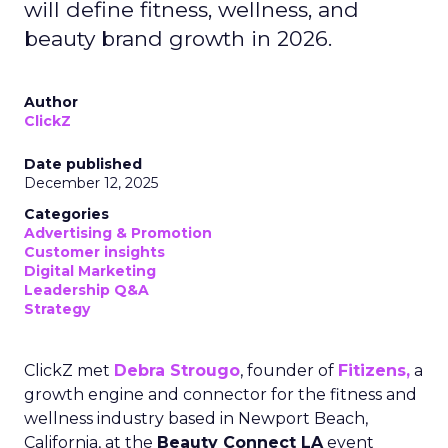
will define fitness, wellness, and
beauty brand growth in 2026.
Author
ClickZ
Date published
December 12, 2025
Categories
Advertising & Promotion
Customer insights
Digital Marketing
Leadership Q&A
Strategy
ClickZ met
Debra Strougo
, founder of
Fitizens,
a
growth engine and connector for the fitness and
wellness industry based in Newport Beach,
California, at the
Beauty Connect LA
event