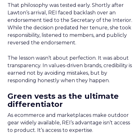
That philosophy was tested early. Shortly after
Lawton’s arrival, REI faced backlash over an
endorsement tied to the Secretary of the Interior.
While the decision predated her tenure, she took
responsibility, listened to members, and publicly
reversed the endorsement.
The lesson wasn’t about perfection. It was about
transparency. In values-driven brands, credibility is
earned not by avoiding mistakes, but by
responding honestly when they happen.
Green vests as the ultimate
differentiator
As ecommerce and marketplaces make outdoor
gear widely available, REI’s advantage isn’t access
to product. It’s access to expertise.