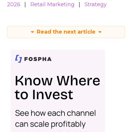
2026
Retail Marketing
Strategy
Read the next article