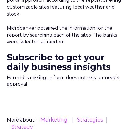
portal approach, according to the report, offering
customizable sites featuring local weather and
stock
Microbanker obtained the information for the
report by searching each of the sites. The banks
were selected at random.
Subscribe to get your
daily business insights
Form id is missing or form does not exist or needs
approval
Marketing
Strategies
More about:
Strategy