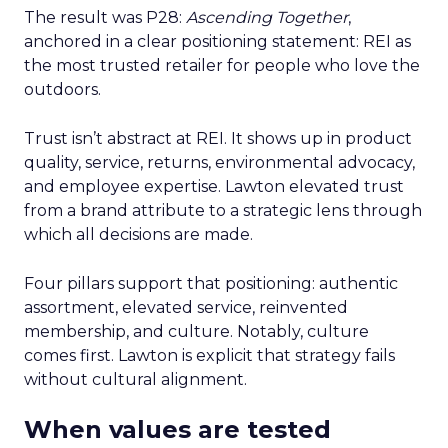
The result was P28:
Ascending Together
,
anchored in a clear positioning statement: REI as
the most trusted retailer for people who love the
outdoors.
Trust isn’t abstract at REI. It shows up in product
quality, service, returns, environmental advocacy,
and employee expertise. Lawton elevated trust
from a brand attribute to a strategic lens through
which all decisions are made.
Four pillars support that positioning: authentic
assortment, elevated service, reinvented
membership, and culture. Notably, culture
comes first. Lawton is explicit that strategy fails
without cultural alignment.
When values are tested