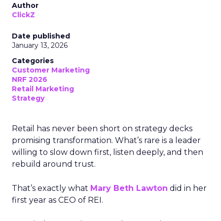
Author
ClickZ
Date published
January 13, 2026
Categories
Customer Marketing
NRF 2026
Retail Marketing
Strategy
Retail has never been short on strategy decks
promising transformation. What’s rare is a leader
willing to slow down first, listen deeply, and then
rebuild around trust.
That’s exactly what
Mary Beth Lawton
did in her
first year as CEO of REI.