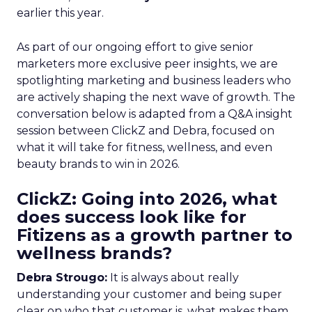
earlier this year.
As part of our ongoing effort to give senior
marketers more exclusive peer insights, we are
spotlighting marketing and business leaders who
are actively shaping the next wave of growth. The
conversation below is adapted from a Q&A insight
session between ClickZ and Debra, focused on
what it will take for fitness, wellness, and even
beauty brands to win in 2026.
ClickZ: Going into 2026, what
does success look like for
Fitizens as a growth partner to
wellness brands?
Debra Strougo:
It is always about really
understanding your customer and being super
clear on who that customer is, what makes them