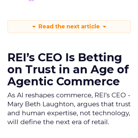
Read the next article
REI’s CEO Is Betting
on Trust in an Age of
Agentic Commerce
As AI reshapes commerce, REI’s CEO -
Mary Beth Laughton, argues that trust
and human expertise, not technology,
will define the next era of retail.