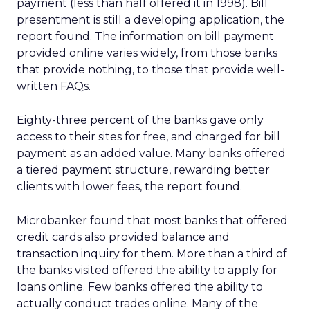
payment (less than half offered it in 1998). Bill
presentment is still a developing application, the
report found. The information on bill payment
provided online varies widely, from those banks
that provide nothing, to those that provide well-
written FAQs.
Eighty-three percent of the banks gave only
access to their sites for free, and charged for bill
payment as an added value. Many banks offered
a tiered payment structure, rewarding better
clients with lower fees, the report found.
Microbanker found that most banks that offered
credit cards also provided balance and
transaction inquiry for them. More than a third of
the banks visited offered the ability to apply for
loans online. Few banks offered the ability to
actually conduct trades online. Many of the