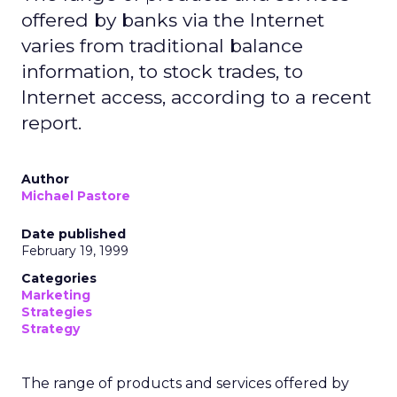
offered by banks via the Internet
varies from traditional balance
information, to stock trades, to
Internet access, according to a recent
report.
Author
Michael Pastore
Date published
February 19, 1999
Categories
Marketing
Strategies
Strategy
The range of products and services offered by