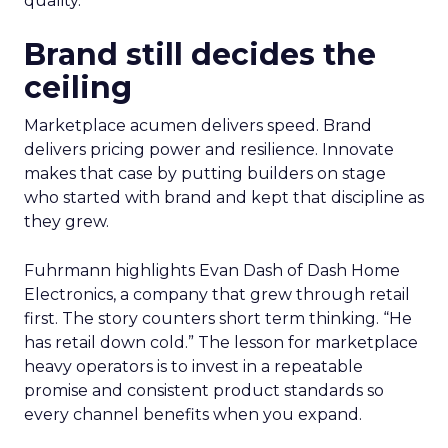
quality.
Brand still decides the
ceiling
Marketplace acumen delivers speed. Brand
delivers pricing power and resilience. Innovate
makes that case by putting builders on stage
who started with brand and kept that discipline as
they grew.
Fuhrmann highlights Evan Dash of Dash Home
Electronics, a company that grew through retail
first. The story counters short term thinking. “He
has retail down cold.” The lesson for marketplace
heavy operators is to invest in a repeatable
promise and consistent product standards so
every channel benefits when you expand.