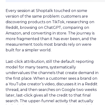
Every session at Shoptalk touched on some
version of the same problem: customers are
discovering products on TikTok, researching on
Reddit, browsing on ChatGPT, comparing on
Amazon, and converting in store. The journey is
more fragmented than it has ever been, and the
measurement tools most brands rely on were
built for a simpler world.
Last-click attribution, still the default reporting
model for many teams, systematically
undervalues the channels that create demand in
the first place. When a customer sees a brand on
a YouTube creator’s video, discusses it in a Reddit
thread, and then searches on Google two weeks
later, last-click gives all the credit to that final
search. The upper-funnel activity that actually