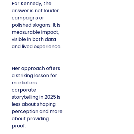
For Kennedy, the
answer is not louder
campaigns or
polished slogans. It is
measurable impact,
visible in both data
and lived experience.
Her approach offers
a striking lesson for
marketers:
corporate
storytelling in 2025 is
less about shaping
perception and more
about providing
proof.