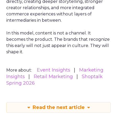
directly, creating deeper storytelling, stronger
creator relationships, and more integrated
commerce experiences without layers of
intermediaries in between.
In this model, content is not a channel. It
becomes the product. The brands that recognize
this early will not just appear in culture. They will
shape it.
Event Insights
Marketing
More about:
Insights
Retail Marketing
Shoptalk
Spring 2026
Read the next article