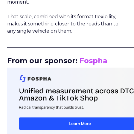
moment.
That scale, combined with its format flexibility,
makes it something closer to the roads than to
any single vehicle on them.
_____________________________________________________
From our sponsor:
Fospha