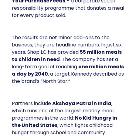
Your Purchase Feeds
– a corporate social
responsibility programme that donates a meal
for every product sold.
The results are not minor add-ons to the
business; they are headline numbers. In just six
years, Shop LC has provided
55 million meals
to children in need
. The company has set a
long-term goal of reaching
one million meals
a day by 2040
, a target Kennedy described as
the brand’s “North Star.”
Partners include
Akshaya Patra in India
,
which runs one of the largest midday meal
programmes in the world;
No Kid Hungry in
the United States
, which fights childhood
hunger through school and community