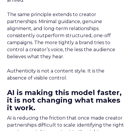
arrived.
The same principle extends to creator
partnerships. Minimal guidance, genuine
alignment, and long-term relationships
consistently outperform structured, one-off
campaigns. The more tightly a brand tries to
control a creator’s voice, the less the audience
believes what they hear.
Authenticity is not a content style. It is the
absence of visible control.
AI is making this model faster,
it is not changing what makes
it work.
AI is reducing the friction that once made creator
partnerships difficult to scale: identifying the right