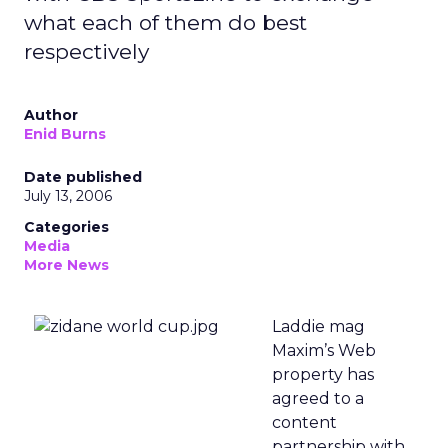
what each of them do best
respectively
Author
Enid Burns
Date published
July 13, 2006
Categories
Media
More News
Laddie mag
Maxim’s Web
property has
agreed to a
content
partnership with