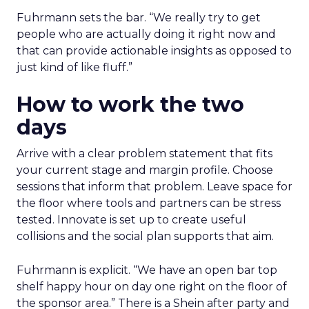
Fuhrmann sets the bar. “We really try to get
people who are actually doing it right now and
that can provide actionable insights as opposed to
just kind of like fluff.”
How to work the two
days
Arrive with a clear problem statement that fits
your current stage and margin profile. Choose
sessions that inform that problem. Leave space for
the floor where tools and partners can be stress
tested. Innovate is set up to create useful
collisions and the social plan supports that aim.
Fuhrmann is explicit. “We have an open bar top
shelf happy hour on day one right on the floor of
the sponsor area.” There is a Shein after party and