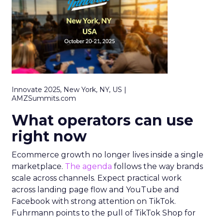
Innovate 2025, New York, NY, US |
AMZSummits.com
What operators can use
right now
Ecommerce growth no longer lives inside a single
marketplace.
The agenda
follows the way brands
scale across channels. Expect practical work
across landing page flow and YouTube and
Facebook with strong attention on TikTok.
Fuhrmann points to the pull of TikTok Shop for