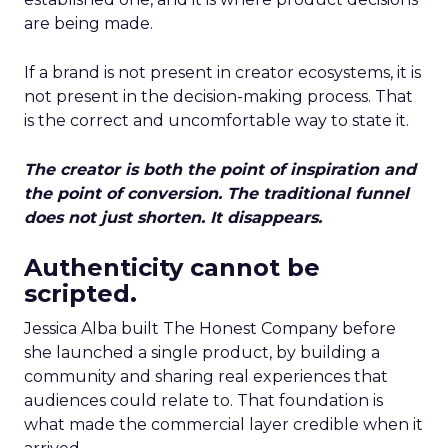
are being made.
If a brand is not present in creator ecosystems, it is
not present in the decision-making process. That
is the correct and uncomfortable way to state it.
The creator is both the point of inspiration and
the point of conversion. The traditional funnel
does not just shorten. It disappears.
Authenticity cannot be
scripted.
Jessica Alba built The Honest Company before
she launched a single product, by building a
community and sharing real experiences that
audiences could relate to. That foundation is
what made the commercial layer credible when it