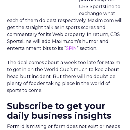
CBS SportsLine to
exchange what
each of them do best respectively. Maxim.com will
get the straight talk as in sports scores and
commentary for its Web property. In return, CBS
SportsLine will add Maxim.com’s humor and
entertainment bits to its “
SPiN
” section.
The deal comes about a week too late for Maxim
to get in on the World Cup’s much talked about
head butt incident. But there will no doubt be
plenty of fodder taking place in the world of
sports to come.
Subscribe to get your
daily business insights
Form id is missing or form does not exist or needs