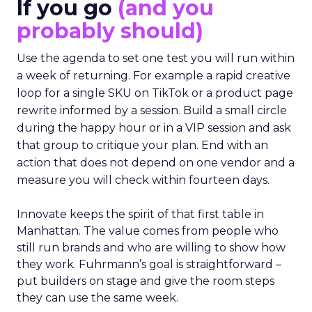
If you go
(and you
probably should)
Use the agenda to set one test you will run within
a week of returning. For example a rapid creative
loop for a single SKU on TikTok or a product page
rewrite informed by a session. Build a small circle
during the happy hour or in a VIP session and ask
that group to critique your plan. End with an
action that does not depend on one vendor and a
measure you will check within fourteen days.
Innovate keeps the spirit of that first table in
Manhattan. The value comes from people who
still run brands and who are willing to show how
they work. Fuhrmann’s goal is straightforward –
put builders on stage and give the room steps
they can use the same week.