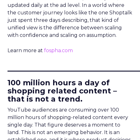
updated daily at the ad level. In a world where
the customer journey looks like the one Shoptalk
just spent three days describing, that kind of
unified view is the difference between scaling
with confidence and scaling on assumption.
Learn more at
fospha.com
____________________________
100 million hours a day of
shopping related content –
that is not a trend.
YouTube audiences are consuming over 100
million hours of shopping-related content every
single day. That figure deserves a moment to
land. This is not an emerging behavior. It is an
established one, and it is where product decisions