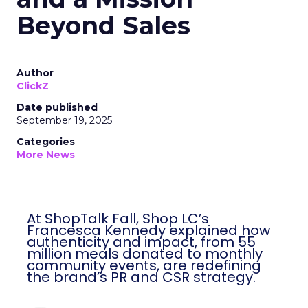
Beyond Sales
Author
ClickZ
Date published
September 19, 2025
Categories
More News
At ShopTalk Fall, Shop LC’s
Francesca Kennedy explained how
authenticity and impact, from 55
million meals donated to monthly
community events, are redefining
the brand’s PR and CSR strategy.