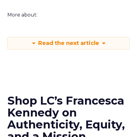
More about:
Read the next article
Shop LC’s Francesca
Kennedy on
Authenticity, Equity,
and a Mission