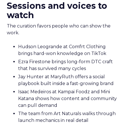
Sessions and voices to
watch
The curation favors people who can show the
work.
Hudson Leogrande at Comfrt Clothing
brings hard-won knowledge on TikTok
Ezra Firestone brings long-form DTC craft
that has survived many cycles
Jay Hunter at MaryRuth offers a social
playbook built inside a fast-growing brand
Isaac Medeiros at Kampai Foodz and Mini
Katana shows how content and community
can pull demand
The team from Art Naturals walks through
launch mechanics in real detail