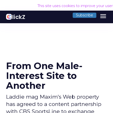
This site uses cookies to improve your use
menu
Subscribe
From One Male-
Interest Site to
Another
Laddie mag Maxim's Web property
has agreed to a content partnership
with CBS SportsLine to exchange