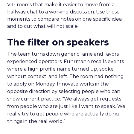
VIP rooms that make it easier to move from a
hallway chat to a working discussion. Use those
moments to compare notes on one specific idea
and to cut what will not scale.
The filter on speakers
The team turns down generic fame and favors
experienced operators. Fuhrmann recalls events
where a high profile name turned up, spoke
without context, and left. The room had nothing
to apply on Monday. Innovate works in the
opposite direction by selecting people who can
show current practice. “We always get requests
from people who are just like I want to speak. We
really try to get people who are actually doing
things in the real world.”