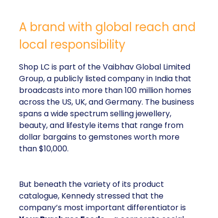
A brand with global reach and
local responsibility
Shop LC is part of the Vaibhav Global Limited
Group, a publicly listed company in India that
broadcasts into more than 100 million homes
across the US, UK, and Germany. The business
spans a wide spectrum selling jewellery,
beauty, and lifestyle items that range from
dollar bargains to gemstones worth more
than $10,000.
But beneath the variety of its product
catalogue, Kennedy stressed that the
company’s most important differentiator is