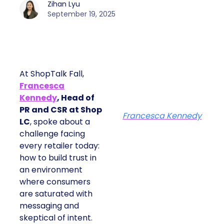
Zihan Lyu
September 19, 2025
At ShopTalk Fall,
Francesca
Kennedy
, Head of
PR and CSR at Shop
Francesca Kennedy
LC
, spoke about a
challenge facing
every retailer today:
how to build trust in
an environment
where consumers
are saturated with
messaging and
skeptical of intent.