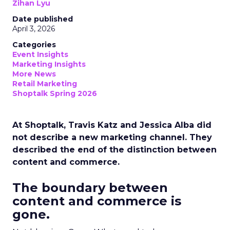
Zihan Lyu
Date published
April 3, 2026
Categories
Event Insights
Marketing Insights
More News
Retail Marketing
Shoptalk Spring 2026
At Shoptalk, Travis Katz and Jessica Alba did
not describe a new marketing channel. They
described the end of the distinction between
content and commerce.
The boundary between
content and commerce is
gone.