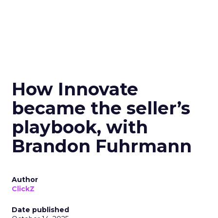
How Innovate
became the seller’s
playbook, with
Brandon Fuhrmann
Author
ClickZ
Date published