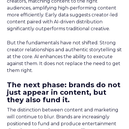
creators, matching content to the right
audiences, amplifying high-performing content
more efficiently. Early data suggests creator-led
content paired with AI-driven distribution
significantly outperforms traditional creative.
But the fundamentals have not shifted. Strong
creator relationships and authentic storytelling sit
at the core. AI enhances the ability to execute
against them. It does not replace the need to get
them right.
The next phase: brands do not
just appear in content, but
they also fund it.
The distinction between content and marketing
will continue to blur. Brands are increasingly
positioned to fund and produce entertainment