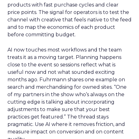
products with fast purchase cycles and clear
price points. The signal for operators is to test the
channel with creative that feels native to the feed
and to map the economics of each product
before committing budget.
AI now touches most workflows and the team
treats it as a moving target. Planning happens
close to the event so sessions reflect what is
useful now and not what sounded exciting
months ago. Fuhrmann shares one example on
search and merchandising for owned sites. “One
of my partners in the show who’s always on the
cutting edge is talking about incorporating
adjustments to make sure that your best
practices get featured.” The thread stays
pragmatic. Use AI where it removes friction, and
measure impact on conversion and on content