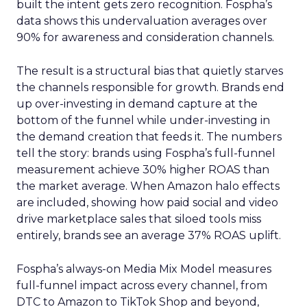
built the intent gets zero recognition. Fospha’s
data shows this undervaluation averages over
90% for awareness and consideration channels.
The result is a structural bias that quietly starves
the channels responsible for growth. Brands end
up over-investing in demand capture at the
bottom of the funnel while under-investing in
the demand creation that feeds it. The numbers
tell the story: brands using Fospha’s full-funnel
measurement achieve 30% higher ROAS than
the market average. When Amazon halo effects
are included, showing how paid social and video
drive marketplace sales that siloed tools miss
entirely, brands see an average 37% ROAS uplift.
Fospha’s always-on Media Mix Model measures
full-funnel impact across every channel, from
DTC to Amazon to TikTok Shop and beyond,