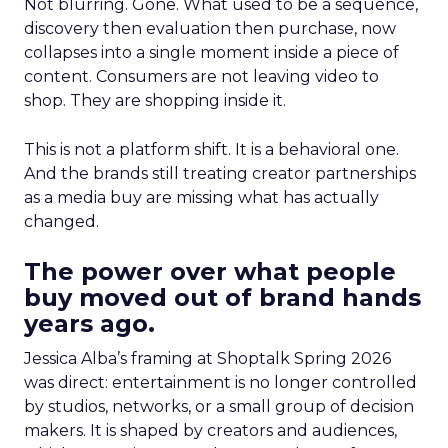
Not blurring. Gone. What used to be a sequence,
discovery then evaluation then purchase, now
collapses into a single moment inside a piece of
content. Consumers are not leaving video to
shop. They are shopping inside it.
This is not a platform shift. It is a behavioral one.
And the brands still treating creator partnerships
as a media buy are missing what has actually
changed.
The power over what people
buy moved out of brand hands
years ago.
Jessica Alba’s framing at Shoptalk Spring 2026
was direct: entertainment is no longer controlled
by studios, networks, or a small group of decision
makers. It is shaped by creators and audiences,