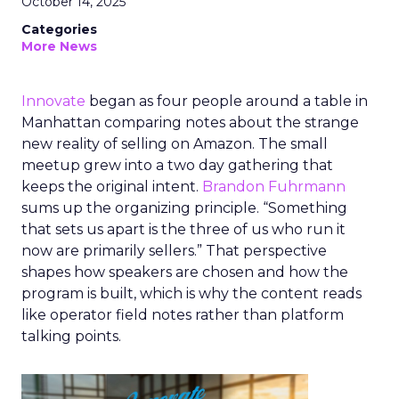
October 14, 2025
Categories
More News
Innovate
began as four people around a table in
Manhattan comparing notes about the strange
new reality of selling on Amazon. The small
meetup grew into a two day gathering that
keeps the original intent.
Brandon Fuhrmann
sums up the organizing principle. “Something
that sets us apart is the three of us who run it
now are primarily sellers.” That perspective
shapes how speakers are chosen and how the
program is built, which is why the content reads
like operator field notes rather than platform
talking points.