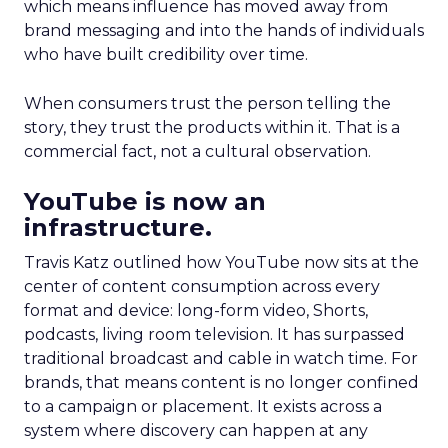
which means influence has moved away from
brand messaging and into the hands of individuals
who have built credibility over time.
When consumers trust the person telling the
story, they trust the products within it. That is a
commercial fact, not a cultural observation.
YouTube is now an
infrastructure.
Travis Katz outlined how YouTube now sits at the
center of content consumption across every
format and device: long-form video, Shorts,
podcasts, living room television. It has surpassed
traditional broadcast and cable in watch time. For
brands, that means content is no longer confined
to a campaign or placement. It exists across a
system where discovery can happen at any