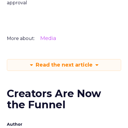
approval
Media
More about:
Read the next article
Creators Are Now
the Funnel
Author