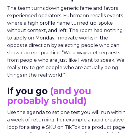
The team turns down generic fame and favors
experienced operators. Fuhrmann recalls events
where a high profile name turned up, spoke
without context, and left. The room had nothing
to apply on Monday. Innovate works in the
opposite direction by selecting people who can
show current practice. “We always get requests
from people who are just like I want to speak. We
really try to get people who are actually doing
things in the real world.”
If you go
(and you
probably should)
Use the agenda to set one test you will run within
a week of returning. For example a rapid creative
loop for a single SKU on TikTok or a product page