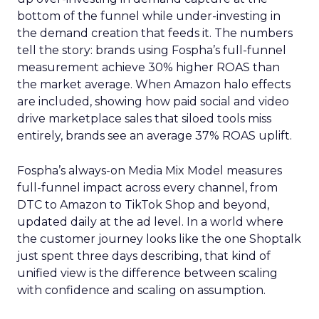
bottom of the funnel while under-investing in
the demand creation that feeds it. The numbers
tell the story: brands using Fospha’s full-funnel
measurement achieve 30% higher ROAS than
the market average. When Amazon halo effects
are included, showing how paid social and video
drive marketplace sales that siloed tools miss
entirely, brands see an average 37% ROAS uplift.
Fospha’s always-on Media Mix Model measures
full-funnel impact across every channel, from
DTC to Amazon to TikTok Shop and beyond,
updated daily at the ad level. In a world where
the customer journey looks like the one Shoptalk
just spent three days describing, that kind of
unified view is the difference between scaling
with confidence and scaling on assumption.