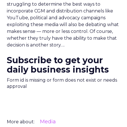
struggling to determine the best ways to
incorporate CGM and distribution channels like
YouTube, political and advocacy campaigns
exploiting these media will also be debating what
makes sense — more or less control. Of course,
whether they truly have the ability to make that
decision is another story….
Subscribe to get your
daily business insights
Form id is missing or form does not exist or needs
approval
Media
More about: