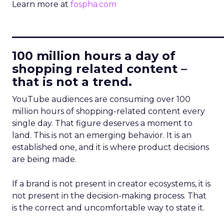
Learn more at
fospha.com
____________________________
100 million hours a day of
shopping related content –
that is not a trend.
YouTube audiences are consuming over 100
million hours of shopping-related content every
single day. That figure deserves a moment to
land. This is not an emerging behavior. It is an
established one, and it is where product decisions
are being made.
If a brand is not present in creator ecosystems, it is
not present in the decision-making process. That
is the correct and uncomfortable way to state it.