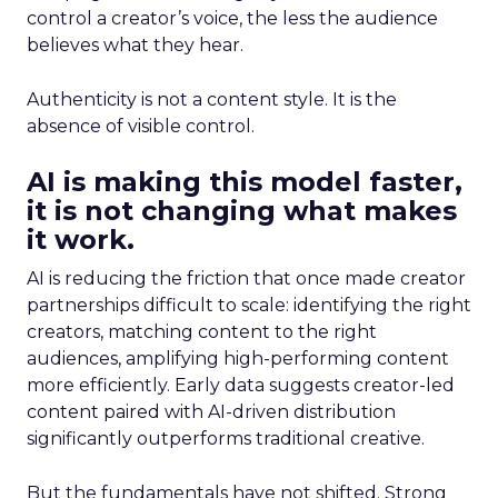
control a creator’s voice, the less the audience
believes what they hear.
Authenticity is not a content style. It is the
absence of visible control.
AI is making this model faster,
it is not changing what makes
it work.
AI is reducing the friction that once made creator
partnerships difficult to scale: identifying the right
creators, matching content to the right
audiences, amplifying high-performing content
more efficiently. Early data suggests creator-led
content paired with AI-driven distribution
significantly outperforms traditional creative.
But the fundamentals have not shifted. Strong