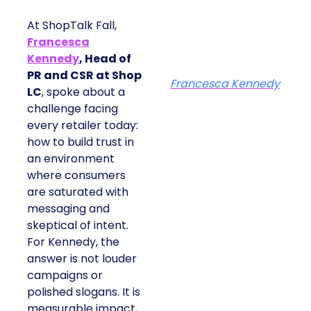
At ShopTalk Fall,
Francesca
Kennedy
, Head of
PR and CSR at Shop
Francesca Kennedy
LC
, spoke about a
challenge facing
every retailer today:
how to build trust in
an environment
where consumers
are saturated with
messaging and
skeptical of intent.
For Kennedy, the
answer is not louder
campaigns or
polished slogans. It is
measurable impact,