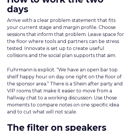
days
Arrive with a clear problem statement that fits
your current stage and margin profile. Choose
sessions that inform that problem. Leave space for
the floor where tools and partners can be stress
tested. Innovate is set up to create useful
collisions and the social plan supports that aim.
Fuhrmann is explicit. “We have an open bar top
shelf happy hour on day one right on the floor of
the sponsor area.” There is a Shein after party and
VIP rooms that make it easier to move from a
hallway chat to a working discussion. Use those
moments to compare notes on one specific idea
and to cut what will not scale.
The filter on speakers