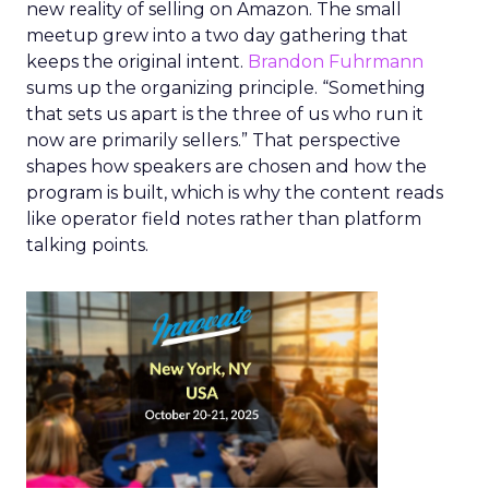
new reality of selling on Amazon. The small
meetup grew into a two day gathering that
keeps the original intent.
Brandon Fuhrmann
sums up the organizing principle. “Something
that sets us apart is the three of us who run it
now are primarily sellers.” That perspective
shapes how speakers are chosen and how the
program is built, which is why the content reads
like operator field notes rather than platform
talking points.