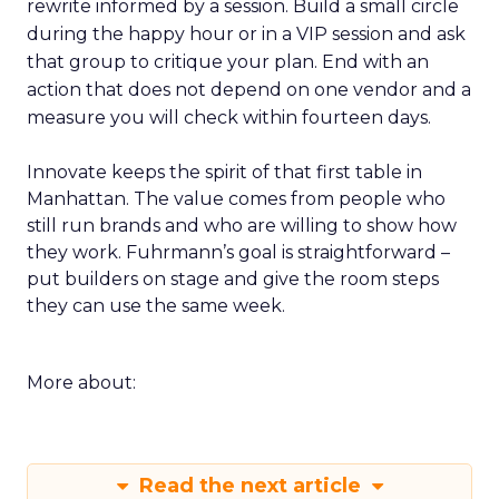
rewrite informed by a session. Build a small circle
during the happy hour or in a VIP session and ask
that group to critique your plan. End with an
action that does not depend on one vendor and a
measure you will check within fourteen days.
Innovate keeps the spirit of that first table in
Manhattan. The value comes from people who
still run brands and who are willing to show how
they work. Fuhrmann’s goal is straightforward –
put builders on stage and give the room steps
they can use the same week.
More about:
Read the next article