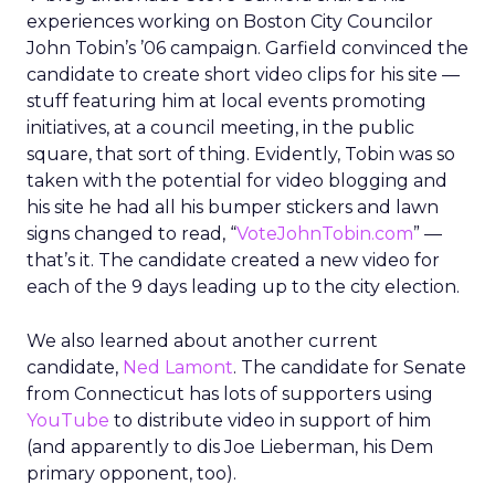
experiences working on Boston City Councilor
John Tobin’s ’06 campaign. Garfield convinced the
candidate to create short video clips for his site —
stuff featuring him at local events promoting
initiatives, at a council meeting, in the public
square, that sort of thing. Evidently, Tobin was so
taken with the potential for video blogging and
his site he had all his bumper stickers and lawn
signs changed to read, “
VoteJohnTobin.com
” —
that’s it. The candidate created a new video for
each of the 9 days leading up to the city election.
We also learned about another current
candidate,
Ned Lamont
. The candidate for Senate
from Connecticut has lots of supporters using
YouTube
to distribute video in support of him
(and apparently to dis Joe Lieberman, his Dem
primary opponent, too).