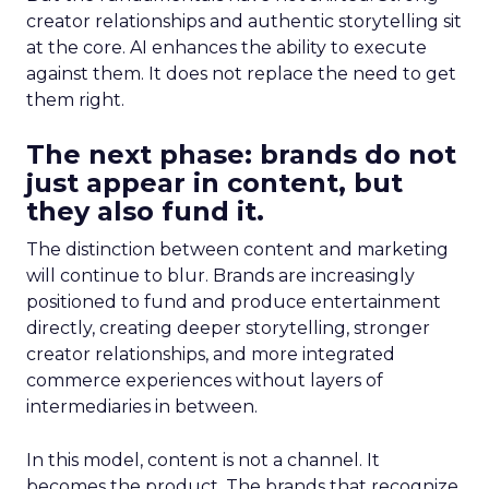
creator relationships and authentic storytelling sit
at the core. AI enhances the ability to execute
against them. It does not replace the need to get
them right.
The next phase: brands do not
just appear in content, but
they also fund it.
The distinction between content and marketing
will continue to blur. Brands are increasingly
positioned to fund and produce entertainment
directly, creating deeper storytelling, stronger
creator relationships, and more integrated
commerce experiences without layers of
intermediaries in between.
In this model, content is not a channel. It
becomes the product. The brands that recognize