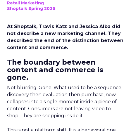
Retail Marketing
Shoptalk Spring 2026
At Shoptalk, Travis Katz and Jessica Alba did
not describe a new marketing channel. They
described the end of the distinction between
content and commerce.
The boundary between
content and commerce is
gone.
Not blurring. Gone. What used to be a sequence,
discovery then evaluation then purchase, now
collapses into a single moment inside a piece of
content. Consumers are not leaving video to
shop. They are shopping inside it.
This is not a platform shift. It is a behavioral one.