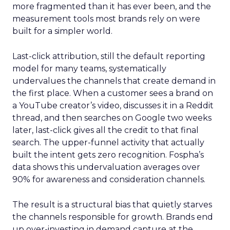
more fragmented than it has ever been, and the
measurement tools most brands rely on were
built for a simpler world.
Last-click attribution, still the default reporting
model for many teams, systematically
undervalues the channels that create demand in
the first place. When a customer sees a brand on
a YouTube creator’s video, discusses it in a Reddit
thread, and then searches on Google two weeks
later, last-click gives all the credit to that final
search. The upper-funnel activity that actually
built the intent gets zero recognition. Fospha’s
data shows this undervaluation averages over
90% for awareness and consideration channels.
The result is a structural bias that quietly starves
the channels responsible for growth. Brands end
up over-investing in demand capture at the