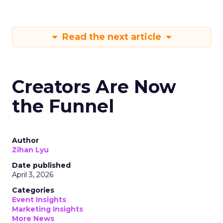
Read the next article
Creators Are Now
the Funnel
Author
Zihan Lyu
Date published
April 3, 2026
Categories
Event Insights
Marketing Insights
More News