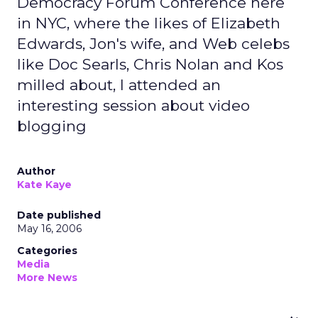
Democracy Forum Conference here
in NYC, where the likes of Elizabeth
Edwards, Jon's wife, and Web celebs
like Doc Searls, Chris Nolan and Kos
milled about, I attended an
interesting session about video
blogging
Author
Kate Kaye
Date published
May 16, 2006
Categories
Media
More News