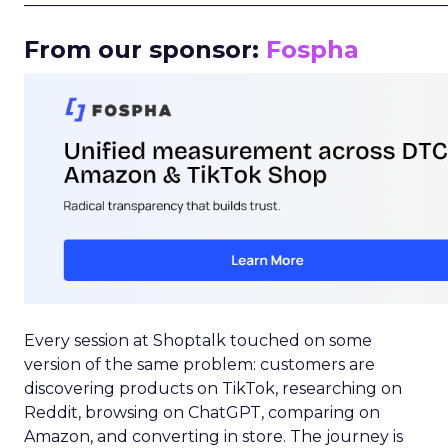
From our sponsor:
Fospha
Every session at Shoptalk touched on some
version of the same problem: customers are
discovering products on TikTok, researching on
Reddit, browsing on ChatGPT, comparing on
Amazon, and converting in store. The journey is