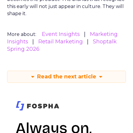
this early will not just appear in culture. They will
shape it.
Event Insights
Marketing
More about:
Insights
Retail Marketing
Shoptalk
Spring 2026
Read the next article