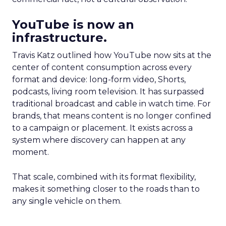
YouTube is now an
infrastructure.
Travis Katz outlined how YouTube now sits at the
center of content consumption across every
format and device: long-form video, Shorts,
podcasts, living room television. It has surpassed
traditional broadcast and cable in watch time. For
brands, that means content is no longer confined
to a campaign or placement. It exists across a
system where discovery can happen at any
moment.
That scale, combined with its format flexibility,
makes it something closer to the roads than to
any single vehicle on them.
_____________________________________________________