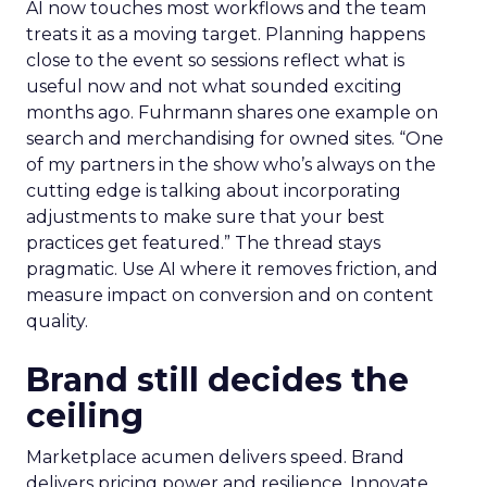
AI now touches most workflows and the team
treats it as a moving target. Planning happens
close to the event so sessions reflect what is
useful now and not what sounded exciting
months ago. Fuhrmann shares one example on
search and merchandising for owned sites. “One
of my partners in the show who’s always on the
cutting edge is talking about incorporating
adjustments to make sure that your best
practices get featured.” The thread stays
pragmatic. Use AI where it removes friction, and
measure impact on conversion and on content
quality.
Brand still decides the
ceiling
Marketplace acumen delivers speed. Brand
delivers pricing power and resilience. Innovate