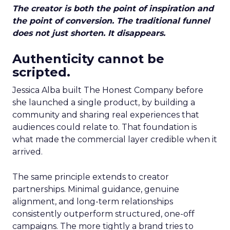
The creator is both the point of inspiration and
the point of conversion. The traditional funnel
does not just shorten. It disappears.
Authenticity cannot be
scripted.
Jessica Alba built The Honest Company before
she launched a single product, by building a
community and sharing real experiences that
audiences could relate to. That foundation is
what made the commercial layer credible when it
arrived.
The same principle extends to creator
partnerships. Minimal guidance, genuine
alignment, and long-term relationships
consistently outperform structured, one-off
campaigns. The more tightly a brand tries to