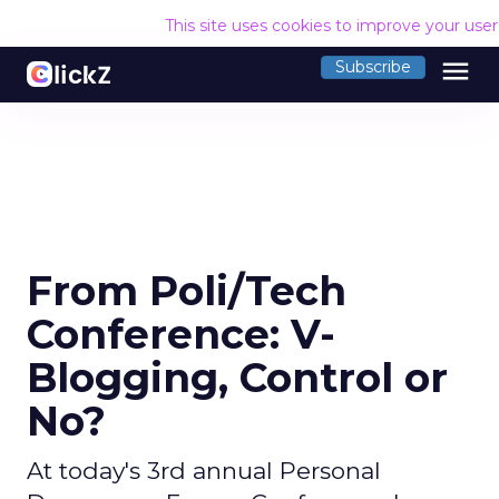
This site uses cookies to improve your use
menu
Subscribe
From Poli/Tech
Conference: V-
Blogging, Control or
No?
At today's 3rd annual Personal