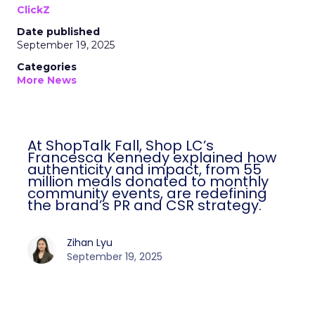
ClickZ
Date published
September 19, 2025
Categories
More News
At ShopTalk Fall, Shop LC’s
Francesca Kennedy explained how
authenticity and impact, from 55
million meals donated to monthly
community events, are redefining
the brand’s PR and CSR strategy.
Zihan Lyu
September 19, 2025