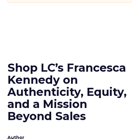
Shop LC’s Francesca
Kennedy on
Authenticity, Equity,
and a Mission
Beyond Sales
Author