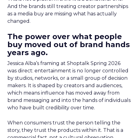
And the brands still treating creator partnerships
as a media buy are missing what has actually
changed.
The power over what people
buy moved out of brand hands
years ago.
Jessica Alba’s framing at Shoptalk Spring 2026
was direct: entertainment is no longer controlled
by studios, networks, or a small group of decision
makers. It is shaped by creators and audiences,
which means influence has moved away from
brand messaging and into the hands of individuals
who have built credibility over time.
When consumers trust the person telling the
story, they trust the products within it. That is a
commercial fact, not a cultural observation.