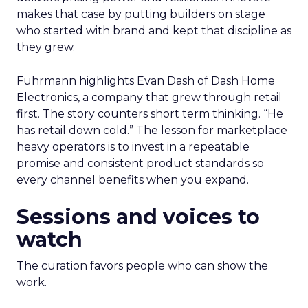
makes that case by putting builders on stage
who started with brand and kept that discipline as
they grew.
Fuhrmann highlights Evan Dash of Dash Home
Electronics, a company that grew through retail
first. The story counters short term thinking. “He
has retail down cold.” The lesson for marketplace
heavy operators is to invest in a repeatable
promise and consistent product standards so
every channel benefits when you expand.
Sessions and voices to
watch
The curation favors people who can show the
work.