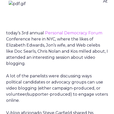
At
today’s 3rd annual
Personal Democracy Forum
Conference here in NYC, where the likes of
Elizabeth Edwards, Jon’s wife, and Web celebs
like Doc Searls, Chris Nolan and Kos milled about, I
attended an interesting session about video
blogging.
A lot of the panelists were discussing ways
political candidates or advocacy groups can use
video blogging (either campaign-produced, or
volunteer/supporter-produced) to engage voters
online.
V-blog aficionado Steve Garfield shared his