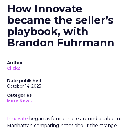
How Innovate
became the seller’s
playbook, with
Brandon Fuhrmann
Author
ClickZ
Date published
October 14, 2025
Categories
More News
Innovate
began as four people around a table in
Manhattan comparing notes about the strange