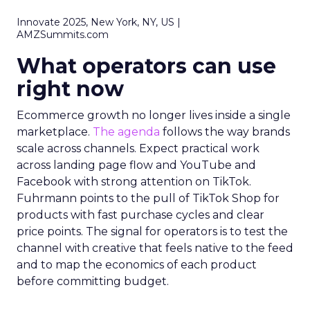
Innovate 2025, New York, NY, US |
AMZSummits.com
What operators can use
right now
Ecommerce growth no longer lives inside a single
marketplace.
The agenda
follows the way brands
scale across channels. Expect practical work
across landing page flow and YouTube and
Facebook with strong attention on TikTok.
Fuhrmann points to the pull of TikTok Shop for
products with fast purchase cycles and clear
price points. The signal for operators is to test the
channel with creative that feels native to the feed
and to map the economics of each product
before committing budget.