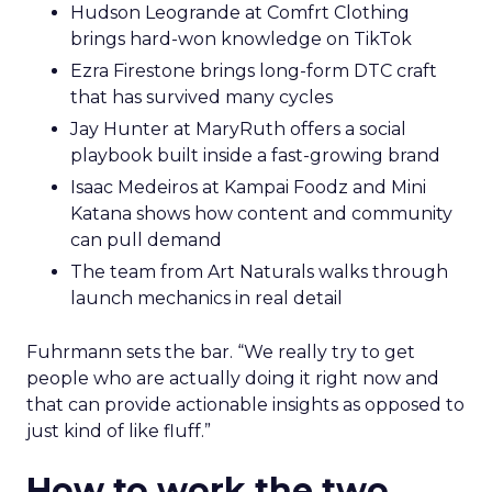
Hudson Leogrande at Comfrt Clothing
brings hard-won knowledge on TikTok
Ezra Firestone brings long-form DTC craft
that has survived many cycles
Jay Hunter at MaryRuth offers a social
playbook built inside a fast-growing brand
Isaac Medeiros at Kampai Foodz and Mini
Katana shows how content and community
can pull demand
The team from Art Naturals walks through
launch mechanics in real detail
Fuhrmann sets the bar. “We really try to get
people who are actually doing it right now and
that can provide actionable insights as opposed to
just kind of like fluff.”
How to work the two