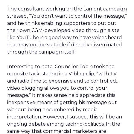
The consultant working on the Lamont campaign
stressed, “You don’t want to control the message,”
and he thinks enabling supporters to put out
their own CGM-developed video through a site
like YouTube is a good way to have voices heard
that may not be suitable if directly disseminated
through the campaign itself.
Interesting to note: Councilor Tobin took the
opposite tack, stating in a V-blog clip, “with TV
and radio time so expensive and so controlled…
video blogging allows you to control your
message.” It makes sense he’d appreciate this
inexpensive means of getting his message out
without being encumbered by media
interpretation. However, I suspect this will be an
ongoing debate among techno-politicos. In the
same way that commercial marketers are