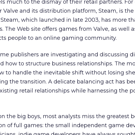
s much to the dismay of their retail partners. Fo
Valve and its distribution platform, Steam, is the 
. Steam, which launched in late 2003, has more th
rs. The Web site offers games from Valve, as well a
cts people to an online gaming community.
ame publishers are investigating and discussing di
and how to structure business relationships. The m
 to handle the inevitable shift without losing she
ing the transition. A delicate balancing act has b
xisting retail relationships while harnessing the p
 on the big boys, most analysts miss the greatest 
ution of full games: the small independent game de
cians, indie game developers have always sough