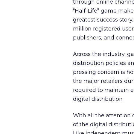
through online channel
“Half-Life” game maker 
greatest success story
million registered use
publishers, and conne
Across the industry, g
distribution policies 
pressing concern is how
the major retailers dur
required to maintain e
digital distribution.
With all the attention
of the digital distrib
Like independent musi