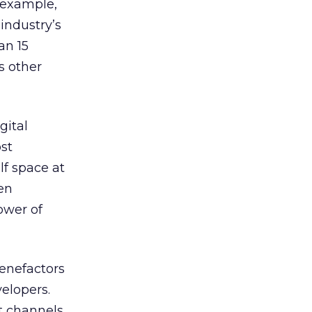
r example,
industry’s
an 15
s other
gital
ost
lf space at
een
ower of
benefactors
velopers.
t channels