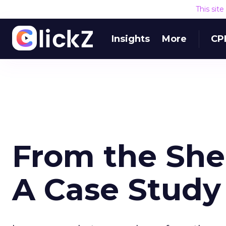
This sit
Insights
More
CP
From the She
A Case Study