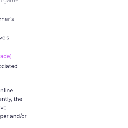
een game
rner’s
ve’s
cade)
.
ociated
nline
ntly, the
ive
oper and/or