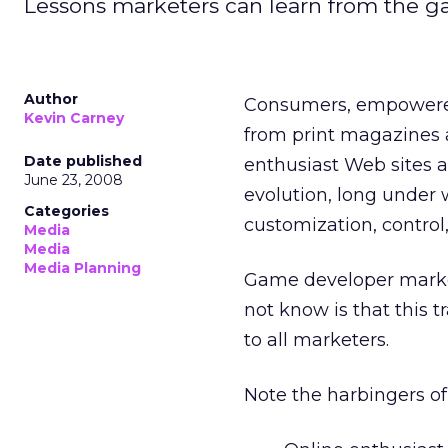
Lessons marketers can learn from the game
Author
Consumers, empowered
Kevin Carney
from print magazines a
Date published
enthusiast Web sites an
June 23, 2008
evolution, long under 
Categories
customization, control
Media
Media
Media Planning
Game developer market
not know is that this t
to all marketers.
Note the harbingers of 