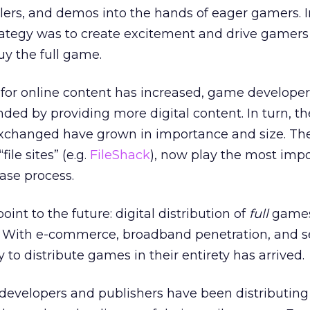
lers, and demos into the hands of eager gamers. I
trategy was to create excitement and drive gamers 
buy the full game.
or online content has increased, game develope
ded by providing more digital content. In turn, th
exchanged have grown in importance and size. Th
file sites” (e.g.
FileShack
), now play the most impo
ase process.
int to the future: digital distribution of
full
games
. With e-commerce, broadband penetration, and se
ty to distribute games in their entirety has arrived.
evelopers and publishers have been distributing fu