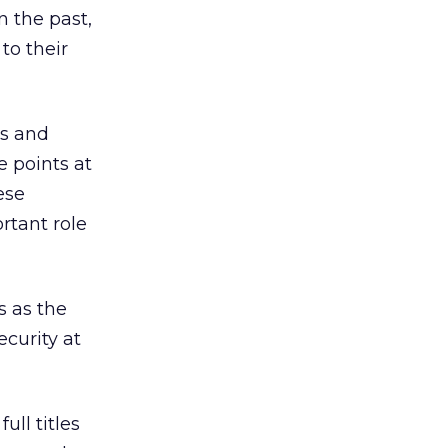
n the past,
to their
rs and
e points at
ese
rtant role
 as the
curity at
ll titles