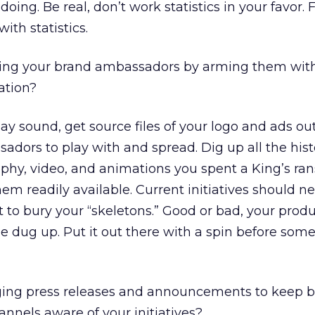
oing. Be real, don’t work statistics in your favor. 
ith statistics.
ting your brand ambassadors by arming them with
ation?
ay sound, get source files of your logo and ads out
dors to play with and spread. Dig up all the hist
phy, video, and animations you spent a King’s ra
m readily available. Current initiatives should ne
 to bury your “skeletons.” Good or bad, your produ
be dug up. Put it out there with a spin before so
ging press releases and announcements to keep b
nnels aware of your initiatives?