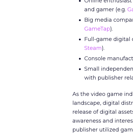
Online enthusiast
and gamer (e.g.
G
Big media compani
GameTap
).
Full-game digital
Steam
).
Console manufactur
Small independent
with publisher rel
As the video game ind
landscape, digital dist
release of digital ass
awareness and interest 
publisher utilized gam