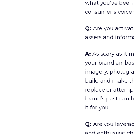
what you’ve been d
consumer’s voice w
Q:
Are you activa
assets and inform
A:
As scary as it m
your brand ambassa
imagery, photogra
build and make the
replace or attempt
brand’s past can 
it for you.
Q:
Are you levera
and enthusiast cha