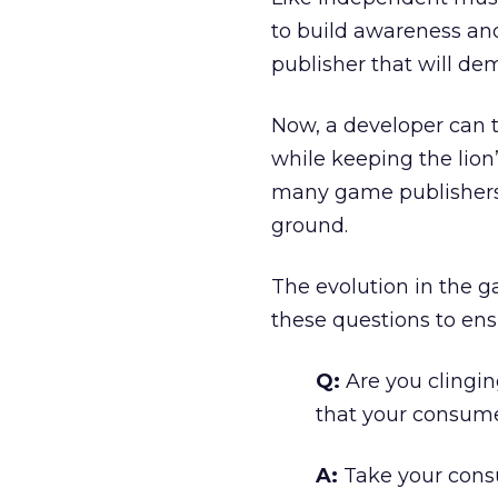
to build awareness and
publisher that will dem
Now, a developer can t
while keeping the lion
many game publishers 
ground.
The evolution in the g
these questions to ensu
Q:
Are you clingin
that your consume
A:
Take your cons