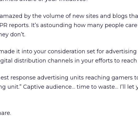
 amazed by the volume of new sites and blogs tha
r PR reports. It’s astounding how many people car
hey don’t.
ade it into your consideration set for advertising
gital distribution channels in your efforts to rea
est response advertising units reaching gamers t
unit.” Captive audience… time to waste… I’ll let yo
are.