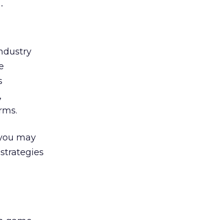
.
ndustry
e
s
,
rms.
 you may
 strategies