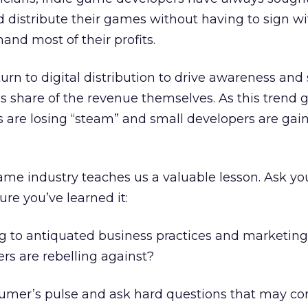
 distribute their games without having to sign wi
and most of their profits.
urn to digital distribution to drive awareness and 
’s share of the revenue themselves. As this trend 
are losing “steam” and small developers are gai
ame industry teaches us a valuable lesson. Ask you
re you’ve learned it:
g to antiquated business practices and marketing
rs are rebelling against?
umer’s pulse and ask hard questions that may 