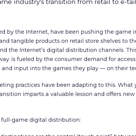
 industry's transition from retail to e-tail
 by the Internet, have been pushing the game i
nd tangible products on retail store shelves to th
d the Internet’s digital distribution channels. Thi
way. is fueled by the consumer demand for access
, and input into the games they play — on their te
ing practices have been adapting to this. What
ransition imparts a valuable lesson and offers new
full-game digital distribution: