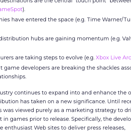
 destinations are the central “touch point” betw
ameSpot
).
es have entered the space (e.g. Time Warner/Tu
 distribution hubs are gaining momentum (e.g. Val
ers are taking steps to evolve (e.g.
Xbox Live Ar
 game developers are breaking the shackles ass
ationships.
ustry continues to expand into and enhance the o
ribution has taken on a new significance. Until rece
ets was viewed purely as a marketing strategy to dr
in games prior to release. Specifically, the devel
e enthusiast Web sites to deliver press releases,