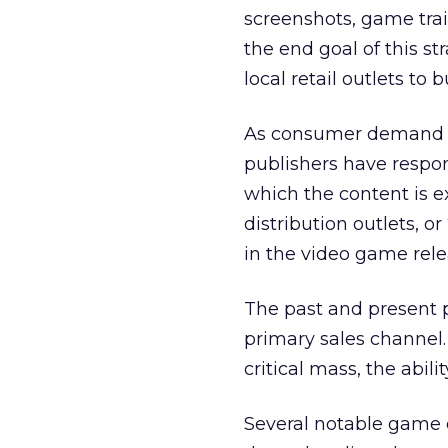
screenshots, game trai
the end goal of this s
local retail outlets to 
As consumer demand f
publishers have respon
which the content is 
distribution outlets, or “
in the video game rele
The past and present po
primary sales channel
critical mass, the abili
Several notable game d