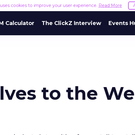
e uses cookies to improve your user experience.
Read More
M Calculator
The ClickZ Interview
Events H
lves to the We