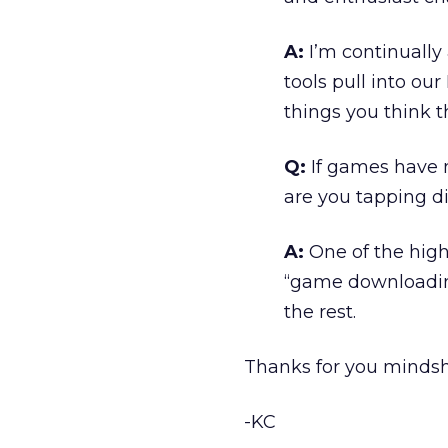
A:
I’m continually
tools pull into ou
things you think t
Q:
If games have m
are you tapping di
A:
One of the high
“game downloading 
the rest.
Thanks for you mindsh
-KC