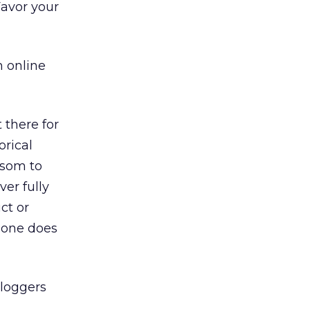
Favor your
 online
 there for
orical
nsom to
ver fully
ct or
meone does
loggers