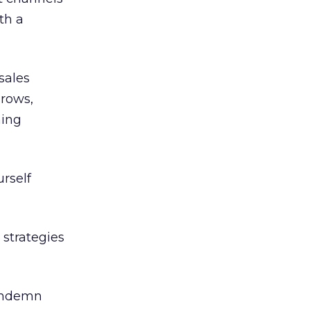
th a
sales
grows,
ning
rself
 strategies
condemn