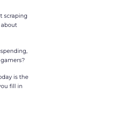
t scraping
e about
 spending,
ch gamers?
oday is the
u fill in