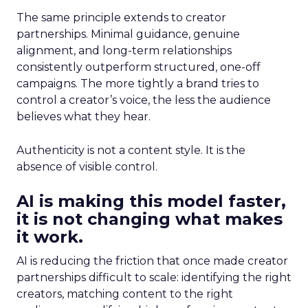
The same principle extends to creator
partnerships. Minimal guidance, genuine
alignment, and long-term relationships
consistently outperform structured, one-off
campaigns. The more tightly a brand tries to
control a creator’s voice, the less the audience
believes what they hear.
Authenticity is not a content style. It is the
absence of visible control.
AI is making this model faster,
it is not changing what makes
it work.
AI is reducing the friction that once made creator
partnerships difficult to scale: identifying the right
creators, matching content to the right