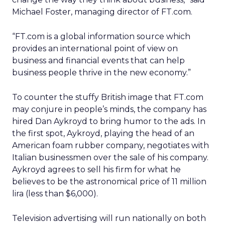
Michael Foster, managing director of FT.com.
“FT.com is a global information source which
provides an international point of view on
business and financial events that can help
business people thrive in the new economy.”
To counter the stuffy British image that FT.com
may conjure in people’s minds, the company has
hired Dan Aykroyd to bring humor to the ads. In
the first spot, Aykroyd, playing the head of an
American foam rubber company, negotiates with
Italian businessmen over the sale of his company.
Aykroyd agrees to sell his firm for what he
believes to be the astronomical price of 11 million
lira (less than $6,000).
Television advertising will run nationally on both