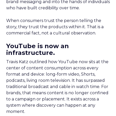
brand messaging and into the hands of individuals
who have built credibility over time.
When consumers trust the person telling the
story, they trust the products within it. That is a
commercial fact, not a cultural observation.
YouTube is now an
infrastructure.
Travis Katz outlined how YouTube now sits at the
center of content consumption across every
format and device: long-form video, Shorts,
podcasts, living room television. It has surpassed
traditional broadcast and cable in watch time. For
brands, that means content is no longer confined
to a campaign or placement. It exists across a
system where discovery can happen at any
moment.