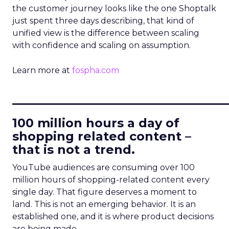
the customer journey looks like the one Shoptalk
just spent three days describing, that kind of
unified view is the difference between scaling
with confidence and scaling on assumption.
Learn more at
fospha.com
____________________________
100 million hours a day of
shopping related content –
that is not a trend.
YouTube audiences are consuming over 100
million hours of shopping-related content every
single day. That figure deserves a moment to
land. This is not an emerging behavior. It is an
established one, and it is where product decisions
are being made.