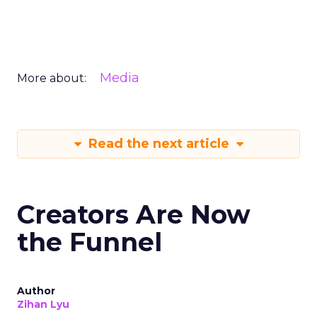
Media
More about:
Read the next article
Creators Are Now
the Funnel
Author
Zihan Lyu