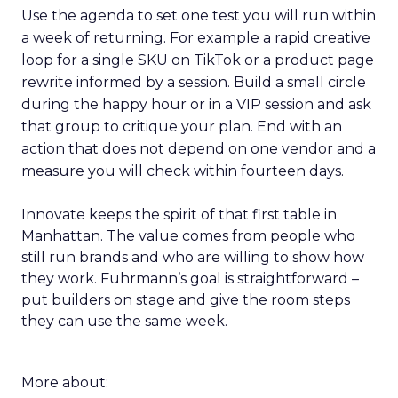
Use the agenda to set one test you will run within
a week of returning. For example a rapid creative
loop for a single SKU on TikTok or a product page
rewrite informed by a session. Build a small circle
during the happy hour or in a VIP session and ask
that group to critique your plan. End with an
action that does not depend on one vendor and a
measure you will check within fourteen days.
Innovate keeps the spirit of that first table in
Manhattan. The value comes from people who
still run brands and who are willing to show how
they work. Fuhrmann’s goal is straightforward –
put builders on stage and give the room steps
they can use the same week.
More about: