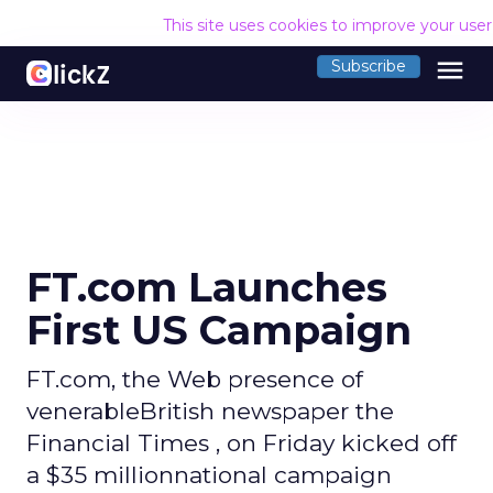
This site uses cookies to improve your use
menu
Subscribe
FT.com Launches
First US Campaign
FT.com, the Web presence of
venerableBritish newspaper the
Financial Times , on Friday kicked off
a $35 millionnational campaign