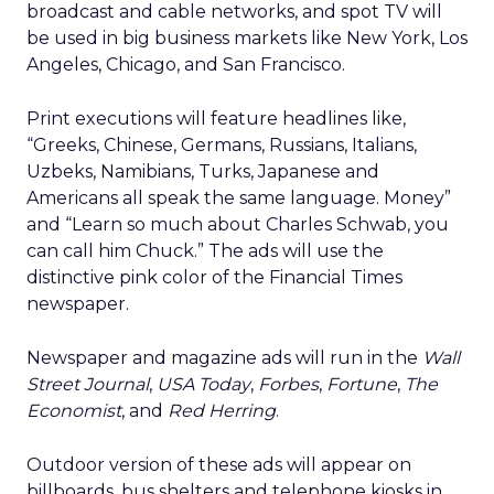
broadcast and cable networks, and spot TV will
be used in big business markets like New York, Los
Angeles, Chicago, and San Francisco.
Print executions will feature headlines like,
“Greeks, Chinese, Germans, Russians, Italians,
Uzbeks, Namibians, Turks, Japanese and
Americans all speak the same language. Money”
and “Learn so much about Charles Schwab, you
can call him Chuck.” The ads will use the
distinctive pink color of the Financial Times
newspaper.
Newspaper and magazine ads will run in the
Wall
Street Journal
,
USA Today
,
Forbes
,
Fortune
,
The
Economist
, and
Red Herring
.
Outdoor version of these ads will appear on
billboards, bus shelters and telephone kiosks in