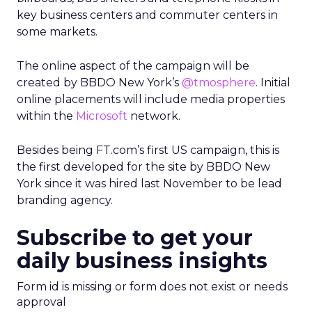
key business centers and commuter centers in
some markets.
The online aspect of the campaign will be
created by BBDO New York’s
@tmosphere
. Initial
online placements will include media properties
within the
Microsoft
network.
Besides being FT.com’s first US campaign, this is
the first developed for the site by BBDO New
York since it was hired last November to be lead
branding agency.
Subscribe to get your
daily business insights
Form id is missing or form does not exist or needs
approval