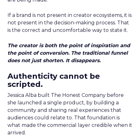
If a brand is not present in creator ecosystems, it is
not present in the decision-making process. That
is the correct and uncomfortable way to state it.
The creator is both the point of inspiration and
the point of conversion. The traditional funnel
does not just shorten. It disappears.
Authenticity cannot be
scripted.
Jessica Alba built The Honest Company before
she launched a single product, by building a
community and sharing real experiences that
audiences could relate to. That foundation is
what made the commercial layer credible when it
arrived.