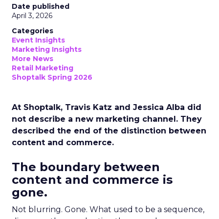
Date published
April 3, 2026
Categories
Event Insights
Marketing Insights
More News
Retail Marketing
Shoptalk Spring 2026
At Shoptalk, Travis Katz and Jessica Alba did
not describe a new marketing channel. They
described the end of the distinction between
content and commerce.
The boundary between
content and commerce is
gone.
Not blurring. Gone. What used to be a sequence,