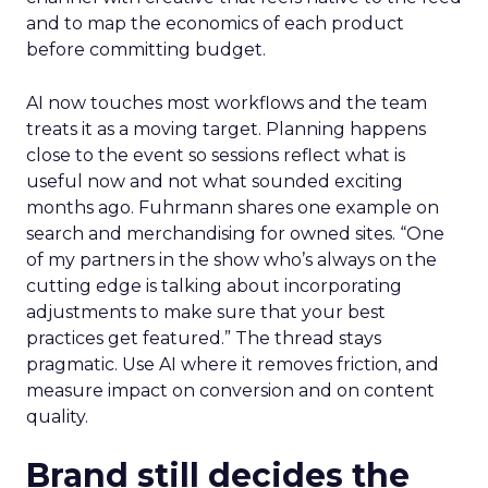
and to map the economics of each product
before committing budget.
AI now touches most workflows and the team
treats it as a moving target. Planning happens
close to the event so sessions reflect what is
useful now and not what sounded exciting
months ago. Fuhrmann shares one example on
search and merchandising for owned sites. “One
of my partners in the show who’s always on the
cutting edge is talking about incorporating
adjustments to make sure that your best
practices get featured.” The thread stays
pragmatic. Use AI where it removes friction, and
measure impact on conversion and on content
quality.
Brand still decides the