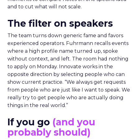
and to cut what will not scale.
The filter on speakers
The team turns down generic fame and favors
experienced operators. Fuhrmann recalls events
where a high profile name turned up, spoke
without context, and left. The room had nothing
to apply on Monday. Innovate works in the
opposite direction by selecting people who can
show current practice. “We always get requests
from people who are just like I want to speak. We
really try to get people who are actually doing
things in the real world.”
If you go
(and you
probably should)