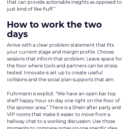
that can provide actionable insights as opposed to
just kind of like fluff.”
How to work the two
days
Arrive with a clear problem statement that fits
your current stage and margin profile. Choose
sessions that inform that problem. Leave space for
the floor where tools and partners can be stress
tested. Innovate is set up to create useful
collisions and the social plan supports that aim.
Fuhrmann is explicit. “We have an open bar top
shelf happy hour on day one right on the floor of
the sponsor area.” There is a Shein after party and
VIP rooms that make it easier to move from a
hallway chat to a working discussion. Use those
moments to compare notes on one specific idea