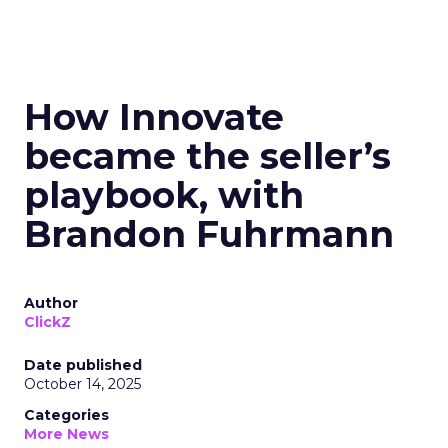
How Innovate
became the seller’s
playbook, with
Brandon Fuhrmann
Author
ClickZ
Date published
October 14, 2025
Categories
More News