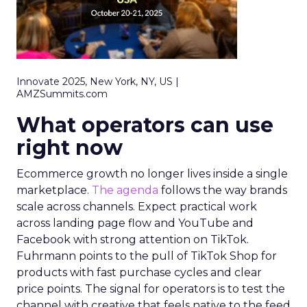
Innovate 2025, New York, NY, US |
AMZSummits.com
What operators can use
right now
Ecommerce growth no longer lives inside a single
marketplace.
The agenda
follows the way brands
scale across channels. Expect practical work
across landing page flow and YouTube and
Facebook with strong attention on TikTok.
Fuhrmann points to the pull of TikTok Shop for
products with fast purchase cycles and clear
price points. The signal for operators is to test the
channel with creative that feels native to the feed