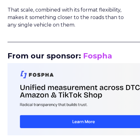
That scale, combined with its format flexibility,
makes it something closer to the roads than to
any single vehicle on them.
_____________________________________________________
From our sponsor:
Fospha