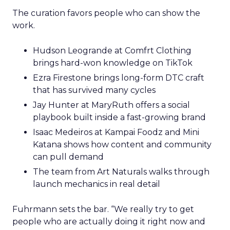
The curation favors people who can show the
work.
Hudson Leogrande at Comfrt Clothing
brings hard-won knowledge on TikTok
Ezra Firestone brings long-form DTC craft
that has survived many cycles
Jay Hunter at MaryRuth offers a social
playbook built inside a fast-growing brand
Isaac Medeiros at Kampai Foodz and Mini
Katana shows how content and community
can pull demand
The team from Art Naturals walks through
launch mechanics in real detail
Fuhrmann sets the bar. “We really try to get
people who are actually doing it right now and