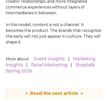
creator relationships, and more integrated
commerce experiences without layers of
intermediaries in between.
In this model, content is not a channel. It
becomes the product. The brands that recognize
this early will not just appear in culture. They will
shape it.
Event Insights
Marketing
More about:
Insights
Retail Marketing
Shoptalk
Spring 2026
Read the next article