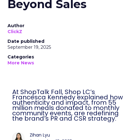
Beyond Sales
Author
ClickZ
Date published
September 19, 2025
Categories
More News
At ShopTalk Fall, Shop LC’s
Francesca Kennedy explained how
authenticity and impact, from 55
million meals donated to monthly
community events, are redefining
the brand’s PR and CSR strategy.
Zihan Lyu