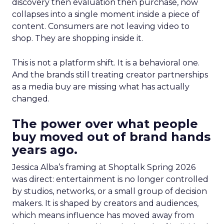
discovery then evaluation then purchase, now
collapses into a single moment inside a piece of
content. Consumers are not leaving video to
shop. They are shopping inside it.
This is not a platform shift. It is a behavioral one.
And the brands still treating creator partnerships
as a media buy are missing what has actually
changed.
The power over what people
buy moved out of brand hands
years ago.
Jessica Alba’s framing at Shoptalk Spring 2026
was direct: entertainment is no longer controlled
by studios, networks, or a small group of decision
makers. It is shaped by creators and audiences,
which means influence has moved away from