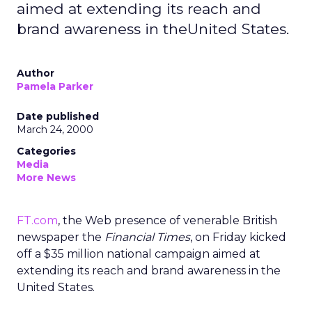
aimed at extending its reach and
brand awareness in theUnited States.
Author
Pamela Parker
Date published
March 24, 2000
Categories
Media
More News
FT.com
, the Web presence of venerable British
newspaper the
Financial Times
, on Friday kicked
off a $35 million national campaign aimed at
extending its reach and brand awareness in the
United States.