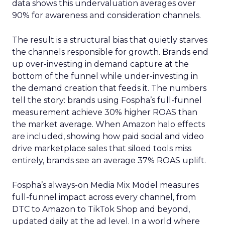
data shows this undervaluation averages over
90% for awareness and consideration channels.
The result is a structural bias that quietly starves
the channels responsible for growth. Brands end
up over-investing in demand capture at the
bottom of the funnel while under-investing in
the demand creation that feeds it. The numbers
tell the story: brands using Fospha’s full-funnel
measurement achieve 30% higher ROAS than
the market average. When Amazon halo effects
are included, showing how paid social and video
drive marketplace sales that siloed tools miss
entirely, brands see an average 37% ROAS uplift.
Fospha’s always-on Media Mix Model measures
full-funnel impact across every channel, from
DTC to Amazon to TikTok Shop and beyond,
updated daily at the ad level. In a world where