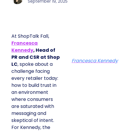
September 19, 2025
At ShopTalk Fall,
Francesca
Kennedy
, Head of
PR and CSR at Shop
Francesca Kennedy
LC
, spoke about a
challenge facing
every retailer today:
how to build trust in
an environment
where consumers
are saturated with
messaging and
skeptical of intent.
For Kennedy, the