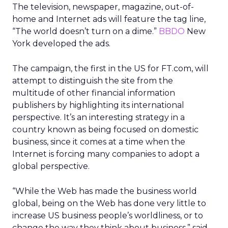
The television, newspaper, magazine, out-of-
home and Internet ads will feature the tag line,
“The world doesn’t turn on a dime.”
BBDO
New
York developed the ads.
The campaign, the first in the US for FT.com, will
attempt to distinguish the site from the
multitude of other financial information
publishers by highlighting its international
perspective. It’s an interesting strategy in a
country known as being focused on domestic
business, since it comes at a time when the
Internet is forcing many companies to adopt a
global perspective.
“While the Web has made the business world
global, being on the Web has done very little to
increase US business people’s worldliness, or to
change the way they think about business,” said