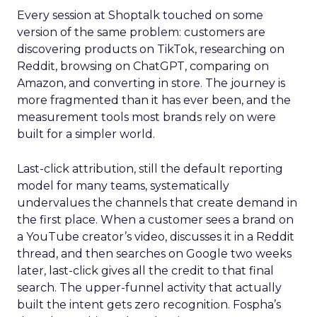
Every session at Shoptalk touched on some
version of the same problem: customers are
discovering products on TikTok, researching on
Reddit, browsing on ChatGPT, comparing on
Amazon, and converting in store. The journey is
more fragmented than it has ever been, and the
measurement tools most brands rely on were
built for a simpler world.
Last-click attribution, still the default reporting
model for many teams, systematically
undervalues the channels that create demand in
the first place. When a customer sees a brand on
a YouTube creator’s video, discusses it in a Reddit
thread, and then searches on Google two weeks
later, last-click gives all the credit to that final
search. The upper-funnel activity that actually
built the intent gets zero recognition. Fospha’s