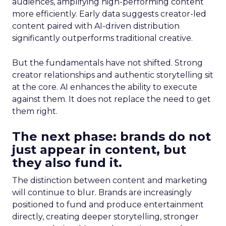
audiences, amplifying high-performing content
more efficiently. Early data suggests creator-led
content paired with AI-driven distribution
significantly outperforms traditional creative.
But the fundamentals have not shifted. Strong
creator relationships and authentic storytelling sit
at the core. AI enhances the ability to execute
against them. It does not replace the need to get
them right.
The next phase: brands do not
just appear in content, but
they also fund it.
The distinction between content and marketing
will continue to blur. Brands are increasingly
positioned to fund and produce entertainment
directly, creating deeper storytelling, stronger