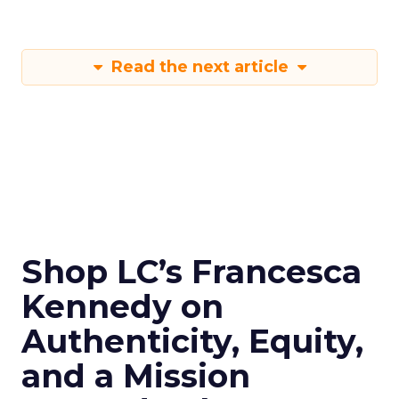
Read the next article
Shop LC’s Francesca
Kennedy on
Authenticity, Equity,
and a Mission