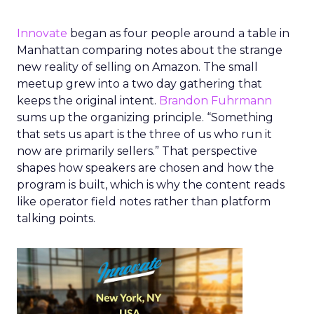
Innovate
began as four people around a table in
Manhattan comparing notes about the strange
new reality of selling on Amazon. The small
meetup grew into a two day gathering that
keeps the original intent.
Brandon Fuhrmann
sums up the organizing principle. “Something
that sets us apart is the three of us who run it
now are primarily sellers.” That perspective
shapes how speakers are chosen and how the
program is built, which is why the content reads
like operator field notes rather than platform
talking points.