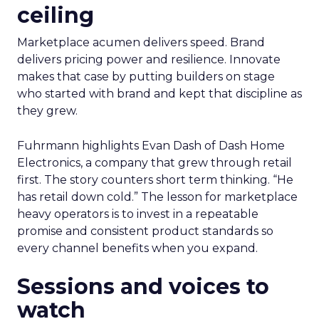
ceiling
Marketplace acumen delivers speed. Brand
delivers pricing power and resilience. Innovate
makes that case by putting builders on stage
who started with brand and kept that discipline as
they grew.
Fuhrmann highlights Evan Dash of Dash Home
Electronics, a company that grew through retail
first. The story counters short term thinking. “He
has retail down cold.” The lesson for marketplace
heavy operators is to invest in a repeatable
promise and consistent product standards so
every channel benefits when you expand.
Sessions and voices to
watch