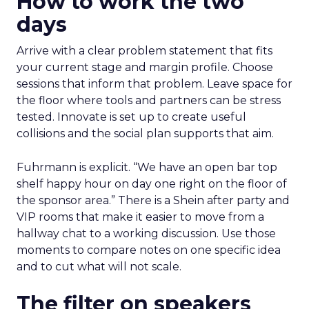
How to work the two
days
Arrive with a clear problem statement that fits
your current stage and margin profile. Choose
sessions that inform that problem. Leave space for
the floor where tools and partners can be stress
tested. Innovate is set up to create useful
collisions and the social plan supports that aim.
Fuhrmann is explicit. “We have an open bar top
shelf happy hour on day one right on the floor of
the sponsor area.” There is a Shein after party and
VIP rooms that make it easier to move from a
hallway chat to a working discussion. Use those
moments to compare notes on one specific idea
and to cut what will not scale.
The filter on speakers