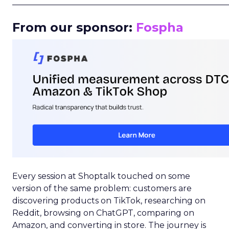
_____________________________________________________
From our sponsor:
Fospha
Every session at Shoptalk touched on some
version of the same problem: customers are
discovering products on TikTok, researching on
Reddit, browsing on ChatGPT, comparing on
Amazon, and converting in store. The journey is