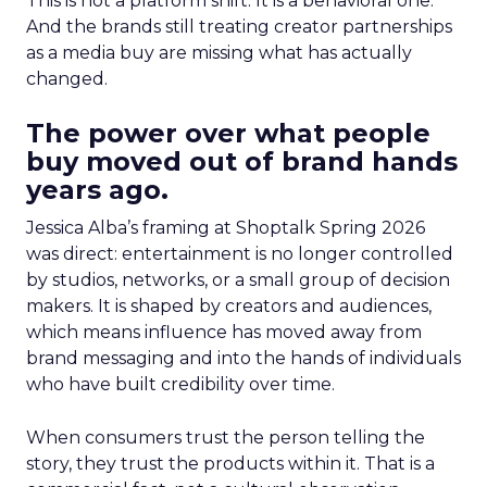
This is not a platform shift. It is a behavioral one.
And the brands still treating creator partnerships
as a media buy are missing what has actually
changed.
The power over what people
buy moved out of brand hands
years ago.
Jessica Alba’s framing at Shoptalk Spring 2026
was direct: entertainment is no longer controlled
by studios, networks, or a small group of decision
makers. It is shaped by creators and audiences,
which means influence has moved away from
brand messaging and into the hands of individuals
who have built credibility over time.
When consumers trust the person telling the
story, they trust the products within it. That is a