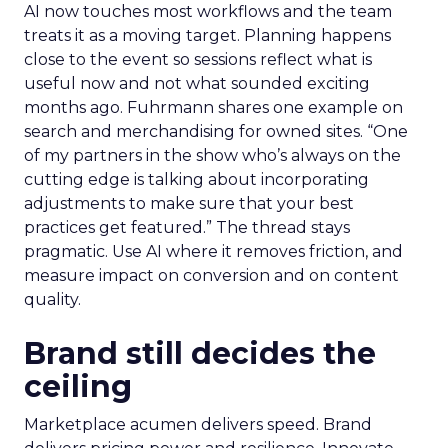
AI now touches most workflows and the team
treats it as a moving target. Planning happens
close to the event so sessions reflect what is
useful now and not what sounded exciting
months ago. Fuhrmann shares one example on
search and merchandising for owned sites. “One
of my partners in the show who’s always on the
cutting edge is talking about incorporating
adjustments to make sure that your best
practices get featured.” The thread stays
pragmatic. Use AI where it removes friction, and
measure impact on conversion and on content
quality.
Brand still decides the
ceiling
Marketplace acumen delivers speed. Brand