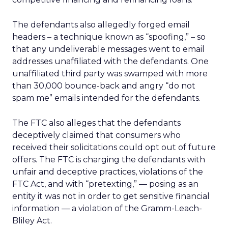
The defendants also allegedly forged email
headers – a technique known as “spoofing,” – so
that any undeliverable messages went to email
addresses unaffiliated with the defendants. One
unaffiliated third party was swamped with more
than 30,000 bounce-back and angry “do not
spam me” emails intended for the defendants.
The FTC also alleges that the defendants
deceptively claimed that consumers who
received their solicitations could opt out of future
offers. The FTC is charging the defendants with
unfair and deceptive practices, violations of the
FTC Act, and with “pretexting,” — posing as an
entity it was not in order to get sensitive financial
information — a violation of the Gramm-Leach-
Bliley Act.