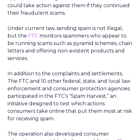
could take action against them if they continued
their fraudulent scams.
Under current law, sending spam is not illegal,
but the
FTC
monitors spammers who appear to
be running scams such as pyramid schemes, chain
letters and offering non-existent products and
services.
In addition to the complaints and settlements,
The FTC and 10 other federal, state, and local law
enforcement and consumer protection agencies
participated in the FTC’s “Spam Harvest,” an
initiative designed to test which actions
consumers take online that put them most at risk
for receiving spam.
The operation also developed consumer