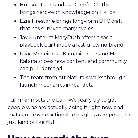
Hudson Leogrande at Comfrt Clothing
brings hard-won knowledge on TikTok
Ezra Firestone brings long-form DTC craft
that has survived many cycles
Jay Hunter at MaryRuth offers a social
playbook built inside a fast-growing brand
Isaac Medeiros at Kampai Foodz and Mini
Katana shows how content and community
can pull demand
The team from Art Naturals walks through
launch mechanics in real detail
Fuhrmann sets the bar. “We really try to get
people who are actually doing it right now and
that can provide actionable insights as opposed to
just kind of like fluff.”