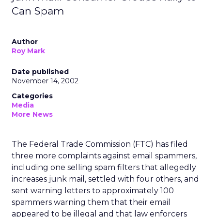
Can Spam
Author
Roy Mark
Date published
November 14, 2002
Categories
Media
More News
The Federal Trade Commission (FTC) has filed
three more complaints against email spammers,
including one selling spam filters that allegedly
increases junk mail, settled with four others, and
sent warning letters to approximately 100
spammers warning them that their email
appeared to be illegal and that law enforcers