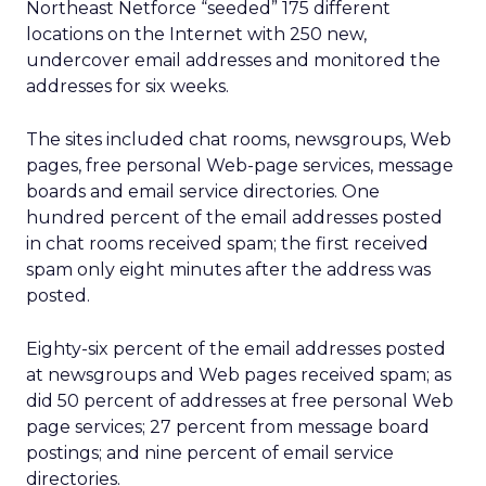
Northeast Netforce “seeded” 175 different
locations on the Internet with 250 new,
undercover email addresses and monitored the
addresses for six weeks.
The sites included chat rooms, newsgroups, Web
pages, free personal Web-page services, message
boards and email service directories. One
hundred percent of the email addresses posted
in chat rooms received spam; the first received
spam only eight minutes after the address was
posted.
Eighty-six percent of the email addresses posted
at newsgroups and Web pages received spam; as
did 50 percent of addresses at free personal Web
page services; 27 percent from message board
postings; and nine percent of email service
directories.