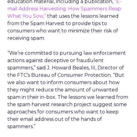
education material, including a publication,
“E-
mail Address Harvesting: How Spammers Reap
What You Sow,”
that uses the lessons learned
from the Spam Harvest to provide tips to
consumers who want to minimize their risk of
receiving spam.
“We’re committed to pursuing law enforcement
actions against deceptive or fraudulent
spammers,” said J. Howard Beales, III, Director of
the FTC’s Bureau of Consumer Protection. “But
we also want to inform consumers about how
they might reduce the amount of unwanted
spam in their in-box. The lessons we learned from
the spam harvest research project suggest some
approaches for consumers who want to keep
their email address out of the hands of
spammers.”