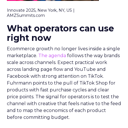
Innovate 2025, New York, NY, US |
AMZSummits.com
What operators can use
right now
Ecommerce growth no longer lives inside a single
marketplace.
The agenda
follows the way brands
scale across channels. Expect practical work
across landing page flow and YouTube and
Facebook with strong attention on TikTok.
Fuhrmann points to the pull of TikTok Shop for
products with fast purchase cycles and clear
price points. The signal for operators is to test the
channel with creative that feels native to the feed
and to map the economics of each product
before committing budget.