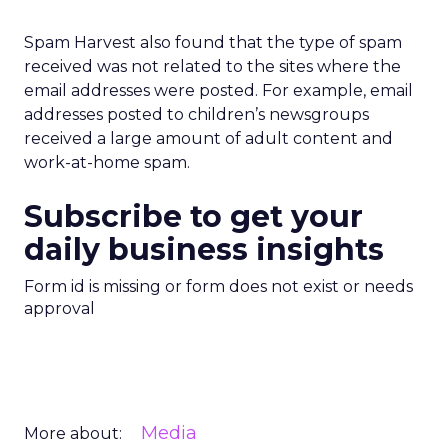
Spam Harvest also found that the type of spam
received was not related to the sites where the
email addresses were posted. For example, email
addresses posted to children’s newsgroups
received a large amount of adult content and
work-at-home spam.
Subscribe to get your
daily business insights
Form id is missing or form does not exist or needs
approval
Media
More about: