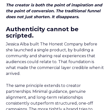
The creator is both the point of inspiration and
the point of conversion. The traditional funnel
does not just shorten. It disappears.
Authenticity cannot be
scripted.
Jessica Alba built The Honest Company before
she launched a single product, by building a
community and sharing real experiences that
audiences could relate to. That foundation is
what made the commercial layer credible when it
arrived.
The same principle extends to creator
partnerships. Minimal guidance, genuine
alignment, and long-term relationships
consistently outperform structured, one-off
campaigns. The more tightly a brand tries to