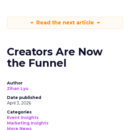
Read the next article
Creators Are Now
the Funnel
Author
Zihan Lyu
Date published
April 3, 2026
Categories
Event Insights
Marketing Insights
More News