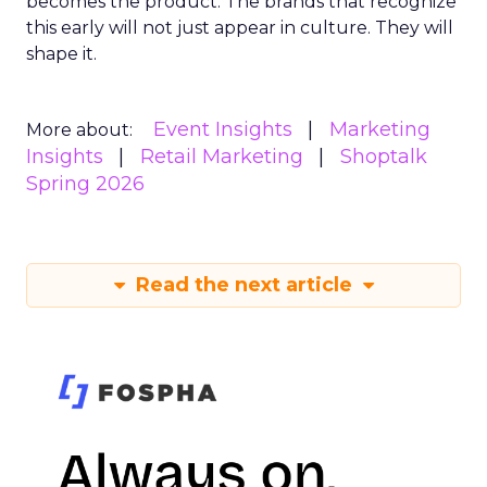
becomes the product. The brands that recognize
this early will not just appear in culture. They will
shape it.
Event Insights
Marketing
More about:
Insights
Retail Marketing
Shoptalk
Spring 2026
Read the next article