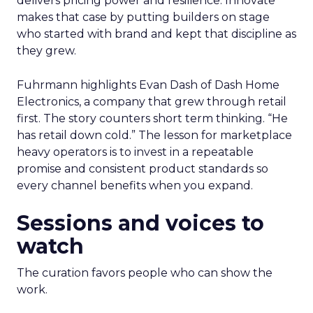
delivers pricing power and resilience. Innovate
makes that case by putting builders on stage
who started with brand and kept that discipline as
they grew.
Fuhrmann highlights Evan Dash of Dash Home
Electronics, a company that grew through retail
first. The story counters short term thinking. “He
has retail down cold.” The lesson for marketplace
heavy operators is to invest in a repeatable
promise and consistent product standards so
every channel benefits when you expand.
Sessions and voices to
watch
The curation favors people who can show the
work.