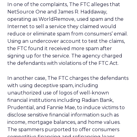
In one of the complaints, The FTC alleges that
NetSource One and James R. Haddaway,
operating as WorldRemove, used spam and the
Internet to sell a service they claimed would
reduce or eliminate spam from consumers’ email.
Using an undercover account to test the claims,
the FTC found it received more spam after
signing up for the service. The agency charged
the defendants with violations of the FTC Act.
In another case, The FTC charges the defendants
with using deceptive spam, including
unauthorized use of logos of well-known
financial institutions including Radian Bank,
Prudential, and Fannie Mae, to induce victims to
disclose sensitive financial information such as
income, mortgage balances, and home values.
The spammers purported to offer consumers
competitive financing and refinancing loans.