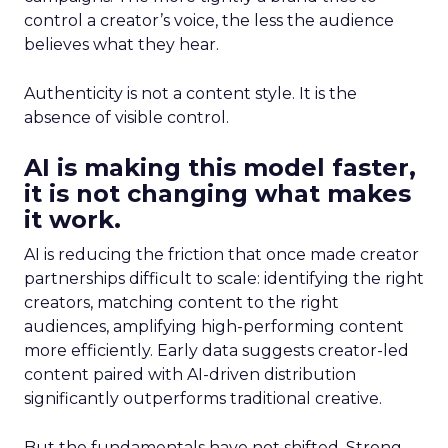
control a creator’s voice, the less the audience
believes what they hear.
Authenticity is not a content style. It is the
absence of visible control.
AI is making this model faster,
it is not changing what makes
it work.
AI is reducing the friction that once made creator
partnerships difficult to scale: identifying the right
creators, matching content to the right
audiences, amplifying high-performing content
more efficiently. Early data suggests creator-led
content paired with AI-driven distribution
significantly outperforms traditional creative.
But the fundamentals have not shifted. Strong