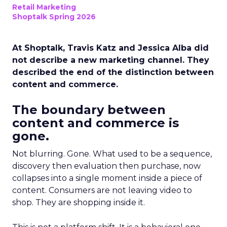
Retail Marketing
Shoptalk Spring 2026
At Shoptalk, Travis Katz and Jessica Alba did
not describe a new marketing channel. They
described the end of the distinction between
content and commerce.
The boundary between
content and commerce is
gone.
Not blurring. Gone. What used to be a sequence,
discovery then evaluation then purchase, now
collapses into a single moment inside a piece of
content. Consumers are not leaving video to
shop. They are shopping inside it.