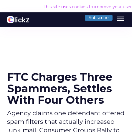
This site uses cookies to improve your use
menu
Subscribe
FTC Charges Three
Spammers, Settles
With Four Others
Agency claims one defendant offered
spam filters that actually increased
junk mail. Consumer Groups Rally to