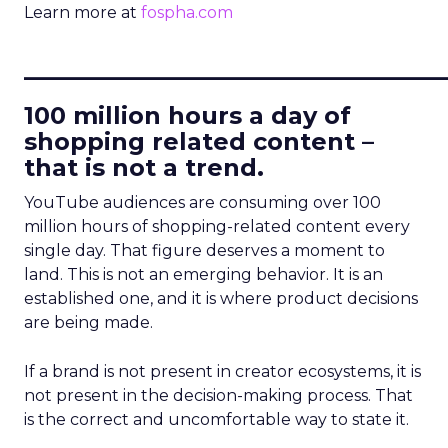
Learn more at
fospha.com
____________________________
100 million hours a day of
shopping related content –
that is not a trend.
YouTube audiences are consuming over 100
million hours of shopping-related content every
single day. That figure deserves a moment to
land. This is not an emerging behavior. It is an
established one, and it is where product decisions
are being made.
If a brand is not present in creator ecosystems, it is
not present in the decision-making process. That
is the correct and uncomfortable way to state it.