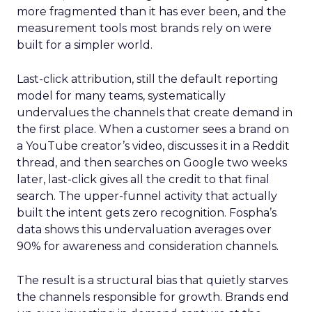
more fragmented than it has ever been, and the
measurement tools most brands rely on were
built for a simpler world.
Last-click attribution, still the default reporting
model for many teams, systematically
undervalues the channels that create demand in
the first place. When a customer sees a brand on
a YouTube creator’s video, discusses it in a Reddit
thread, and then searches on Google two weeks
later, last-click gives all the credit to that final
search. The upper-funnel activity that actually
built the intent gets zero recognition. Fospha’s
data shows this undervaluation averages over
90% for awareness and consideration channels.
The result is a structural bias that quietly starves
the channels responsible for growth. Brands end