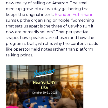
new reality of selling on Amazon. The small
meetup grew into a two day gathering that
keeps the original intent.
Brandon Fuhrmann
sums up the organizing principle. “Something
that sets us apart is the three of us who run it
now are primarily sellers.” That perspective
shapes how speakers are chosen and how the
program is built, which is why the content reads
like operator field notes rather than platform
talking points.