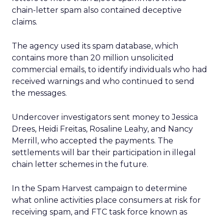
chain-letter spam also contained deceptive
claims.
The agency used its spam database, which
contains more than 20 million unsolicited
commercial emails, to identify individuals who had
received warnings and who continued to send
the messages.
Undercover investigators sent money to Jessica
Drees, Heidi Freitas, Rosaline Leahy, and Nancy
Merrill, who accepted the payments. The
settlements will bar their participation in illegal
chain letter schemes in the future.
In the Spam Harvest campaign to determine
what online activities place consumers at risk for
receiving spam, and FTC task force known as