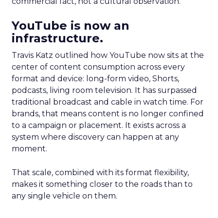
commercial fact, not a cultural observation.
YouTube is now an
infrastructure.
Travis Katz outlined how YouTube now sits at the
center of content consumption across every
format and device: long-form video, Shorts,
podcasts, living room television. It has surpassed
traditional broadcast and cable in watch time. For
brands, that means content is no longer confined
to a campaign or placement. It exists across a
system where discovery can happen at any
moment.
That scale, combined with its format flexibility,
makes it something closer to the roads than to
any single vehicle on them.