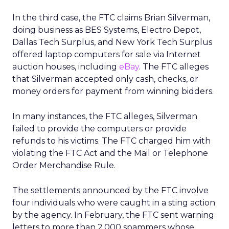
In the third case, the FTC claims Brian Silverman,
doing business as BES Systems, Electro Depot,
Dallas Tech Surplus, and New York Tech Surplus
offered laptop computers for sale via Internet
auction houses, including
eBay
. The FTC alleges
that Silverman accepted only cash, checks, or
money orders for payment from winning bidders.
In many instances, the FTC alleges, Silverman
failed to provide the computers or provide
refunds to his victims. The FTC charged him with
violating the FTC Act and the Mail or Telephone
Order Merchandise Rule.
The settlements announced by the FTC involve
four individuals who were caught in a sting action
by the agency. In February, the FTC sent warning
letters to more than 2,000 spammers whose