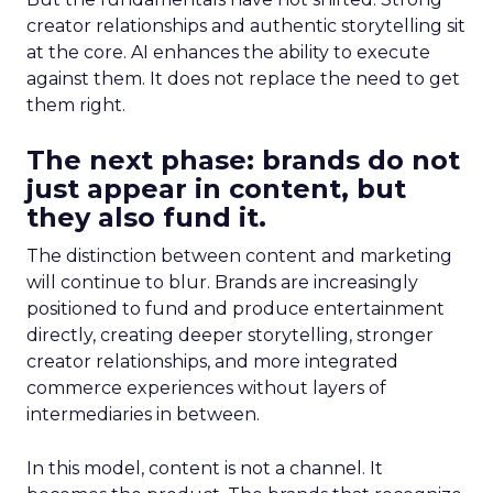
creator relationships and authentic storytelling sit
at the core. AI enhances the ability to execute
against them. It does not replace the need to get
them right.
The next phase: brands do not
just appear in content, but
they also fund it.
The distinction between content and marketing
will continue to blur. Brands are increasingly
positioned to fund and produce entertainment
directly, creating deeper storytelling, stronger
creator relationships, and more integrated
commerce experiences without layers of
intermediaries in between.
In this model, content is not a channel. It