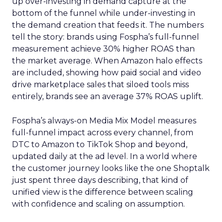
up over-investing in demand capture at the
bottom of the funnel while under-investing in
the demand creation that feeds it. The numbers
tell the story: brands using Fospha’s full-funnel
measurement achieve 30% higher ROAS than
the market average. When Amazon halo effects
are included, showing how paid social and video
drive marketplace sales that siloed tools miss
entirely, brands see an average 37% ROAS uplift.
Fospha’s always-on Media Mix Model measures
full-funnel impact across every channel, from
DTC to Amazon to TikTok Shop and beyond,
updated daily at the ad level. In a world where
the customer journey looks like the one Shoptalk
just spent three days describing, that kind of
unified view is the difference between scaling
with confidence and scaling on assumption.