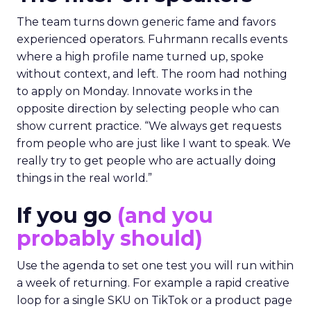
The team turns down generic fame and favors
experienced operators. Fuhrmann recalls events
where a high profile name turned up, spoke
without context, and left. The room had nothing
to apply on Monday. Innovate works in the
opposite direction by selecting people who can
show current practice. “We always get requests
from people who are just like I want to speak. We
really try to get people who are actually doing
things in the real world.”
If you go
(and you
probably should)
Use the agenda to set one test you will run within
a week of returning. For example a rapid creative
loop for a single SKU on TikTok or a product page