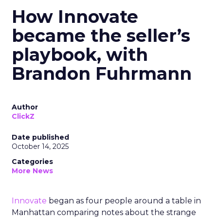
How Innovate
became the seller’s
playbook, with
Brandon Fuhrmann
Author
ClickZ
Date published
October 14, 2025
Categories
More News
Innovate
began as four people around a table in
Manhattan comparing notes about the strange