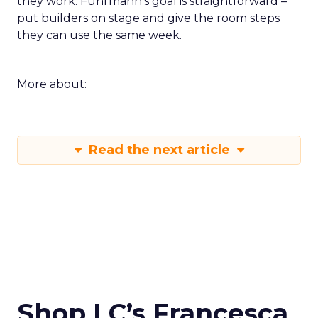
they work. Fuhrmann’s goal is straightforward –
put builders on stage and give the room steps
they can use the same week.
More about:
Read the next article
Shop LC’s Francesca