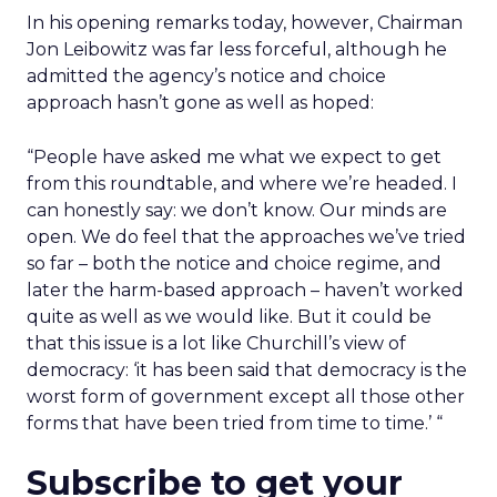
In his opening remarks today, however, Chairman
Jon Leibowitz was far less forceful, although he
admitted the agency’s notice and choice
approach hasn’t gone as well as hoped:
“People have asked me what we expect to get
from this roundtable, and where we’re headed. I
can honestly say: we don’t know. Our minds are
open. We do feel that the approaches we’ve tried
so far – both the notice and choice regime, and
later the harm-based approach – haven’t worked
quite as well as we would like. But it could be
that this issue is a lot like Churchill’s view of
democracy: ‘it has been said that democracy is the
worst form of government except all those other
forms that have been tried from time to time.’ “
Subscribe to get your