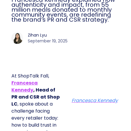
authenticity and impact, from 55
million meals donated to monthly
community events, are redefining
the brand’s PR and CSR strategy.
Zihan Lyu
September 19, 2025
At ShopTalk Fall,
Francesca
Kennedy
, Head of
PR and CSR at Shop
Francesca Kennedy
LC
, spoke about a
challenge facing
every retailer today:
how to build trust in