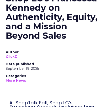
Kennedy on
Authenticity, Equity,
and a Mission
Beyond Sales
Author
ClickZ
Date published
September 19, 2025
Categories
More News
At ShopTalk Fall, Shop LC’s
Francesca Kennedy explained how