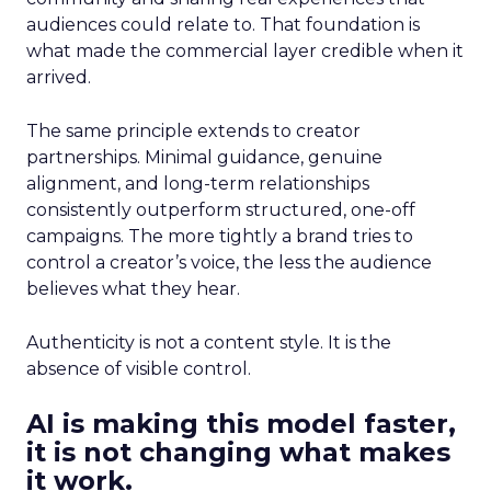
audiences could relate to. That foundation is
what made the commercial layer credible when it
arrived.
The same principle extends to creator
partnerships. Minimal guidance, genuine
alignment, and long-term relationships
consistently outperform structured, one-off
campaigns. The more tightly a brand tries to
control a creator’s voice, the less the audience
believes what they hear.
Authenticity is not a content style. It is the
absence of visible control.
AI is making this model faster,
it is not changing what makes
it work.