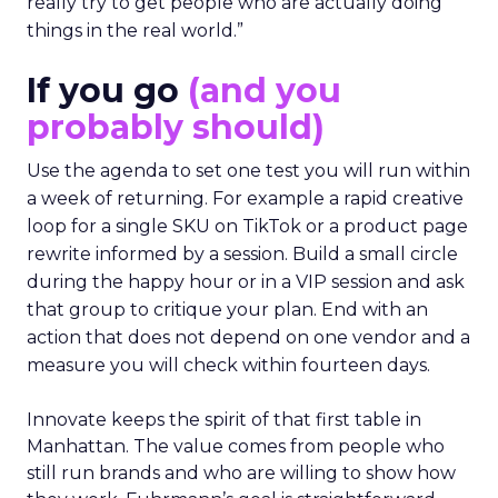
really try to get people who are actually doing
things in the real world.”
If you go
(and you
probably should)
Use the agenda to set one test you will run within
a week of returning. For example a rapid creative
loop for a single SKU on TikTok or a product page
rewrite informed by a session. Build a small circle
during the happy hour or in a VIP session and ask
that group to critique your plan. End with an
action that does not depend on one vendor and a
measure you will check within fourteen days.
Innovate keeps the spirit of that first table in
Manhattan. The value comes from people who
still run brands and who are willing to show how