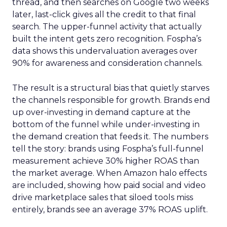
thread, and then searches on Google two weeks
later, last-click gives all the credit to that final
search. The upper-funnel activity that actually
built the intent gets zero recognition. Fospha’s
data shows this undervaluation averages over
90% for awareness and consideration channels.
The result is a structural bias that quietly starves
the channels responsible for growth. Brands end
up over-investing in demand capture at the
bottom of the funnel while under-investing in
the demand creation that feeds it. The numbers
tell the story: brands using Fospha’s full-funnel
measurement achieve 30% higher ROAS than
the market average. When Amazon halo effects
are included, showing how paid social and video
drive marketplace sales that siloed tools miss
entirely, brands see an average 37% ROAS uplift.