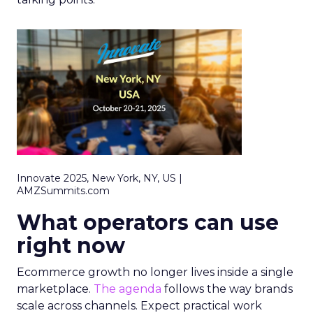
Innovate 2025, New York, NY, US |
AMZSummits.com
What operators can use
right now
Ecommerce growth no longer lives inside a single
marketplace.
The agenda
follows the way brands
scale across channels. Expect practical work