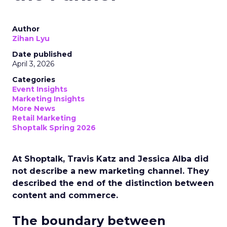
Author
Zihan Lyu
Date published
April 3, 2026
Categories
Event Insights
Marketing Insights
More News
Retail Marketing
Shoptalk Spring 2026
At Shoptalk, Travis Katz and Jessica Alba did
not describe a new marketing channel. They
described the end of the distinction between
content and commerce.
The boundary between