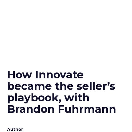
How Innovate
became the seller’s
playbook, with
Brandon Fuhrmann
Author