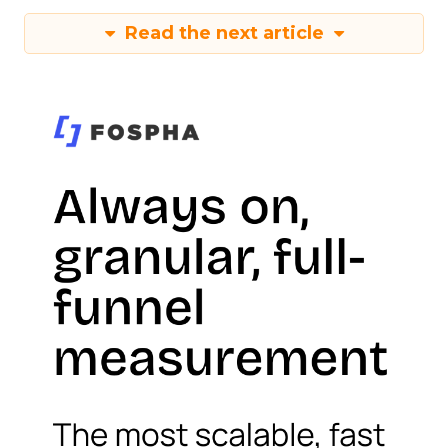
Read the next article