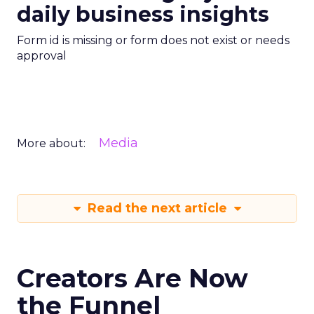
daily business insights
Form id is missing or form does not exist or needs
approval
Media
More about:
Read the next article
Creators Are Now
the Funnel