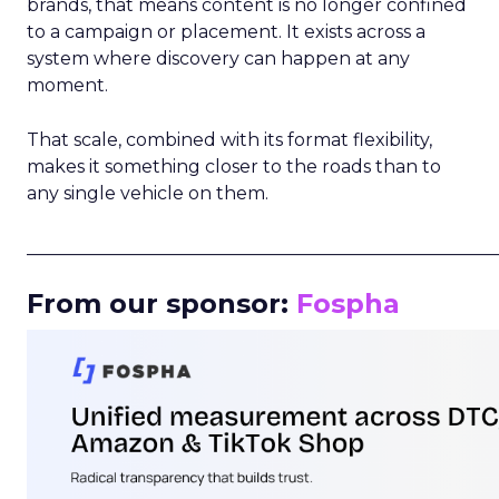
brands, that means content is no longer confined
to a campaign or placement. It exists across a
system where discovery can happen at any
moment.
That scale, combined with its format flexibility,
makes it something closer to the roads than to
any single vehicle on them.
_____________________________________________________
From our sponsor:
Fospha