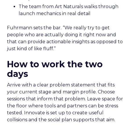
The team from Art Naturals walks through
launch mechanics in real detail
Fuhrmann sets the bar. “We really try to get
people who are actually doing it right now and
that can provide actionable insights as opposed to
just kind of like fluff.”
How to work the two
days
Arrive with a clear problem statement that fits
your current stage and margin profile. Choose
sessions that inform that problem. Leave space for
the floor where tools and partners can be stress
tested. Innovate is set up to create useful
collisions and the social plan supports that aim.