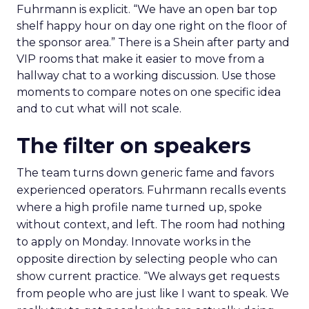
Fuhrmann is explicit. “We have an open bar top
shelf happy hour on day one right on the floor of
the sponsor area.” There is a Shein after party and
VIP rooms that make it easier to move from a
hallway chat to a working discussion. Use those
moments to compare notes on one specific idea
and to cut what will not scale.
The filter on speakers
The team turns down generic fame and favors
experienced operators. Fuhrmann recalls events
where a high profile name turned up, spoke
without context, and left. The room had nothing
to apply on Monday. Innovate works in the
opposite direction by selecting people who can
show current practice. “We always get requests
from people who are just like I want to speak. We