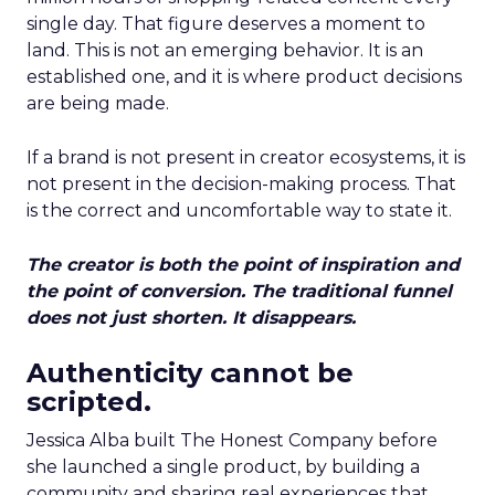
single day. That figure deserves a moment to
land. This is not an emerging behavior. It is an
established one, and it is where product decisions
are being made.
If a brand is not present in creator ecosystems, it is
not present in the decision-making process. That
is the correct and uncomfortable way to state it.
The creator is both the point of inspiration and
the point of conversion. The traditional funnel
does not just shorten. It disappears.
Authenticity cannot be
scripted.
Jessica Alba built The Honest Company before
she launched a single product, by building a
community and sharing real experiences that