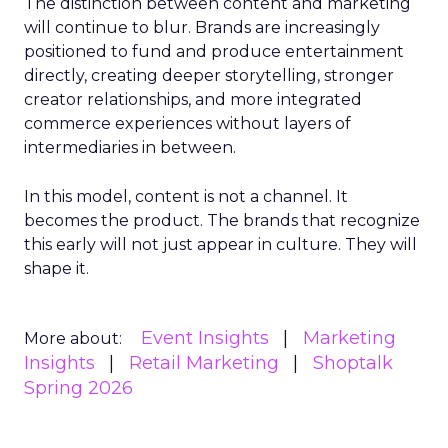
The distinction between content and marketing
will continue to blur. Brands are increasingly
positioned to fund and produce entertainment
directly, creating deeper storytelling, stronger
creator relationships, and more integrated
commerce experiences without layers of
intermediaries in between.
In this model, content is not a channel. It
becomes the product. The brands that recognize
this early will not just appear in culture. They will
shape it.
Event Insights
Marketing
More about:
Insights
Retail Marketing
Shoptalk
Spring 2026