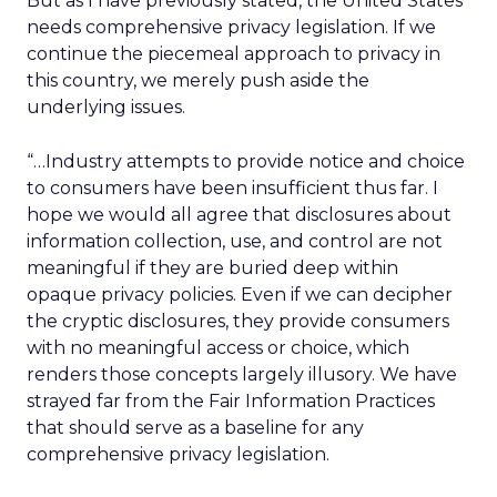
But as I have previously stated, the United States
needs comprehensive privacy legislation. If we
continue the piecemeal approach to privacy in
this country, we merely push aside the
underlying issues.
“…Industry attempts to provide notice and choice
to consumers have been insufficient thus far. I
hope we would all agree that disclosures about
information collection, use, and control are not
meaningful if they are buried deep within
opaque privacy policies. Even if we can decipher
the cryptic disclosures, they provide consumers
with no meaningful access or choice, which
renders those concepts largely illusory. We have
strayed far from the Fair Information Practices
that should serve as a baseline for any
comprehensive privacy legislation.