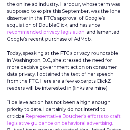
the online ad industry. Harbour, whose term was
supposed to expire this September, was the lone
dissenter in the FTC’s approval of Google’s
acquisition of DoubleClick, and has since
recommended privacy legislation
, and lamented
Google’s recent purchase of AdMob.
Today, speaking at the FTC’s privacy roundtable
in Washington, D.C., she stressed the need for
more decisive government action on consumer
data privacy. I obtained the text of her speech
from the FTC. Here are a few excerpts ClickZ
readers will be interested in (links are mine):
“I believe action has not been a high enough
priority to date. I certainly do not intend to
criticize
Representative Boucher’s efforts to craft
legislative guidance on behavioral advertising
.