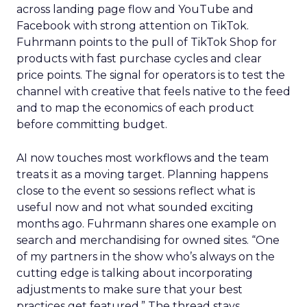
across landing page flow and YouTube and
Facebook with strong attention on TikTok.
Fuhrmann points to the pull of TikTok Shop for
products with fast purchase cycles and clear
price points. The signal for operators is to test the
channel with creative that feels native to the feed
and to map the economics of each product
before committing budget.
AI now touches most workflows and the team
treats it as a moving target. Planning happens
close to the event so sessions reflect what is
useful now and not what sounded exciting
months ago. Fuhrmann shares one example on
search and merchandising for owned sites. “One
of my partners in the show who’s always on the
cutting edge is talking about incorporating
adjustments to make sure that your best
practices get featured.” The thread stays