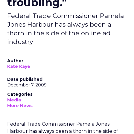
troubling."
Federal Trade Commissioner Pamela
Jones Harbour has always been a
thorn in the side of the online ad
industry
Author
Kate Kaye
Date published
December 7, 2009
Categories
Media
More News
Federal Trade Commissioner Pamela Jones
Harbour has always been a thorn in the side of