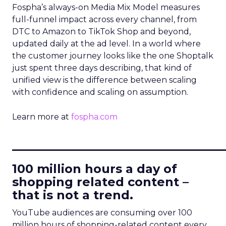
Fospha’s always-on Media Mix Model measures
full-funnel impact across every channel, from
DTC to Amazon to TikTok Shop and beyond,
updated daily at the ad level. In a world where
the customer journey looks like the one Shoptalk
just spent three days describing, that kind of
unified view is the difference between scaling
with confidence and scaling on assumption.
Learn more at
fospha.com
____________________________
100 million hours a day of
shopping related content –
that is not a trend.
YouTube audiences are consuming over 100
million hours of shopping-related content every