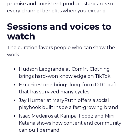
promise and consistent product standards so
every channel benefits when you expand.
Sessions and voices to
watch
The curation favors people who can show the
work.
Hudson Leogrande at Comfrt Clothing
brings hard-won knowledge on TikTok
Ezra Firestone brings long-form DTC craft
that has survived many cycles
Jay Hunter at MaryRuth offers a social
playbook built inside a fast-growing brand
Isaac Medeiros at Kampai Foodz and Mini
Katana shows how content and community
can pull demand