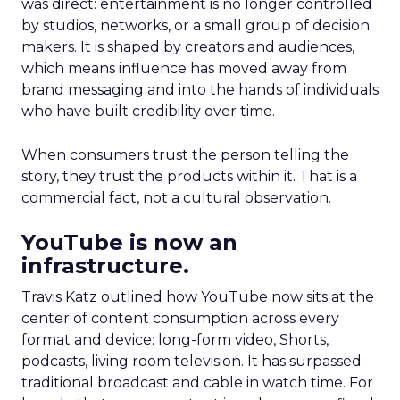
was direct: entertainment is no longer controlled
by studios, networks, or a small group of decision
makers. It is shaped by creators and audiences,
which means influence has moved away from
brand messaging and into the hands of individuals
who have built credibility over time.
When consumers trust the person telling the
story, they trust the products within it. That is a
commercial fact, not a cultural observation.
YouTube is now an
infrastructure.
Travis Katz outlined how YouTube now sits at the
center of content consumption across every
format and device: long-form video, Shorts,
podcasts, living room television. It has surpassed
traditional broadcast and cable in watch time. For