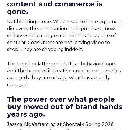
content and commerce is
gone.
Not blurring. Gone. What used to be a sequence,
discovery then evaluation then purchase, now
collapses into a single moment inside a piece of
content. Consumers are not leaving video to
shop. They are shopping inside it.
This is not a platform shift. It is a behavioral one.
And the brands still treating creator partnerships
as a media buy are missing what has actually
changed.
The power over what people
buy moved out of brand hands
years ago.
Jessica Alba’s framing at Shoptalk Spring 2026