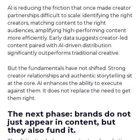
AI is reducing the friction that once made creator
partnerships difficult to scale: identifying the right
creators, matching content to the right
audiences, amplifying high-performing content
more efficiently. Early data suggests creator-led
content paired with AI-driven distribution
significantly outperforms traditional creative.
But the fundamentals have not shifted. Strong
creator relationships and authentic storytelling sit
at the core. AI enhances the ability to execute
against them. It does not replace the need to get
them right.
The next phase: brands do not
just appear in content, but
they also fund it.