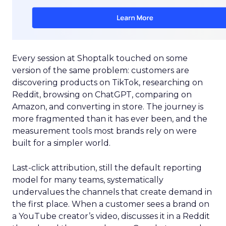
Every session at Shoptalk touched on some
version of the same problem: customers are
discovering products on TikTok, researching on
Reddit, browsing on ChatGPT, comparing on
Amazon, and converting in store. The journey is
more fragmented than it has ever been, and the
measurement tools most brands rely on were
built for a simpler world.
Last-click attribution, still the default reporting
model for many teams, systematically
undervalues the channels that create demand in
the first place. When a customer sees a brand on
a YouTube creator’s video, discusses it in a Reddit