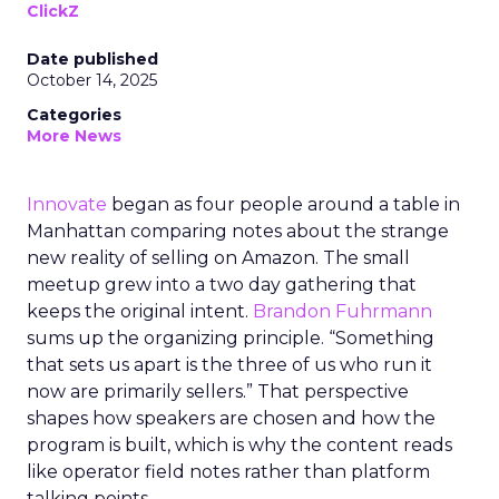
ClickZ
Date published
October 14, 2025
Categories
More News
Innovate
began as four people around a table in
Manhattan comparing notes about the strange
new reality of selling on Amazon. The small
meetup grew into a two day gathering that
keeps the original intent.
Brandon Fuhrmann
sums up the organizing principle. “Something
that sets us apart is the three of us who run it
now are primarily sellers.” That perspective
shapes how speakers are chosen and how the
program is built, which is why the content reads
like operator field notes rather than platform
talking points.