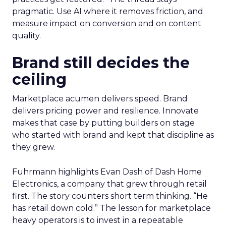
pragmatic. Use AI where it removes friction, and
measure impact on conversion and on content
quality.
Brand still decides the
ceiling
Marketplace acumen delivers speed. Brand
delivers pricing power and resilience. Innovate
makes that case by putting builders on stage
who started with brand and kept that discipline as
they grew.
Fuhrmann highlights Evan Dash of Dash Home
Electronics, a company that grew through retail
first. The story counters short term thinking. “He
has retail down cold.” The lesson for marketplace
heavy operators is to invest in a repeatable