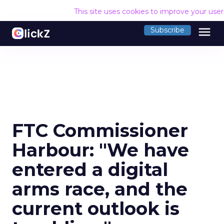
This site uses cookies to improve your use
menu
Subscribe
FTC Commissioner
Harbour: "We have
entered a digital
arms race, and the
current outlook is