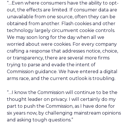
“…Even where consumers have the ability to opt-
out, the effects are limited. If consumer data are
unavailable from one source, often they can be
obtained from another. Flash cookies and other
technology largely circumvent cookie controls.
We may soon long for the day when all we
worried about were cookies. For every company
crafting a response that addresses notice, choice,
or transparency, there are several more firms
trying to parse and evade the intent of
Commission guidance. We have entered a digital
arms race, and the current outlook is troubling.
“…I know the Commission will continue to be the
thought leader on privacy. I will certainly do my
part to push the Commission, as I have done for
six years now, by challenging mainstream opinions
and asking tough questions.”