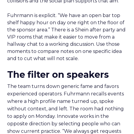
collisions and the social plan supports that aim.
Fuhrmann is explicit. “We have an open bar top
shelf happy hour on day one right on the floor of
the sponsor area.” There is a Shein after party and
VIP rooms that make it easier to move from a
hallway chat to a working discussion. Use those
moments to compare notes on one specific idea
and to cut what will not scale.
The filter on speakers
The team turns down generic fame and favors
experienced operators. Fuhrmann recalls events
where a high profile name turned up, spoke
without context, and left. The room had nothing
to apply on Monday. Innovate works in the
opposite direction by selecting people who can
show current practice. “We always get requests