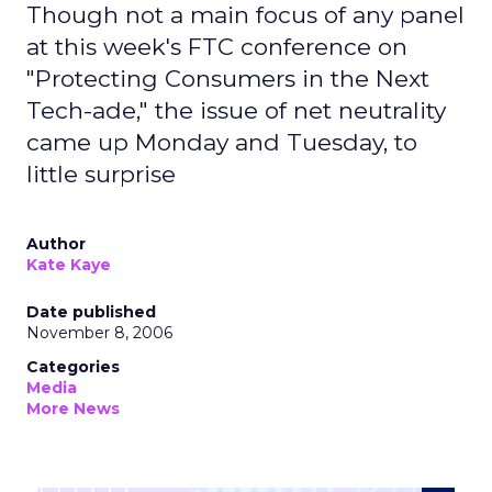
Though not a main focus of any panel
at this week's FTC conference on
"Protecting Consumers in the Next
Tech-ade," the issue of net neutrality
came up Monday and Tuesday, to
little surprise
Author
Kate Kaye
Date published
November 8, 2006
Categories
Media
More News