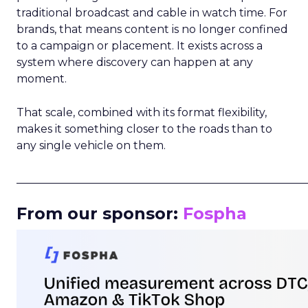
traditional broadcast and cable in watch time. For
brands, that means content is no longer confined
to a campaign or placement. It exists across a
system where discovery can happen at any
moment.
That scale, combined with its format flexibility,
makes it something closer to the roads than to
any single vehicle on them.
_____________________________________________________
From our sponsor:
Fospha