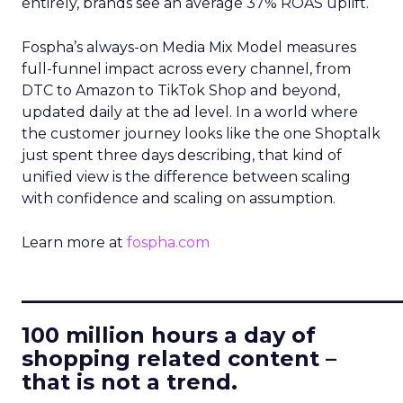
entirely, brands see an average 37% ROAS uplift.
Fospha’s always-on Media Mix Model measures
full-funnel impact across every channel, from
DTC to Amazon to TikTok Shop and beyond,
updated daily at the ad level. In a world where
the customer journey looks like the one Shoptalk
just spent three days describing, that kind of
unified view is the difference between scaling
with confidence and scaling on assumption.
Learn more at
fospha.com
____________________________
100 million hours a day of
shopping related content –
that is not a trend.