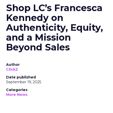
Shop LC’s Francesca
Kennedy on
Authenticity, Equity,
and a Mission
Beyond Sales
Author
ClickZ
Date published
September 19, 2025
Categories
More News