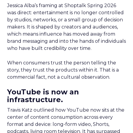
Jessica Alba’s framing at Shoptalk Spring 2026
was direct: entertainment is no longer controlled
by studios, networks, or a small group of decision
makers. It is shaped by creators and audiences,
which means influence has moved away from
brand messaging and into the hands of individuals
who have built credibility over time.
When consumers trust the person telling the
story, they trust the products within it. That is a
commercial fact, not a cultural observation.
YouTube is now an
infrastructure.
Travis Katz outlined how YouTube now sits at the
center of content consumption across every
format and device: long-form video, Shorts,
podcasts, living room television. It has surpassed