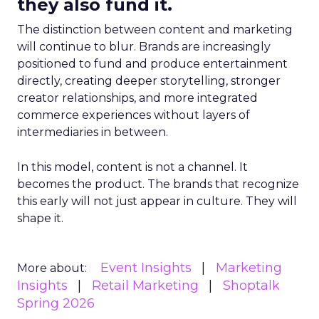
they also fund it.
The distinction between content and marketing
will continue to blur. Brands are increasingly
positioned to fund and produce entertainment
directly, creating deeper storytelling, stronger
creator relationships, and more integrated
commerce experiences without layers of
intermediaries in between.
In this model, content is not a channel. It
becomes the product. The brands that recognize
this early will not just appear in culture. They will
shape it.
Event Insights
Marketing
More about:
Insights
Retail Marketing
Shoptalk
Spring 2026