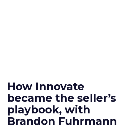
How Innovate
became the seller’s
playbook, with
Brandon Fuhrmann