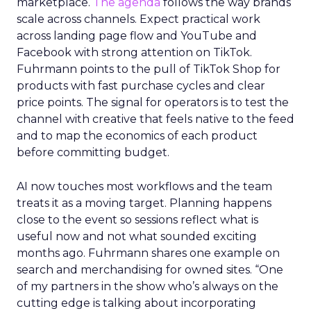
marketplace.
The agenda
follows the way brands
scale across channels. Expect practical work
across landing page flow and YouTube and
Facebook with strong attention on TikTok.
Fuhrmann points to the pull of TikTok Shop for
products with fast purchase cycles and clear
price points. The signal for operators is to test the
channel with creative that feels native to the feed
and to map the economics of each product
before committing budget.
AI now touches most workflows and the team
treats it as a moving target. Planning happens
close to the event so sessions reflect what is
useful now and not what sounded exciting
months ago. Fuhrmann shares one example on
search and merchandising for owned sites. “One
of my partners in the show who’s always on the
cutting edge is talking about incorporating