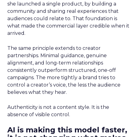
she launched a single product, by building a
community and sharing real experiences that
audiences could relate to. That foundation is
what made the commercial layer credible when it
arrived.
The same principle extends to creator
partnerships. Minimal guidance, genuine
alignment, and long-term relationships
consistently outperform structured, one-off
campaigns. The more tightly a brand tries to
control a creator’s voice, the less the audience
believes what they hear.
Authenticity is not a content style. It is the
absence of visible control.
AI is making this model faster,