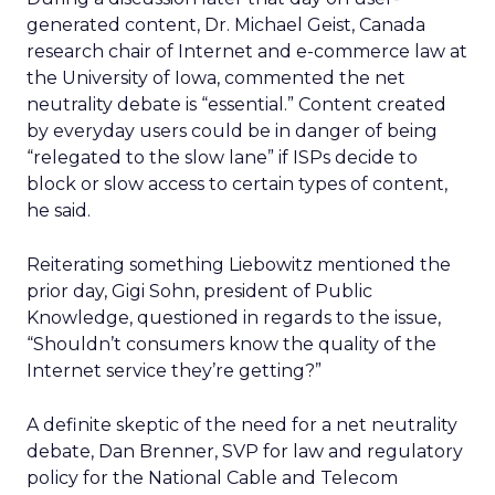
generated content, Dr. Michael Geist, Canada
research chair of Internet and e-commerce law at
the University of Iowa, commented the net
neutrality debate is “essential.” Content created
by everyday users could be in danger of being
“relegated to the slow lane” if ISPs decide to
block or slow access to certain types of content,
he said.
Reiterating something Liebowitz mentioned the
prior day, Gigi Sohn, president of Public
Knowledge, questioned in regards to the issue,
“Shouldn’t consumers know the quality of the
Internet service they’re getting?”
A definite skeptic of the need for a net neutrality
debate, Dan Brenner, SVP for law and regulatory
policy for the National Cable and Telecom