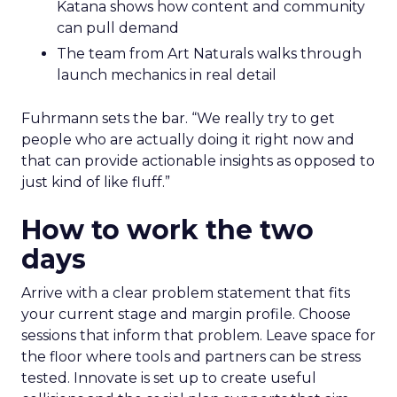
Katana shows how content and community
can pull demand
The team from Art Naturals walks through
launch mechanics in real detail
Fuhrmann sets the bar. “We really try to get
people who are actually doing it right now and
that can provide actionable insights as opposed to
just kind of like fluff.”
How to work the two
days
Arrive with a clear problem statement that fits
your current stage and margin profile. Choose
sessions that inform that problem. Leave space for
the floor where tools and partners can be stress
tested. Innovate is set up to create useful