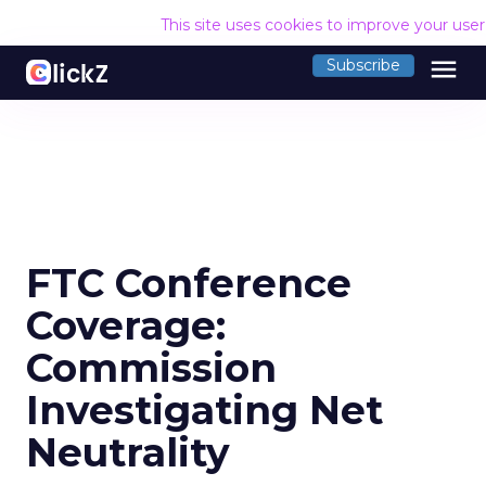
This site uses cookies to improve your use
menu
Subscribe
FTC Conference
Coverage:
Commission
Investigating Net
Neutrality