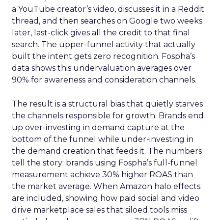
a YouTube creator’s video, discusses it in a Reddit
thread, and then searches on Google two weeks
later, last-click gives all the credit to that final
search. The upper-funnel activity that actually
built the intent gets zero recognition. Fospha’s
data shows this undervaluation averages over
90% for awareness and consideration channels.
The result is a structural bias that quietly starves
the channels responsible for growth. Brands end
up over-investing in demand capture at the
bottom of the funnel while under-investing in
the demand creation that feeds it. The numbers
tell the story: brands using Fospha’s full-funnel
measurement achieve 30% higher ROAS than
the market average. When Amazon halo effects
are included, showing how paid social and video
drive marketplace sales that siloed tools miss