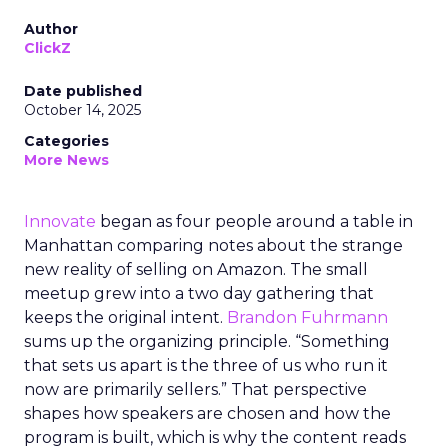
Author
ClickZ
Date published
October 14, 2025
Categories
More News
Innovate
began as four people around a table in
Manhattan comparing notes about the strange
new reality of selling on Amazon. The small
meetup grew into a two day gathering that
keeps the original intent.
Brandon Fuhrmann
sums up the organizing principle. “Something
that sets us apart is the three of us who run it
now are primarily sellers.” That perspective
shapes how speakers are chosen and how the
program is built, which is why the content reads