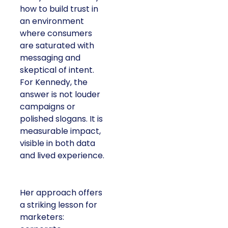
how to build trust in
an environment
where consumers
are saturated with
messaging and
skeptical of intent.
For Kennedy, the
answer is not louder
campaigns or
polished slogans. It is
measurable impact,
visible in both data
and lived experience.
Her approach offers
a striking lesson for
marketers: