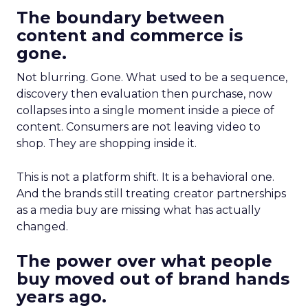
The boundary between
content and commerce is
gone.
Not blurring. Gone. What used to be a sequence,
discovery then evaluation then purchase, now
collapses into a single moment inside a piece of
content. Consumers are not leaving video to
shop. They are shopping inside it.
This is not a platform shift. It is a behavioral one.
And the brands still treating creator partnerships
as a media buy are missing what has actually
changed.
The power over what people
buy moved out of brand hands
years ago.