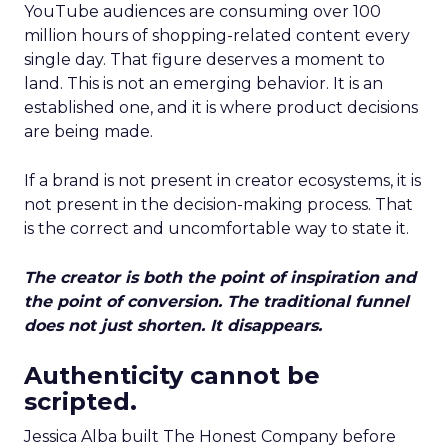
YouTube audiences are consuming over 100
million hours of shopping-related content every
single day. That figure deserves a moment to
land. This is not an emerging behavior. It is an
established one, and it is where product decisions
are being made.
If a brand is not present in creator ecosystems, it is
not present in the decision-making process. That
is the correct and uncomfortable way to state it.
The creator is both the point of inspiration and
the point of conversion. The traditional funnel
does not just shorten. It disappears.
Authenticity cannot be
scripted.
Jessica Alba built The Honest Company before