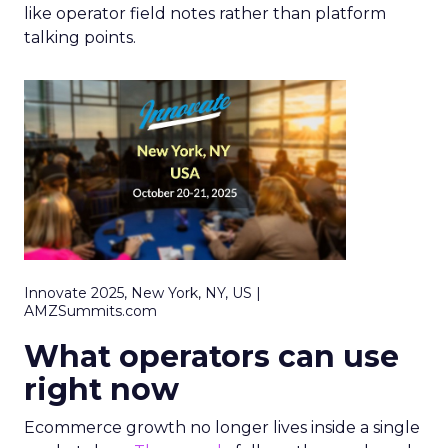
like operator field notes rather than platform
talking points.
Innovate 2025, New York, NY, US |
AMZSummits.com
What operators can use
right now
Ecommerce growth no longer lives inside a single