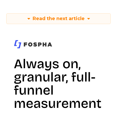
Read the next article