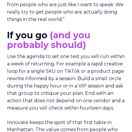
from people who are just like I want to speak. We
really try to get people who are actually doing
things in the real world.”
If you go
(and you
probably should)
Use the agenda to set one test you will run within
a week of returning. For example a rapid creative
loop for a single SKU on TikTok or a product page
rewrite informed by a session. Build a small circle
during the happy hour or in a VIP session and ask
that group to critique your plan. End with an
action that does not depend on one vendor and a
measure you will check within fourteen days.
Innovate keeps the spirit of that first table in
Manhattan. The value comes from people who