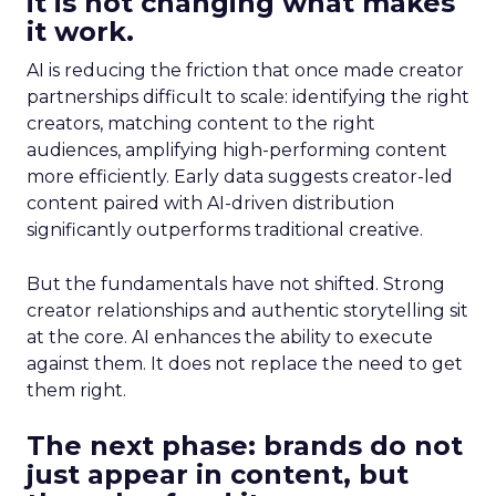
it is not changing what makes
it work.
AI is reducing the friction that once made creator
partnerships difficult to scale: identifying the right
creators, matching content to the right
audiences, amplifying high-performing content
more efficiently. Early data suggests creator-led
content paired with AI-driven distribution
significantly outperforms traditional creative.
But the fundamentals have not shifted. Strong
creator relationships and authentic storytelling sit
at the core. AI enhances the ability to execute
against them. It does not replace the need to get
them right.
The next phase: brands do not
just appear in content, but