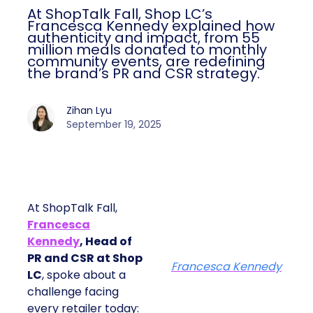
At ShopTalk Fall, Shop LC’s
Francesca Kennedy explained how
authenticity and impact, from 55
million meals donated to monthly
community events, are redefining
the brand’s PR and CSR strategy.
Zihan Lyu
September 19, 2025
At ShopTalk Fall,
Francesca
Kennedy
, Head of
PR and CSR at Shop
Francesca Kennedy
LC
, spoke about a
challenge facing
every retailer today: