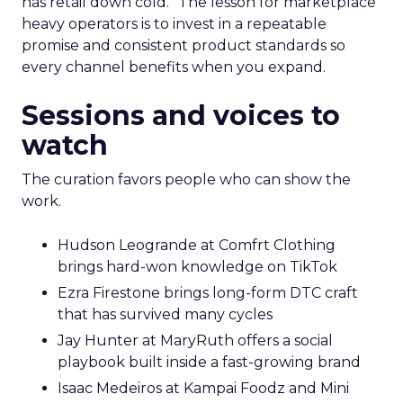
has retail down cold.” The lesson for marketplace
heavy operators is to invest in a repeatable
promise and consistent product standards so
every channel benefits when you expand.
Sessions and voices to
watch
The curation favors people who can show the
work.
Hudson Leogrande at Comfrt Clothing
brings hard-won knowledge on TikTok
Ezra Firestone brings long-form DTC craft
that has survived many cycles
Jay Hunter at MaryRuth offers a social
playbook built inside a fast-growing brand
Isaac Medeiros at Kampai Foodz and Mini