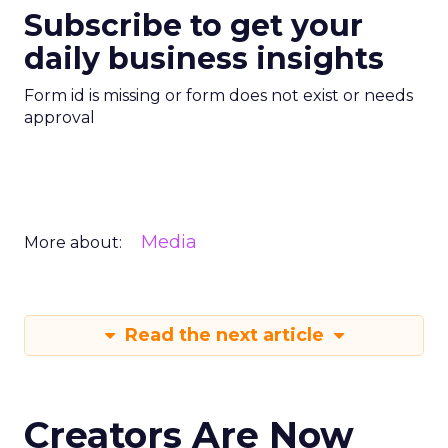
Subscribe to get your
daily business insights
Form id is missing or form does not exist or needs
approval
Media
More about:
Read the next article
Creators Are Now