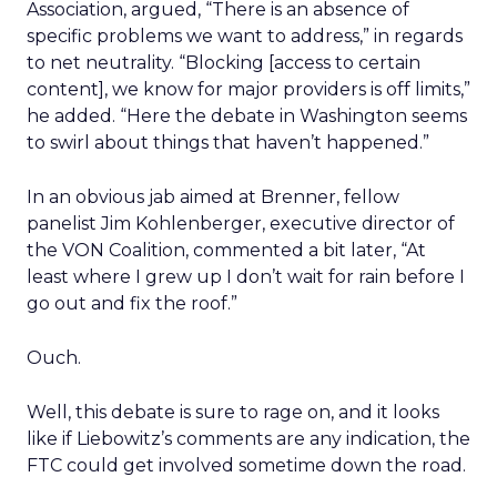
Association, argued, “There is an absence of
specific problems we want to address,” in regards
to net neutrality. “Blocking [access to certain
content], we know for major providers is off limits,”
he added. “Here the debate in Washington seems
to swirl about things that haven’t happened.”
In an obvious jab aimed at Brenner, fellow
panelist Jim Kohlenberger, executive director of
the VON Coalition, commented a bit later, “At
least where I grew up I don’t wait for rain before I
go out and fix the roof.”
Ouch.
Well, this debate is sure to rage on, and it looks
like if Liebowitz’s comments are any indication, the
FTC could get involved sometime down the road.