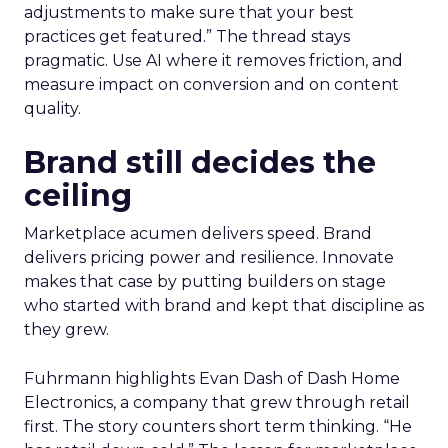
adjustments to make sure that your best
practices get featured.” The thread stays
pragmatic. Use AI where it removes friction, and
measure impact on conversion and on content
quality.
Brand still decides the
ceiling
Marketplace acumen delivers speed. Brand
delivers pricing power and resilience. Innovate
makes that case by putting builders on stage
who started with brand and kept that discipline as
they grew.
Fuhrmann highlights Evan Dash of Dash Home
Electronics, a company that grew through retail
first. The story counters short term thinking. “He