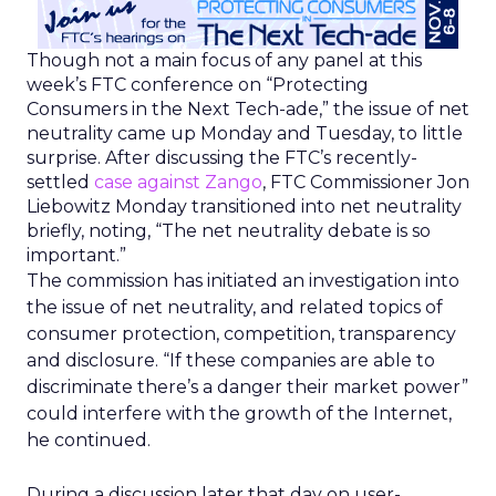
Though not a main focus of any panel at this
week’s FTC conference on “Protecting
Consumers in the Next Tech-ade,” the issue of net
neutrality came up Monday and Tuesday, to little
surprise. After discussing the FTC’s recently-
settled
case against Zango
, FTC Commissioner Jon
Liebowitz Monday transitioned into net neutrality
briefly, noting, “The net neutrality debate is so
important.”
The commission has initiated an investigation into
the issue of net neutrality, and related topics of
consumer protection, competition, transparency
and disclosure. “If these companies are able to
discriminate there’s a danger their market power”
could interfere with the growth of the Internet,
he continued.
During a discussion later that day on user-