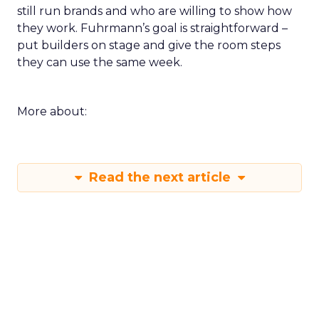
still run brands and who are willing to show how
they work. Fuhrmann’s goal is straightforward –
put builders on stage and give the room steps
they can use the same week.
More about:
Read the next article