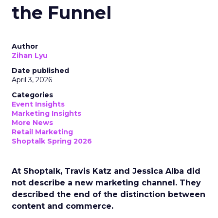
the Funnel
Author
Zihan Lyu
Date published
April 3, 2026
Categories
Event Insights
Marketing Insights
More News
Retail Marketing
Shoptalk Spring 2026
At Shoptalk, Travis Katz and Jessica Alba did
not describe a new marketing channel. They
described the end of the distinction between
content and commerce.