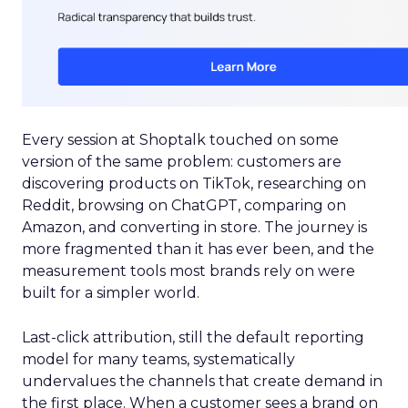
Every session at Shoptalk touched on some
version of the same problem: customers are
discovering products on TikTok, researching on
Reddit, browsing on ChatGPT, comparing on
Amazon, and converting in store. The journey is
more fragmented than it has ever been, and the
measurement tools most brands rely on were
built for a simpler world.
Last-click attribution, still the default reporting
model for many teams, systematically
undervalues the channels that create demand in
the first place. When a customer sees a brand on