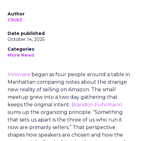
Author
ClickZ
Date published
October 14, 2025
Categories
More News
Innovate
began as four people around a table in
Manhattan comparing notes about the strange
new reality of selling on Amazon. The small
meetup grew into a two day gathering that
keeps the original intent.
Brandon Fuhrmann
sums up the organizing principle. “Something
that sets us apart is the three of us who run it
now are primarily sellers.” That perspective
shapes how speakers are chosen and how the