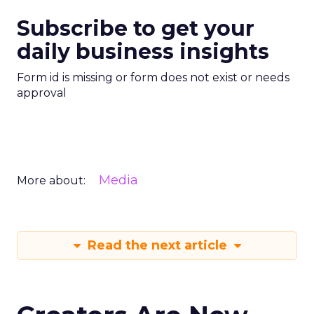
Subscribe to get your
daily business insights
Form id is missing or form does not exist or needs
approval
Media
More about:
Read the next article