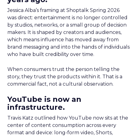
Jessica Alba’s framing at Shoptalk Spring 2026
was direct: entertainment is no longer controlled
by studios, networks, or a small group of decision
makers. It is shaped by creators and audiences,
which means influence has moved away from
brand messaging and into the hands of individuals
who have built credibility over time.
When consumers trust the person telling the
story, they trust the products within it. That is a
commercial fact, not a cultural observation.
YouTube is now an
infrastructure.
Travis Katz outlined how YouTube now sits at the
center of content consumption across every
format and device: long-form video, Shorts,