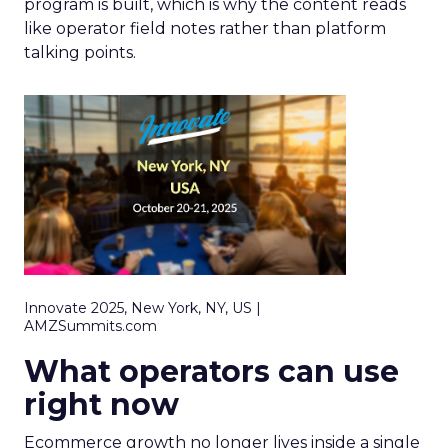
program is built, which is why the content reads
like operator field notes rather than platform
talking points.
Innovate 2025, New York, NY, US |
AMZSummits.com
What operators can use
right now
Ecommerce growth no longer lives inside a single