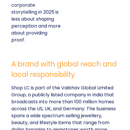
corporate
storytelling in 2025 is
less about shaping
perception and more
about providing
proof.
A brand with global reach and
local responsibility
Shop LC is part of the Vaibhav Global Limited
Group, a publicly listed company in India that
broadcasts into more than 100 million homes
across the US, UK, and Germany. The business
spans a wide spectrum selling jewellery,
beauty, and lifestyle items that range from
dollar bargains to gemstones worth more