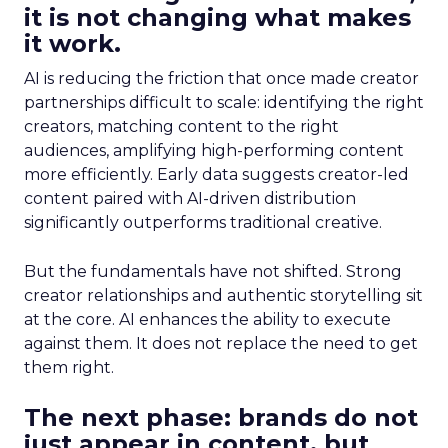
it is not changing what makes
it work.
AI is reducing the friction that once made creator
partnerships difficult to scale: identifying the right
creators, matching content to the right
audiences, amplifying high-performing content
more efficiently. Early data suggests creator-led
content paired with AI-driven distribution
significantly outperforms traditional creative.
But the fundamentals have not shifted. Strong
creator relationships and authentic storytelling sit
at the core. AI enhances the ability to execute
against them. It does not replace the need to get
them right.
The next phase: brands do not
just appear in content, but