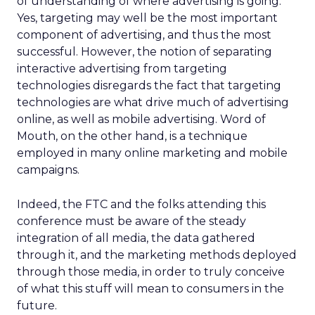
of understanding of where advertising is going.
Yes, targeting may well be the most important
component of advertising, and thus the most
successful. However, the notion of separating
interactive advertising from targeting
technologies disregards the fact that targeting
technologies are what drive much of advertising
online, as well as mobile advertising. Word of
Mouth, on the other hand, is a technique
employed in many online marketing and mobile
campaigns.
Indeed, the FTC and the folks attending this
conference must be aware of the steady
integration of all media, the data gathered
through it, and the marketing methods deployed
through those media, in order to truly conceive
of what this stuff will mean to consumers in the
future.