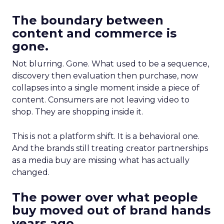
The boundary between
content and commerce is
gone.
Not blurring. Gone. What used to be a sequence,
discovery then evaluation then purchase, now
collapses into a single moment inside a piece of
content. Consumers are not leaving video to
shop. They are shopping inside it.
This is not a platform shift. It is a behavioral one.
And the brands still treating creator partnerships
as a media buy are missing what has actually
changed.
The power over what people
buy moved out of brand hands
years ago.