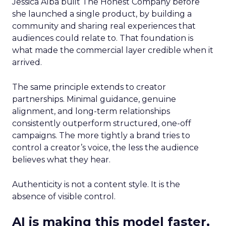
Jessica Alba built The Honest Company before
she launched a single product, by building a
community and sharing real experiences that
audiences could relate to. That foundation is
what made the commercial layer credible when it
arrived.
The same principle extends to creator
partnerships. Minimal guidance, genuine
alignment, and long-term relationships
consistently outperform structured, one-off
campaigns. The more tightly a brand tries to
control a creator’s voice, the less the audience
believes what they hear.
Authenticity is not a content style. It is the
absence of visible control.
AI is making this model faster,