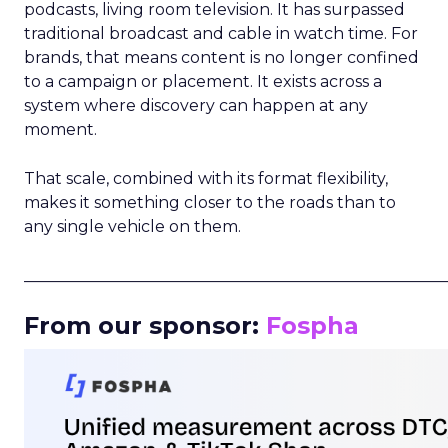
podcasts, living room television. It has surpassed
traditional broadcast and cable in watch time. For
brands, that means content is no longer confined
to a campaign or placement. It exists across a
system where discovery can happen at any
moment.
That scale, combined with its format flexibility,
makes it something closer to the roads than to
any single vehicle on them.
_____________________________________________________
From our sponsor:
Fospha