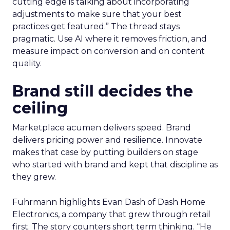
cutting edge is talking about incorporating
adjustments to make sure that your best
practices get featured.” The thread stays
pragmatic. Use AI where it removes friction, and
measure impact on conversion and on content
quality.
Brand still decides the
ceiling
Marketplace acumen delivers speed. Brand
delivers pricing power and resilience. Innovate
makes that case by putting builders on stage
who started with brand and kept that discipline as
they grew.
Fuhrmann highlights Evan Dash of Dash Home
Electronics, a company that grew through retail
first. The story counters short term thinking. “He