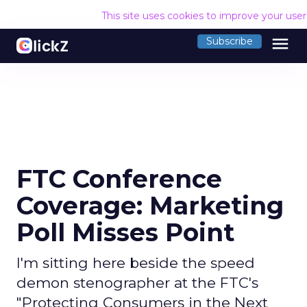
This site uses cookies to improve your use
menu
Subscribe
FTC Conference
Coverage: Marketing
Poll Misses Point
I'm sitting here beside the speed
demon stenographer at the FTC's
"Protecting Consumers in the Next