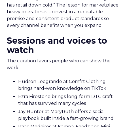
has retail down cold.” The lesson for marketplace
heavy operators is to invest in a repeatable
promise and consistent product standards so
every channel benefits when you expand.
Sessions and voices to
watch
The curation favors people who can show the
work.
Hudson Leogrande at Comfrt Clothing
brings hard-won knowledge on TikTok
Ezra Firestone brings long-form DTC craft
that has survived many cycles
Jay Hunter at MaryRuth offers a social
playbook built inside a fast-growing brand
Isaac Medeiros at Kampai Foodz and Mini