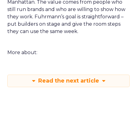
Manhattan. The value comes from people who
still run brands and who are willing to show how
they work. Fuhrmann’s goal is straightforward –
put builders on stage and give the room steps
they can use the same week.
More about:
Read the next article