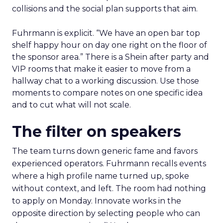
collisions and the social plan supports that aim.
Fuhrmann is explicit. “We have an open bar top
shelf happy hour on day one right on the floor of
the sponsor area.” There is a Shein after party and
VIP rooms that make it easier to move from a
hallway chat to a working discussion. Use those
moments to compare notes on one specific idea
and to cut what will not scale.
The filter on speakers
The team turns down generic fame and favors
experienced operators. Fuhrmann recalls events
where a high profile name turned up, spoke
without context, and left. The room had nothing
to apply on Monday. Innovate works in the
opposite direction by selecting people who can