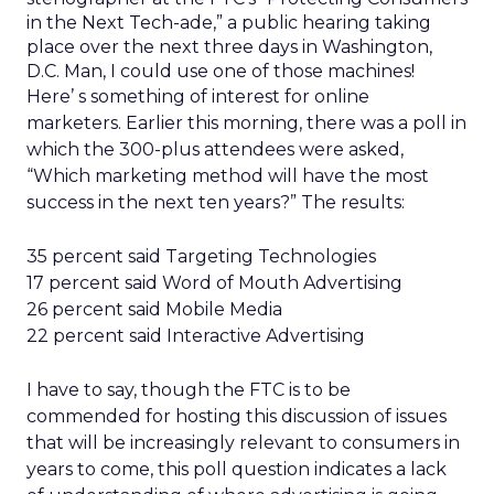
in the Next Tech-ade,” a public hearing taking
place over the next three days in Washington,
D.C. Man, I could use one of those machines!
Here’ s something of interest for online
marketers. Earlier this morning, there was a poll in
which the 300-plus attendees were asked,
“Which marketing method will have the most
success in the next ten years?” The results:
35 percent said Targeting Technologies
17 percent said Word of Mouth Advertising
26 percent said Mobile Media
22 percent said Interactive Advertising
I have to say, though the FTC is to be
commended for hosting this discussion of issues
that will be increasingly relevant to consumers in
years to come, this poll question indicates a lack