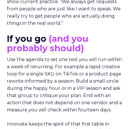
show current practice. “We always get requests
from people who are just like I want to speak. We
really try to get people who are actually doing
things in the real world.”
If you go
(and you
probably should)
Use the agenda to set one test you will run within
a week of returning. For example a rapid creative
loop for a single SKU on TikTok or a product page
rewrite informed by a session. Build a small circle
during the happy hour or in a VIP session and ask
that group to critique your plan. End with an
action that does not depend on one vendor and a
measure you will check within fourteen days.
Innovate keeps the spirit of that first table in