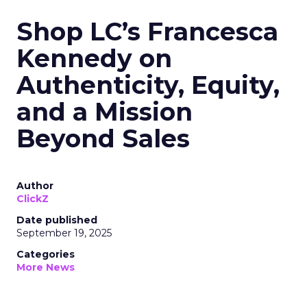
Shop LC’s Francesca
Kennedy on
Authenticity, Equity,
and a Mission
Beyond Sales
Author
ClickZ
Date published
September 19, 2025
Categories
More News