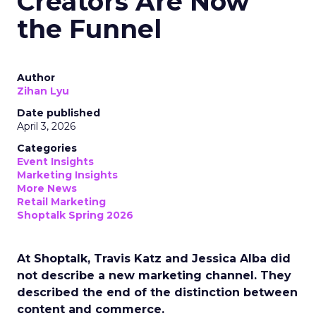
Creators Are Now
the Funnel
Author
Zihan Lyu
Date published
April 3, 2026
Categories
Event Insights
Marketing Insights
More News
Retail Marketing
Shoptalk Spring 2026
At Shoptalk, Travis Katz and Jessica Alba did
not describe a new marketing channel. They
described the end of the distinction between
content and commerce.