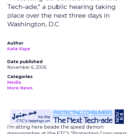
Tech-ade," a public hearing taking
place over the next three days in
Washington, D.C
Author
Kate Kaye
Date published
November 6, 2006
Categories
Media
More News
I’m sitting here beside the speed demon
stenographer at the FTC’s “Protecting Consumers