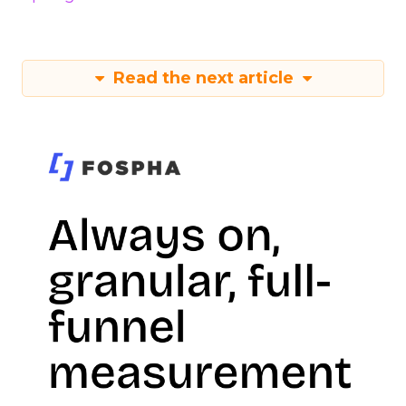
Read the next article