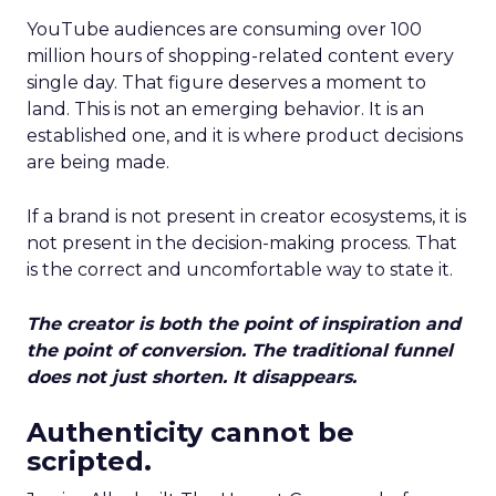
YouTube audiences are consuming over 100
million hours of shopping-related content every
single day. That figure deserves a moment to
land. This is not an emerging behavior. It is an
established one, and it is where product decisions
are being made.
If a brand is not present in creator ecosystems, it is
not present in the decision-making process. That
is the correct and uncomfortable way to state it.
The creator is both the point of inspiration and
the point of conversion. The traditional funnel
does not just shorten. It disappears.
Authenticity cannot be
scripted.