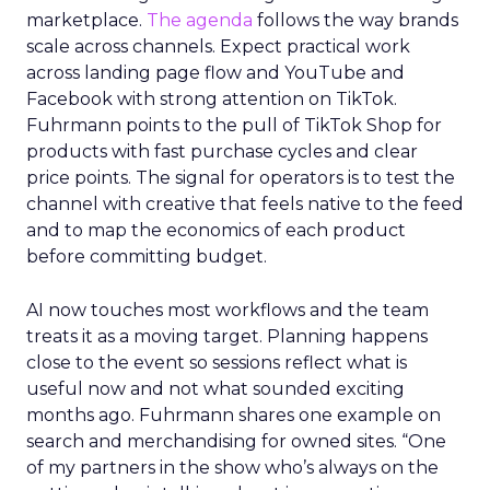
marketplace.
The agenda
follows the way brands
scale across channels. Expect practical work
across landing page flow and YouTube and
Facebook with strong attention on TikTok.
Fuhrmann points to the pull of TikTok Shop for
products with fast purchase cycles and clear
price points. The signal for operators is to test the
channel with creative that feels native to the feed
and to map the economics of each product
before committing budget.
AI now touches most workflows and the team
treats it as a moving target. Planning happens
close to the event so sessions reflect what is
useful now and not what sounded exciting
months ago. Fuhrmann shares one example on
search and merchandising for owned sites. “One
of my partners in the show who’s always on the