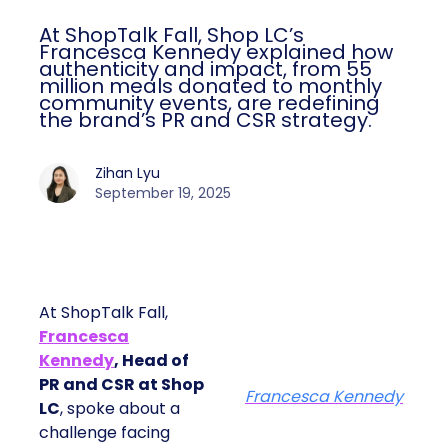
At ShopTalk Fall, Shop LC’s
Francesca Kennedy explained how
authenticity and impact, from 55
million meals donated to monthly
community events, are redefining
the brand’s PR and CSR strategy.
Zihan Lyu
September 19, 2025
At ShopTalk Fall,
Francesca
Kennedy
, Head of
PR and CSR at Shop
Francesca Kennedy
LC
, spoke about a
challenge facing