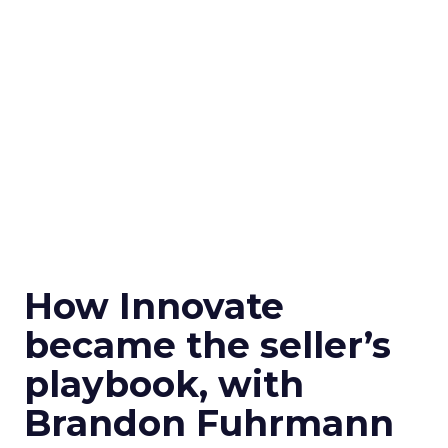
How Innovate
became the seller’s
playbook, with
Brandon Fuhrmann