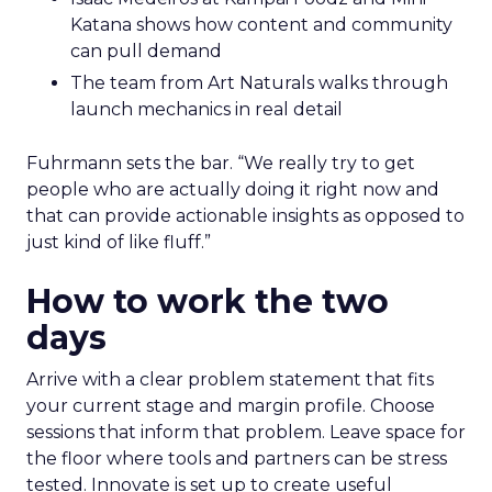
Katana shows how content and community
can pull demand
The team from Art Naturals walks through
launch mechanics in real detail
Fuhrmann sets the bar. “We really try to get
people who are actually doing it right now and
that can provide actionable insights as opposed to
just kind of like fluff.”
How to work the two
days
Arrive with a clear problem statement that fits
your current stage and margin profile. Choose
sessions that inform that problem. Leave space for
the floor where tools and partners can be stress
tested. Innovate is set up to create useful