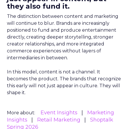
they also fund it.
The distinction between content and marketing
will continue to blur. Brands are increasingly
positioned to fund and produce entertainment
directly, creating deeper storytelling, stronger
creator relationships, and more integrated
commerce experiences without layers of
intermediaries in between.
In this model, content is not a channel. It
becomes the product. The brands that recognize
this early will not just appear in culture. They will
shape it.
Event Insights
Marketing
More about:
Insights
Retail Marketing
Shoptalk
Spring 2026