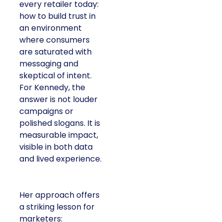
every retailer today:
how to build trust in
an environment
where consumers
are saturated with
messaging and
skeptical of intent.
For Kennedy, the
answer is not louder
campaigns or
polished slogans. It is
measurable impact,
visible in both data
and lived experience.
Her approach offers
a striking lesson for
marketers: