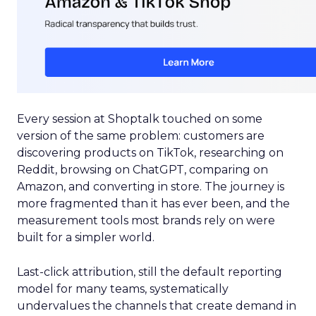
Every session at Shoptalk touched on some
version of the same problem: customers are
discovering products on TikTok, researching on
Reddit, browsing on ChatGPT, comparing on
Amazon, and converting in store. The journey is
more fragmented than it has ever been, and the
measurement tools most brands rely on were
built for a simpler world.
Last-click attribution, still the default reporting
model for many teams, systematically
undervalues the channels that create demand in