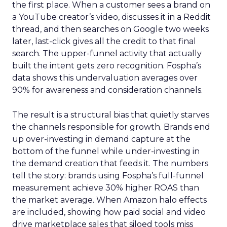
the first place. When a customer sees a brand on
a YouTube creator’s video, discusses it in a Reddit
thread, and then searches on Google two weeks
later, last-click gives all the credit to that final
search. The upper-funnel activity that actually
built the intent gets zero recognition. Fospha’s
data shows this undervaluation averages over
90% for awareness and consideration channels.
The result is a structural bias that quietly starves
the channels responsible for growth. Brands end
up over-investing in demand capture at the
bottom of the funnel while under-investing in
the demand creation that feeds it. The numbers
tell the story: brands using Fospha’s full-funnel
measurement achieve 30% higher ROAS than
the market average. When Amazon halo effects
are included, showing how paid social and video
drive marketplace sales that siloed tools miss