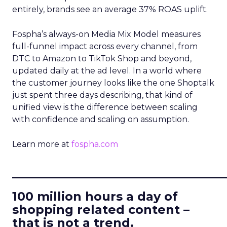
entirely, brands see an average 37% ROAS uplift.
Fospha’s always-on Media Mix Model measures
full-funnel impact across every channel, from
DTC to Amazon to TikTok Shop and beyond,
updated daily at the ad level. In a world where
the customer journey looks like the one Shoptalk
just spent three days describing, that kind of
unified view is the difference between scaling
with confidence and scaling on assumption.
Learn more at
fospha.com
____________________________
100 million hours a day of
shopping related content –
that is not a trend.