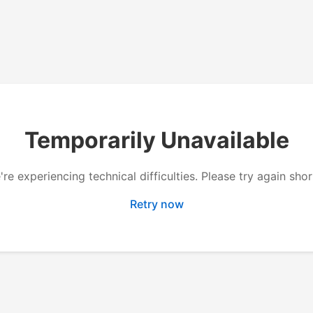
Temporarily Unavailable
re experiencing technical difficulties. Please try again shor
Retry now