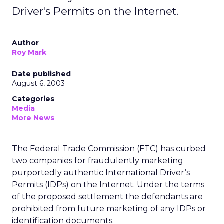
Driver's Permits on the Internet.
Author
Roy Mark
Date published
August 6, 2003
Categories
Media
More News
The Federal Trade Commission (FTC) has curbed
two companies for fraudulently marketing
purportedly authentic International Driver’s
Permits (IDPs) on the Internet. Under the terms
of the proposed settlement the defendants are
prohibited from future marketing of any IDPs or
identification documents.