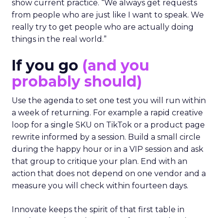
show current practice. “We always get requests
from people who are just like I want to speak. We
really try to get people who are actually doing
things in the real world.”
If you go
(and you
probably should)
Use the agenda to set one test you will run within
a week of returning. For example a rapid creative
loop for a single SKU on TikTok or a product page
rewrite informed by a session. Build a small circle
during the happy hour or in a VIP session and ask
that group to critique your plan. End with an
action that does not depend on one vendor and a
measure you will check within fourteen days.
Innovate keeps the spirit of that first table in