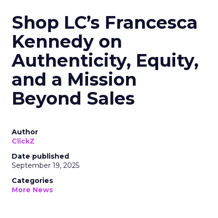
Shop LC’s Francesca
Kennedy on
Authenticity, Equity,
and a Mission
Beyond Sales
Author
ClickZ
Date published
September 19, 2025
Categories
More News