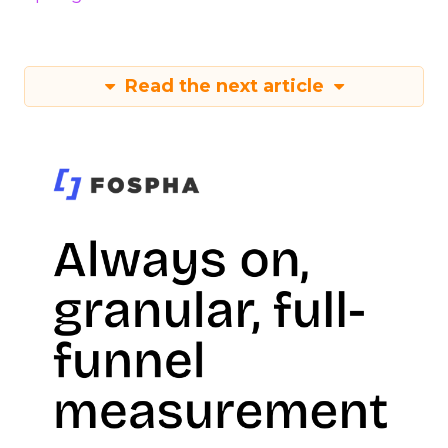
Read the next article