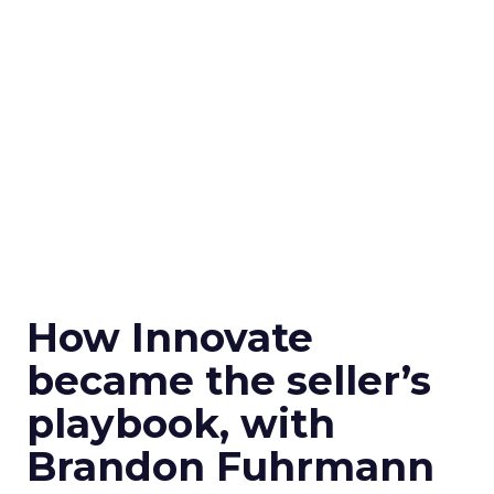
How Innovate
became the seller’s
playbook, with
Brandon Fuhrmann