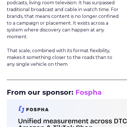
podcasts, living room television. It has surpassed
traditional broadcast and cable in watch time. For
brands, that means content is no longer confined
to a campaign or placement. It exists across a
system where discovery can happen at any
moment.
That scale, combined with its format flexibility,
makes it something closer to the roads than to
any single vehicle on them.
_____________________________________________________
From our sponsor:
Fospha