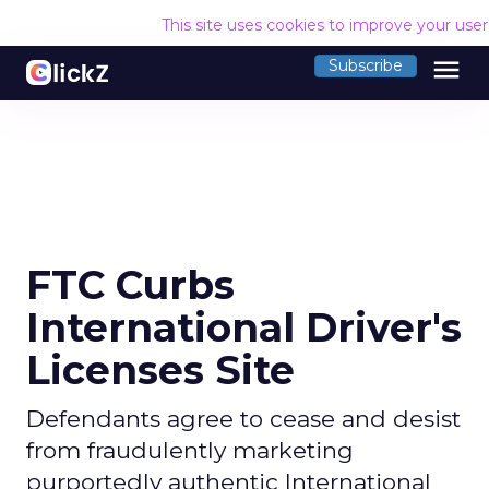
This site uses cookies to improve your use
menu
Subscribe
FTC Curbs
International Driver's
Licenses Site
Defendants agree to cease and desist
from fraudulently marketing
purportedly authentic International