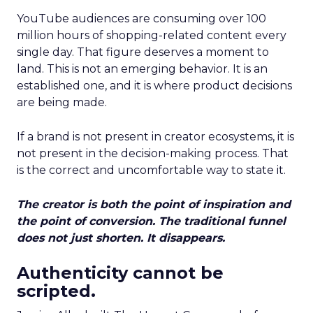
YouTube audiences are consuming over 100
million hours of shopping-related content every
single day. That figure deserves a moment to
land. This is not an emerging behavior. It is an
established one, and it is where product decisions
are being made.
If a brand is not present in creator ecosystems, it is
not present in the decision-making process. That
is the correct and uncomfortable way to state it.
The creator is both the point of inspiration and
the point of conversion. The traditional funnel
does not just shorten. It disappears.
Authenticity cannot be
scripted.