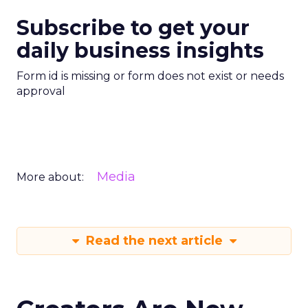
Subscribe to get your
daily business insights
Form id is missing or form does not exist or needs
approval
Media
More about:
Read the next article