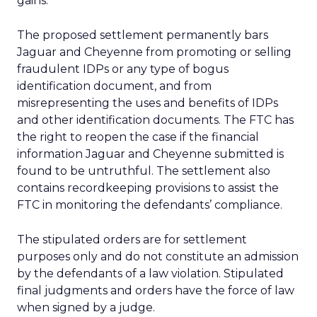
gains.
The proposed settlement permanently bars
Jaguar and Cheyenne from promoting or selling
fraudulent IDPs or any type of bogus
identification document, and from
misrepresenting the uses and benefits of IDPs
and other identification documents. The FTC has
the right to reopen the case if the financial
information Jaguar and Cheyenne submitted is
found to be untruthful. The settlement also
contains recordkeeping provisions to assist the
FTC in monitoring the defendants’ compliance.
The stipulated orders are for settlement
purposes only and do not constitute an admission
by the defendants of a law violation. Stipulated
final judgments and orders have the force of law
when signed by a judge.