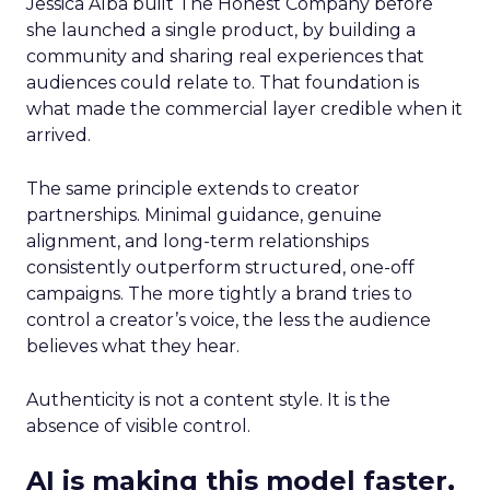
Jessica Alba built The Honest Company before
she launched a single product, by building a
community and sharing real experiences that
audiences could relate to. That foundation is
what made the commercial layer credible when it
arrived.
The same principle extends to creator
partnerships. Minimal guidance, genuine
alignment, and long-term relationships
consistently outperform structured, one-off
campaigns. The more tightly a brand tries to
control a creator’s voice, the less the audience
believes what they hear.
Authenticity is not a content style. It is the
absence of visible control.
AI is making this model faster,