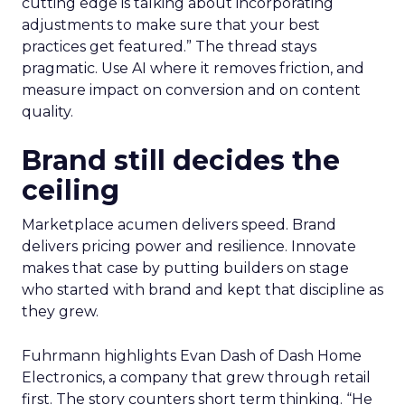
cutting edge is talking about incorporating
adjustments to make sure that your best
practices get featured.” The thread stays
pragmatic. Use AI where it removes friction, and
measure impact on conversion and on content
quality.
Brand still decides the
ceiling
Marketplace acumen delivers speed. Brand
delivers pricing power and resilience. Innovate
makes that case by putting builders on stage
who started with brand and kept that discipline as
they grew.
Fuhrmann highlights Evan Dash of Dash Home
Electronics, a company that grew through retail
first. The story counters short term thinking. “He