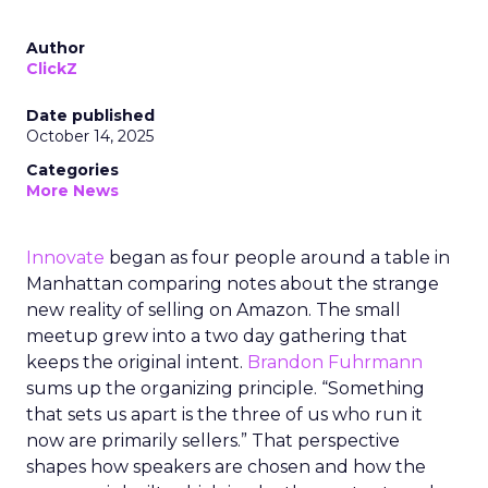
Author
ClickZ
Date published
October 14, 2025
Categories
More News
Innovate
began as four people around a table in
Manhattan comparing notes about the strange
new reality of selling on Amazon. The small
meetup grew into a two day gathering that
keeps the original intent.
Brandon Fuhrmann
sums up the organizing principle. “Something
that sets us apart is the three of us who run it
now are primarily sellers.” That perspective
shapes how speakers are chosen and how the