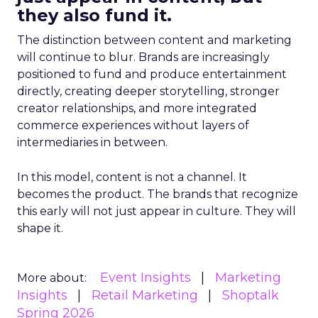
they also fund it.
The distinction between content and marketing
will continue to blur. Brands are increasingly
positioned to fund and produce entertainment
directly, creating deeper storytelling, stronger
creator relationships, and more integrated
commerce experiences without layers of
intermediaries in between.
In this model, content is not a channel. It
becomes the product. The brands that recognize
this early will not just appear in culture. They will
shape it.
Event Insights
Marketing
More about:
Insights
Retail Marketing
Shoptalk
Spring 2026