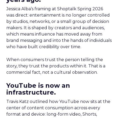
Jessica Alba’s framing at Shoptalk Spring 2026
was direct: entertainment is no longer controlled
by studios, networks, or a small group of decision
makers. It is shaped by creators and audiences,
which means influence has moved away from
brand messaging and into the hands of individuals
who have built credibility over time.
When consumers trust the person telling the
story, they trust the products within it. That is a
commercial fact, not a cultural observation.
YouTube is now an
infrastructure.
Travis Katz outlined how YouTube now sits at the
center of content consumption across every
format and device: long-form video, Shorts,