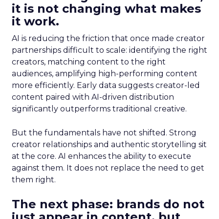
it is not changing what makes
it work.
AI is reducing the friction that once made creator
partnerships difficult to scale: identifying the right
creators, matching content to the right
audiences, amplifying high-performing content
more efficiently. Early data suggests creator-led
content paired with AI-driven distribution
significantly outperforms traditional creative.
But the fundamentals have not shifted. Strong
creator relationships and authentic storytelling sit
at the core. AI enhances the ability to execute
against them. It does not replace the need to get
them right.
The next phase: brands do not
just appear in content, but