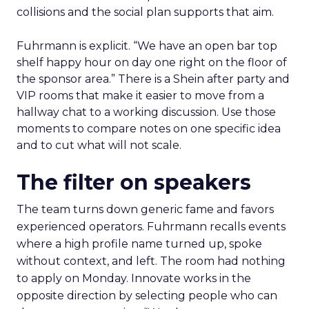
collisions and the social plan supports that aim.
Fuhrmann is explicit. “We have an open bar top
shelf happy hour on day one right on the floor of
the sponsor area.” There is a Shein after party and
VIP rooms that make it easier to move from a
hallway chat to a working discussion. Use those
moments to compare notes on one specific idea
and to cut what will not scale.
The filter on speakers
The team turns down generic fame and favors
experienced operators. Fuhrmann recalls events
where a high profile name turned up, spoke
without context, and left. The room had nothing
to apply on Monday. Innovate works in the
opposite direction by selecting people who can