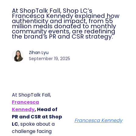
At ShopTalk Fall, Shop LC’s
Francesca Kennedy explained how
authenticity and impact, from 55
million meals donated to monthly
community events, are redefining
the brand’s PR and CSR strategy.
Zihan Lyu
September 19, 2025
At ShopTalk Fall,
Francesca
Kennedy
, Head of
PR and CSR at Shop
Francesca Kennedy
LC
, spoke about a
challenge facing