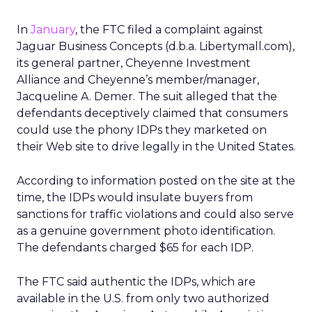
In
January
, the FTC filed a complaint against
Jaguar Business Concepts (d.b.a. Libertymall.com),
its general partner, Cheyenne Investment
Alliance and Cheyenne’s member/manager,
Jacqueline A. Demer. The suit alleged that the
defendants deceptively claimed that consumers
could use the phony IDPs they marketed on
their Web site to drive legally in the United States.
According to information posted on the site at the
time, the IDPs would insulate buyers from
sanctions for traffic violations and could also serve
as a genuine government photo identification.
The defendants charged $65 for each IDP.
The FTC said authentic the IDPs, which are
available in the U.S. from only two authorized