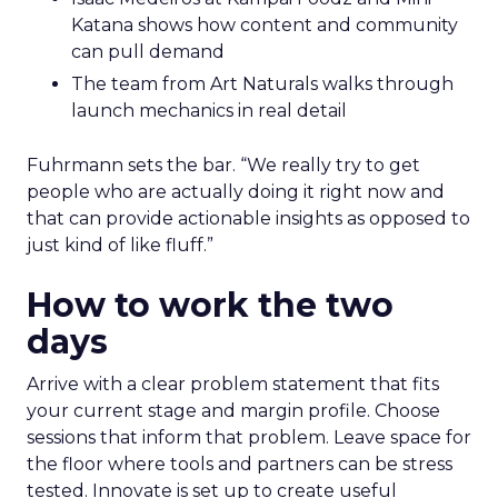
Katana shows how content and community
can pull demand
The team from Art Naturals walks through
launch mechanics in real detail
Fuhrmann sets the bar. “We really try to get
people who are actually doing it right now and
that can provide actionable insights as opposed to
just kind of like fluff.”
How to work the two
days
Arrive with a clear problem statement that fits
your current stage and margin profile. Choose
sessions that inform that problem. Leave space for
the floor where tools and partners can be stress
tested. Innovate is set up to create useful