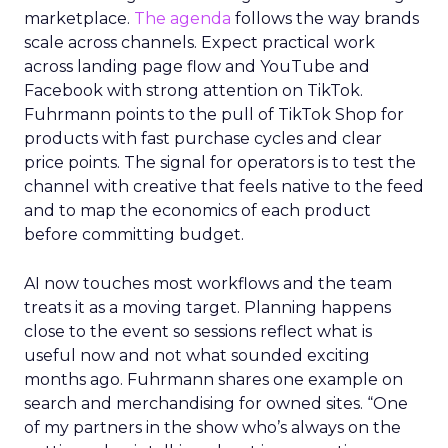
marketplace.
The agenda
follows the way brands
scale across channels. Expect practical work
across landing page flow and YouTube and
Facebook with strong attention on TikTok.
Fuhrmann points to the pull of TikTok Shop for
products with fast purchase cycles and clear
price points. The signal for operators is to test the
channel with creative that feels native to the feed
and to map the economics of each product
before committing budget.
AI now touches most workflows and the team
treats it as a moving target. Planning happens
close to the event so sessions reflect what is
useful now and not what sounded exciting
months ago. Fuhrmann shares one example on
search and merchandising for owned sites. “One
of my partners in the show who’s always on the