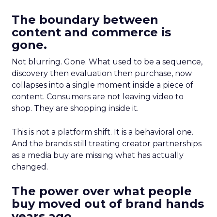
The boundary between
content and commerce is
gone.
Not blurring. Gone. What used to be a sequence,
discovery then evaluation then purchase, now
collapses into a single moment inside a piece of
content. Consumers are not leaving video to
shop. They are shopping inside it.
This is not a platform shift. It is a behavioral one.
And the brands still treating creator partnerships
as a media buy are missing what has actually
changed.
The power over what people
buy moved out of brand hands
years ago.