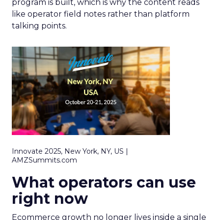
program is built, which is why the content reads
like operator field notes rather than platform
talking points.
Innovate 2025, New York, NY, US |
AMZSummits.com
What operators can use
right now
Ecommerce growth no longer lives inside a single