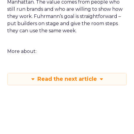
Manhattan. The value comes from people who
still run brands and who are willing to show how
they work. Fuhrmann’s goal is straightforward –
put builders on stage and give the room steps
they can use the same week.
More about:
Read the next article