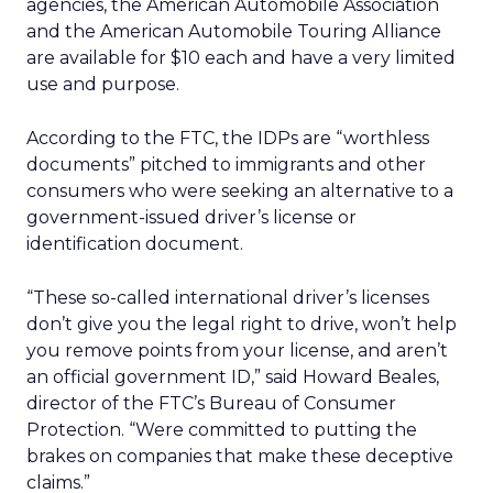
agencies, the American Automobile Association
and the American Automobile Touring Alliance
are available for $10 each and have a very limited
use and purpose.
According to the FTC, the IDPs are “worthless
documents” pitched to immigrants and other
consumers who were seeking an alternative to a
government-issued driver’s license or
identification document.
“These so-called international driver’s licenses
don’t give you the legal right to drive, won’t help
you remove points from your license, and aren’t
an official government ID,” said Howard Beales,
director of the FTC’s Bureau of Consumer
Protection. “Were committed to putting the
brakes on companies that make these deceptive
claims.”