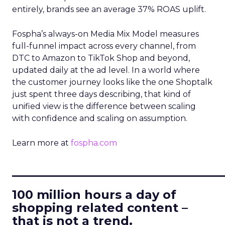
entirely, brands see an average 37% ROAS uplift.
Fospha’s always-on Media Mix Model measures
full-funnel impact across every channel, from
DTC to Amazon to TikTok Shop and beyond,
updated daily at the ad level. In a world where
the customer journey looks like the one Shoptalk
just spent three days describing, that kind of
unified view is the difference between scaling
with confidence and scaling on assumption.
Learn more at
fospha.com
____________________________
100 million hours a day of
shopping related content –
that is not a trend.