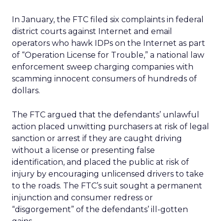
In January, the FTC filed six complaints in federal
district courts against Internet and email
operators who hawk IDPs on the Internet as part
of “Operation License for Trouble,” a national law
enforcement sweep charging companies with
scamming innocent consumers of hundreds of
dollars.
The FTC argued that the defendants’ unlawful
action placed unwitting purchasers at risk of legal
sanction or arrest if they are caught driving
without a license or presenting false
identification, and placed the public at risk of
injury by encouraging unlicensed drivers to take
to the roads. The FTC’s suit sought a permanent
injunction and consumer redress or
“disgorgement” of the defendants’ ill-gotten