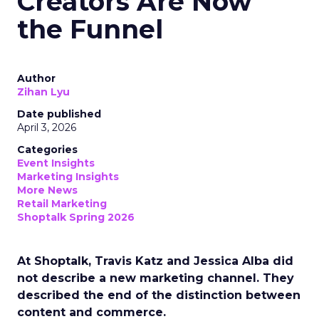
Creators Are Now
the Funnel
Author
Zihan Lyu
Date published
April 3, 2026
Categories
Event Insights
Marketing Insights
More News
Retail Marketing
Shoptalk Spring 2026
At Shoptalk, Travis Katz and Jessica Alba did
not describe a new marketing channel. They
described the end of the distinction between
content and commerce.