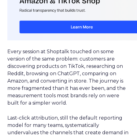
Every session at Shoptalk touched on some
version of the same problem: customers are
discovering products on TikTok, researching on
Reddit, browsing on ChatGPT, comparing on
Amazon, and converting in store. The journey is
more fragmented than it has ever been, and the
measurement tools most brands rely on were
built for a simpler world.
Last-click attribution, still the default reporting
model for many teams, systematically
undervalues the channels that create demand in