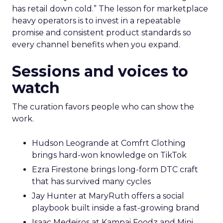
has retail down cold.” The lesson for marketplace
heavy operators is to invest in a repeatable
promise and consistent product standards so
every channel benefits when you expand.
Sessions and voices to
watch
The curation favors people who can show the
work.
Hudson Leogrande at Comfrt Clothing
brings hard-won knowledge on TikTok
Ezra Firestone brings long-form DTC craft
that has survived many cycles
Jay Hunter at MaryRuth offers a social
playbook built inside a fast-growing brand
Isaac Medeiros at Kampai Foodz and Mini