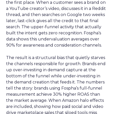
the first place. When a customer sees a brand on
a YouTube creator’s video, discusses it in a Reddit
thread, and then searches on Google two weeks
later, last-click gives all the credit to that final
search. The upper-funnel activity that actually
built the intent gets zero recognition. Fospha’s
data shows this undervaluation averages over
90% for awareness and consideration channels.
The result is a structural bias that quietly starves
the channels responsible for growth. Brands end
up over-investing in demand capture at the
bottom of the funnel while under-investing in
the demand creation that feeds it. The numbers
tell the story: brands using Fospha’s full-funnel
measurement achieve 30% higher ROAS than
the market average. When Amazon halo effects
are included, showing how paid social and video
drive marketplace sales that siloed tools miss