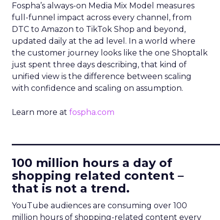
Fospha’s always-on Media Mix Model measures
full-funnel impact across every channel, from
DTC to Amazon to TikTok Shop and beyond,
updated daily at the ad level. In a world where
the customer journey looks like the one Shoptalk
just spent three days describing, that kind of
unified view is the difference between scaling
with confidence and scaling on assumption.
Learn more at
fospha.com
____________________________
100 million hours a day of
shopping related content –
that is not a trend.
YouTube audiences are consuming over 100
million hours of shopping-related content every