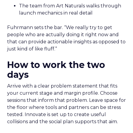
The team from Art Naturals walks through
launch mechanics in real detail
Fuhrmann sets the bar. “We really try to get
people who are actually doing it right now and
that can provide actionable insights as opposed to
just kind of like fluff.”
How to work the two
days
Arrive with a clear problem statement that fits
your current stage and margin profile. Choose
sessions that inform that problem. Leave space for
the floor where tools and partners can be stress
tested. Innovate is set up to create useful
collisions and the social plan supports that aim.