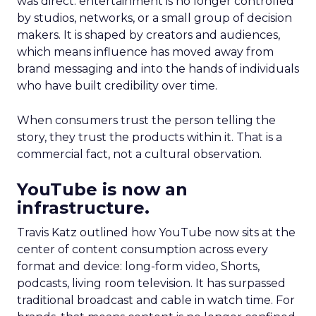
was direct: entertainment is no longer controlled
by studios, networks, or a small group of decision
makers. It is shaped by creators and audiences,
which means influence has moved away from
brand messaging and into the hands of individuals
who have built credibility over time.
When consumers trust the person telling the
story, they trust the products within it. That is a
commercial fact, not a cultural observation.
YouTube is now an
infrastructure.
Travis Katz outlined how YouTube now sits at the
center of content consumption across every
format and device: long-form video, Shorts,
podcasts, living room television. It has surpassed
traditional broadcast and cable in watch time. For