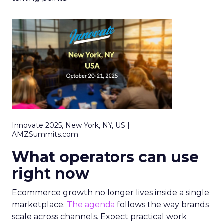
Innovate 2025, New York, NY, US |
AMZSummits.com
What operators can use
right now
Ecommerce growth no longer lives inside a single
marketplace.
The agenda
follows the way brands
scale across channels. Expect practical work