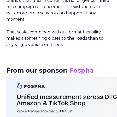
brands, that means content is no longer confined
to a campaign or placement. It exists across a
system where discovery can happen at any
moment.
That scale, combined with its format flexibility,
makes it something closer to the roads than to
any single vehicle on them.
_____________________________________________________
From our sponsor:
Fospha