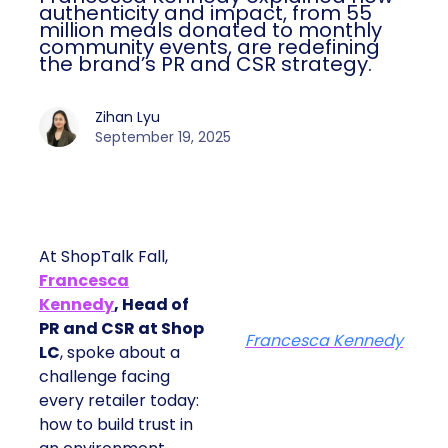
authenticity and impact, from 55
million meals donated to monthly
community events, are redefining
the brand’s PR and CSR strategy.
Zihan Lyu
September 19, 2025
At ShopTalk Fall,
Francesca
Kennedy
, Head of
PR and CSR at Shop
Francesca Kennedy
LC
, spoke about a
challenge facing
every retailer today:
how to build trust in