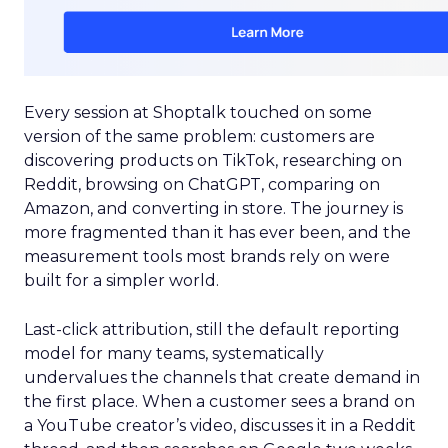
Every session at Shoptalk touched on some
version of the same problem: customers are
discovering products on TikTok, researching on
Reddit, browsing on ChatGPT, comparing on
Amazon, and converting in store. The journey is
more fragmented than it has ever been, and the
measurement tools most brands rely on were
built for a simpler world.
Last-click attribution, still the default reporting
model for many teams, systematically
undervalues the channels that create demand in
the first place. When a customer sees a brand on
a YouTube creator’s video, discusses it in a Reddit