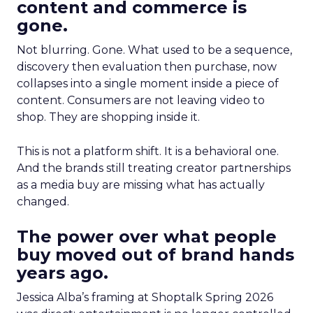
content and commerce is
gone.
Not blurring. Gone. What used to be a sequence,
discovery then evaluation then purchase, now
collapses into a single moment inside a piece of
content. Consumers are not leaving video to
shop. They are shopping inside it.
This is not a platform shift. It is a behavioral one.
And the brands still treating creator partnerships
as a media buy are missing what has actually
changed.
The power over what people
buy moved out of brand hands
years ago.
Jessica Alba’s framing at Shoptalk Spring 2026