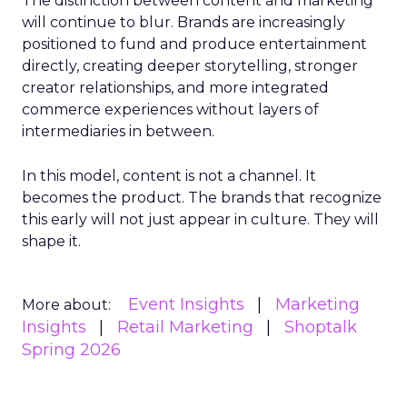
The distinction between content and marketing
will continue to blur. Brands are increasingly
positioned to fund and produce entertainment
directly, creating deeper storytelling, stronger
creator relationships, and more integrated
commerce experiences without layers of
intermediaries in between.
In this model, content is not a channel. It
becomes the product. The brands that recognize
this early will not just appear in culture. They will
shape it.
Event Insights
Marketing
More about:
Insights
Retail Marketing
Shoptalk
Spring 2026