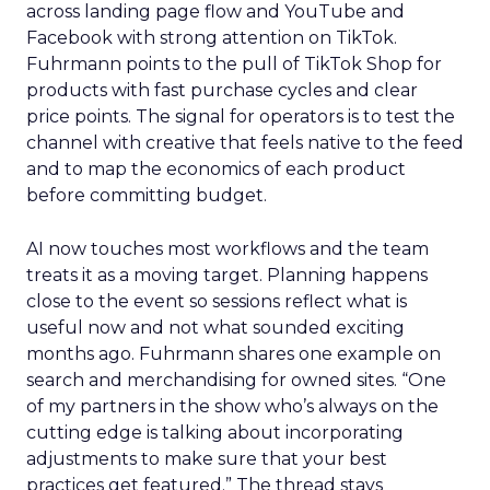
across landing page flow and YouTube and
Facebook with strong attention on TikTok.
Fuhrmann points to the pull of TikTok Shop for
products with fast purchase cycles and clear
price points. The signal for operators is to test the
channel with creative that feels native to the feed
and to map the economics of each product
before committing budget.
AI now touches most workflows and the team
treats it as a moving target. Planning happens
close to the event so sessions reflect what is
useful now and not what sounded exciting
months ago. Fuhrmann shares one example on
search and merchandising for owned sites. “One
of my partners in the show who’s always on the
cutting edge is talking about incorporating
adjustments to make sure that your best
practices get featured.” The thread stays