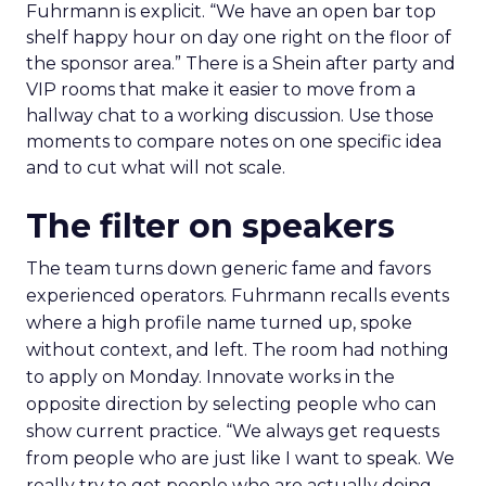
Fuhrmann is explicit. “We have an open bar top
shelf happy hour on day one right on the floor of
the sponsor area.” There is a Shein after party and
VIP rooms that make it easier to move from a
hallway chat to a working discussion. Use those
moments to compare notes on one specific idea
and to cut what will not scale.
The filter on speakers
The team turns down generic fame and favors
experienced operators. Fuhrmann recalls events
where a high profile name turned up, spoke
without context, and left. The room had nothing
to apply on Monday. Innovate works in the
opposite direction by selecting people who can
show current practice. “We always get requests
from people who are just like I want to speak. We
really try to get people who are actually doing