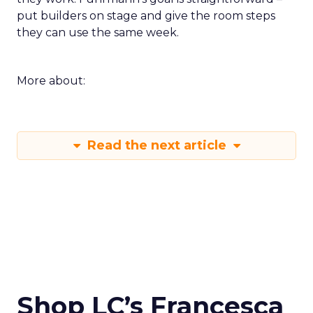
put builders on stage and give the room steps
they can use the same week.
More about:
Read the next article
Shop LC’s Francesca