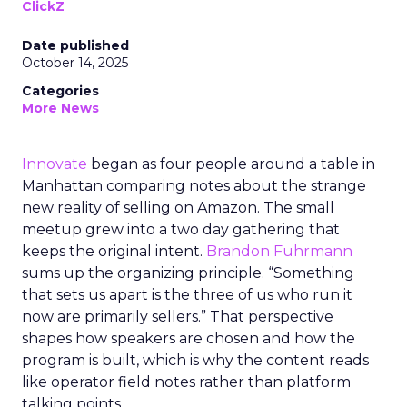
ClickZ
Date published
October 14, 2025
Categories
More News
Innovate
began as four people around a table in
Manhattan comparing notes about the strange
new reality of selling on Amazon. The small
meetup grew into a two day gathering that
keeps the original intent.
Brandon Fuhrmann
sums up the organizing principle. “Something
that sets us apart is the three of us who run it
now are primarily sellers.” That perspective
shapes how speakers are chosen and how the
program is built, which is why the content reads
like operator field notes rather than platform
talking points.