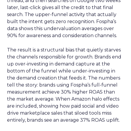
thread, and then searches on Google two weeks
later, last-click gives all the credit to that final
search. The upper-funnel activity that actually
built the intent gets zero recognition. Fospha’s
data shows this undervaluation averages over
90% for awareness and consideration channels.
The result is a structural bias that quietly starves
the channels responsible for growth. Brands end
up over-investing in demand capture at the
bottom of the funnel while under-investing in
the demand creation that feeds it. The numbers
tell the story: brands using Fospha’s full-funnel
measurement achieve 30% higher ROAS than
the market average. When Amazon halo effects
are included, showing how paid social and video
drive marketplace sales that siloed tools miss
entirely, brands see an average 37% ROAS uplift.