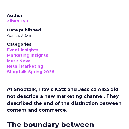
Author
Zihan Lyu
Date published
April 3, 2026
Categories
Event Insights
Marketing Insights
More News
Retail Marketing
Shoptalk Spring 2026
At Shoptalk, Travis Katz and Jessica Alba did
not describe a new marketing channel. They
described the end of the distinction between
content and commerce.
The boundary between