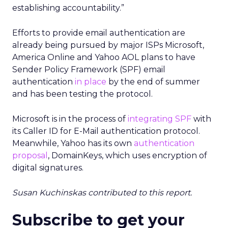
establishing accountability.”
Efforts to provide email authentication are
already being pursued by major ISPs Microsoft,
America Online and Yahoo AOL plans to have
Sender Policy Framework (SPF) email
authentication
in place
by the end of summer
and has been testing the protocol.
Microsoft is in the process of
integrating SPF
with
its Caller ID for E-Mail authentication protocol.
Meanwhile, Yahoo has its own
authentication
proposal
, DomainKeys, which uses encryption of
digital signatures.
Susan Kuchinskas contributed to this report.
Subscribe to get your