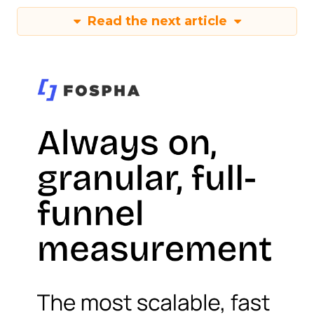
Read the next article