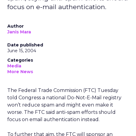
focus on e-mail authentication.
Author
Janis Mara
Date published
June 15, 2004
Categories
Media
More News
The Federal Trade Commission (FTC) Tuesday
told Congress a national Do-Not-E-Mail registry
won’t reduce spam and might even make it
worse. The FTC said anti-spam efforts should
focus on email authentication instead.
To further that aim, the FTC will sponsor an