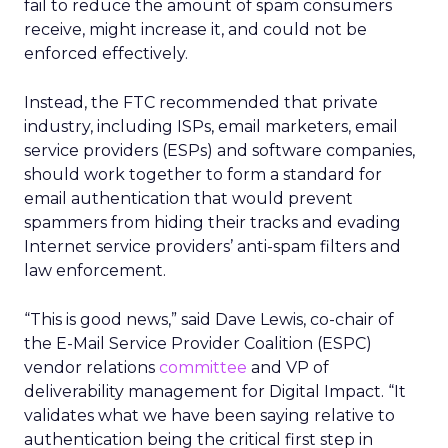
fail to reduce the amount of spam consumers
receive, might increase it, and could not be
enforced effectively.
Instead, the FTC recommended that private
industry, including ISPs, email marketers, email
service providers (ESPs) and software companies,
should work together to form a standard for
email authentication that would prevent
spammers from hiding their tracks and evading
Internet service providers’ anti-spam filters and
law enforcement.
“This is good news,” said Dave Lewis, co-chair of
the E-Mail Service Provider Coalition (ESPC)
vendor relations
committee
and VP of
deliverability management for Digital Impact. “It
validates what we have been saying relative to
authentication being the critical first step in