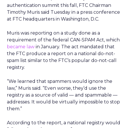
authentication summit this fall, FTC Chairman
Timothy Muris said Tuesday in a press conference
at FTC headquarters in Washington, D.C.
Muris was reporting on a study done as a
requirement of the federal CAN-SPAM Act, which
became law
in January. The act mandated that
the FTC produce a report on a national do-not-
spam list similar to the FTC’s popular do-not-call
registry.
“We learned that spammers would ignore the
law,” Muris said. “Even worse, they’d use the
registry as a source of valid — and spammable —
addresses. It would be virtually impossible to stop
them.”
According to the report, a national registry would