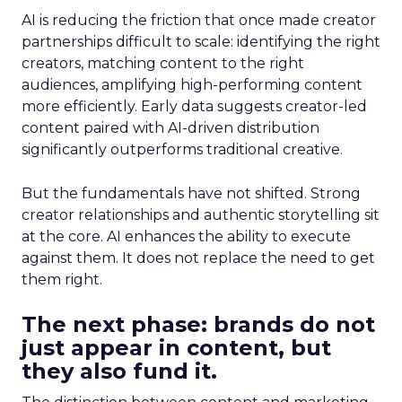
AI is reducing the friction that once made creator
partnerships difficult to scale: identifying the right
creators, matching content to the right
audiences, amplifying high-performing content
more efficiently. Early data suggests creator-led
content paired with AI-driven distribution
significantly outperforms traditional creative.
But the fundamentals have not shifted. Strong
creator relationships and authentic storytelling sit
at the core. AI enhances the ability to execute
against them. It does not replace the need to get
them right.
The next phase: brands do not
just appear in content, but
they also fund it.