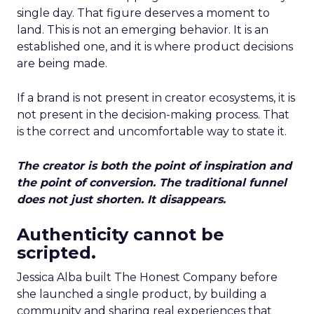
single day. That figure deserves a moment to
land. This is not an emerging behavior. It is an
established one, and it is where product decisions
are being made.
If a brand is not present in creator ecosystems, it is
not present in the decision-making process. That
is the correct and uncomfortable way to state it.
The creator is both the point of inspiration and
the point of conversion. The traditional funnel
does not just shorten. It disappears.
Authenticity cannot be
scripted.
Jessica Alba built The Honest Company before
she launched a single product, by building a
community and sharing real experiences that