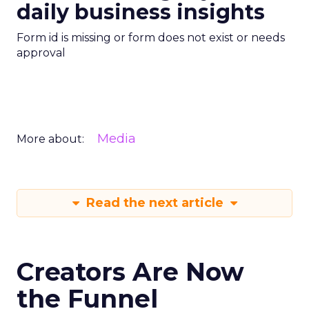
daily business insights
Form id is missing or form does not exist or needs
approval
Media
More about:
Read the next article
Creators Are Now
the Funnel