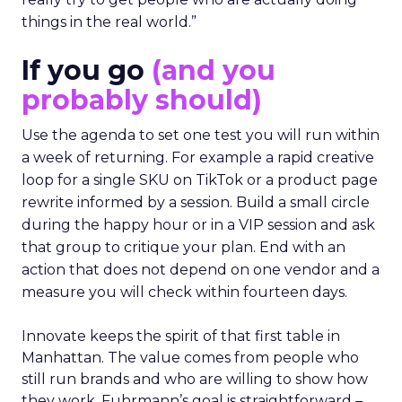
things in the real world.”
If you go
(and you
probably should)
Use the agenda to set one test you will run within
a week of returning. For example a rapid creative
loop for a single SKU on TikTok or a product page
rewrite informed by a session. Build a small circle
during the happy hour or in a VIP session and ask
that group to critique your plan. End with an
action that does not depend on one vendor and a
measure you will check within fourteen days.
Innovate keeps the spirit of that first table in
Manhattan. The value comes from people who
still run brands and who are willing to show how
they work. Fuhrmann’s goal is straightforward –