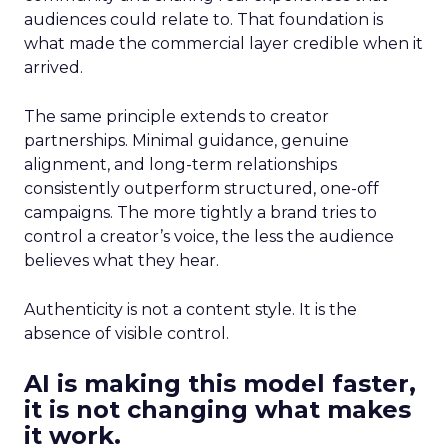
audiences could relate to. That foundation is
what made the commercial layer credible when it
arrived.
The same principle extends to creator
partnerships. Minimal guidance, genuine
alignment, and long-term relationships
consistently outperform structured, one-off
campaigns. The more tightly a brand tries to
control a creator’s voice, the less the audience
believes what they hear.
Authenticity is not a content style. It is the
absence of visible control.
AI is making this model faster,
it is not changing what makes
it work.