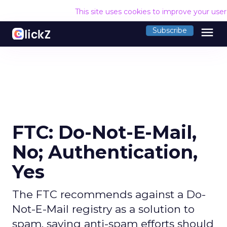
This site uses cookies to improve your use
menu
Subscribe
FTC: Do-Not-E-Mail,
No; Authentication,
Yes
The FTC recommends against a Do-
Not-E-Mail registry as a solution to
spam, saying anti-spam efforts should