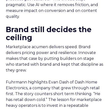
pragmatic. Use AI where it removes friction, and
measure impact on conversion and on content
quality.
Brand still decides the
ceiling
Marketplace acumen delivers speed. Brand
delivers pricing power and resilience. Innovate
makes that case by putting builders on stage
who started with brand and kept that discipline as
they grew.
Fuhrmann highlights Evan Dash of Dash Home
Electronics, a company that grew through retail
first. The story counters short term thinking. “He
has retail down cold.” The lesson for marketplace
heavy operators is to invest in a repeatable