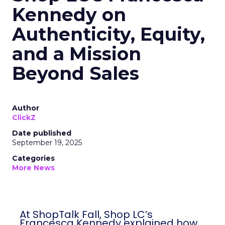
Kennedy on
Authenticity, Equity,
and a Mission
Beyond Sales
Author
ClickZ
Date published
September 19, 2025
Categories
More News
At ShopTalk Fall, Shop LC’s
Francesca Kennedy explained how