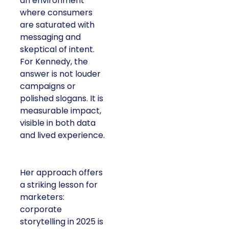
an environment
where consumers
are saturated with
messaging and
skeptical of intent.
For Kennedy, the
answer is not louder
campaigns or
polished slogans. It is
measurable impact,
visible in both data
and lived experience.
Her approach offers
a striking lesson for
marketers:
corporate
storytelling in 2025 is