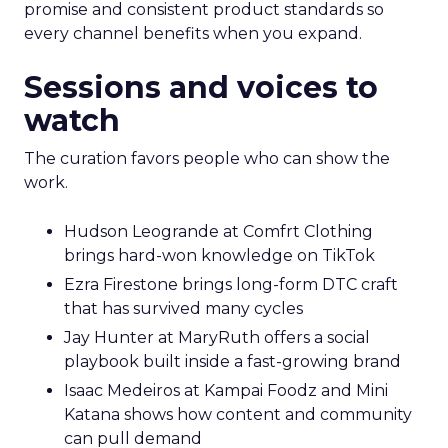
promise and consistent product standards so
every channel benefits when you expand.
Sessions and voices to
watch
The curation favors people who can show the
work.
Hudson Leogrande at Comfrt Clothing
brings hard-won knowledge on TikTok
Ezra Firestone brings long-form DTC craft
that has survived many cycles
Jay Hunter at MaryRuth offers a social
playbook built inside a fast-growing brand
Isaac Medeiros at Kampai Foodz and Mini
Katana shows how content and community
can pull demand