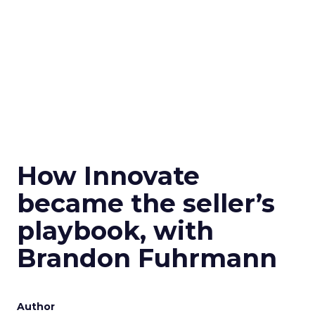
How Innovate
became the seller’s
playbook, with
Brandon Fuhrmann
Author