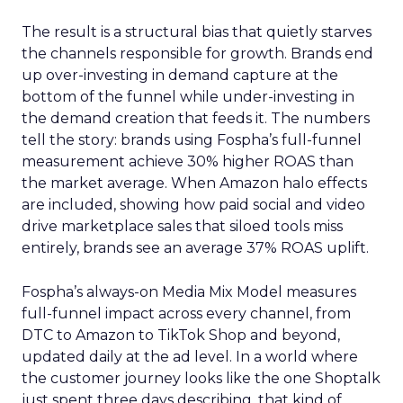
The result is a structural bias that quietly starves
the channels responsible for growth. Brands end
up over-investing in demand capture at the
bottom of the funnel while under-investing in
the demand creation that feeds it. The numbers
tell the story: brands using Fospha’s full-funnel
measurement achieve 30% higher ROAS than
the market average. When Amazon halo effects
are included, showing how paid social and video
drive marketplace sales that siloed tools miss
entirely, brands see an average 37% ROAS uplift.
Fospha’s always-on Media Mix Model measures
full-funnel impact across every channel, from
DTC to Amazon to TikTok Shop and beyond,
updated daily at the ad level. In a world where
the customer journey looks like the one Shoptalk
just spent three days describing, that kind of