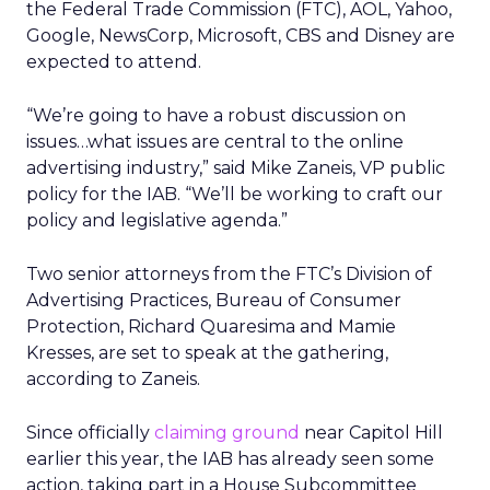
the Federal Trade Commission (FTC), AOL, Yahoo,
Google, NewsCorp, Microsoft, CBS and Disney are
expected to attend.
“We’re going to have a robust discussion on
issues…what issues are central to the online
advertising industry,” said Mike Zaneis, VP public
policy for the IAB. “We’ll be working to craft our
policy and legislative agenda.”
Two senior attorneys from the FTC’s Division of
Advertising Practices, Bureau of Consumer
Protection, Richard Quaresima and Mamie
Kresses, are set to speak at the gathering,
according to Zaneis.
Since officially
claiming ground
near Capitol Hill
earlier this year, the IAB has already seen some
action, taking part in a House Subcommittee