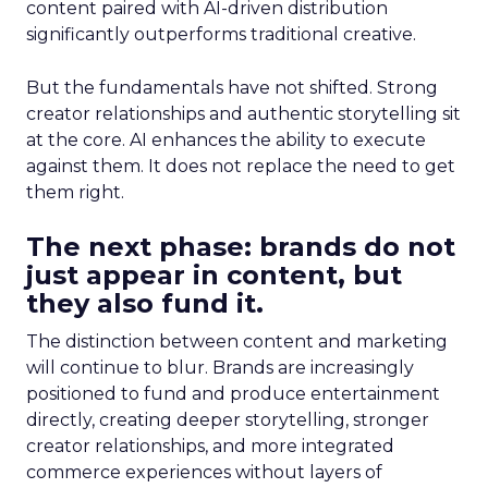
content paired with AI-driven distribution
significantly outperforms traditional creative.
But the fundamentals have not shifted. Strong
creator relationships and authentic storytelling sit
at the core. AI enhances the ability to execute
against them. It does not replace the need to get
them right.
The next phase: brands do not
just appear in content, but
they also fund it.
The distinction between content and marketing
will continue to blur. Brands are increasingly
positioned to fund and produce entertainment
directly, creating deeper storytelling, stronger
creator relationships, and more integrated
commerce experiences without layers of