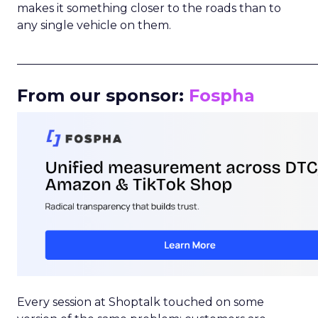
makes it something closer to the roads than to
any single vehicle on them.
_____________________________________________________
From our sponsor:
Fospha
Every session at Shoptalk touched on some