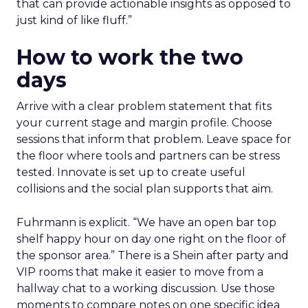
that can provide actionable insights as opposed to
just kind of like fluff.”
How to work the two
days
Arrive with a clear problem statement that fits
your current stage and margin profile. Choose
sessions that inform that problem. Leave space for
the floor where tools and partners can be stress
tested. Innovate is set up to create useful
collisions and the social plan supports that aim.
Fuhrmann is explicit. “We have an open bar top
shelf happy hour on day one right on the floor of
the sponsor area.” There is a Shein after party and
VIP rooms that make it easier to move from a
hallway chat to a working discussion. Use those
moments to compare notes on one specific idea