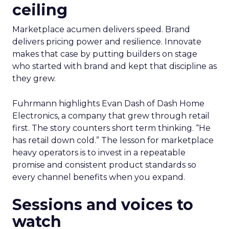
ceiling
Marketplace acumen delivers speed. Brand
delivers pricing power and resilience. Innovate
makes that case by putting builders on stage
who started with brand and kept that discipline as
they grew.
Fuhrmann highlights Evan Dash of Dash Home
Electronics, a company that grew through retail
first. The story counters short term thinking. “He
has retail down cold.” The lesson for marketplace
heavy operators is to invest in a repeatable
promise and consistent product standards so
every channel benefits when you expand.
Sessions and voices to
watch