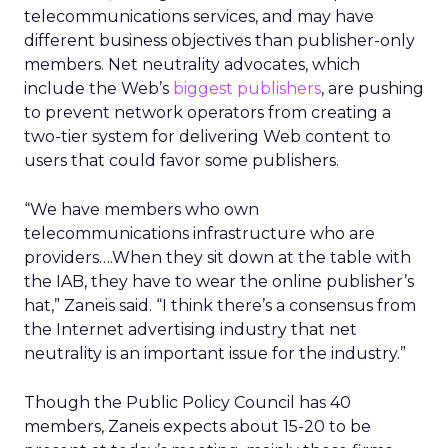
telecommunications services, and may have
different business objectives than publisher-only
members. Net neutrality advocates, which
include the Web’s
biggest publishers
, are pushing
to prevent network operators from creating a
two-tier system for delivering Web content to
users that could favor some publishers.
“We have members who own
telecommunications infrastructure who are
providers….When they sit down at the table with
the IAB, they have to wear the online publisher’s
hat,” Zaneis said. “I think there’s a consensus from
the Internet advertising industry that net
neutrality is an important issue for the industry.”
Though the Public Policy Council has 40
members, Zaneis expects about 15-20 to be