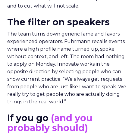
and to cut what will not scale.
The filter on speakers
The team turns down generic fame and favors
experienced operators. Fuhrmann recalls events
where a high profile name turned up, spoke
without context, and left. The room had nothing
to apply on Monday. Innovate works in the
opposite direction by selecting people who can
show current practice. “We always get requests
from people who are just like I want to speak. We
really try to get people who are actually doing
things in the real world.”
If you go
(and you
probably should)