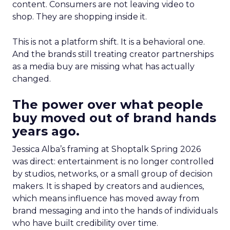
content. Consumers are not leaving video to
shop. They are shopping inside it.
This is not a platform shift. It is a behavioral one.
And the brands still treating creator partnerships
as a media buy are missing what has actually
changed.
The power over what people
buy moved out of brand hands
years ago.
Jessica Alba’s framing at Shoptalk Spring 2026
was direct: entertainment is no longer controlled
by studios, networks, or a small group of decision
makers. It is shaped by creators and audiences,
which means influence has moved away from
brand messaging and into the hands of individuals
who have built credibility over time.