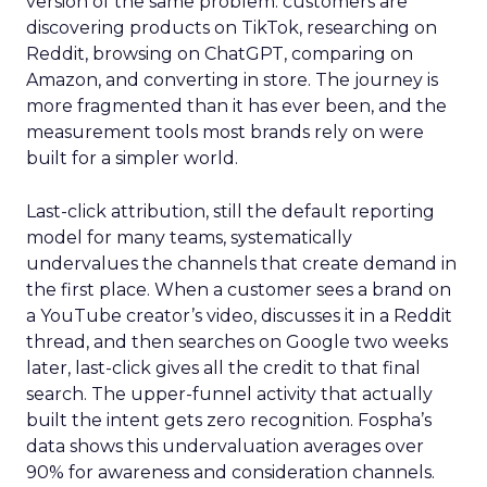
version of the same problem: customers are
discovering products on TikTok, researching on
Reddit, browsing on ChatGPT, comparing on
Amazon, and converting in store. The journey is
more fragmented than it has ever been, and the
measurement tools most brands rely on were
built for a simpler world.
Last-click attribution, still the default reporting
model for many teams, systematically
undervalues the channels that create demand in
the first place. When a customer sees a brand on
a YouTube creator’s video, discusses it in a Reddit
thread, and then searches on Google two weeks
later, last-click gives all the credit to that final
search. The upper-funnel activity that actually
built the intent gets zero recognition. Fospha’s
data shows this undervaluation averages over
90% for awareness and consideration channels.