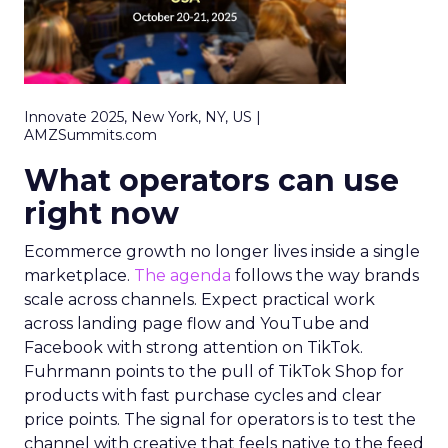
Innovate 2025, New York, NY, US |
AMZSummits.com
What operators can use
right now
Ecommerce growth no longer lives inside a single
marketplace.
The agenda
follows the way brands
scale across channels. Expect practical work
across landing page flow and YouTube and
Facebook with strong attention on TikTok.
Fuhrmann points to the pull of TikTok Shop for
products with fast purchase cycles and clear
price points. The signal for operators is to test the
channel with creative that feels native to the feed