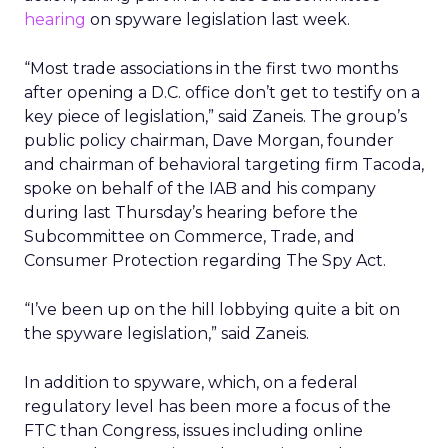
hearing
on spyware legislation last week.
“Most trade associations in the first two months
after opening a D.C. office don’t get to testify on a
key piece of legislation,” said Zaneis. The group’s
public policy chairman, Dave Morgan, founder
and chairman of behavioral targeting firm Tacoda,
spoke on behalf of the IAB and his company
during last Thursday’s hearing before the
Subcommittee on Commerce, Trade, and
Consumer Protection regarding The Spy Act.
“I’ve been up on the hill lobbying quite a bit on
the spyware legislation,” said Zaneis.
In addition to spyware, which, on a federal
regulatory level has been more a focus of the
FTC than Congress, issues including online