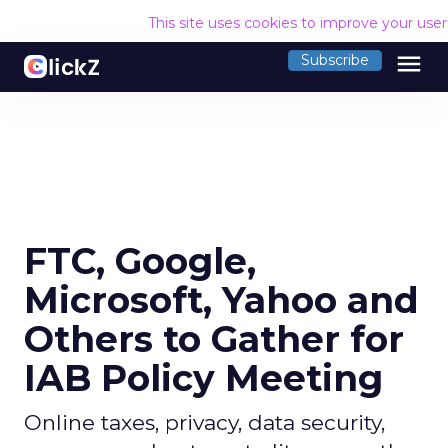
This site uses cookies to improve your use
menu
Subscribe
FTC, Google,
Microsoft, Yahoo and
Others to Gather for
IAB Policy Meeting
Online taxes, privacy, data security,