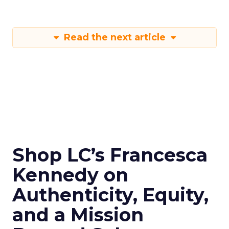
Read the next article
Shop LC’s Francesca
Kennedy on
Authenticity, Equity,
and a Mission