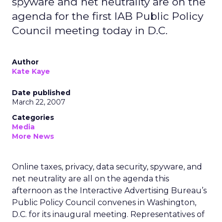
spyware and net neutrality are on the
agenda for the first IAB Public Policy
Council meeting today in D.C.
Author
Kate Kaye
Date published
March 22, 2007
Categories
Media
More News
Online taxes, privacy, data security, spyware, and
net neutrality are all on the agenda this
afternoon as the Interactive Advertising Bureau’s
Public Policy Council convenes in Washington,
D.C. for its inaugural meeting. Representatives of