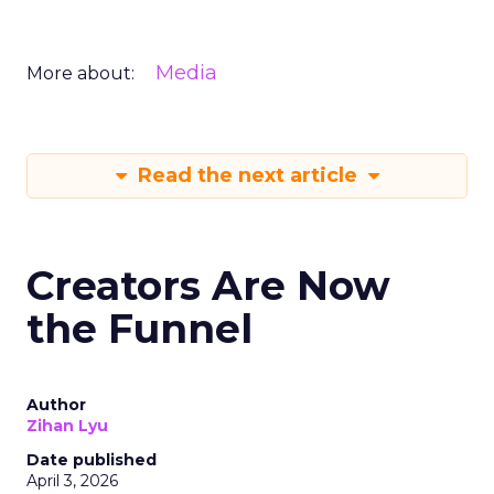
Media
More about:
Read the next article
Creators Are Now
the Funnel
Author
Zihan Lyu
Date published
April 3, 2026