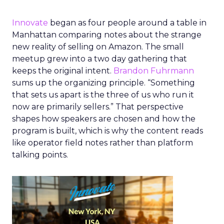
Innovate
began as four people around a table in
Manhattan comparing notes about the strange
new reality of selling on Amazon. The small
meetup grew into a two day gathering that
keeps the original intent.
Brandon Fuhrmann
sums up the organizing principle. “Something
that sets us apart is the three of us who run it
now are primarily sellers.” That perspective
shapes how speakers are chosen and how the
program is built, which is why the content reads
like operator field notes rather than platform
talking points.