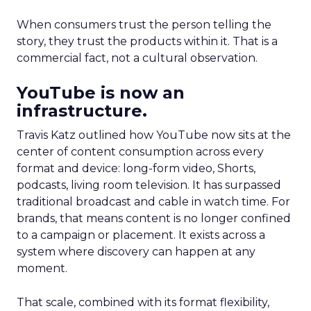
When consumers trust the person telling the
story, they trust the products within it. That is a
commercial fact, not a cultural observation.
YouTube is now an
infrastructure.
Travis Katz outlined how YouTube now sits at the
center of content consumption across every
format and device: long-form video, Shorts,
podcasts, living room television. It has surpassed
traditional broadcast and cable in watch time. For
brands, that means content is no longer confined
to a campaign or placement. It exists across a
system where discovery can happen at any
moment.
That scale, combined with its format flexibility,