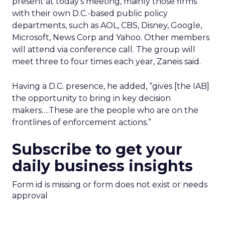
present at today’s meeting, mainly those firms
with their own D.C.-based public policy
departments, such as AOL, CBS, Disney, Google,
Microsoft, News Corp and Yahoo. Other members
will attend via conference call. The group will
meet three to four times each year, Zaneis said.
Having a D.C. presence, he added, “gives [the IAB]
the opportunity to bring in key decision
makers….These are the people who are on the
frontlines of enforcement actions.”
Subscribe to get your
daily business insights
Form id is missing or form does not exist or needs
approval