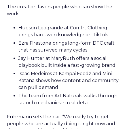
The curation favors people who can show the
work.
Hudson Leogrande at Comfrt Clothing
brings hard-won knowledge on TikTok
Ezra Firestone brings long-form DTC craft
that has survived many cycles
Jay Hunter at MaryRuth offers a social
playbook built inside a fast-growing brand
Isaac Medeiros at Kampai Foodz and Mini
Katana shows how content and community
can pull demand
The team from Art Naturals walks through
launch mechanics in real detail
Fuhrmann sets the bar. “We really try to get
people who are actually doing it right now and