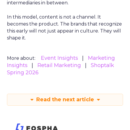
intermediaries in between.
In this model, content is not a channel. It
becomes the product. The brands that recognize
this early will not just appear in culture. They will
shape it.
Event Insights
Marketing
More about:
Insights
Retail Marketing
Shoptalk
Spring 2026
Read the next article