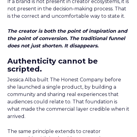
If a brand is not present in creator ecosystems, it is
not present in the decision-making process. That
is the correct and uncomfortable way to state it.
The creator is both the point of inspiration and
the point of conversion. The traditional funnel
does not just shorten. It disappears.
Authenticity cannot be
scripted.
Jessica Alba built The Honest Company before
she launched a single product, by building a
community and sharing real experiences that
audiences could relate to. That foundation is
what made the commercial layer credible when it
arrived.
The same principle extends to creator