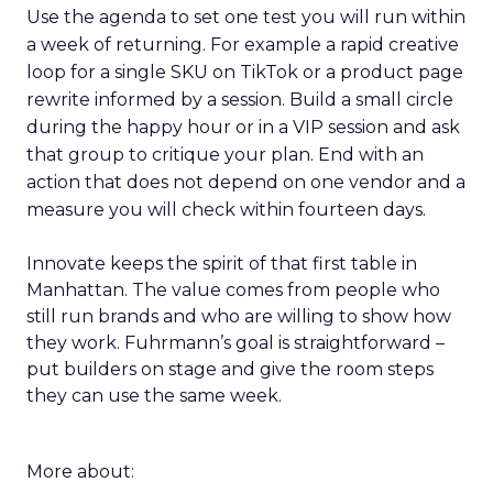
Use the agenda to set one test you will run within
a week of returning. For example a rapid creative
loop for a single SKU on TikTok or a product page
rewrite informed by a session. Build a small circle
during the happy hour or in a VIP session and ask
that group to critique your plan. End with an
action that does not depend on one vendor and a
measure you will check within fourteen days.
Innovate keeps the spirit of that first table in
Manhattan. The value comes from people who
still run brands and who are willing to show how
they work. Fuhrmann’s goal is straightforward –
put builders on stage and give the room steps
they can use the same week.
More about: