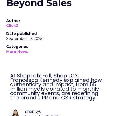
Beyond Sales
Author
ClickZ
Date published
September 19, 2025
Categories
More News
At ShopTalk Fall, Shop LC’s
Francesca Kennedy explained how
authenticity and impact, from 55
million meals donated to monthly
community events, are redefining
the brand’s PR and CSR strategy.
Zihan Lyu