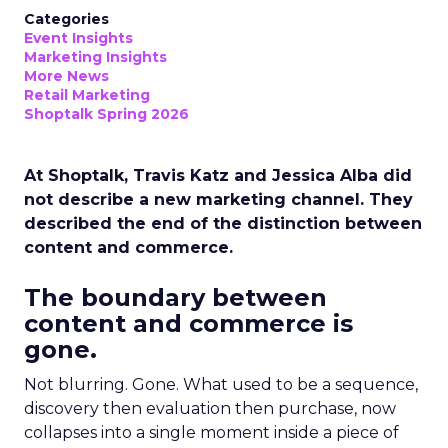
Categories
Event Insights
Marketing Insights
More News
Retail Marketing
Shoptalk Spring 2026
At Shoptalk, Travis Katz and Jessica Alba did
not describe a new marketing channel. They
described the end of the distinction between
content and commerce.
The boundary between
content and commerce is
gone.
Not blurring. Gone. What used to be a sequence,
discovery then evaluation then purchase, now
collapses into a single moment inside a piece of