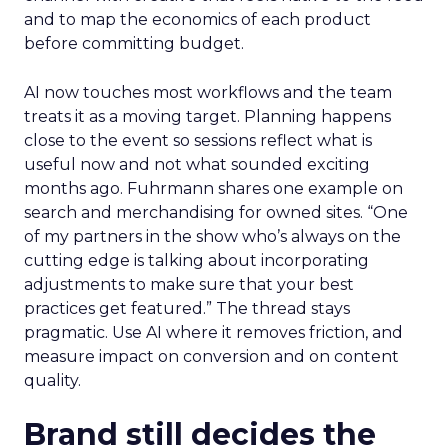
and to map the economics of each product
before committing budget.
AI now touches most workflows and the team
treats it as a moving target. Planning happens
close to the event so sessions reflect what is
useful now and not what sounded exciting
months ago. Fuhrmann shares one example on
search and merchandising for owned sites. “One
of my partners in the show who’s always on the
cutting edge is talking about incorporating
adjustments to make sure that your best
practices get featured.” The thread stays
pragmatic. Use AI where it removes friction, and
measure impact on conversion and on content
quality.
Brand still decides the