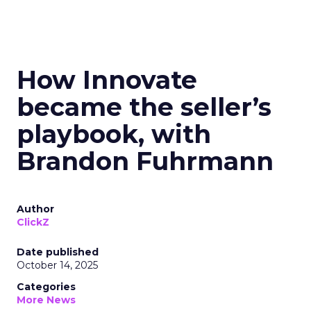
How Innovate
became the seller’s
playbook, with
Brandon Fuhrmann
Author
ClickZ
Date published
October 14, 2025
Categories
More News