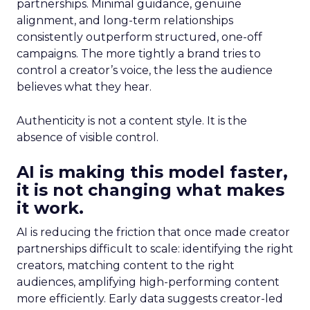
partnerships. Minimal guidance, genuine
alignment, and long-term relationships
consistently outperform structured, one-off
campaigns. The more tightly a brand tries to
control a creator’s voice, the less the audience
believes what they hear.
Authenticity is not a content style. It is the
absence of visible control.
AI is making this model faster,
it is not changing what makes
it work.
AI is reducing the friction that once made creator
partnerships difficult to scale: identifying the right
creators, matching content to the right
audiences, amplifying high-performing content
more efficiently. Early data suggests creator-led