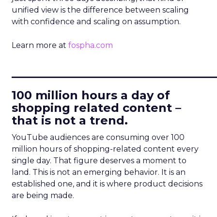
unified view is the difference between scaling
with confidence and scaling on assumption.
Learn more at
fospha.com
____________________________
100 million hours a day of
shopping related content –
that is not a trend.
YouTube audiences are consuming over 100
million hours of shopping-related content every
single day. That figure deserves a moment to
land. This is not an emerging behavior. It is an
established one, and it is where product decisions
are being made.