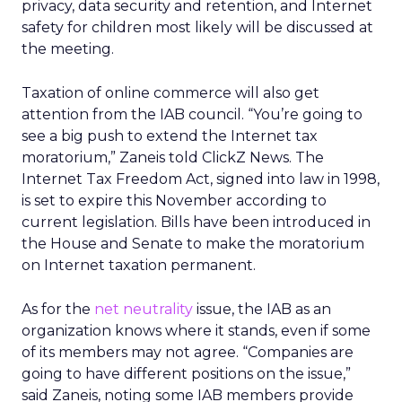
privacy, data security and retention, and Internet
safety for children most likely will be discussed at
the meeting.
Taxation of online commerce will also get
attention from the IAB council. “You’re going to
see a big push to extend the Internet tax
moratorium,” Zaneis told ClickZ News. The
Internet Tax Freedom Act, signed into law in 1998,
is set to expire this November according to
current legislation. Bills have been introduced in
the House and Senate to make the moratorium
on Internet taxation permanent.
As for the
net neutrality
issue, the IAB as an
organization knows where it stands, even if some
of its members may not agree. “Companies are
going to have different positions on the issue,”
said Zaneis, noting some IAB members provide