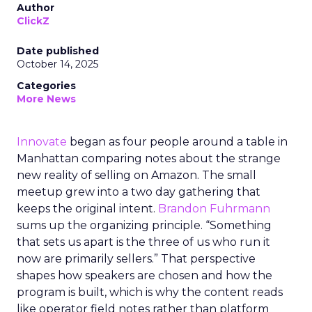
Author
ClickZ
Date published
October 14, 2025
Categories
More News
Innovate
began as four people around a table in
Manhattan comparing notes about the strange
new reality of selling on Amazon. The small
meetup grew into a two day gathering that
keeps the original intent.
Brandon Fuhrmann
sums up the organizing principle. “Something
that sets us apart is the three of us who run it
now are primarily sellers.” That perspective
shapes how speakers are chosen and how the
program is built, which is why the content reads
like operator field notes rather than platform