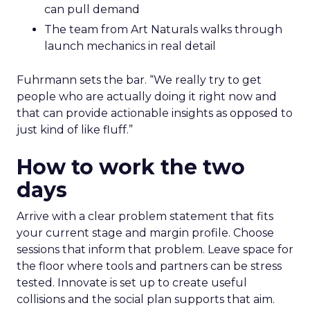
can pull demand
The team from Art Naturals walks through
launch mechanics in real detail
Fuhrmann sets the bar. “We really try to get
people who are actually doing it right now and
that can provide actionable insights as opposed to
just kind of like fluff.”
How to work the two
days
Arrive with a clear problem statement that fits
your current stage and margin profile. Choose
sessions that inform that problem. Leave space for
the floor where tools and partners can be stress
tested. Innovate is set up to create useful
collisions and the social plan supports that aim.