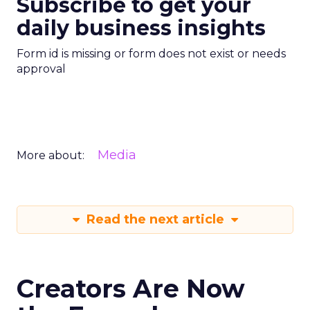
Subscribe to get your
daily business insights
Form id is missing or form does not exist or needs
approval
Media
More about:
Read the next article
Creators Are Now