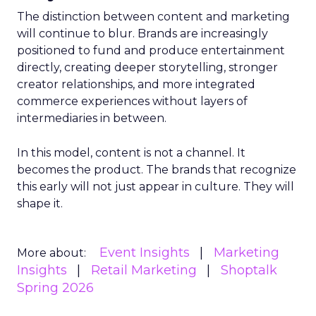
The distinction between content and marketing
will continue to blur. Brands are increasingly
positioned to fund and produce entertainment
directly, creating deeper storytelling, stronger
creator relationships, and more integrated
commerce experiences without layers of
intermediaries in between.
In this model, content is not a channel. It
becomes the product. The brands that recognize
this early will not just appear in culture. They will
shape it.
Event Insights
Marketing
More about:
Insights
Retail Marketing
Shoptalk
Spring 2026