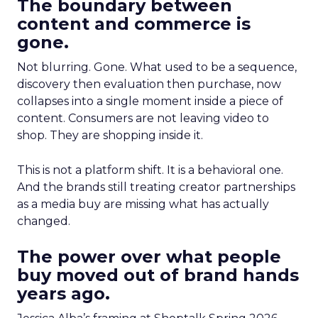
The boundary between
content and commerce is
gone.
Not blurring. Gone. What used to be a sequence,
discovery then evaluation then purchase, now
collapses into a single moment inside a piece of
content. Consumers are not leaving video to
shop. They are shopping inside it.
This is not a platform shift. It is a behavioral one.
And the brands still treating creator partnerships
as a media buy are missing what has actually
changed.
The power over what people
buy moved out of brand hands
years ago.