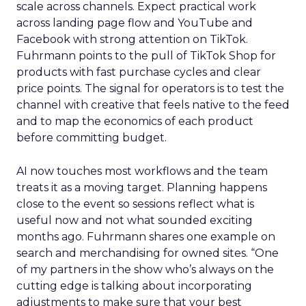
scale across channels. Expect practical work
across landing page flow and YouTube and
Facebook with strong attention on TikTok.
Fuhrmann points to the pull of TikTok Shop for
products with fast purchase cycles and clear
price points. The signal for operators is to test the
channel with creative that feels native to the feed
and to map the economics of each product
before committing budget.
AI now touches most workflows and the team
treats it as a moving target. Planning happens
close to the event so sessions reflect what is
useful now and not what sounded exciting
months ago. Fuhrmann shares one example on
search and merchandising for owned sites. “One
of my partners in the show who’s always on the
cutting edge is talking about incorporating
adjustments to make sure that your best