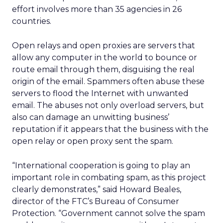
effort involves more than 35 agencies in 26
countries.
Open relays and open proxies are servers that
allow any computer in the world to bounce or
route email through them, disguising the real
origin of the email. Spammers often abuse these
servers to flood the Internet with unwanted
email. The abuses not only overload servers, but
also can damage an unwitting business’
reputation if it appears that the business with the
open relay or open proxy sent the spam.
“International cooperation is going to play an
important role in combating spam, as this project
clearly demonstrates,” said Howard Beales,
director of the FTC’s Bureau of Consumer
Protection. “Government cannot solve the spam