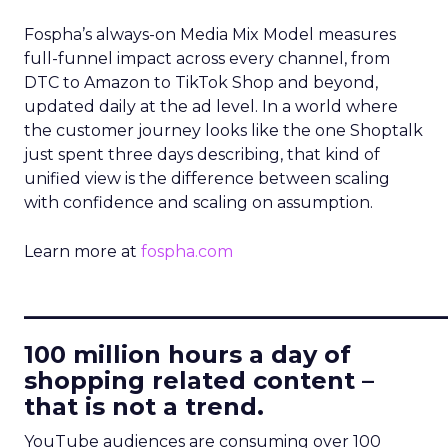
Fospha’s always-on Media Mix Model measures
full-funnel impact across every channel, from
DTC to Amazon to TikTok Shop and beyond,
updated daily at the ad level. In a world where
the customer journey looks like the one Shoptalk
just spent three days describing, that kind of
unified view is the difference between scaling
with confidence and scaling on assumption.
Learn more at
fospha.com
____________________________
100 million hours a day of
shopping related content –
that is not a trend.
YouTube audiences are consuming over 100