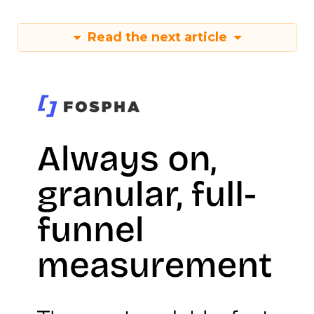
Read the next article