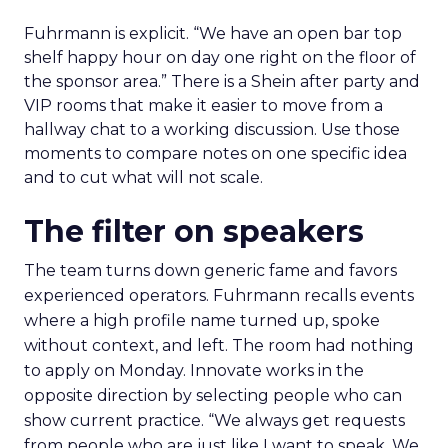
Fuhrmann is explicit. “We have an open bar top
shelf happy hour on day one right on the floor of
the sponsor area.” There is a Shein after party and
VIP rooms that make it easier to move from a
hallway chat to a working discussion. Use those
moments to compare notes on one specific idea
and to cut what will not scale.
The filter on speakers
The team turns down generic fame and favors
experienced operators. Fuhrmann recalls events
where a high profile name turned up, spoke
without context, and left. The room had nothing
to apply on Monday. Innovate works in the
opposite direction by selecting people who can
show current practice. “We always get requests
from people who are just like I want to speak. We