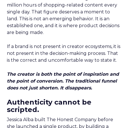
million hours of shopping-related content every
single day. That figure deserves a moment to
land. This is not an emerging behavior. It is an
established one, and it is where product decisions
are being made.
If a brand is not present in creator ecosystems, it is
not present in the decision-making process. That
is the correct and uncomfortable way to state it.
The creator is both the point of inspiration and
the point of conversion. The traditional funnel
does not just shorten. It disappears.
Authenticity cannot be
scripted.
Jessica Alba built The Honest Company before
she launched a single product, by building a