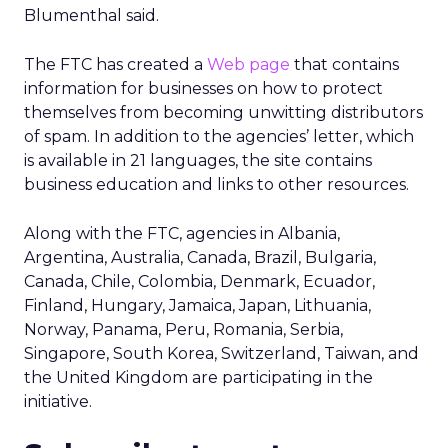
Blumenthal said.
The FTC has created a
Web page
that contains
information for businesses on how to protect
themselves from becoming unwitting distributors
of spam. In addition to the agencies’ letter, which
is available in 21 languages, the site contains
business education and links to other resources.
Along with the FTC, agencies in Albania,
Argentina, Australia, Canada, Brazil, Bulgaria,
Canada, Chile, Colombia, Denmark, Ecuador,
Finland, Hungary, Jamaica, Japan, Lithuania,
Norway, Panama, Peru, Romania, Serbia,
Singapore, South Korea, Switzerland, Taiwan, and
the United Kingdom are participating in the
initiative.