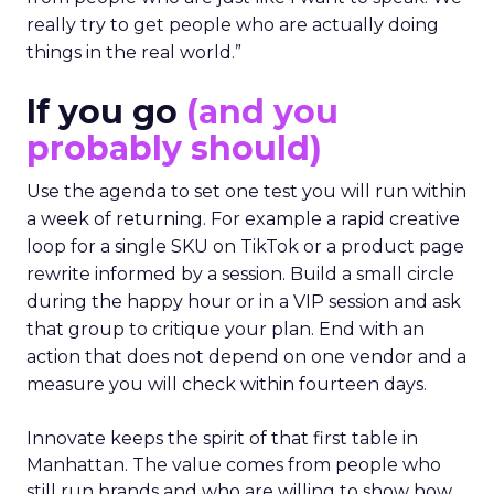
really try to get people who are actually doing
things in the real world.”
If you go
(and you
probably should)
Use the agenda to set one test you will run within
a week of returning. For example a rapid creative
loop for a single SKU on TikTok or a product page
rewrite informed by a session. Build a small circle
during the happy hour or in a VIP session and ask
that group to critique your plan. End with an
action that does not depend on one vendor and a
measure you will check within fourteen days.
Innovate keeps the spirit of that first table in
Manhattan. The value comes from people who
still run brands and who are willing to show how