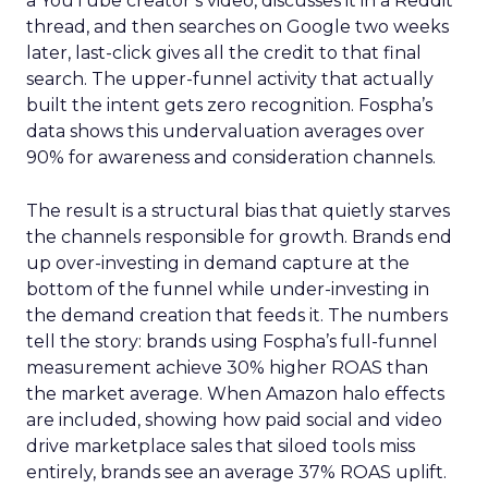
a YouTube creator’s video, discusses it in a Reddit
thread, and then searches on Google two weeks
later, last-click gives all the credit to that final
search. The upper-funnel activity that actually
built the intent gets zero recognition. Fospha’s
data shows this undervaluation averages over
90% for awareness and consideration channels.
The result is a structural bias that quietly starves
the channels responsible for growth. Brands end
up over-investing in demand capture at the
bottom of the funnel while under-investing in
the demand creation that feeds it. The numbers
tell the story: brands using Fospha’s full-funnel
measurement achieve 30% higher ROAS than
the market average. When Amazon halo effects
are included, showing how paid social and video
drive marketplace sales that siloed tools miss
entirely, brands see an average 37% ROAS uplift.