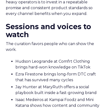
heavy operators is to invest in a repeatable
promise and consistent product standards so
every channel benefits when you expand.
Sessions and voices to
watch
The curation favors people who can show the
work.
Hudson Leogrande at Comfrt Clothing
brings hard-won knowledge on TikTok
Ezra Firestone brings long-form DTC craft
that has survived many cycles
Jay Hunter at MaryRuth offers a social
playbook built inside a fast-growing brand
Isaac Medeiros at Kampai Foodz and Mini
Katana shows how content and community