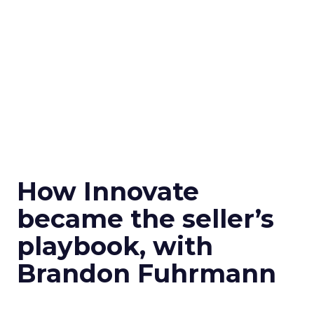
How Innovate
became the seller’s
playbook, with
Brandon Fuhrmann