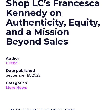
Shop LC’s Francesca
Kennedy on
Authenticity, Equity,
and a Mission
Beyond Sales
Author
ClickZ
Date published
September 19, 2025
Categories
More News