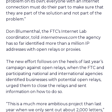
problem on its own; everyone with an Internet
connection must do their part to make sure that
they are part of the solution and not part of the
problem.”
Don Blumenthal, the FTC’s Internet Lab
coordinator, told
internetnews.com
the agency
has so far identified more than a million IP
addresses with open relays or proxies.
The new effort follows on the heels of last year’s
campaign against open relays, when the FTC and
participating national and international agencies
identified businesses with potential open relays,
urged them to close the relays and sent
information on how to do so.
“This is a much more ambitious project than last
year when we only sent out about 2,000 letters,”