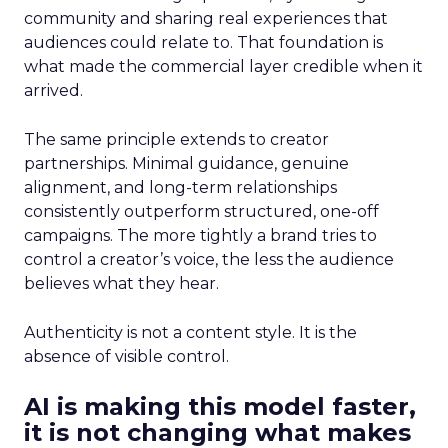
community and sharing real experiences that
audiences could relate to. That foundation is
what made the commercial layer credible when it
arrived.
The same principle extends to creator
partnerships. Minimal guidance, genuine
alignment, and long-term relationships
consistently outperform structured, one-off
campaigns. The more tightly a brand tries to
control a creator’s voice, the less the audience
believes what they hear.
Authenticity is not a content style. It is the
absence of visible control.
AI is making this model faster,
it is not changing what makes