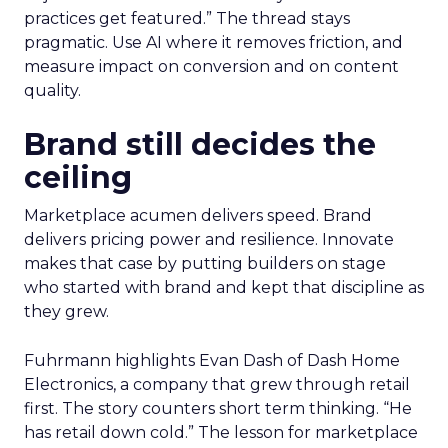
practices get featured.” The thread stays
pragmatic. Use AI where it removes friction, and
measure impact on conversion and on content
quality.
Brand still decides the
ceiling
Marketplace acumen delivers speed. Brand
delivers pricing power and resilience. Innovate
makes that case by putting builders on stage
who started with brand and kept that discipline as
they grew.
Fuhrmann highlights Evan Dash of Dash Home
Electronics, a company that grew through retail
first. The story counters short term thinking. “He
has retail down cold.” The lesson for marketplace