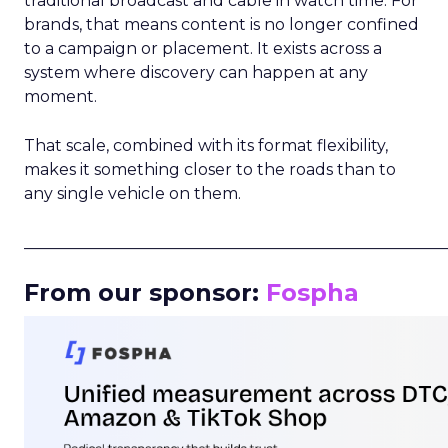
traditional broadcast and cable in watch time. For
brands, that means content is no longer confined
to a campaign or placement. It exists across a
system where discovery can happen at any
moment.
That scale, combined with its format flexibility,
makes it something closer to the roads than to
any single vehicle on them.
_____________________________________________________
From our sponsor:
Fospha