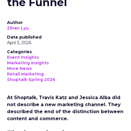
the Funnel
Author
Zihan Lyu
Date published
April 3, 2026
Categories
Event Insights
Marketing Insights
More News
Retail Marketing
Shoptalk Spring 2026
At Shoptalk, Travis Katz and Jessica Alba did
not describe a new marketing channel. They
described the end of the distinction between
content and commerce.