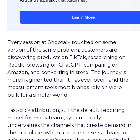
Every session at Shoptalk touched on some
version of the same problem: customers are
discovering products on TikTok, researching on
Reddit, browsing on ChatGPT, comparing on
Amazon, and converting in store. The journey is
more fragmented than it has ever been, and the
measurement tools most brands rely on were
built for a simpler world.
Last-click attribution, still the default reporting
model for many teams, systematically
undervalues the channels that create demand in
the first place. When a customer sees a brand on