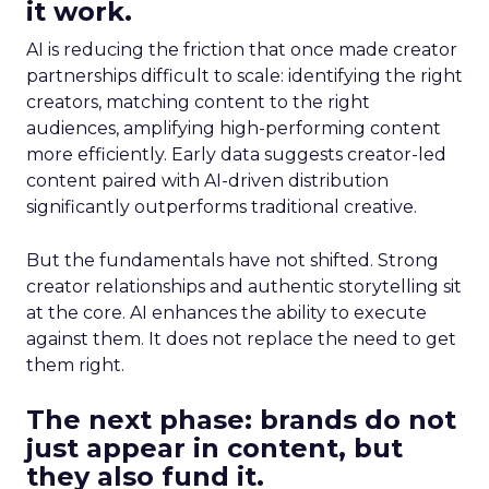
it work.
AI is reducing the friction that once made creator
partnerships difficult to scale: identifying the right
creators, matching content to the right
audiences, amplifying high-performing content
more efficiently. Early data suggests creator-led
content paired with AI-driven distribution
significantly outperforms traditional creative.
But the fundamentals have not shifted. Strong
creator relationships and authentic storytelling sit
at the core. AI enhances the ability to execute
against them. It does not replace the need to get
them right.
The next phase: brands do not
just appear in content, but
they also fund it.