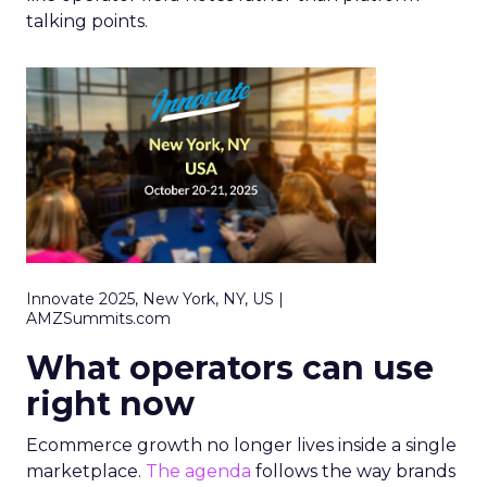
talking points.
Innovate 2025, New York, NY, US |
AMZSummits.com
What operators can use
right now
Ecommerce growth no longer lives inside a single
marketplace.
The agenda
follows the way brands