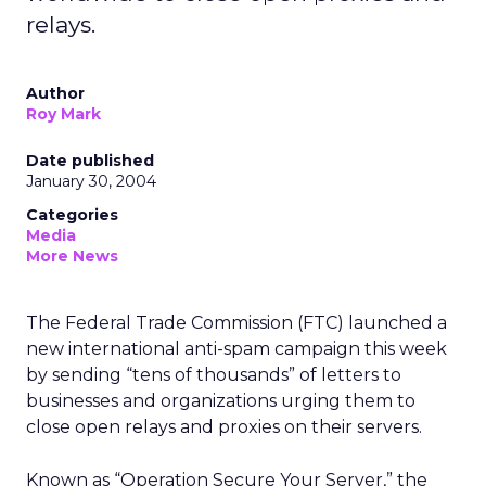
relays.
Author
Roy Mark
Date published
January 30, 2004
Categories
Media
More News
The Federal Trade Commission (FTC) launched a
new international anti-spam campaign this week
by sending “tens of thousands” of letters to
businesses and organizations urging them to
close open relays and proxies on their servers.
Known as “Operation Secure Your Server,” the