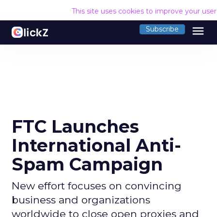
This site uses cookies to improve your use
menu
Subscribe
FTC Launches
International Anti-
Spam Campaign
New effort focuses on convincing
business and organizations
worldwide to close open proxies and