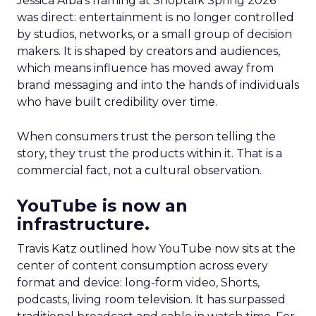
Jessica Alba’s framing at Shoptalk Spring 2026
was direct: entertainment is no longer controlled
by studios, networks, or a small group of decision
makers. It is shaped by creators and audiences,
which means influence has moved away from
brand messaging and into the hands of individuals
who have built credibility over time.
When consumers trust the person telling the
story, they trust the products within it. That is a
commercial fact, not a cultural observation.
YouTube is now an
infrastructure.
Travis Katz outlined how YouTube now sits at the
center of content consumption across every
format and device: long-form video, Shorts,
podcasts, living room television. It has surpassed