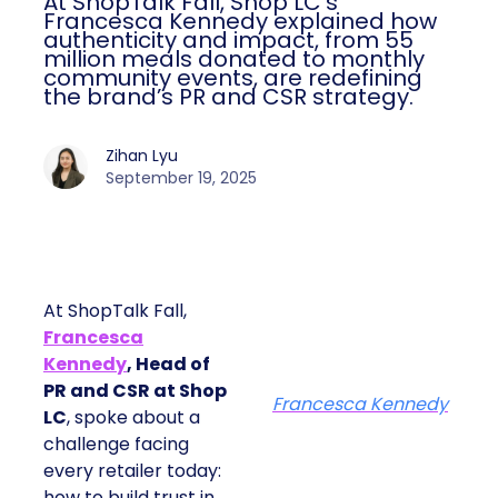
At ShopTalk Fall, Shop LC’s
Francesca Kennedy explained how
authenticity and impact, from 55
million meals donated to monthly
community events, are redefining
the brand’s PR and CSR strategy.
Zihan Lyu
September 19, 2025
At ShopTalk Fall,
Francesca
Kennedy
, Head of
PR and CSR at Shop
Francesca Kennedy
LC
, spoke about a
challenge facing
every retailer today:
how to build trust in