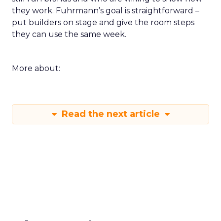
they work. Fuhrmann’s goal is straightforward –
put builders on stage and give the room steps
they can use the same week.
More about:
Read the next article