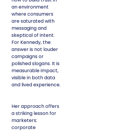
an environment
where consumers
are saturated with
messaging and
skeptical of intent.
For Kennedy, the
answer is not louder
campaigns or
polished slogans. It is
measurable impact,
visible in both data
and lived experience.
Her approach offers
a striking lesson for
marketers:
corporate