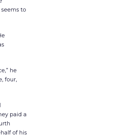
e
t seems to
He
as
ce,” he
, four,
d
hey paid a
urth
alf of his