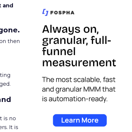
t and
gone.
ion then
ating
ged.
and
 is no
s. It is