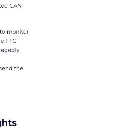
ated CAN-
 to monitor
the FTC
llegedly
 send the
ghts