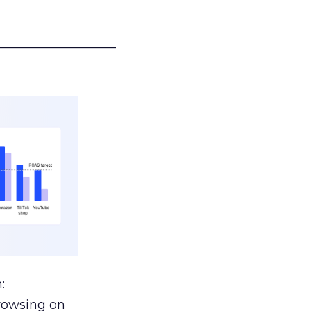
___________________
:
browsing on