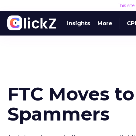
This sit
Insights
More
CP
FTC Moves to 
Spammers