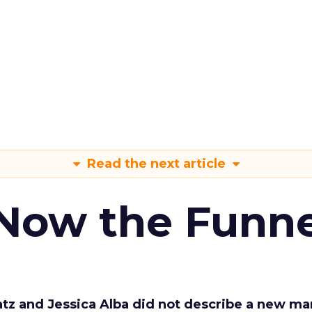
Read the next article
 Now the Funne
Katz and Jessica Alba did not describe a new ma