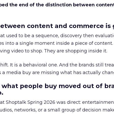
bed the end of the distinction between conten
etween content and commerce is 
at used to be a sequence, discovery then evaluat
s into a single moment inside a piece of content.
ing video to shop. They are shopping inside it.
hift. It is a behavioral one. And the brands still tre
as a media buy are missing what has actually chan
 what people buy moved out of br
.
 at Shoptalk Spring 2026 was direct: entertainment
udios, networks, or a small group of decision maker