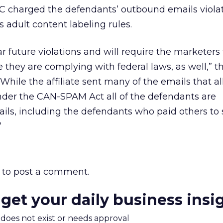
C charged the defendants’ outbound emails viol
adult content labeling rules.
ar future violations and will require the marketers
ure they are complying with federal laws, as well,” 
While the affiliate sent many of the emails that a
under the CAN-SPAM Act all of the defendants are
ails, including the defendants who paid others to
”
to post a comment.
 get your daily business insi
m does not exist or needs approval