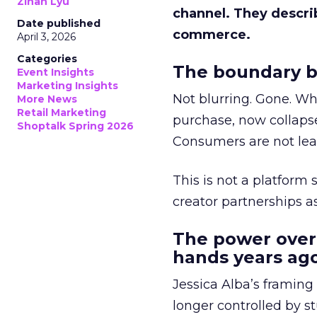
Zihan Lyu
channel. They descri
Date published
commerce.
April 3, 2026
Categories
The boundary b
Event Insights
Marketing Insights
Not blurring. Gone. Wh
More News
Retail Marketing
purchase, now collapse
Shoptalk Spring 2026
Consumers are not leav
This is not a platform s
creator partnerships 
The power over
hands years ago
Jessica Alba’s framing
longer controlled by st