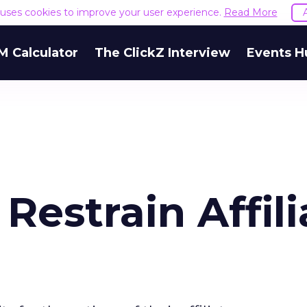
e uses cookies to improve your user experience.
Read More
M Calculator
The ClickZ Interview
Events H
Restrain Affili