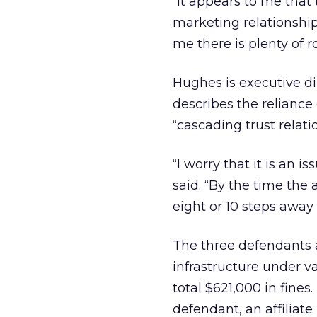
“It appears to me that 
marketing relationship
me there is plenty of r
Hughes is executive dir
describes the reliance o
“cascading trust relat
“I worry that it is an i
said. “By the time the
eight or 10 steps away 
The three defendants a
infrastructure under va
total $621,000 in fine
defendant, an affilia