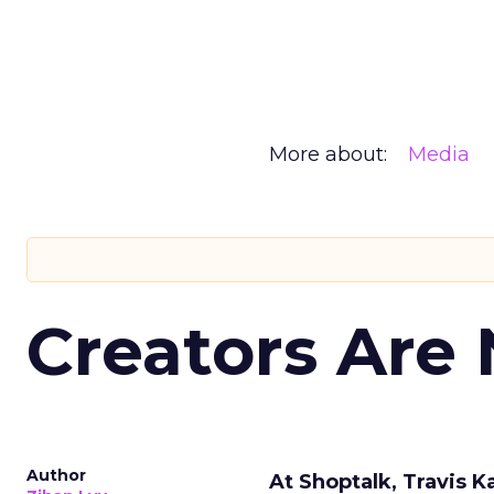
More about:
Media
Creators Are
Author
At Shoptalk, Travis 