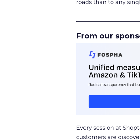
roads than to any sing
______________________
From our spons
Every session at Shop
customers are discove