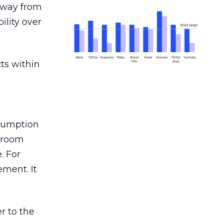
away from
ility over
ts within
nsumption
g room
. For
ement. It
r to the