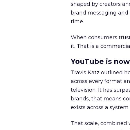
shaped by creators a
brand messaging and in
time.
When consumers trust t
it. That is a commercial
YouTube is now 
Travis Katz outlined 
across every format an
television. It has surp
brands, that means con
exists across a syste
That scale, combined wi