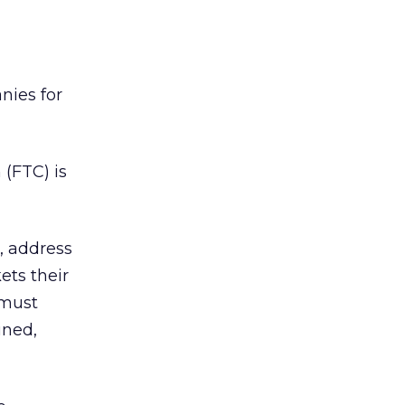
nies for
 (FTC) is
, address
ets their
 must
ined,