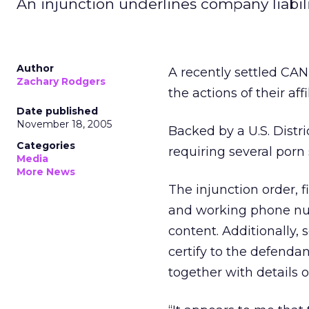
An injunction underlines company liability
Author
A recently settled CAN
Zachary Rodgers
the actions of their affi
Date published
November 18, 2005
Backed by a U.S. Distr
Categories
requiring several porn 
Media
More News
The injunction order, 
and working phone numb
content. Additionally,
certify to the defenda
together with details 