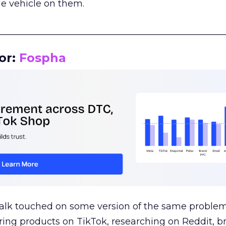
le vehicle on them.
__________________________________________________
or:
Fospha
talk touched on some version of the same problem
ring products on TikTok, researching on Reddit, 