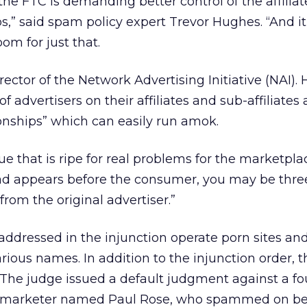
the FTC is demanding better control of the affiliat
s,” said spam policy expert Trevor Hughes. “And i
oom for just that.
ector of the Network Advertising Initiative (NAI). 
f advertisers on their affiliates and sub-affiliates 
ionships” which can easily run amok.
ssue that is ripe for real problems for the marketpla
 ad appears before the consumer, you may be three
from the original advertiser.”
ddressed in the injunction operate porn sites an
rious names. In addition to the injunction order, t
s. The judge issued a default judgment against a fo
te marketer named Paul Rose, who spammed on beh