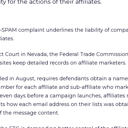
 for the actions of their affiliates.
-SPAM complaint underlines the liability of compa
liates.
ict Court in Nevada, the Federal Trade Commission
sites keep detailed records on affiliate marketers.
filed in August, requires defendants obtain a name
er for each affiliate and sub-affiliate who mark
 seven days before a campaign launches, affiliates
nts how each email address on their lists was obta
of the message content.