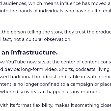
nd audiences, which means influence has moved 
to the hands of individuals who have built credib
he person telling the story, they trust the produc
 fact, not a cultural observation.
an infrastructure.
how YouTube now sits at the center of content co
d device: long-form video, Shorts, podcasts, livin
assed traditional broadcast and cable in watch time
tent is no longer confined to a campaign or plac
m where discovery can happen at any moment.
th its format flexibility, makes it something close