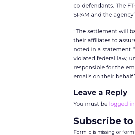
co-defendants. The FT
SPAM and the agency’s 
“The settlement will b
their affiliates to ass
noted in a statement. “
violated federal law, 
responsible for the em
emails on their behalf.
Leave a Reply
You must be
logged in
Subscribe to
Form id is missing or for