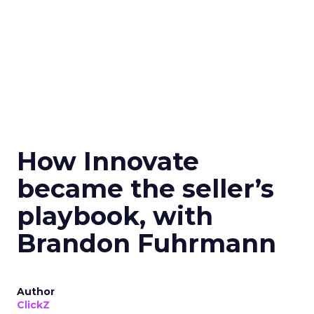
How Innovate
became the seller’s
playbook, with
Brandon Fuhrmann
Author
ClickZ