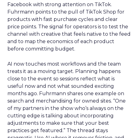
Facebook with strong attention on TikTok.
Fuhrmann points to the pull of TikTok Shop for
products with fast purchase cycles and clear
price points. The signal for operators is to test the
channel with creative that feels native to the feed
and to map the economics of each product
before committing budget.
AI now touches most workflows and the team
treats it as a moving target. Planning happens
close to the event so sessions reflect what is
useful now and not what sounded exciting
months ago. Fuhrmann shares one example on
search and merchandising for owned sites. “One
of my partners in the show who’s always on the
cutting edge is talking about incorporating
adjustments to make sure that your best
practices get featured.” The thread stays
pragmatic. Use AI where it removes friction, and