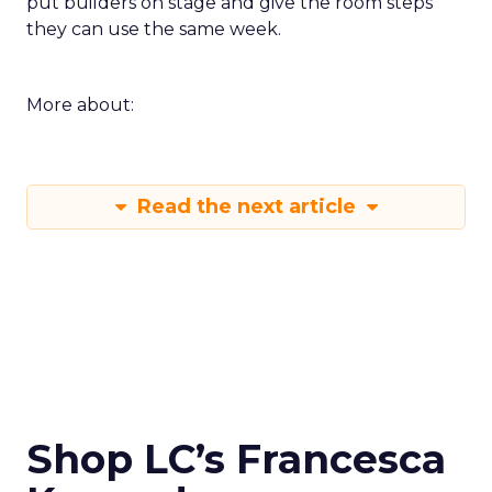
put builders on stage and give the room steps
they can use the same week.
More about:
Read the next article
Shop LC’s Francesca