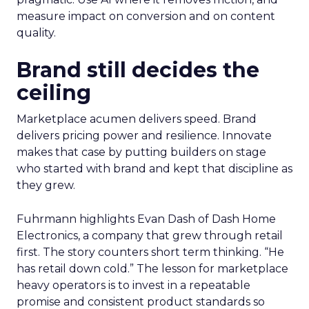
measure impact on conversion and on content
quality.
Brand still decides the
ceiling
Marketplace acumen delivers speed. Brand
delivers pricing power and resilience. Innovate
makes that case by putting builders on stage
who started with brand and kept that discipline as
they grew.
Fuhrmann highlights Evan Dash of Dash Home
Electronics, a company that grew through retail
first. The story counters short term thinking. “He
has retail down cold.” The lesson for marketplace
heavy operators is to invest in a repeatable
promise and consistent product standards so