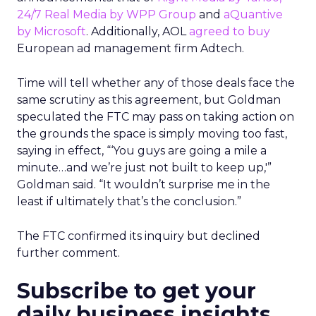
24/7 Real Media by WPP Group
and
aQuantive
by Microsoft
. Additionally, AOL
agreed to buy
European ad management firm Adtech.
Time will tell whether any of those deals face the
same scrutiny as this agreement, but Goldman
speculated the FTC may pass on taking action on
the grounds the space is simply moving too fast,
saying in effect, “‘You guys are going a mile a
minute…and we’re just not built to keep up,'”
Goldman said. “It wouldn’t surprise me in the
least if ultimately that’s the conclusion.”
The FTC confirmed its inquiry but declined
further comment.
Subscribe to get your
daily business insights