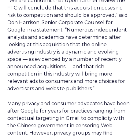
“We are confident that upon further review the
FTC will conclude that this acquisition poses no
risk to competition and should be approved,” said
Don Harrison, Senior Corporate Counsel for
Google, in a statement. “Numerous independent
analysts and academics have determined after
looking at this acquisition that the online
advertising industry is a dynamic and evolving
space — as evidenced by a number of recently
announced acquisitions — and that rich
competition in this industry will bring more
relevant ads to consumers and more choices for
advertisers and website publishers.”
Many privacy and consumer advocates have been
after Google for years for practices ranging from
contextual targeting in Gmail to complicity with
the Chinese government in censoring Web
content. However, privacy groups may find