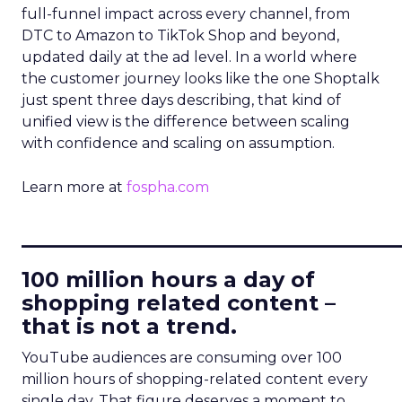
full-funnel impact across every channel, from
DTC to Amazon to TikTok Shop and beyond,
updated daily at the ad level. In a world where
the customer journey looks like the one Shoptalk
just spent three days describing, that kind of
unified view is the difference between scaling
with confidence and scaling on assumption.
Learn more at
fospha.com
____________________________
100 million hours a day of
shopping related content –
that is not a trend.
YouTube audiences are consuming over 100
million hours of shopping-related content every
single day. That figure deserves a moment to