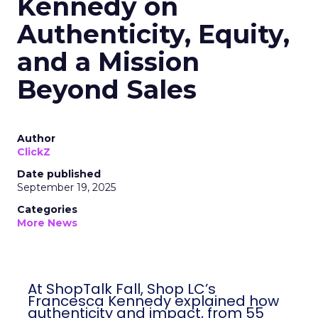
Kennedy on
Authenticity, Equity,
and a Mission
Beyond Sales
Author
ClickZ
Date published
September 19, 2025
Categories
More News
At ShopTalk Fall, Shop LC’s
Francesca Kennedy explained how
authenticity and impact, from 55