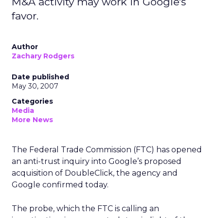
M&A activity may work in Google's
favor.
Author
Zachary Rodgers
Date published
May 30, 2007
Categories
Media
More News
The Federal Trade Commission (FTC) has opened
an anti-trust inquiry into Google’s proposed
acquisition of DoubleClick, the agency and
Google confirmed today.
The probe, which the FTC is calling an