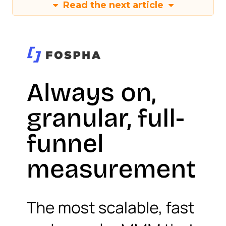
Read the next article