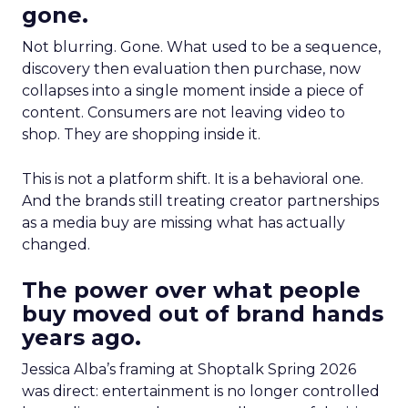
gone.
Not blurring. Gone. What used to be a sequence,
discovery then evaluation then purchase, now
collapses into a single moment inside a piece of
content. Consumers are not leaving video to
shop. They are shopping inside it.
This is not a platform shift. It is a behavioral one.
And the brands still treating creator partnerships
as a media buy are missing what has actually
changed.
The power over what people
buy moved out of brand hands
years ago.
Jessica Alba’s framing at Shoptalk Spring 2026
was direct: entertainment is no longer controlled