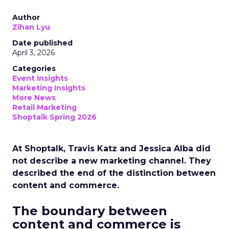
Author
Zihan Lyu
Date published
April 3, 2026
Categories
Event Insights
Marketing Insights
More News
Retail Marketing
Shoptalk Spring 2026
At Shoptalk, Travis Katz and Jessica Alba did
not describe a new marketing channel. They
described the end of the distinction between
content and commerce.
The boundary between
content and commerce is