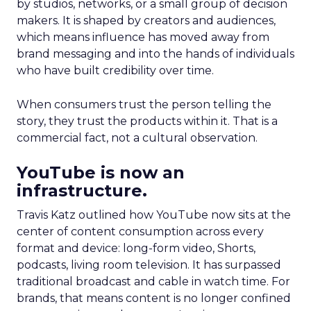
by studios, networks, or a small group of decision
makers. It is shaped by creators and audiences,
which means influence has moved away from
brand messaging and into the hands of individuals
who have built credibility over time.
When consumers trust the person telling the
story, they trust the products within it. That is a
commercial fact, not a cultural observation.
YouTube is now an
infrastructure.
Travis Katz outlined how YouTube now sits at the
center of content consumption across every
format and device: long-form video, Shorts,
podcasts, living room television. It has surpassed
traditional broadcast and cable in watch time. For
brands, that means content is no longer confined