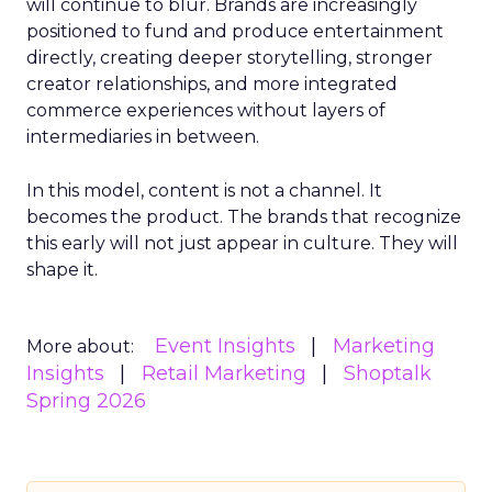
will continue to blur. Brands are increasingly
positioned to fund and produce entertainment
directly, creating deeper storytelling, stronger
creator relationships, and more integrated
commerce experiences without layers of
intermediaries in between.
In this model, content is not a channel. It
becomes the product. The brands that recognize
this early will not just appear in culture. They will
shape it.
Event Insights
Marketing
More about:
Insights
Retail Marketing
Shoptalk
Spring 2026