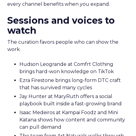
every channel benefits when you expand.
Sessions and voices to
watch
The curation favors people who can show the
work.
Hudson Leogrande at Comfrt Clothing
brings hard-won knowledge on TikTok
Ezra Firestone brings long-form DTC craft
that has survived many cycles
Jay Hunter at MaryRuth offers a social
playbook built inside a fast-growing brand
Isaac Medeiros at Kampai Foodz and Mini
Katana shows how content and community
can pull demand
The team from Art Naturals walks through