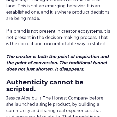
land. This is not an emerging behavior. It is an
established one, and it is where product decisions
are being made.
If a brand is not present in creator ecosystems, it is
not present in the decision-making process. That
is the correct and uncomfortable way to state it.
The creator is both the point of inspiration and
the point of conversion. The traditional funnel
does not just shorten. It disappears.
Authenticity cannot be
scripted.
Jessica Alba built The Honest Company before
she launched a single product, by building a
community and sharing real experiences that
audiences could relate to. That foundation is