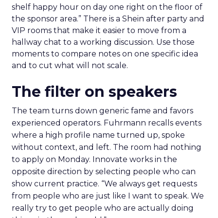
shelf happy hour on day one right on the floor of
the sponsor area.” There is a Shein after party and
VIP rooms that make it easier to move from a
hallway chat to a working discussion. Use those
moments to compare notes on one specific idea
and to cut what will not scale.
The filter on speakers
The team turns down generic fame and favors
experienced operators. Fuhrmann recalls events
where a high profile name turned up, spoke
without context, and left. The room had nothing
to apply on Monday. Innovate works in the
opposite direction by selecting people who can
show current practice. “We always get requests
from people who are just like I want to speak. We
really try to get people who are actually doing