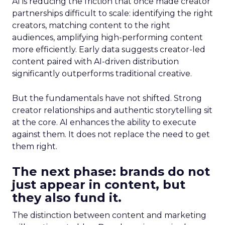
AI is reducing the friction that once made creator
partnerships difficult to scale: identifying the right
creators, matching content to the right
audiences, amplifying high-performing content
more efficiently. Early data suggests creator-led
content paired with AI-driven distribution
significantly outperforms traditional creative.
But the fundamentals have not shifted. Strong
creator relationships and authentic storytelling sit
at the core. AI enhances the ability to execute
against them. It does not replace the need to get
them right.
The next phase: brands do not
just appear in content, but
they also fund it.
The distinction between content and marketing