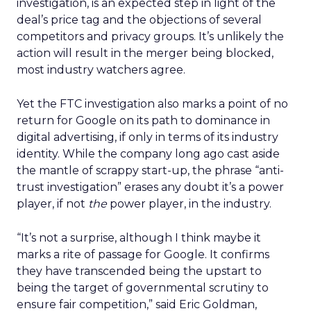
investigation, is an expected step in light of the
deal’s price tag and the objections of several
competitors and privacy groups. It’s unlikely the
action will result in the merger being blocked,
most industry watchers agree.
Yet the FTC investigation also marks a point of no
return for Google on its path to dominance in
digital advertising, if only in terms of its industry
identity. While the company long ago cast aside
the mantle of scrappy start-up, the phrase “anti-
trust investigation” erases any doubt it’s a power
player, if not
the
power player, in the industry.
“It’s not a surprise, although I think maybe it
marks a rite of passage for Google. It confirms
they have transcended being the upstart to
being the target of governmental scrutiny to
ensure fair competition,” said Eric Goldman,