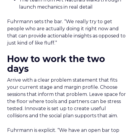
launch mechanics in real detail
Fuhrmann sets the bar. “We really try to get
people who are actually doing it right now and
that can provide actionable insights as opposed to
just kind of like fluff.”
How to work the two
days
Arrive with a clear problem statement that fits
your current stage and margin profile. Choose
sessions that inform that problem. Leave space for
the floor where tools and partners can be stress
tested. Innovate is set up to create useful
collisions and the social plan supports that aim.
Fuhrmann is explicit. “We have an open bar top