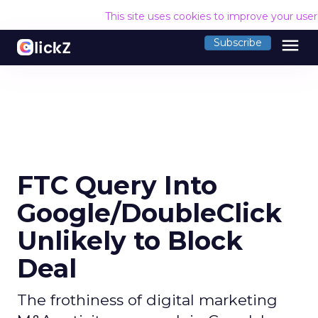
This site uses cookies to improve your use
menu
Subscribe
FTC Query Into
Google/DoubleClick
Unlikely to Block
Deal
The frothiness of digital marketing