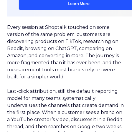
Every session at Shoptalk touched on some
version of the same problem: customers are
discovering products on TikTok, researching on
Reddit, browsing on ChatGPT, comparing on
Amazon, and converting in store. The journey is
more fragmented than it has ever been, and the
measurement tools most brands rely on were
built for a simpler world.
Last-click attribution, still the default reporting
model for many teams, systematically
undervalues the channels that create demand in
the first place. When a customer sees a brand on
a YouTube creator’s video, discusses it in a Reddit
thread, and then searches on Google two weeks