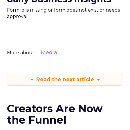
Form id is missing or form does not exist or needs
approval
Media
More about:
Read the next article
Creators Are Now
the Funnel