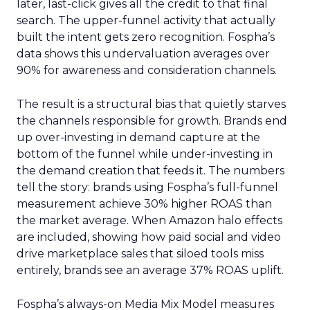
later, last-click gives all the credit to that final
search. The upper-funnel activity that actually
built the intent gets zero recognition. Fospha’s
data shows this undervaluation averages over
90% for awareness and consideration channels.
The result is a structural bias that quietly starves
the channels responsible for growth. Brands end
up over-investing in demand capture at the
bottom of the funnel while under-investing in
the demand creation that feeds it. The numbers
tell the story: brands using Fospha’s full-funnel
measurement achieve 30% higher ROAS than
the market average. When Amazon halo effects
are included, showing how paid social and video
drive marketplace sales that siloed tools miss
entirely, brands see an average 37% ROAS uplift.
Fospha’s always-on Media Mix Model measures