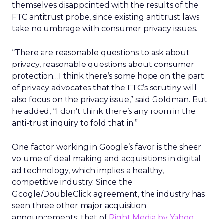
themselves disappointed with the results of the
FTC antitrust probe, since existing antitrust laws
take no umbrage with consumer privacy issues.
“There are reasonable questions to ask about
privacy, reasonable questions about consumer
protection…I think there’s some hope on the part
of privacy advocates that the FTC’s scrutiny will
also focus on the privacy issue,” said Goldman. But
he added, “I don’t think there’s any room in the
anti-trust inquiry to fold that in.”
One factor working in Google’s favor is the sheer
volume of deal making and acquisitions in digital
ad technology, which implies a healthy,
competitive industry. Since the
Google/DoubleClick agreement, the industry has
seen three other major acquisition
announcements: that of
Right Media by Yahoo,