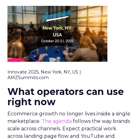
Innovate 2025, New York, NY, US |
AMZSummits.com
What operators can use
right now
Ecommerce growth no longer lives inside a single
marketplace.
The agenda
follows the way brands
scale across channels. Expect practical work
across landing page flow and YouTube and