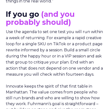
things in the real world.”
If you go
(and you
probably should)
Use the agenda to set one test you will run within
a week of returning. For example a rapid creative
loop for a single SKU on TikTok or a product page
rewrite informed by a session. Build a small circle
during the happy hour or in a VIP session and ask
that group to critique your plan. End with an
action that does not depend on one vendor and a
measure you will check within fourteen days.
Innovate keeps the spirit of that first table in
Manhattan. The value comes from people who
still run brands and who are willing to show how
they work. Fuhrmann’s goal is straightforward –