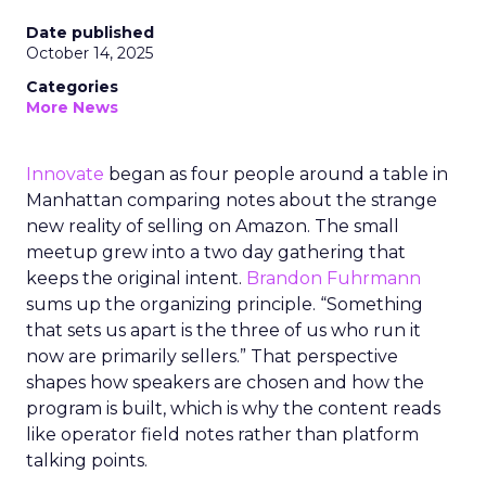
Date published
October 14, 2025
Categories
More News
Innovate
began as four people around a table in
Manhattan comparing notes about the strange
new reality of selling on Amazon. The small
meetup grew into a two day gathering that
keeps the original intent.
Brandon Fuhrmann
sums up the organizing principle. “Something
that sets us apart is the three of us who run it
now are primarily sellers.” That perspective
shapes how speakers are chosen and how the
program is built, which is why the content reads
like operator field notes rather than platform
talking points.