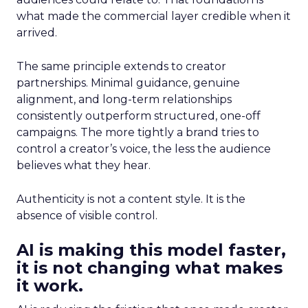
what made the commercial layer credible when it
arrived.
The same principle extends to creator
partnerships. Minimal guidance, genuine
alignment, and long-term relationships
consistently outperform structured, one-off
campaigns. The more tightly a brand tries to
control a creator’s voice, the less the audience
believes what they hear.
Authenticity is not a content style. It is the
absence of visible control.
AI is making this model faster,
it is not changing what makes
it work.