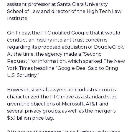
assistant professor at Santa Clara University
School of Law and director of the High Tech Law
Institute.
On Friday, the FTC notified Google that it would
conduct an inquiry into antitrust concerns
regarding its proposed acquisition of DoubleClick.
At the time, the agency made a “Second
Request” for information, which sparked The New
York Times headline “Google Deal Said to Bring
U.S. Scrutiny.”
However, several lawyers and industry groups
characterized the FTC move as a standard step
given the objections of Microsoft, AT&T and
several privacy groups, as well as the merger’s
$3.1 billion price tag.