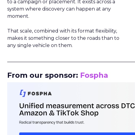
to a campaign or placement. It exists across a
system where discovery can happen at any
moment.
That scale, combined with its format flexibility,
makes it something closer to the roads than to
any single vehicle on them.
_____________________________________________________
From our sponsor:
Fospha