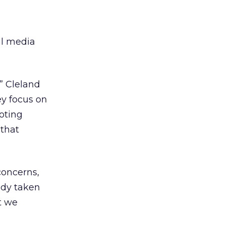
ial media
,” Cleland
ey focus on
oting
 that
concerns,
ady taken
t we