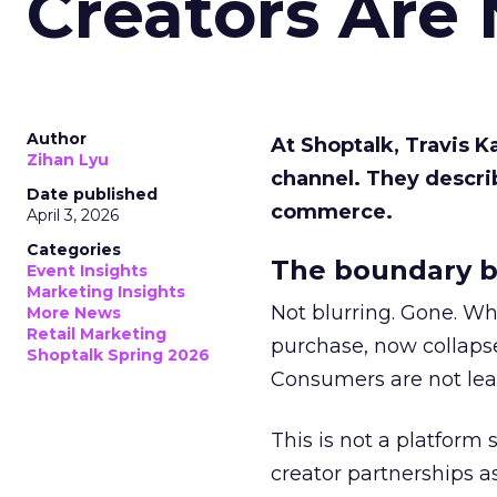
Creators Are
Author
At Shoptalk, Travis 
Zihan Lyu
channel. They descri
Date published
commerce.
April 3, 2026
Categories
The boundary b
Event Insights
Marketing Insights
Not blurring. Gone. Wh
More News
Retail Marketing
purchase, now collapse
Shoptalk Spring 2026
Consumers are not leav
This is not a platform s
creator partnerships 