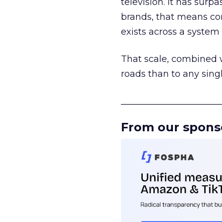
television. It has surp
brands, that means con
exists across a syste
That scale, combined wi
roads than to any sing
______________________
From our spons