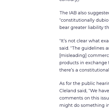
The IAB also suggested
“constitutionally dubio
bear greater liability 
“It’s not clear what ex
said. “The guidelines a
[misleading] commercia
products in exchange 
there’s a constitutional
As for the public hear
Cleland said, “We hav
comments on this issue
might do something in