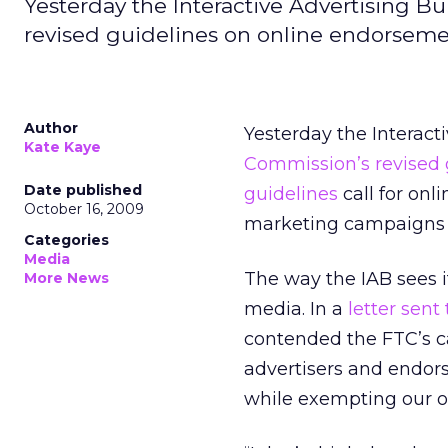
Yesterday the Interactive Advertising B
revised guidelines on online endorsem
Author
Yesterday the Interact
Kate Kaye
Commission’s revised 
Date published
guidelines
call for onl
October 16, 2009
marketing campaigns o
Categories
Media
The way the IAB sees it
More News
media. In a
letter sen
contended the FTC’s ca
advertisers and endors
while exempting our of