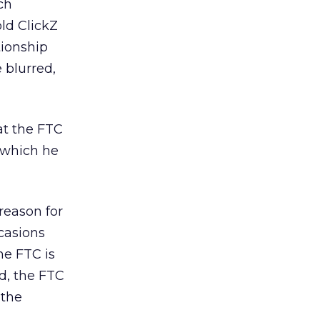
ch
old ClickZ
tionship
e blurred,
at the FTC
 which he
reason for
casions
he FTC is
d, the FTC
 the