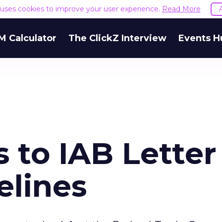
e uses cookies to improve your user experience.
Read More
M Calculator
The ClickZ Interview
Events H
 to IAB Letter
elines