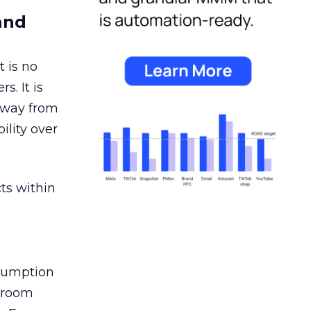
and
 is no
s. It is
away from
ility over
ts within
nsumption
g room