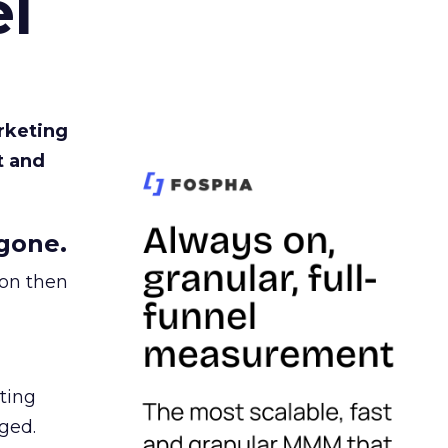
l
rketing
t and
gone.
ion then
ating
ged.