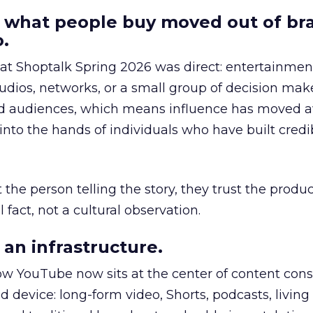
 what people buy moved out of br
.
 at Shoptalk Spring 2026 was direct: entertainment
udios, networks, or a small group of decision maker
nd audiences, which means influence has moved 
to the hands of individuals who have built credib
he person telling the story, they trust the produc
 fact, not a cultural observation.
an infrastructure.
how YouTube now sits at the center of content co
d device: long-form video, Shorts, podcasts, livin