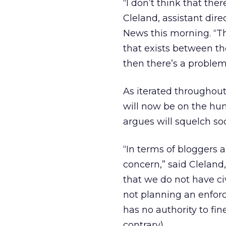
“I don’t think that the
Cleland, assistant dire
News this morning. “T
that exists between the 
then there’s a problem
As iterated throughout
will now be on the hu
argues will squelch so
“In terms of bloggers a
concern,” said Cleland
that we do not have civ
not planning an enfor
has no authority to fi
contrary).