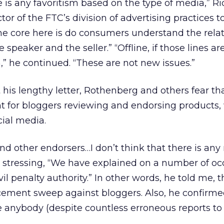
re is any favoritism based on the type of media,” Ri
ctor of the FTC’s division of advertising practices t
he core here is do consumers understand the rela
speaker and the seller.” “Offline, if those lines ar
,” he continued. “These are not new issues.”
 his lengthy letter, Rothenberg and others fear th
nt for bloggers reviewing and endorsing products,
cial media.
nd other endorsers…I don’t think that there is any 
, stressing, “We have explained on a number of oc
il penalty authority.” In other words, he told me, t
cement sweep against bloggers. Also, he confirme
ne anybody (despite countless erroneous reports to