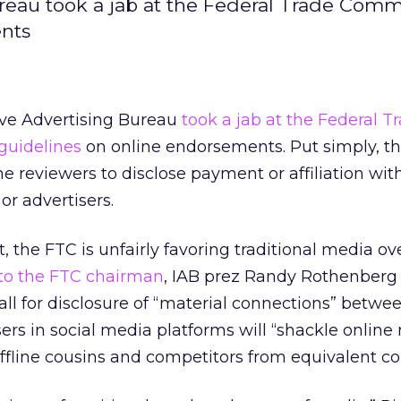
ureau took a jab at the Federal Trade Comm
ents
ive Advertising Bureau
took a jab at the Federal T
guidelines
on online endorsements. Put simply, t
ine reviewers to disclose payment or affiliation wit
r advertisers.
, the FTC is unfairly favoring traditional media ove
t to the FTC chairman
, IAB prez Randy Rothenberg
ll for disclosure of “material connections” betwe
ers in social media platforms will “shackle online
fline cousins and competitors from equivalent con