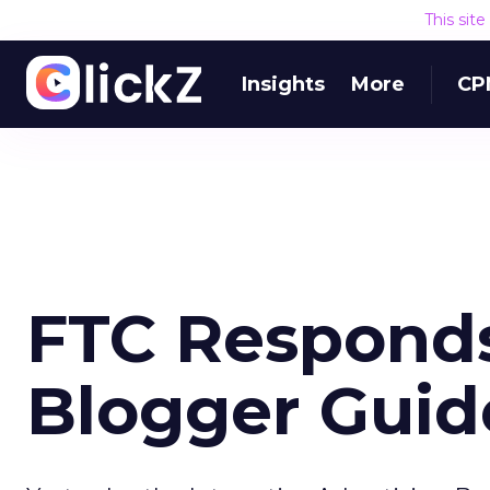
This sit
Insights
More
CP
FTC Responds
Blogger Guid