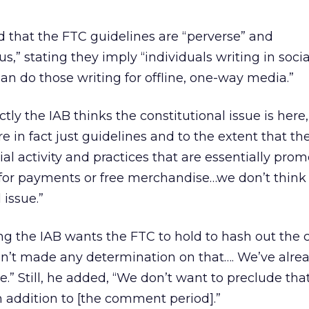
 that the FTC guidelines are “perverse” and
us,” stating they imply “individuals writing in soc
than do those writing for offline, one-way media.”
actly the IAB thinks the constitutional issue is here
re in fact just guidelines and to the extent that th
l activity and practices that are essentially prom
for payments or free merchandise…we don’t think
 issue.”
ing the IAB wants the FTC to hold to hash out the 
en’t made any determination on that…. We’ve alre
.” Still, he added, “We don’t want to preclude tha
 addition to [the comment period].”