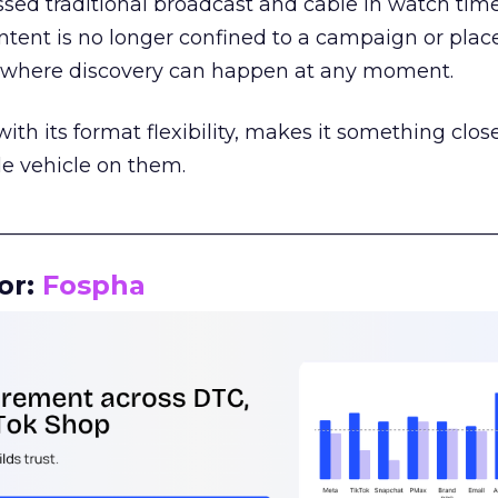
assed traditional broadcast and cable in watch time
tent is no longer confined to a campaign or plac
m where discovery can happen at any moment.
th its format flexibility, makes it something close
le vehicle on them.
__________________________________________________
or:
Fospha