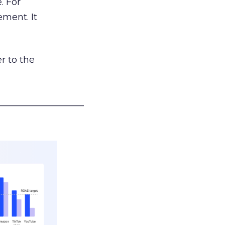
. For
ement. It
r to the
___________________