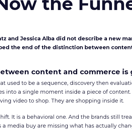
 Now the Funne
Katz and Jessica Alba did not describe a new ma
bed the end of the distinction between conten
etween content and commerce is 
at used to be a sequence, discovery then evaluat
s into a single moment inside a piece of content.
ing video to shop. They are shopping inside it.
hift. It is a behavioral one. And the brands still tre
as a media buy are missing what has actually chan