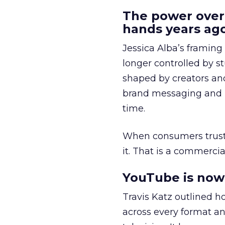
The power over
hands years ago
Jessica Alba’s framing
longer controlled by st
shaped by creators a
brand messaging and in
time.
When consumers trust t
it. That is a commercial
YouTube is now 
Travis Katz outlined 
across every format an