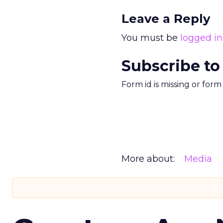
Leave a Reply
You must be
logged in
Subscribe to
Form id is missing or for
More about:
Media