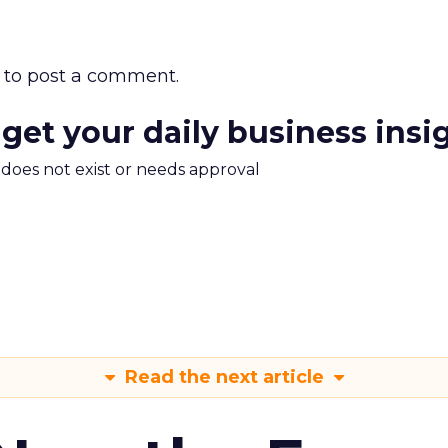
to post a comment.
 get your daily business insi
m does not exist or needs approval
Read the next article