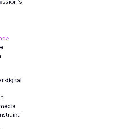
ission's
rade
he
h
r digital
en
 media
straint.”