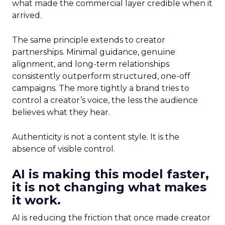
what made the commercial layer credible when it
arrived.
The same principle extends to creator
partnerships. Minimal guidance, genuine
alignment, and long-term relationships
consistently outperform structured, one-off
campaigns. The more tightly a brand tries to
control a creator’s voice, the less the audience
believes what they hear.
Authenticity is not a content style. It is the
absence of visible control.
AI is making this model faster,
it is not changing what makes
it work.
AI is reducing the friction that once made creator