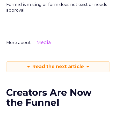
Form id is missing or form does not exist or needs
approval
Media
More about:
Read the next article
Creators Are Now
the Funnel