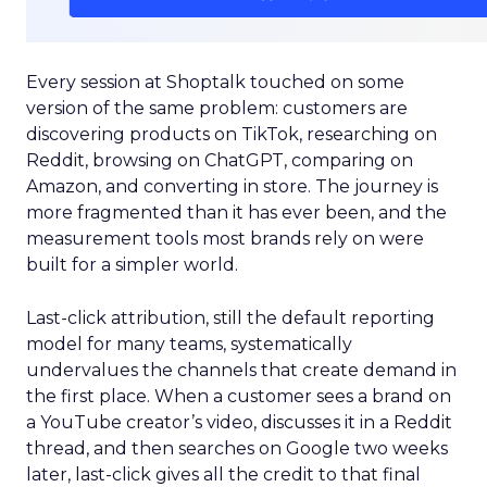
Every session at Shoptalk touched on some
version of the same problem: customers are
discovering products on TikTok, researching on
Reddit, browsing on ChatGPT, comparing on
Amazon, and converting in store. The journey is
more fragmented than it has ever been, and the
measurement tools most brands rely on were
built for a simpler world.
Last-click attribution, still the default reporting
model for many teams, systematically
undervalues the channels that create demand in
the first place. When a customer sees a brand on
a YouTube creator’s video, discusses it in a Reddit
thread, and then searches on Google two weeks
later, last-click gives all the credit to that final