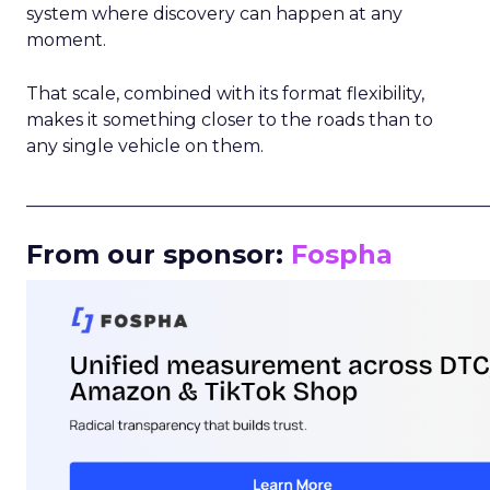
system where discovery can happen at any
moment.
That scale, combined with its format flexibility,
makes it something closer to the roads than to
any single vehicle on them.
_____________________________________________________
From our sponsor:
Fospha