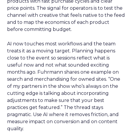
products with fast purchase cycles and clear
price points. The signal for operators is to test the
channel with creative that feels native to the feed
and to map the economics of each product
before committing budget.
AI now touches most workflows and the team
treats it as a moving target. Planning happens
close to the event so sessions reflect what is
useful now and not what sounded exciting
months ago. Fuhrmann shares one example on
search and merchandising for owned sites. “One
of my partners in the show who’s always on the
cutting edge is talking about incorporating
adjustments to make sure that your best
practices get featured.” The thread stays
pragmatic. Use AI where it removes friction, and
measure impact on conversion and on content
quality.