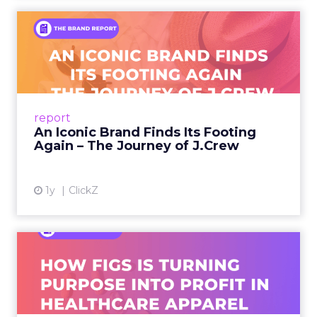
An Iconic Brand Finds Its
Footing Again – The Jour...
A J.Crew storefront sign in New York City.
From Ivy League Catalogs to Chapter 11 A
Preppy Phenomenon Is Born J.Crew
report
launche...
An Iconic Brand Finds Its Footing
Again – The Journey of J.Crew
View article
1y
ClickZ
Brand Matters More Than
Ever: How FIGS Is Turning ...
As healthcare apparel evolves beyond basic
uniforms to premium lifestyle products, FIGS