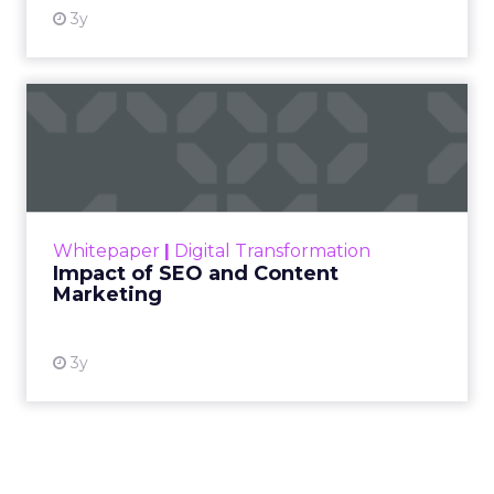
3y
Impact of SEO and Content
Marketing
Making forecasts and predictions in such a
rapidly changing marketing ecosystem is a
challenge. Yet, as concerns grow around a
Whitepaper
|
Digital Transformation
looming recession and b...
Impact of SEO and Content
Marketing
View resource
3y