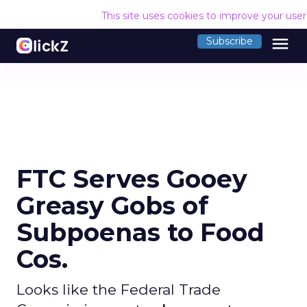
This site uses cookies to improve your use
menu
Subscribe
FTC Serves Gooey
Greasy Gobs of
Subpoenas to Food
Cos.
Looks like the Federal Trade