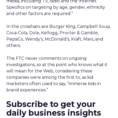
media, including TV, radio and the Internet.
Specifics on targeting by age, gender, ethnicity
and other factors are required.”
In the crosshairs are Burger King, Campbell Soup,
Coca-Cola, Dole, Kellogg, Procter & Gamble,
PepsiCo, Wendy’s, McDonald’s, Kraft, Mars, and
others.
The FTC never comments on ongoing
investigations, so at this point who knows what it
will mean for the Web, considering these
companies were among the first to, as kid
marketers often used to say, “immerse kids in
brand experiences.”
Subscribe to get your
daily business insights