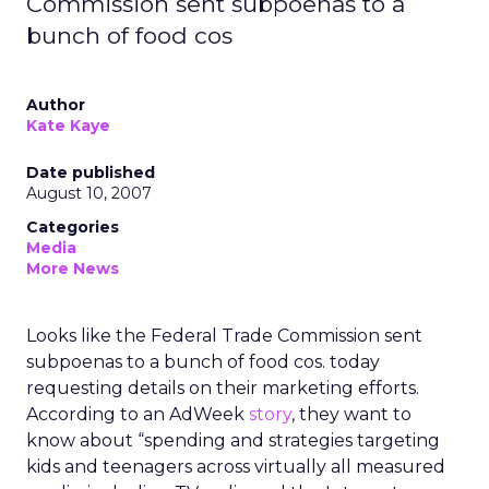
Commission sent subpoenas to a
bunch of food cos
Author
Kate Kaye
Date published
August 10, 2007
Categories
Media
More News
Looks like the Federal Trade Commission sent
subpoenas to a bunch of food cos. today
requesting details on their marketing efforts.
According to an AdWeek
story
, they want to
know about “spending and strategies targeting
kids and teenagers across virtually all measured