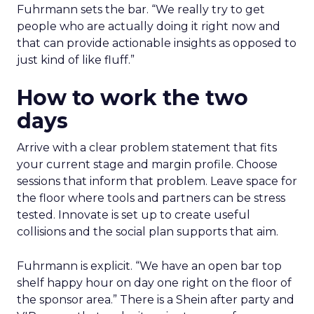
Fuhrmann sets the bar. “We really try to get
people who are actually doing it right now and
that can provide actionable insights as opposed to
just kind of like fluff.”
How to work the two
days
Arrive with a clear problem statement that fits
your current stage and margin profile. Choose
sessions that inform that problem. Leave space for
the floor where tools and partners can be stress
tested. Innovate is set up to create useful
collisions and the social plan supports that aim.
Fuhrmann is explicit. “We have an open bar top
shelf happy hour on day one right on the floor of
the sponsor area.” There is a Shein after party and