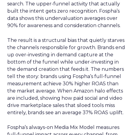
search. The upper-funnel activity that actually
built the intent gets zero recognition. Fospha’s
data shows this undervaluation averages over
90% for awareness and consideration channels.
The result is a structural bias that quietly starves
the channels responsible for growth. Brands end
up over-investing in demand capture at the
bottom of the funnel while under-investing in
the demand creation that feeds it. The numbers
tell the story: brands using Fospha’s full-funnel
measurement achieve 30% higher ROAS than
the market average. When Amazon halo effects
are included, showing how paid social and video
drive marketplace sales that siloed tools miss
entirely, brands see an average 37% ROAS uplift.
Fospha’s always-on Media Mix Model measures
full-funnel impact across every channel, from