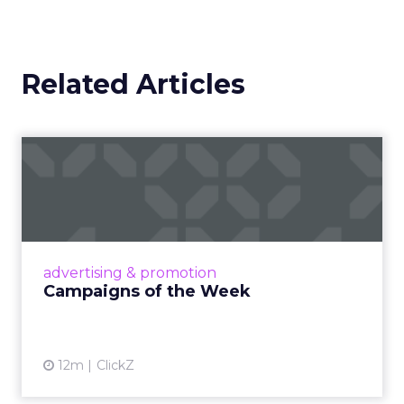
Related Articles
Campaigns of the Week
Eight fresh launches this week — spanning
viral food mash-ups, brand reinventions, and
nostalgia-fueled creative. Read More...
View article
advertising & promotion
Campaigns of the Week
12m
ClickZ