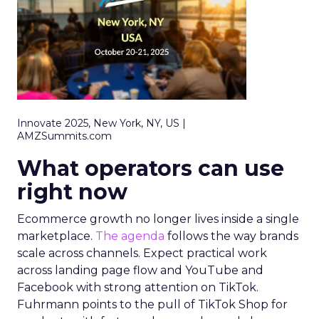
Innovate 2025, New York, NY, US |
AMZSummits.com
What operators can use
right now
Ecommerce growth no longer lives inside a single
marketplace.
The agenda
follows the way brands
scale across channels. Expect practical work
across landing page flow and YouTube and
Facebook with strong attention on TikTok.
Fuhrmann points to the pull of TikTok Shop for