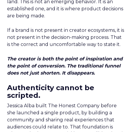
land. This is not an emerging behavior. It is an
established one, and it is where product decisions
are being made.
If a brand is not present in creator ecosystems, it is
not present in the decision-making process. That
is the correct and uncomfortable way to state it.
The creator is both the point of inspiration and
the point of conversion. The traditional funnel
does not just shorten. It disappears.
Authenticity cannot be
scripted.
Jessica Alba built The Honest Company before
she launched a single product, by building a
community and sharing real experiences that
audiences could relate to. That foundation is