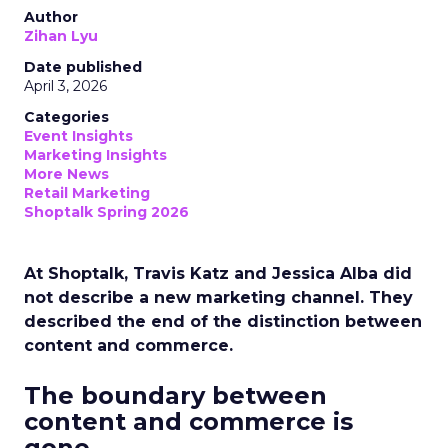
Author
Zihan Lyu
Date published
April 3, 2026
Categories
Event Insights
Marketing Insights
More News
Retail Marketing
Shoptalk Spring 2026
At Shoptalk, Travis Katz and Jessica Alba did
not describe a new marketing channel. They
described the end of the distinction between
content and commerce.
The boundary between
content and commerce is
gone.