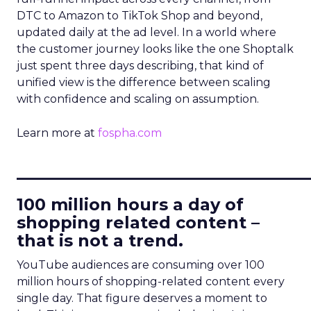
DTC to Amazon to TikTok Shop and beyond,
updated daily at the ad level. In a world where
the customer journey looks like the one Shoptalk
just spent three days describing, that kind of
unified view is the difference between scaling
with confidence and scaling on assumption.
Learn more at
fospha.com
____________________________
100 million hours a day of
shopping related content –
that is not a trend.
YouTube audiences are consuming over 100
million hours of shopping-related content every
single day. That figure deserves a moment to