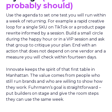
probably should)
Use the agenda to set one test you will run within
a week of returning. For example a rapid creative
loop for a single SKU on TikTok or a product page
rewrite informed by a session. Build a small circle
during the happy hour or in a VIP session and ask
that group to critique your plan. End with an
action that does not depend on one vendor and a
measure you will check within fourteen days.
Innovate keeps the spirit of that first table in
Manhattan. The value comes from people who
still run brands and who are willing to show how
they work. Fuhrmann’s goal is straightforward –
put builders on stage and give the room steps
they can use the same week.