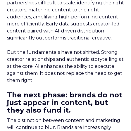
partnerships difficult to scale: identifying the right
creators, matching content to the right
audiences, amplifying high-performing content
more efficiently. Early data suggests creator-led
content paired with AI-driven distribution
significantly outperforms traditional creative.
But the fundamentals have not shifted. Strong
creator relationships and authentic storytelling sit
at the core. AI enhances the ability to execute
against them. It does not replace the need to get
them right.
The next phase: brands do not
just appear in content, but
they also fund it.
The distinction between content and marketing
will continue to blur. Brands are increasingly