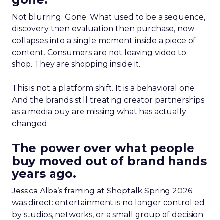
Not blurring. Gone. What used to be a sequence,
discovery then evaluation then purchase, now
collapses into a single moment inside a piece of
content. Consumers are not leaving video to
shop. They are shopping inside it.
This is not a platform shift. It is a behavioral one.
And the brands still treating creator partnerships
as a media buy are missing what has actually
changed.
The power over what people
buy moved out of brand hands
years ago.
Jessica Alba’s framing at Shoptalk Spring 2026
was direct: entertainment is no longer controlled
by studios, networks, or a small group of decision