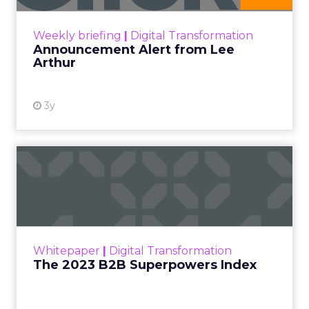
View resource
Weekly briefing
|
Digital Transformation
Announcement Alert from Lee
Arthur
3y
The 2023 B2B Superpowers
Index
The Merkle B2B 2023 Superpowers Index
outlines what drives competitive advantage
within the business culture and subcultures
Whitepaper
|
Digital Transformation
that are critical to succ...
The 2023 B2B Superpowers Index
View resource