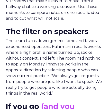
VIP rooms that make it easier to move from a
hallway chat to a working discussion. Use those
moments to compare notes on one specific idea
and to cut what will not scale.
The filter on speakers
The team turns down generic fame and favors
experienced operators. Fuhrmann recalls events
where a high profile name turned up, spoke
without context, and left. The room had nothing
to apply on Monday. Innovate works in the
opposite direction by selecting people who can
show current practice. “We always get requests
from people who are just like I want to speak. We
really try to get people who are actually doing
things in the real world.”
If you go
(and you