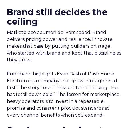
Brand still decides the
ceiling
Marketplace acumen delivers speed. Brand
delivers pricing power and resilience. Innovate
makes that case by putting builders on stage
who started with brand and kept that discipline as
they grew.
Fuhrmann highlights Evan Dash of Dash Home
Electronics, a company that grew through retail
first. The story counters short term thinking. “He
has retail down cold.” The lesson for marketplace
heavy operators is to invest in a repeatable
promise and consistent product standards so
every channel benefits when you expand.