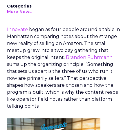
Categories
More News
Innovate
began as four people around a table in
Manhattan comparing notes about the strange
new reality of selling on Amazon. The small
meetup grew into a two day gathering that
keeps the original intent.
Brandon Fuhrmann
sums up the organizing principle. “Something
that sets us apart is the three of us who run it
now are primarily sellers.” That perspective
shapes how speakers are chosen and how the
program is built, which is why the content reads
like operator field notes rather than platform
talking points.