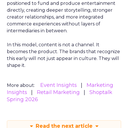
positioned to fund and produce entertainment
directly, creating deeper storytelling, stronger
creator relationships, and more integrated
commerce experiences without layers of
intermediaries in between.
In this model, content is not a channel. It
becomes the product. The brands that recognize
this early will not just appear in culture. They will
shape it.
Event Insights
Marketing
More about:
Insights
Retail Marketing
Shoptalk
Spring 2026
Read the next article