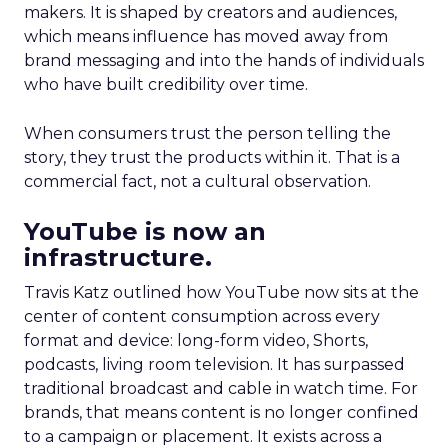
makers. It is shaped by creators and audiences,
which means influence has moved away from
brand messaging and into the hands of individuals
who have built credibility over time.
When consumers trust the person telling the
story, they trust the products within it. That is a
commercial fact, not a cultural observation.
YouTube is now an
infrastructure.
Travis Katz outlined how YouTube now sits at the
center of content consumption across every
format and device: long-form video, Shorts,
podcasts, living room television. It has surpassed
traditional broadcast and cable in watch time. For
brands, that means content is no longer confined
to a campaign or placement. It exists across a