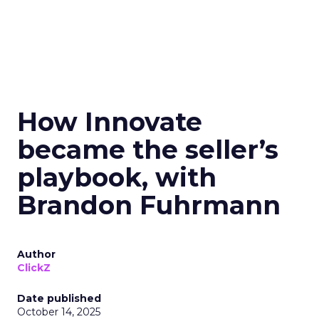
How Innovate
became the seller’s
playbook, with
Brandon Fuhrmann
Author
ClickZ
Date published
October 14, 2025