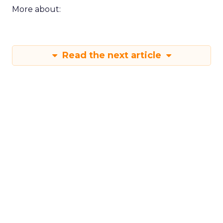
More about:
Read the next article