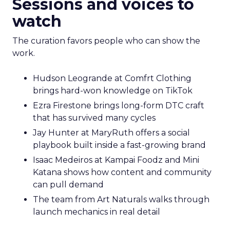
Sessions and voices to
watch
The curation favors people who can show the
work.
Hudson Leogrande at Comfrt Clothing
brings hard-won knowledge on TikTok
Ezra Firestone brings long-form DTC craft
that has survived many cycles
Jay Hunter at MaryRuth offers a social
playbook built inside a fast-growing brand
Isaac Medeiros at Kampai Foodz and Mini
Katana shows how content and community
can pull demand
The team from Art Naturals walks through
launch mechanics in real detail