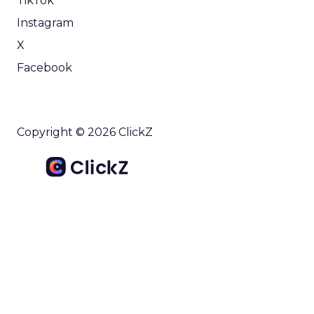
TikTok
Instagram
X
Facebook
Copyright © 2026 ClickZ