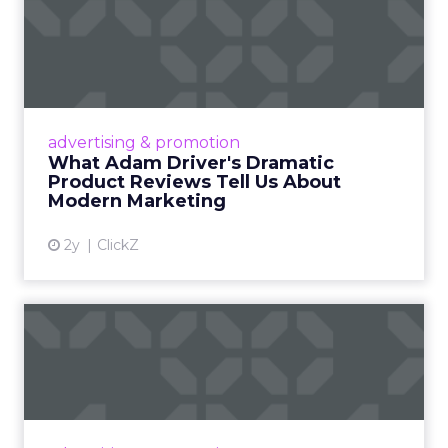
What Adam Driver's
Dramatic Product Reviews
Tell U...
Even retail giant Amazon needs a little
Hollywood magic during the holiday season.
advertising & promotion
Read More...
What Adam Driver's Dramatic
Product Reviews Tell Us About
View article
Modern Marketing
2y
ClickZ
Why Cannes Lions put a
spotlight on copycats and
c...
Cannes Lions, where the advertising world's
most daring minds gather to redefine the