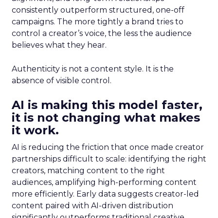
consistently outperform structured, one-off
campaigns. The more tightly a brand tries to
control a creator’s voice, the less the audience
believes what they hear.
Authenticity is not a content style. It is the
absence of visible control.
AI is making this model faster,
it is not changing what makes
it work.
AI is reducing the friction that once made creator
partnerships difficult to scale: identifying the right
creators, matching content to the right
audiences, amplifying high-performing content
more efficiently. Early data suggests creator-led
content paired with AI-driven distribution
significantly outperforms traditional creative.