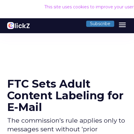
This site uses cookies to improve your use
menu
Subscribe
FTC Sets Adult
Content Labeling for
E-Mail
The commission's rule applies only to
messages sent without 'prior