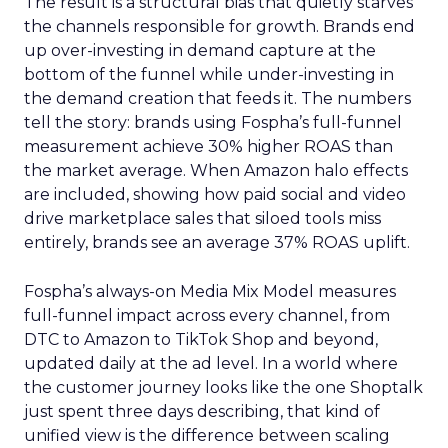
The result is a structural bias that quietly starves
the channels responsible for growth. Brands end
up over-investing in demand capture at the
bottom of the funnel while under-investing in
the demand creation that feeds it. The numbers
tell the story: brands using Fospha’s full-funnel
measurement achieve 30% higher ROAS than
the market average. When Amazon halo effects
are included, showing how paid social and video
drive marketplace sales that siloed tools miss
entirely, brands see an average 37% ROAS uplift.
Fospha’s always-on Media Mix Model measures
full-funnel impact across every channel, from
DTC to Amazon to TikTok Shop and beyond,
updated daily at the ad level. In a world where
the customer journey looks like the one Shoptalk
just spent three days describing, that kind of
unified view is the difference between scaling