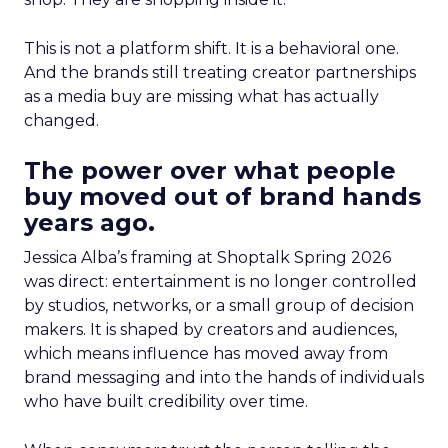
This is not a platform shift. It is a behavioral one.
And the brands still treating creator partnerships
as a media buy are missing what has actually
changed.
The power over what people
buy moved out of brand hands
years ago.
Jessica Alba’s framing at Shoptalk Spring 2026
was direct: entertainment is no longer controlled
by studios, networks, or a small group of decision
makers. It is shaped by creators and audiences,
which means influence has moved away from
brand messaging and into the hands of individuals
who have built credibility over time.