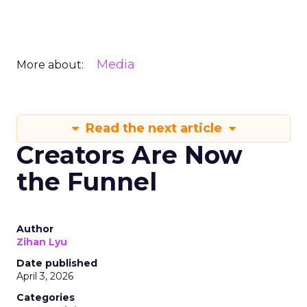
Media
More about:
Read the next article
Creators Are Now
the Funnel
Author
Zihan Lyu
Date published
April 3, 2026
Categories