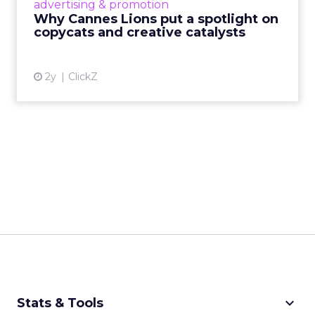
advertising & promotion
rules of engagement. This year, a new
Why Cannes Lions put a spotlight on
creative order has emerged,...
copycats and creative catalysts
View article
2y
ClickZ
keyboard_arrow_down
Stats & Tools