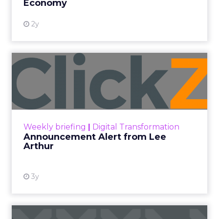
Economy
2y
Announcement Alert from
Lee Arthur
Announcement Alert!! Read More
View resource
Weekly briefing
|
Digital Transformation
Announcement Alert from Lee
Arthur
3y
The 2023 B2B Superpowers