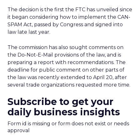
The decision is the first the FTC has unveiled since
it began considering how to implement the CAN-
SPAM Act, passed by Congress and signed into
law late last year.
The commission has also sought comments on
the Do-Not-E-Mail provisions of the law, and is
preparing a report with recommendations. The
deadline for public comment on other parts of
the law was recently extended to April 20, after
several trade organizations requested more time.
Subscribe to get your
daily business insights
Form id is missing or form does not exist or needs
approval