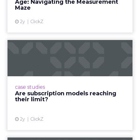
Age: Navigating the Measurement
Maze
2y
ClickZ
Are subscription models
reaching their limit?
Adobe’s 2024 results showcase the power of
subscriptions, but the model’s challenges are
prompting businesses to rethink how they
case studies
deliver value and re...
Are subscription models reaching
their limit?
View article
2y
ClickZ