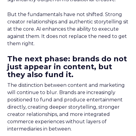
But the fundamentals have not shifted. Strong
creator relationships and authentic storytelling sit
at the core. AI enhances the ability to execute
against them. It does not replace the need to get
them right.
The next phase: brands do not
just appear in content, but
they also fund it.
The distinction between content and marketing
will continue to blur. Brands are increasingly
positioned to fund and produce entertainment
directly, creating deeper storytelling, stronger
creator relationships, and more integrated
commerce experiences without layers of
intermediaries in between.