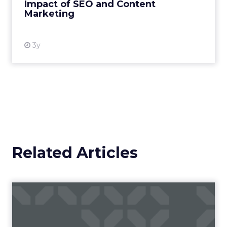
Impact of SEO and Content
Marketing
View resource
3y
Related Articles
Campaigns of the Week
Eight fresh launches this week — spanning
viral food mash-ups, brand reinventions, and