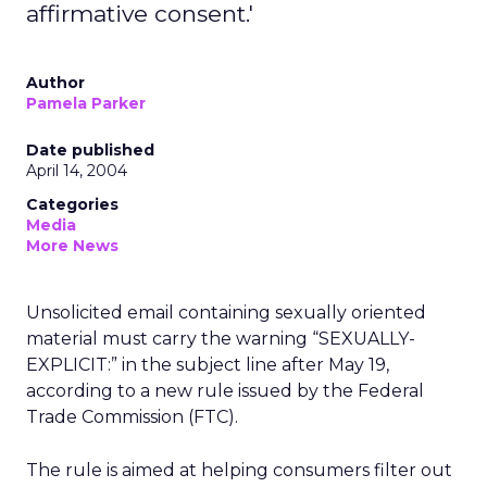
affirmative consent.'
Author
Pamela Parker
Date published
April 14, 2004
Categories
Media
More News
Unsolicited email containing sexually oriented
material must carry the warning “SEXUALLY-
EXPLICIT:” in the subject line after May 19,
according to a new rule issued by the Federal
Trade Commission (FTC).
The rule is aimed at helping consumers filter out