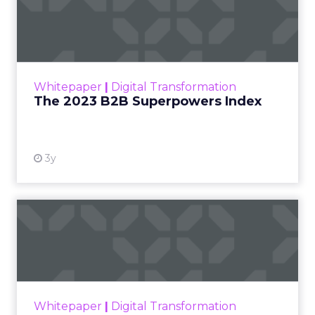
Index
The Merkle B2B 2023 Superpowers Index
outlines what drives competitive advantage
within the business culture and subcultures
Whitepaper
|
Digital Transformation
that are critical to succ...
The 2023 B2B Superpowers Index
View resource
3y
Impact of SEO and Content
Marketing
Making forecasts and predictions in such a
rapidly changing marketing ecosystem is a
challenge. Yet, as concerns grow around a
Whitepaper
|
Digital Transformation
looming recession and b...