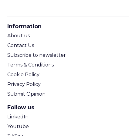
CPM Calculator
CPA Calculator
Information
ROI Calculator
About us
Contact Us
Subscribe to newsletter
Terms & Conditions
Cookie Policy
Privacy Policy
Submit Opinion
Follow us
LinkedIn
Youtube