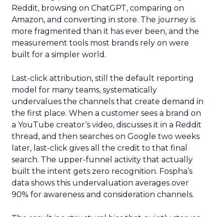
Reddit, browsing on ChatGPT, comparing on
Amazon, and converting in store. The journey is
more fragmented than it has ever been, and the
measurement tools most brands rely on were
built for a simpler world.
Last-click attribution, still the default reporting
model for many teams, systematically
undervalues the channels that create demand in
the first place. When a customer sees a brand on
a YouTube creator’s video, discusses it in a Reddit
thread, and then searches on Google two weeks
later, last-click gives all the credit to that final
search. The upper-funnel activity that actually
built the intent gets zero recognition. Fospha’s
data shows this undervaluation averages over
90% for awareness and consideration channels.