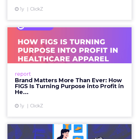
1y
ClickZ
Brand Matters More Than
Ever: How FIGS Is Turning ...
As healthcare apparel evolves beyond basic
uniforms to premium lifestyle products, FIGS
leads with purpose-driven branding and
report
global ambitions—but me...
Brand Matters More Than Ever: How
FIGS Is Turning Purpose into Profit in
View article
He...
1y
ClickZ
The New Power Players in