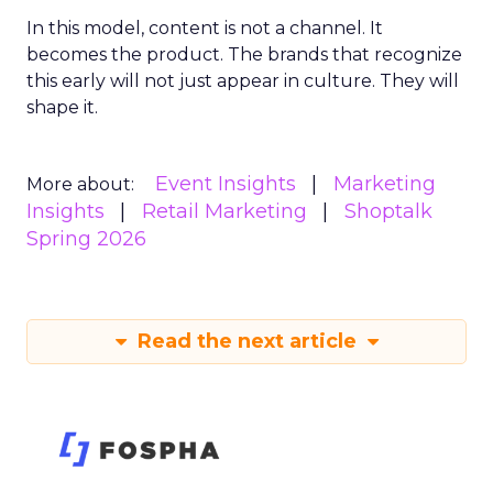
In this model, content is not a channel. It
becomes the product. The brands that recognize
this early will not just appear in culture. They will
shape it.
Event Insights
Marketing
More about:
Insights
Retail Marketing
Shoptalk
Spring 2026
Read the next article