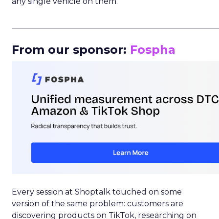
any single vehicle on them.
_____________________________________________________
From our sponsor:
Fospha
Every session at Shoptalk touched on some
version of the same problem: customers are
discovering products on TikTok, researching on