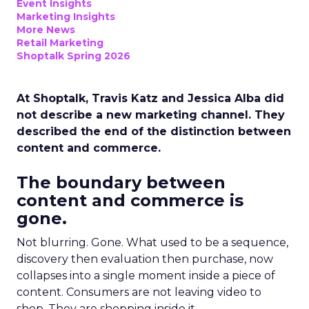
Event Insights
Marketing Insights
More News
Retail Marketing
Shoptalk Spring 2026
At Shoptalk, Travis Katz and Jessica Alba did
not describe a new marketing channel. They
described the end of the distinction between
content and commerce.
The boundary between
content and commerce is
gone.
Not blurring. Gone. What used to be a sequence,
discovery then evaluation then purchase, now
collapses into a single moment inside a piece of
content. Consumers are not leaving video to
shop. They are shopping inside it.