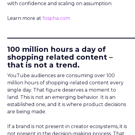
with confidence and scaling on assumption.
Learn more at
fospha.com
____________________________
100 million hours a day of
shopping related content –
that is not a trend.
YouTube audiences are consuming over 100
million hours of shopping-related content every
single day. That figure deserves a moment to
land. This is not an emerging behavior. It is an
established one, and it is where product decisions
are being made.
If a brand is not present in creator ecosystems, it is
not present in the decision-making process. That