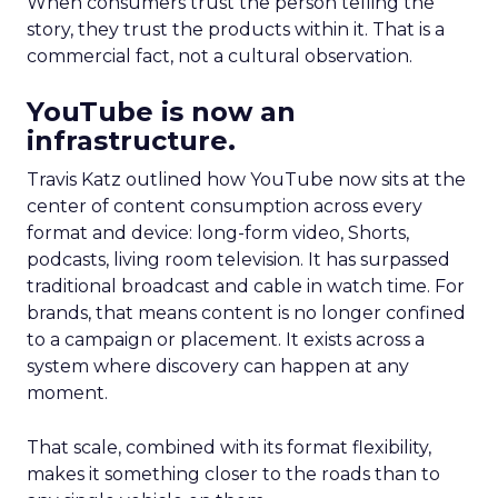
When consumers trust the person telling the
story, they trust the products within it. That is a
commercial fact, not a cultural observation.
YouTube is now an
infrastructure.
Travis Katz outlined how YouTube now sits at the
center of content consumption across every
format and device: long-form video, Shorts,
podcasts, living room television. It has surpassed
traditional broadcast and cable in watch time. For
brands, that means content is no longer confined
to a campaign or placement. It exists across a
system where discovery can happen at any
moment.
That scale, combined with its format flexibility,
makes it something closer to the roads than to