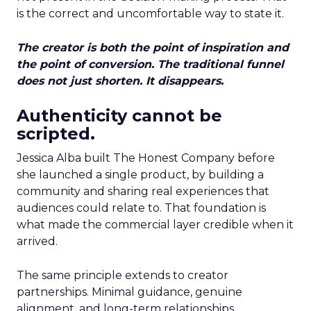
is the correct and uncomfortable way to state it.
The creator is both the point of inspiration and
the point of conversion. The traditional funnel
does not just shorten. It disappears.
Authenticity cannot be
scripted.
Jessica Alba built The Honest Company before
she launched a single product, by building a
community and sharing real experiences that
audiences could relate to. That foundation is
what made the commercial layer credible when it
arrived.
The same principle extends to creator
partnerships. Minimal guidance, genuine
alignment, and long-term relationships