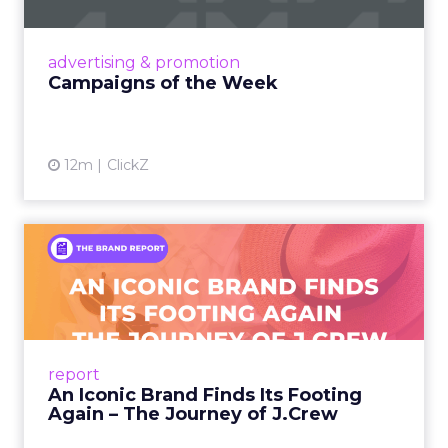
nostalgia-fueled creative. Read More...
View article
advertising & promotion
Campaigns of the Week
12m
ClickZ
An Iconic Brand Finds Its
Footing Again – The Jour...
A J.Crew storefront sign in New York City.
From Ivy League Catalogs to Chapter 11 A
Preppy Phenomenon Is Born J.Crew
report
launche...
An Iconic Brand Finds Its Footing
Again – The Journey of J.Crew
View article