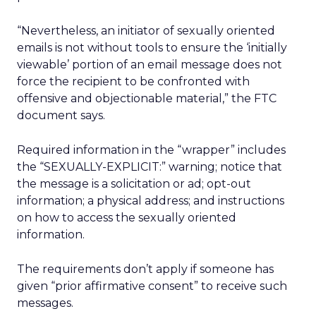
“Nevertheless, an initiator of sexually oriented
emails is not without tools to ensure the ‘initially
viewable’ portion of an email message does not
force the recipient to be confronted with
offensive and objectionable material,” the FTC
document says.
Required information in the “wrapper” includes
the “SEXUALLY-EXPLICIT:” warning; notice that
the message is a solicitation or ad; opt-out
information; a physical address; and instructions
on how to access the sexually oriented
information.
The requirements don’t apply if someone has
given “prior affirmative consent” to receive such
messages.