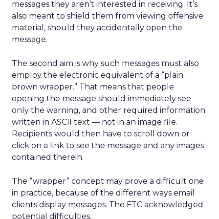
messages they aren’t interested in receiving. It’s
also meant to shield them from viewing offensive
material, should they accidentally open the
message.
The second aim is why such messages must also
employ the electronic equivalent of a “plain
brown wrapper.” That means that people
opening the message should immediately see
only the warning, and other required information
written in ASCII text — not in an image file.
Recipients would then have to scroll down or
click on a link to see the message and any images
contained therein.
The “wrapper” concept may prove a difficult one
in practice, because of the different ways email
clients display messages. The FTC acknowledged
potential difficulties.