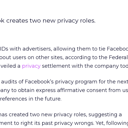
 creates two new privacy roles.
Ds with advertisers, allowing them to tie Facebo
out users on other sites, according to the Federa
veiled a
privacy
settlement with the company tod
r audits of Facebook’s privacy program for the next
any to obtain express affirmative consent from us
references in the future.
s created two new privacy roles, suggesting a
t to right its past privacy wrongs. Yet, followi