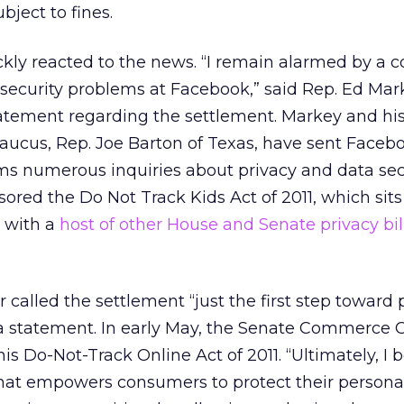
ubject to fines.
ickly reacted to the news. “I remain alarmed by a 
 security problems at Facebook,” said Rep. Ed Mar
atement regarding the settlement. Markey and his
Caucus, Rep. Joe Barton of Texas, have sent Faceb
rms numerous inquiries about privacy and data sec
ored the Do Not Track Kids Act of 2011, which sits
g with a
host of other House and Senate privacy bil
 called the settlement “just the first step toward 
 a statement. In early May, the Senate Commerce
s Do-Not-Track Online Act of 2011. “Ultimately, I b
that empowers consumers to protect their persona