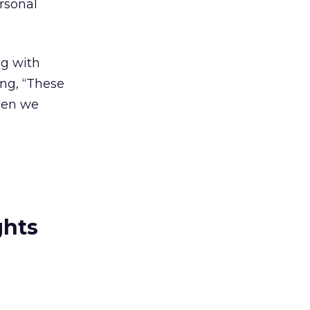
rsonal
g with
ing, “These
when we
ghts