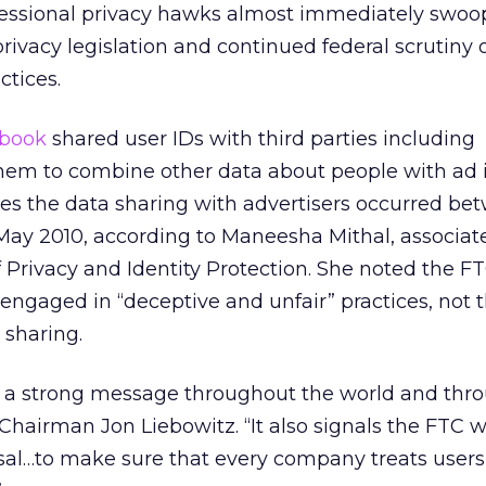
ssional privacy hawks almost immediately swoop
privacy legislation and continued federal scrutiny 
ctices.
book
shared user IDs with third parties including
them to combine other data about people with ad 
ges the data sharing with advertisers occurred be
y 2010, according to Maneesha Mithal, associate
f Privacy and Identity Protection. She noted the F
engaged in “deceptive and unfair” practices, not t
 sharing.
 a strong message throughout the world and thr
Chairman Jon Liebowitz. “It also signals the FTC wi
osal…to make sure that every company treats users