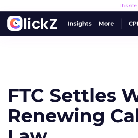
This sit
Insights
More
CP
FTC Settles 
Renewing Call
Law