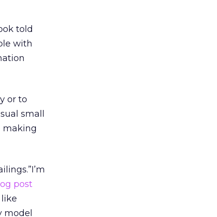
ook told
ple with
rmation
y or to
usual small
re making
lings.”I’m
log post
 like
cy model