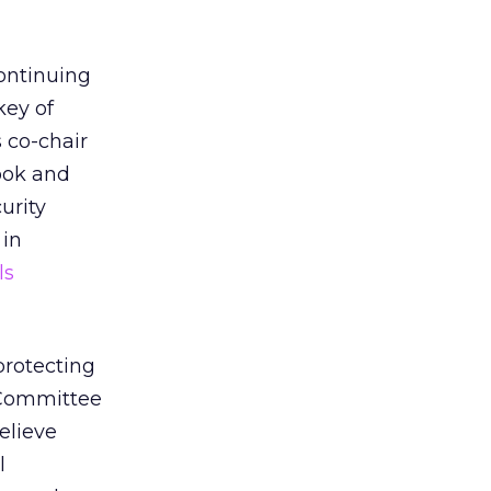
continuing
key of
 co-chair
ook and
urity
 in
ls
protecting
 Committee
elieve
l