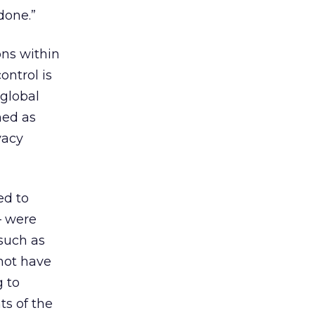
done.”
ons within
ontrol is
 global
ned as
vacy
ed to
– were
such as
not have
g to
ts of the