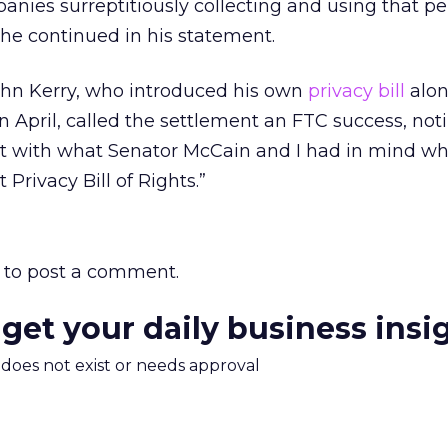
nies surreptitiously collecting and using that pe
” he continued in his statement.
hn Kerry, who introduced his own
privacy bill
alon
 April, called the settlement an FTC success, not
tent with what Senator McCain and I had in mind 
 Privacy Bill of Rights.”
to post a comment.
 get your daily business insi
m does not exist or needs approval