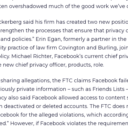
ften overshadowed much of the good work we’ve 
uckerberg said his firm has created two new positi
trengthen the processes that ensure that privacy c
 and policies.” Erin Egan, formerly a partner in the
ity practice of law firm Covington and Burling, joi
policy. Michael Richter, Facebook’s current chief pri
he new chief privacy officer, products, role.
a sharing allegations, the FTC claims Facebook fail
iously private information – such as Friends Lists 
cy also said Facebook allowed access to content 
m deactivated or deleted accounts. The FTC does 
acebook for the alleged violations, which accordin
ed.” However, if Facebook violates the requiremen