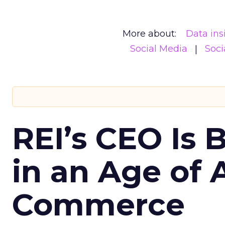
More about:
Data ins
Social Media
Soci
REI’s CEO Is 
in an Age of 
Commerce