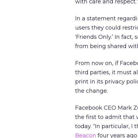
with care and respect.
In a statement regard
users they could restr
‘Friends Only.’ In fact,
from being shared with 
From now on, if Facebo
third parties, it must 
print in its privacy p
the change.
Facebook CEO Mark Zuc
the first to admit tha
today. “In particular, I
Beacon
four years ago