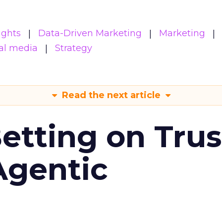
ights
Data-Driven Marketing
Marketing
al media
Strategy
Read the next article
Betting on Trus
Agentic