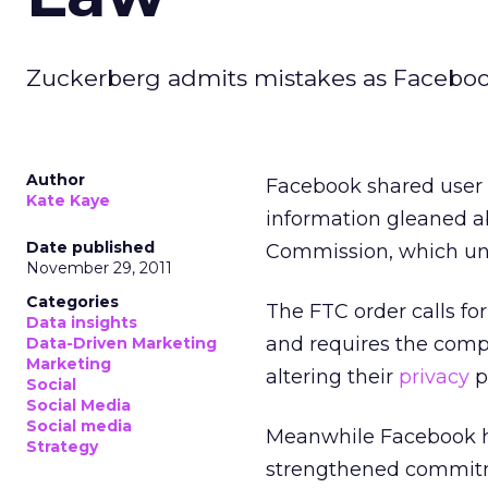
Zuckerberg admits mistakes as Facebook
Author
Facebook shared user I
Kate Kaye
information gleaned ab
Date published
Commission, which un
November 29, 2011
Categories
The FTC order calls fo
Data insights
and requires the comp
Data-Driven Marketing
Marketing
altering their
privacy
p
Social
Social Media
Social media
Meanwhile Facebook ha
Strategy
strengthened commitmen