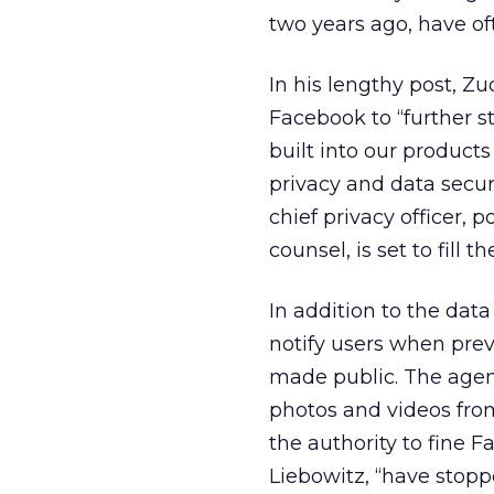
two years ago, have o
In his lengthy post, Z
Facebook to “further s
built into our products
privacy and data secur
chief privacy officer, 
counsel, is set to fill t
In addition to the dat
notify users when prev
made public. The agen
photos and videos fro
the authority to fine F
Liebowitz, “have stopp