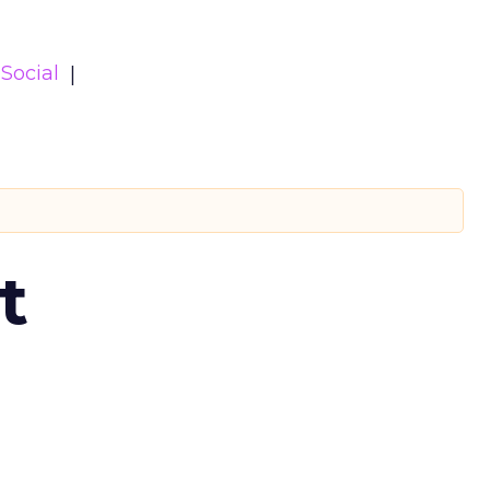
Social
t