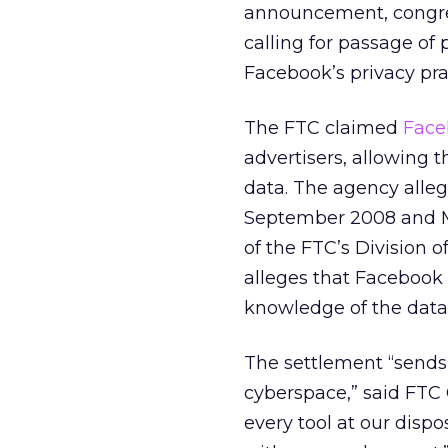
announcement, congre
calling for passage of 
Facebook’s privacy pra
The FTC claimed
Face
advertisers, allowing 
data. The agency alle
September 2008 and Ma
of the FTC’s Division o
alleges that Facebook 
knowledge of the data
The settlement “sends
cyberspace,” said FTC 
every tool at our disp