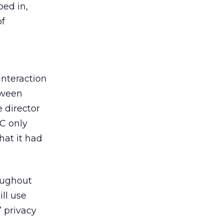
ed in,
of
interaction
tween
 director
TC only
hat it had
oughout
ll use
’ privacy