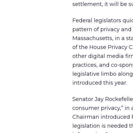
settlement, it will be s
Federal legislators qu
pattern of privacy and
Massachusetts, in a st
of the House Privacy 
other digital media fi
practices, and co-spons
legislative limbo alon
introduced this year.
Senator Jay Rockefeller
consumer privacy,” in
Chairman introduced hi
legislation is needed 