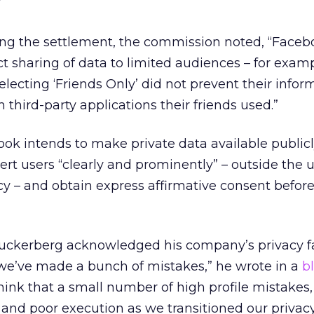
”
ing the settlement, the commission noted, “Faceb
ict sharing of data to limited audiences – for exam
 selecting ‘Friends Only’ did not prevent their info
third-party applications their friends used.”
ok intends to make private data available publicl
alert users “clearly and prominently” – outside the 
olicy – and obtain express affirmative consent befo
kerberg acknowledged his company’s privacy fai
t we’ve made a bunch of mistakes,” he wrote in a
b
 think that a small number of high profile mistakes,
 and poor execution as we transitioned our priva