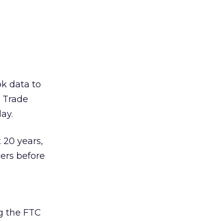
ok data to
l Trade
ay.
 20 years,
ers before
ng the FTC