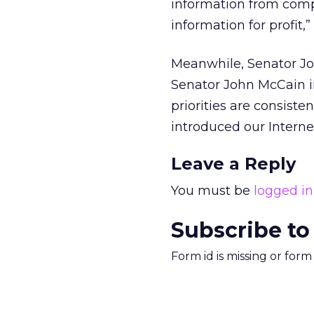
information from compa
information for profit,
Meanwhile, Senator Jo
Senator John McCain in
priorities are consis
introduced our Internet
Leave a Reply
You must be
logged in
Subscribe to
Form id is missing or for