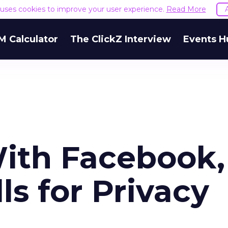
e uses cookies to improve your user experience.
Read More
M Calculator
The ClickZ Interview
Events H
With Facebook,
s for Privacy