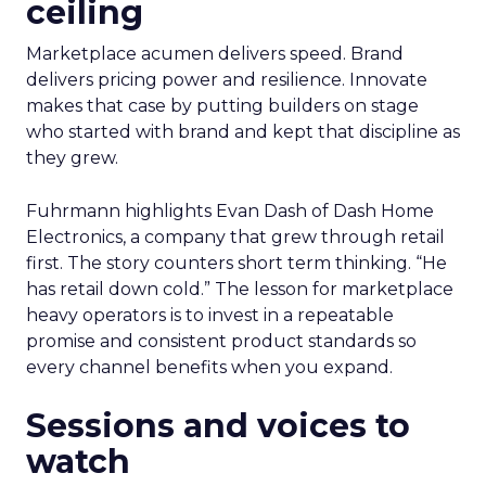
ceiling
Marketplace acumen delivers speed. Brand
delivers pricing power and resilience. Innovate
makes that case by putting builders on stage
who started with brand and kept that discipline as
they grew.
Fuhrmann highlights Evan Dash of Dash Home
Electronics, a company that grew through retail
first. The story counters short term thinking. “He
has retail down cold.” The lesson for marketplace
heavy operators is to invest in a repeatable
promise and consistent product standards so
every channel benefits when you expand.
Sessions and voices to
watch