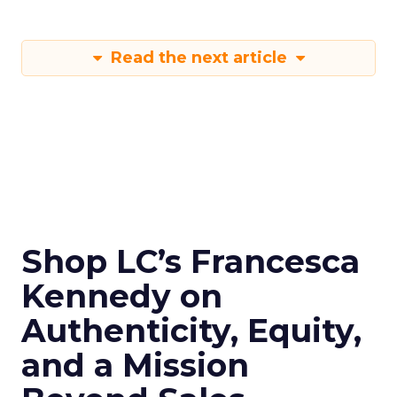
Read the next article
Shop LC’s Francesca
Kennedy on
Authenticity, Equity,
and a Mission