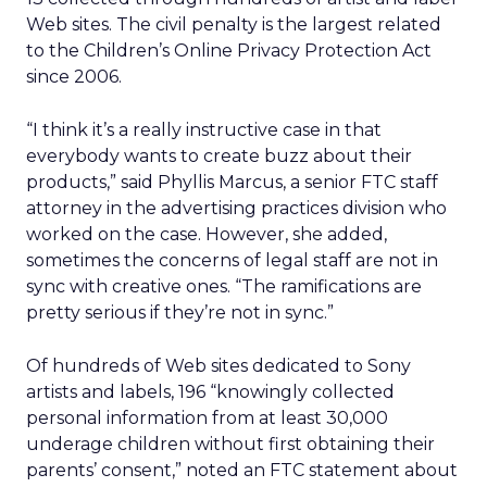
Web sites. The civil penalty is the largest related
to the Children’s Online Privacy Protection Act
since 2006.
“I think it’s a really instructive case in that
everybody wants to create buzz about their
products,” said Phyllis Marcus, a senior FTC staff
attorney in the advertising practices division who
worked on the case. However, she added,
sometimes the concerns of legal staff are not in
sync with creative ones. “The ramifications are
pretty serious if they’re not in sync.”
Of hundreds of Web sites dedicated to Sony
artists and labels, 196 “knowingly collected
personal information from at least 30,000
underage children without first obtaining their
parents’ consent,” noted an FTC statement about