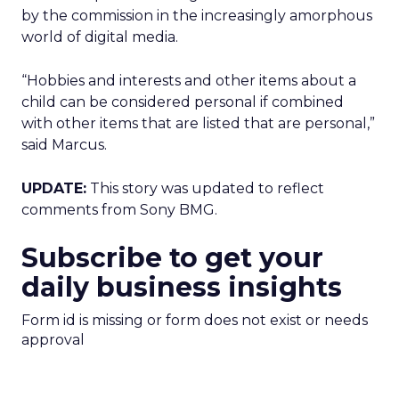
by the commission in the increasingly amorphous
world of digital media.
“Hobbies and interests and other items about a
child can be considered personal if combined
with other items that are listed that are personal,”
said Marcus.
UPDATE:
This story was updated to reflect
comments from Sony BMG.
Subscribe to get your
daily business insights
Form id is missing or form does not exist or needs
approval