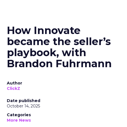
How Innovate
became the seller’s
playbook, with
Brandon Fuhrmann
Author
ClickZ
Date published
October 14, 2025
Categories
More News