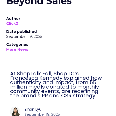
Beyond Sales
Author
ClickZ
Date published
September 19, 2025
Categories
More News
At ShopTalk Fall, Shop LC’s
Francesca Kennedy explained how
authenticity and impact, from 55
million meals donated to monthly
community events, are redefining
the brand’s PR and CSR strategy.
Zihan Lyu
September 19, 2025