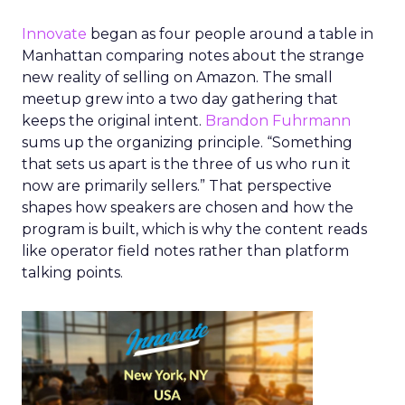
Innovate
began as four people around a table in
Manhattan comparing notes about the strange
new reality of selling on Amazon. The small
meetup grew into a two day gathering that
keeps the original intent.
Brandon Fuhrmann
sums up the organizing principle. “Something
that sets us apart is the three of us who run it
now are primarily sellers.” That perspective
shapes how speakers are chosen and how the
program is built, which is why the content reads
like operator field notes rather than platform
talking points.