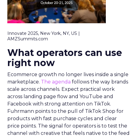
Innovate 2025, New York, NY, US |
AMZSummits.com
What operators can use
right now
Ecommerce growth no longer lives inside a single
marketplace.
The agenda
follows the way brands
scale across channels. Expect practical work
across landing page flow and YouTube and
Facebook with strong attention on TikTok.
Fuhrmann points to the pull of TikTok Shop for
products with fast purchase cycles and clear
price points. The signal for operators is to test the
channel with creative that feels native to the feed