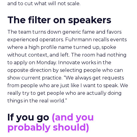
and to cut what will not scale.
The filter on speakers
The team turns down generic fame and favors
experienced operators. Fuhrmann recalls events
where a high profile name turned up, spoke
without context, and left. The room had nothing
to apply on Monday. Innovate works in the
opposite direction by selecting people who can
show current practice. “We always get requests
from people who are just like I want to speak. We
really try to get people who are actually doing
things in the real world.”
If you go
(and you
probably should)