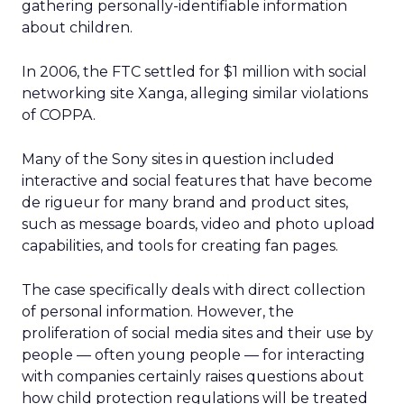
gathering personally-identifiable information
about children.
In 2006, the FTC settled for $1 million with social
networking site Xanga, alleging similar violations
of COPPA.
Many of the Sony sites in question included
interactive and social features that have become
de rigueur for many brand and product sites,
such as message boards, video and photo upload
capabilities, and tools for creating fan pages.
The case specifically deals with direct collection
of personal information. However, the
proliferation of social media sites and their use by
people — often young people — for interacting
with companies certainly raises questions about
how child protection regulations will be treated