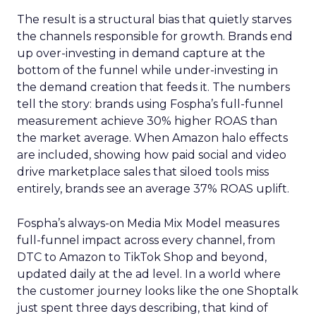
The result is a structural bias that quietly starves
the channels responsible for growth. Brands end
up over-investing in demand capture at the
bottom of the funnel while under-investing in
the demand creation that feeds it. The numbers
tell the story: brands using Fospha’s full-funnel
measurement achieve 30% higher ROAS than
the market average. When Amazon halo effects
are included, showing how paid social and video
drive marketplace sales that siloed tools miss
entirely, brands see an average 37% ROAS uplift.
Fospha’s always-on Media Mix Model measures
full-funnel impact across every channel, from
DTC to Amazon to TikTok Shop and beyond,
updated daily at the ad level. In a world where
the customer journey looks like the one Shoptalk
just spent three days describing, that kind of