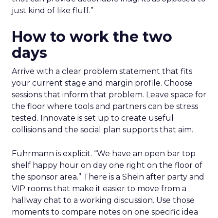
just kind of like fluff.”
How to work the two
days
Arrive with a clear problem statement that fits
your current stage and margin profile. Choose
sessions that inform that problem. Leave space for
the floor where tools and partners can be stress
tested. Innovate is set up to create useful
collisions and the social plan supports that aim.
Fuhrmann is explicit. “We have an open bar top
shelf happy hour on day one right on the floor of
the sponsor area.” There is a Shein after party and
VIP rooms that make it easier to move from a
hallway chat to a working discussion. Use those
moments to compare notes on one specific idea