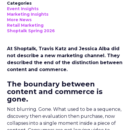
Categories
Event Insights
Marketing Insights
More News
Retail Marketing
Shoptalk Spring 2026
At Shoptalk, Travis Katz and Jessica Alba did
not describe a new marketing channel. They
described the end of the distinction between
content and commerce.
The boundary between
content and commerce is
gone.
Not blurring. Gone. What used to be a sequence,
discovery then evaluation then purchase, now
collapses into a single moment inside a piece of