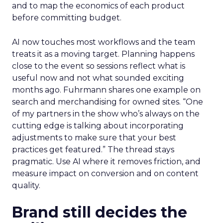
and to map the economics of each product
before committing budget.
AI now touches most workflows and the team
treats it as a moving target. Planning happens
close to the event so sessions reflect what is
useful now and not what sounded exciting
months ago. Fuhrmann shares one example on
search and merchandising for owned sites. “One
of my partners in the show who’s always on the
cutting edge is talking about incorporating
adjustments to make sure that your best
practices get featured.” The thread stays
pragmatic. Use AI where it removes friction, and
measure impact on conversion and on content
quality.
Brand still decides the