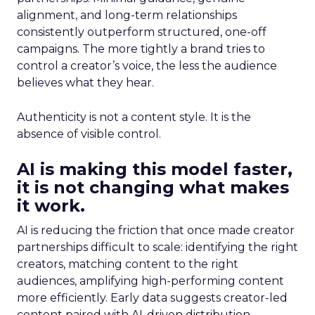
alignment, and long-term relationships
consistently outperform structured, one-off
campaigns. The more tightly a brand tries to
control a creator’s voice, the less the audience
believes what they hear.
Authenticity is not a content style. It is the
absence of visible control.
AI is making this model faster,
it is not changing what makes
it work.
AI is reducing the friction that once made creator
partnerships difficult to scale: identifying the right
creators, matching content to the right
audiences, amplifying high-performing content
more efficiently. Early data suggests creator-led
content paired with AI-driven distribution