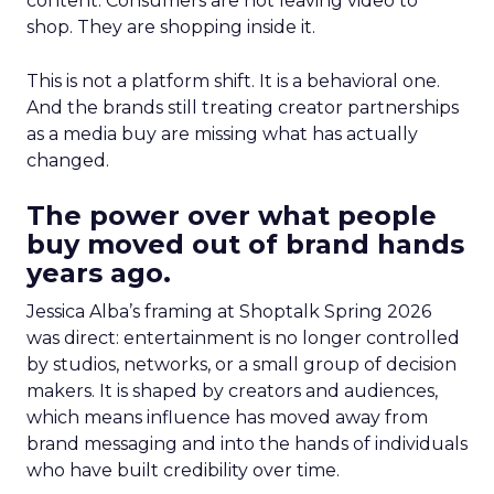
content. Consumers are not leaving video to
shop. They are shopping inside it.
This is not a platform shift. It is a behavioral one.
And the brands still treating creator partnerships
as a media buy are missing what has actually
changed.
The power over what people
buy moved out of brand hands
years ago.
Jessica Alba’s framing at Shoptalk Spring 2026
was direct: entertainment is no longer controlled
by studios, networks, or a small group of decision
makers. It is shaped by creators and audiences,
which means influence has moved away from
brand messaging and into the hands of individuals
who have built credibility over time.