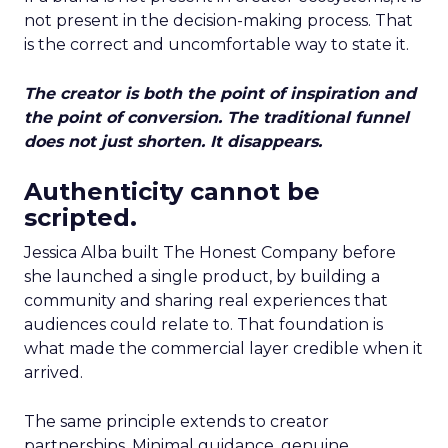
not present in the decision-making process. That
is the correct and uncomfortable way to state it.
The creator is both the point of inspiration and
the point of conversion. The traditional funnel
does not just shorten. It disappears.
Authenticity cannot be
scripted.
Jessica Alba built The Honest Company before
she launched a single product, by building a
community and sharing real experiences that
audiences could relate to. That foundation is
what made the commercial layer credible when it
arrived.
The same principle extends to creator
partnerships. Minimal guidance, genuine