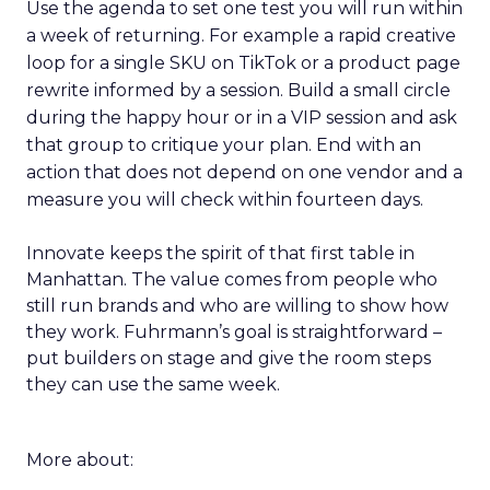
Use the agenda to set one test you will run within
a week of returning. For example a rapid creative
loop for a single SKU on TikTok or a product page
rewrite informed by a session. Build a small circle
during the happy hour or in a VIP session and ask
that group to critique your plan. End with an
action that does not depend on one vendor and a
measure you will check within fourteen days.
Innovate keeps the spirit of that first table in
Manhattan. The value comes from people who
still run brands and who are willing to show how
they work. Fuhrmann’s goal is straightforward –
put builders on stage and give the room steps
they can use the same week.
More about: