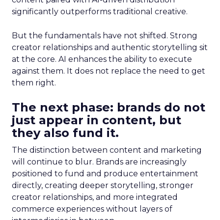
significantly outperforms traditional creative.
But the fundamentals have not shifted. Strong
creator relationships and authentic storytelling sit
at the core. AI enhances the ability to execute
against them. It does not replace the need to get
them right.
The next phase: brands do not
just appear in content, but
they also fund it.
The distinction between content and marketing
will continue to blur. Brands are increasingly
positioned to fund and produce entertainment
directly, creating deeper storytelling, stronger
creator relationships, and more integrated
commerce experiences without layers of