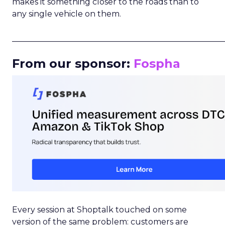
makes it something closer to the roads than to
any single vehicle on them.
_____________________________________________________
From our sponsor:
Fospha
Every session at Shoptalk touched on some
version of the same problem: customers are