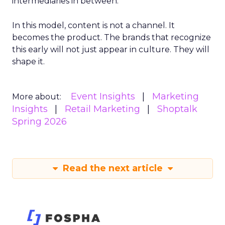
intermediaries in between.
In this model, content is not a channel. It
becomes the product. The brands that recognize
this early will not just appear in culture. They will
shape it.
Event Insights
Marketing
More about:
Insights
Retail Marketing
Shoptalk
Spring 2026
Read the next article