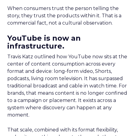
When consumers trust the person telling the
story, they trust the products within it. That is a
commercial fact, not a cultural observation.
YouTube is now an
infrastructure.
Travis Katz outlined how YouTube now sits at the
center of content consumption across every
format and device: long-form video, Shorts,
podcasts, living room television. It has surpassed
traditional broadcast and cable in watch time. For
brands, that means content is no longer confined
to a campaign or placement. It exists across a
system where discovery can happen at any
moment.
That scale, combined with its format flexibility,