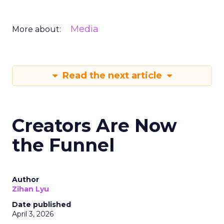
Media
More about:
Read the next article
Creators Are Now
the Funnel
Author
Zihan Lyu
Date published
April 3, 2026