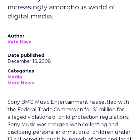
increasingly amorphous world of
digital media.
Author
Kate Kaye
Date published
December 16, 2008
Categories
Media
More News
Sony BMG Music Entertainment has settled with
the Federal Trade Commission for $1 million for
alleged violations of child protection regulations.
Sony Music was charged with collecting and
disclosing personal information of children under
13 collected through hundreds of artist and label