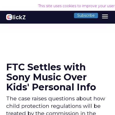
This site uses cookies to improve your use
menu
Subscribe
FTC Settles with
Sony Music Over
Kids' Personal Info
The case raises questions about how
child protection regulations will be
treated by the commission in the