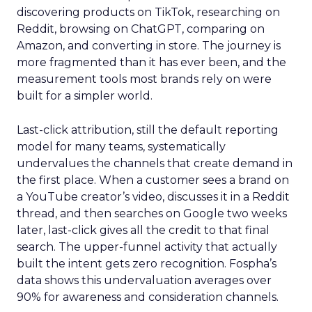
discovering products on TikTok, researching on
Reddit, browsing on ChatGPT, comparing on
Amazon, and converting in store. The journey is
more fragmented than it has ever been, and the
measurement tools most brands rely on were
built for a simpler world.
Last-click attribution, still the default reporting
model for many teams, systematically
undervalues the channels that create demand in
the first place. When a customer sees a brand on
a YouTube creator’s video, discusses it in a Reddit
thread, and then searches on Google two weeks
later, last-click gives all the credit to that final
search. The upper-funnel activity that actually
built the intent gets zero recognition. Fospha’s
data shows this undervaluation averages over
90% for awareness and consideration channels.