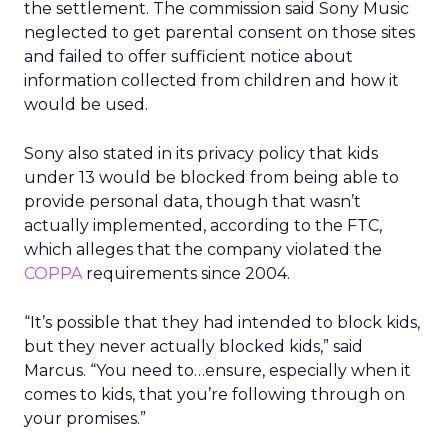
the settlement. The commission said Sony Music
neglected to get parental consent on those sites
and failed to offer sufficient notice about
information collected from children and how it
would be used.
Sony also stated in its privacy policy that kids
under 13 would be blocked from being able to
provide personal data, though that wasn’t
actually implemented, according to the FTC,
which alleges that the company violated the
COPPA
requirements since 2004.
“It’s possible that they had intended to block kids,
but they never actually blocked kids,” said
Marcus. “You need to…ensure, especially when it
comes to kids, that you’re following through on
your promises.”