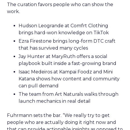
The curation favors people who can show the
work.
Hudson Leogrande at Comfrt Clothing
brings hard-won knowledge on TikTok
Ezra Firestone brings long-form DTC craft
that has survived many cycles
Jay Hunter at MaryRuth offers a social
playbook built inside a fast-growing brand
Isaac Medeiros at Kampai Foodz and Mini
Katana shows how content and community
can pull demand
The team from Art Naturals walks through
launch mechanics in real detail
Fuhrmann sets the bar. “We really try to get
people who are actually doing it right now and
that can provide actionable insights as opposed to