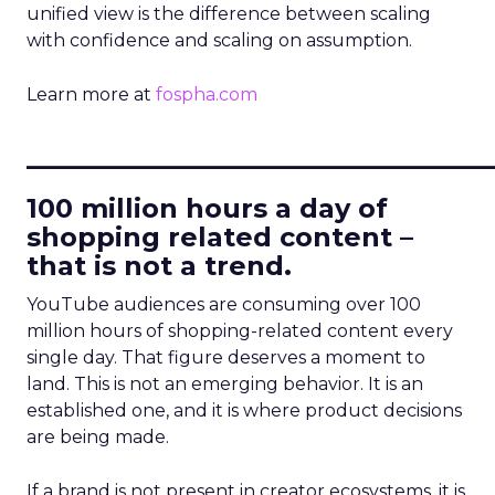
unified view is the difference between scaling
with confidence and scaling on assumption.
Learn more at
fospha.com
____________________________
100 million hours a day of
shopping related content –
that is not a trend.
YouTube audiences are consuming over 100
million hours of shopping-related content every
single day. That figure deserves a moment to
land. This is not an emerging behavior. It is an
established one, and it is where product decisions
are being made.
If a brand is not present in creator ecosystems, it is