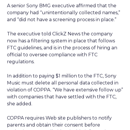
A senior Sony BMG executive affirmed that the
company had “unintentionally collected names,”
and “did not have a screening process in place.”
The executive told ClickZ News the company
now has a filtering system in place that follows
FTC guidelines, and is in the process of hiring an
official to oversee compliance with FTC
regulations.
In addition to paying $1 million to the FTC, Sony
Music must delete all personal data collected in
violation of COPPA. “We have extensive follow up”
with companies that have settled with the FTC,
she added.
COPPA requires Web site publishers to notify
parents and obtain their consent before