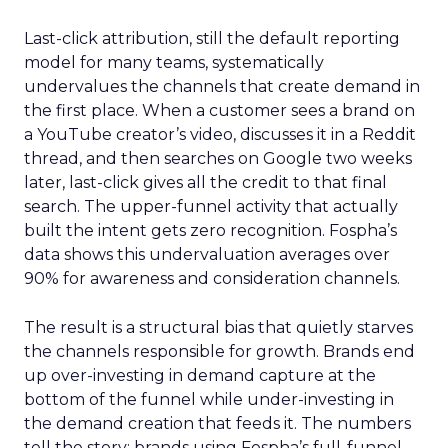
Last-click attribution, still the default reporting
model for many teams, systematically
undervalues the channels that create demand in
the first place. When a customer sees a brand on
a YouTube creator’s video, discusses it in a Reddit
thread, and then searches on Google two weeks
later, last-click gives all the credit to that final
search. The upper-funnel activity that actually
built the intent gets zero recognition. Fospha’s
data shows this undervaluation averages over
90% for awareness and consideration channels.
The result is a structural bias that quietly starves
the channels responsible for growth. Brands end
up over-investing in demand capture at the
bottom of the funnel while under-investing in
the demand creation that feeds it. The numbers
tell the story: brands using Fospha’s full-funnel