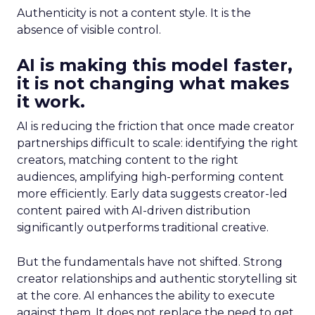
Authenticity is not a content style. It is the
absence of visible control.
AI is making this model faster,
it is not changing what makes
it work.
AI is reducing the friction that once made creator
partnerships difficult to scale: identifying the right
creators, matching content to the right
audiences, amplifying high-performing content
more efficiently. Early data suggests creator-led
content paired with AI-driven distribution
significantly outperforms traditional creative.
But the fundamentals have not shifted. Strong
creator relationships and authentic storytelling sit
at the core. AI enhances the ability to execute
against them. It does not replace the need to get