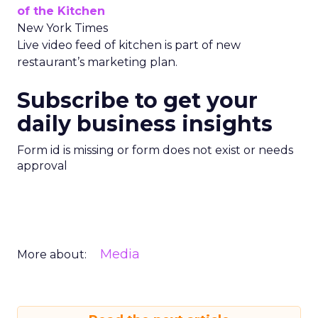
of the Kitchen
New York Times
Live video feed of kitchen is part of new
restaurant’s marketing plan.
Subscribe to get your
daily business insights
Form id is missing or form does not exist or needs
approval
Media
More about: