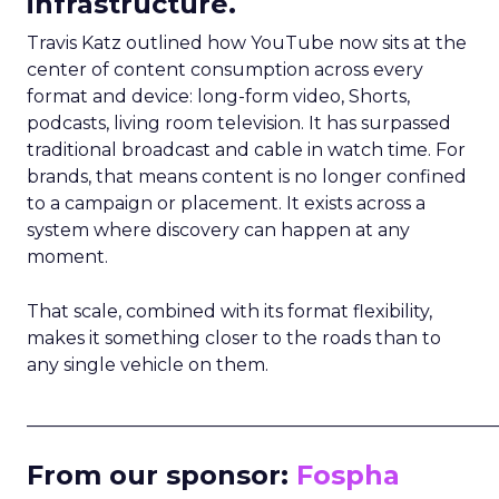
infrastructure.
Travis Katz outlined how YouTube now sits at the
center of content consumption across every
format and device: long-form video, Shorts,
podcasts, living room television. It has surpassed
traditional broadcast and cable in watch time. For
brands, that means content is no longer confined
to a campaign or placement. It exists across a
system where discovery can happen at any
moment.
That scale, combined with its format flexibility,
makes it something closer to the roads than to
any single vehicle on them.
_____________________________________________________
From our sponsor:
Fospha