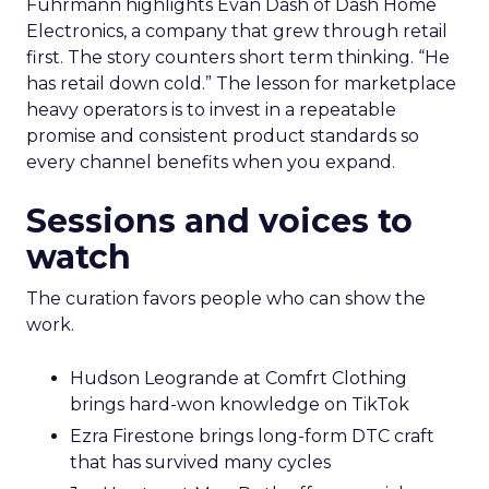
Fuhrmann highlights Evan Dash of Dash Home
Electronics, a company that grew through retail
first. The story counters short term thinking. “He
has retail down cold.” The lesson for marketplace
heavy operators is to invest in a repeatable
promise and consistent product standards so
every channel benefits when you expand.
Sessions and voices to
watch
The curation favors people who can show the
work.
Hudson Leogrande at Comfrt Clothing
brings hard-won knowledge on TikTok
Ezra Firestone brings long-form DTC craft
that has survived many cycles