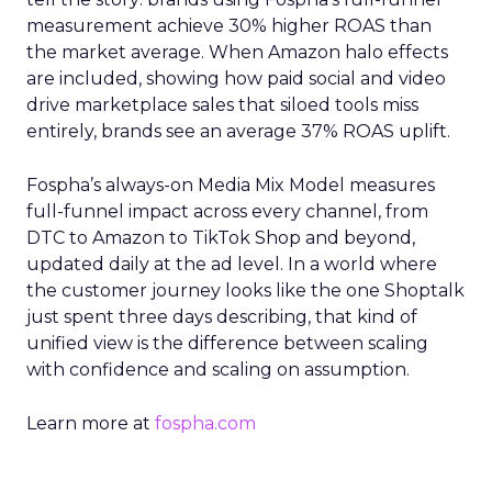
measurement achieve 30% higher ROAS than
the market average. When Amazon halo effects
are included, showing how paid social and video
drive marketplace sales that siloed tools miss
entirely, brands see an average 37% ROAS uplift.
Fospha’s always-on Media Mix Model measures
full-funnel impact across every channel, from
DTC to Amazon to TikTok Shop and beyond,
updated daily at the ad level. In a world where
the customer journey looks like the one Shoptalk
just spent three days describing, that kind of
unified view is the difference between scaling
with confidence and scaling on assumption.
Learn more at
fospha.com
____________________________