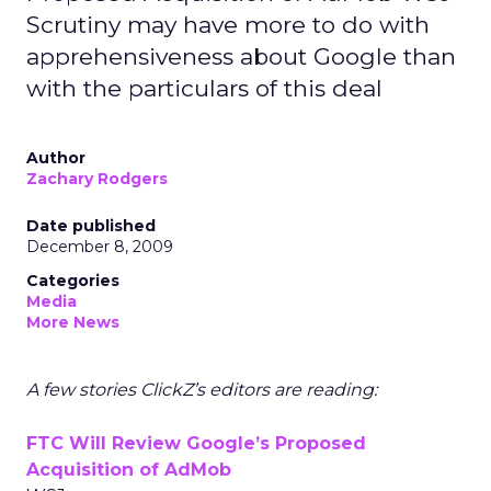
Scrutiny may have more to do with
apprehensiveness about Google than
with the particulars of this deal
Author
Zachary Rodgers
Date published
December 8, 2009
Categories
Media
More News
A few stories ClickZ’s editors are reading:
FTC Will Review Google’s Proposed
Acquisition of AdMob