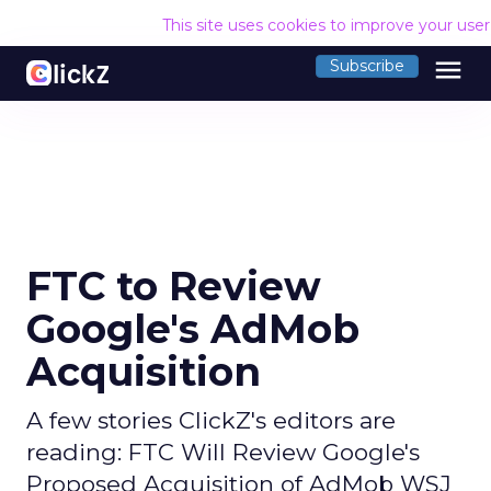
This site uses cookies to improve your use
menu
Subscribe
FTC to Review
Google's AdMob
Acquisition
A few stories ClickZ's editors are
reading: FTC Will Review Google's
Proposed Acquisition of AdMob WSJ