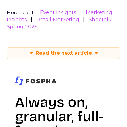
Event Insights
Marketing
More about:
Insights
Retail Marketing
Shoptalk
Spring 2026
Read the next article