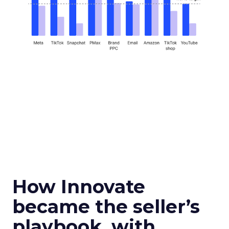
How Innovate
became the seller’s
playbook, with