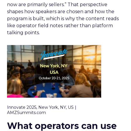
now are primarily sellers.” That perspective
shapes how speakers are chosen and how the
program is built, which is why the content reads
like operator field notes rather than platform
talking points.
Innovate 2025, New York, NY, US |
AMZSummits.com
What operators can use