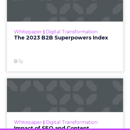
Francesca Kennedy
about a challenge
facing every retailer
today: how to build trust
in an environment
where consumers are
saturated with
messaging and
skeptical of intent. For
Kennedy, the answer is
not louder campaigns
or polished slogans. It
is measurable impact,
visible in both data and
lived experience.
Her approach offers a
striking lesson for