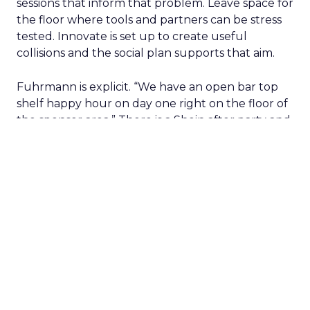
sessions that inform that problem. Leave space for
the floor where tools and partners can be stress
tested. Innovate is set up to create useful
collisions and the social plan supports that aim.
Fuhrmann is explicit. “We have an open bar top
shelf happy hour on day one right on the floor of
the sponsor area.” There is a Shein after party and
VIP rooms that make it easier to move from a
hallway chat to a working discussion. Use those
moments to compare notes on one specific idea
and to cut what will not scale.
The filter on speakers
The team turns down generic fame and favors
experienced operators. Fuhrmann recalls events
where a high profile name turned up, spoke
without context, and left. The room had nothing