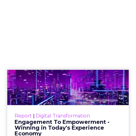
Shop LC’s Francesca
Kennedy on
Authenticity, Equity,
and a Mission
Beyond Sales
Author
ClickZ
Date published
September 19, 2025
Categories