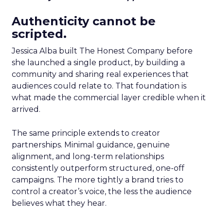
Authenticity cannot be
scripted.
Jessica Alba built The Honest Company before
she launched a single product, by building a
community and sharing real experiences that
audiences could relate to. That foundation is
what made the commercial layer credible when it
arrived.
The same principle extends to creator
partnerships. Minimal guidance, genuine
alignment, and long-term relationships
consistently outperform structured, one-off
campaigns. The more tightly a brand tries to
control a creator’s voice, the less the audience
believes what they hear.