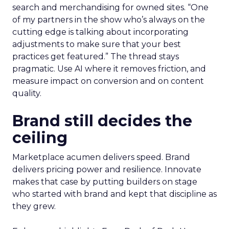
search and merchandising for owned sites. “One
of my partners in the show who’s always on the
cutting edge is talking about incorporating
adjustments to make sure that your best
practices get featured.” The thread stays
pragmatic. Use AI where it removes friction, and
measure impact on conversion and on content
quality.
Brand still decides the
ceiling
Marketplace acumen delivers speed. Brand
delivers pricing power and resilience. Innovate
makes that case by putting builders on stage
who started with brand and kept that discipline as
they grew.