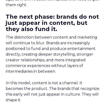
them right.
The next phase: brands do not
just appear in content, but
they also fund it.
The distinction between content and marketing
will continue to blur. Brands are increasingly
positioned to fund and produce entertainment
directly, creating deeper storytelling, stronger
creator relationships, and more integrated
commerce experiences without layers of
intermediaries in between.
In this model, content is not a channel. It
becomes the product. The brands that recognize
this early will not just appear in culture. They will
shape it.