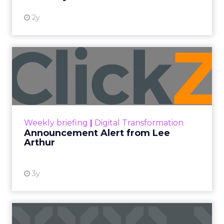
More News
At ShopTalk Fall, Shop LC’s Francesca
Kennedy explained how authenticity and
impact, from 55 million meals donated to
monthly community events, are
redefining the brand’s PR and CSR
strategy.
Zihan Lyu
September 19, 2025
At ShopTalk Fall,
Francesca Kennedy
,
Head of PR and CSR
at Shop LC
, spoke