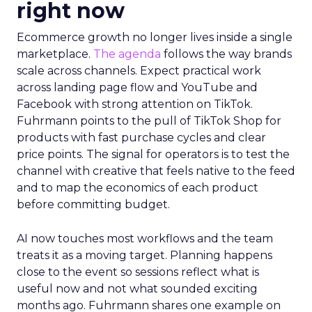
right now
Ecommerce growth no longer lives inside a single
marketplace.
The agenda
follows the way brands
scale across channels. Expect practical work
across landing page flow and YouTube and
Facebook with strong attention on TikTok.
Fuhrmann points to the pull of TikTok Shop for
products with fast purchase cycles and clear
price points. The signal for operators is to test the
channel with creative that feels native to the feed
and to map the economics of each product
before committing budget.
AI now touches most workflows and the team
treats it as a moving target. Planning happens
close to the event so sessions reflect what is
useful now and not what sounded exciting
months ago. Fuhrmann shares one example on