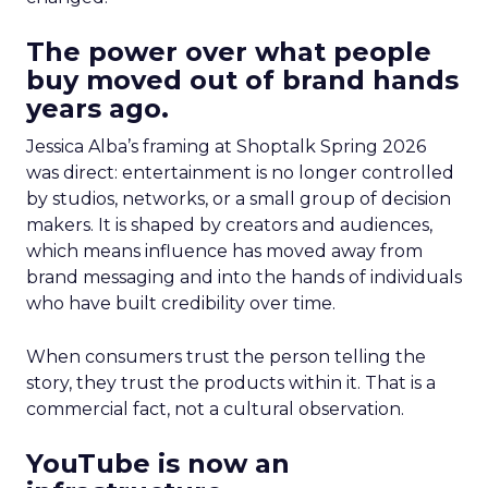
The power over what people
buy moved out of brand hands
years ago.
Jessica Alba’s framing at Shoptalk Spring 2026
was direct: entertainment is no longer controlled
by studios, networks, or a small group of decision
makers. It is shaped by creators and audiences,
which means influence has moved away from
brand messaging and into the hands of individuals
who have built credibility over time.
When consumers trust the person telling the
story, they trust the products within it. That is a
commercial fact, not a cultural observation.
YouTube is now an