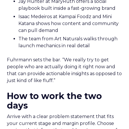
Jay Hunter at MaryRuth offers a social
playbook built inside a fast-growing brand
Isaac Medeiros at Kampai Foodz and Mini
Katana shows how content and community
can pull demand
The team from Art Naturals walks through
launch mechanics in real detail
Fuhrmann sets the bar. “We really try to get
people who are actually doing it right now and
that can provide actionable insights as opposed to
just kind of like fluff.”
How to work the two
days
Arrive with a clear problem statement that fits
your current stage and margin profile. Choose