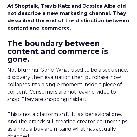
At Shoptalk, Travis Katz and Jessica Alba did
not describe a new marketing channel. They
described the end of the distinction between
content and commerce.
The boundary between
content and commerce is
gone.
Not blurring. Gone. What used to be a sequence,
discovery then evaluation then purchase, now
collapses into a single moment inside a piece of
content. Consumers are not leaving video to
shop. They are shopping inside it.
This is not a platform shift. It is a behavioral one.
And the brands still treating creator partnerships
as a media buy are missing what has actually
changed.