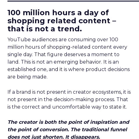
100 million hours a day of
shopping related content –
that is not a trend.
YouTube audiences are consuming over 100
million hours of shopping-related content every
single day. That figure deserves a moment to
land. This is not an emerging behavior. It is an
established one, and it is where product decisions
are being made.
If a brand is not present in creator ecosystems, it is
not present in the decision-making process. That
is the correct and uncomfortable way to state it.
The creator is both the point of inspiration and
the point of conversion. The traditional funnel
does not just shorten. It disappears.