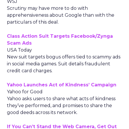
WSJ
Scrutiny may have more to do with
apprehensiveness about Google than with the
particulars of this deal.
Class Action Suit Targets Facebook/Zynga
Scam Ads
USA Today
New suit targets bogus offers tied to scammy ads
in social media games. Suit details fraudulent
credit card charges.
Yahoo Launches Act of Kindness’ Campaign
Yahoo for Good
Yahoo asks users to share what acts of kindness
they’ve performed, and promises to share the
good deeds across its network.
If You Can’t Stand the Web Camera, Get Out