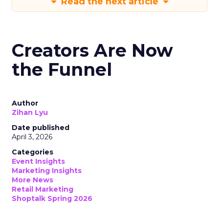
Read the next article
Creators Are Now
the Funnel
Author
Zihan Lyu
Date published
April 3, 2026
Categories
Event Insights
Marketing Insights
More News
Retail Marketing
Shoptalk Spring 2026