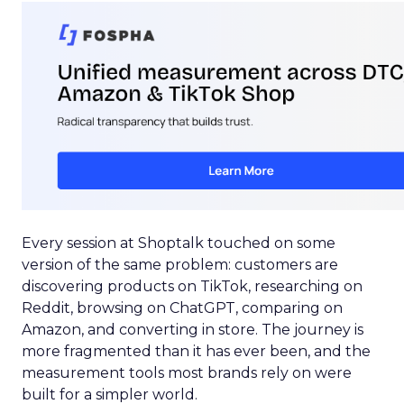
Every session at Shoptalk touched on some
version of the same problem: customers are
discovering products on TikTok, researching on
Reddit, browsing on ChatGPT, comparing on
Amazon, and converting in store. The journey is
more fragmented than it has ever been, and the
measurement tools most brands rely on were
built for a simpler world.