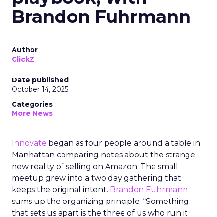
Brandon Fuhrmann
Author
ClickZ
Date published
October 14, 2025
Categories
More News
Innovate
began as four people around a table in
Manhattan comparing notes about the strange
new reality of selling on Amazon. The small
meetup grew into a two day gathering that
keeps the original intent.
Brandon Fuhrmann
sums up the organizing principle. “Something
that sets us apart is the three of us who run it