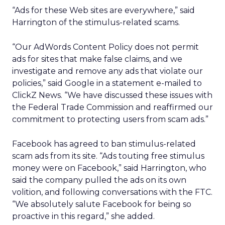
“Ads for these Web sites are everywhere,” said
Harrington of the stimulus-related scams.
“Our AdWords Content Policy does not permit
ads for sites that make false claims, and we
investigate and remove any ads that violate our
policies,” said Google in a statement e-mailed to
ClickZ News. “We have discussed these issues with
the Federal Trade Commission and reaffirmed our
commitment to protecting users from scam ads.”
Facebook has agreed to ban stimulus-related
scam ads from its site. “Ads touting free stimulus
money were on Facebook,” said Harrington, who
said the company pulled the ads on its own
volition, and following conversations with the FTC.
“We absolutely salute Facebook for being so
proactive in this regard,” she added.