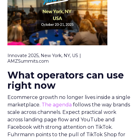
Innovate 2025, New York, NY, US |
AMZSummits.com
What operators can use
right now
Ecommerce growth no longer lives inside a single
marketplace.
The agenda
follows the way brands
scale across channels. Expect practical work
across landing page flow and YouTube and
Facebook with strong attention on TikTok.
Fuhrmann points to the pull of TikTok Shop for