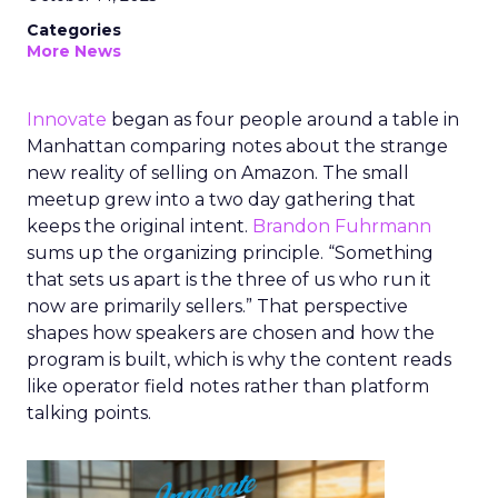
Categories
More News
Innovate
began as four people around a table in
Manhattan comparing notes about the strange
new reality of selling on Amazon. The small
meetup grew into a two day gathering that
keeps the original intent.
Brandon Fuhrmann
sums up the organizing principle. “Something
that sets us apart is the three of us who run it
now are primarily sellers.” That perspective
shapes how speakers are chosen and how the
program is built, which is why the content reads
like operator field notes rather than platform
talking points.