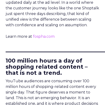
updated daily at the ad level. In a world where
the customer journey looks like the one Shoptalk
just spent three days describing, that kind of
unified view is the difference between scaling
with confidence and scaling on assumption.
Learn more at
fospha.com
____________________________
100 million hours a day of
shopping related content –
that is not a trend.
YouTube audiences are consuming over 100
million hours of shopping-related content every
single day. That figure deserves a moment to
land. This is not an emerging behavior. It is an
established one, and it is where product decisions