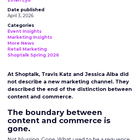
Zihan Lyu
Date published
April 3, 2026
Categories
Event Insights
Marketing Insights
More News
Retail Marketing
Shoptalk Spring 2026
At Shoptalk, Travis Katz and Jessica Alba did
not describe a new marketing channel. They
described the end of the distinction between
content and commerce.
The boundary between
content and commerce is
gone.
Not blurring. Gone. What used to be a sequence,