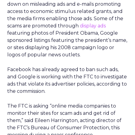
down on misleading ads and e-mails promoting
access to economic stimulus related grants, and
the media firms enabling those ads. Some of the
scams are promoted through
display ads
featuring photos of President Obama, Google
sponsored listings featuring the president’s name,
or sites displaying his 2008 campaign logo or
logos of popular news outlets.
Facebook has already agreed to ban such ads,
and Google is working with the FTC to investigate
ads that violate its advertiser policies, according to
the commission.
The FTC is asking “online media companies to
monitor their sites for scam ads and get rid of
them,” said Eileen Harrington, acting director of
the FTC’s Bureau of Consumer Protection, this
morning during a press conference.