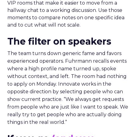
VIP rooms that make it easier to move from a
hallway chat to a working discussion. Use those
moments to compare notes on one specific idea
and to cut what will not scale.
The filter on speakers
The team turns down generic fame and favors
experienced operators. Fuhrmann recalls events
where a high profile name turned up, spoke
without context, and left. The room had nothing
to apply on Monday. Innovate works in the
opposite direction by selecting people who can
show current practice. “We always get requests
from people who are just like I want to speak. We
really try to get people who are actually doing
things in the real world.”