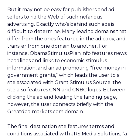
But it may not be easy for publishers and ad
sellers to rid the Web of such nefarious
advertising. Exactly who’s behind such ads is
difficult to determine. Many lead to domains that
differ from the ones featured in the ad copy, and
transfer from one domain to another. For
instance, ObamaStimulusPlan.info features news
headlines and links to economic stimulus
information, and an ad promoting “free money in
government grants,” which leads the user to a
site associated with Grant Stimulus Source; the
site also features CNN and CNBC logos. Between
clicking the ad and loading the landing page,
however, the user connects briefly with the
Greatdealmarkets.com domain.
The final destination site features terms and
conditions associated with JRS Media Solutions, “a