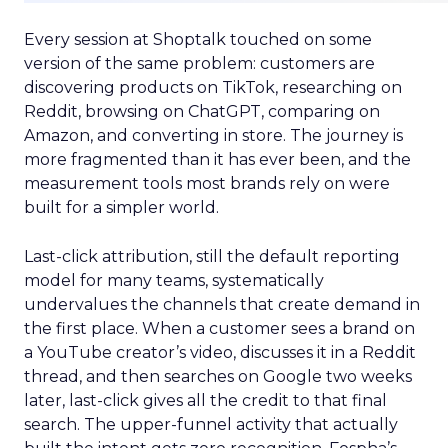
Every session at Shoptalk touched on some
version of the same problem: customers are
discovering products on TikTok, researching on
Reddit, browsing on ChatGPT, comparing on
Amazon, and converting in store. The journey is
more fragmented than it has ever been, and the
measurement tools most brands rely on were
built for a simpler world.
Last-click attribution, still the default reporting
model for many teams, systematically
undervalues the channels that create demand in
the first place. When a customer sees a brand on
a YouTube creator’s video, discusses it in a Reddit
thread, and then searches on Google two weeks
later, last-click gives all the credit to that final
search. The upper-funnel activity that actually