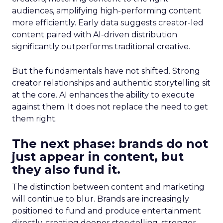
audiences, amplifying high-performing content
more efficiently. Early data suggests creator-led
content paired with AI-driven distribution
significantly outperforms traditional creative.
But the fundamentals have not shifted. Strong
creator relationships and authentic storytelling sit
at the core. AI enhances the ability to execute
against them. It does not replace the need to get
them right.
The next phase: brands do not
just appear in content, but
they also fund it.
The distinction between content and marketing
will continue to blur. Brands are increasingly
positioned to fund and produce entertainment
directly, creating deeper storytelling, stronger