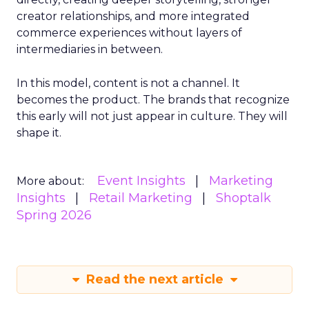
creator relationships, and more integrated
commerce experiences without layers of
intermediaries in between.
In this model, content is not a channel. It
becomes the product. The brands that recognize
this early will not just appear in culture. They will
shape it.
Event Insights
Marketing
More about:
Insights
Retail Marketing
Shoptalk
Spring 2026
Read the next article