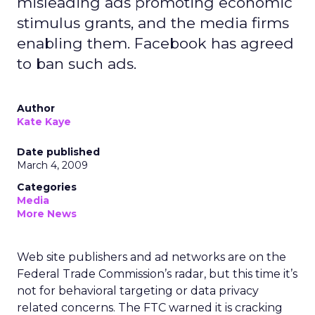
misleading ads promoting economic
stimulus grants, and the media firms
enabling them. Facebook has agreed
to ban such ads.
Author
Kate Kaye
Date published
March 4, 2009
Categories
Media
More News
Web site publishers and ad networks are on the
Federal Trade Commission’s radar, but this time it’s
not for behavioral targeting or data privacy
related concerns. The FTC warned it is cracking