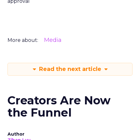
approval
Media
More about:
Read the next article
Creators Are Now
the Funnel
Author