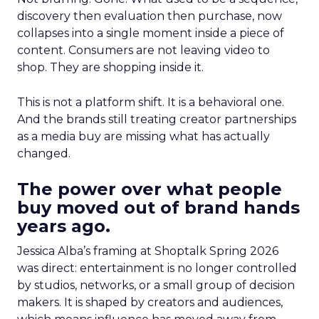
discovery then evaluation then purchase, now
collapses into a single moment inside a piece of
content. Consumers are not leaving video to
shop. They are shopping inside it.
This is not a platform shift. It is a behavioral one.
And the brands still treating creator partnerships
as a media buy are missing what has actually
changed.
The power over what people
buy moved out of brand hands
years ago.
Jessica Alba’s framing at Shoptalk Spring 2026
was direct: entertainment is no longer controlled
by studios, networks, or a small group of decision
makers. It is shaped by creators and audiences,