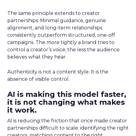
The same principle extends to creator
partnerships. Minimal guidance, genuine
alignment, and long-term relationships
consistently outperform structured, one-off
campaigns. The more tightly a brand tries to
control a creator’s voice, the less the audience
believes what they hear.
Authenticity is not a content style. It is the
absence of visible control.
AI is making this model faster,
it is not changing what makes
it work.
AI is reducing the friction that once made creator
partnerships difficult to scale: identifying the right
creators, matching content to the right