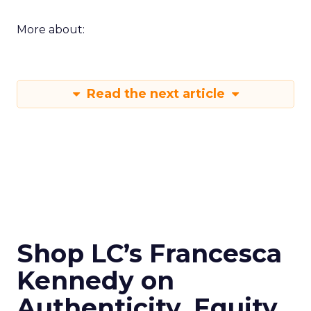
More about:
Read the next article
Shop LC’s Francesca
Kennedy on
Authenticity, Equity,