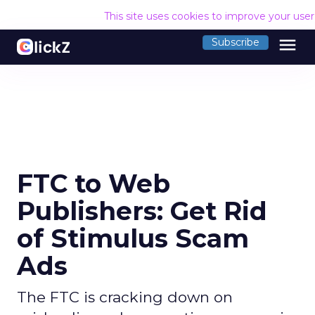
This site uses cookies to improve your use
menu
Subscribe
FTC to Web
Publishers: Get Rid
of Stimulus Scam
Ads
The FTC is cracking down on