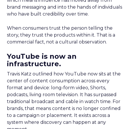
which means influence has moved away from
brand messaging and into the hands of individuals
who have built credibility over time.
When consumers trust the person telling the
story, they trust the products within it. That is a
commercial fact, not a cultural observation.
YouTube is now an
infrastructure.
Travis Katz outlined how YouTube now sits at the
center of content consumption across every
format and device: long-form video, Shorts,
podcasts, living room television. It has surpassed
traditional broadcast and cable in watch time. For
brands, that means content is no longer confined
to a campaign or placement. It exists across a
system where discovery can happen at any