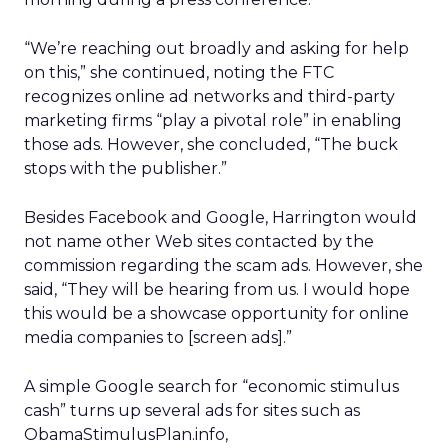
“We’re reaching out broadly and asking for help
on this,” she continued, noting the FTC
recognizes online ad networks and third-party
marketing firms “play a pivotal role” in enabling
those ads. However, she concluded, “The buck
stops with the publisher.”
Besides Facebook and Google, Harrington would
not name other Web sites contacted by the
commission regarding the scam ads. However, she
said, “They will be hearing from us. I would hope
this would be a showcase opportunity for online
media companies to [screen ads].”
A simple Google search for “economic stimulus
cash” turns up several ads for sites such as
ObamaStimulusPlan.info,