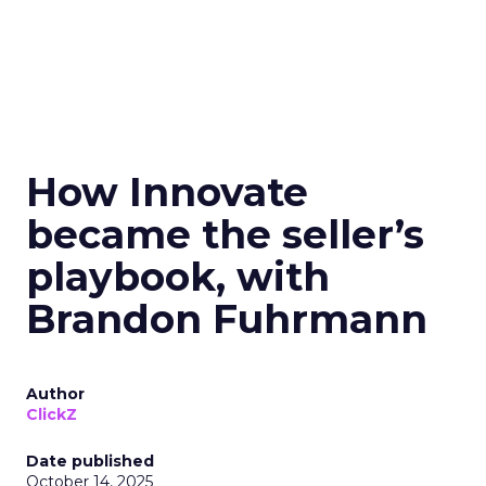
How Innovate
became the seller’s
playbook, with
Brandon Fuhrmann
Author
ClickZ
Date published
October 14, 2025