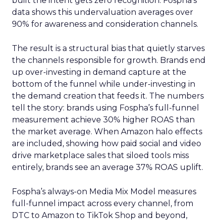
built the intent gets zero recognition. Fospha’s
data shows this undervaluation averages over
90% for awareness and consideration channels.
The result is a structural bias that quietly starves
the channels responsible for growth. Brands end
up over-investing in demand capture at the
bottom of the funnel while under-investing in
the demand creation that feeds it. The numbers
tell the story: brands using Fospha’s full-funnel
measurement achieve 30% higher ROAS than
the market average. When Amazon halo effects
are included, showing how paid social and video
drive marketplace sales that siloed tools miss
entirely, brands see an average 37% ROAS uplift.
Fospha’s always-on Media Mix Model measures
full-funnel impact across every channel, from
DTC to Amazon to TikTok Shop and beyond,