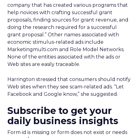
company that has created various programs that
help novices with crafting successful grant
proposals, finding sources for grant revenue, and
doing the research required for a successful
grant proposal.” Other names associated with
economic stimulus-related ads include
Marketingmulti.com and Role Model Networks.
None of the entities associated with the ads or
Web sites are easily traceable.
Harrington stressed that consumers should notify
Web sites when they see scam-related ads. “Let
Facebook and Google know,” she suggested.
Subscribe to get your
daily business insights
Form id is missing or form does not exist or needs