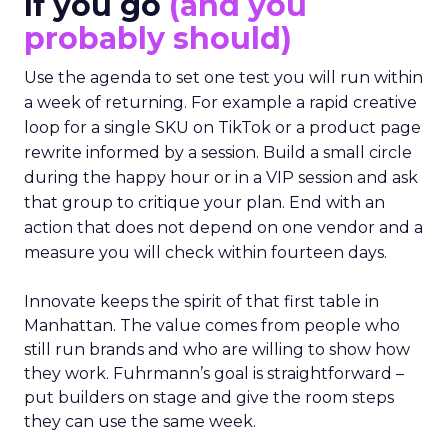
If you go
(and you
probably should)
Use the agenda to set one test you will run within
a week of returning. For example a rapid creative
loop for a single SKU on TikTok or a product page
rewrite informed by a session. Build a small circle
during the happy hour or in a VIP session and ask
that group to critique your plan. End with an
action that does not depend on one vendor and a
measure you will check within fourteen days.
Innovate keeps the spirit of that first table in
Manhattan. The value comes from people who
still run brands and who are willing to show how
they work. Fuhrmann’s goal is straightforward –
put builders on stage and give the room steps
they can use the same week.