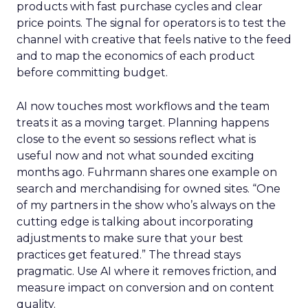
products with fast purchase cycles and clear
price points. The signal for operators is to test the
channel with creative that feels native to the feed
and to map the economics of each product
before committing budget.
AI now touches most workflows and the team
treats it as a moving target. Planning happens
close to the event so sessions reflect what is
useful now and not what sounded exciting
months ago. Fuhrmann shares one example on
search and merchandising for owned sites. “One
of my partners in the show who’s always on the
cutting edge is talking about incorporating
adjustments to make sure that your best
practices get featured.” The thread stays
pragmatic. Use AI where it removes friction, and
measure impact on conversion and on content
quality.