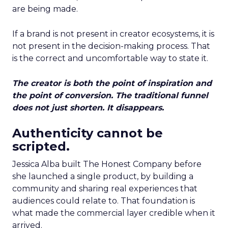
are being made.
If a brand is not present in creator ecosystems, it is
not present in the decision-making process. That
is the correct and uncomfortable way to state it.
The creator is both the point of inspiration and
the point of conversion. The traditional funnel
does not just shorten. It disappears.
Authenticity cannot be
scripted.
Jessica Alba built The Honest Company before
she launched a single product, by building a
community and sharing real experiences that
audiences could relate to. That foundation is
what made the commercial layer credible when it
arrived.