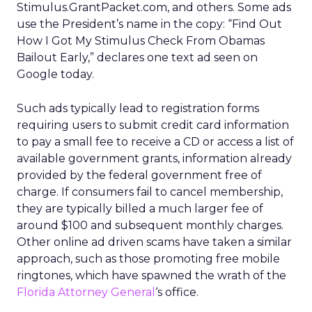
Stimulus.GrantPacket.com, and others. Some ads
use the President’s name in the copy: “Find Out
How I Got My Stimulus Check From Obamas
Bailout Early,” declares one text ad seen on
Google today.
Such ads typically lead to registration forms
requiring users to submit credit card information
to pay a small fee to receive a CD or access a list of
available government grants, information already
provided by the federal government free of
charge. If consumers fail to cancel membership,
they are typically billed a much larger fee of
around $100 and subsequent monthly charges.
Other online ad driven scams have taken a similar
approach, such as those promoting free mobile
ringtones, which have spawned the wrath of the
Florida Attorney General
‘s office.