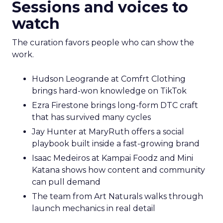
Sessions and voices to
watch
The curation favors people who can show the
work.
Hudson Leogrande at Comfrt Clothing
brings hard-won knowledge on TikTok
Ezra Firestone brings long-form DTC craft
that has survived many cycles
Jay Hunter at MaryRuth offers a social
playbook built inside a fast-growing brand
Isaac Medeiros at Kampai Foodz and Mini
Katana shows how content and community
can pull demand
The team from Art Naturals walks through
launch mechanics in real detail