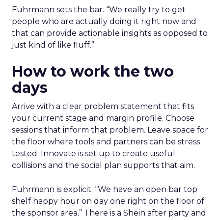
Fuhrmann sets the bar. “We really try to get
people who are actually doing it right now and
that can provide actionable insights as opposed to
just kind of like fluff.”
How to work the two
days
Arrive with a clear problem statement that fits
your current stage and margin profile. Choose
sessions that inform that problem. Leave space for
the floor where tools and partners can be stress
tested. Innovate is set up to create useful
collisions and the social plan supports that aim.
Fuhrmann is explicit. “We have an open bar top
shelf happy hour on day one right on the floor of
the sponsor area.” There is a Shein after party and