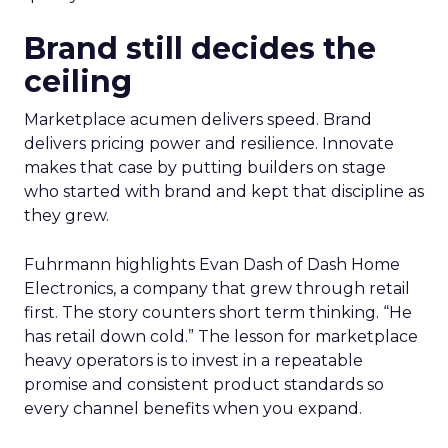
Brand still decides the
ceiling
Marketplace acumen delivers speed. Brand
delivers pricing power and resilience. Innovate
makes that case by putting builders on stage
who started with brand and kept that discipline as
they grew.
Fuhrmann highlights Evan Dash of Dash Home
Electronics, a company that grew through retail
first. The story counters short term thinking. “He
has retail down cold.” The lesson for marketplace
heavy operators is to invest in a repeatable
promise and consistent product standards so
every channel benefits when you expand.