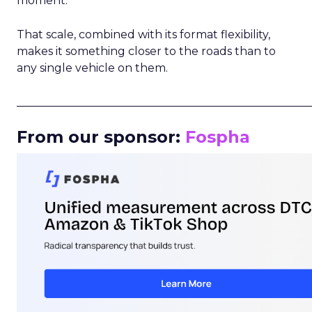
moment.
That scale, combined with its format flexibility,
makes it something closer to the roads than to
any single vehicle on them.
_____________________________________________________
From our sponsor:
Fospha