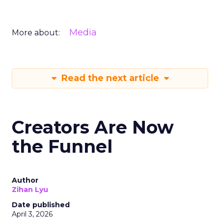
Media
More about:
Read the next article
Creators Are Now
the Funnel
Author
Zihan Lyu
Date published
April 3, 2026