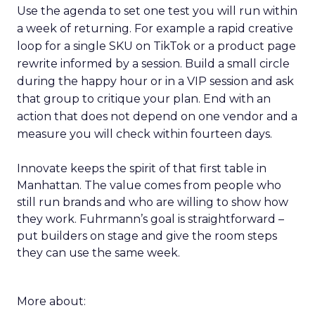
Use the agenda to set one test you will run within
a week of returning. For example a rapid creative
loop for a single SKU on TikTok or a product page
rewrite informed by a session. Build a small circle
during the happy hour or in a VIP session and ask
that group to critique your plan. End with an
action that does not depend on one vendor and a
measure you will check within fourteen days.
Innovate keeps the spirit of that first table in
Manhattan. The value comes from people who
still run brands and who are willing to show how
they work. Fuhrmann’s goal is straightforward –
put builders on stage and give the room steps
they can use the same week.
More about: