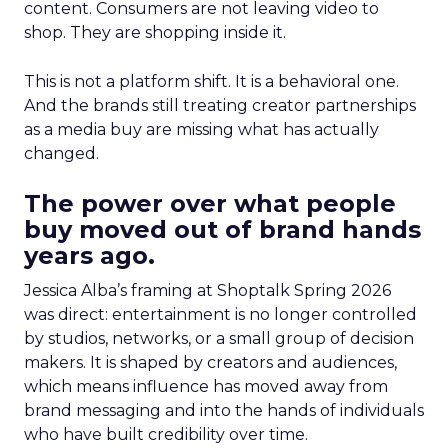
content. Consumers are not leaving video to
shop. They are shopping inside it.
This is not a platform shift. It is a behavioral one.
And the brands still treating creator partnerships
as a media buy are missing what has actually
changed.
The power over what people
buy moved out of brand hands
years ago.
Jessica Alba’s framing at Shoptalk Spring 2026
was direct: entertainment is no longer controlled
by studios, networks, or a small group of decision
makers. It is shaped by creators and audiences,
which means influence has moved away from
brand messaging and into the hands of individuals
who have built credibility over time.