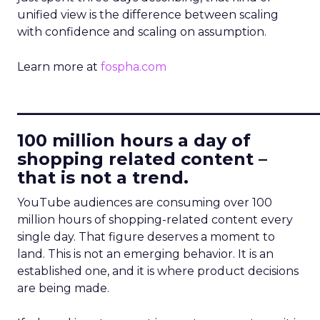
unified view is the difference between scaling
with confidence and scaling on assumption.
Learn more at
fospha.com
____________________________
100 million hours a day of
shopping related content –
that is not a trend.
YouTube audiences are consuming over 100
million hours of shopping-related content every
single day. That figure deserves a moment to
land. This is not an emerging behavior. It is an
established one, and it is where product decisions
are being made.