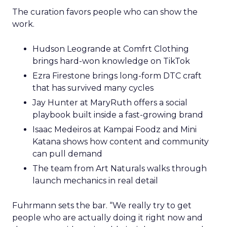
The curation favors people who can show the
work.
Hudson Leogrande at Comfrt Clothing
brings hard-won knowledge on TikTok
Ezra Firestone brings long-form DTC craft
that has survived many cycles
Jay Hunter at MaryRuth offers a social
playbook built inside a fast-growing brand
Isaac Medeiros at Kampai Foodz and Mini
Katana shows how content and community
can pull demand
The team from Art Naturals walks through
launch mechanics in real detail
Fuhrmann sets the bar. “We really try to get
people who are actually doing it right now and