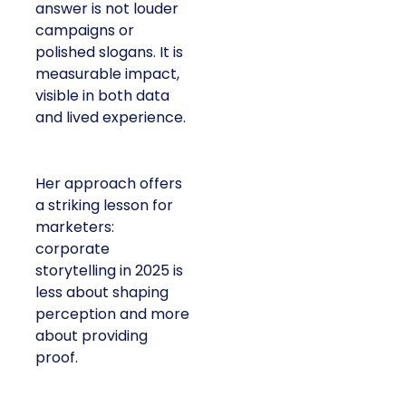
answer is not louder
campaigns or
polished slogans. It is
measurable impact,
visible in both data
and lived experience.
Her approach offers
a striking lesson for
marketers:
corporate
storytelling in 2025 is
less about shaping
perception and more
about providing
proof.