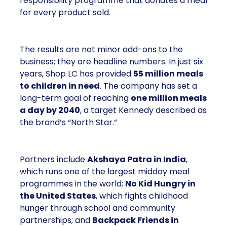
responsibility programme that donates a meal
for every product sold.
The results are not minor add-ons to the
business; they are headline numbers. In just six
years, Shop LC has provided
55 million meals
to children in need
. The company has set a
long-term goal of reaching
one million meals
a day by 2040
, a target Kennedy described as
the brand’s “North Star.”
Partners include
Akshaya Patra in India
,
which runs one of the largest midday meal
programmes in the world;
No Kid Hungry in
the United States
, which fights childhood
hunger through school and community
partnerships; and
Backpack Friends in