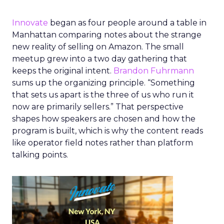
Innovate
began as four people around a table in
Manhattan comparing notes about the strange
new reality of selling on Amazon. The small
meetup grew into a two day gathering that
keeps the original intent.
Brandon Fuhrmann
sums up the organizing principle. “Something
that sets us apart is the three of us who run it
now are primarily sellers.” That perspective
shapes how speakers are chosen and how the
program is built, which is why the content reads
like operator field notes rather than platform
talking points.