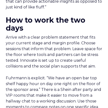
that can provide actionable insights as opposed to
just kind of like fluff.”
How to work the two
days
Arrive with a clear problem statement that fits
your current stage and margin profile. Choose
sessions that inform that problem. Leave space for
the floor where tools and partners can be stress
tested. Innovate is set up to create useful
collisions and the social plan supports that aim.
Fuhrmann is explicit. “We have an open bar top
shelf happy hour on day one right on the floor of
the sponsor area.” There is a Shein after party and
VIP rooms that make it easier to move from a
hallway chat to a working discussion. Use those
moments to compare notes on one specific idea