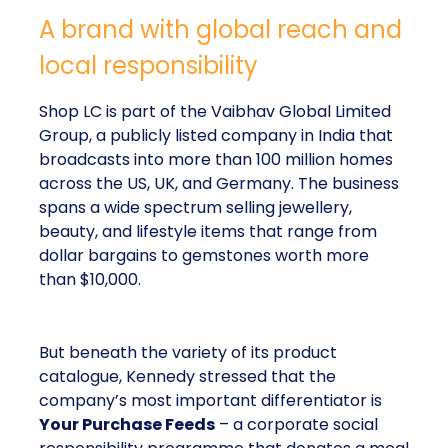
A brand with global reach and
local responsibility
Shop LC is part of the Vaibhav Global Limited
Group, a publicly listed company in India that
broadcasts into more than 100 million homes
across the US, UK, and Germany. The business
spans a wide spectrum selling jewellery,
beauty, and lifestyle items that range from
dollar bargains to gemstones worth more
than $10,000.
But beneath the variety of its product
catalogue, Kennedy stressed that the
company’s most important differentiator is
Your Purchase Feeds
– a corporate social