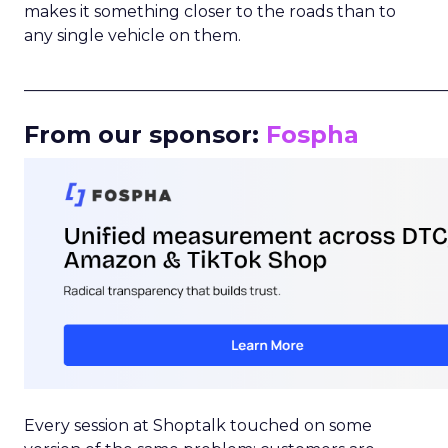
makes it something closer to the roads than to
any single vehicle on them.
_____________________________________________________
From our sponsor:
Fospha
Every session at Shoptalk touched on some