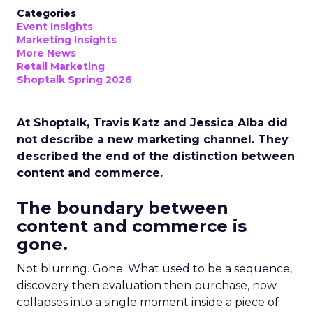
Categories
Event Insights
Marketing Insights
More News
Retail Marketing
Shoptalk Spring 2026
At Shoptalk, Travis Katz and Jessica Alba did
not describe a new marketing channel. They
described the end of the distinction between
content and commerce.
The boundary between
content and commerce is
gone.
Not blurring. Gone. What used to be a sequence,
discovery then evaluation then purchase, now
collapses into a single moment inside a piece of