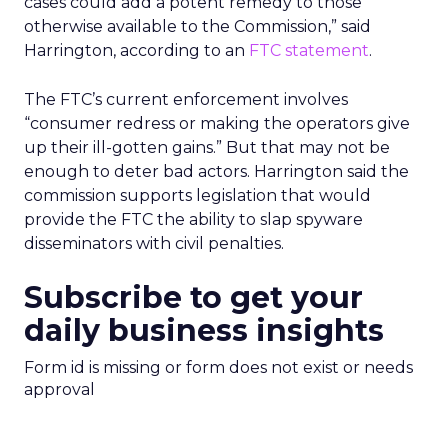
cases could add a potent remedy to those
otherwise available to the Commission,” said
Harrington, according to an
FTC statement
.
The FTC’s current enforcement involves
“consumer redress or making the operators give
up their ill-gotten gains.” But that may not be
enough to deter bad actors. Harrington said the
commission supports legislation that would
provide the FTC the ability to slap spyware
disseminators with civil penalties.
Subscribe to get your
daily business insights
Form id is missing or form does not exist or needs
approval