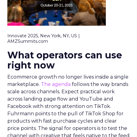
Innovate 2025, New York, NY, US |
AMZSummits.com
What operators can use
right now
Ecommerce growth no longer lives inside a single
marketplace.
The agenda
follows the way brands
scale across channels. Expect practical work
across landing page flow and YouTube and
Facebook with strong attention on TikTok.
Fuhrmann points to the pull of TikTok Shop for
products with fast purchase cycles and clear
price points. The signal for operators is to test the
channel with creative that feels native to the feed