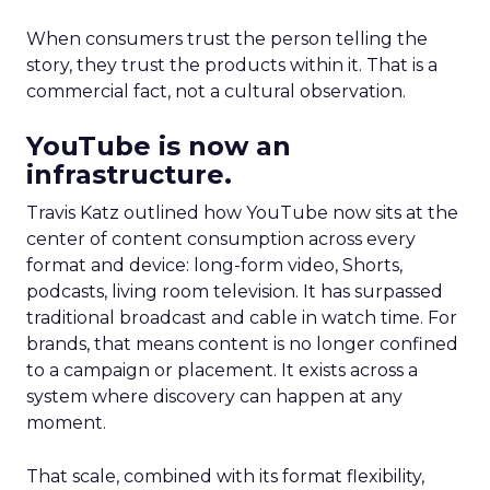
When consumers trust the person telling the
story, they trust the products within it. That is a
commercial fact, not a cultural observation.
YouTube is now an
infrastructure.
Travis Katz outlined how YouTube now sits at the
center of content consumption across every
format and device: long-form video, Shorts,
podcasts, living room television. It has surpassed
traditional broadcast and cable in watch time. For
brands, that means content is no longer confined
to a campaign or placement. It exists across a
system where discovery can happen at any
moment.
That scale, combined with its format flexibility,