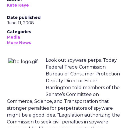
Kate Kaye
Date published
June 11, 2008
Categories
Media
More News
Look out spyware perps. Today
Federal Trade Commission
Bureau of Consumer Protection
Deputy Director Eileen
Harrington told members of the
Senate’s Committee on
Commerce, Science, and Transportation that
stronger penalties for perpetrators of spyware
might be a good idea. “Legislation authorizing the
Commission to seek civil penalties in spyware