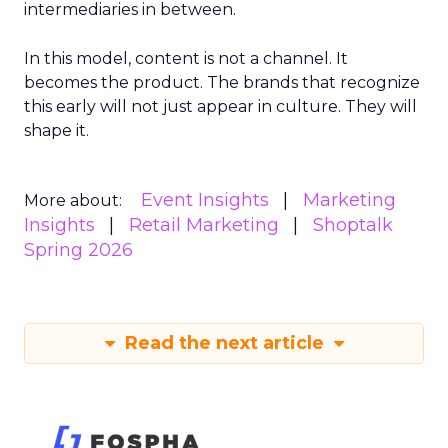
intermediaries in between.
In this model, content is not a channel. It
becomes the product. The brands that recognize
this early will not just appear in culture. They will
shape it.
Event Insights
Marketing
More about:
Insights
Retail Marketing
Shoptalk
Spring 2026
Read the next article