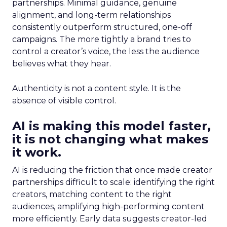
partnerships. Minimal guidance, genuine
alignment, and long-term relationships
consistently outperform structured, one-off
campaigns. The more tightly a brand tries to
control a creator’s voice, the less the audience
believes what they hear.
Authenticity is not a content style. It is the
absence of visible control.
AI is making this model faster,
it is not changing what makes
it work.
AI is reducing the friction that once made creator
partnerships difficult to scale: identifying the right
creators, matching content to the right
audiences, amplifying high-performing content
more efficiently. Early data suggests creator-led