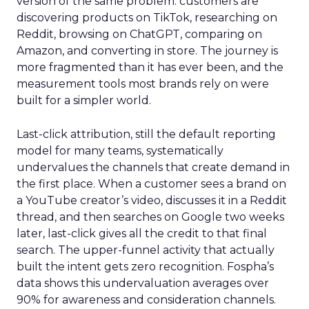
version of the same problem: customers are
discovering products on TikTok, researching on
Reddit, browsing on ChatGPT, comparing on
Amazon, and converting in store. The journey is
more fragmented than it has ever been, and the
measurement tools most brands rely on were
built for a simpler world.
Last-click attribution, still the default reporting
model for many teams, systematically
undervalues the channels that create demand in
the first place. When a customer sees a brand on
a YouTube creator’s video, discusses it in a Reddit
thread, and then searches on Google two weeks
later, last-click gives all the credit to that final
search. The upper-funnel activity that actually
built the intent gets zero recognition. Fospha’s
data shows this undervaluation averages over
90% for awareness and consideration channels.