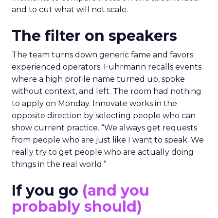
and to cut what will not scale.
The filter on speakers
The team turns down generic fame and favors
experienced operators. Fuhrmann recalls events
where a high profile name turned up, spoke
without context, and left. The room had nothing
to apply on Monday. Innovate works in the
opposite direction by selecting people who can
show current practice. “We always get requests
from people who are just like I want to speak. We
really try to get people who are actually doing
things in the real world.”
If you go
(and you
probably should)