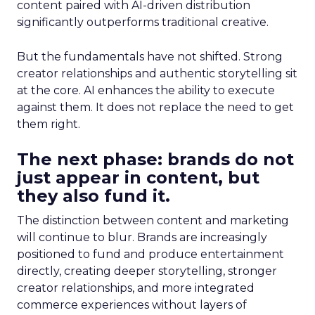
content paired with AI-driven distribution
significantly outperforms traditional creative.
But the fundamentals have not shifted. Strong
creator relationships and authentic storytelling sit
at the core. AI enhances the ability to execute
against them. It does not replace the need to get
them right.
The next phase: brands do not
just appear in content, but
they also fund it.
The distinction between content and marketing
will continue to blur. Brands are increasingly
positioned to fund and produce entertainment
directly, creating deeper storytelling, stronger
creator relationships, and more integrated
commerce experiences without layers of