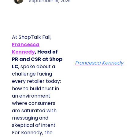
September 19, 2025
At ShopTalk Fall,
Francesca
Kennedy
, Head of
PR and CSR at Shop
Francesca Kennedy
LC
, spoke about a
challenge facing
every retailer today:
how to build trust in
an environment
where consumers
are saturated with
messaging and
skeptical of intent.
For Kennedy, the