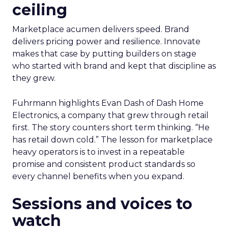
ceiling
Marketplace acumen delivers speed. Brand
delivers pricing power and resilience. Innovate
makes that case by putting builders on stage
who started with brand and kept that discipline as
they grew.
Fuhrmann highlights Evan Dash of Dash Home
Electronics, a company that grew through retail
first. The story counters short term thinking. “He
has retail down cold.” The lesson for marketplace
heavy operators is to invest in a repeatable
promise and consistent product standards so
every channel benefits when you expand.
Sessions and voices to
watch