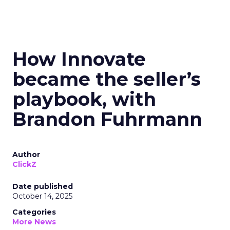
How Innovate
became the seller’s
playbook, with
Brandon Fuhrmann
Author
ClickZ
Date published
October 14, 2025
Categories
More News