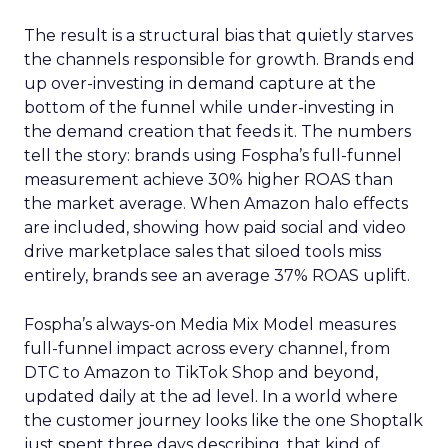
The result is a structural bias that quietly starves
the channels responsible for growth. Brands end
up over-investing in demand capture at the
bottom of the funnel while under-investing in
the demand creation that feeds it. The numbers
tell the story: brands using Fospha’s full-funnel
measurement achieve 30% higher ROAS than
the market average. When Amazon halo effects
are included, showing how paid social and video
drive marketplace sales that siloed tools miss
entirely, brands see an average 37% ROAS uplift.
Fospha’s always-on Media Mix Model measures
full-funnel impact across every channel, from
DTC to Amazon to TikTok Shop and beyond,
updated daily at the ad level. In a world where
the customer journey looks like the one Shoptalk
just spent three days describing, that kind of