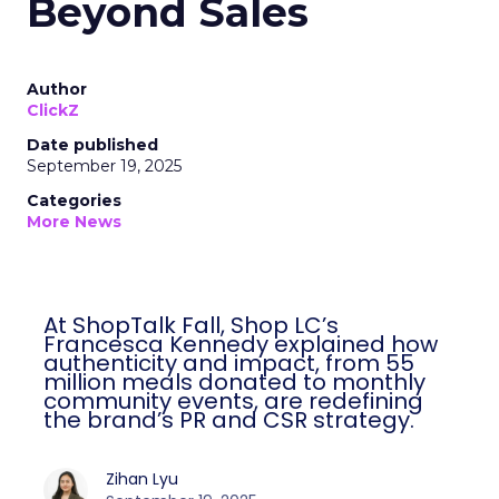
Beyond Sales
Author
ClickZ
Date published
September 19, 2025
Categories
More News
At ShopTalk Fall, Shop LC’s
Francesca Kennedy explained how
authenticity and impact, from 55
million meals donated to monthly
community events, are redefining
the brand’s PR and CSR strategy.
Zihan Lyu