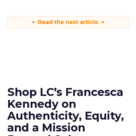
Read the next article
Shop LC’s Francesca
Kennedy on
Authenticity, Equity,
and a Mission