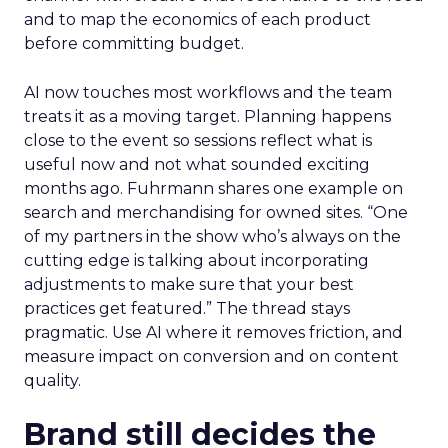
and to map the economics of each product
before committing budget.
AI now touches most workflows and the team
treats it as a moving target. Planning happens
close to the event so sessions reflect what is
useful now and not what sounded exciting
months ago. Fuhrmann shares one example on
search and merchandising for owned sites. “One
of my partners in the show who’s always on the
cutting edge is talking about incorporating
adjustments to make sure that your best
practices get featured.” The thread stays
pragmatic. Use AI where it removes friction, and
measure impact on conversion and on content
quality.
Brand still decides the