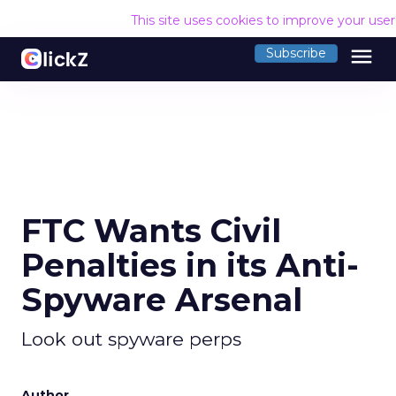
This site uses cookies to improve your use
menu
Subscribe
FTC Wants Civil
Penalties in its Anti-
Spyware Arsenal
Look out spyware perps
Author