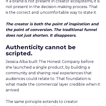
If a brand is not present in creator ecosystems, it is
not present in the decision-making process. That
is the correct and uncomfortable way to state it.
The creator is both the point of inspiration and
the point of conversion. The traditional funnel
does not just shorten. It disappears.
Authenticity cannot be
scripted.
Jessica Alba built The Honest Company before
she launched a single product, by building a
community and sharing real experiences that
audiences could relate to. That foundation is
what made the commercial layer credible when it
arrived.
The same principle extends to creator