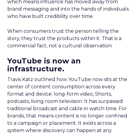
which means influence has moved away from
brand messaging and into the hands of individuals
who have built credibility over time.
When consumers trust the person telling the
story, they trust the products within it. That is a
commercial fact, not a cultural observation.
YouTube is now an
infrastructure.
Travis Katz outlined how YouTube now sits at the
center of content consumption across every
format and device: long-form video, Shorts,
podcasts, living room television. It has surpassed
traditional broadcast and cable in watch time. For
brands, that means content is no longer confined
to a campaign or placement. It exists across a
system where discovery can happen at any