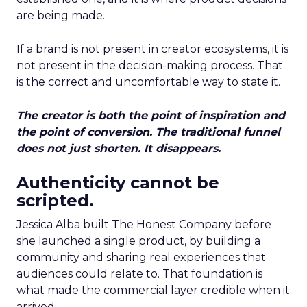
are being made.
If a brand is not present in creator ecosystems, it is
not present in the decision-making process. That
is the correct and uncomfortable way to state it.
The creator is both the point of inspiration and
the point of conversion. The traditional funnel
does not just shorten. It disappears.
Authenticity cannot be
scripted.
Jessica Alba built The Honest Company before
she launched a single product, by building a
community and sharing real experiences that
audiences could relate to. That foundation is
what made the commercial layer credible when it
arrived.