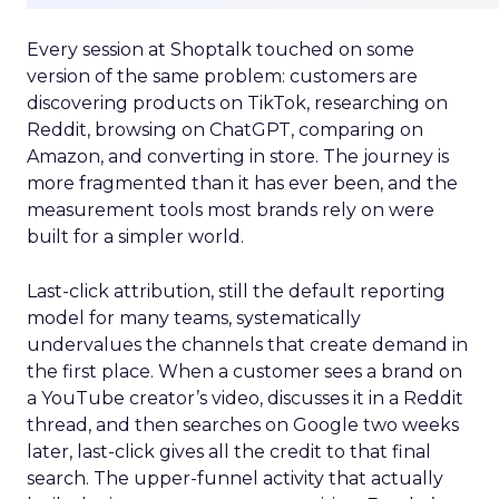
Every session at Shoptalk touched on some
version of the same problem: customers are
discovering products on TikTok, researching on
Reddit, browsing on ChatGPT, comparing on
Amazon, and converting in store. The journey is
more fragmented than it has ever been, and the
measurement tools most brands rely on were
built for a simpler world.
Last-click attribution, still the default reporting
model for many teams, systematically
undervalues the channels that create demand in
the first place. When a customer sees a brand on
a YouTube creator’s video, discusses it in a Reddit
thread, and then searches on Google two weeks
later, last-click gives all the credit to that final
search. The upper-funnel activity that actually