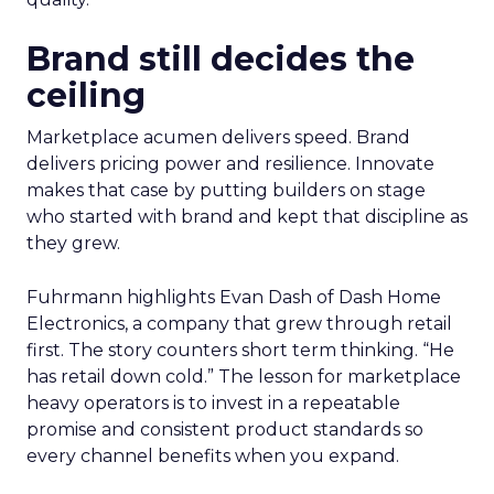
Brand still decides the
ceiling
Marketplace acumen delivers speed. Brand
delivers pricing power and resilience. Innovate
makes that case by putting builders on stage
who started with brand and kept that discipline as
they grew.
Fuhrmann highlights Evan Dash of Dash Home
Electronics, a company that grew through retail
first. The story counters short term thinking. “He
has retail down cold.” The lesson for marketplace
heavy operators is to invest in a repeatable
promise and consistent product standards so
every channel benefits when you expand.