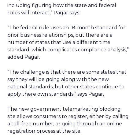
including figuring how the state and federal
rules will interact,” Pagar says.
“The federal rule uses an 18-month standard for
prior business relationships, but there are a
number of states that use a different time
standard, which complicates compliance analysis,”
added Pagar.
“The challenge is that there are some states that
say they will be going along with the new
national standards, but other states continue to
apply there own standards,” says Pagar.
The new government telemarketing blocking
site allows consumers to register, either by calling
a toll-free number, or going through an online
registration process at the site.