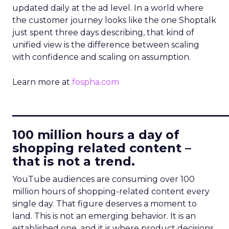
updated daily at the ad level. In a world where
the customer journey looks like the one Shoptalk
just spent three days describing, that kind of
unified view is the difference between scaling
with confidence and scaling on assumption.
Learn more at
fospha.com
____________________________
100 million hours a day of
shopping related content –
that is not a trend.
YouTube audiences are consuming over 100
million hours of shopping-related content every
single day. That figure deserves a moment to
land. This is not an emerging behavior. It is an
established one, and it is where product decisions