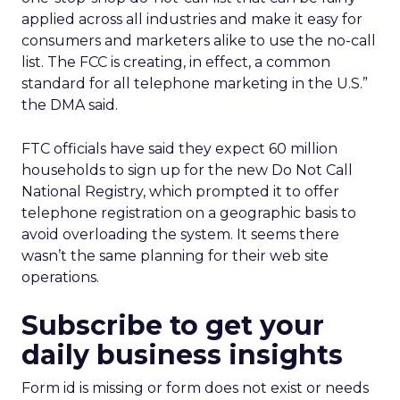
applied across all industries and make it easy for
consumers and marketers alike to use the no-call
list. The FCC is creating, in effect, a common
standard for all telephone marketing in the U.S.”
the DMA said.
FTC officials have said they expect 60 million
households to sign up for the new Do Not Call
National Registry, which prompted it to offer
telephone registration on a geographic basis to
avoid overloading the system. It seems there
wasn’t the same planning for their web site
operations.
Subscribe to get your
daily business insights
Form id is missing or form does not exist or needs