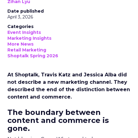
Zihan Lyu
Date published
April 3, 2026
Categories
Event Insights
Marketing Insights
More News
Retail Marketing
Shoptalk Spring 2026
At Shoptalk, Travis Katz and Jessica Alba did
not describe a new marketing channel. They
described the end of the distinction between
content and commerce.
The boundary between
content and commerce is
gone.