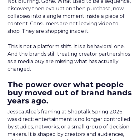
Not blurring. Gone. What used to be a sequence,
discovery then evaluation then purchase, now
collapses into a single moment inside a piece of
content. Consumers are not leaving video to
shop. They are shopping inside it.
This is not a platform shift. It is a behavioral one.
And the brands still treating creator partnerships
as a media buy are missing what has actually
changed.
The power over what people
buy moved out of brand hands
years ago.
Jessica Alba’s framing at Shoptalk Spring 2026
was direct: entertainment is no longer controlled
by studios, networks, or a small group of decision
makers. It is shaped by creators and audiences,