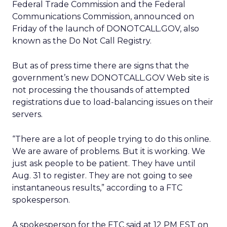
Federal Trade Commission and the Federal
Communications Commission, announced on
Friday of the launch of DONOTCALL.GOV, also
known as the Do Not Call Registry.
But as of press time there are signs that the
government’s new DONOTCALL.GOV Web site is
not processing the thousands of attempted
registrations due to load-balancing issues on their
servers.
“There are a lot of people trying to do this online.
We are aware of problems. But it is working. We
just ask people to be patient. They have until
Aug. 31 to register. They are not going to see
instantaneous results,” according to a FTC
spokesperson.
A spokesperson for the FTC said at 12 PM EST on