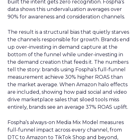
built the intent gets zero recognition. Fospha’s
data shows this undervaluation averages over
90% for awareness and consideration channels.
The result is a structural bias that quietly starves
the channels responsible for growth. Brands end
up over-investing in demand capture at the
bottom of the funnel while under-investing in
the demand creation that feeds it. The numbers
tell the story: brands using Fospha’s full-funnel
measurement achieve 30% higher ROAS than
the market average. When Amazon halo effects
are included, showing how paid social and video
drive marketplace sales that siloed tools miss
entirely, brands see an average 37% ROAS uplift.
Fospha’s always-on Media Mix Model measures
full-funnel impact across every channel, from
DTC to Amazon to TikTok Shop and beyond,