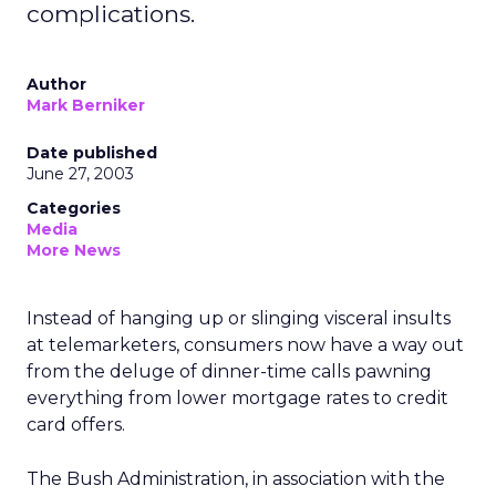
complications.
Author
Mark Berniker
Date published
June 27, 2003
Categories
Media
More News
Instead of hanging up or slinging visceral insults
at telemarketers, consumers now have a way out
from the deluge of dinner-time calls pawning
everything from lower mortgage rates to credit
card offers.
The Bush Administration, in association with the