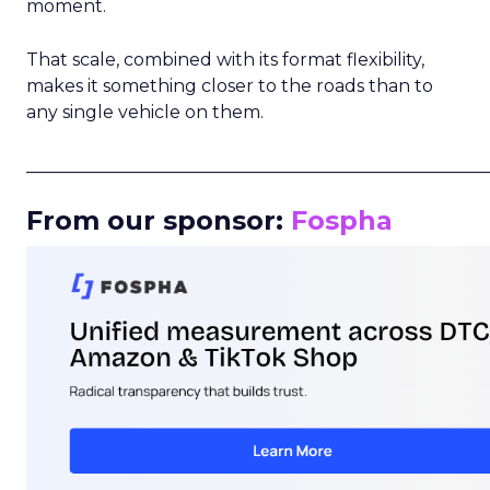
moment.
That scale, combined with its format flexibility,
makes it something closer to the roads than to
any single vehicle on them.
_____________________________________________________
From our sponsor:
Fospha