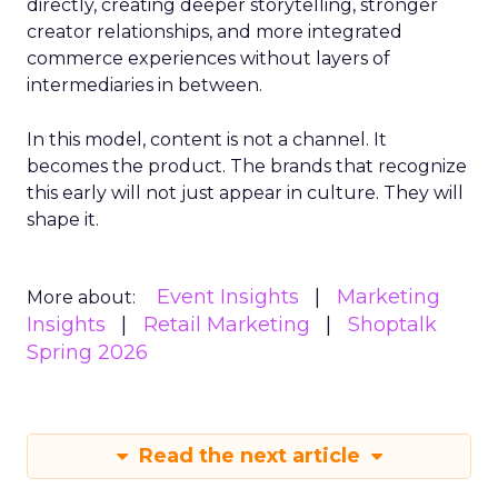
directly, creating deeper storytelling, stronger
creator relationships, and more integrated
commerce experiences without layers of
intermediaries in between.
In this model, content is not a channel. It
becomes the product. The brands that recognize
this early will not just appear in culture. They will
shape it.
Event Insights
Marketing
More about:
Insights
Retail Marketing
Shoptalk
Spring 2026
Read the next article