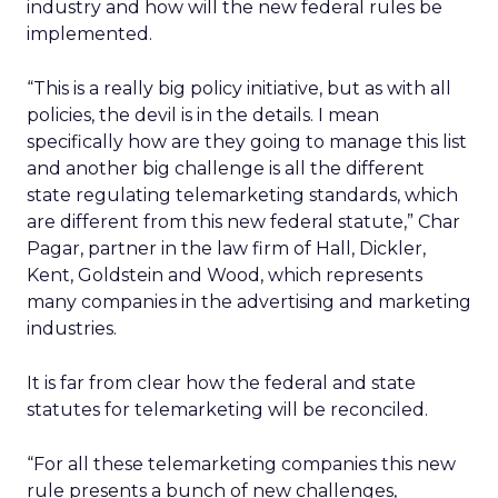
industry and how will the new federal rules be
implemented.
“This is a really big policy initiative, but as with all
policies, the devil is in the details. I mean
specifically how are they going to manage this list
and another big challenge is all the different
state regulating telemarketing standards, which
are different from this new federal statute,” Char
Pagar, partner in the law firm of Hall, Dickler,
Kent, Goldstein and Wood, which represents
many companies in the advertising and marketing
industries.
It is far from clear how the federal and state
statutes for telemarketing will be reconciled.
“For all these telemarketing companies this new
rule presents a bunch of new challenges,