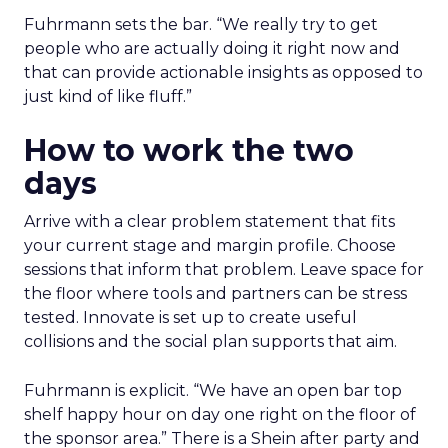
Fuhrmann sets the bar. “We really try to get
people who are actually doing it right now and
that can provide actionable insights as opposed to
just kind of like fluff.”
How to work the two
days
Arrive with a clear problem statement that fits
your current stage and margin profile. Choose
sessions that inform that problem. Leave space for
the floor where tools and partners can be stress
tested. Innovate is set up to create useful
collisions and the social plan supports that aim.
Fuhrmann is explicit. “We have an open bar top
shelf happy hour on day one right on the floor of
the sponsor area.” There is a Shein after party and