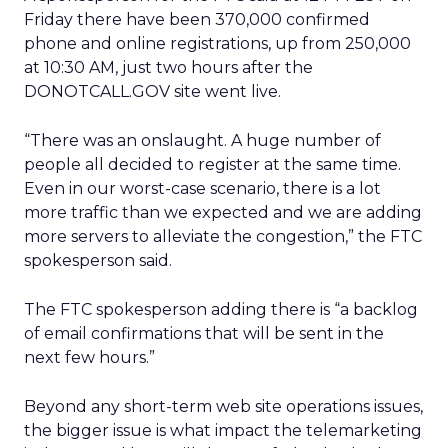
Friday there have been 370,000 confirmed
phone and online registrations, up from 250,000
at 10:30 AM, just two hours after the
DONOTCALL.GOV site went live.
“There was an onslaught. A huge number of
people all decided to register at the same time.
Even in our worst-case scenario, there is a lot
more traffic than we expected and we are adding
more servers to alleviate the congestion,” the FTC
spokesperson said.
The FTC spokesperson adding there is “a backlog
of email confirmations that will be sent in the
next few hours.”
Beyond any short-term web site operations issues,
the bigger issue is what impact the telemarketing