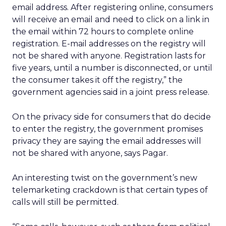
email address. After registering online, consumers
will receive an email and need to click on a link in
the email within 72 hours to complete online
registration. E-mail addresses on the registry will
not be shared with anyone. Registration lasts for
five years, until a number is disconnected, or until
the consumer takes it off the registry,” the
government agencies said in a joint press release.
On the privacy side for consumers that do decide
to enter the registry, the government promises
privacy they are saying the email addresses will
not be shared with anyone, says Pagar.
An interesting twist on the government’s new
telemarketing crackdown is that certain types of
calls will still be permitted.