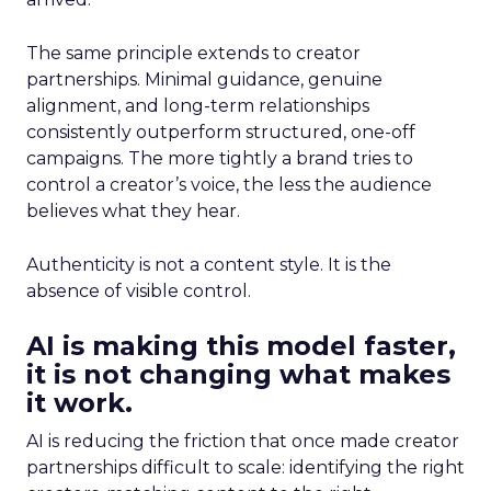
The same principle extends to creator
partnerships. Minimal guidance, genuine
alignment, and long-term relationships
consistently outperform structured, one-off
campaigns. The more tightly a brand tries to
control a creator’s voice, the less the audience
believes what they hear.
Authenticity is not a content style. It is the
absence of visible control.
AI is making this model faster,
it is not changing what makes
it work.
AI is reducing the friction that once made creator
partnerships difficult to scale: identifying the right