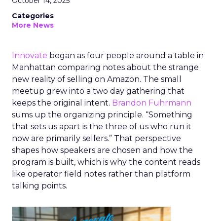
October 14, 2025
Categories
More News
Innovate
began as four people around a table in
Manhattan comparing notes about the strange
new reality of selling on Amazon. The small
meetup grew into a two day gathering that
keeps the original intent.
Brandon Fuhrmann
sums up the organizing principle. “Something
that sets us apart is the three of us who run it
now are primarily sellers.” That perspective
shapes how speakers are chosen and how the
program is built, which is why the content reads
like operator field notes rather than platform
talking points.