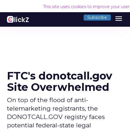
This site uses cookies to improve your use
menu
Subscribe
FTC's donotcall.gov
Site Overwhelmed
On top of the flood of anti-
telemarketing registrants, the
DONOTCALL.GOV registry faces
potential federal-state legal