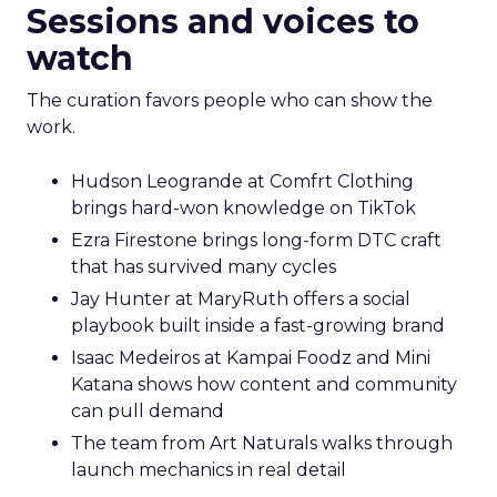
Sessions and voices to
watch
The curation favors people who can show the
work.
Hudson Leogrande at Comfrt Clothing
brings hard-won knowledge on TikTok
Ezra Firestone brings long-form DTC craft
that has survived many cycles
Jay Hunter at MaryRuth offers a social
playbook built inside a fast-growing brand
Isaac Medeiros at Kampai Foodz and Mini
Katana shows how content and community
can pull demand
The team from Art Naturals walks through
launch mechanics in real detail