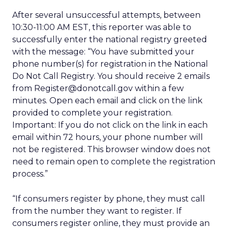
After several unsuccessful attempts, between
10:30-11:00 AM EST, this reporter was able to
successfully enter the national registry greeted
with the message: “You have submitted your
phone number(s) for registration in the National
Do Not Call Registry. You should receive 2 emails
from Register@donotcall.gov within a few
minutes. Open each email and click on the link
provided to complete your registration.
Important: If you do not click on the link in each
email within 72 hours, your phone number will
not be registered. This browser window does not
need to remain open to complete the registration
process.”
“If consumers register by phone, they must call
from the number they want to register. If
consumers register online, they must provide an