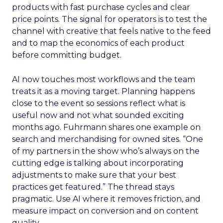
products with fast purchase cycles and clear
price points. The signal for operators is to test the
channel with creative that feels native to the feed
and to map the economics of each product
before committing budget.
AI now touches most workflows and the team
treats it as a moving target. Planning happens
close to the event so sessions reflect what is
useful now and not what sounded exciting
months ago. Fuhrmann shares one example on
search and merchandising for owned sites. “One
of my partners in the show who’s always on the
cutting edge is talking about incorporating
adjustments to make sure that your best
practices get featured.” The thread stays
pragmatic. Use AI where it removes friction, and
measure impact on conversion and on content
quality.