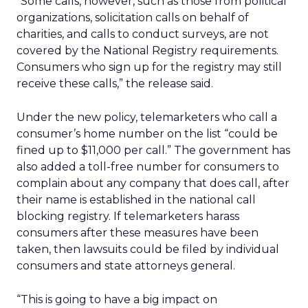
“Some calls, however, such as those from political
organizations, solicitation calls on behalf of
charities, and calls to conduct surveys, are not
covered by the National Registry requirements.
Consumers who sign up for the registry may still
receive these calls,” the release said.
Under the new policy, telemarketers who call a
consumer’s home number on the list “could be
fined up to $11,000 per call.” The government has
also added a toll-free number for consumers to
complain about any company that does call, after
their name is established in the national call
blocking registry. If telemarketers harass
consumers after these measures have been
taken, then lawsuits could be filed by individual
consumers and state attorneys general.
“This is going to have a big impact on