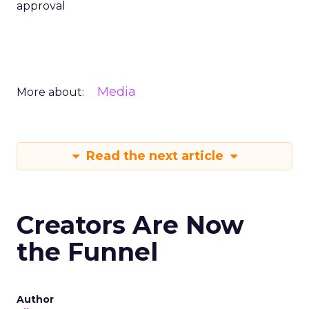
approval
Media
More about:
Read the next article
Creators Are Now
the Funnel
Author