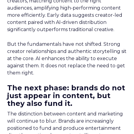
creators, matching content to the right
audiences, amplifying high-performing content
more efficiently. Early data suggests creator-led
content paired with AI-driven distribution
significantly outperforms traditional creative.
But the fundamentals have not shifted. Strong
creator relationships and authentic storytelling sit
at the core. AI enhances the ability to execute
against them. It does not replace the need to get
them right.
The next phase: brands do not
just appear in content, but
they also fund it.
The distinction between content and marketing
will continue to blur. Brands are increasingly
positioned to fund and produce entertainment