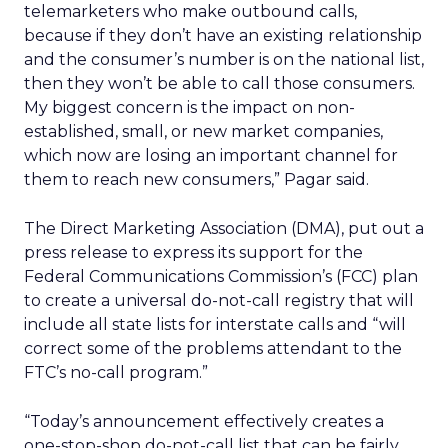
telemarketers who make outbound calls,
because if they don’t have an existing relationship
and the consumer’s number is on the national list,
then they won’t be able to call those consumers.
My biggest concern is the impact on non-
established, small, or new market companies,
which now are losing an important channel for
them to reach new consumers,” Pagar said.
The Direct Marketing Association (DMA), put out a
press release to express its support for the
Federal Communications Commission’s (FCC) plan
to create a universal do-not-call registry that will
include all state lists for interstate calls and “will
correct some of the problems attendant to the
FTC’s no-call program.”
“Today’s announcement effectively creates a
one-stop-shop do-not-call list that can be fairly