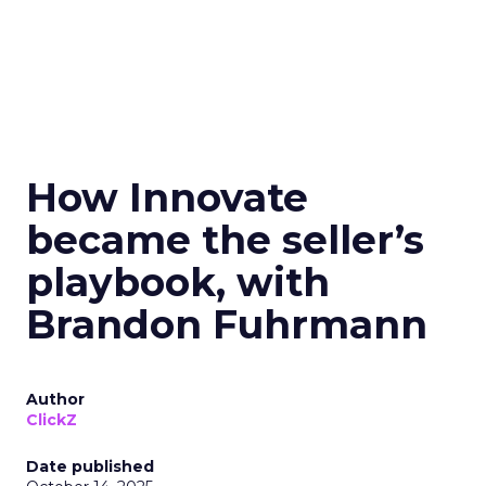
How Innovate
became the seller’s
playbook, with
Brandon Fuhrmann
Author
ClickZ
Date published