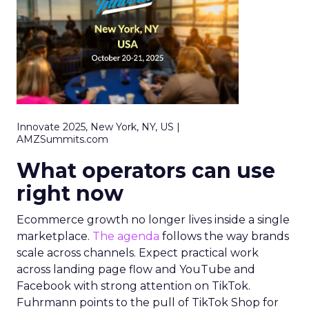
Innovate 2025, New York, NY, US |
AMZSummits.com
What operators can use
right now
Ecommerce growth no longer lives inside a single
marketplace.
The agenda
follows the way brands
scale across channels. Expect practical work
across landing page flow and YouTube and
Facebook with strong attention on TikTok.
Fuhrmann points to the pull of TikTok Shop for