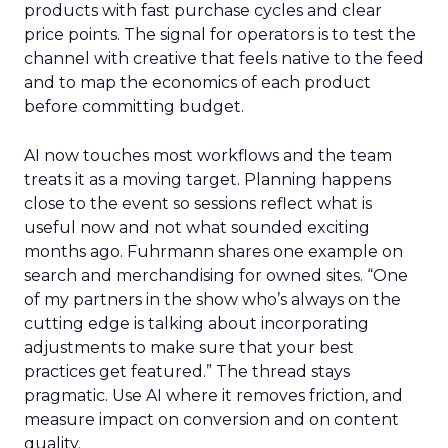
products with fast purchase cycles and clear
price points. The signal for operators is to test the
channel with creative that feels native to the feed
and to map the economics of each product
before committing budget.
AI now touches most workflows and the team
treats it as a moving target. Planning happens
close to the event so sessions reflect what is
useful now and not what sounded exciting
months ago. Fuhrmann shares one example on
search and merchandising for owned sites. “One
of my partners in the show who’s always on the
cutting edge is talking about incorporating
adjustments to make sure that your best
practices get featured.” The thread stays
pragmatic. Use AI where it removes friction, and
measure impact on conversion and on content
quality.