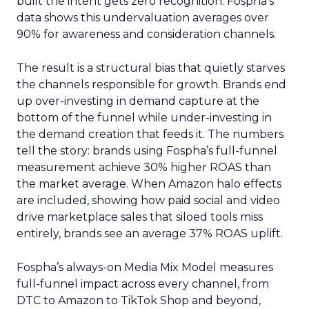
built the intent gets zero recognition. Fospha’s
data shows this undervaluation averages over
90% for awareness and consideration channels.
The result is a structural bias that quietly starves
the channels responsible for growth. Brands end
up over-investing in demand capture at the
bottom of the funnel while under-investing in
the demand creation that feeds it. The numbers
tell the story: brands using Fospha’s full-funnel
measurement achieve 30% higher ROAS than
the market average. When Amazon halo effects
are included, showing how paid social and video
drive marketplace sales that siloed tools miss
entirely, brands see an average 37% ROAS uplift.
Fospha’s always-on Media Mix Model measures
full-funnel impact across every channel, from
DTC to Amazon to TikTok Shop and beyond,