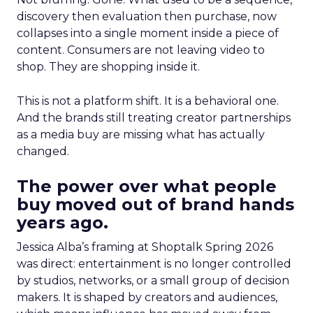
discovery then evaluation then purchase, now
collapses into a single moment inside a piece of
content. Consumers are not leaving video to
shop. They are shopping inside it.
This is not a platform shift. It is a behavioral one.
And the brands still treating creator partnerships
as a media buy are missing what has actually
changed.
The power over what people
buy moved out of brand hands
years ago.
Jessica Alba’s framing at Shoptalk Spring 2026
was direct: entertainment is no longer controlled
by studios, networks, or a small group of decision
makers. It is shaped by creators and audiences,