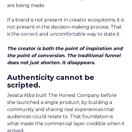
are being made.
If a brand is not present in creator ecosystems, it is
not present in the decision-making process. That
is the correct and uncomfortable way to state it.
The creator is both the point of inspiration and
the point of conversion. The traditional funnel
does not just shorten. It disappears.
Authenticity cannot be
scripted.
Jessica Alba built The Honest Company before
she launched a single product, by building a
community and sharing real experiences that
audiences could relate to. That foundation is
what made the commercial layer credible when it
arrived.