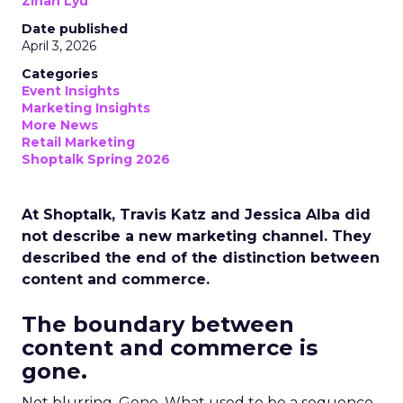
Zihan Lyu
Date published
April 3, 2026
Categories
Event Insights
Marketing Insights
More News
Retail Marketing
Shoptalk Spring 2026
At Shoptalk, Travis Katz and Jessica Alba did
not describe a new marketing channel. They
described the end of the distinction between
content and commerce.
The boundary between
content and commerce is
gone.
Not blurring. Gone. What used to be a sequence,