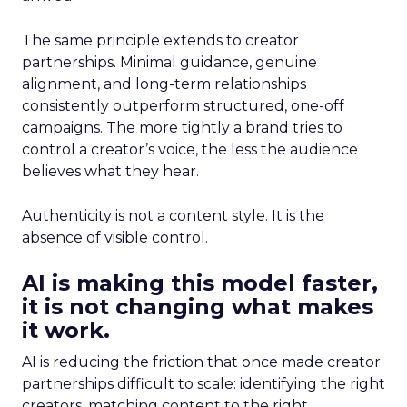
The same principle extends to creator
partnerships. Minimal guidance, genuine
alignment, and long-term relationships
consistently outperform structured, one-off
campaigns. The more tightly a brand tries to
control a creator’s voice, the less the audience
believes what they hear.
Authenticity is not a content style. It is the
absence of visible control.
AI is making this model faster,
it is not changing what makes
it work.
AI is reducing the friction that once made creator
partnerships difficult to scale: identifying the right
creators, matching content to the right