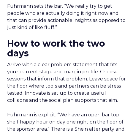
Fuhrmann sets the bar. “We really try to get
people who are actually doing it right now and
that can provide actionable insights as opposed to
just kind of like fluff.”
How to work the two
days
Arrive with a clear problem statement that fits
your current stage and margin profile. Choose
sessions that inform that problem. Leave space for
the floor where tools and partners can be stress
tested. Innovate is set up to create useful
collisions and the social plan supports that aim.
Fuhrmann is explicit. “We have an open bar top
shelf happy hour on day one right on the floor of
the sponsor area.” There is a Shein after party and