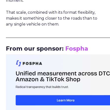
moment.
That scale, combined with its format flexibility,
makes it something closer to the roads than to
any single vehicle on them.
_____________________________________________________
From our sponsor:
Fospha