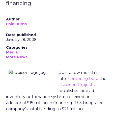
financing
Author
Enid Burns
Date published
January 28, 2008
Categories
Media
More News
Just a few month’s
after
entering beta
the
Rubicon Project
, a
publisher-side ad
inventory automation system, received an
additional $15 million in financing. This brings the
company’s total funding to $21 million.