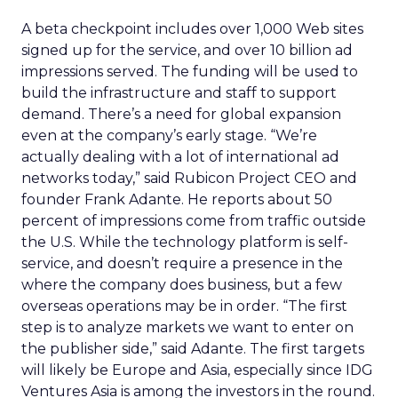
A beta checkpoint includes over 1,000 Web sites
signed up for the service, and over 10 billion ad
impressions served. The funding will be used to
build the infrastructure and staff to support
demand. There’s a need for global expansion
even at the company’s early stage. “We’re
actually dealing with a lot of international ad
networks today,” said Rubicon Project CEO and
founder Frank Adante. He reports about 50
percent of impressions come from traffic outside
the U.S. While the technology platform is self-
service, and doesn’t require a presence in the
where the company does business, but a few
overseas operations may be in order. “The first
step is to analyze markets we want to enter on
the publisher side,” said Adante. The first targets
will likely be Europe and Asia, especially since IDG
Ventures Asia is among the investors in the round.