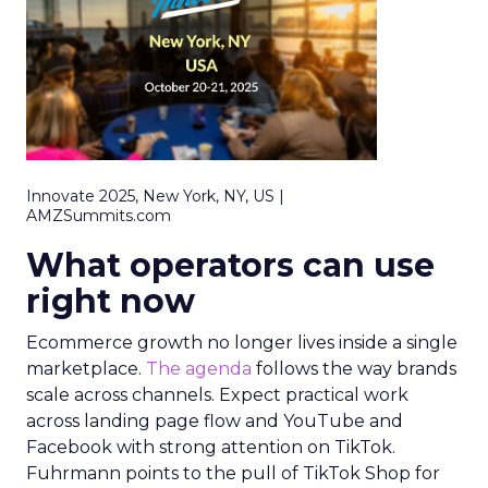
Innovate 2025, New York, NY, US |
AMZSummits.com
What operators can use
right now
Ecommerce growth no longer lives inside a single
marketplace.
The agenda
follows the way brands
scale across channels. Expect practical work
across landing page flow and YouTube and
Facebook with strong attention on TikTok.
Fuhrmann points to the pull of TikTok Shop for