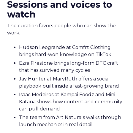
Sessions and voices to
watch
The curation favors people who can show the
work.
Hudson Leogrande at Comfrt Clothing
brings hard-won knowledge on TikTok
Ezra Firestone brings long-form DTC craft
that has survived many cycles
Jay Hunter at MaryRuth offers a social
playbook built inside a fast-growing brand
Isaac Medeiros at Kampai Foodz and Mini
Katana shows how content and community
can pull demand
The team from Art Naturals walks through
launch mechanics in real detail