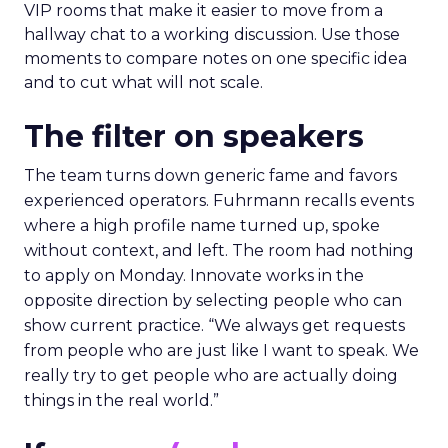
VIP rooms that make it easier to move from a
hallway chat to a working discussion. Use those
moments to compare notes on one specific idea
and to cut what will not scale.
The filter on speakers
The team turns down generic fame and favors
experienced operators. Fuhrmann recalls events
where a high profile name turned up, spoke
without context, and left. The room had nothing
to apply on Monday. Innovate works in the
opposite direction by selecting people who can
show current practice. “We always get requests
from people who are just like I want to speak. We
really try to get people who are actually doing
things in the real world.”