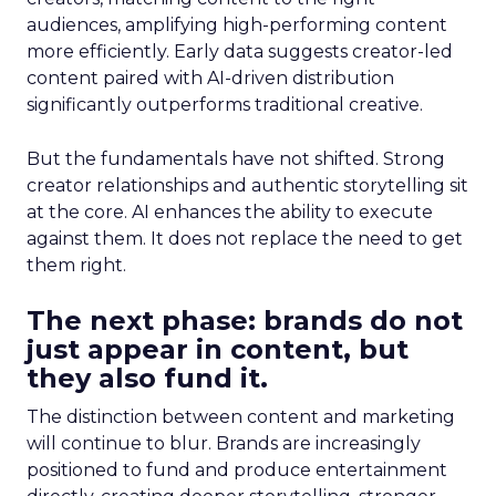
audiences, amplifying high-performing content
more efficiently. Early data suggests creator-led
content paired with AI-driven distribution
significantly outperforms traditional creative.
But the fundamentals have not shifted. Strong
creator relationships and authentic storytelling sit
at the core. AI enhances the ability to execute
against them. It does not replace the need to get
them right.
The next phase: brands do not
just appear in content, but
they also fund it.
The distinction between content and marketing
will continue to blur. Brands are increasingly
positioned to fund and produce entertainment