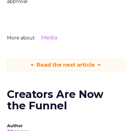
approval
Media
More about:
Read the next article
Creators Are Now
the Funnel
Author