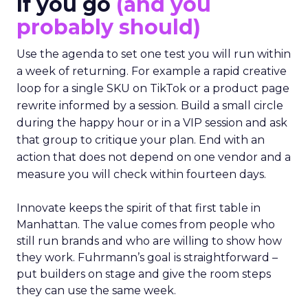
If you go
(and you
probably should)
Use the agenda to set one test you will run within
a week of returning. For example a rapid creative
loop for a single SKU on TikTok or a product page
rewrite informed by a session. Build a small circle
during the happy hour or in a VIP session and ask
that group to critique your plan. End with an
action that does not depend on one vendor and a
measure you will check within fourteen days.
Innovate keeps the spirit of that first table in
Manhattan. The value comes from people who
still run brands and who are willing to show how
they work. Fuhrmann’s goal is straightforward –
put builders on stage and give the room steps
they can use the same week.