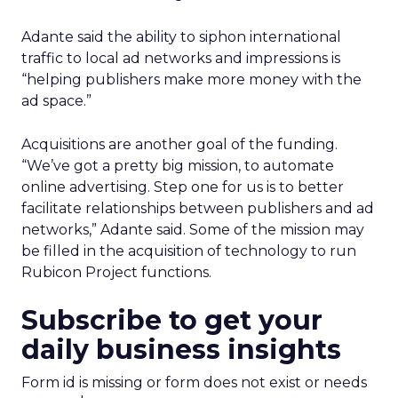
Adante said the ability to siphon international
traffic to local ad networks and impressions is
“helping publishers make more money with the
ad space.”
Acquisitions are another goal of the funding.
“We’ve got a pretty big mission, to automate
online advertising. Step one for us is to better
facilitate relationships between publishers and ad
networks,” Adante said. Some of the mission may
be filled in the acquisition of technology to run
Rubicon Project functions.
Subscribe to get your
daily business insights
Form id is missing or form does not exist or needs