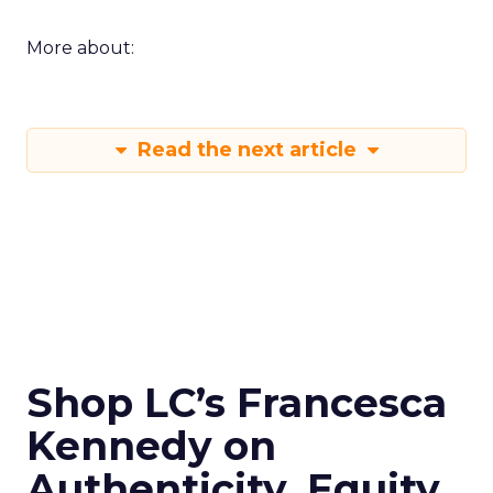
More about:
Read the next article
Shop LC’s Francesca
Kennedy on
Authenticity, Equity,