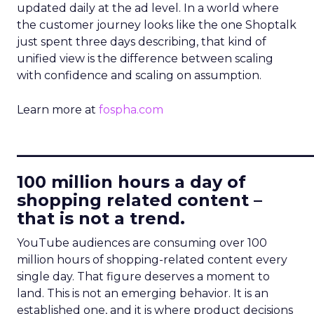
updated daily at the ad level. In a world where
the customer journey looks like the one Shoptalk
just spent three days describing, that kind of
unified view is the difference between scaling
with confidence and scaling on assumption.
Learn more at
fospha.com
____________________________
100 million hours a day of
shopping related content –
that is not a trend.
YouTube audiences are consuming over 100
million hours of shopping-related content every
single day. That figure deserves a moment to
land. This is not an emerging behavior. It is an
established one, and it is where product decisions