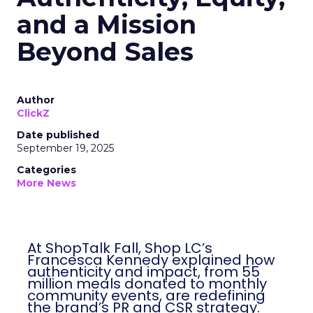
and a Mission
Beyond Sales
Author
ClickZ
Date published
September 19, 2025
Categories
More News
At ShopTalk Fall, Shop LC’s
Francesca Kennedy explained how
authenticity and impact, from 55
million meals donated to monthly
community events, are redefining
the brand’s PR and CSR strategy.