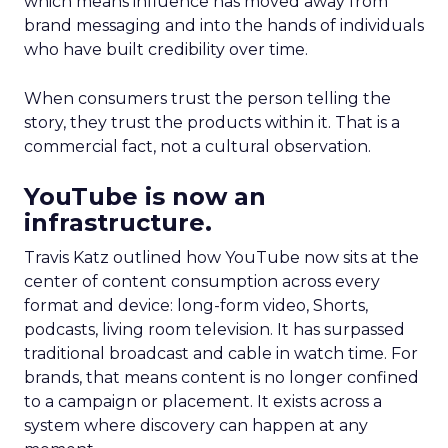
which means influence has moved away from
brand messaging and into the hands of individuals
who have built credibility over time.
When consumers trust the person telling the
story, they trust the products within it. That is a
commercial fact, not a cultural observation.
YouTube is now an
infrastructure.
Travis Katz outlined how YouTube now sits at the
center of content consumption across every
format and device: long-form video, Shorts,
podcasts, living room television. It has surpassed
traditional broadcast and cable in watch time. For
brands, that means content is no longer confined
to a campaign or placement. It exists across a
system where discovery can happen at any