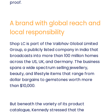
proof.
A brand with global reach and
local responsibility
Shop LC is part of the Vaibhav Global Limited
Group, a publicly listed company in India that
broadcasts into more than 100 million homes
across the US, UK, and Germany. The business
spans a wide spectrum selling jewellery,
beauty, and lifestyle items that range from
dollar bargains to gemstones worth more
than $10,000.
But beneath the variety of its product
catalogue, Kennedy stressed that the