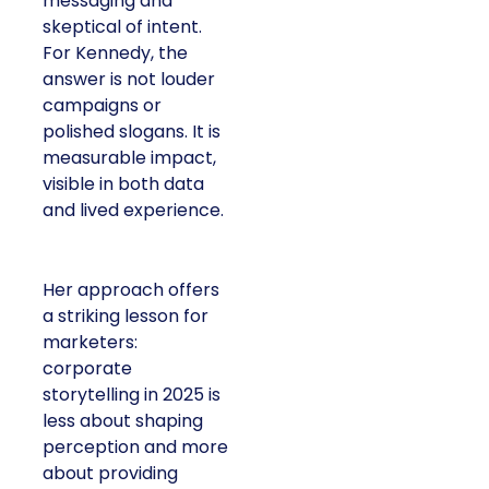
messaging and
skeptical of intent.
For Kennedy, the
answer is not louder
campaigns or
polished slogans. It is
measurable impact,
visible in both data
and lived experience.
Her approach offers
a striking lesson for
marketers:
corporate
storytelling in 2025 is
less about shaping
perception and more
about providing