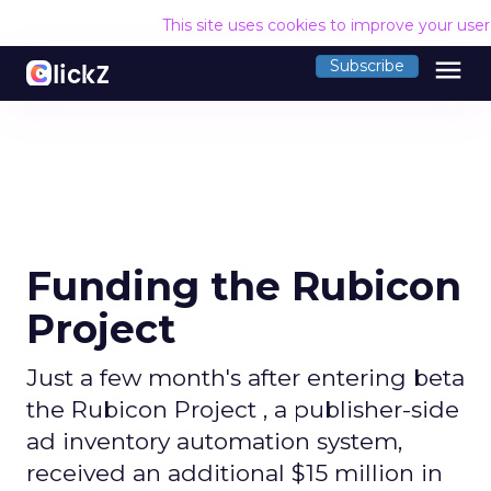
This site uses cookies to improve your use
menu
Subscribe
Funding the Rubicon
Project
Just a few month's after entering beta
the Rubicon Project , a publisher-side
ad inventory automation system,
received an additional $15 million in