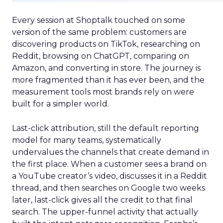
Every session at Shoptalk touched on some
version of the same problem: customers are
discovering products on TikTok, researching on
Reddit, browsing on ChatGPT, comparing on
Amazon, and converting in store. The journey is
more fragmented than it has ever been, and the
measurement tools most brands rely on were
built for a simpler world.
Last-click attribution, still the default reporting
model for many teams, systematically
undervalues the channels that create demand in
the first place. When a customer sees a brand on
a YouTube creator’s video, discusses it in a Reddit
thread, and then searches on Google two weeks
later, last-click gives all the credit to that final
search. The upper-funnel activity that actually