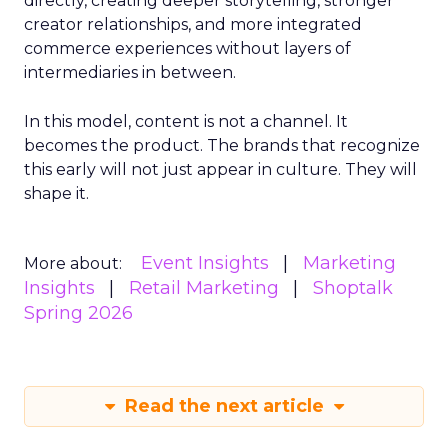
directly, creating deeper storytelling, stronger
creator relationships, and more integrated
commerce experiences without layers of
intermediaries in between.
In this model, content is not a channel. It
becomes the product. The brands that recognize
this early will not just appear in culture. They will
shape it.
Event Insights
Marketing
More about:
Insights
Retail Marketing
Shoptalk
Spring 2026
Read the next article