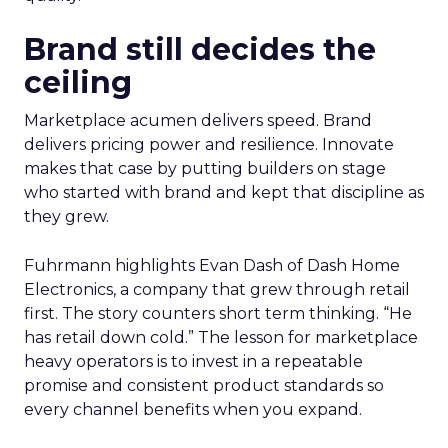
Brand still decides the
ceiling
Marketplace acumen delivers speed. Brand
delivers pricing power and resilience. Innovate
makes that case by putting builders on stage
who started with brand and kept that discipline as
they grew.
Fuhrmann highlights Evan Dash of Dash Home
Electronics, a company that grew through retail
first. The story counters short term thinking. “He
has retail down cold.” The lesson for marketplace
heavy operators is to invest in a repeatable
promise and consistent product standards so
every channel benefits when you expand.