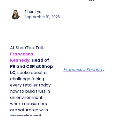
Zihan Lyu
September 19, 2025
At ShopTalk Fall,
Francesca
Kennedy
, Head of
PR and CSR at Shop
Francesca Kennedy
LC
, spoke about a
challenge facing
every retailer today:
how to build trust in
an environment
where consumers
are saturated with