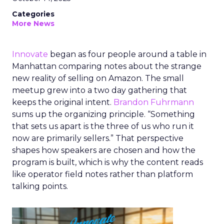
Categories
More News
Innovate
began as four people around a table in
Manhattan comparing notes about the strange
new reality of selling on Amazon. The small
meetup grew into a two day gathering that
keeps the original intent.
Brandon Fuhrmann
sums up the organizing principle. “Something
that sets us apart is the three of us who run it
now are primarily sellers.” That perspective
shapes how speakers are chosen and how the
program is built, which is why the content reads
like operator field notes rather than platform
talking points.