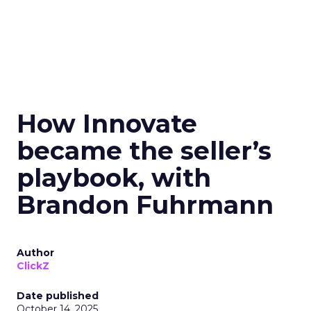
How Innovate
became the seller’s
playbook, with
Brandon Fuhrmann
Author
ClickZ
Date published
October 14, 2025