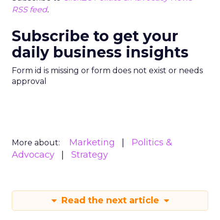
RSS feed
.
Subscribe to get your
daily business insights
Form id is missing or form does not exist or needs
approval
Marketing
Politics &
More about:
Advocacy
Strategy
Read the next article