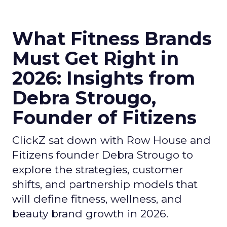
What Fitness Brands
Must Get Right in
2026: Insights from
Debra Strougo,
Founder of Fitizens
ClickZ sat down with Row House and
Fitizens founder Debra Strougo to
explore the strategies, customer
shifts, and partnership models that
will define fitness, wellness, and
beauty brand growth in 2026.