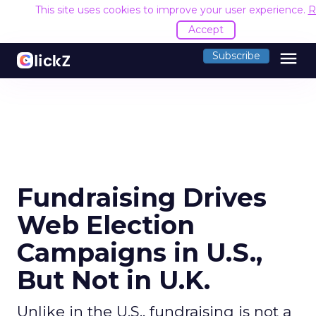
This site uses cookies to improve your user experience.
R
Accept
menu
Subscribe
Fundraising Drives
Web Election
Campaigns in U.S.,
But Not in U.K.
Unlike in the U.S., fundraising is not a