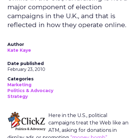
major component of election
campaigns in the U.K., and that is
reflected in how they operate online.
Author
Kate Kaye
Date published
February 23, 2010
Categories
Marketing
Politics & Advocacy
Strategy
Here in the U.S., political
campaigns treat the Web like an
ATM, asking for donations in
display ads, or promoting
“money bomb”