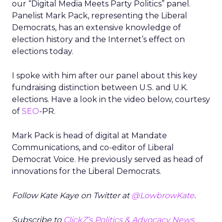
our “Digital Media Meets Party Politics” panel.
Panelist Mark Pack, representing the Liberal
Democrats, has an extensive knowledge of
election history and the Internet’s effect on
elections today.
I spoke with him after our panel about this key
fundraising distinction between U.S. and U.K.
elections. Have a look in the video below, courtesy
of
SEO
-PR.
Mark Pack is head of digital at Mandate
Communications, and co-editor of Liberal
Democrat Voice. He previously served as head of
innovations for the Liberal Democrats.
Follow Kate Kaye on Twitter at
@LowbrowKate
.
Subscribe to
ClickZ’s Politics & Advocacy News