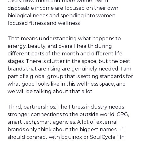
cases. Now more and more women with
disposable income are focused on their own
biological needs and spending into women
focused fitness and wellness.
That means understanding what happens to
energy, beauty, and overall health during
different parts of the month and different life
stages. There is clutter in the space, but the best
brands that are rising are genuinely needed. I am
part of a global group that is setting standards for
what good looks like in this wellness space, and
we will be talking about that a lot.
Third, partnerships. The fitness industry needs
stronger connections to the outside world: CPG,
smart tech, smart agencies. A lot of external
brands only think about the biggest names – “I
should connect with Equinox or SoulCycle.” In