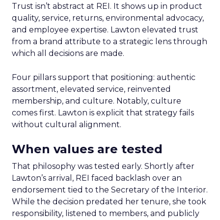
Trust isn’t abstract at REI. It shows up in product
quality, service, returns, environmental advocacy,
and employee expertise. Lawton elevated trust
from a brand attribute to a strategic lens through
which all decisions are made.
Four pillars support that positioning: authentic
assortment, elevated service, reinvented
membership, and culture. Notably, culture
comes first. Lawton is explicit that strategy fails
without cultural alignment.
When values are tested
That philosophy was tested early. Shortly after
Lawton’s arrival, REI faced backlash over an
endorsement tied to the Secretary of the Interior.
While the decision predated her tenure, she took
responsibility, listened to members, and publicly