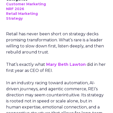
Customer Marketing
NRF 2026
Retail Marketing
Strategy
Retail has never been short on strategy decks
promising transformation. What’s rare is a leader
willing to slow down first, listen deeply, and then
rebuild around trust.
That’s exactly what
Mary Beth Lawton
did in her
first year as CEO of REI.
In an industry racing toward automation, AI-
driven journeys, and agentic commerce, REI’s
direction may seem counterintuitive. Its strategy
is rooted not in speed or scale alone, but in
human expertise, emotional connection, and a