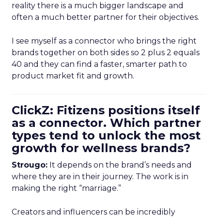
reality there is a much bigger landscape and
often a much better partner for their objectives.
I see myself as a connector who brings the right
brands together on both sides so 2 plus 2 equals
40 and they can find a faster, smarter path to
product market fit and growth.
ClickZ: Fitizens positions itself
as a connector. Which partner
types tend to unlock the most
growth for wellness brands?
Strougo:
It depends on the brand’s needs and
where they are in their journey. The work is in
making the right “marriage.”
Creators and influencers can be incredibly