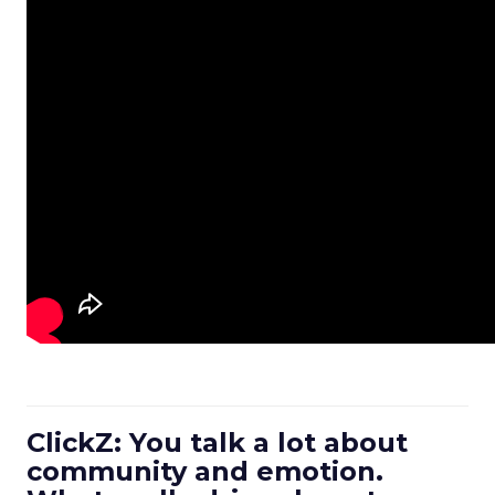
ClickZ: You talk a lot about
community and emotion.