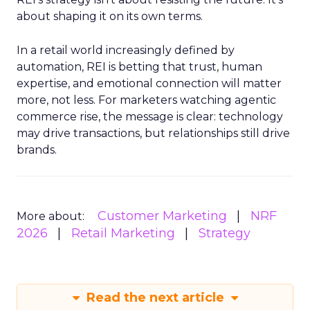
about shaping it on its own terms.
In a retail world increasingly defined by
automation, REI is betting that trust, human
expertise, and emotional connection will matter
more, not less. For marketers watching agentic
commerce rise, the message is clear: technology
may drive transactions, but relationships still drive
brands.
Customer Marketing
NRF
More about:
2026
Retail Marketing
Strategy
Read the next article