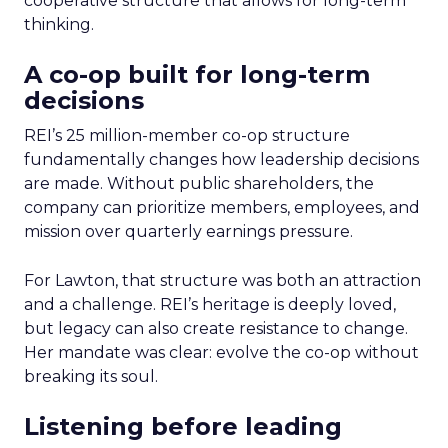
cooperative structure that allows for long-term
thinking.
A co-op built for long-term
decisions
REI’s 25 million-member co-op structure
fundamentally changes how leadership decisions
are made. Without public shareholders, the
company can prioritize members, employees, and
mission over quarterly earnings pressure.
For Lawton, that structure was both an attraction
and a challenge. REI’s heritage is deeply loved,
but legacy can also create resistance to change.
Her mandate was clear: evolve the co-op without
breaking its soul.
Listening before leading