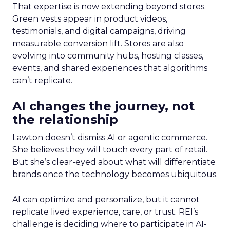
That expertise is now extending beyond stores.
Green vests appear in product videos,
testimonials, and digital campaigns, driving
measurable conversion lift. Stores are also
evolving into community hubs, hosting classes,
events, and shared experiences that algorithms
can’t replicate.
AI changes the journey, not
the relationship
Lawton doesn’t dismiss AI or agentic commerce.
She believes they will touch every part of retail.
But she’s clear-eyed about what will differentiate
brands once the technology becomes ubiquitous.
AI can optimize and personalize, but it cannot
replicate lived experience, care, or trust. REI’s
challenge is deciding where to participate in AI-