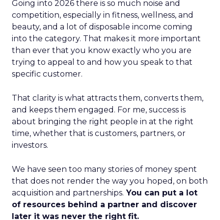
Going into 2026 there is so much noise and
competition, especially in fitness, wellness, and
beauty, and a lot of disposable income coming
into the category. That makes it more important
than ever that you know exactly who you are
trying to appeal to and how you speak to that
specific customer.
That clarity is what attracts them, converts them,
and keeps them engaged. For me, success is
about bringing the right people in at the right
time, whether that is customers, partners, or
investors.
We have seen too many stories of money spent
that does not render the way you hoped, on both
acquisition and partnerships.
You can put a lot
of resources behind a partner and discover
later it was never the right fit.