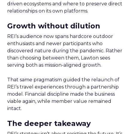
driven ecosystems and where to preserve direct
relationships on its own platforms.
Growth without dilution
REI’s audience now spans hardcore outdoor
enthusiasts and newer participants who
discovered nature during the pandemic. Rather
than choosing between them, Lawton sees
serving both as mission-aligned growth.
That same pragmatism guided the relaunch of
REI’s travel experiences through a partnership
model. Financial discipline made the business
viable again, while member value remained
intact.
The deeper takeaway
REI’s strategy isn’t about resisting the future. It’s