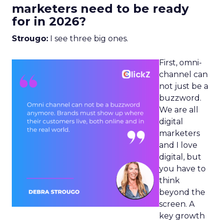
marketers need to be ready
for in 2026?
Strougo:
I see three big ones.
First, omni-
channel can
not just be a
buzzword.
We are all
digital
marketers
and I love
digital, but
you have to
think
beyond the
screen. A
key growth