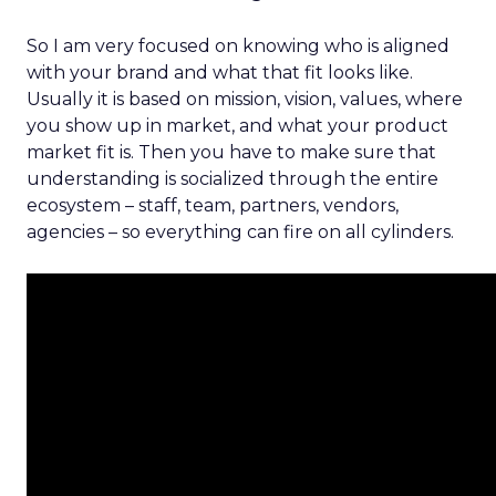
So I am very focused on knowing who is aligned
with your brand and what that fit looks like.
Usually it is based on mission, vision, values, where
you show up in market, and what your product
market fit is. Then you have to make sure that
understanding is socialized through the entire
ecosystem – staff, team, partners, vendors,
agencies – so everything can fire on all cylinders.