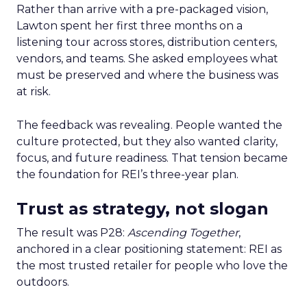
Rather than arrive with a pre-packaged vision,
Lawton spent her first three months on a
listening tour across stores, distribution centers,
vendors, and teams. She asked employees what
must be preserved and where the business was
at risk.
The feedback was revealing. People wanted the
culture protected, but they also wanted clarity,
focus, and future readiness. That tension became
the foundation for REI’s three-year plan.
Trust as strategy, not slogan
The result was P28:
Ascending Together
,
anchored in a clear positioning statement: REI as
the most trusted retailer for people who love the
outdoors.