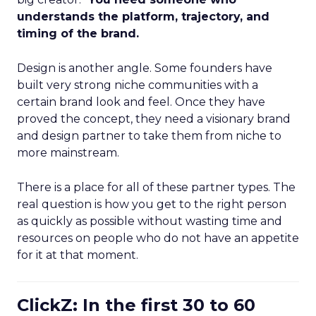
understands the platform, trajectory, and
timing of the brand.
Design is another angle. Some founders have
built very strong niche communities with a
certain brand look and feel. Once they have
proved the concept, they need a visionary brand
and design partner to take them from niche to
more mainstream.
There is a place for all of these partner types. The
real question is how you get to the right person
as quickly as possible without wasting time and
resources on people who do not have an appetite
for it at that moment.
ClickZ: In the first 30 to 60