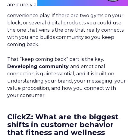
are purely a
convenience play. If there are two gyms on your
block, or several digital products you could use,
the one that wins is the one that really connects
with you and builds community so you keep
coming back.
That “keep coming back” part is the key.
Developing community
and emotional
connection is quintessential, and it is built on
understanding your brand, your messaging, your
value proposition, and how you connect with
your consumer.
ClickZ: What are the biggest
shifts in customer behavior
that fitness and wellness