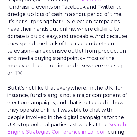
fundraising events on Facebook and Twitter to
dredge up lots of cash in a short period of time.
It’s not surprising that U.S. election campaigns
have their hands out online, where clicking to
donate is quick, easy, and traceable. And because
they spend the bulk of their ad budgets on
television – an expensive outlet from production
and media buying standpoints – most of the
money collected online and elsewhere ends up
on TV.
But it’s not like that everywhere. In the U.K., for
instance, fundraising is not a major component of
election campaigns, and that is reflected in how
they operate online. I was able to chat with
people involved in the digital campaigns for the
U.K.’s top political parties last week at the
Search
Engine Strategies Conference in London
during