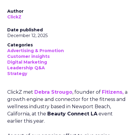
Author
ClickZ
Date published
December 12, 2025
Categories
Advertising & Promotion
Customer insights
Digital Marketing
Leadership Q&A
Strategy
ClickZ met
Debra Strougo
, founder of
Fitizens,
a
growth engine and connector for the fitness and
wellness industry based in Newport Beach,
California, at the
Beauty Connect LA
event
earlier this year.