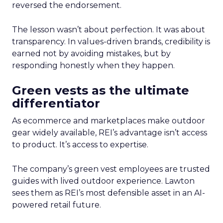
reversed the endorsement.
The lesson wasn’t about perfection. It was about
transparency. In values-driven brands, credibility is
earned not by avoiding mistakes, but by
responding honestly when they happen.
Green vests as the ultimate
differentiator
As ecommerce and marketplaces make outdoor
gear widely available, REI’s advantage isn’t access
to product. It’s access to expertise.
The company’s green vest employees are trusted
guides with lived outdoor experience. Lawton
sees them as REI’s most defensible asset in an AI-
powered retail future.