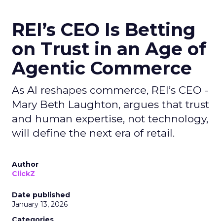
REI’s CEO Is Betting
on Trust in an Age of
Agentic Commerce
As AI reshapes commerce, REI’s CEO -
Mary Beth Laughton, argues that trust
and human expertise, not technology,
will define the next era of retail.
Author
ClickZ
Date published
January 13, 2026
Categories