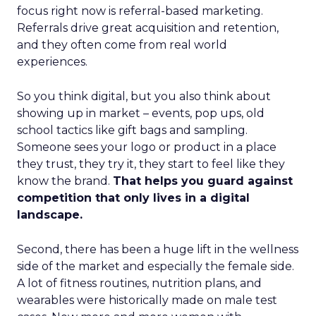
focus right now is referral-based marketing.
Referrals drive great acquisition and retention,
and they often come from real world
experiences.
So you think digital, but you also think about
showing up in market – events, pop ups, old
school tactics like gift bags and sampling.
Someone sees your logo or product in a place
they trust, they try it, they start to feel like they
know the brand.
That helps you guard against
competition that only lives in a digital
landscape.
Second, there has been a huge lift in the wellness
side of the market and especially the female side.
A lot of fitness routines, nutrition plans, and
wearables were historically made on male test