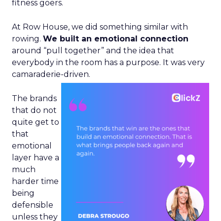
fitness goers.
At Row House, we did something similar with
rowing.
We built an emotional connection
around “pull together” and the idea that
everybody in the room has a purpose. It was very
camaraderie-driven.
The brands
that do not
quite get to
that
emotional
layer have a
much
harder time
being
defensible
unless they