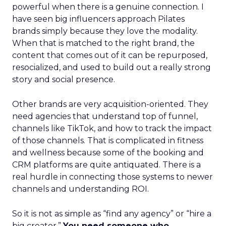
powerful when there is a genuine connection. I
have seen big influencers approach Pilates
brands simply because they love the modality.
When that is matched to the right brand, the
content that comes out of it can be repurposed,
resocialized, and used to build out a really strong
story and social presence.
Other brands are very acquisition-oriented. They
need agencies that understand top of funnel,
channels like TikTok, and how to track the impact
of those channels. That is complicated in fitness
and wellness because some of the booking and
CRM platforms are quite antiquated. There is a
real hurdle in connecting those systems to newer
channels and understanding ROI.
So it is not as simple as “find any agency” or “hire a
big creator.”
You need someone who