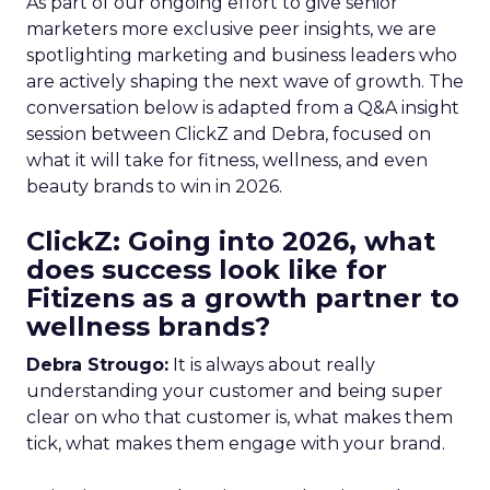
As part of our ongoing effort to give senior
marketers more exclusive peer insights, we are
spotlighting marketing and business leaders who
are actively shaping the next wave of growth. The
conversation below is adapted from a Q&A insight
session between ClickZ and Debra, focused on
what it will take for fitness, wellness, and even
beauty brands to win in 2026.
ClickZ: Going into 2026, what
does success look like for
Fitizens as a growth partner to
wellness brands?
Debra Strougo:
It is always about really
understanding your customer and being super
clear on who that customer is, what makes them
tick, what makes them engage with your brand.