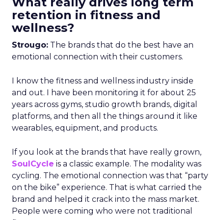
What really drives long term
retention in fitness and
wellness?
Strougo:
The brands that do the best have an
emotional connection with their customers.
I know the fitness and wellness industry inside
and out. I have been monitoring it for about 25
years across gyms, studio growth brands, digital
platforms, and then all the things around it like
wearables, equipment, and products.
If you look at the brands that have really grown,
SoulCycle
is a classic example. The modality was
cycling. The emotional connection was that “party
on the bike” experience. That is what carried the
brand and helped it crack into the mass market.
People were coming who were not traditional