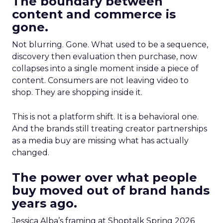
The boundary between
content and commerce is
gone.
Not blurring. Gone. What used to be a sequence,
discovery then evaluation then purchase, now
collapses into a single moment inside a piece of
content. Consumers are not leaving video to
shop. They are shopping inside it.
This is not a platform shift. It is a behavioral one.
And the brands still treating creator partnerships
as a media buy are missing what has actually
changed.
The power over what people
buy moved out of brand hands
years ago.
Jessica Alba’s framing at Shoptalk Spring 2026