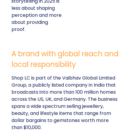
storytelling in 2025 is
less about shaping
perception and more
about providing
proof.
A brand with global reach and
local responsibility
Shop LC is part of the Vaibhav Global Limited
Group, a publicly listed company in India that
broadcasts into more than 100 million homes
across the US, UK, and Germany. The business
spans a wide spectrum selling jewellery,
beauty, and lifestyle items that range from
dollar bargains to gemstones worth more
than $10,000.