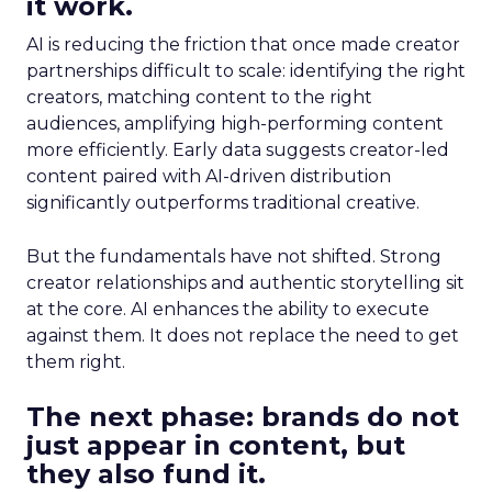
it work.
AI is reducing the friction that once made creator
partnerships difficult to scale: identifying the right
creators, matching content to the right
audiences, amplifying high-performing content
more efficiently. Early data suggests creator-led
content paired with AI-driven distribution
significantly outperforms traditional creative.
But the fundamentals have not shifted. Strong
creator relationships and authentic storytelling sit
at the core. AI enhances the ability to execute
against them. It does not replace the need to get
them right.
The next phase: brands do not
just appear in content, but
they also fund it.