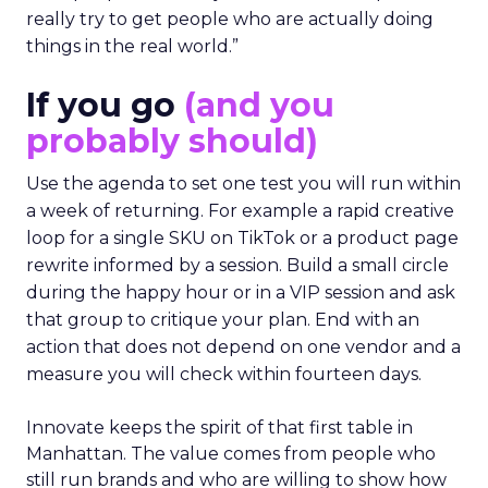
really try to get people who are actually doing
things in the real world.”
If you go
(and you
probably should)
Use the agenda to set one test you will run within
a week of returning. For example a rapid creative
loop for a single SKU on TikTok or a product page
rewrite informed by a session. Build a small circle
during the happy hour or in a VIP session and ask
that group to critique your plan. End with an
action that does not depend on one vendor and a
measure you will check within fourteen days.
Innovate keeps the spirit of that first table in
Manhattan. The value comes from people who
still run brands and who are willing to show how