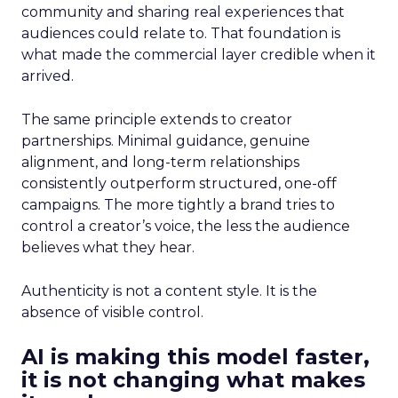
community and sharing real experiences that
audiences could relate to. That foundation is
what made the commercial layer credible when it
arrived.
The same principle extends to creator
partnerships. Minimal guidance, genuine
alignment, and long-term relationships
consistently outperform structured, one-off
campaigns. The more tightly a brand tries to
control a creator’s voice, the less the audience
believes what they hear.
Authenticity is not a content style. It is the
absence of visible control.
AI is making this model faster,
it is not changing what makes