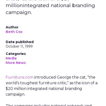
millionintegrated national branding
campaign.
Author
Beth Cox
Date published
October 11, 1999
Categories
Media
More News
Furniture.com
introduced George the cat, “the
world’s toughest furniture critic,” as the icon of a
$20 million integrated national branding
campaign.
The campaign includes national network and