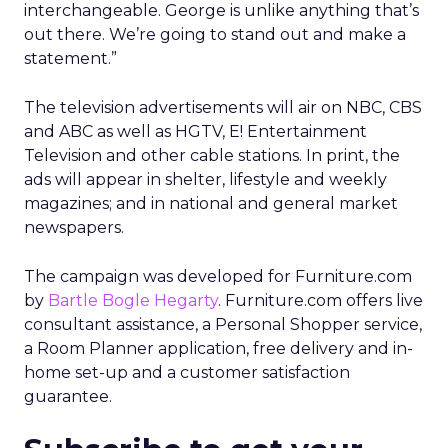
interchangeable. George is unlike anything that’s
out there. We’re going to stand out and make a
statement.”
The television advertisements will air on NBC, CBS
and ABC as well as HGTV, E! Entertainment
Television and other cable stations. In print, the
ads will appear in shelter, lifestyle and weekly
magazines; and in national and general market
newspapers.
The campaign was developed for Furniture.com
by
Bartle Bogle Hegarty
. Furniture.com offers live
consultant assistance, a Personal Shopper service,
a Room Planner application, free delivery and in-
home set-up and a customer satisfaction
guarantee.