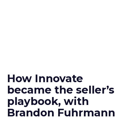
How Innovate
became the seller’s
playbook, with
Brandon Fuhrmann