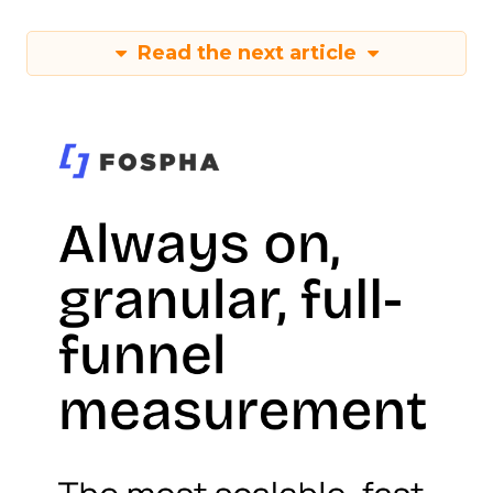
Read the next article