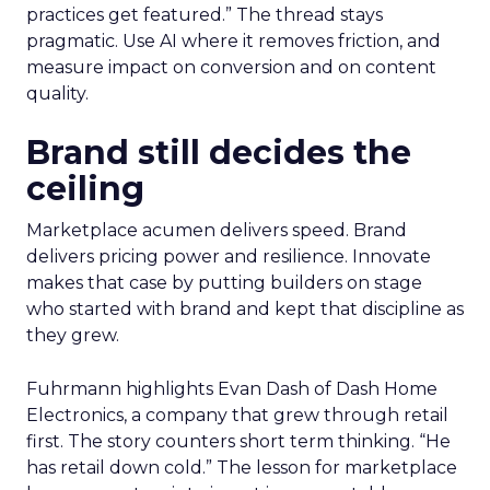
practices get featured.” The thread stays
pragmatic. Use AI where it removes friction, and
measure impact on conversion and on content
quality.
Brand still decides the
ceiling
Marketplace acumen delivers speed. Brand
delivers pricing power and resilience. Innovate
makes that case by putting builders on stage
who started with brand and kept that discipline as
they grew.
Fuhrmann highlights Evan Dash of Dash Home
Electronics, a company that grew through retail
first. The story counters short term thinking. “He
has retail down cold.” The lesson for marketplace