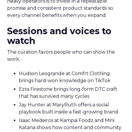
heavy operators is to invest in a repeatable
promise and consistent product standards so
every channel benefits when you expand.
Sessions and voices to
watch
The curation favors people who can show the
work.
Hudson Leogrande at Comfrt Clothing
brings hard-won knowledge on TikTok
Ezra Firestone brings long-form DTC craft
that has survived many cycles
Jay Hunter at MaryRuth offers a social
playbook built inside a fast-growing brand
Isaac Medeiros at Kampai Foodz and Mini
Katana shows how content and community