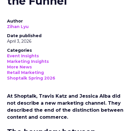
the Funnel
Author
Zihan Lyu
Date published
April 3, 2026
Categories
Event Insights
Marketing Insights
More News
Retail Marketing
Shoptalk Spring 2026
At Shoptalk, Travis Katz and Jessica Alba did
not describe a new marketing channel. They
described the end of the distinction between
content and commerce.