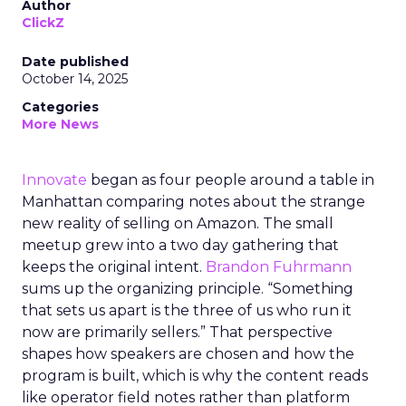
Author
ClickZ
Date published
October 14, 2025
Categories
More News
Innovate
began as four people around a table in
Manhattan comparing notes about the strange
new reality of selling on Amazon. The small
meetup grew into a two day gathering that
keeps the original intent.
Brandon Fuhrmann
sums up the organizing principle. “Something
that sets us apart is the three of us who run it
now are primarily sellers.” That perspective
shapes how speakers are chosen and how the
program is built, which is why the content reads
like operator field notes rather than platform