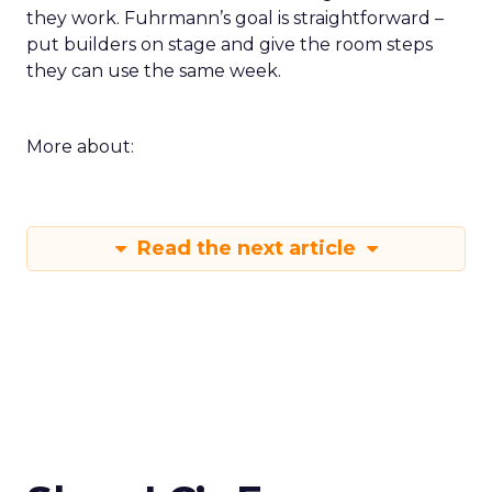
they work. Fuhrmann’s goal is straightforward –
put builders on stage and give the room steps
they can use the same week.
More about:
Read the next article