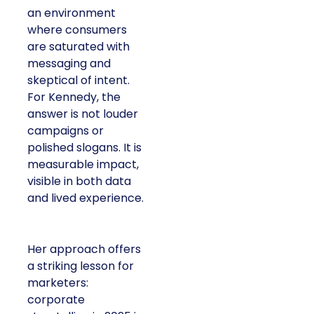
an environment
where consumers
are saturated with
messaging and
skeptical of intent.
For Kennedy, the
answer is not louder
campaigns or
polished slogans. It is
measurable impact,
visible in both data
and lived experience.
Her approach offers
a striking lesson for
marketers:
corporate