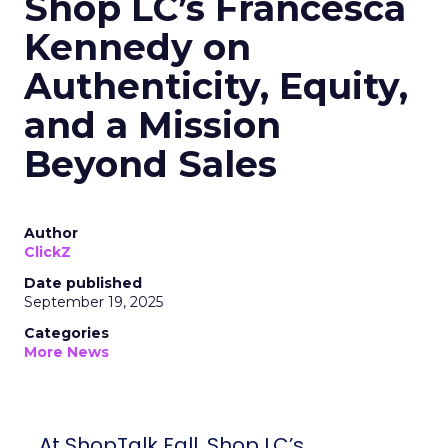
Shop LC’s Francesca
Kennedy on
Authenticity, Equity,
and a Mission
Beyond Sales
Author
ClickZ
Date published
September 19, 2025
Categories
More News
At ShopTalk Fall, Shop LC’s