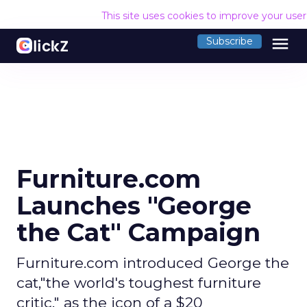
This site uses cookies to improve your use
menu
Subscribe
Furniture.com
Launches "George
the Cat" Campaign
Furniture.com introduced George the
cat,"the world's toughest furniture
critic," as the icon of a $20