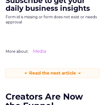
Subscribe to get your
daily business insights
Form id is missing or form does not exist or needs
approval
Media
More about:
Read the next article
Creators Are Now