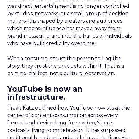
was direct: entertainment is no longer controlled
by studios, networks, or a small group of decision
makers. It is shaped by creators and audiences,
which means influence has moved away from
brand messaging and into the hands of individuals
who have built credibility over time.
When consumers trust the person telling the
story, they trust the products within it. That is a
commercial fact, not a cultural observation.
YouTube is now an
infrastructure.
Travis Katz outlined how YouTube now sits at the
center of content consumption across every
format and device: long-form video, Shorts,
podcasts, living room television. It has surpassed
traditional broadcast and cable in watch time. For