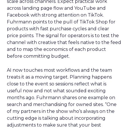
scale across channels. Expect practical work
across landing page flow and YouTube and
Facebook with strong attention on TikTok.
Fuhrmann points to the pull of TikTok Shop for
products with fast purchase cycles and clear
price points. The signal for operators is to test the
channel with creative that feels native to the feed
and to map the economics of each product
before committing budget.
AI now touches most workflows and the team
treats it as a moving target. Planning happens
close to the event so sessions reflect what is
useful now and not what sounded exciting
months ago. Fuhrmann shares one example on
search and merchandising for owned sites. “One
of my partners in the show who’s always on the
cutting edge is talking about incorporating
adjustments to make sure that your best