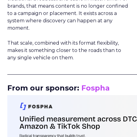
brands, that means content is no longer confined
to a campaign or placement. It exists across a
system where discovery can happen at any
moment.
That scale, combined with its format flexibility,
makes it something closer to the roads than to
any single vehicle on them.
_____________________________________________________
From our sponsor:
Fospha