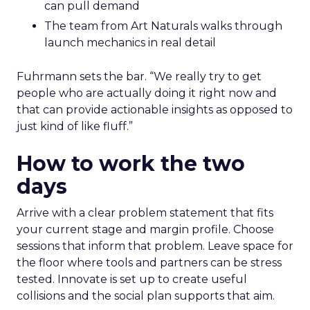
can pull demand
The team from Art Naturals walks through
launch mechanics in real detail
Fuhrmann sets the bar. “We really try to get
people who are actually doing it right now and
that can provide actionable insights as opposed to
just kind of like fluff.”
How to work the two
days
Arrive with a clear problem statement that fits
your current stage and margin profile. Choose
sessions that inform that problem. Leave space for
the floor where tools and partners can be stress
tested. Innovate is set up to create useful
collisions and the social plan supports that aim.