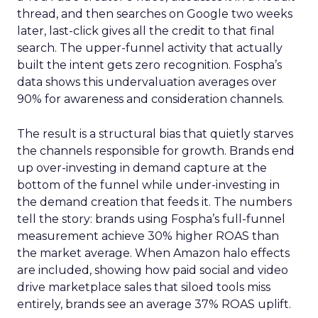
thread, and then searches on Google two weeks
later, last-click gives all the credit to that final
search. The upper-funnel activity that actually
built the intent gets zero recognition. Fospha’s
data shows this undervaluation averages over
90% for awareness and consideration channels.
The result is a structural bias that quietly starves
the channels responsible for growth. Brands end
up over-investing in demand capture at the
bottom of the funnel while under-investing in
the demand creation that feeds it. The numbers
tell the story: brands using Fospha’s full-funnel
measurement achieve 30% higher ROAS than
the market average. When Amazon halo effects
are included, showing how paid social and video
drive marketplace sales that siloed tools miss
entirely, brands see an average 37% ROAS uplift.