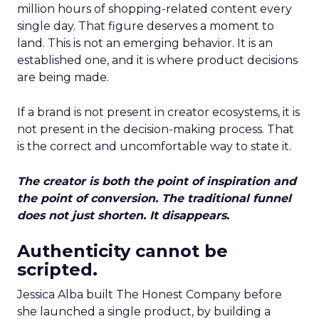
million hours of shopping-related content every
single day. That figure deserves a moment to
land. This is not an emerging behavior. It is an
established one, and it is where product decisions
are being made.
If a brand is not present in creator ecosystems, it is
not present in the decision-making process. That
is the correct and uncomfortable way to state it.
The creator is both the point of inspiration and
the point of conversion. The traditional funnel
does not just shorten. It disappears.
Authenticity cannot be
scripted.
Jessica Alba built The Honest Company before
she launched a single product, by building a