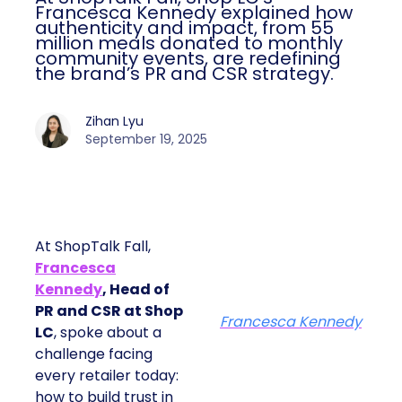
Francesca Kennedy explained how
authenticity and impact, from 55
million meals donated to monthly
community events, are redefining
the brand’s PR and CSR strategy.
Zihan Lyu
September 19, 2025
At ShopTalk Fall,
Francesca
Kennedy
, Head of
PR and CSR at Shop
Francesca Kennedy
LC
, spoke about a
challenge facing
every retailer today:
how to build trust in