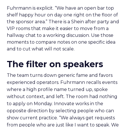
Fuhrmann is explicit. “We have an open bar top
shelf happy hour on day one right on the floor of
the sponsor area.” There is a Shein after party and
VIP rooms that make it easier to move from a
hallway chat to a working discussion. Use those
moments to compare notes on one specific idea
and to cut what will not scale.
The filter on speakers
The team turns down generic fame and favors
experienced operators. Fuhrmann recalls events
where a high profile name turned up, spoke
without context, and left. The room had nothing
to apply on Monday. Innovate works in the
opposite direction by selecting people who can
show current practice. “We always get requests
from people who are just like I want to speak. We