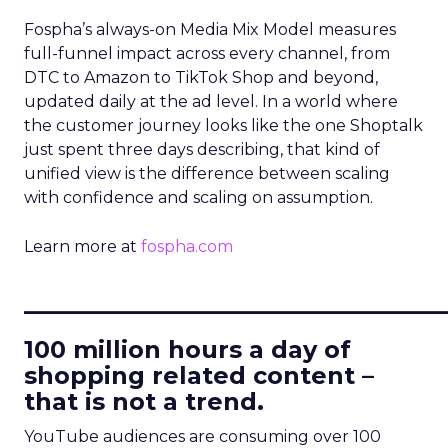
Fospha’s always-on Media Mix Model measures
full-funnel impact across every channel, from
DTC to Amazon to TikTok Shop and beyond,
updated daily at the ad level. In a world where
the customer journey looks like the one Shoptalk
just spent three days describing, that kind of
unified view is the difference between scaling
with confidence and scaling on assumption.
Learn more at
fospha.com
____________________________
100 million hours a day of
shopping related content –
that is not a trend.
YouTube audiences are consuming over 100