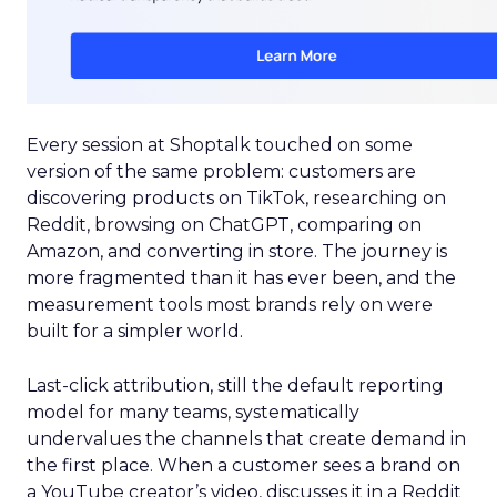
Every session at Shoptalk touched on some
version of the same problem: customers are
discovering products on TikTok, researching on
Reddit, browsing on ChatGPT, comparing on
Amazon, and converting in store. The journey is
more fragmented than it has ever been, and the
measurement tools most brands rely on were
built for a simpler world.
Last-click attribution, still the default reporting
model for many teams, systematically
undervalues the channels that create demand in
the first place. When a customer sees a brand on
a YouTube creator’s video, discusses it in a Reddit