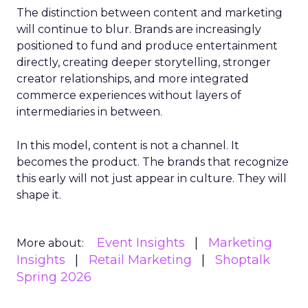
The distinction between content and marketing
will continue to blur. Brands are increasingly
positioned to fund and produce entertainment
directly, creating deeper storytelling, stronger
creator relationships, and more integrated
commerce experiences without layers of
intermediaries in between.
In this model, content is not a channel. It
becomes the product. The brands that recognize
this early will not just appear in culture. They will
shape it.
Event Insights
Marketing
More about:
Insights
Retail Marketing
Shoptalk
Spring 2026