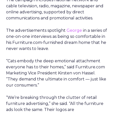
cable television, radio, magazine, newspaper and
online advertising, supported by direct
communications and promotional activities.
The advertisements spotlight
George
in a series of
one-on-one interviews as being so comfortable in
his Furniture.com-furnished dream home that he
never wants to leave.
“Cats embody the deep emotional attachment
everyone has to their homes,” said Furniture.com
Marketing Vice President Kirsten von Hassel.
“They demand the ultimate in comfort — just like
our consumers.”
“We’re breaking through the clutter of retail
furniture advertising,” she said. “All the furniture
ads look the same. Their logos are