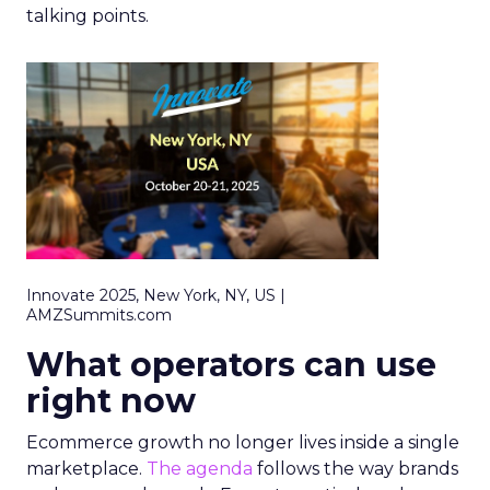
talking points.
Innovate 2025, New York, NY, US |
AMZSummits.com
What operators can use
right now
Ecommerce growth no longer lives inside a single
marketplace.
The agenda
follows the way brands