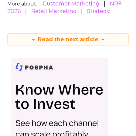
Customer Marketing
NRF
More about:
2026
Retail Marketing
Strategy
Read the next article