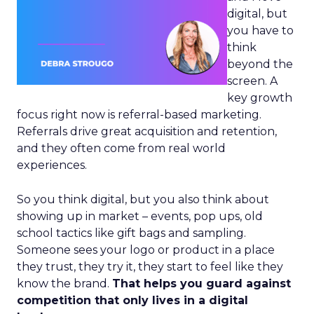
digital, but
you have to
think
beyond the
screen. A
key growth
focus right now is referral-based marketing.
Referrals drive great acquisition and retention,
and they often come from real world
experiences.
So you think digital, but you also think about
showing up in market – events, pop ups, old
school tactics like gift bags and sampling.
Someone sees your logo or product in a place
they trust, they try it, they start to feel like they
know the brand.
That helps you guard against
competition that only lives in a digital