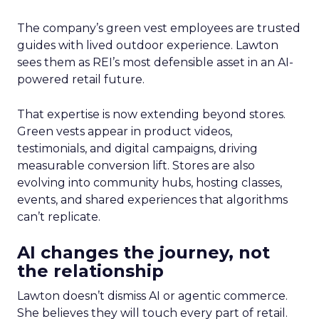
The company’s green vest employees are trusted
guides with lived outdoor experience. Lawton
sees them as REI’s most defensible asset in an AI-
powered retail future.
That expertise is now extending beyond stores.
Green vests appear in product videos,
testimonials, and digital campaigns, driving
measurable conversion lift. Stores are also
evolving into community hubs, hosting classes,
events, and shared experiences that algorithms
can’t replicate.
AI changes the journey, not
the relationship
Lawton doesn’t dismiss AI or agentic commerce.
She believes they will touch every part of retail.