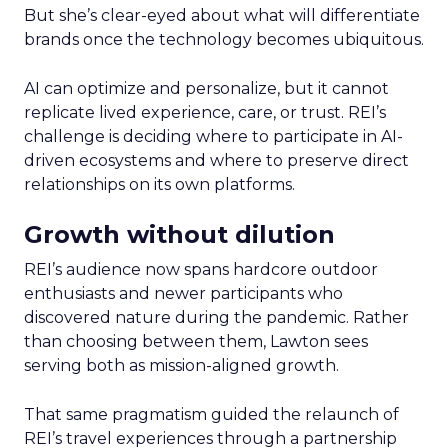
But she’s clear-eyed about what will differentiate
brands once the technology becomes ubiquitous.
AI can optimize and personalize, but it cannot
replicate lived experience, care, or trust. REI’s
challenge is deciding where to participate in AI-
driven ecosystems and where to preserve direct
relationships on its own platforms.
Growth without dilution
REI’s audience now spans hardcore outdoor
enthusiasts and newer participants who
discovered nature during the pandemic. Rather
than choosing between them, Lawton sees
serving both as mission-aligned growth.
That same pragmatism guided the relaunch of
REI’s travel experiences through a partnership