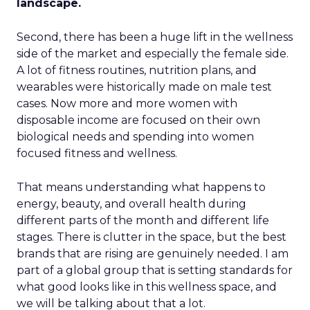
landscape.
Second, there has been a huge lift in the wellness
side of the market and especially the female side.
A lot of fitness routines, nutrition plans, and
wearables were historically made on male test
cases. Now more and more women with
disposable income are focused on their own
biological needs and spending into women
focused fitness and wellness.
That means understanding what happens to
energy, beauty, and overall health during
different parts of the month and different life
stages. There is clutter in the space, but the best
brands that are rising are genuinely needed. I am
part of a global group that is setting standards for
what good looks like in this wellness space, and
we will be talking about that a lot.