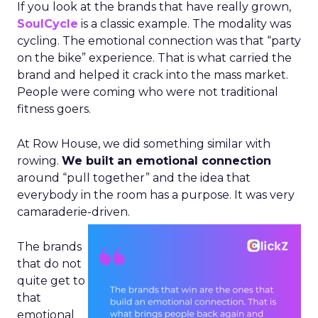
If you look at the brands that have really grown,
SoulCycle
is a classic example. The modality was
cycling. The emotional connection was that “party
on the bike” experience. That is what carried the
brand and helped it crack into the mass market.
People were coming who were not traditional
fitness goers.
At Row House, we did something similar with
rowing.
We built an emotional connection
around “pull together” and the idea that
everybody in the room has a purpose. It was very
camaraderie-driven.
The brands
that do not
quite get to
that
emotional