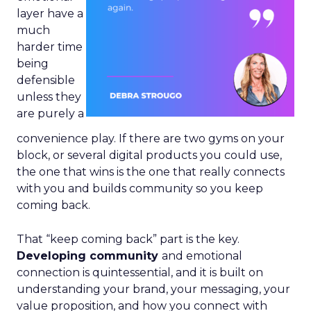
layer have a
much
harder time
being
defensible
unless they
are purely a
convenience play. If there are two gyms on your
block, or several digital products you could use,
the one that wins is the one that really connects
with you and builds community so you keep
coming back.
That “keep coming back” part is the key.
Developing community
and emotional
connection is quintessential, and it is built on
understanding your brand, your messaging, your
value proposition, and how you connect with