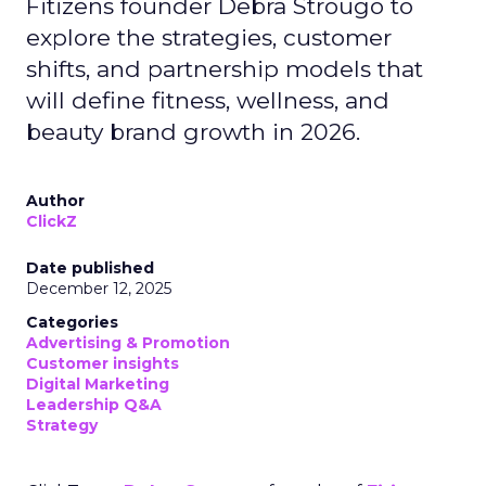
Fitizens founder Debra Strougo to
explore the strategies, customer
shifts, and partnership models that
will define fitness, wellness, and
beauty brand growth in 2026.
Author
ClickZ
Date published
December 12, 2025
Categories
Advertising & Promotion
Customer insights
Digital Marketing
Leadership Q&A
Strategy