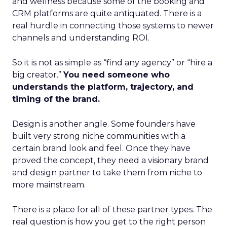
and wellness because some of the booking and
CRM platforms are quite antiquated. There is a
real hurdle in connecting those systems to newer
channels and understanding ROI.
So it is not as simple as “find any agency” or “hire a
big creator.”
You need someone who
understands the platform, trajectory, and
timing of the brand.
Design is another angle. Some founders have
built very strong niche communities with a
certain brand look and feel. Once they have
proved the concept, they need a visionary brand
and design partner to take them from niche to
more mainstream.
There is a place for all of these partner types. The
real question is how you get to the right person