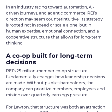
In an industry racing toward automation, AI-
driven journeys, and agentic commerce, REI’s
direction may seem counterintuitive. Its strategy
is rooted not in speed or scale alone, but in
human expertise, emotional connection, and a
cooperative structure that allows for long-term
thinking.
A co-op built for long-term
decisions
REI’s 25 million-member co-op structure
fundamentally changes how leadership decisions
are made. Without public shareholders, the
company can prioritize members, employees, and
mission over quarterly earnings pressure.
For Lawton, that structure was both an attraction