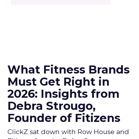
What Fitness Brands
Must Get Right in
2026: Insights from
Debra Strougo,
Founder of Fitizens
ClickZ sat down with Row House and