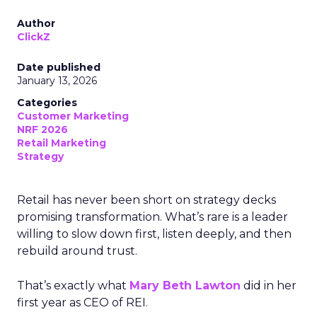
Author
ClickZ
Date published
January 13, 2026
Categories
Customer Marketing
NRF 2026
Retail Marketing
Strategy
Retail has never been short on strategy decks
promising transformation. What’s rare is a leader
willing to slow down first, listen deeply, and then
rebuild around trust.
That’s exactly what
Mary Beth Lawton
did in her
first year as CEO of REI.