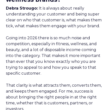
Debra Strougo:
It is always about really
understanding your customer and being super
clear on who that customer is, what makes them
tick, what makes them engage with your brand.
Going into 2026 there is so much noise and
competition, especially in fitness, wellness, and
beauty, and a lot of disposable income coming
into the category. That makes it more important
than ever that you know exactly who you are
trying to appeal to and how you speak to that
specific customer.
That clarity is what attracts them, converts them,
and keeps them engaged. For me, success is
about bringing the right people in at the right
time, whether that is customers, partners, or
investors.