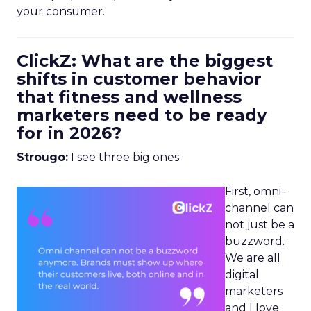
your consumer.
ClickZ: What are the biggest
shifts in customer behavior
that fitness and wellness
marketers need to be ready
for in 2026?
Strougo:
I see three big ones.
First, omni-
channel can
not just be a
buzzword.
We are all
digital
marketers
and I love