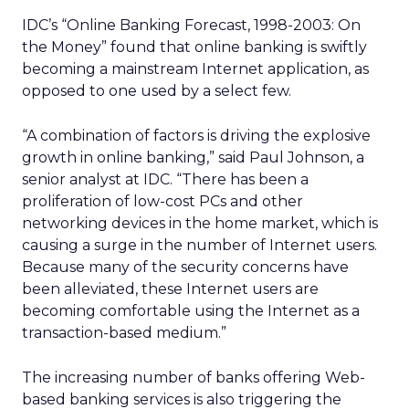
IDC’s “Online Banking Forecast, 1998-2003: On
the Money” found that online banking is swiftly
becoming a mainstream Internet application, as
opposed to one used by a select few.
“A combination of factors is driving the explosive
growth in online banking,” said Paul Johnson, a
senior analyst at IDC. “There has been a
proliferation of low-cost PCs and other
networking devices in the home market, which is
causing a surge in the number of Internet users.
Because many of the security concerns have
been alleviated, these Internet users are
becoming comfortable using the Internet as a
transaction-based medium.”
The increasing number of banks offering Web-
based banking services is also triggering the