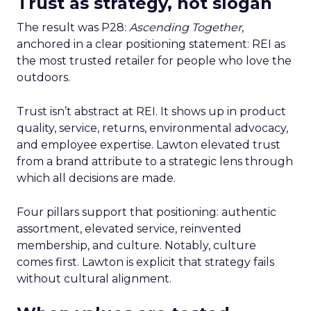
Trust as strategy, not slogan
The result was P28:
Ascending Together
,
anchored in a clear positioning statement: REI as
the most trusted retailer for people who love the
outdoors.
Trust isn’t abstract at REI. It shows up in product
quality, service, returns, environmental advocacy,
and employee expertise. Lawton elevated trust
from a brand attribute to a strategic lens through
which all decisions are made.
Four pillars support that positioning: authentic
assortment, elevated service, reinvented
membership, and culture. Notably, culture
comes first. Lawton is explicit that strategy fails
without cultural alignment.