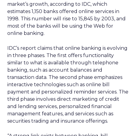
market’s growth, according to IDC, which
estimates 1,150 banks offered online services in
1998. This number will rise to 15,845 by 2003, and
most of the banks will be using the Web for
online banking.
IDC’s report claims that online banking is evolving
in three phases. The first offers functionality
similar to what is available through telephone
banking, such as account balances and
transaction data. The second phase emphasizes
interactive technologies such as online bill
payment and personalized reminder services. The
third phase involves direct marketing of credit
and lending services, personalized financial
management features, and services such as
securities trading and insurance offerings.
“A strong link exists between banking, bill