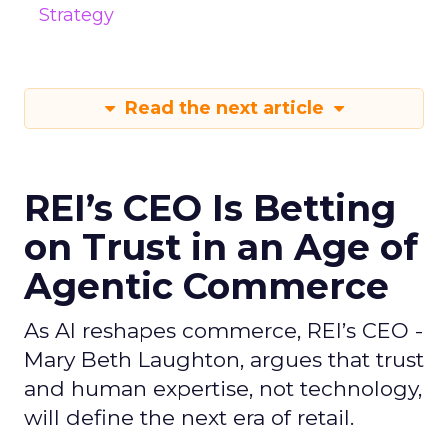
Strategy
Read the next article
REI’s CEO Is Betting
on Trust in an Age of
Agentic Commerce
As AI reshapes commerce, REI’s CEO -
Mary Beth Laughton, argues that trust
and human expertise, not technology,
will define the next era of retail.