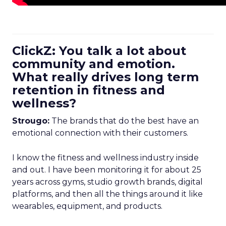
ClickZ: You talk a lot about
community and emotion.
What really drives long term
retention in fitness and
wellness?
Strougo:
The brands that do the best have an
emotional connection with their customers.
I know the fitness and wellness industry inside
and out. I have been monitoring it for about 25
years across gyms, studio growth brands, digital
platforms, and then all the things around it like
wearables, equipment, and products.