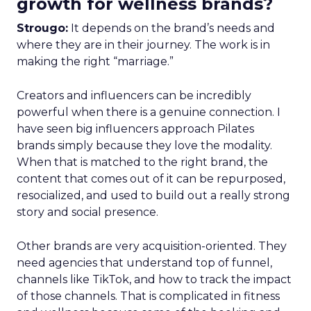
growth for wellness brands?
Strougo:
It depends on the brand’s needs and
where they are in their journey. The work is in
making the right “marriage.”
Creators and influencers can be incredibly
powerful when there is a genuine connection. I
have seen big influencers approach Pilates
brands simply because they love the modality.
When that is matched to the right brand, the
content that comes out of it can be repurposed,
resocialized, and used to build out a really strong
story and social presence.
Other brands are very acquisition-oriented. They
need agencies that understand top of funnel,
channels like TikTok, and how to track the impact
of those channels. That is complicated in fitness