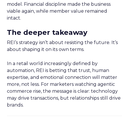
model. Financial discipline made the business
viable again, while member value remained
intact.
The deeper takeaway
REI’s strategy isn’t about resisting the future. It’s
about shaping it on its own terms.
In a retail world increasingly defined by
automation, REI is betting that trust, human
expertise, and emotional connection will matter
more, not less. For marketers watching agentic
commerce rise, the message is clear: technology
may drive transactions, but relationships still drive
brands.