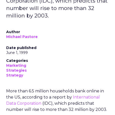
Corporation (IDC), which predicts that
number will rise to more than 32
million by 2003.
Author
Michael Pastore
Date published
June 1, 1999
Categories
Marketing
Strategies
Strategy
More than 6.5 million households bank online in
the US, according to a report by
International
Data Corporation
(IDC), which predicts that
number will rise to more than 32 million by 2003.