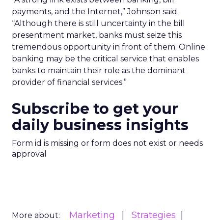
payments, and the Internet,” Johnson said.
“Although there is still uncertainty in the bill
presentment market, banks must seize this
tremendous opportunity in front of them. Online
banking may be the critical service that enables
banks to maintain their role as the dominant
provider of financial services.”
Subscribe to get your
daily business insights
Form id is missing or form does not exist or needs
approval
Marketing
Strategies
More about: