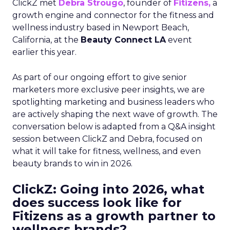
ClickZ met
Debra Strougo
, founder of
Fitizens,
a
growth engine and connector for the fitness and
wellness industry based in Newport Beach,
California, at the
Beauty Connect LA
event
earlier this year.
As part of our ongoing effort to give senior
marketers more exclusive peer insights, we are
spotlighting marketing and business leaders who
are actively shaping the next wave of growth. The
conversation below is adapted from a Q&A insight
session between ClickZ and Debra, focused on
what it will take for fitness, wellness, and even
beauty brands to win in 2026.
ClickZ: Going into 2026, what
does success look like for
Fitizens as a growth partner to
wellness brands?