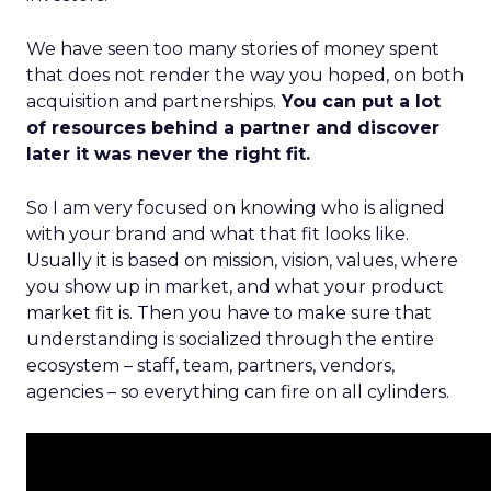
We have seen too many stories of money spent
that does not render the way you hoped, on both
acquisition and partnerships.
You can put a lot
of resources behind a partner and discover
later it was never the right fit.
So I am very focused on knowing who is aligned
with your brand and what that fit looks like.
Usually it is based on mission, vision, values, where
you show up in market, and what your product
market fit is. Then you have to make sure that
understanding is socialized through the entire
ecosystem – staff, team, partners, vendors,
agencies – so everything can fire on all cylinders.