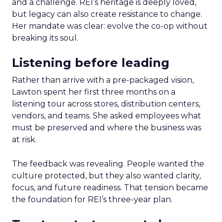
and a challenge. REI’s heritage is deeply loved,
but legacy can also create resistance to change.
Her mandate was clear: evolve the co-op without
breaking its soul.
Listening before leading
Rather than arrive with a pre-packaged vision,
Lawton spent her first three months on a
listening tour across stores, distribution centers,
vendors, and teams. She asked employees what
must be preserved and where the business was
at risk.
The feedback was revealing. People wanted the
culture protected, but they also wanted clarity,
focus, and future readiness. That tension became
the foundation for REI’s three-year plan.