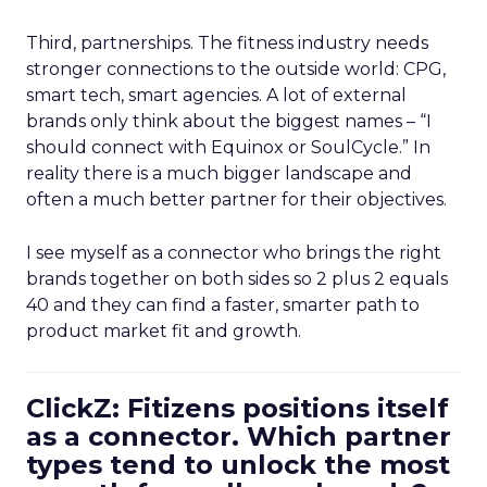
Third, partnerships. The fitness industry needs
stronger connections to the outside world: CPG,
smart tech, smart agencies. A lot of external
brands only think about the biggest names – “I
should connect with Equinox or SoulCycle.” In
reality there is a much bigger landscape and
often a much better partner for their objectives.
I see myself as a connector who brings the right
brands together on both sides so 2 plus 2 equals
40 and they can find a faster, smarter path to
product market fit and growth.
ClickZ: Fitizens positions itself
as a connector. Which partner
types tend to unlock the most