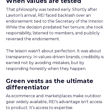
When values are tested
That philosophy was tested early. Shortly after
Lawton’s arrival, REI faced backlash over an
endorsement tied to the Secretary of the Interior.
While the decision predated her tenure, she took
responsibility, listened to members, and publicly
reversed the endorsement.
The lesson wasn’t about perfection. It was about
transparency. In values-driven brands, credibility is
earned not by avoiding mistakes, but by
responding honestly when they happen.
Green vests as the ultimate
differentiator
As ecommerce and marketplaces make outdoor
gear widely available, REI’s advantage isn’t access
to product. It’s access to expertise.