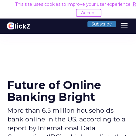
This site uses cookies to improve your user experience.
R
Accept
menu
Subscribe
Future of Online
Banking Bright
More than 6.5 million households
bank online in the US, according to a
report by International Data