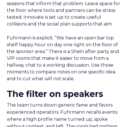
sessions that inform that problem. Leave space for
the floor where tools and partners can be stress
tested. Innovate is set up to create useful
collisions and the social plan supports that aim.
Fuhrmann is explicit. “We have an open bar top
shelf happy hour on day one right on the floor of
the sponsor area.” There is a Shein after party and
VIP rooms that make it easier to move from a
hallway chat to a working discussion. Use those
moments to compare notes on one specific idea
and to cut what will not scale.
The filter on speakers
The team turns down generic fame and favors
experienced operators. Fuhrmann recalls events
where a high profile name turned up, spoke
without context, and left. The room had nothing