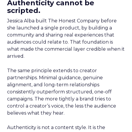
Authenticity cannot be
scripted.
Jessica Alba built The Honest Company before
she launched a single product, by building a
community and sharing real experiences that
audiences could relate to. That foundation is
what made the commercial layer credible when it
arrived.
The same principle extends to creator
partnerships. Minimal guidance, genuine
alignment, and long-term relationships
consistently outperform structured, one-off
campaigns. The more tightly a brand tries to
control a creator’s voice, the less the audience
believes what they hear.
Authenticity is not a content style. It is the