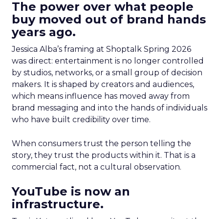
The power over what people
buy moved out of brand hands
years ago.
Jessica Alba’s framing at Shoptalk Spring 2026
was direct: entertainment is no longer controlled
by studios, networks, or a small group of decision
makers. It is shaped by creators and audiences,
which means influence has moved away from
brand messaging and into the hands of individuals
who have built credibility over time.
When consumers trust the person telling the
story, they trust the products within it. That is a
commercial fact, not a cultural observation.
YouTube is now an
infrastructure.