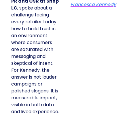
PR and CSR at Shop
Francesca Kennedy
LC
, spoke about a
challenge facing
every retailer today:
how to build trust in
an environment
where consumers
are saturated with
messaging and
skeptical of intent.
For Kennedy, the
answer is not louder
campaigns or
polished slogans. It is
measurable impact,
visible in both data
and lived experience.