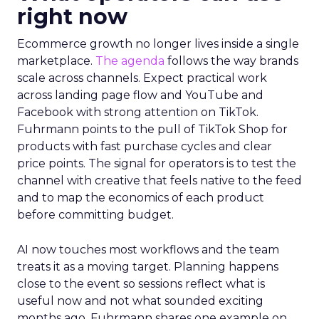
right now
Ecommerce growth no longer lives inside a single
marketplace.
The agenda
follows the way brands
scale across channels. Expect practical work
across landing page flow and YouTube and
Facebook with strong attention on TikTok.
Fuhrmann points to the pull of TikTok Shop for
products with fast purchase cycles and clear
price points. The signal for operators is to test the
channel with creative that feels native to the feed
and to map the economics of each product
before committing budget.
AI now touches most workflows and the team
treats it as a moving target. Planning happens
close to the event so sessions reflect what is
useful now and not what sounded exciting
months ago. Fuhrmann shares one example on