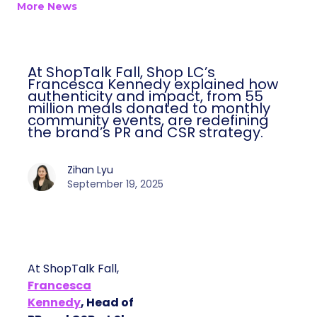
More News
At ShopTalk Fall, Shop LC’s
Francesca Kennedy explained how
authenticity and impact, from 55
million meals donated to monthly
community events, are redefining
the brand’s PR and CSR strategy.
Zihan Lyu
September 19, 2025
At ShopTalk Fall,
Francesca
Kennedy
, Head of