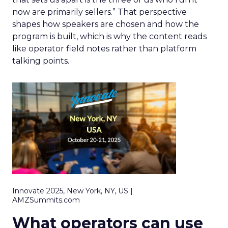
now are primarily sellers.” That perspective
shapes how speakers are chosen and how the
program is built, which is why the content reads
like operator field notes rather than platform
talking points.
Innovate 2025, New York, NY, US |
AMZSummits.com
What operators can use