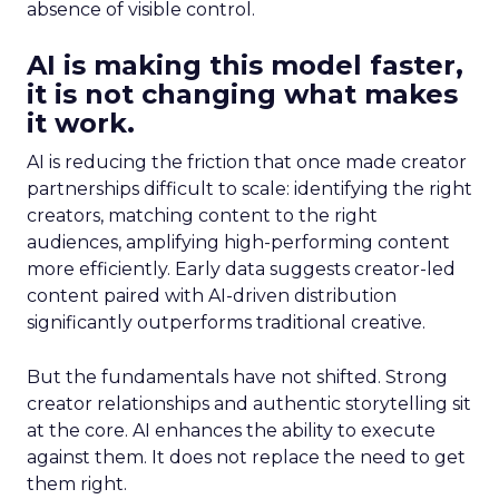
absence of visible control.
AI is making this model faster,
it is not changing what makes
it work.
AI is reducing the friction that once made creator
partnerships difficult to scale: identifying the right
creators, matching content to the right
audiences, amplifying high-performing content
more efficiently. Early data suggests creator-led
content paired with AI-driven distribution
significantly outperforms traditional creative.
But the fundamentals have not shifted. Strong
creator relationships and authentic storytelling sit
at the core. AI enhances the ability to execute
against them. It does not replace the need to get
them right.