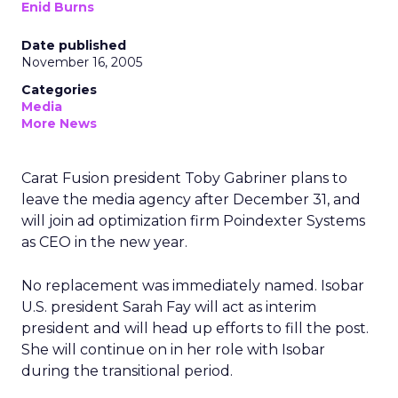
Enid Burns
Date published
November 16, 2005
Categories
Media
More News
Carat Fusion president Toby Gabriner plans to
leave the media agency after December 31, and
will join ad optimization firm Poindexter Systems
as CEO in the new year.
No replacement was immediately named. Isobar
U.S. president Sarah Fay will act as interim
president and will head up efforts to fill the post.
She will continue on in her role with Isobar
during the transitional period.