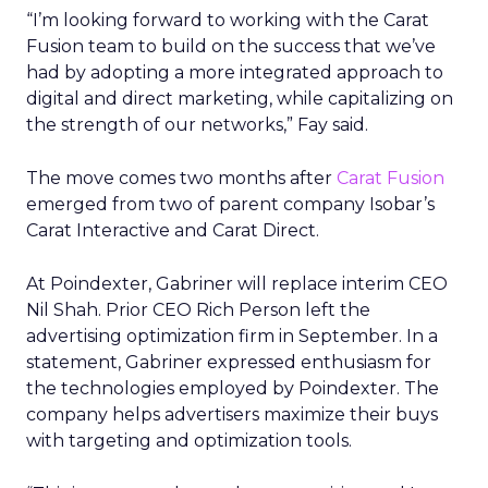
“I’m looking forward to working with the Carat
Fusion team to build on the success that we’ve
had by adopting a more integrated approach to
digital and direct marketing, while capitalizing on
the strength of our networks,” Fay said.
The move comes two months after
Carat Fusion
emerged from two of parent company Isobar’s
Carat Interactive and Carat Direct.
At Poindexter, Gabriner will replace interim CEO
Nil Shah. Prior CEO Rich Person left the
advertising optimization firm in September. In a
statement, Gabriner expressed enthusiasm for
the technologies employed by Poindexter. The
company helps advertisers maximize their buys
with targeting and optimization tools.