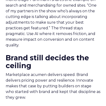
search and merchandising for owned sites. “One
of my partners in the show who’s always on the
cutting edge is talking about incorporating
adjustments to make sure that your best
practices get featured.” The thread stays
pragmatic. Use AI where it removes friction, and
measure impact on conversion and on content
quality.
Brand still decides the
ceiling
Marketplace acumen delivers speed. Brand
delivers pricing power and resilience. Innovate
makes that case by putting builders on stage
who started with brand and kept that discipline as
they grew.