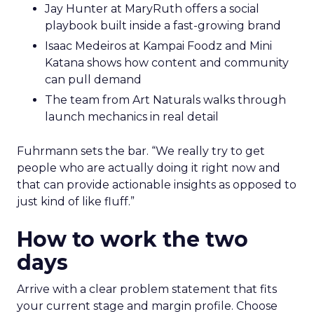
Jay Hunter at MaryRuth offers a social
playbook built inside a fast-growing brand
Isaac Medeiros at Kampai Foodz and Mini
Katana shows how content and community
can pull demand
The team from Art Naturals walks through
launch mechanics in real detail
Fuhrmann sets the bar. “We really try to get
people who are actually doing it right now and
that can provide actionable insights as opposed to
just kind of like fluff.”
How to work the two
days
Arrive with a clear problem statement that fits
your current stage and margin profile. Choose