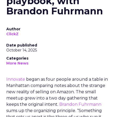
playbook, with
Brandon Fuhrmann
Author
ClickZ
Date published
October 14, 2025
Categories
More News
Innovate
began as four people around a table in
Manhattan comparing notes about the strange
new reality of selling on Amazon. The small
meetup grew into a two day gathering that
keeps the original intent.
Brandon Fuhrmann
sums up the organizing principle. “Something
that sets us apart is the three of us who run it