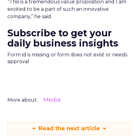
“This is a tremendous value proposition and I am
excited to be a part of such an innovative
company,” he said.
Subscribe to get your
daily business insights
Form id is missing or form does not exist or needs
approval
Media
More about:
Read the next article