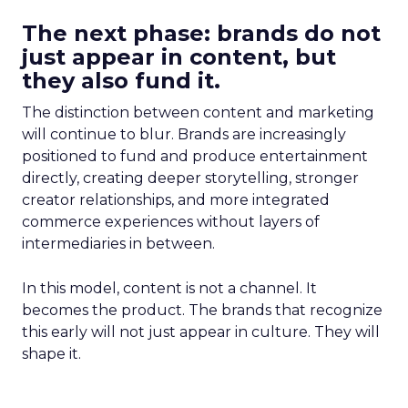
The next phase: brands do not
just appear in content, but
they also fund it.
The distinction between content and marketing
will continue to blur. Brands are increasingly
positioned to fund and produce entertainment
directly, creating deeper storytelling, stronger
creator relationships, and more integrated
commerce experiences without layers of
intermediaries in between.
In this model, content is not a channel. It
becomes the product. The brands that recognize
this early will not just appear in culture. They will
shape it.