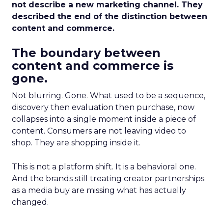
not describe a new marketing channel. They
described the end of the distinction between
content and commerce.
The boundary between
content and commerce is
gone.
Not blurring. Gone. What used to be a sequence,
discovery then evaluation then purchase, now
collapses into a single moment inside a piece of
content. Consumers are not leaving video to
shop. They are shopping inside it.
This is not a platform shift. It is a behavioral one.
And the brands still treating creator partnerships
as a media buy are missing what has actually
changed.