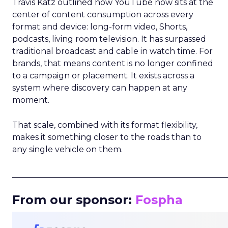
Travis Katz outlined how YouTube now sits at the
center of content consumption across every
format and device: long-form video, Shorts,
podcasts, living room television. It has surpassed
traditional broadcast and cable in watch time. For
brands, that means content is no longer confined
to a campaign or placement. It exists across a
system where discovery can happen at any
moment.
That scale, combined with its format flexibility,
makes it something closer to the roads than to
any single vehicle on them.
_____________________________________________________
From our sponsor:
Fospha