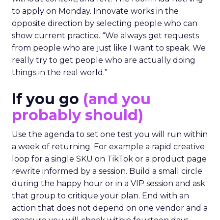
to apply on Monday. Innovate works in the
opposite direction by selecting people who can
show current practice. “We always get requests
from people who are just like I want to speak. We
really try to get people who are actually doing
things in the real world.”
If you go
(and you
probably should)
Use the agenda to set one test you will run within
a week of returning. For example a rapid creative
loop for a single SKU on TikTok or a product page
rewrite informed by a session. Build a small circle
during the happy hour or in a VIP session and ask
that group to critique your plan. End with an
action that does not depend on one vendor and a