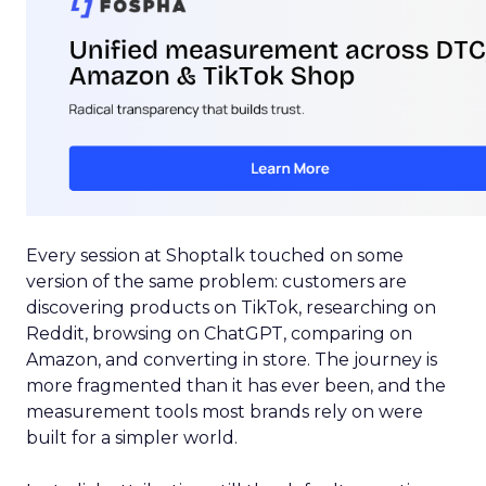
Every session at Shoptalk touched on some
version of the same problem: customers are
discovering products on TikTok, researching on
Reddit, browsing on ChatGPT, comparing on
Amazon, and converting in store. The journey is
more fragmented than it has ever been, and the
measurement tools most brands rely on were
built for a simpler world.