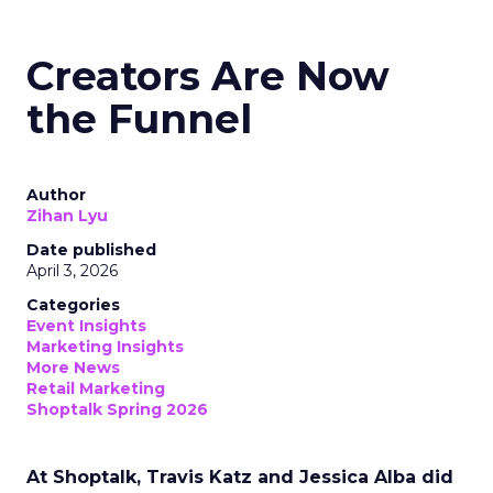
Creators Are Now
the Funnel
Author
Zihan Lyu
Date published
April 3, 2026
Categories
Event Insights
Marketing Insights
More News
Retail Marketing
Shoptalk Spring 2026
At Shoptalk, Travis Katz and Jessica Alba did