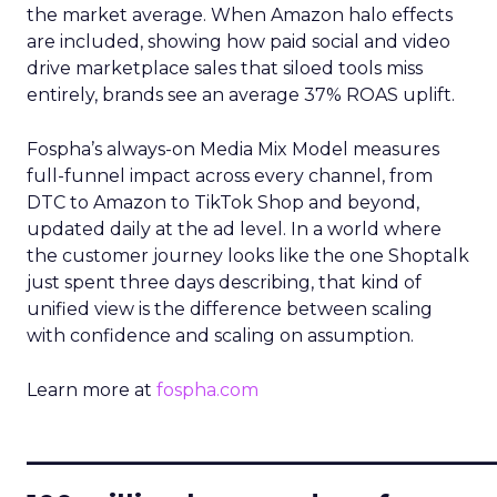
the market average. When Amazon halo effects
are included, showing how paid social and video
drive marketplace sales that siloed tools miss
entirely, brands see an average 37% ROAS uplift.
Fospha’s always-on Media Mix Model measures
full-funnel impact across every channel, from
DTC to Amazon to TikTok Shop and beyond,
updated daily at the ad level. In a world where
the customer journey looks like the one Shoptalk
just spent three days describing, that kind of
unified view is the difference between scaling
with confidence and scaling on assumption.
Learn more at
fospha.com
____________________________