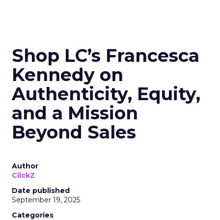
Shop LC’s Francesca
Kennedy on
Authenticity, Equity,
and a Mission
Beyond Sales
Author
ClickZ
Date published
September 19, 2025
Categories