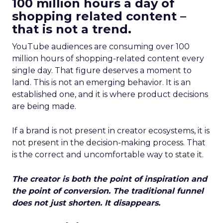
100 million hours a day of
shopping related content –
that is not a trend.
YouTube audiences are consuming over 100
million hours of shopping-related content every
single day. That figure deserves a moment to
land. This is not an emerging behavior. It is an
established one, and it is where product decisions
are being made.
If a brand is not present in creator ecosystems, it is
not present in the decision-making process. That
is the correct and uncomfortable way to state it.
The creator is both the point of inspiration and
the point of conversion. The traditional funnel
does not just shorten. It disappears.