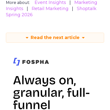
Event Insights
Marketing
More about:
Insights
Retail Marketing
Shoptalk
Spring 2026
Read the next article