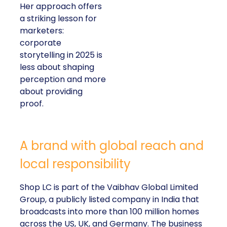
Her approach offers
a striking lesson for
marketers:
corporate
storytelling in 2025 is
less about shaping
perception and more
about providing
proof.
A brand with global reach and
local responsibility
Shop LC is part of the Vaibhav Global Limited
Group, a publicly listed company in India that
broadcasts into more than 100 million homes
across the US, UK, and Germany. The business