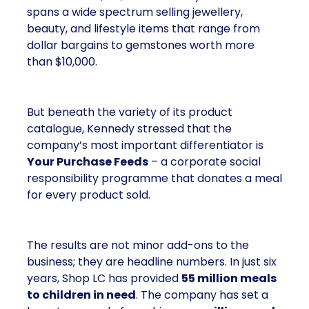
spans a wide spectrum selling jewellery,
beauty, and lifestyle items that range from
dollar bargains to gemstones worth more
than $10,000.
But beneath the variety of its product
catalogue, Kennedy stressed that the
company’s most important differentiator is
Your Purchase Feeds
– a corporate social
responsibility programme that donates a meal
for every product sold.
The results are not minor add-ons to the
business; they are headline numbers. In just six
years, Shop LC has provided
55 million meals
to children in need
. The company has set a