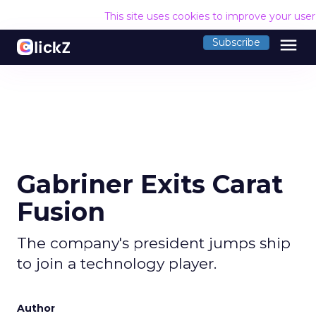
This site uses cookies to improve your use
menu
Subscribe
Gabriner Exits Carat
Fusion
The company's president jumps ship
to join a technology player.
Author