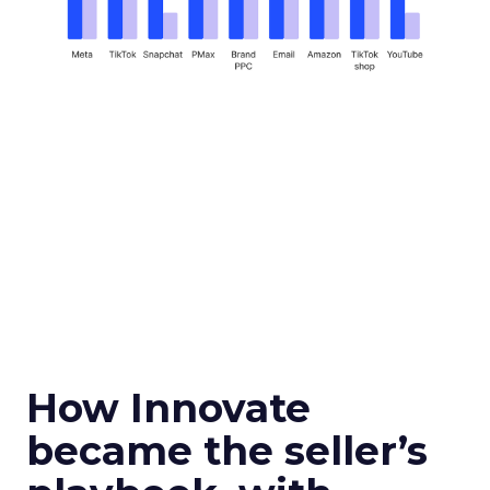
How Innovate
became the seller’s