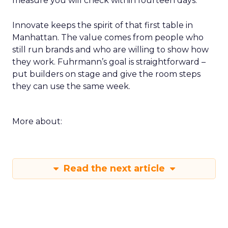
measure you will check within fourteen days.
Innovate keeps the spirit of that first table in
Manhattan. The value comes from people who
still run brands and who are willing to show how
they work. Fuhrmann’s goal is straightforward –
put builders on stage and give the room steps
they can use the same week.
More about:
Read the next article