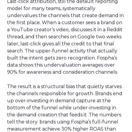
Last-click attribution, still the default reporting
model for many teams, systematically
undervalues the channels that create demand in
the first place. When a customer sees a brand on
a YouTube creator’s video, discusses it in a Reddit
thread, and then searches on Google two weeks
later, last-click gives all the credit to that final
search. The upper-funnel activity that actually
built the intent gets zero recognition. Fospha’s
data shows this undervaluation averages over
90% for awareness and consideration channels.
The result is a structural bias that quietly starves
the channels responsible for growth. Brands end
up over-investing in demand capture at the
bottom of the funnel while under-investing in
the demand creation that feeds it. The numbers
tell the story: brands using Fospha’s full-funnel
measurement achieve 30% higher ROAS than