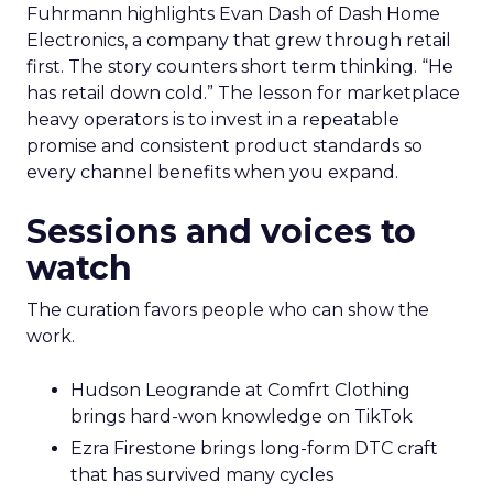
Fuhrmann highlights Evan Dash of Dash Home
Electronics, a company that grew through retail
first. The story counters short term thinking. “He
has retail down cold.” The lesson for marketplace
heavy operators is to invest in a repeatable
promise and consistent product standards so
every channel benefits when you expand.
Sessions and voices to
watch
The curation favors people who can show the
work.
Hudson Leogrande at Comfrt Clothing
brings hard-won knowledge on TikTok
Ezra Firestone brings long-form DTC craft
that has survived many cycles