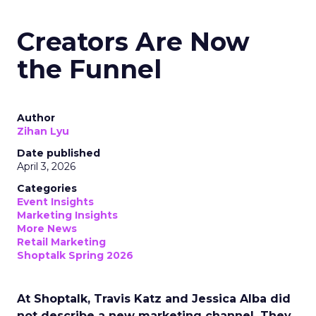
Creators Are Now
the Funnel
Author
Zihan Lyu
Date published
April 3, 2026
Categories
Event Insights
Marketing Insights
More News
Retail Marketing
Shoptalk Spring 2026
At Shoptalk, Travis Katz and Jessica Alba did
not describe a new marketing channel. They