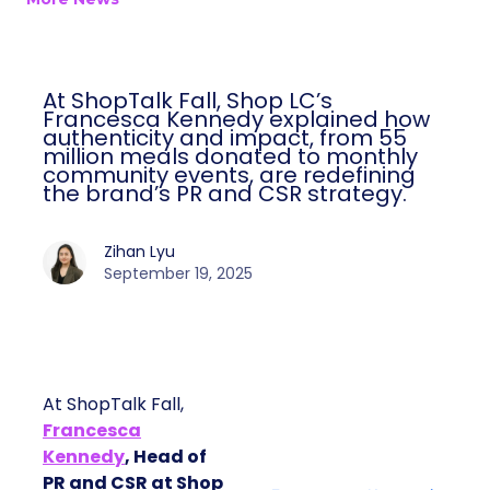
At ShopTalk Fall, Shop LC’s
Francesca Kennedy explained how
authenticity and impact, from 55
million meals donated to monthly
community events, are redefining
the brand’s PR and CSR strategy.
Zihan Lyu
September 19, 2025
At ShopTalk Fall,
Francesca
Kennedy
, Head of
PR and CSR at Shop