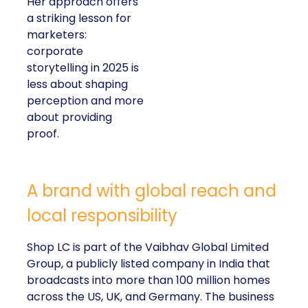
Her approach offers
a striking lesson for
marketers:
corporate
storytelling in 2025 is
less about shaping
perception and more
about providing
proof.
A brand with global reach and
local responsibility
Shop LC is part of the Vaibhav Global Limited
Group, a publicly listed company in India that
broadcasts into more than 100 million homes
across the US, UK, and Germany. The business