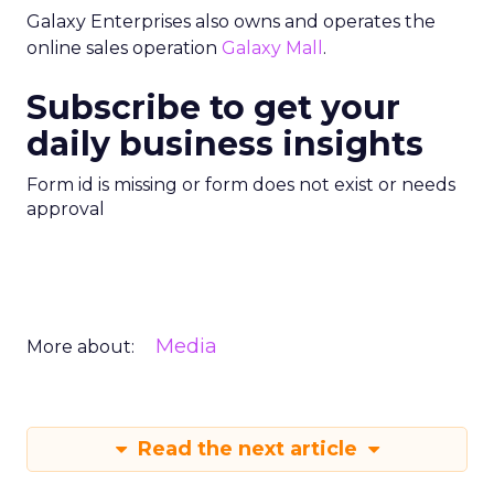
Galaxy Enterprises also owns and operates the
online sales operation
Galaxy Mall
.
Subscribe to get your
daily business insights
Form id is missing or form does not exist or needs
approval
Media
More about:
Read the next article