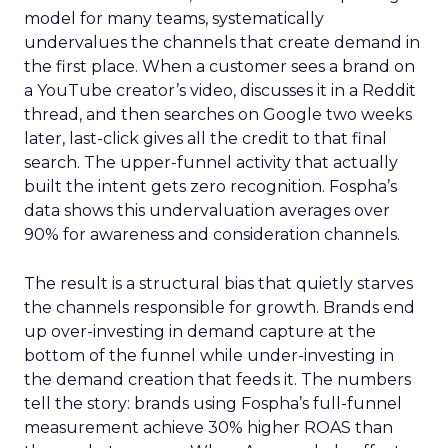
model for many teams, systematically
undervalues the channels that create demand in
the first place. When a customer sees a brand on
a YouTube creator’s video, discusses it in a Reddit
thread, and then searches on Google two weeks
later, last-click gives all the credit to that final
search. The upper-funnel activity that actually
built the intent gets zero recognition. Fospha’s
data shows this undervaluation averages over
90% for awareness and consideration channels.
The result is a structural bias that quietly starves
the channels responsible for growth. Brands end
up over-investing in demand capture at the
bottom of the funnel while under-investing in
the demand creation that feeds it. The numbers
tell the story: brands using Fospha’s full-funnel
measurement achieve 30% higher ROAS than