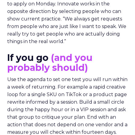
to apply on Monday. Innovate works in the
opposite direction by selecting people who can
show current practice. “We always get requests
from people who are just like I want to speak. We
really try to get people who are actually doing
things in the real world.”
If you go
(and you
probably should)
Use the agenda to set one test you will run within
a week of returning. For example a rapid creative
loop for a single SKU on TikTok or a product page
rewrite informed by a session. Build a small circle
during the happy hour or in a VIP session and ask
that group to critique your plan. End with an
action that does not depend on one vendor and a
measure you will check within fourteen days.