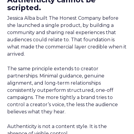
scripted.
Jessica Alba built The Honest Company before
she launched a single product, by building a
community and sharing real experiences that
audiences could relate to. That foundation is
what made the commercial layer credible when it
arrived.
The same principle extends to creator
partnerships. Minimal guidance, genuine
alignment, and long-term relationships
consistently outperform structured, one-off
campaigns. The more tightly a brand tries to
control a creator’s voice, the less the audience
believes what they hear.
Authenticity is not a content style. It is the
absence of visible control.