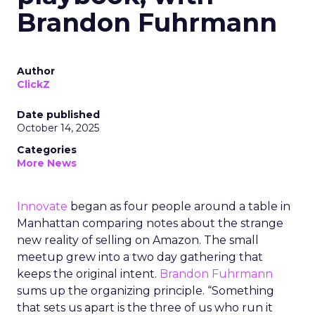
Brandon Fuhrmann
Author
ClickZ
Date published
October 14, 2025
Categories
More News
Innovate
began as four people around a table in
Manhattan comparing notes about the strange
new reality of selling on Amazon. The small
meetup grew into a two day gathering that
keeps the original intent.
Brandon Fuhrmann
sums up the organizing principle. “Something
that sets us apart is the three of us who run it