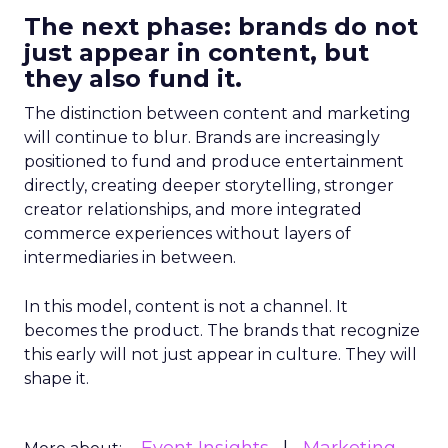
The next phase: brands do not
just appear in content, but
they also fund it.
The distinction between content and marketing
will continue to blur. Brands are increasingly
positioned to fund and produce entertainment
directly, creating deeper storytelling, stronger
creator relationships, and more integrated
commerce experiences without layers of
intermediaries in between.
In this model, content is not a channel. It
becomes the product. The brands that recognize
this early will not just appear in culture. They will
shape it.