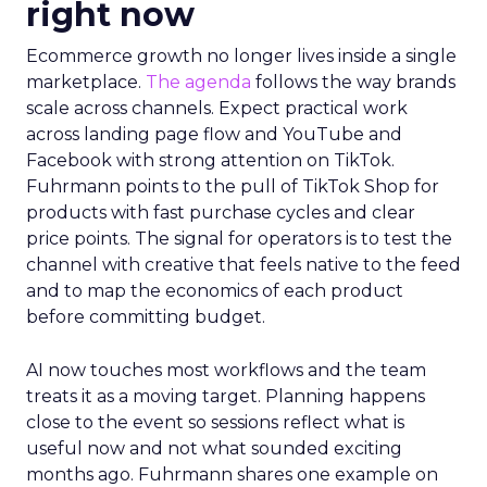
right now
Ecommerce growth no longer lives inside a single
marketplace.
The agenda
follows the way brands
scale across channels. Expect practical work
across landing page flow and YouTube and
Facebook with strong attention on TikTok.
Fuhrmann points to the pull of TikTok Shop for
products with fast purchase cycles and clear
price points. The signal for operators is to test the
channel with creative that feels native to the feed
and to map the economics of each product
before committing budget.
AI now touches most workflows and the team
treats it as a moving target. Planning happens
close to the event so sessions reflect what is
useful now and not what sounded exciting
months ago. Fuhrmann shares one example on