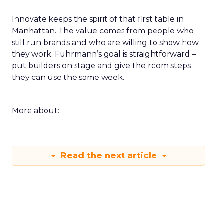
Innovate keeps the spirit of that first table in
Manhattan. The value comes from people who
still run brands and who are willing to show how
they work. Fuhrmann’s goal is straightforward –
put builders on stage and give the room steps
they can use the same week.
More about:
Read the next article