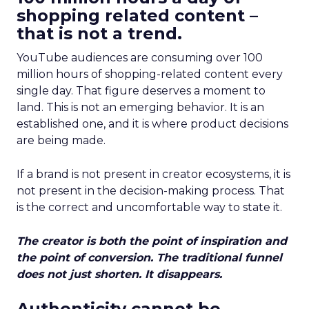
shopping related content –
that is not a trend.
YouTube audiences are consuming over 100
million hours of shopping-related content every
single day. That figure deserves a moment to
land. This is not an emerging behavior. It is an
established one, and it is where product decisions
are being made.
If a brand is not present in creator ecosystems, it is
not present in the decision-making process. That
is the correct and uncomfortable way to state it.
The creator is both the point of inspiration and
the point of conversion. The traditional funnel
does not just shorten. It disappears.
Authenticity cannot be