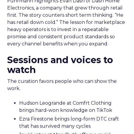
Fuhrmann highlights Evan Dash of Dash Home
Electronics, a company that grew through retail
first. The story counters short term thinking. “He
has retail down cold.” The lesson for marketplace
heavy operators is to invest in a repeatable
promise and consistent product standards so
every channel benefits when you expand.
Sessions and voices to
watch
The curation favors people who can show the
work.
Hudson Leogrande at Comfrt Clothing
brings hard-won knowledge on TikTok
Ezra Firestone brings long-form DTC craft
that has survived many cycles