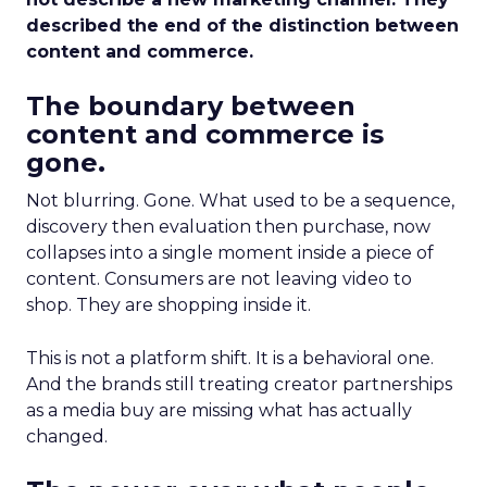
described the end of the distinction between
content and commerce.
The boundary between
content and commerce is
gone.
Not blurring. Gone. What used to be a sequence,
discovery then evaluation then purchase, now
collapses into a single moment inside a piece of
content. Consumers are not leaving video to
shop. They are shopping inside it.
This is not a platform shift. It is a behavioral one.
And the brands still treating creator partnerships
as a media buy are missing what has actually
changed.