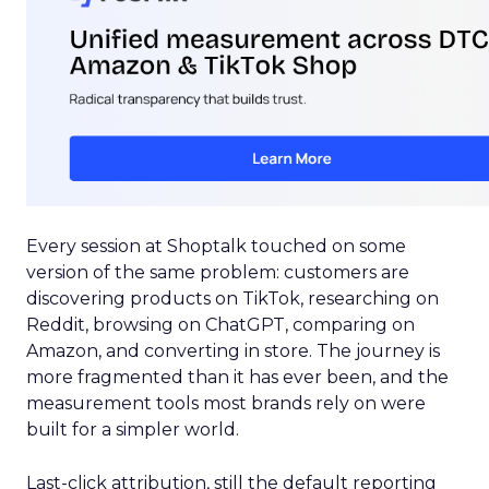
Every session at Shoptalk touched on some
version of the same problem: customers are
discovering products on TikTok, researching on
Reddit, browsing on ChatGPT, comparing on
Amazon, and converting in store. The journey is
more fragmented than it has ever been, and the
measurement tools most brands rely on were
built for a simpler world.
Last-click attribution, still the default reporting