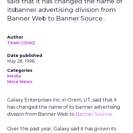
said that it has changed the name of
itsbanner advertising division from
Banner Web to Banner Source .
Author
Team ClickZ
Date published
May 28, 1998
Categories
Media
More News
Galaxy Enterprises Inc. in Orem, UT, said that it
has changed the name of its banner advertising
division from Banner Web to
Banner Source
.
Over the past year, Galaxy said it has grown its