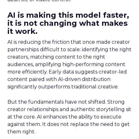
AI is making this model faster,
it is not changing what makes
it work.
AI is reducing the friction that once made creator
partnerships difficult to scale: identifying the right
creators, matching content to the right
audiences, amplifying high-performing content
more efficiently. Early data suggests creator-led
content paired with AI-driven distribution
significantly outperforms traditional creative.
But the fundamentals have not shifted. Strong
creator relationships and authentic storytelling sit
at the core. AI enhances the ability to execute
against them. It does not replace the need to get
them right.