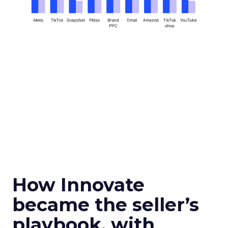
How Innovate
became the seller’s
playbook, with