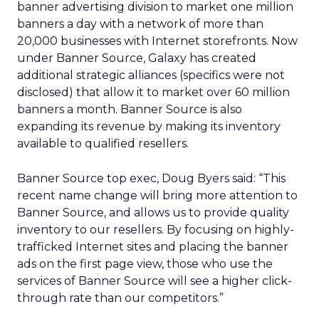
banner advertising division to market one million
banners a day with a network of more than
20,000 businesses with Internet storefronts. Now
under Banner Source, Galaxy has created
additional strategic alliances (specifics were not
disclosed) that allow it to market over 60 million
banners a month. Banner Source is also
expanding its revenue by making its inventory
available to qualified resellers.
Banner Source top exec, Doug Byers said: “This
recent name change will bring more attention to
Banner Source, and allows us to provide quality
inventory to our resellers. By focusing on highly-
trafficked Internet sites and placing the banner
ads on the first page view, those who use the
services of Banner Source will see a higher click-
through rate than our competitors.”