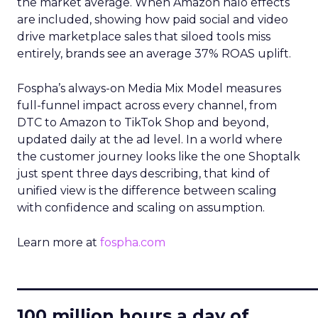
the market average. When Amazon halo effects
are included, showing how paid social and video
drive marketplace sales that siloed tools miss
entirely, brands see an average 37% ROAS uplift.
Fospha’s always-on Media Mix Model measures
full-funnel impact across every channel, from
DTC to Amazon to TikTok Shop and beyond,
updated daily at the ad level. In a world where
the customer journey looks like the one Shoptalk
just spent three days describing, that kind of
unified view is the difference between scaling
with confidence and scaling on assumption.
Learn more at
fospha.com
____________________________
100 million hours a day of