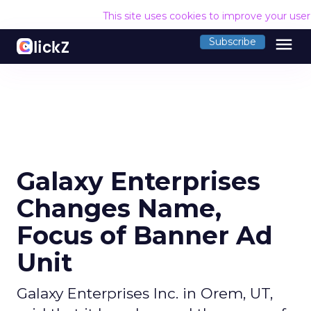
This site uses cookies to improve your use
menu
Subscribe
Galaxy Enterprises
Changes Name,
Focus of Banner Ad
Unit
Galaxy Enterprises Inc. in Orem, UT,