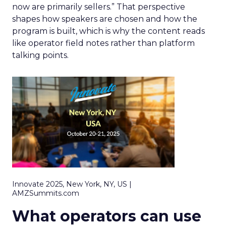
now are primarily sellers.” That perspective
shapes how speakers are chosen and how the
program is built, which is why the content reads
like operator field notes rather than platform
talking points.
Innovate 2025, New York, NY, US |
AMZSummits.com
What operators can use