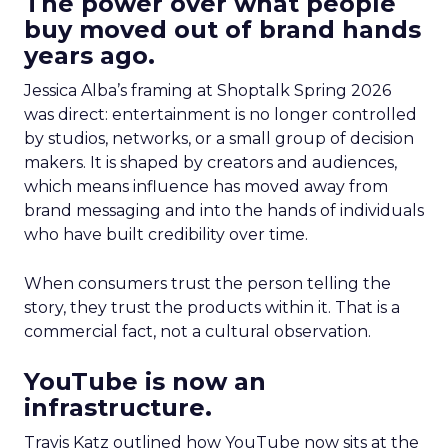
The power over what people
buy moved out of brand hands
years ago.
Jessica Alba’s framing at Shoptalk Spring 2026
was direct: entertainment is no longer controlled
by studios, networks, or a small group of decision
makers. It is shaped by creators and audiences,
which means influence has moved away from
brand messaging and into the hands of individuals
who have built credibility over time.
When consumers trust the person telling the
story, they trust the products within it. That is a
commercial fact, not a cultural observation.
YouTube is now an
infrastructure.
Travis Katz outlined how YouTube now sits at the