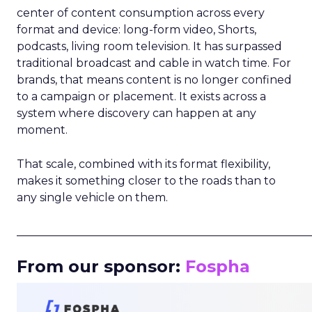
center of content consumption across every
format and device: long-form video, Shorts,
podcasts, living room television. It has surpassed
traditional broadcast and cable in watch time. For
brands, that means content is no longer confined
to a campaign or placement. It exists across a
system where discovery can happen at any
moment.
That scale, combined with its format flexibility,
makes it something closer to the roads than to
any single vehicle on them.
_____________________________________________________
From our sponsor:
Fospha