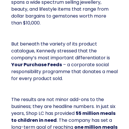
spans a wide spectrum selling jewellery,
beauty, and lifestyle items that range from
dollar bargains to gemstones worth more
than $10,000.
But beneath the variety of its product
catalogue, Kennedy stressed that the
company’s most important differentiator is
Your Purchase Feeds
– a corporate social
responsibility programme that donates a meal
for every product sold.
The results are not minor add-ons to the
business; they are headline numbers. In just six
years, Shop LC has provided
55 million meals
to children in need
. The company has set a
long-term goal of reaching
one million meals