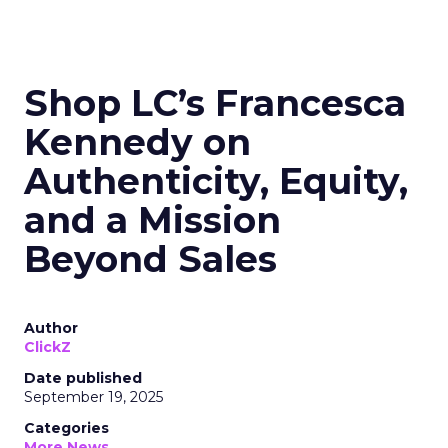
Shop LC’s Francesca
Kennedy on
Authenticity, Equity,
and a Mission
Beyond Sales
Author
ClickZ
Date published
September 19, 2025
Categories
More News