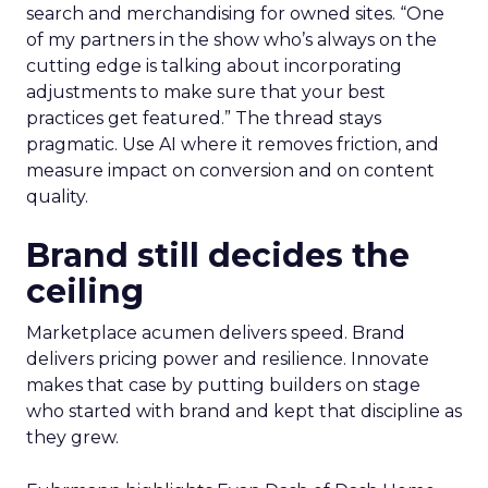
search and merchandising for owned sites. “One
of my partners in the show who’s always on the
cutting edge is talking about incorporating
adjustments to make sure that your best
practices get featured.” The thread stays
pragmatic. Use AI where it removes friction, and
measure impact on conversion and on content
quality.
Brand still decides the
ceiling
Marketplace acumen delivers speed. Brand
delivers pricing power and resilience. Innovate
makes that case by putting builders on stage
who started with brand and kept that discipline as
they grew.