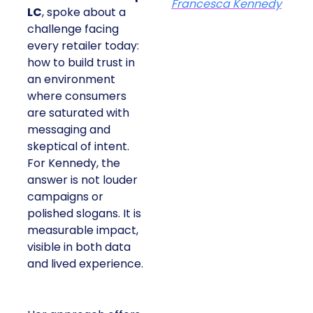
Francesca Kennedy
LC
, spoke about a
challenge facing
every retailer today:
how to build trust in
an environment
where consumers
are saturated with
messaging and
skeptical of intent.
For Kennedy, the
answer is not louder
campaigns or
polished slogans. It is
measurable impact,
visible in both data
and lived experience.