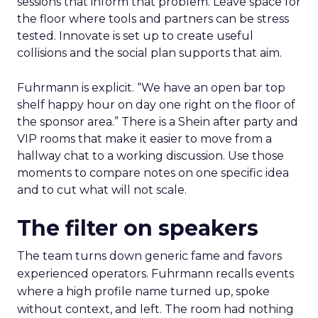
sessions that inform that problem. Leave space for
the floor where tools and partners can be stress
tested. Innovate is set up to create useful
collisions and the social plan supports that aim.
Fuhrmann is explicit. “We have an open bar top
shelf happy hour on day one right on the floor of
the sponsor area.” There is a Shein after party and
VIP rooms that make it easier to move from a
hallway chat to a working discussion. Use those
moments to compare notes on one specific idea
and to cut what will not scale.
The filter on speakers
The team turns down generic fame and favors
experienced operators. Fuhrmann recalls events
where a high profile name turned up, spoke
without context, and left. The room had nothing