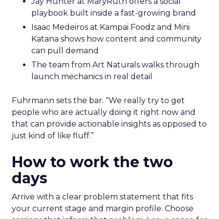
Jay Hunter at MaryRuth offers a social
playbook built inside a fast-growing brand
Isaac Medeiros at Kampai Foodz and Mini
Katana shows how content and community
can pull demand
The team from Art Naturals walks through
launch mechanics in real detail
Fuhrmann sets the bar. “We really try to get
people who are actually doing it right now and
that can provide actionable insights as opposed to
just kind of like fluff.”
How to work the two
days
Arrive with a clear problem statement that fits
your current stage and margin profile. Choose