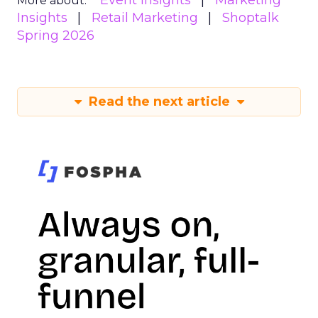
Event Insights
Marketing
More about:
Insights
Retail Marketing
Shoptalk
Spring 2026
Read the next article