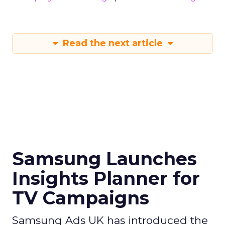
Read the next article
Samsung Launches
Insights Planner for
TV Campaigns
Samsung Ads UK has introduced the