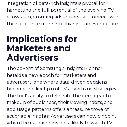
integration of data-rich insights is pivotal for
harnessing the full potential of the evolving TV
ecosystem, ensuring advertisers can connect with
their audience more effectively than ever before.
Implications for
Marketers and
Advertisers
The advent of Samsung’s Insights Planner
heralds a new epoch for marketers and
advertisers, one where data-driven decisions
become the linchpin of TV advertising strategies.
The tool’s ability to delineate the demographic
makeup of audiences, their viewing habits, and
app usage patterns offers a treasure trove of
actionable insights. Advertisers can now pinpoint
when their audience is most likely to watch TV