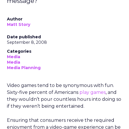
message?
Author
Matt Story
Date published
September 8, 2008
Categories
Media
Media
Media Planning
Video games tend to be synonymous with fun.
Sixty-five percent of Americans
play games
, and
they wouldn’t pour countless hours into doing so
if they weren’t being entertained.
Ensuring that consumers receive the required
enjoyment from a video-game experience can be