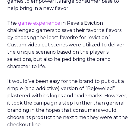
games to empower its large consumer base to
help bring in a new flavor.
The
game experience
in Revels Eviction
challenged gamers to save their favorite flavors
by choosing the least favorite for “eviction.”
Custom video cut scenes were utilized to deliver
the unique scenario based on the player’s
selections, but also helped bring the brand
character to life.
It would’ve been easy for the brand to put out a
simple (and addictive) version of “Bejeweled”
plastered with its logos and trademarks. However,
it took the campaign a step further than general
branding in the hopes that consumers would
choose its product the next time they were at the
checkout line.