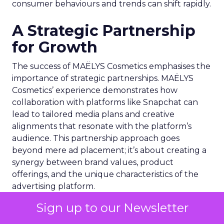
consumer behaviours and trends can shift rapidly.
A Strategic Partnership
for Growth
The success of MAËLYS Cosmetics emphasises the
importance of strategic partnerships. MAËLYS
Cosmetics’ experience demonstrates how
collaboration with platforms like Snapchat can
lead to tailored media plans and creative
alignments that resonate with the platform’s
audience. This partnership approach goes
beyond mere ad placement; it’s about creating a
synergy between brand values, product
offerings, and the unique characteristics of the
advertising platform.
Sign up to our Newsletter
Preparing for the Future