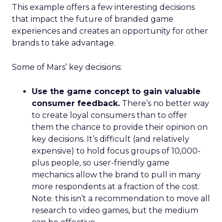
This example offers a few interesting decisions
that impact the future of branded game
experiences and creates an opportunity for other
brands to take advantage.
Some of Mars’ key decisions:
Use the game concept to gain valuable
consumer feedback.
There’s no better way
to create loyal consumers than to offer
them the chance to provide their opinion on
key decisions. It’s difficult (and relatively
expensive) to hold focus groups of 10,000-
plus people, so user-friendly game
mechanics allow the brand to pull in many
more respondents at a fraction of the cost.
Note: this isn’t a recommendation to move all
research to video games, but the medium