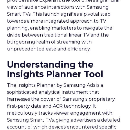
providers like Experian, the tool offers a granular
view of audience interactions with Samsung
Smart TVs. This launch signifies a pivotal step
towards a more integrated approach to TV
planning, enabling marketers to navigate the
divide between traditional linear TV and the
burgeoning realm of streaming with
unprecedented ease and efficiency.
Understanding the
Insights Planner Tool
The Insights Planner by Samsung Ads is a
sophisticated analytical instrument that
harnesses the power of Samsung’s proprietary
first-party data and ACR technology. It
meticulously tracks viewer engagement with
Samsung Smart TVs, giving advertisers a detailed
account of which devices encountered specific