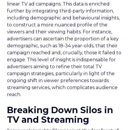
linear TV ad campaigns. This data is enriched
further by integrating third-party information,
including demographic and behavioural insights,
to construct a more nuanced profile of the
viewers and their viewing habits. For instance,
advertisers can ascertain the proportion of a key
demographic, such as 18-34 year-olds, that their
campaign reached and, crucially, those it failed to
engage. This level of insight is indispensable for
advertisers aiming to refine their total TV
campaign strategies, particularly in light of the
ongoing shift in viewer preferences towards
streaming services, which complicates audience
reach.
Breaking Down Silos in
TV and Streaming