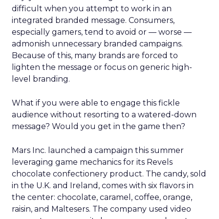
difficult when you attempt to work in an
integrated branded message. Consumers,
especially gamers, tend to avoid or — worse —
admonish unnecessary branded campaigns.
Because of this, many brands are forced to
lighten the message or focus on generic high-
level branding.
What if you were able to engage this fickle
audience without resorting to a watered-down
message? Would you get in the game then?
Mars Inc. launched a campaign this summer
leveraging game mechanics for its Revels
chocolate confectionery product. The candy, sold
in the U.K. and Ireland, comes with six flavors in
the center: chocolate, caramel, coffee, orange,
raisin, and Maltesers. The company used video