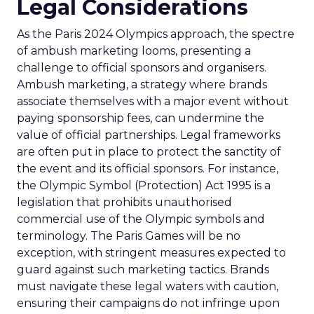
Legal Considerations
As the Paris 2024 Olympics approach, the spectre
of ambush marketing looms, presenting a
challenge to official sponsors and organisers.
Ambush marketing, a strategy where brands
associate themselves with a major event without
paying sponsorship fees, can undermine the
value of official partnerships. Legal frameworks
are often put in place to protect the sanctity of
the event and its official sponsors. For instance,
the Olympic Symbol (Protection) Act 1995 is a
legislation that prohibits unauthorised
commercial use of the Olympic symbols and
terminology. The Paris Games will be no
exception, with stringent measures expected to
guard against such marketing tactics. Brands
must navigate these legal waters with caution,
ensuring their campaigns do not infringe upon