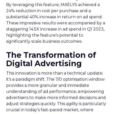
By leveraging this feature, MAËLYS achieved a
24% reduction in cost per purchase and a
substantial 40% increase in return on ad spend.
These impressive results were accompanied by a
staggering 14.5X increase in ad spend in Q1 2023,
highlighting the feature’s potential to
significantly scale business outcomes .
The Transformation of
Digital Advertising
This innovation is more than a technical update;
it’s a paradigm shift. The 7/0 optimisation window
provides a more granular and immediate
understanding of ad performance, empowering
advertisers to make more informed decisions and
adjust strategies quickly. This agility is particularly
crucial in today’s fast-paced market, where