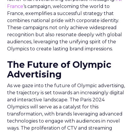
France
‘s campaign, welcoming the world to
France, exemplifies a successful strategy that
combines national pride with corporate identity.
These campaigns not only achieve widespread
recognition but also resonate deeply with global
audiences, leveraging the unifying spirit of the
Olympics to create lasting brand impressions.
The Future of Olympic
Advertising
As we gaze into the future of Olympic advertising,
the trajectory is set towards an increasingly digital
and interactive landscape. The Paris 2024
Olympics will serve as a catalyst for this
transformation, with brands leveraging advanced
technologies to engage with audiences in novel
ways. The proliferation of CTV and streaming