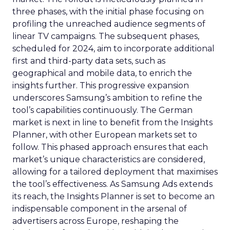
three phases, with the initial phase focusing on
profiling the unreached audience segments of
linear TV campaigns. The subsequent phases,
scheduled for 2024, aim to incorporate additional
first and third-party data sets, such as
geographical and mobile data, to enrich the
insights further. This progressive expansion
underscores Samsung’s ambition to refine the
tool’s capabilities continuously. The German
market is next in line to benefit from the Insights
Planner, with other European markets set to
follow. This phased approach ensures that each
market’s unique characteristics are considered,
allowing for a tailored deployment that maximises
the tool’s effectiveness. As Samsung Ads extends
its reach, the Insights Planner is set to become an
indispensable component in the arsenal of
advertisers across Europe, reshaping the