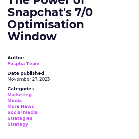
The Power of
Snapchat's 7/0
Optimisation
Window
Author
Fospha Team
Date published
November 27, 2023
Categories
Marketing
Media
More News
Social media
Strategies
Strategy