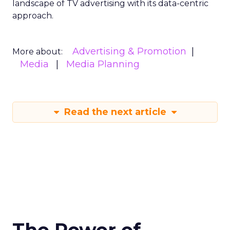
landscape of TV advertising with its data-centric
approach.
Advertising & Promotion
More about:
Media
Media Planning
Read the next article