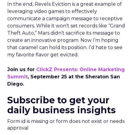
In the end, Revels Eviction is a great example of
leveraging video games to effectively
communicate a campaign message to receptive
consumers. While it won’t set records like “Grand
Theft Auto,” Mars didn’t sacrifice its message to
create an innovative program. Now I’m hoping
that caramel can hold its position. I’d hate to see
my favorite flavor get evicted.
Join us for
ClickZ Presents: Online Marketing
Summit
, September 25 at the Sheraton San
Diego.
Subscribe to get your
daily business insights
Form id is missing or form does not exist or needs
approval