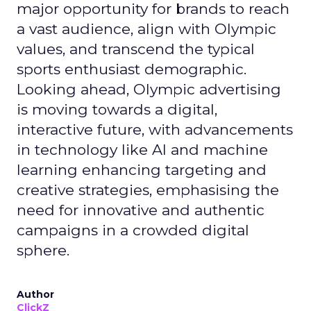
major opportunity for brands to reach
a vast audience, align with Olympic
values, and transcend the typical
sports enthusiast demographic.
Looking ahead, Olympic advertising
is moving towards a digital,
interactive future, with advancements
in technology like AI and machine
learning enhancing targeting and
creative strategies, emphasising the
need for innovative and authentic
campaigns in a crowded digital
sphere.
Author
ClickZ