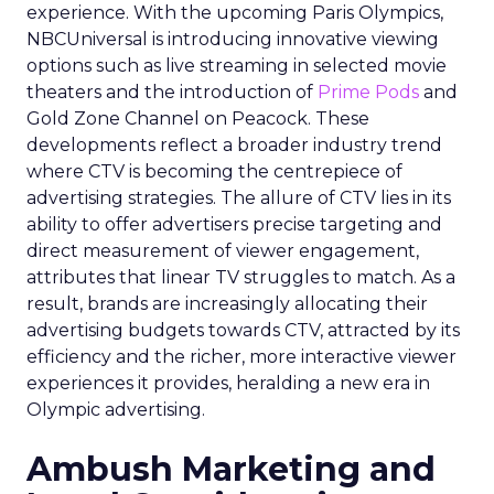
experience. With the upcoming Paris Olympics,
NBCUniversal is introducing innovative viewing
options such as live streaming in selected movie
theaters and the introduction of
Prime Pods
and
Gold Zone Channel on Peacock. These
developments reflect a broader industry trend
where CTV is becoming the centrepiece of
advertising strategies. The allure of CTV lies in its
ability to offer advertisers precise targeting and
direct measurement of viewer engagement,
attributes that linear TV struggles to match. As a
result, brands are increasingly allocating their
advertising budgets towards CTV, attracted by its
efficiency and the richer, more interactive viewer
experiences it provides, heralding a new era in
Olympic advertising.
Ambush Marketing and