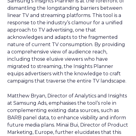
Samsung’s Insights Planner is at the forefront of
dismantling the longstanding barriers between
linear TV and streaming platforms. This tool is a
response to the industry’s clamour for a unified
approach to TV advertising, one that
acknowledges and adapts to the fragmented
nature of current TV consumption. By providing
a comprehensive view of audience reach,
including those elusive viewers who have
migrated to streaming, the Insights Planner
equips advertisers with the knowledge to craft
campaigns that traverse the entire TV landscape.
Matthew Bryan, Director of Analytics and Insights
at Samsung Ads, emphasises the tool’s role in
complementing existing data sources, such as
BARB panel data, to enhance visibility and inform
future media plans. Minai Bui, Director of Product
Marketing, Europe, further elucidates that this