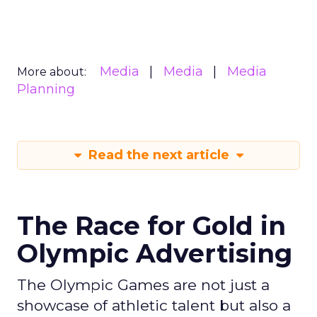
Media
Media
Media
More about:
Planning
Read the next article
The Race for Gold in
Olympic Advertising
The Olympic Games are not just a
showcase of athletic talent but also a