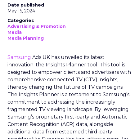
Date published
May 15, 2024
Categories
Advertising & Promotion
Media
Media Planning
Samsung
Ads UK has unveiled its latest
innovation: the Insights Planner tool. This tool is
designed to empower clients and advertisers with
comprehensive connected TV (CTV) insights,
thereby changing the future of TV campaigns.
The Insights Planner is a testament to Samsung’s
commitment to addressing the increasingly
fragmented TV viewing landscape. By leveraging
Samsung’s proprietary first-party and Automatic
Content Recognition (ACR) data, alongside
additional data from esteemed third-party