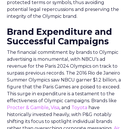
protected terms or symbols, thus avoiding
potential legal repercussions and preserving the
integrity of the Olympic brand.
Brand Expenditure and
Successful Campaigns
The financial commitment by brands to Olympic
advertising is monumental, with NBCU’s ad
revenue for the Paris 2024 Olympics on track to
surpass previous records. The 2016 Rio de Janeiro
Summer Olympics saw NBCU garner $1.2 billion, a
figure that the Paris Games are poised to exceed.
This surge in expenditure is a testament to the
effectiveness of Olympic campaigns. Brands like
Procter & Gamble
,
Visa
, and
Toyota
have
historically invested heavily, with P&G notably
shifting its focus to spotlight individual brands
rather than overarching corporate messaging.
Air