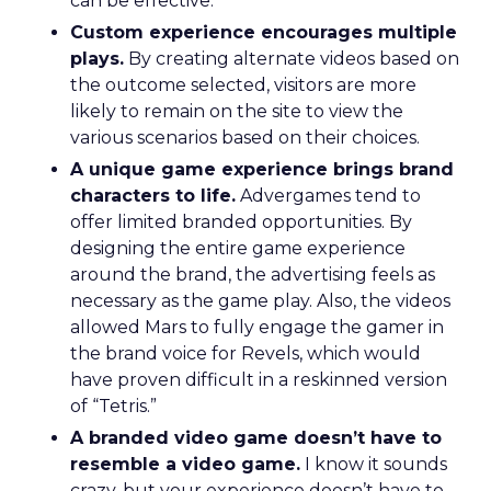
can be effective.
Custom experience encourages multiple
plays.
By creating alternate videos based on
the outcome selected, visitors are more
likely to remain on the site to view the
various scenarios based on their choices.
A unique game experience brings brand
characters to life.
Advergames tend to
offer limited branded opportunities. By
designing the entire game experience
around the brand, the advertising feels as
necessary as the game play. Also, the videos
allowed Mars to fully engage the gamer in
the brand voice for Revels, which would
have proven difficult in a reskinned version
of “Tetris.”
A branded video game doesn’t have to
resemble a video game.
I know it sounds
crazy, but your experience doesn’t have to