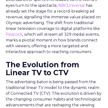
eyes turn to the spectacle,
NBCUniversal
has
already set the stage for a record-breaking ad
revenue, signalling the immense value placed on
Olympic advertising. The shift from traditional
linear television coverage to digital platforms like
Peacock
, which will stream all 329 medal events,
marks a pivotal moment in how brands connect
with viewers, offering a more targeted and
interactive approach to reaching consumers.
The Evolution from
Linear TV to CTV
The advertising baton is being passed from the
traditional linear TV model to the dynamic realm
of Connected TV (CTV). This evolution is driven by
the changing consumer habits and technological
advancements that are reshaping the viewing