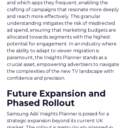
and which apps they frequent, enabling the
crafting of campaigns that resonate more deeply
and reach more effectively. This granular
understanding mitigates the risk of misdirected
ad spend, ensuring that marketing budgets are
allocated towards segments with the highest
potential for engagement. In an industry where
the ability to adapt to viewer migration is
paramount, the Insights Planner stands as a
crucial asset, empowering advertisers to navigate
the complexities of the new TV landscape with
confidence and precision.
Future Expansion and
Phased Rollout
Samsung Ads’ Insights Planner is poised for a
strategic expansion beyond its current UK
market. The rollout is meticulously planned in