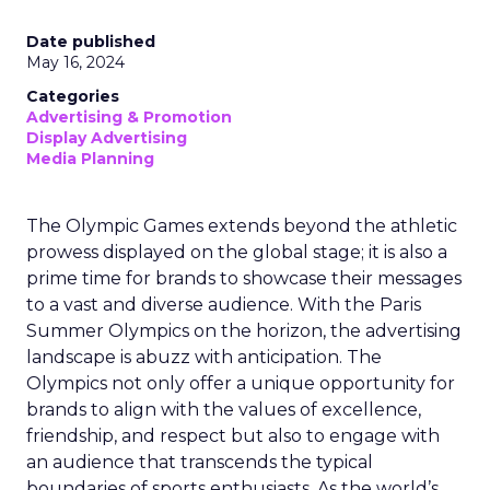
Date published
May 16, 2024
Categories
Advertising & Promotion
Display Advertising
Media Planning
The Olympic Games extends beyond the athletic
prowess displayed on the global stage; it is also a
prime time for brands to showcase their messages
to a vast and diverse audience. With the Paris
Summer Olympics on the horizon, the advertising
landscape is abuzz with anticipation. The
Olympics not only offer a unique opportunity for
brands to align with the values of excellence,
friendship, and respect but also to engage with
an audience that transcends the typical
boundaries of sports enthusiasts. As the world’s