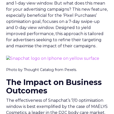
and 1-day view window. But what does this mean
for your advertising campaigns? This new feature,
especially beneficial for the ‘Pixel Purchases’
optimisation goal, focuses on a 7-day swipe-up
and 0-day view window. Designed to yield
improved performance, this approach is tailored
for advertisers seeking to refine their targeting
and maximise the impact of their campaigns .
Photo by Thought Catalog from Pexels.
The Impact on Business
Outcomes
The effectiveness of Snapchat’s 7/0 optimisation
window is best exemplified by the case of MAËLYS
Cosmetics, a leader in the D2C body care market.