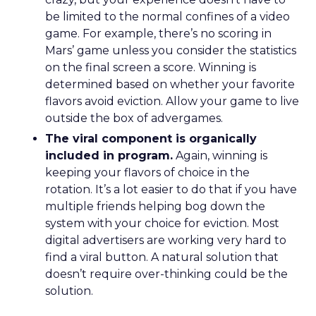
be limited to the normal confines of a video
game. For example, there’s no scoring in
Mars’ game unless you consider the statistics
on the final screen a score. Winning is
determined based on whether your favorite
flavors avoid eviction. Allow your game to live
outside the box of advergames.
The viral component is organically
included in program.
Again, winning is
keeping your flavors of choice in the
rotation. It’s a lot easier to do that if you have
multiple friends helping bog down the
system with your choice for eviction. Most
digital advertisers are working very hard to
find a viral button. A natural solution that
doesn’t require over-thinking could be the
solution.