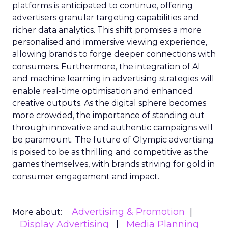
platforms is anticipated to continue, offering
advertisers granular targeting capabilities and
richer data analytics. This shift promises a more
personalised and immersive viewing experience,
allowing brands to forge deeper connections with
consumers. Furthermore, the integration of AI
and machine learning in advertising strategies will
enable real-time optimisation and enhanced
creative outputs. As the digital sphere becomes
more crowded, the importance of standing out
through innovative and authentic campaigns will
be paramount. The future of Olympic advertising
is poised to be as thrilling and competitive as the
games themselves, with brands striving for gold in
consumer engagement and impact.
Advertising & Promotion
More about:
Display Advertising
Media Planning