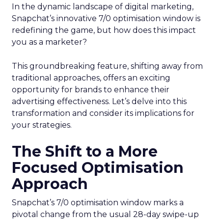
In the dynamic landscape of digital marketing,
Snapchat’s innovative 7/0 optimisation window is
redefining the game, but how does this impact
you as a marketer?
This groundbreaking feature, shifting away from
traditional approaches, offers an exciting
opportunity for brands to enhance their
advertising effectiveness. Let’s delve into this
transformation and consider its implications for
your strategies.
The Shift to a More
Focused Optimisation
Approach
Snapchat’s 7/0 optimisation window marks a
pivotal change from the usual 28-day swipe-up