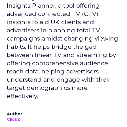
Insights Planner, a tool offering
advanced connected TV (CTV)
insights to aid UK clients and
advertisers in planning total TV
campaigns amidst changing viewing
habits. It helps bridge the gap
between linear TV and streaming by
offering comprehensive audience
reach data, helping advertisers
understand and engage with their
target demographics more
effectively.
Author
ClickZ