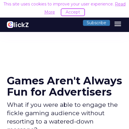
This site uses cookies to improve your user experience.
Read
More
Accept
menu
Subscribe
Games Aren't Always
Fun for Advertisers
What if you were able to engage the
fickle gaming audience without
resorting to a watered-down