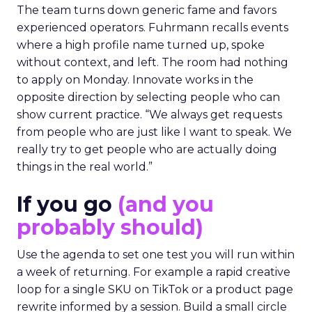
The team turns down generic fame and favors
experienced operators. Fuhrmann recalls events
where a high profile name turned up, spoke
without context, and left. The room had nothing
to apply on Monday. Innovate works in the
opposite direction by selecting people who can
show current practice. “We always get requests
from people who are just like I want to speak. We
really try to get people who are actually doing
things in the real world.”
If you go
(and you
probably should)
Use the agenda to set one test you will run within
a week of returning. For example a rapid creative
loop for a single SKU on TikTok or a product page
rewrite informed by a session. Build a small circle