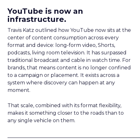
YouTube is now an
infrastructure.
Travis Katz outlined how YouTube now sits at the
center of content consumption across every
format and device: long-form video, Shorts,
podcasts, living room television. It has surpassed
traditional broadcast and cable in watch time. For
brands, that means content is no longer confined
to a campaign or placement. It exists across a
system where discovery can happen at any
moment.
That scale, combined with its format flexibility,
makes it something closer to the roads than to
any single vehicle on them.
_____________________________________________________