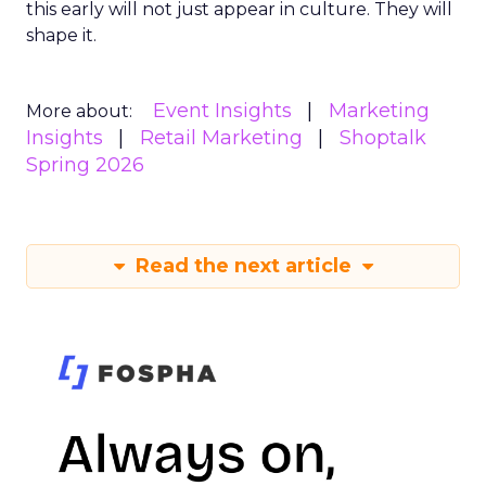
this early will not just appear in culture. They will
shape it.
Event Insights
Marketing
More about:
Insights
Retail Marketing
Shoptalk
Spring 2026
Read the next article