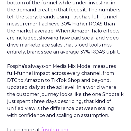
bottom of the funnel while under-investing in
the demand creation that feeds it. The numbers
tell the story: brands using Fospha’s full-funnel
measurement achieve 30% higher ROAS than
the market average. When Amazon halo effects
are included, showing how paid social and video
drive marketplace sales that siloed tools miss
entirely, brands see an average 37% ROAS uplift.
Fospha’s always-on Media Mix Model measures
full-funnel impact across every channel, from
DTC to Amazon to TikTok Shop and beyond,
updated daily at the ad level. In a world where
the customer journey looks like the one Shoptalk
just spent three days describing, that kind of
unified view is the difference between scaling
with confidence and scaling on assumption.
Learn more at
fospha.com