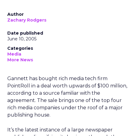
Author
Zachary Rodgers
Date published
June 10, 2005
Categories
Media
More News
Gannett has bought rich media tech firm
PointRoll in a deal worth upwards of $100 million,
according to a source familiar with the
agreement. The sale brings one of the top four
rich media companies under the roof of a major
publishing house.
It’s the latest instance of a large newspaper