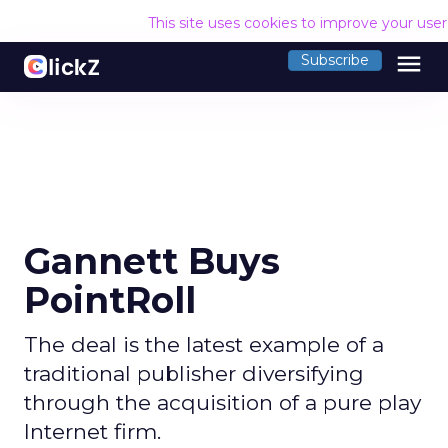
This site uses cookies to improve your use
menu
Subscribe
Gannett Buys
PointRoll
The deal is the latest example of a
traditional publisher diversifying
through the acquisition of a pure play
Internet firm.