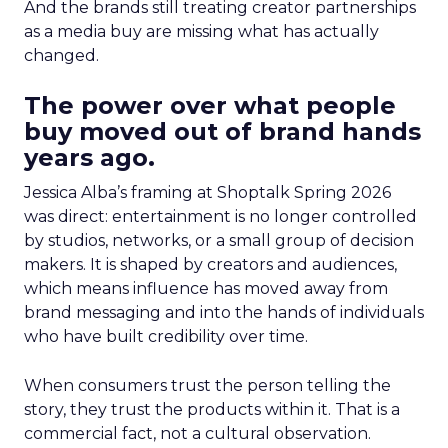
And the brands still treating creator partnerships
as a media buy are missing what has actually
changed.
The power over what people
buy moved out of brand hands
years ago.
Jessica Alba’s framing at Shoptalk Spring 2026
was direct: entertainment is no longer controlled
by studios, networks, or a small group of decision
makers. It is shaped by creators and audiences,
which means influence has moved away from
brand messaging and into the hands of individuals
who have built credibility over time.
When consumers trust the person telling the
story, they trust the products within it. That is a
commercial fact, not a cultural observation.