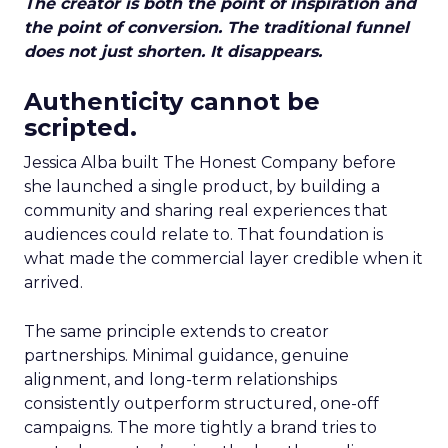
The creator is both the point of inspiration and
the point of conversion. The traditional funnel
does not just shorten. It disappears.
Authenticity cannot be
scripted.
Jessica Alba built The Honest Company before
she launched a single product, by building a
community and sharing real experiences that
audiences could relate to. That foundation is
what made the commercial layer credible when it
arrived.
The same principle extends to creator
partnerships. Minimal guidance, genuine
alignment, and long-term relationships
consistently outperform structured, one-off
campaigns. The more tightly a brand tries to