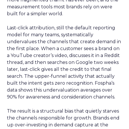
measurement tools most brands rely on were
built for a simpler world.
Last-click attribution, still the default reporting
model for many teams, systematically
undervalues the channels that create demand in
the first place. When a customer sees a brand on
a YouTube creator’s video, discusses it in a Reddit
thread, and then searches on Google two weeks
later, last-click gives all the credit to that final
search. The upper-funnel activity that actually
built the intent gets zero recognition. Fospha’s
data shows this undervaluation averages over
90% for awareness and consideration channels.
The result is a structural bias that quietly starves
the channels responsible for growth. Brands end
up over-investing in demand capture at the