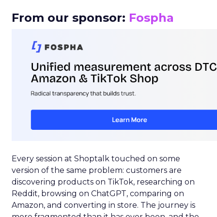
From our sponsor:
Fospha
Every session at Shoptalk touched on some
version of the same problem: customers are
discovering products on TikTok, researching on
Reddit, browsing on ChatGPT, comparing on
Amazon, and converting in store. The journey is
more fragmented than it has ever been, and the