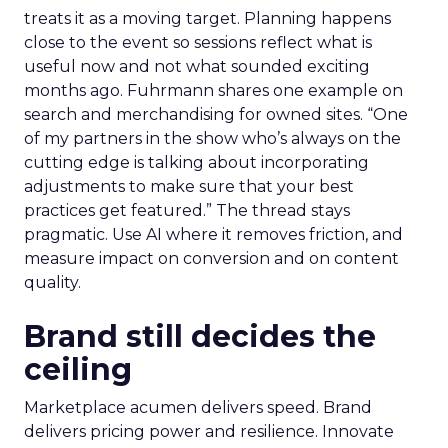
treats it as a moving target. Planning happens
close to the event so sessions reflect what is
useful now and not what sounded exciting
months ago. Fuhrmann shares one example on
search and merchandising for owned sites. “One
of my partners in the show who’s always on the
cutting edge is talking about incorporating
adjustments to make sure that your best
practices get featured.” The thread stays
pragmatic. Use AI where it removes friction, and
measure impact on conversion and on content
quality.
Brand still decides the
ceiling
Marketplace acumen delivers speed. Brand
delivers pricing power and resilience. Innovate