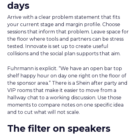
days
Arrive with a clear problem statement that fits
your current stage and margin profile. Choose
sessions that inform that problem. Leave space for
the floor where tools and partners can be stress
tested. Innovate is set up to create useful
collisions and the social plan supports that aim.
Fuhrmann is explicit. “We have an open bar top
shelf happy hour on day one right on the floor of
the sponsor area.” There is a Shein after party and
VIP rooms that make it easier to move from a
hallway chat to a working discussion. Use those
moments to compare notes on one specific idea
and to cut what will not scale.
The filter on speakers