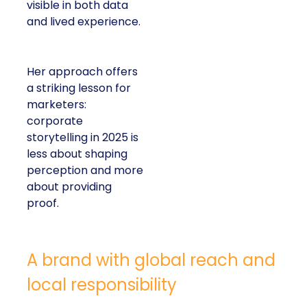
visible in both data
and lived experience.
Her approach offers
a striking lesson for
marketers:
corporate
storytelling in 2025 is
less about shaping
perception and more
about providing
proof.
A brand with global reach and
local responsibility