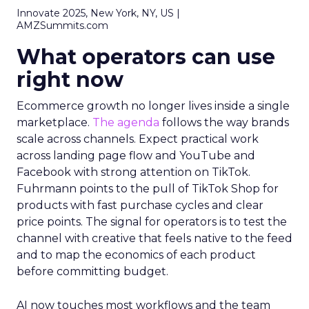
Innovate 2025, New York, NY, US |
AMZSummits.com
What operators can use
right now
Ecommerce growth no longer lives inside a single
marketplace.
The agenda
follows the way brands
scale across channels. Expect practical work
across landing page flow and YouTube and
Facebook with strong attention on TikTok.
Fuhrmann points to the pull of TikTok Shop for
products with fast purchase cycles and clear
price points. The signal for operators is to test the
channel with creative that feels native to the feed
and to map the economics of each product
before committing budget.
AI now touches most workflows and the team