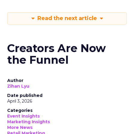
Read the next article
Creators Are Now
the Funnel
Author
Zihan Lyu
Date published
April 3, 2026
Categories
Event Insights
Marketing Insights
More News
Retail Marketing