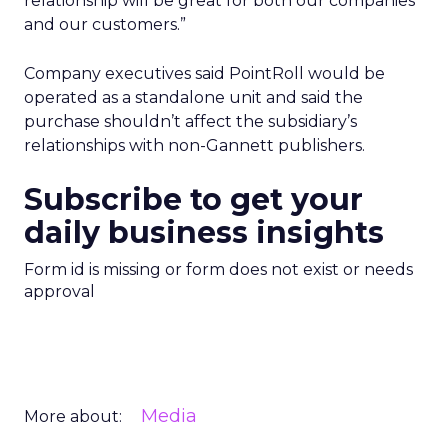
relationship will be great for both our companies
and our customers.”
Company executives said PointRoll would be
operated as a standalone unit and said the
purchase shouldn’t affect the subsidiary’s
relationships with non-Gannett publishers.
Subscribe to get your
daily business insights
Form id is missing or form does not exist or needs
approval
Media
More about: