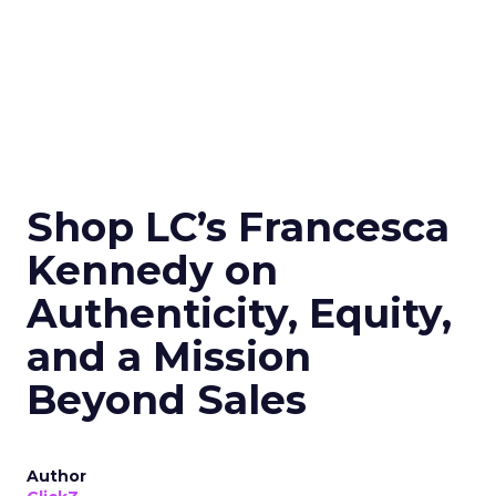
Shop LC’s Francesca
Kennedy on
Authenticity, Equity,
and a Mission
Beyond Sales
Author