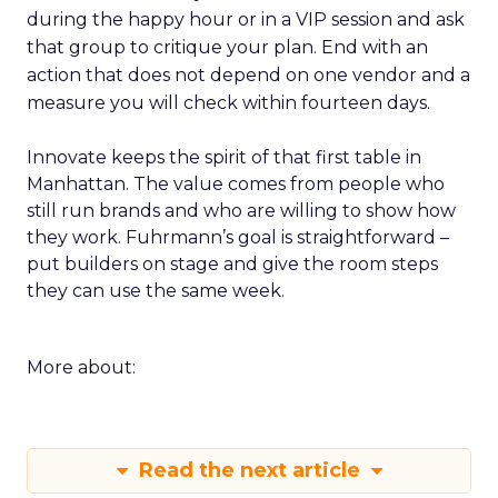
during the happy hour or in a VIP session and ask
that group to critique your plan. End with an
action that does not depend on one vendor and a
measure you will check within fourteen days.
Innovate keeps the spirit of that first table in
Manhattan. The value comes from people who
still run brands and who are willing to show how
they work. Fuhrmann’s goal is straightforward –
put builders on stage and give the room steps
they can use the same week.
More about:
Read the next article