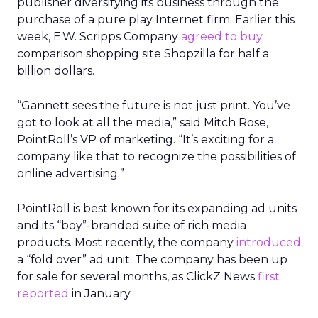
publisher diversifying its business through the
purchase of a pure play Internet firm. Earlier this
week, E.W. Scripps Company
agreed to buy
comparison shopping site Shopzilla for half a
billion dollars.
“Gannett sees the future is not just print. You’ve
got to look at all the media,” said Mitch Rose,
PointRoll’s VP of marketing. “It’s exciting for a
company like that to recognize the possibilities of
online advertising.”
PointRoll is best known for its expanding ad units
and its “boy”-branded suite of rich media
products. Most recently, the company
introduced
a “fold over” ad unit. The company has been up
for sale for several months, as ClickZ News
first
reported
in January.