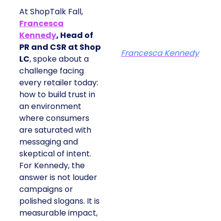
At ShopTalk Fall,
Francesca
Kennedy
, Head of
PR and CSR at Shop
Francesca Kennedy
LC
, spoke about a
challenge facing
every retailer today:
how to build trust in
an environment
where consumers
are saturated with
messaging and
skeptical of intent.
For Kennedy, the
answer is not louder
campaigns or
polished slogans. It is
measurable impact,