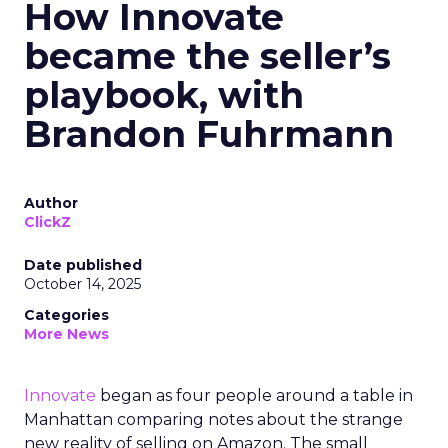
How Innovate
became the seller’s
playbook, with
Brandon Fuhrmann
Author
ClickZ
Date published
October 14, 2025
Categories
More News
Innovate
began as four people around a table in
Manhattan comparing notes about the strange
new reality of selling on Amazon. The small