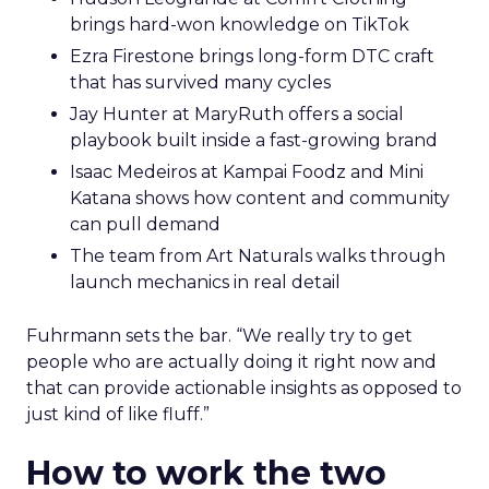
brings hard-won knowledge on TikTok
Ezra Firestone brings long-form DTC craft
that has survived many cycles
Jay Hunter at MaryRuth offers a social
playbook built inside a fast-growing brand
Isaac Medeiros at Kampai Foodz and Mini
Katana shows how content and community
can pull demand
The team from Art Naturals walks through
launch mechanics in real detail
Fuhrmann sets the bar. “We really try to get
people who are actually doing it right now and
that can provide actionable insights as opposed to
just kind of like fluff.”
How to work the two