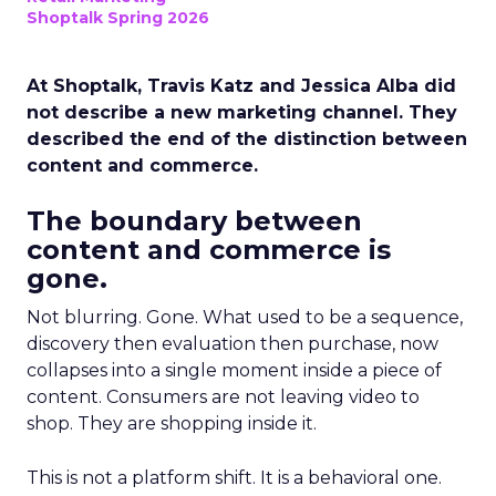
Shoptalk Spring 2026
At Shoptalk, Travis Katz and Jessica Alba did
not describe a new marketing channel. They
described the end of the distinction between
content and commerce.
The boundary between
content and commerce is
gone.
Not blurring. Gone. What used to be a sequence,
discovery then evaluation then purchase, now
collapses into a single moment inside a piece of
content. Consumers are not leaving video to
shop. They are shopping inside it.
This is not a platform shift. It is a behavioral one.