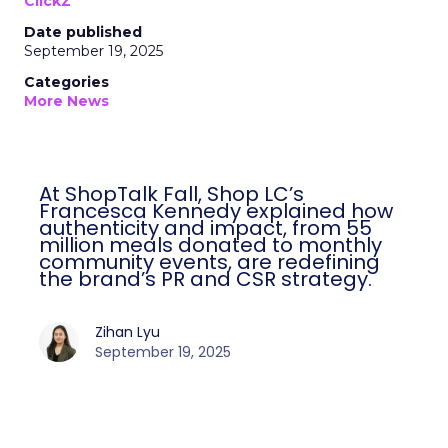
ClickZ
Date published
September 19, 2025
Categories
More News
At ShopTalk Fall, Shop LC’s
Francesca Kennedy explained how
authenticity and impact, from 55
million meals donated to monthly
community events, are redefining
the brand’s PR and CSR strategy.
Zihan Lyu
September 19, 2025