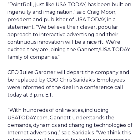
“PointRoll, just like USA TODAY, has been built on
ingenuity and imagination,” said Craig Moon,
president and publisher of USA TODAY, in a
statement. “We believe their clever, popular
approach to interactive advertising and their
continuous innovation will be a nice fit. We’re
excited they are joining the Gannett/USA TODAY
family of companies.”
CEO Jules Gardner will depart the company and
be replaced by COO Chris Saridakis. Employees
were informed of the deal in a conference call
today at 3 p.m. ET.
“With hundreds of online sites, including
USATODAY.com, Gannett understands the
demands, dynamics and changing technologies of
Internet advertising,” said Saridakis. “We think this