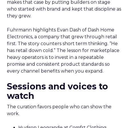
makes that case by putting builders on stage
who started with brand and kept that discipline as
they grew.
Fuhrmann highlights Evan Dash of Dash Home
Electronics, a company that grew through retail
first. The story counters short term thinking. “He
has retail down cold.” The lesson for marketplace
heavy operators is to invest in a repeatable
promise and consistent product standards so
every channel benefits when you expand.
Sessions and voices to
watch
The curation favors people who can show the
work.
Hudson Leogrande at Comfrt Clothing