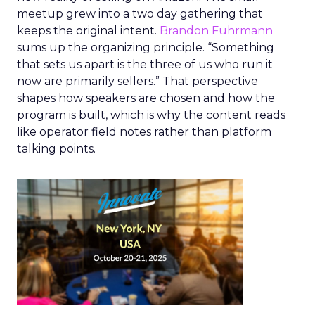
meetup grew into a two day gathering that
keeps the original intent.
Brandon Fuhrmann
sums up the organizing principle. “Something
that sets us apart is the three of us who run it
now are primarily sellers.” That perspective
shapes how speakers are chosen and how the
program is built, which is why the content reads
like operator field notes rather than platform
talking points.