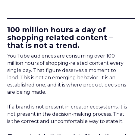
____________________________
100 million hours a day of
shopping related content –
that is not a trend.
YouTube audiences are consuming over 100
million hours of shopping-related content every
single day. That figure deserves a moment to
land. This is not an emerging behavior. It is an
established one, and it is where product decisions
are being made.
If a brand is not present in creator ecosystems, it is
not present in the decision-making process. That
is the correct and uncomfortable way to state it.