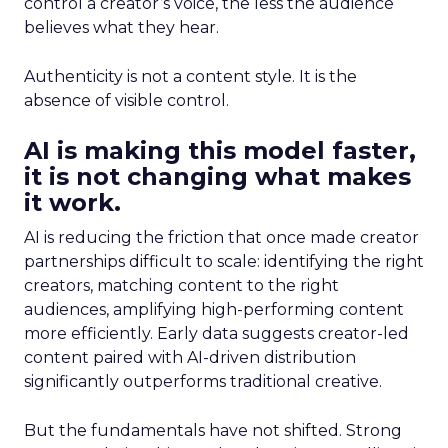
control a creator’s voice, the less the audience
believes what they hear.
Authenticity is not a content style. It is the
absence of visible control.
AI is making this model faster,
it is not changing what makes
it work.
AI is reducing the friction that once made creator
partnerships difficult to scale: identifying the right
creators, matching content to the right
audiences, amplifying high-performing content
more efficiently. Early data suggests creator-led
content paired with AI-driven distribution
significantly outperforms traditional creative.
But the fundamentals have not shifted. Strong