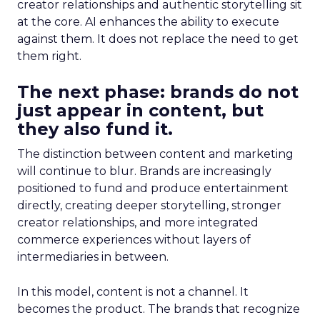
creator relationships and authentic storytelling sit
at the core. AI enhances the ability to execute
against them. It does not replace the need to get
them right.
The next phase: brands do not
just appear in content, but
they also fund it.
The distinction between content and marketing
will continue to blur. Brands are increasingly
positioned to fund and produce entertainment
directly, creating deeper storytelling, stronger
creator relationships, and more integrated
commerce experiences without layers of
intermediaries in between.
In this model, content is not a channel. It
becomes the product. The brands that recognize