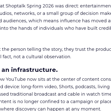
 at Shoptalk Spring 2026 was direct: entertainment
udios, networks, or a small group of decision maker
nd audiences, which means influence has moved 
to the hands of individuals who have built credib
he person telling the story, they trust the produc
 fact, not a cultural observation.
an infrastructure.
how YouTube now sits at the center of content co
d device: long-form video, Shorts, podcasts, livin
assed traditional broadcast and cable in watch time
tent is no longer confined to a campaign or plac
m where discovery can happen at any moment.