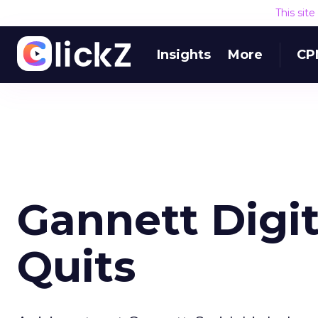
This sit
Insights
More
CP
Gannett Digit
Quits