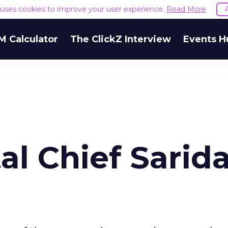
e uses cookies to improve your user experience.
Read More
M Calculator
The ClickZ Interview
Events H
al Chief Sarid