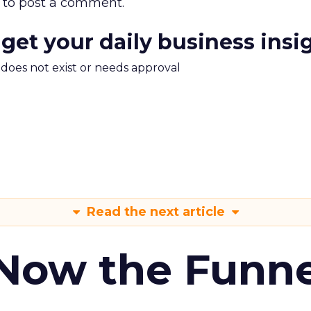
to post a comment.
 get your daily business insi
m does not exist or needs approval
Read the next article
 Now the Funne