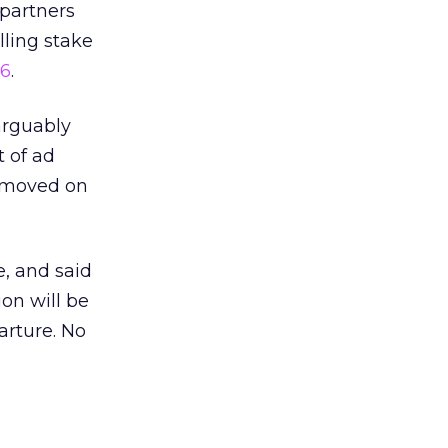
 partners
lling stake
e6
.
arguably
t of ad
d moved on
, and said
ion will be
arture. No