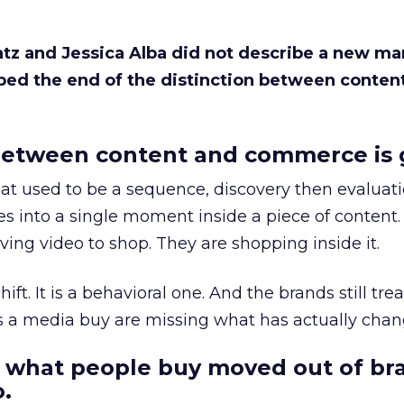
Katz and Jessica Alba did not describe a new ma
bed the end of the distinction between conten
etween content and commerce is 
at used to be a sequence, discovery then evaluat
s into a single moment inside a piece of content.
ing video to shop. They are shopping inside it.
hift. It is a behavioral one. And the brands still tre
as a media buy are missing what has actually chan
 what people buy moved out of br
.