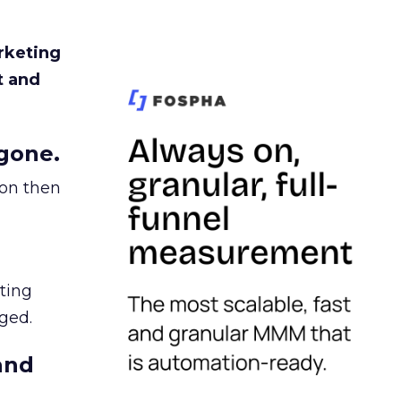
rketing
t and
gone.
ion then
ating
ged.
and