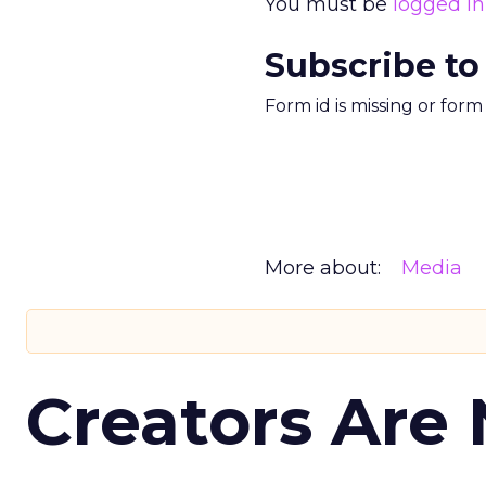
You must be
logged in
Subscribe to
Form id is missing or for
More about:
Media
Creators Are