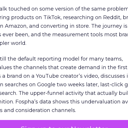
talk touched on some version of the same problem
ring products on TikTok, researching on Reddit, 
 Amazon, and converting in store. The journey i
s ever been, and the measurement tools most bra
pler world.
 still the default reporting model for many teams,
lues the channels that create demand in the first
 brand on a YouTube creator’s video, discusses it
n searches on Google two weeks later, last-click gi
 search. The upper-funnel activity that actually bui
nition. Fospha’s data shows this undervaluation a
s and consideration channels.
ral bias that quietly starves the channels responsib