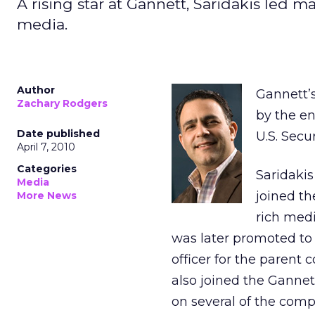
A rising star at Gannett, Saridakis led 
media.
Author
Gannett’s
Zachary Rodgers
by the en
Date published
U.S. Sec
April 7, 2010
Categories
Saridakis
Media
joined t
More News
rich medi
was later promoted to
officer for the paren
also joined the Ganne
on several of the comp