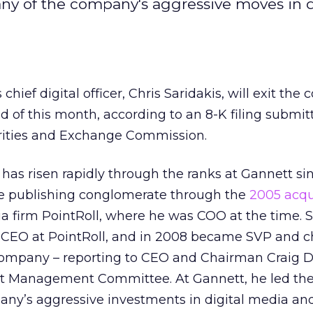
many of the company's aggressive moves in d
 chief digital officer, Chris Saridakis, will exit th
d of this month, according to an 8-K filing submit
urities and Exchange Commission.
 has risen rapidly through the ranks at Gannett si
he publishing conglomerate through the
2005 acqu
a firm PointRoll, where he was COO at the time. S
 CEO at PointRoll, and in 2008 became SVP and chi
t company – reporting to CEO and Chairman Craig 
tt Management Committee. At Gannett, he led th
any’s aggressive investments in digital media and