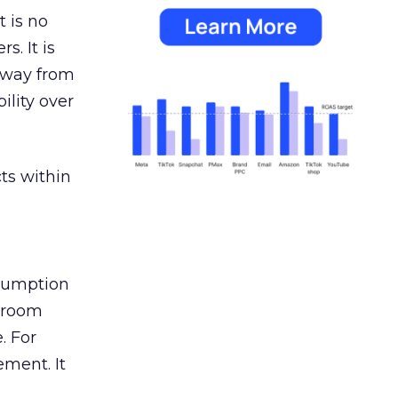
 is no
s. It is
away from
ility over
ts within
nsumption
g room
. For
ement. It