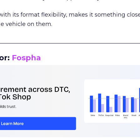
th its format flexibility, makes it something close
le vehicle on them.
__________________________________________________
or:
Fospha