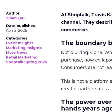
Author
At Shoptalk, Travis 
Zihan Lyu
channel. They descri
Date published
commerce.
April 3, 2026
Categories
The boundary b
Event Insights
Marketing Insights
Not blurring. Gone. Wh
More News
Retail Marketing
purchase, now collapse
Shoptalk Spring 2026
Consumers are not leav
This is not a platform s
creator partnerships 
The power over
hands years ago