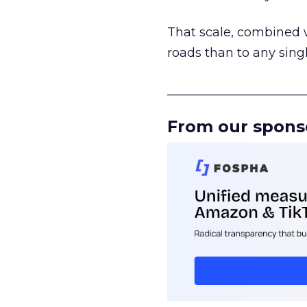
That scale, combined wi
roads than to any sing
______________________
From our spons