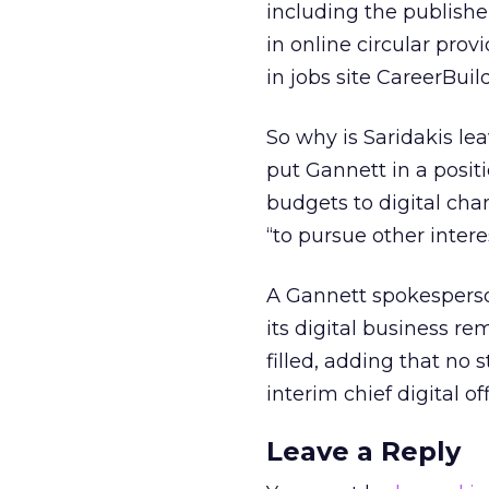
including the publishe
in online circular prov
in jobs site CareerBui
So why is Saridakis le
put Gannett in a positi
budgets to digital ch
“to pursue other interes
A Gannett spokesperso
its digital business rem
filled, adding that no
interim chief digital o
Leave a Reply