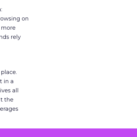
:
browsing on
s more
nds rely
 place.
 in a
ves all
lt the
verages
le for