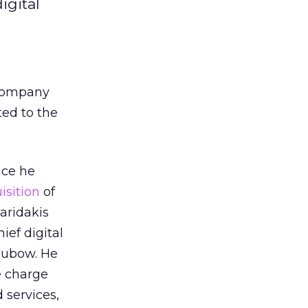
igital
e company
ted to the
nce he
isition
of
aridakis
ef digital
Dubow. He
e charge
 services,