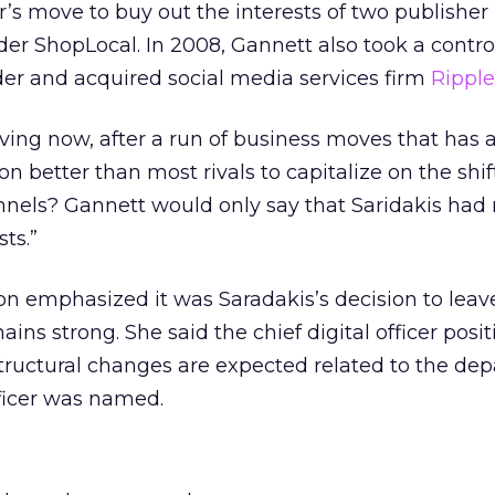
r’s move to buy out the interests of two publisher
ider ShopLocal. In 2008, Gannett also took a contro
lder and acquired social media services firm
Rippl
aving now, after a run of business moves that has 
on better than most rivals to capitalize on the shif
annels? Gannett would only say that Saridakis ha
ts.”
n emphasized it was Saradakis’s decision to leave
ains strong. She said the chief digital officer posit
 structural changes are expected related to the dep
fficer was named.