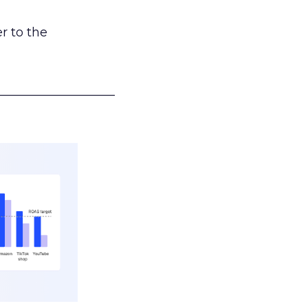
r to the
___________________