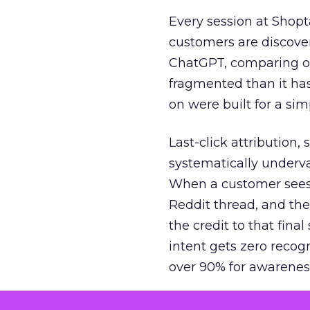
Every session at Shop
customers are discove
ChatGPT, comparing on
fragmented than it ha
on were built for a sim
Last-click attribution,
systematically underva
When a customer sees a
Reddit thread, and the
the credit to that final
intent gets zero recog
over 90% for awarenes
The result is a structu