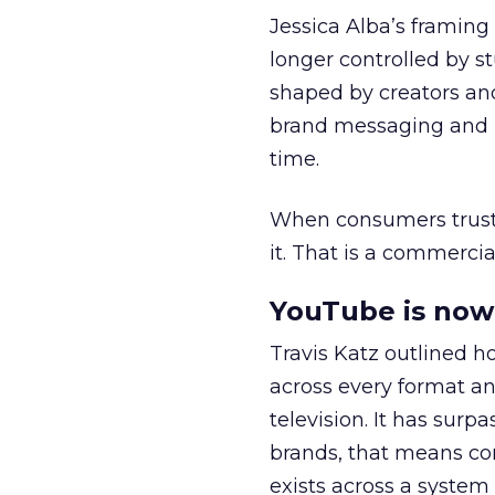
Jessica Alba’s framing
longer controlled by st
shaped by creators a
brand messaging and in
time.
When consumers trust t
it. That is a commercial
YouTube is now 
Travis Katz outlined 
across every format an
television. It has surp
brands, that means con
exists across a syste