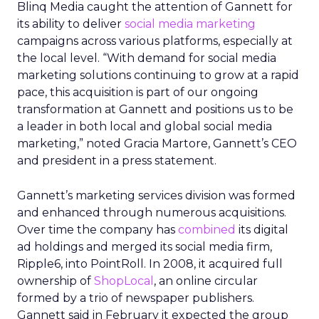
Blinq Media caught the attention of Gannett for
its ability to deliver
social media marketing
campaigns across various platforms, especially at
the local level. “With demand for social media
marketing solutions continuing to grow at a rapid
pace, this acquisition is part of our ongoing
transformation at Gannett and positions us to be
a leader in both local and global social media
marketing,” noted Gracia Martore, Gannett’s CEO
and president in a press statement.
Gannett’s marketing services division was formed
and enhanced through numerous acquisitions.
Over time the company has
combined
its digital
ad holdings and merged its social media firm,
Ripple6, into PointRoll. In 2008, it acquired full
ownership of
ShopLocal
, an online circular
formed by a trio of newspaper publishers.
Gannett said in February it expected the group