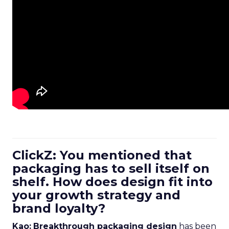
ClickZ: You mentioned that
packaging has to sell itself on
shelf. How does design fit into
your growth strategy and
brand loyalty?
Kao:
Breakthrough packaging design
has been