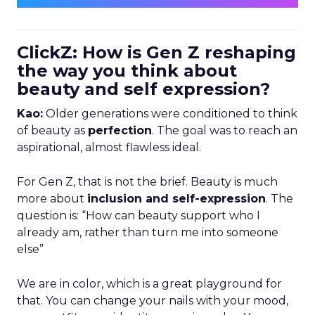
ClickZ: How is Gen Z reshaping
the way you think about
beauty and self expression?
Kao:
Older generations were conditioned to think
of beauty as
perfection
. The goal was to reach an
aspirational, almost flawless ideal.
For Gen Z, that is not the brief. Beauty is much
more about
inclusion and self-expression
. The
question is: “How can beauty support who I
already am, rather than turn me into someone
else”
We are in color, which is a great playground for
that. You can change your nails with your mood,