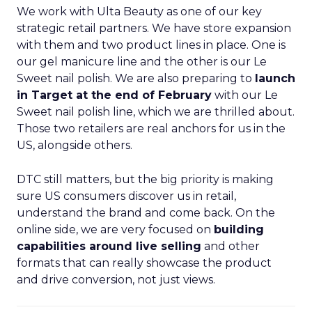
We work with Ulta Beauty as one of our key
strategic retail partners. We have store expansion
with them and two product lines in place. One is
our gel manicure line and the other is our Le
Sweet nail polish. We are also preparing to
launch
in Target at the end of February
with our Le
Sweet nail polish line, which we are thrilled about.
Those two retailers are real anchors for us in the
US, alongside others.
DTC still matters, but the big priority is making
sure US consumers discover us in retail,
understand the brand and come back. On the
online side, we are very focused on
building
capabilities around live selling
and other
formats that can really showcase the product
and drive conversion, not just views.