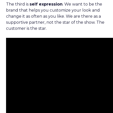
The third is
self expression
. We want to be the
brand that helps you customize your look and
change it as often as you like. We are there as a
supportive partner, not the star of the show. The
customer is the star.