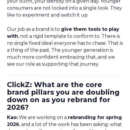
your outfit, your identity on a given day. Younger
consumers are not locked into a single look. They
like to experiment and switch it up.
Our job as a brand is to
give them tools to play
with
, not a rigid template to conform to. There is
no single fixed ideal everyone has to chase. That is
a thing of the past. The younger generation is
much more confident embracing that, and we
see our role as supporting that journey.
ClickZ: What are the core
brand pillars you are doubling
down on as you rebrand for
2026?
Kao:
We are working on a
rebranding for spring
2026
, and a lot of the work has been asking: what