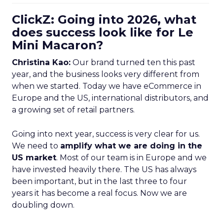
ClickZ: Going into 2026, what
does success look like for Le
Mini Macaron?
Christina Kao:
Our brand turned ten this past
year, and the business looks very different from
when we started. Today we have eCommerce in
Europe and the US, international distributors, and
a growing set of retail partners.
Going into next year, success is very clear for us.
We need to
amplify what we are doing in the
US market
. Most of our team is in Europe and we
have invested heavily there. The US has always
been important, but in the last three to four
years it has become a real focus. Now we are
doubling down.