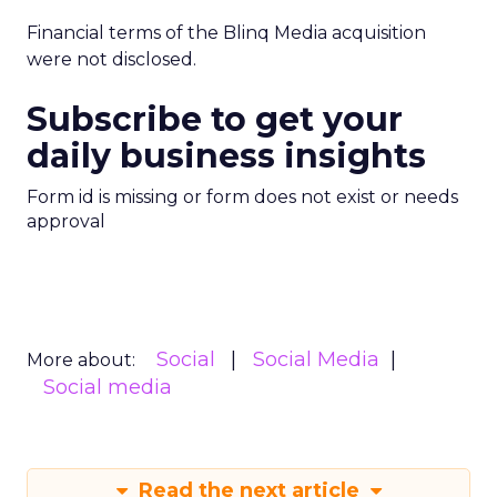
Financial terms of the Blinq Media acquisition
were not disclosed.
Subscribe to get your
daily business insights
Form id is missing or form does not exist or needs
approval
Social
Social Media
More about:
Social media
Read the next article