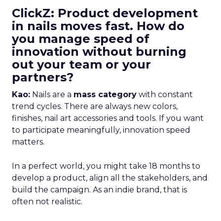
ClickZ: Product development
in nails moves fast. How do
you manage speed of
innovation without burning
out your team or your
partners?
Kao:
Nails are a
mass category
with constant
trend cycles. There are always new colors,
finishes, nail art accessories and tools. If you want
to participate meaningfully, innovation speed
matters.
In a perfect world, you might take 18 months to
develop a product, align all the stakeholders, and
build the campaign. As an indie brand, that is
often not realistic.