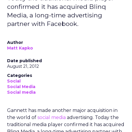
confirmed it has acquired Blinq
Media, a long-time advertising
partner with Facebook.
Author
Matt Kapko
Date published
August 21, 2012
Categories
Social
Social Media
Social media
Gannett has made another major acquisition in
the world of
social media
advertising. Today the
traditional media player confirmed it has acquired
Blinq Media, a long-time advertising partner with