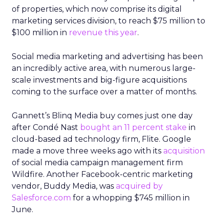
of properties, which now comprise its digital
marketing services division, to reach $75 million to
$100 million in
revenue this year
.
Social media marketing and advertising has been
an incredibly active area, with numerous large-
scale investments and big-figure acquisitions
coming to the surface over a matter of months.
Gannett’s Blinq Media buy comes just one day
after Condé Nast
bought an 11 percent stake
in
cloud-based ad technology firm, Flite. Google
made a move three weeks ago with its
acquisition
of social media campaign management firm
Wildfire. Another Facebook-centric marketing
vendor, Buddy Media, was
acquired by
Salesforce.com
for a whopping $745 million in
June.