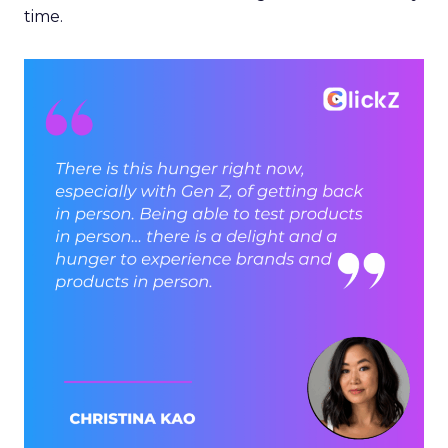
time.