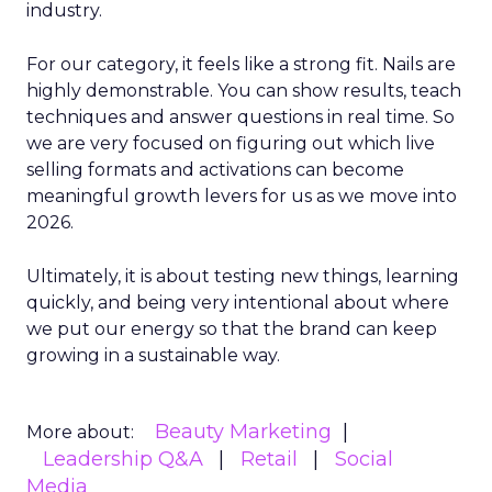
industry.
For our category, it feels like a strong fit. Nails are
highly demonstrable. You can show results, teach
techniques and answer questions in real time. So
we are very focused on figuring out which live
selling formats and activations can become
meaningful growth levers for us as we move into
2026.
Ultimately, it is about testing new things, learning
quickly, and being very intentional about where
we put our energy so that the brand can keep
growing in a sustainable way.
Beauty Marketing
More about:
Leadership Q&A
Retail
Social
Media