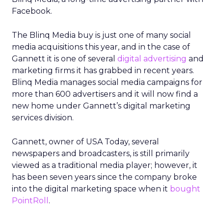
Facebook.
The Blinq Media buy is just one of many social
media acquisitions this year, and in the case of
Gannett it is one of several
digital advertising
and
marketing firms it has grabbed in recent years.
Blinq Media manages social media campaigns for
more than 600 advertisers and it will now find a
new home under Gannett’s digital marketing
services division.
Gannett, owner of USA Today, several
newspapers and broadcasters, is still primarily
viewed as a traditional media player; however, it
has been seven years since the company broke
into the digital marketing space when it
bought
PointRoll
.