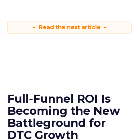
Read the next article
Full-Funnel ROI Is
Becoming the New
Battleground for
DTC Growth