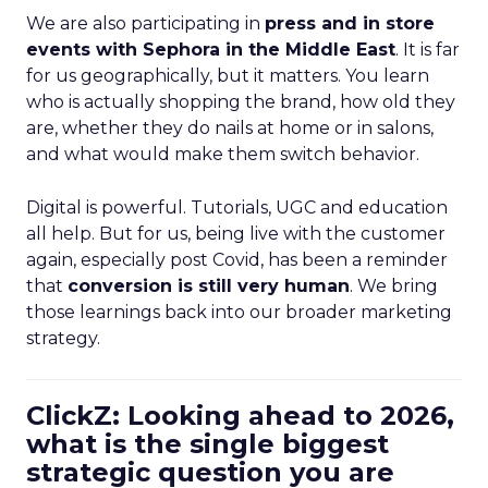
We are also participating in
press and in store
events with Sephora in the Middle East
. It is far
for us geographically, but it matters. You learn
who is actually shopping the brand, how old they
are, whether they do nails at home or in salons,
and what would make them switch behavior.
Digital is powerful. Tutorials, UGC and education
all help. But for us, being live with the customer
again, especially post Covid, has been a reminder
that
conversion is still very human
. We bring
those learnings back into our broader marketing
strategy.
ClickZ: Looking ahead to 2026,
what is the single biggest
strategic question you are