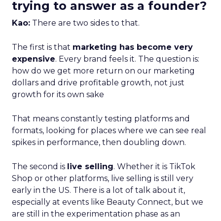
trying to answer as a founder?
Kao:
There are two sides to that.
The first is that
marketing has become very
expensive
. Every brand feels it. The question is:
how do we get more return on our marketing
dollars and drive profitable growth, not just
growth for its own sake
That means constantly testing platforms and
formats, looking for places where we can see real
spikes in performance, then doubling down.
The second is
live selling
. Whether it is TikTok
Shop or other platforms, live selling is still very
early in the US. There is a lot of talk about it,
especially at events like Beauty Connect, but we
are still in the experimentation phase as an