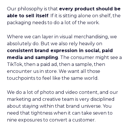
Our philosophy is that
every product should be
able to sell itself
. If it is sitting alone on shelf, the
packaging needs to do a lot of the work.
Where we can layer in visual merchandising, we
absolutely do. But we also rely heavily on
consistent brand expression in social, paid
media and sampling
. The consumer might see a
TikTok, then a paid ad, then a sample, then
encounter us in store. We want all those
touchpoints to feel like the same world.
We do a lot of photo and video content, and our
marketing and creative team is very disciplined
about staying within that brand universe. You
need that tightness when it can take seven to
nine exposures to convert a customer.