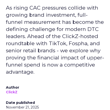
As rising CAC pressures collide with
growing brand investment, full-
funnel measurement has become the
defining challenge for modern DTC
leaders. Ahead of the ClickZ-hosted
roundtable with TikTok, Fospha, and
senior retail brands - we explore why
proving the financial impact of upper-
funnel spend is now a competitive
advantage.
Author
ClickZ
Date published
November 21, 2025