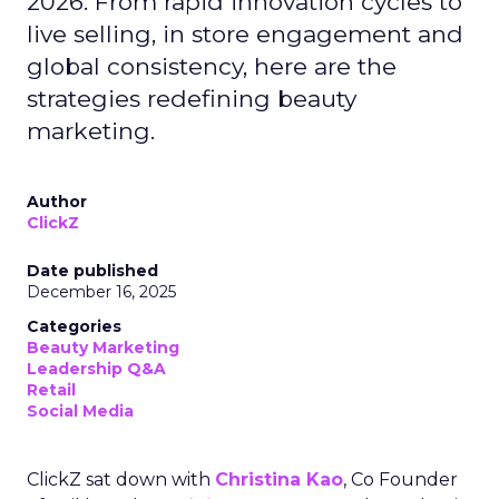
2026. From rapid innovation cycles to
live selling, in store engagement and
global consistency, here are the
strategies redefining beauty
marketing.
Author
ClickZ
Date published
December 16, 2025
Categories
Beauty Marketing
Leadership Q&A
Retail
Social Media
ClickZ sat down with
Christina Kao
, Co Founder