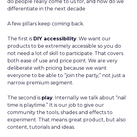
do people really come to us for, and how do we
differentiate in the next decade
A few pillars keep coming back.
The first is
DIY accessibility
. We want our
products to be extremely accessible so you do
not need a lot of skill to participate. That covers
both ease of use and price point. We are very
deliberate with pricing because we want
everyone to be able to “join the party,” not just a
narrow premium segment.
The second is
play
. Internally we talk about “nail
time is playtime.” It is our job to give our
community the tools, shades and effects to
experiment. That means great product, but also
content, tutorials and ideas.