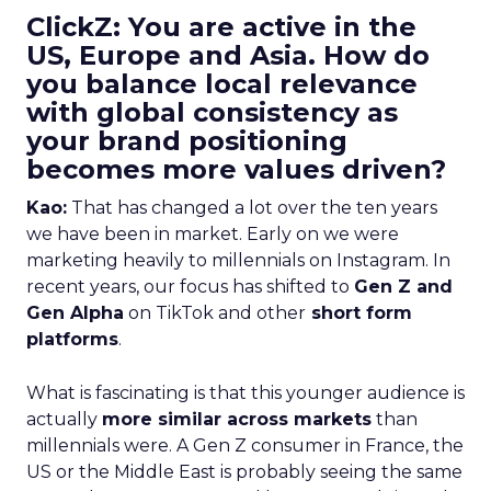
ClickZ: You are active in the
US, Europe and Asia. How do
you balance local relevance
with global consistency as
your brand positioning
becomes more values driven?
Kao:
That has changed a lot over the ten years
we have been in market. Early on we were
marketing heavily to millennials on Instagram. In
recent years, our focus has shifted to
Gen Z and
Gen Alpha
on TikTok and other
short form
platforms
.
What is fascinating is that this younger audience is
actually
more similar across markets
than
millennials were. A Gen Z consumer in France, the
US or the Middle East is probably seeing the same