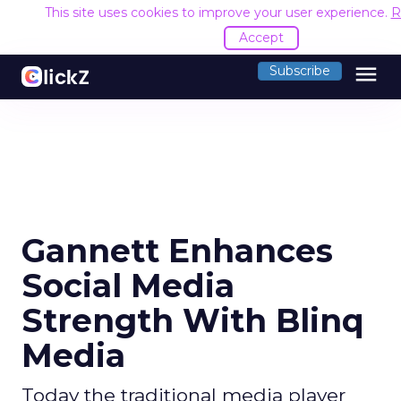
This site uses cookies to improve your user experience.
R
Accept
menu
Subscribe
Gannett Enhances
Social Media
Strength With Blinq
Media
Today the traditional media player