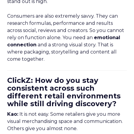
stand out is high.
Consumers are also extremely savvy. They can
research formulas, performance and results
across social, reviews and creators. So you cannot
rely on function alone. You need an
emotional
connection
and a strong visual story. That is
where packaging, storytelling and content all
come together.
ClickZ: How do you stay
consistent across such
different retail environments
while still driving discovery?
Kao:
It is not easy. Some retailers give you more
visual merchandising space and communication.
Others give you almost none.