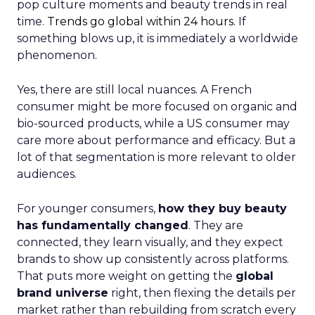
pop culture moments and beauty trends in real
time.
Trends go global within 24 hours.
If
something blows up, it is immediately a worldwide
phenomenon.
Yes, there are still local nuances. A French
consumer might be more focused on organic and
bio-sourced products, while a US consumer may
care more about performance and efficacy. But a
lot of that segmentation is more relevant to older
audiences.
For younger consumers,
how they buy beauty
has fundamentally changed
. They are
connected, they learn visually, and they expect
brands to show up consistently across platforms.
That puts more weight on getting the
global
brand universe
right, then flexing the details per
market rather than rebuilding from scratch every