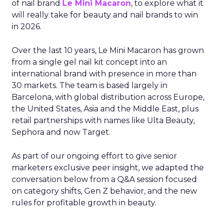
of nail brand
Le Mini Macaron
, to explore what it
will really take for beauty and nail brands to win
in 2026.
Over the last 10 years, Le Mini Macaron has grown
from a single gel nail kit concept into an
international brand with presence in more than
30 markets. The team is based largely in
Barcelona, with global distribution across Europe,
the United States, Asia and the Middle East, plus
retail partnerships with names like Ulta Beauty,
Sephora and now Target.
As part of our ongoing effort to give senior
marketers exclusive peer insight, we adapted the
conversation below from a Q&A session focused
on category shifts, Gen Z behavior, and the new
rules for profitable growth in beauty.