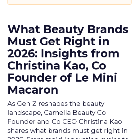
What Beauty Brands
Must Get Right in
2026: Insights from
Christina Kao, Co
Founder of Le Mini
Macaron
As Gen Z reshapes the beauty
landscape, Camelia Beauty Co
Founder and Co CEO Christina Kao
shares what brands must get right in