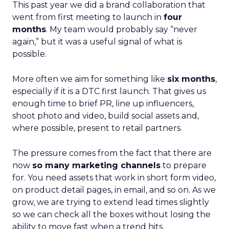
This past year we did a brand collaboration that
went from first meeting to launch in
four
months
. My team would probably say “never
again,” but it was a useful signal of what is
possible.
More often we aim for something like
six months
,
especially if it is a DTC first launch. That gives us
enough time to brief PR, line up influencers,
shoot photo and video, build social assets and,
where possible, present to retail partners.
The pressure comes from the fact that there are
now
so many marketing channels
to prepare
for. You need assets that work in short form video,
on product detail pages, in email, and so on. As we
grow, we are trying to extend lead times slightly
so we can check all the boxes without losing the
ability to move fast when a trend hits.