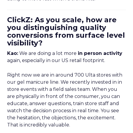
ClickZ: As you scale, how are
you distinguishing quality
conversions from surface level
visibility?
Kao:
We are doing a lot more
in person activity
again, especially in our US retail footprint.
Right now we are in around 700 Ulta stores with
our gel manicure line. We recently invested in in
store events with a field sales team. When you
are physically in front of the consumer, you can
educate, answer questions, train store staff and
watch the decision process in real time. You see
the hesitation, the objections, the excitement.
That is incredibly valuable.