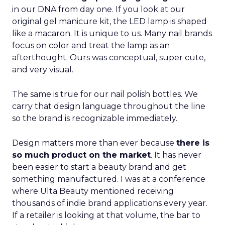
in our DNA from day one. If you look at our
original gel manicure kit, the LED lamp is shaped
like a macaron. It is unique to us. Many nail brands
focus on color and treat the lamp as an
afterthought. Ours was conceptual, super cute,
and very visual.
The same is true for our nail polish bottles. We
carry that design language throughout the line
so the brand is recognizable immediately.
Design matters more than ever because
there is
so much product on the market
. It has never
been easier to start a beauty brand and get
something manufactured. I was at a conference
where Ulta Beauty mentioned receiving
thousands of indie brand applications every year.
If a retailer is looking at that volume, the bar to