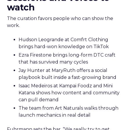
watch
The curation favors people who can show the
work.
Hudson Leogrande at Comfrt Clothing
brings hard-won knowledge on TikTok
Ezra Firestone brings long-form DTC craft
that has survived many cycles
Jay Hunter at MaryRuth offers a social
playbook built inside a fast-growing brand
Isaac Medeiros at Kampai Foodz and Mini
Katana shows how content and community
can pull demand
The team from Art Naturals walks through
launch mechanics in real detail
Fuhrmann sets the bar. “We really try to get