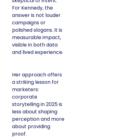
skeptical of intent.
For Kennedy, the
answer is not louder
campaigns or
polished slogans. It is
measurable impact,
visible in both data
and lived experience.
Her approach offers
a striking lesson for
marketers:
corporate
storytelling in 2025 is
less about shaping
perception and more
about providing
proof.