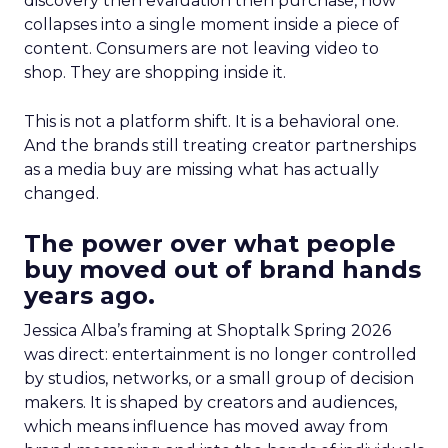
discovery then evaluation then purchase, now
collapses into a single moment inside a piece of
content. Consumers are not leaving video to
shop. They are shopping inside it.
This is not a platform shift. It is a behavioral one.
And the brands still treating creator partnerships
as a media buy are missing what has actually
changed.
The power over what people
buy moved out of brand hands
years ago.
Jessica Alba’s framing at Shoptalk Spring 2026
was direct: entertainment is no longer controlled
by studios, networks, or a small group of decision
makers. It is shaped by creators and audiences,
which means influence has moved away from