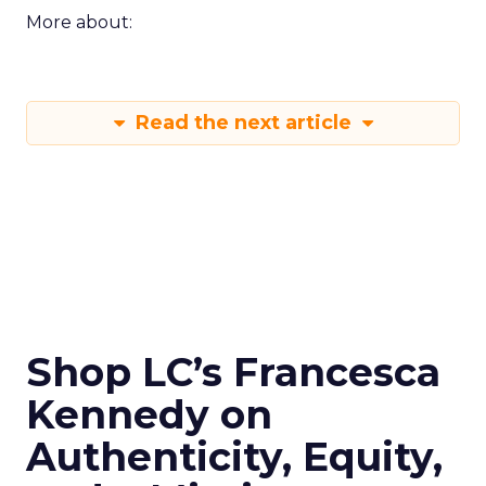
More about:
Read the next article
Shop LC’s Francesca
Kennedy on
Authenticity, Equity,