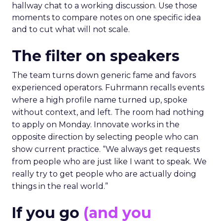
hallway chat to a working discussion. Use those
moments to compare notes on one specific idea
and to cut what will not scale.
The filter on speakers
The team turns down generic fame and favors
experienced operators. Fuhrmann recalls events
where a high profile name turned up, spoke
without context, and left. The room had nothing
to apply on Monday. Innovate works in the
opposite direction by selecting people who can
show current practice. “We always get requests
from people who are just like I want to speak. We
really try to get people who are actually doing
things in the real world.”
If you go
(and you