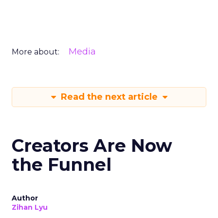
Media
More about:
Read the next article
Creators Are Now
the Funnel
Author
Zihan Lyu