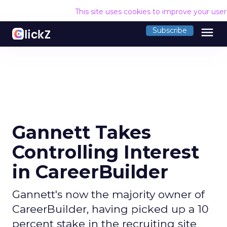
This site uses cookies to improve your use
menu
Subscribe
Gannett Takes
Controlling Interest
in CareerBuilder
Gannett's now the majority owner of
CareerBuilder, having picked up a 10
percent stake in the recruiting site