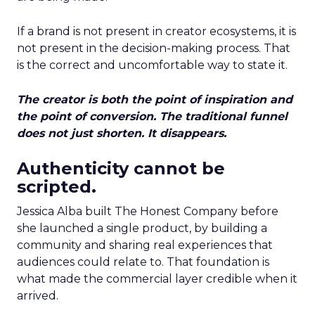
If a brand is not present in creator ecosystems, it is
not present in the decision-making process. That
is the correct and uncomfortable way to state it.
The creator is both the point of inspiration and
the point of conversion. The traditional funnel
does not just shorten. It disappears.
Authenticity cannot be
scripted.
Jessica Alba built The Honest Company before
she launched a single product, by building a
community and sharing real experiences that
audiences could relate to. That foundation is
what made the commercial layer credible when it
arrived.