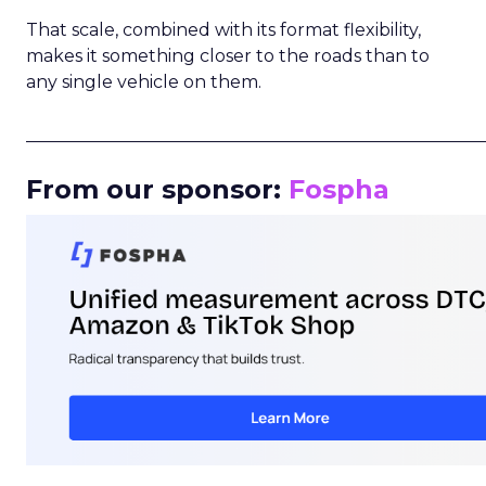
That scale, combined with its format flexibility,
makes it something closer to the roads than to
any single vehicle on them.
_____________________________________________________
From our sponsor:
Fospha