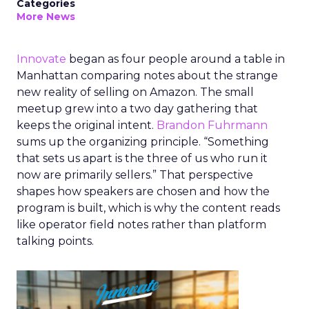
Categories
More News
Innovate
began as four people around a table in
Manhattan comparing notes about the strange
new reality of selling on Amazon. The small
meetup grew into a two day gathering that
keeps the original intent.
Brandon Fuhrmann
sums up the organizing principle. “Something
that sets us apart is the three of us who run it
now are primarily sellers.” That perspective
shapes how speakers are chosen and how the
program is built, which is why the content reads
like operator field notes rather than platform
talking points.