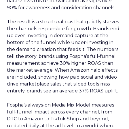
data shows this undervaluation averages over
90% for awareness and consideration channels.
The result is a structural bias that quietly starves
the channels responsible for growth. Brands end
up over-investing in demand capture at the
bottom of the funnel while under-investing in
the demand creation that feeds it. The numbers
tell the story: brands using Fospha’s full-funnel
measurement achieve 30% higher ROAS than
the market average. When Amazon halo effects
are included, showing how paid social and video
drive marketplace sales that siloed tools miss
entirely, brands see an average 37% ROAS uplift.
Fospha’s always-on Media Mix Model measures
full-funnel impact across every channel, from
DTC to Amazon to TikTok Shop and beyond,
updated daily at the ad level. In a world where