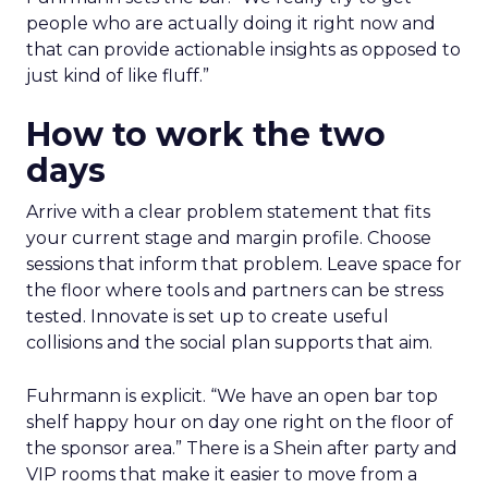
people who are actually doing it right now and
that can provide actionable insights as opposed to
just kind of like fluff.”
How to work the two
days
Arrive with a clear problem statement that fits
your current stage and margin profile. Choose
sessions that inform that problem. Leave space for
the floor where tools and partners can be stress
tested. Innovate is set up to create useful
collisions and the social plan supports that aim.
Fuhrmann is explicit. “We have an open bar top
shelf happy hour on day one right on the floor of
the sponsor area.” There is a Shein after party and
VIP rooms that make it easier to move from a