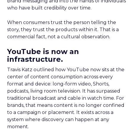
brand messaging and into the hands of individuals
who have built credibility over time.
When consumers trust the person telling the
story, they trust the products within it. That is a
commercial fact, not a cultural observation.
YouTube is now an
infrastructure.
Travis Katz outlined how YouTube now sits at the
center of content consumption across every
format and device: long-form video, Shorts,
podcasts, living room television. It has surpassed
traditional broadcast and cable in watch time. For
brands, that means content is no longer confined
to a campaign or placement. It exists across a
system where discovery can happen at any
moment.