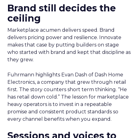
Brand still decides the
ceiling
Marketplace acumen delivers speed. Brand
delivers pricing power and resilience. Innovate
makes that case by putting builders on stage
who started with brand and kept that discipline as
they grew.
Fuhrmann highlights Evan Dash of Dash Home
Electronics, a company that grew through retail
first. The story counters short term thinking. “He
has retail down cold.” The lesson for marketplace
heavy operators is to invest in a repeatable
promise and consistent product standards so
every channel benefits when you expand.
Sessions and voices to