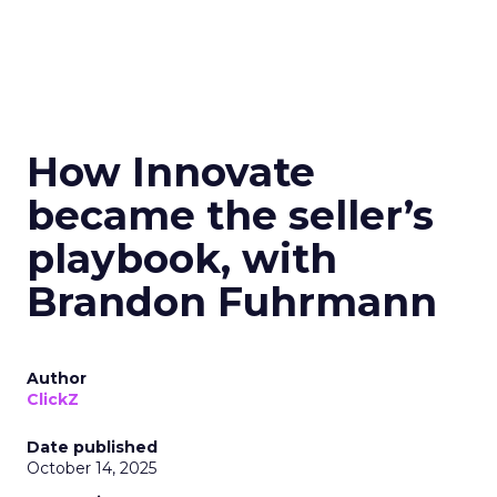
How Innovate
became the seller’s
playbook, with
Brandon Fuhrmann
Author
ClickZ
Date published
October 14, 2025