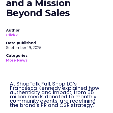
and a Mission
Beyond Sales
Author
ClickZ
Date published
September 19, 2025
Categories
More News
At ShopTalk Fall, Shop LC’s
Francesca Kennedy explained how
authenticity and impact, from 55
million meals donated to monthly
community events, are redefining
the brand’s PR and CSR strategy.