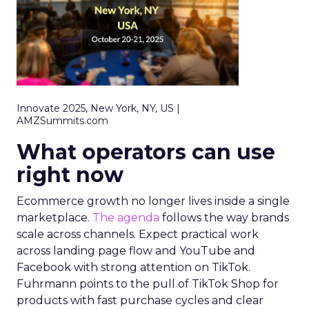
Innovate 2025, New York, NY, US |
AMZSummits.com
What operators can use
right now
Ecommerce growth no longer lives inside a single
marketplace.
The agenda
follows the way brands
scale across channels. Expect practical work
across landing page flow and YouTube and
Facebook with strong attention on TikTok.
Fuhrmann points to the pull of TikTok Shop for
products with fast purchase cycles and clear