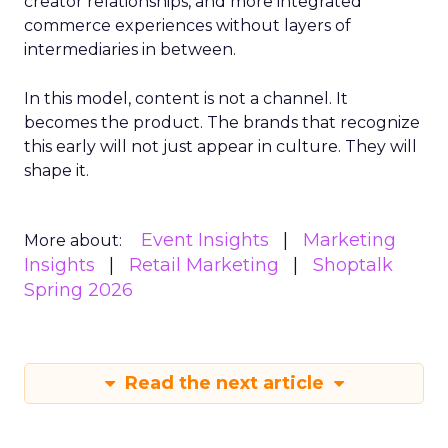
creator relationships, and more integrated
commerce experiences without layers of
intermediaries in between.
In this model, content is not a channel. It
becomes the product. The brands that recognize
this early will not just appear in culture. They will
shape it.
Event Insights
Marketing
More about:
Insights
Retail Marketing
Shoptalk
Spring 2026
Read the next article