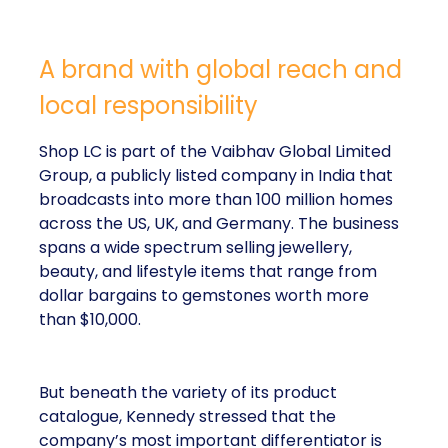
A brand with global reach and
local responsibility
Shop LC is part of the Vaibhav Global Limited
Group, a publicly listed company in India that
broadcasts into more than 100 million homes
across the US, UK, and Germany. The business
spans a wide spectrum selling jewellery,
beauty, and lifestyle items that range from
dollar bargains to gemstones worth more
than $10,000.
But beneath the variety of its product
catalogue, Kennedy stressed that the
company’s most important differentiator is