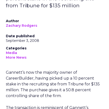
from Tribune for $135 million
Author
Zachary Rodgers
Date published
September 3, 2008
Categories
Media
More News
Gannett’s now the majority owner of
CareerBuilder, having picked up a 10 percent
stake in the recruiting site from Tribune for $135
million. The purchase gives it a 50.8 percent
controlling share of the firm.
The transaction is reminiscent of Gannett’s