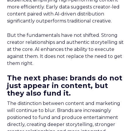
more efficiently. Early data suggests creator-led
content paired with AI-driven distribution
significantly outperforms traditional creative.
But the fundamentals have not shifted. Strong
creator relationships and authentic storytelling sit
at the core. AI enhances the ability to execute
against them. It does not replace the need to get
them right.
The next phase: brands do not
just appear in content, but
they also fund it.
The distinction between content and marketing
will continue to blur. Brands are increasingly
positioned to fund and produce entertainment
directly, creating deeper storytelling, stronger