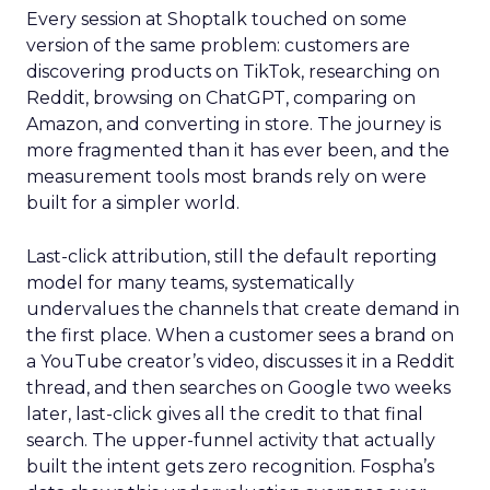
Every session at Shoptalk touched on some
version of the same problem: customers are
discovering products on TikTok, researching on
Reddit, browsing on ChatGPT, comparing on
Amazon, and converting in store. The journey is
more fragmented than it has ever been, and the
measurement tools most brands rely on were
built for a simpler world.
Last-click attribution, still the default reporting
model for many teams, systematically
undervalues the channels that create demand in
the first place. When a customer sees a brand on
a YouTube creator’s video, discusses it in a Reddit
thread, and then searches on Google two weeks
later, last-click gives all the credit to that final
search. The upper-funnel activity that actually
built the intent gets zero recognition. Fospha’s