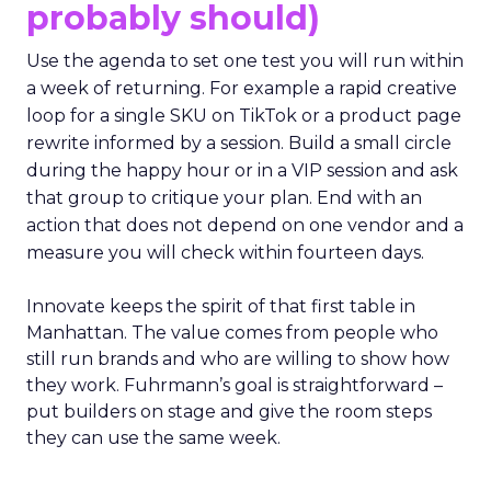
probably should)
Use the agenda to set one test you will run within
a week of returning. For example a rapid creative
loop for a single SKU on TikTok or a product page
rewrite informed by a session. Build a small circle
during the happy hour or in a VIP session and ask
that group to critique your plan. End with an
action that does not depend on one vendor and a
measure you will check within fourteen days.
Innovate keeps the spirit of that first table in
Manhattan. The value comes from people who
still run brands and who are willing to show how
they work. Fuhrmann’s goal is straightforward –
put builders on stage and give the room steps
they can use the same week.