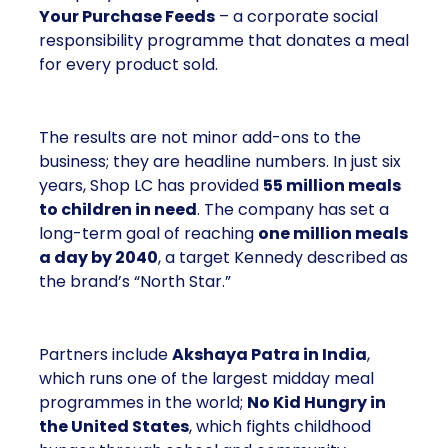
Your Purchase Feeds
– a corporate social
responsibility programme that donates a meal
for every product sold.
The results are not minor add-ons to the
business; they are headline numbers. In just six
years, Shop LC has provided
55 million meals
to children in need
. The company has set a
long-term goal of reaching
one million meals
a day by 2040
, a target Kennedy described as
the brand’s “North Star.”
Partners include
Akshaya Patra in India
,
which runs one of the largest midday meal
programmes in the world;
No Kid Hungry in
the United States
, which fights childhood