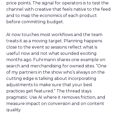
price points. The signal for operators is to test the
channel with creative that feels native to the feed
and to map the economics of each product
before committing budget.
AI now touches most workflows and the team
treats it as a moving target. Planning happens
close to the event so sessions reflect what is
useful now and not what sounded exciting
months ago. Fuhrmann shares one example on
search and merchandising for owned sites. “One
of my partners in the show who’s always on the
cutting edge is talking about incorporating
adjustments to make sure that your best
practices get featured.” The thread stays
pragmatic. Use AI where it removes friction, and
measure impact on conversion and on content
quality.