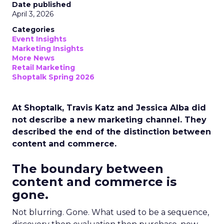
Date published
April 3, 2026
Categories
Event Insights
Marketing Insights
More News
Retail Marketing
Shoptalk Spring 2026
At Shoptalk, Travis Katz and Jessica Alba did
not describe a new marketing channel. They
described the end of the distinction between
content and commerce.
The boundary between
content and commerce is
gone.
Not blurring. Gone. What used to be a sequence,