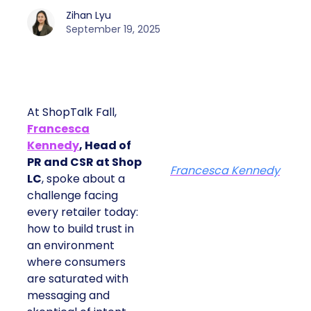
Zihan Lyu
September 19, 2025
At ShopTalk Fall,
Francesca
Kennedy
, Head of
PR and CSR at Shop
Francesca Kennedy
LC
, spoke about a
challenge facing
every retailer today:
how to build trust in
an environment
where consumers
are saturated with
messaging and