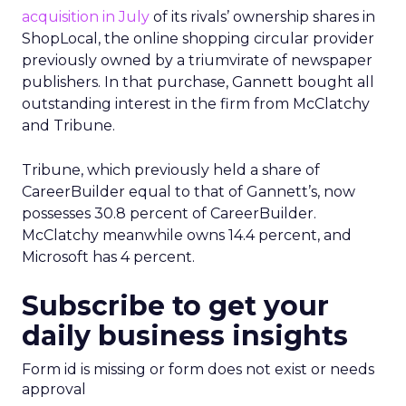
acquisition in July
of its rivals’ ownership shares in
ShopLocal, the online shopping circular provider
previously owned by a triumvirate of newspaper
publishers. In that purchase, Gannett bought all
outstanding interest in the firm from McClatchy
and Tribune.
Tribune, which previously held a share of
CareerBuilder equal to that of Gannett’s, now
possesses 30.8 percent of CareerBuilder.
McClatchy meanwhile owns 14.4 percent, and
Microsoft has 4 percent.
Subscribe to get your
daily business insights
Form id is missing or form does not exist or needs
approval