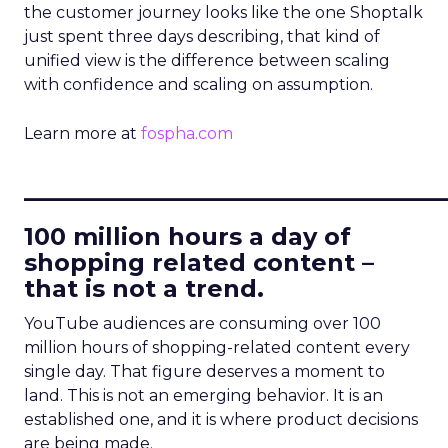
the customer journey looks like the one Shoptalk
just spent three days describing, that kind of
unified view is the difference between scaling
with confidence and scaling on assumption.
Learn more at
fospha.com
____________________________
100 million hours a day of
shopping related content –
that is not a trend.
YouTube audiences are consuming over 100
million hours of shopping-related content every
single day. That figure deserves a moment to
land. This is not an emerging behavior. It is an
established one, and it is where product decisions
are being made.