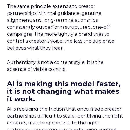
The same principle extends to creator
partnerships. Minimal guidance, genuine
alignment, and long-term relationships
consistently outperform structured, one-off
campaigns. The more tightly a brand tries to
control a creator’s voice, the less the audience
believes what they hear.
Authenticity is not a content style. It is the
absence of visible control.
AI is making this model faster,
it is not changing what makes
it work.
AI is reducing the friction that once made creator
partnerships difficult to scale: identifying the right
creators, matching content to the right
audiences, amplifying high-performing content