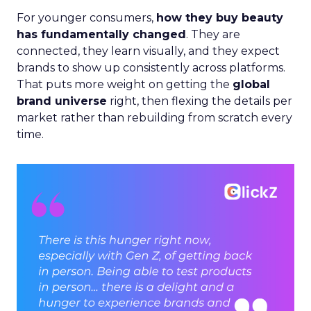
For younger consumers,
how they buy beauty
has fundamentally changed
. They are
connected, they learn visually, and they expect
brands to show up consistently across platforms.
That puts more weight on getting the
global
brand universe
right, then flexing the details per
market rather than rebuilding from scratch every
time.