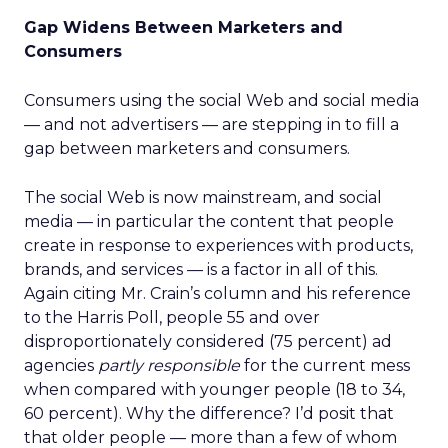
Gap Widens Between Marketers and
Consumers
Consumers using the social Web and social media
— and not advertisers — are stepping in to fill a
gap between marketers and consumers.
The social Web is now mainstream, and social
media — in particular the content that people
create in response to experiences with products,
brands, and services — is a factor in all of this.
Again citing Mr. Crain’s column and his reference
to the Harris Poll, people 55 and over
disproportionately considered (75 percent) ad
agencies
partly responsible
for the current mess
when compared with younger people (18 to 34,
60 percent). Why the difference? I’d posit that
that older people — more than a few of whom