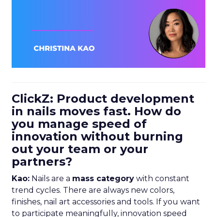
ClickZ: Product development
in nails moves fast. How do
you manage speed of
innovation without burning
out your team or your
partners?
Kao:
Nails are a
mass category
with constant
trend cycles. There are always new colors,
finishes, nail art accessories and tools. If you want
to participate meaningfully, innovation speed