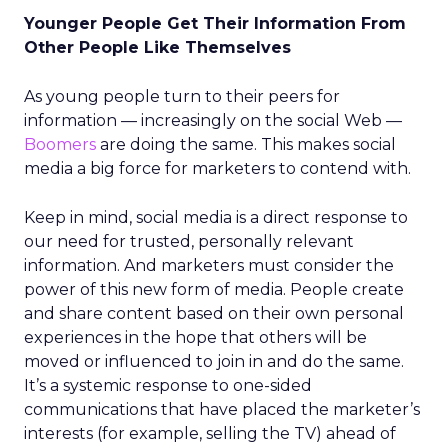
Younger People Get Their Information From
Other People Like Themselves
As young people turn to their peers for
information — increasingly on the social Web —
Boomers
are doing the same. This makes social
media a big force for marketers to contend with.
Keep in mind, social media is a direct response to
our need for trusted, personally relevant
information. And marketers must consider the
power of this new form of media. People create
and share content based on their own personal
experiences in the hope that others will be
moved or influenced to join in and do the same.
It’s a systemic response to one-sided
communications that have placed the marketer’s
interests (for example, selling the TV) ahead of