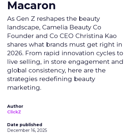
Macaron
As Gen Z reshapes the beauty
landscape, Camelia Beauty Co
Founder and Co CEO Christina Kao
shares what brands must get right in
2026. From rapid innovation cycles to
live selling, in store engagement and
global consistency, here are the
strategies redefining beauty
marketing.
Author
ClickZ
Date published
December 16, 2025