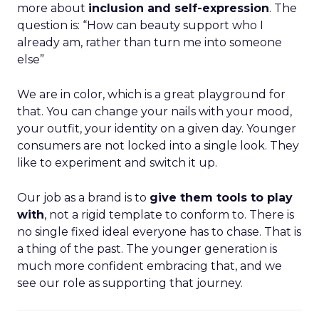
more about
inclusion and self-expression
. The
question is: “How can beauty support who I
already am, rather than turn me into someone
else”
We are in color, which is a great playground for
that. You can change your nails with your mood,
your outfit, your identity on a given day. Younger
consumers are not locked into a single look. They
like to experiment and switch it up.
Our job as a brand is to
give them tools to play
with
, not a rigid template to conform to. There is
no single fixed ideal everyone has to chase. That is
a thing of the past. The younger generation is
much more confident embracing that, and we
see our role as supporting that journey.