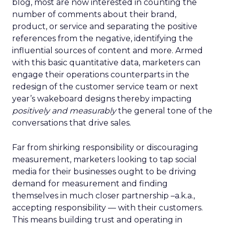
blog, most are now interested in counting the
number of comments about their brand,
product, or service and separating the positive
references from the negative, identifying the
influential sources of content and more. Armed
with this basic quantitative data, marketers can
engage their operations counterparts in the
redesign of the customer service team or next
year’s wakeboard designs thereby impacting
positively and measurably
the general tone of the
conversations that drive sales.
Far from shirking responsibility or discouraging
measurement, marketers looking to tap social
media for their businesses ought to be driving
demand for measurement and finding
themselves in much closer partnership –a.k.a.,
accepting responsibility — with their customers.
This means building trust and operating in