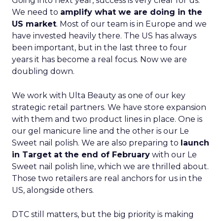
Going into next year, success is very clear for us.
We need to
amplify what we are doing in the
US market
. Most of our team is in Europe and we
have invested heavily there. The US has always
been important, but in the last three to four
years it has become a real focus. Now we are
doubling down.
We work with Ulta Beauty as one of our key
strategic retail partners. We have store expansion
with them and two product lines in place. One is
our gel manicure line and the other is our Le
Sweet nail polish. We are also preparing to
launch
in Target at the end of February
with our Le
Sweet nail polish line, which we are thrilled about.
Those two retailers are real anchors for us in the
US, alongside others.
DTC still matters, but the big priority is making