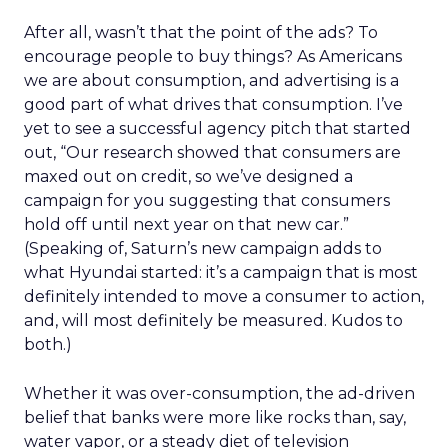
After all, wasn’t that the point of the ads? To
encourage people to buy things? As Americans
we are about consumption, and advertising is a
good part of what drives that consumption. I’ve
yet to see a successful agency pitch that started
out, “Our research showed that consumers are
maxed out on credit, so we’ve designed a
campaign for you suggesting that consumers
hold off until next year on that new car.”
(Speaking of, Saturn’s new campaign adds to
what Hyundai started: it’s a campaign that is most
definitely intended to move a consumer to action,
and, will most definitely be measured. Kudos to
both.)
Whether it was over-consumption, the ad-driven
belief that banks were more like rocks than, say,
water vapor, or a steady diet of television