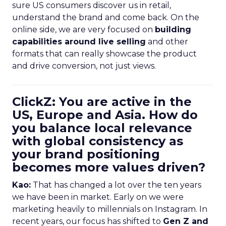
sure US consumers discover us in retail,
understand the brand and come back. On the
online side, we are very focused on
building
capabilities around live selling
and other
formats that can really showcase the product
and drive conversion, not just views.
ClickZ: You are active in the
US, Europe and Asia. How do
you balance local relevance
with global consistency as
your brand positioning
becomes more values driven?
Kao:
That has changed a lot over the ten years
we have been in market. Early on we were
marketing heavily to millennials on Instagram. In
recent years, our focus has shifted to
Gen Z and