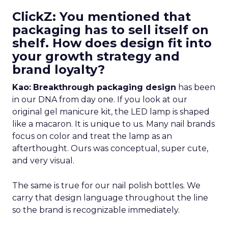
ClickZ: You mentioned that
packaging has to sell itself on
shelf. How does design fit into
your growth strategy and
brand loyalty?
Kao:
Breakthrough packaging design
has been
in our DNA from day one. If you look at our
original gel manicure kit, the LED lamp is shaped
like a macaron. It is unique to us. Many nail brands
focus on color and treat the lamp as an
afterthought. Ours was conceptual, super cute,
and very visual.
The same is true for our nail polish bottles. We
carry that design language throughout the line
so the brand is recognizable immediately.