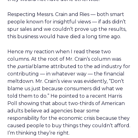
Respecting Messrs. Crain and Ries — both smart
people known for insightful views — if ads didn’t
spur sales and we couldn’t prove up the results,
this business would have died a long time ago.
Hence my reaction when I read these two
columns. At the root of Mr. Crain’s column was
the
partial
blame attributed to the ad industry for
contributing — in whatever way — the financial
meltdown. Mr. Crain’s view was evidently, “Don’t
blame us just because consumers did what we
told them to do.” He pointed to a recent Harris
Poll showing that about two-thirds of American
adults believe ad agencies bear some
responsibility for the economic crisis because they
caused people to buy things they couldn’t afford.
I’m thinking they’re right.