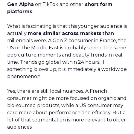
Gen Alpha
on TikTok and other
short form
platforms
.
What is fascinating is that this younger audience is
actually
more similar across markets
than
millennials were. A Gen Z consumer in France, the
US or the Middle East is probably seeing the same
pop culture moments and beauty trends in real
time.
Trends go global within 24 hours.
If
something blows up, it is immediately a worldwide
phenomenon.
Yes, there are still local nuances. A French
consumer might be more focused on organic and
bio-sourced products, while a US consumer may
care more about performance and efficacy. But a
lot of that segmentation is more relevant to older
audiences.