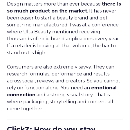
Design matters more than ever because
there is
so much product on the market
. It has never
been easier to start a beauty brand and get
something manufactured. I was at a conference
where Ulta Beauty mentioned receiving
thousands of indie brand applications every year.
If a retailer is looking at that volume, the bar to
stand out is high.
Consumers are also extremely savvy. They can
research formulas, performance and results
across social, reviews and creators. So you cannot
rely on function alone. You need an
emotional
connection
and a strong visual story. That is
where packaging, storytelling and content all
come together.
ClickZ: How do you stay