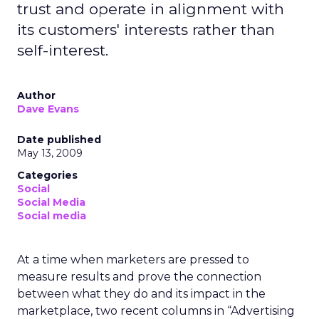
trust and operate in alignment with
its customers' interests rather than
self-interest.
Author
Dave Evans
Date published
May 13, 2009
Categories
Social
Social Media
Social media
At a time when marketers are pressed to
measure results and prove the connection
between what they do and its impact in the
marketplace, two recent columns in “Advertising