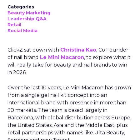
Categories
Beauty Marketing
Leadership Q&A
Retail
Social Media
ClickZ sat down with
Christina Kao
, Co Founder
of nail brand
Le Mini Macaron
, to explore what it
will really take for beauty and nail brands to win
in 2026.
Over the last 10 years, Le Mini Macaron has grown
from a single gel nail kit concept into an
international brand with presence in more than
30 markets. The team is based largely in
Barcelona, with global distribution across Europe,
the United States, Asia and the Middle East, plus
retail partnerships with names like Ulta Beauty,