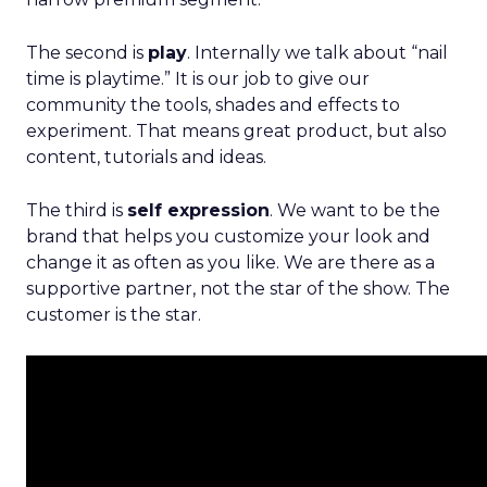
The second is
play
. Internally we talk about “nail
time is playtime.” It is our job to give our
community the tools, shades and effects to
experiment. That means great product, but also
content, tutorials and ideas.
The third is
self expression
. We want to be the
brand that helps you customize your look and
change it as often as you like. We are there as a
supportive partner, not the star of the show. The
customer is the star.