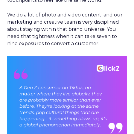
touchpoints to feel like the same world.
We do a lot of photo and video content, and our
marketing and creative team is very disciplined
about staying within that brand universe. You
need that tightness when it can take seven to
nine exposures to convert a customer.