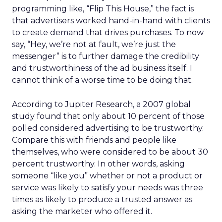
programming like, “Flip This House,” the fact is
that advertisers worked hand-in-hand with clients
to create demand that drives purchases. To now
say, “Hey, we’re not at fault, we’re just the
messenger” is to further damage the credibility
and trustworthiness of the ad business itself. I
cannot think of a worse time to be doing that.
According to Jupiter Research, a 2007 global
study found that only about 10 percent of those
polled considered advertising to be trustworthy.
Compare this with friends and people like
themselves, who were considered to be about 30
percent trustworthy. In other words, asking
someone “like you” whether or not a product or
service was likely to satisfy your needs was three
times as likely to produce a trusted answer as
asking the marketer who offered it.