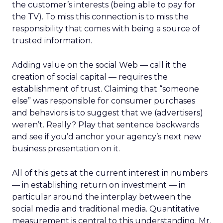
the customer’s interests (being able to pay for
the TV). To miss this connection is to miss the
responsibility that comes with being a source of
trusted information.
Adding value on the social Web — call it the
creation of social capital — requires the
establishment of trust. Claiming that “someone
else” was responsible for consumer purchases
and behaviors is to suggest that we (advertisers)
weren’t. Really? Play that sentence backwards
and see if you’d anchor your agency’s next new
business presentation on it.
All of this gets at the current interest in numbers
— in establishing return on investment — in
particular around the interplay between the
social media and traditional media. Quantitative
measurement is central to this understanding. Mr.