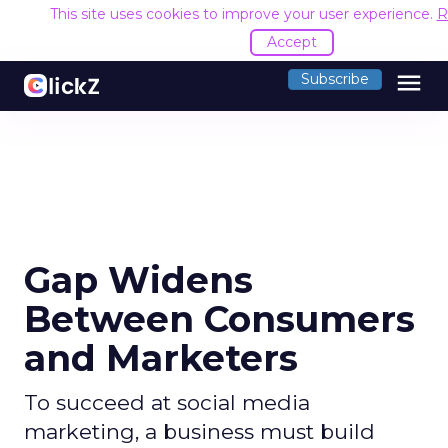
This site uses cookies to improve your user experience.
R
Accept
menu
Subscribe
Gap Widens
Between Consumers
and Marketers
To succeed at social media
marketing, a business must build