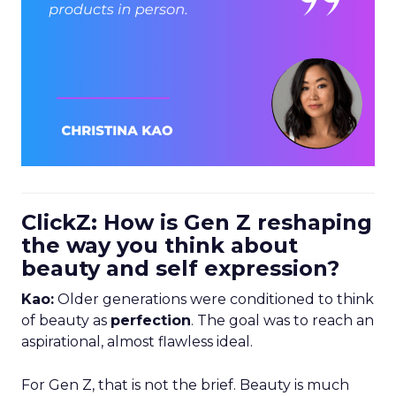
ClickZ: How is Gen Z reshaping
the way you think about
beauty and self expression?
Kao:
Older generations were conditioned to think
of beauty as
perfection
. The goal was to reach an
aspirational, almost flawless ideal.
For Gen Z, that is not the brief. Beauty is much