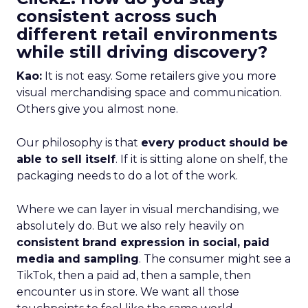
consistent across such
different retail environments
while still driving discovery?
Kao:
It is not easy. Some retailers give you more
visual merchandising space and communication.
Others give you almost none.
Our philosophy is that
every product should be
able to sell itself
. If it is sitting alone on shelf, the
packaging needs to do a lot of the work.
Where we can layer in visual merchandising, we
absolutely do. But we also rely heavily on
consistent brand expression in social, paid
media and sampling
. The consumer might see a
TikTok, then a paid ad, then a sample, then
encounter us in store. We want all those