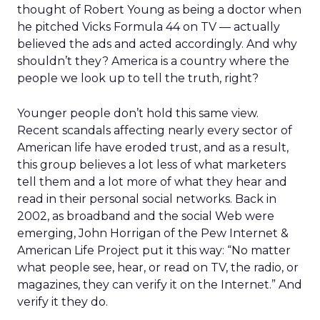
thought of Robert Young as being a doctor when
he pitched Vicks Formula 44 on TV — actually
believed the ads and acted accordingly. And why
shouldn’t they? America is a country where the
people we look up to tell the truth, right?
Younger people don’t hold this same view.
Recent scandals affecting nearly every sector of
American life have eroded trust, and as a result,
this group believes a lot less of what marketers
tell them and a lot more of what they hear and
read in their personal social networks. Back in
2002, as broadband and the social Web were
emerging, John Horrigan of the Pew Internet &
American Life Project put it this way: “No matter
what people see, hear, or read on TV, the radio, or
magazines, they can verify it on the Internet.” And
verify it they do.