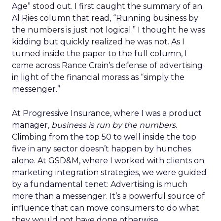
Age” stood out. I first caught the summary of an
Al Ries column that read, “Running business by
the numbers is just not logical.” I thought he was
kidding but quickly realized he was not. As I
turned inside the paper to the full column, I
came across Rance Crain’s defense of advertising
in light of the financial morass as “simply the
messenger.”
At Progressive Insurance, where I was a product
manager,
business is run by the numbers
.
Climbing from the top 50 to well inside the top
five in any sector doesn’t happen by hunches
alone. At GSD&M, where I worked with clients on
marketing integration strategies, we were guided
by a fundamental tenet: Advertising is much
more than a messenger. It’s a powerful source of
influence that can move consumers to do what
they would not have done otherwise.