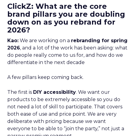
ClickZ: What are the core
brand pillars you are doubling
down on as you rebrand for
2026?
Kao:
We are working on a
rebranding for spring
2026
, and a lot of the work has been asking: what
do people really come to us for, and how do we
differentiate in the next decade
A few pillars keep coming back.
The first is
DIY accessibility
. We want our
products to be extremely accessible so you do
not need a lot of skill to participate. That covers
both ease of use and price point. We are very
deliberate with pricing because we want
everyone to be able to “join the party,” not just a
narrow premium segment.