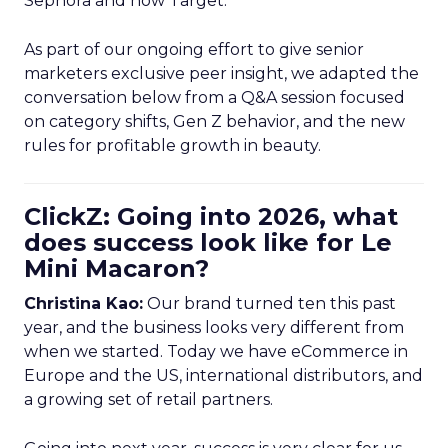
Sephora and now Target.
As part of our ongoing effort to give senior
marketers exclusive peer insight, we adapted the
conversation below from a Q&A session focused
on category shifts, Gen Z behavior, and the new
rules for profitable growth in beauty.
ClickZ: Going into 2026, what
does success look like for Le
Mini Macaron?
Christina Kao:
Our brand turned ten this past
year, and the business looks very different from
when we started. Today we have eCommerce in
Europe and the US, international distributors, and
a growing set of retail partners.