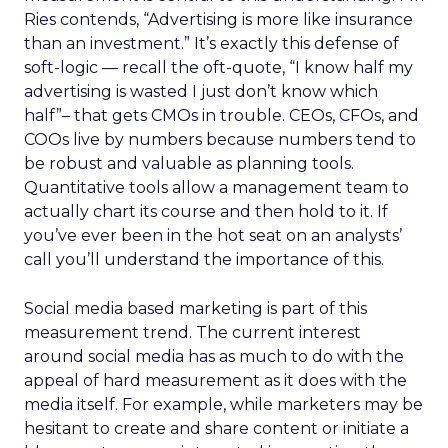
Ries contends, “Advertising is more like insurance
than an investment.” It’s exactly this defense of
soft-logic — recall the oft-quote, “I know half my
advertising is wasted I just don’t know which
half”– that gets CMOs in trouble. CEOs, CFOs, and
COOs live by numbers because numbers tend to
be robust and valuable as planning tools.
Quantitative tools allow a management team to
actually chart its course and then hold to it. If
you’ve ever been in the hot seat on an analysts’
call you’ll understand the importance of this.
Social media based marketing is part of this
measurement trend. The current interest
around social media has as much to do with the
appeal of hard measurement as it does with the
media itself. For example, while marketers may be
hesitant to create and share content or initiate a