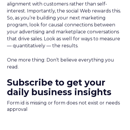
alignment with customers rather than self-
interest. Importantly, the social Web rewards this.
So, as you’re building your next marketing
program, look for causal connections between
your advertising and marketplace conversations
that drive sales. Look as well for ways to measure
— quantitatively — the results.
One more thing: Don’t believe everything you
read.
Subscribe to get your
daily business insights
Form id is missing or form does not exist or needs
approval