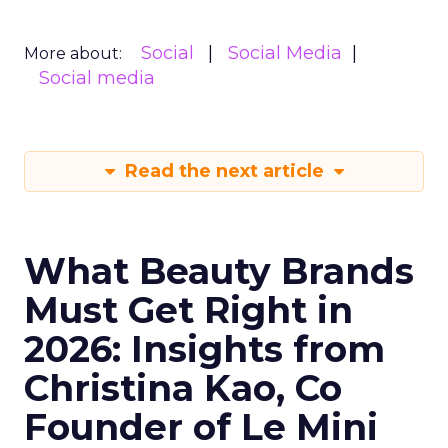
Social
Social Media
More about:
Social media
Read the next article
What Beauty Brands
Must Get Right in
2026: Insights from
Christina Kao, Co
Founder of Le Mini