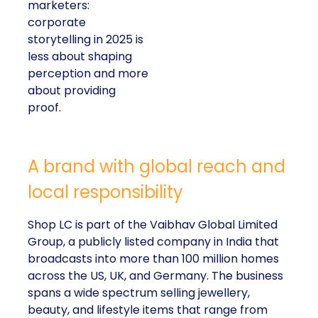
marketers:
corporate
storytelling in 2025 is
less about shaping
perception and more
about providing
proof.
A brand with global reach and
local responsibility
Shop LC is part of the Vaibhav Global Limited
Group, a publicly listed company in India that
broadcasts into more than 100 million homes
across the US, UK, and Germany. The business
spans a wide spectrum selling jewellery,
beauty, and lifestyle items that range from