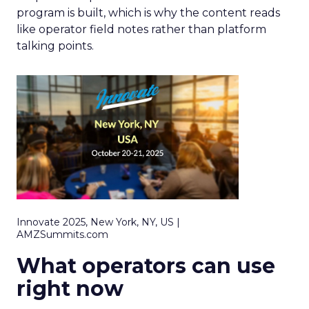
program is built, which is why the content reads
like operator field notes rather than platform
talking points.
Innovate 2025, New York, NY, US |
AMZSummits.com
What operators can use
right now