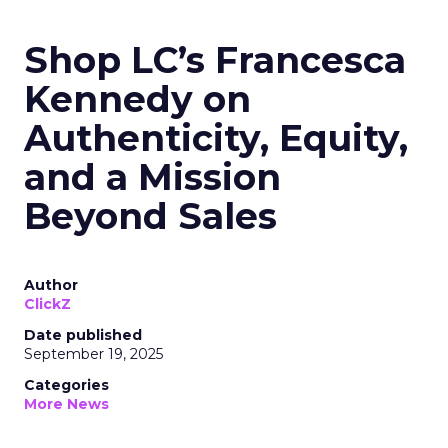
Shop LC’s Francesca
Kennedy on
Authenticity, Equity,
and a Mission
Beyond Sales
Author
ClickZ
Date published
September 19, 2025
Categories
More News