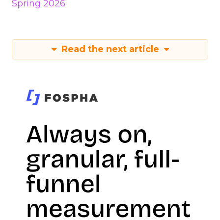
Spring 2026
Read the next article