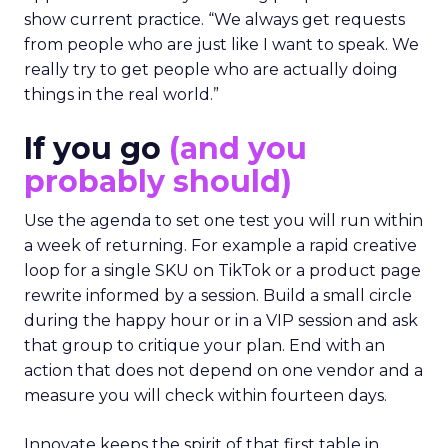
show current practice. “We always get requests
from people who are just like I want to speak. We
really try to get people who are actually doing
things in the real world.”
If you go
(and you
probably should)
Use the agenda to set one test you will run within
a week of returning. For example a rapid creative
loop for a single SKU on TikTok or a product page
rewrite informed by a session. Build a small circle
during the happy hour or in a VIP session and ask
that group to critique your plan. End with an
action that does not depend on one vendor and a
measure you will check within fourteen days.
Innovate keeps the spirit of that first table in