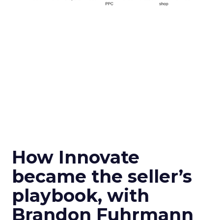
How Innovate
became the seller’s
playbook, with
Brandon Fuhrmann