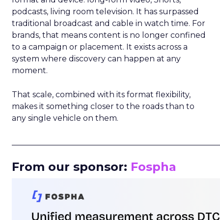
podcasts, living room television. It has surpassed
traditional broadcast and cable in watch time. For
brands, that means content is no longer confined
to a campaign or placement. It exists across a
system where discovery can happen at any
moment.
That scale, combined with its format flexibility,
makes it something closer to the roads than to
any single vehicle on them.
_____________________________________________________
From our sponsor:
Fospha