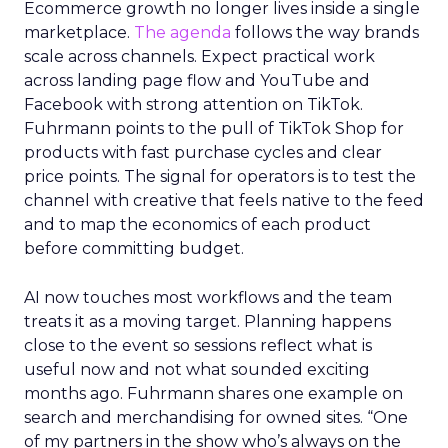
Ecommerce growth no longer lives inside a single
marketplace.
The agenda
follows the way brands
scale across channels. Expect practical work
across landing page flow and YouTube and
Facebook with strong attention on TikTok.
Fuhrmann points to the pull of TikTok Shop for
products with fast purchase cycles and clear
price points. The signal for operators is to test the
channel with creative that feels native to the feed
and to map the economics of each product
before committing budget.
AI now touches most workflows and the team
treats it as a moving target. Planning happens
close to the event so sessions reflect what is
useful now and not what sounded exciting
months ago. Fuhrmann shares one example on
search and merchandising for owned sites. “One
of my partners in the show who’s always on the