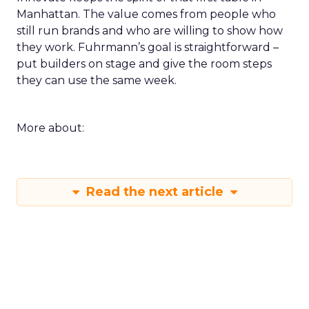
Manhattan. The value comes from people who
still run brands and who are willing to show how
they work. Fuhrmann’s goal is straightforward –
put builders on stage and give the room steps
they can use the same week.
More about:
Read the next article