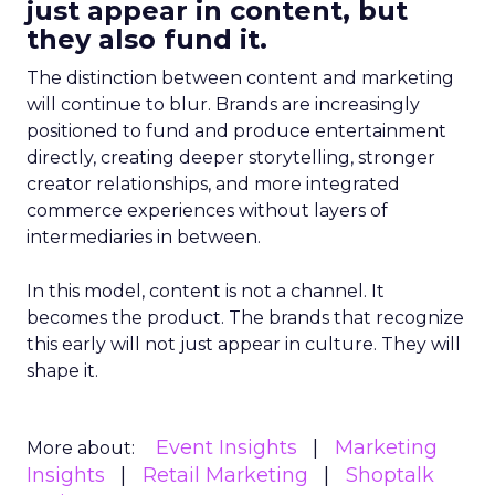
just appear in content, but
they also fund it.
The distinction between content and marketing
will continue to blur. Brands are increasingly
positioned to fund and produce entertainment
directly, creating deeper storytelling, stronger
creator relationships, and more integrated
commerce experiences without layers of
intermediaries in between.
In this model, content is not a channel. It
becomes the product. The brands that recognize
this early will not just appear in culture. They will
shape it.
Event Insights
Marketing
More about:
Insights
Retail Marketing
Shoptalk