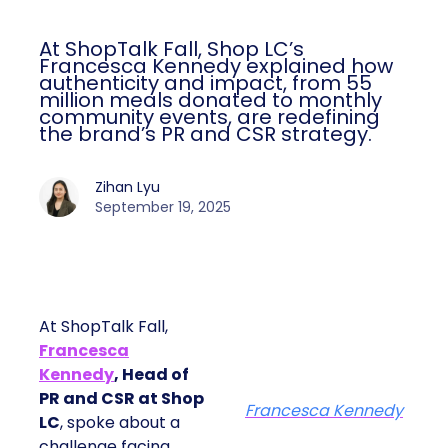
At ShopTalk Fall, Shop LC’s
Francesca Kennedy explained how
authenticity and impact, from 55
million meals donated to monthly
community events, are redefining
the brand’s PR and CSR strategy.
Zihan Lyu
September 19, 2025
At ShopTalk Fall,
Francesca
Kennedy
, Head of
PR and CSR at Shop
Francesca Kennedy
LC
, spoke about a
challenge facing