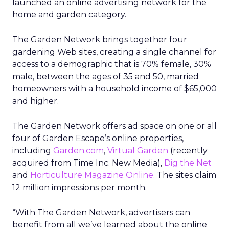
launched an online advertising network for the
home and garden category.
The Garden Network brings together four
gardening Web sites, creating a single channel for
access to a demographic that is 70% female, 30%
male, between the ages of 35 and 50, married
homeowners with a household income of $65,000
and higher.
The Garden Network offers ad space on one or all
four of Garden Escape’s online properties,
including
Garden.com
,
Virtual Garden
(recently
acquired from Time Inc. New Media),
Dig the Net
and
Horticulture Magazine Online.
The sites claim
12 million impressions per month.
“With The Garden Network, advertisers can
benefit from all we’ve learned about the online