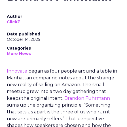
Author
ClickZ
Date published
October 14, 2025
Categories
More News
Innovate
began as four people around a table in
Manhattan comparing notes about the strange
new reality of selling on Amazon. The small
meetup grew into a two day gathering that
keeps the original intent.
Brandon Fuhrmann
sums up the organizing principle. “Something
that sets us apart is the three of us who run it
now are primarily sellers.” That perspective
shapes how speakers are chosen and how the