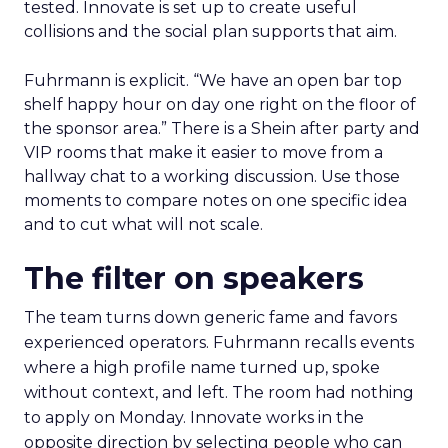
tested. Innovate is set up to create useful
collisions and the social plan supports that aim.
Fuhrmann is explicit. “We have an open bar top
shelf happy hour on day one right on the floor of
the sponsor area.” There is a Shein after party and
VIP rooms that make it easier to move from a
hallway chat to a working discussion. Use those
moments to compare notes on one specific idea
and to cut what will not scale.
The filter on speakers
The team turns down generic fame and favors
experienced operators. Fuhrmann recalls events
where a high profile name turned up, spoke
without context, and left. The room had nothing
to apply on Monday. Innovate works in the
opposite direction by selecting people who can