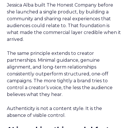
Jessica Alba built The Honest Company before
she launched a single product, by building a
community and sharing real experiences that
audiences could relate to. That foundation is
what made the commercial layer credible when it
arrived.
The same principle extends to creator
partnerships. Minimal guidance, genuine
alignment, and long-term relationships
consistently outperform structured, one-off
campaigns. The more tightly a brand tries to
control a creator’s voice, the less the audience
believes what they hear.
Authenticity is not a content style. It is the
absence of visible control.