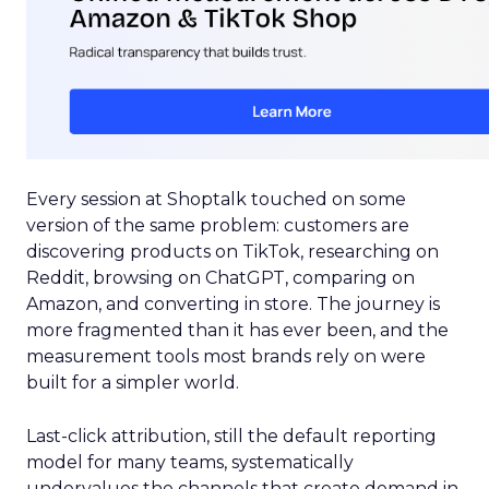
Every session at Shoptalk touched on some
version of the same problem: customers are
discovering products on TikTok, researching on
Reddit, browsing on ChatGPT, comparing on
Amazon, and converting in store. The journey is
more fragmented than it has ever been, and the
measurement tools most brands rely on were
built for a simpler world.
Last-click attribution, still the default reporting
model for many teams, systematically
undervalues the channels that create demand in