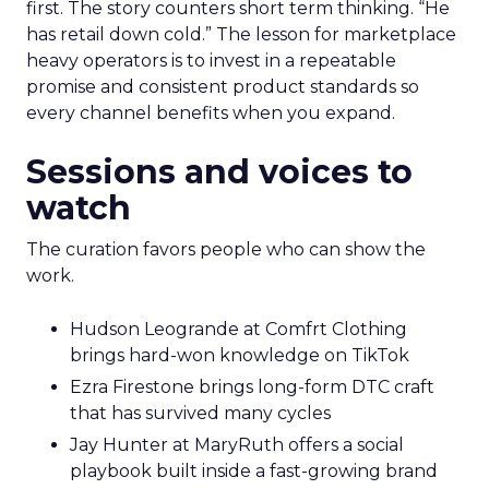
first. The story counters short term thinking. “He
has retail down cold.” The lesson for marketplace
heavy operators is to invest in a repeatable
promise and consistent product standards so
every channel benefits when you expand.
Sessions and voices to
watch
The curation favors people who can show the
work.
Hudson Leogrande at Comfrt Clothing
brings hard-won knowledge on TikTok
Ezra Firestone brings long-form DTC craft
that has survived many cycles
Jay Hunter at MaryRuth offers a social
playbook built inside a fast-growing brand