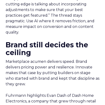
cutting edge is talking about incorporating
adjustments to make sure that your best
practices get featured.” The thread stays
pragmatic. Use AI where it removes friction, and
measure impact on conversion and on content
quality.
Brand still decides the
ceiling
Marketplace acumen delivers speed. Brand
delivers pricing power and resilience. Innovate
makes that case by putting builders on stage
who started with brand and kept that discipline as
they grew.
Fuhrmann highlights Evan Dash of Dash Home
Electronics, a company that grew through retail