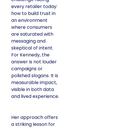
every retailer today:
how to build trust in
an environment
where consumers
are saturated with
messaging and
skeptical of intent.
For Kennedy, the
answer is not louder
campaigns or
polished slogans. It is
measurable impact,
visible in both data
and lived experience.
Her approach offers
a striking lesson for