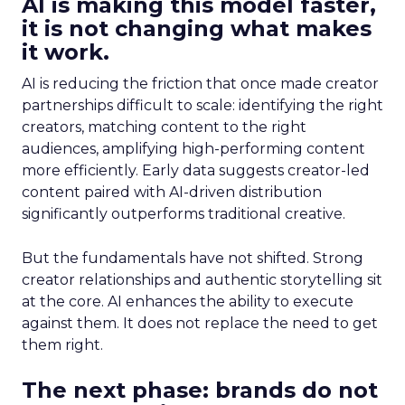
AI is making this model faster,
it is not changing what makes
it work.
AI is reducing the friction that once made creator
partnerships difficult to scale: identifying the right
creators, matching content to the right
audiences, amplifying high-performing content
more efficiently. Early data suggests creator-led
content paired with AI-driven distribution
significantly outperforms traditional creative.
But the fundamentals have not shifted. Strong
creator relationships and authentic storytelling sit
at the core. AI enhances the ability to execute
against them. It does not replace the need to get
them right.
The next phase: brands do not