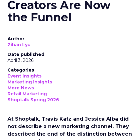
Creators Are Now
the Funnel
Author
Zihan Lyu
Date published
April 3, 2026
Categories
Event Insights
Marketing Insights
More News
Retail Marketing
Shoptalk Spring 2026
At Shoptalk, Travis Katz and Jessica Alba did
not describe a new marketing channel. They
described the end of the distinction between