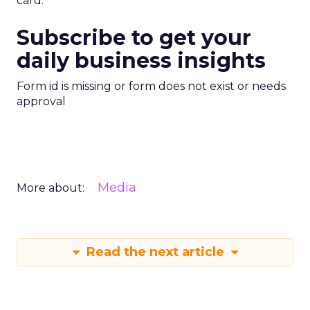
card.
Subscribe to get your
daily business insights
Form id is missing or form does not exist or needs
approval
Media
More about:
Read the next article