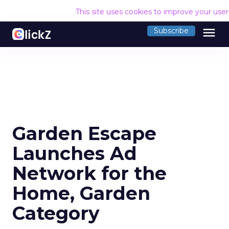
This site uses cookies to improve your use
menu
Subscribe
Garden Escape
Launches Ad
Network for the
Home, Garden
Category