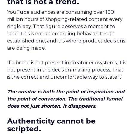
that is not a trend.
YouTube audiences are consuming over 100
million hours of shopping-related content every
single day. That figure deserves a moment to
land. This is not an emerging behavior. It is an
established one, and it is where product decisions
are being made.
If a brand is not present in creator ecosystems, it is
not present in the decision-making process. That
is the correct and uncomfortable way to state it.
The creator is both the point of inspiration and
the point of conversion. The traditional funnel
does not just shorten. It disappears.
Authenticity cannot be
scripted.