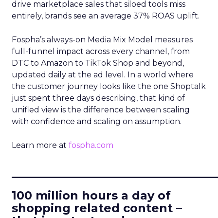
drive marketplace sales that siloed tools miss
entirely, brands see an average 37% ROAS uplift.
Fospha’s always-on Media Mix Model measures
full-funnel impact across every channel, from
DTC to Amazon to TikTok Shop and beyond,
updated daily at the ad level. In a world where
the customer journey looks like the one Shoptalk
just spent three days describing, that kind of
unified view is the difference between scaling
with confidence and scaling on assumption.
Learn more at
fospha.com
____________________________
100 million hours a day of
shopping related content –