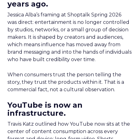
years ago.
Jessica Alba’s framing at Shoptalk Spring 2026
was direct: entertainment is no longer controlled
by studios, networks, or a small group of decision
makers. It is shaped by creators and audiences,
which means influence has moved away from
brand messaging and into the hands of individuals
who have built credibility over time.
When consumers trust the person telling the
story, they trust the products within it. That is a
commercial fact, not a cultural observation.
YouTube is now an
infrastructure.
Travis Katz outlined how YouTube now sits at the
center of content consumption across every
format and device: long-form video, Shorts,