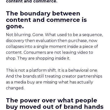
content and commerce.
The boundary between
content and commerce is
gone.
Not blurring. Gone. What used to be a sequence,
discovery then evaluation then purchase, now
collapses into a single moment inside a piece of
content. Consumers are not leaving video to
shop. They are shopping inside it.
This is not a platform shift. It is a behavioral one.
And the brands still treating creator partnerships
as a media buy are missing what has actually
changed.
The power over what people
buy moved out of brand hands