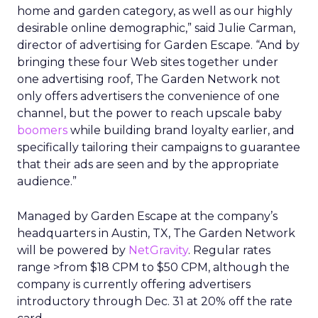
home and garden category, as well as our highly
desirable online demographic,” said Julie Carman,
director of advertising for Garden Escape. “And by
bringing these four Web sites together under
one advertising roof, The Garden Network not
only offers advertisers the convenience of one
channel, but the power to reach upscale baby
boomers
while building brand loyalty earlier, and
specifically tailoring their campaigns to guarantee
that their ads are seen and by the appropriate
audience.”
Managed by Garden Escape at the company’s
headquarters in Austin, TX, The Garden Network
will be powered by
NetGravity
. Regular rates
range >from $18 CPM to $50 CPM, although the
company is currently offering advertisers
introductory through Dec. 31 at 20% off the rate