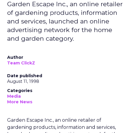
Garden Escape Inc., an online retailer
of gardening products, information
and services, launched an online
advertising network for the home
and garden category.
Author
Team ClickZ
Date published
August 11, 1998
Categories
Media
More News
Garden Escape Inc., an online retailer of
gardening products, information and services,