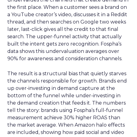
the first place. When a customer sees a brand on
a YouTube creator’s video, discusses it in a Reddit
thread, and then searches on Google two weeks
later, last-click gives all the credit to that final
search. The upper-funnel activity that actually
built the intent gets zero recognition. Fospha’s
data shows this undervaluation averages over
90% for awareness and consideration channels.
The result is a structural bias that quietly starves
the channels responsible for growth. Brands end
up over-investing in demand capture at the
bottom of the funnel while under-investing in
the demand creation that feeds it. The numbers
tell the story: brands using Fospha’s full-funnel
measurement achieve 30% higher ROAS than
the market average. When Amazon halo effects
are included, showing how paid social and video