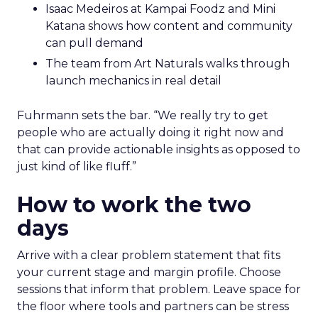
Isaac Medeiros at Kampai Foodz and Mini
Katana shows how content and community
can pull demand
The team from Art Naturals walks through
launch mechanics in real detail
Fuhrmann sets the bar. “We really try to get
people who are actually doing it right now and
that can provide actionable insights as opposed to
just kind of like fluff.”
How to work the two
days
Arrive with a clear problem statement that fits
your current stage and margin profile. Choose
sessions that inform that problem. Leave space for
the floor where tools and partners can be stress