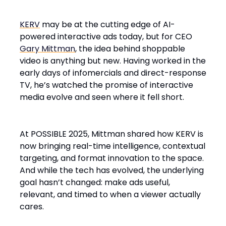
KERV
may be at the cutting edge of AI-
powered interactive ads today, but for CEO
Gary Mittman
, the idea behind shoppable
video is anything but new. Having worked in the
early days of infomercials and direct-response
TV, he’s watched the promise of interactive
media evolve and seen where it fell short.
At POSSIBLE 2025, Mittman shared how KERV is
now bringing real-time intelligence, contextual
targeting, and format innovation to the space.
And while the tech has evolved, the underlying
goal hasn’t changed: make ads useful,
relevant, and timed to when a viewer actually
cares.