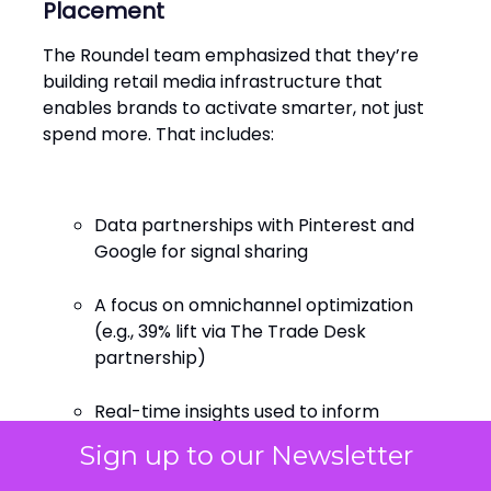
Placement
The Roundel team emphasized that they’re
building retail media infrastructure that
enables brands to activate smarter, not just
spend more. That includes:
Data partnerships with Pinterest and
Google for signal sharing
A focus on omnichannel optimization
(e.g., 39% lift via The Trade Desk
partnership)
Real-time insights used to inform
creative, not just target it
Sign up to our Newsletter