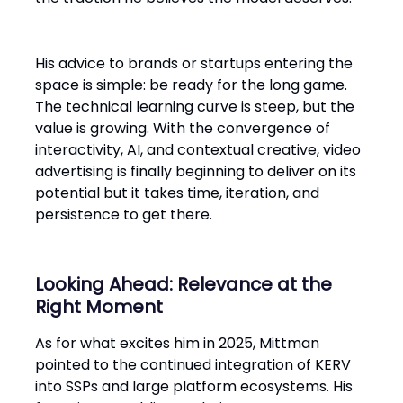
His advice to brands or startups entering the
space is simple: be ready for the long game.
The technical learning curve is steep, but the
value is growing. With the convergence of
interactivity, AI, and contextual creative, video
advertising is finally beginning to deliver on its
potential but it takes time, iteration, and
persistence to get there.
Looking Ahead: Relevance at the
Right Moment
As for what excites him in 2025, Mittman
pointed to the continued integration of KERV
into SSPs and large platform ecosystems. His