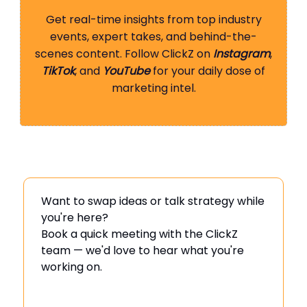
Get real-time insights from top industry
events, expert takes, and behind-the-
scenes content. Follow ClickZ on
Instagram
,
TikTok
, and
YouTube
for your daily dose of
marketing intel.
Want to swap ideas or talk strategy while
you're here?
Book a quick meeting with the ClickZ
team — we'd love to hear what you're
working on.