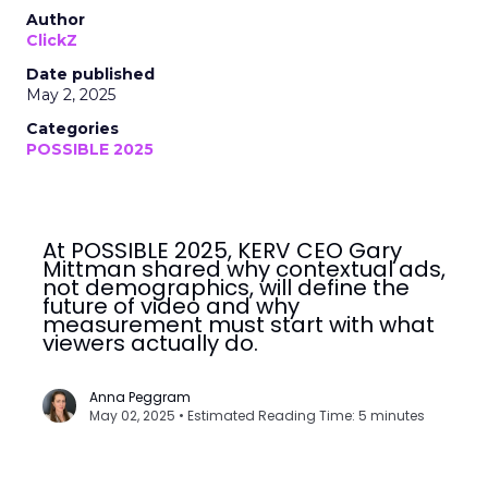
Author
ClickZ
Date published
May 2, 2025
Categories
POSSIBLE 2025
At POSSIBLE 2025, KERV CEO Gary
Mittman shared why contextual ads,
not demographics, will define the
future of video and why
measurement must start with what
viewers actually do.
Anna Peggram
May 02, 2025 • Estimated Reading Time: 5 minutes