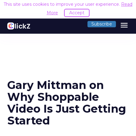
This site uses cookies to improve your user experience.
Read
More
Accept
menu
Subscribe
Gary Mittman on
Why Shoppable
Video Is Just Getting
Started