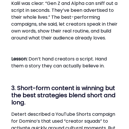
Kalil was clear: “Gen Z and Alpha can sniff out a
script in seconds. They’ve been advertised to
their whole lives.” The best-performing
campaigns, she said, let creators speak in their
own words, show their real routine, and build
around what their audience already loves.
Lesson:
Don’t hand creators a script. Hand
them a story they can actually believe in.
3. Short-form content is winning but
the best strategies blend short and
long.
Detert described a YouTube Shorts campaign
for Domino’s that used “creator squads” to
activate quickly around cultural moments. But