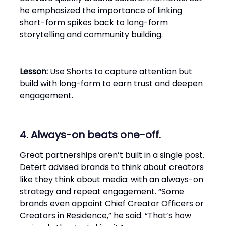
he emphasized the importance of linking
short-form spikes back to long-form
storytelling and community building.
Lesson:
Use Shorts to capture attention but
build with long-form to earn trust and deepen
engagement.
4. Always-on beats one-off.
Great partnerships aren’t built in a single post.
Detert advised brands to think about creators
like they think about media: with an always-on
strategy and repeat engagement. “Some
brands even appoint Chief Creator Officers or
Creators in Residence,” he said. “That’s how