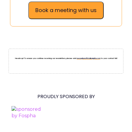
Book a meeting with us
Heads up! To ensure you continue receiving our newsletters, please add
news@unofficialinsights.com
to your contact list!
PROUDLY SPONSORED BY