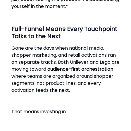
yourself in the moment.”
Full-Funnel Means Every Touchpoint
Talks to the Next
Gone are the days when national media,
shopper marketing, and retail activations ran
on separate tracks. Both Unilever and Lego are
moving toward
audience-first orchestration
where teams are organized around shopper
segments, not product lines, and every
activation feeds the next.
That means investing in: