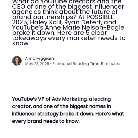
What do YouTube creators and the
CEO of one of the biggest influencer
agencies think about the future of
brand partnerships? At POSSIBLE
2025, Haley Kalil, Ryan Detert, and
YouTube’s Anne Marie Nelson-Bogle
broke it down. Here are 5 clear
takeaways every marketer needs to
know.
Anna Peggram
May 23, 2025 • Estimated Reading Time: 5 minutes
YouTube’s VP of Ads Marketing, a leading
creator, and one of the biggest names in
influencer strategy broke it down. Here’s what
every brand needs to know.