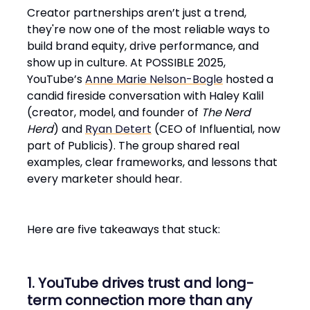
Creator partnerships aren’t just a trend,
they're now one of the most reliable ways to
build brand equity, drive performance, and
show up in culture. At POSSIBLE 2025,
YouTube’s
Anne Marie Nelson-Bogle
hosted a
candid fireside conversation with Haley Kalil
(creator, model, and founder of
The Nerd
Herd
) and
Ryan Detert
(CEO of Influential, now
part of Publicis). The group shared real
examples, clear frameworks, and lessons that
every marketer should hear.
Here are five takeaways that stuck:
1. YouTube drives trust and long-
term connection more than any