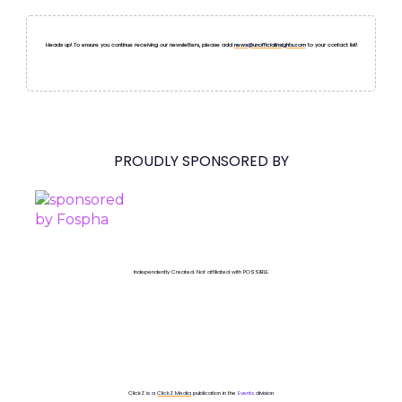
Heads up! To ensure you continue receiving our newsletters, please add
news@unofficialinsights.com
to your contact list!
PROUDLY SPONSORED BY
Independently Created. Not affiliated with POSSIBLE.
ClickZ is a
ClickZ Media
publication in the
Events
division