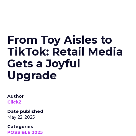
From Toy Aisles to
TikTok: Retail Media
Gets a Joyful
Upgrade
Author
ClickZ
Date published
May 22, 2025
Categories
POSSIBLE 2025