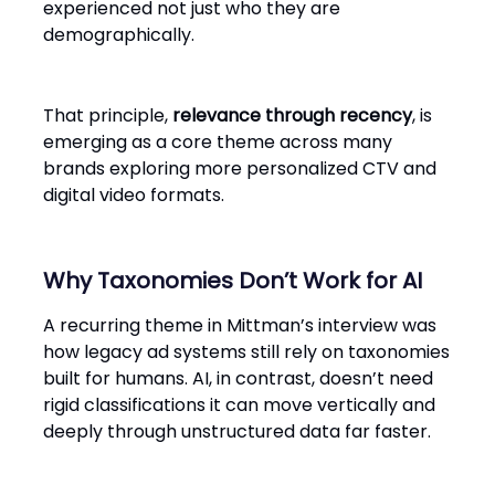
experienced not just who they are
demographically.
That principle,
relevance through recency
, is
emerging as a core theme across many
brands exploring more personalized CTV and
digital video formats.
Why Taxonomies Don’t Work for AI
A recurring theme in Mittman’s interview was
how legacy ad systems still rely on taxonomies
built for humans. AI, in contrast, doesn’t need
rigid classifications it can move vertically and
deeply through unstructured data far faster.