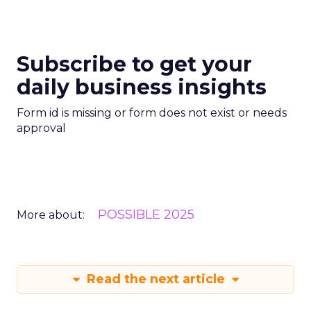
Subscribe to get your
daily business insights
Form id is missing or form does not exist or needs
approval
POSSIBLE 2025
More about:
Read the next article