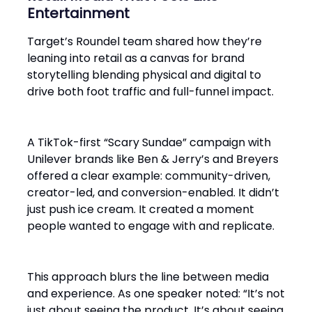
Entertainment
Target’s Roundel team shared how they’re
leaning into retail as a canvas for brand
storytelling blending physical and digital to
drive both foot traffic and full-funnel impact.
A TikTok-first “Scary Sundae” campaign with
Unilever brands like Ben & Jerry’s and Breyers
offered a clear example: community-driven,
creator-led, and conversion-enabled. It didn’t
just push ice cream. It created a moment
people wanted to engage with and replicate.
This approach blurs the line between media
and experience. As one speaker noted: “It’s not
just about seeing the product. It’s about seeing