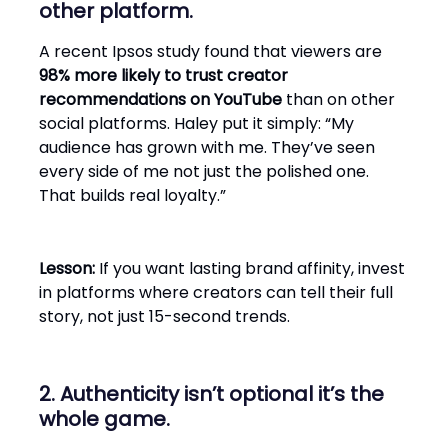
other platform.
A recent Ipsos study found that viewers are
98% more likely to trust creator
recommendations on YouTube
than on other
social platforms. Haley put it simply: “My
audience has grown with me. They’ve seen
every side of me not just the polished one.
That builds real loyalty.”
Lesson:
If you want lasting brand affinity, invest
in platforms where creators can tell their full
story, not just 15-second trends.
2. Authenticity isn’t optional it’s the
whole game.