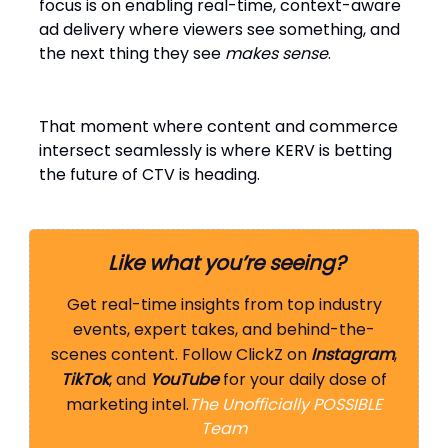
focus is on enabling real-time, context-aware
ad delivery where viewers see something, and
the next thing they see
makes sense
.
That moment where content and commerce
intersect seamlessly is where KERV is betting
the future of CTV is heading.
Like what you’re seeing?
Get real-time insights from top industry
events, expert takes, and behind-the-
scenes content. Follow ClickZ on
Instagram
,
TikTok
, and
YouTube
for your daily dose of
marketing intel.
The Unofficially POSSIBLE
Team