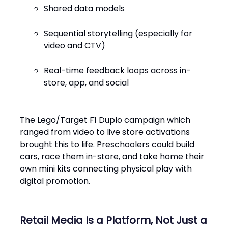
Shared data models
Sequential storytelling (especially for
video and CTV)
Real-time feedback loops across in-
store, app, and social
The Lego/Target F1 Duplo campaign which
ranged from video to live store activations
brought this to life. Preschoolers could build
cars, race them in-store, and take home their
own mini kits connecting physical play with
digital promotion.
Retail Media Is a Platform, Not Just a