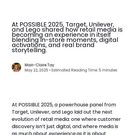
At POSSIBLE 2025, Target, Unilever,
and Lego shared how retail media is
becoming an experience in itself
blending in-store moments, digital
activations, and real brand
storytelling.
Mairi-Claire Tay
May 22, 2025 • Estimated Reading Time: 5 minutes
At POSSIBLE 2025, a powerhouse panel from
Target, Unilever, and Lego laid out the next
evolution of retail media: one where customer
discovery isn’t just digital, and where media is
as much about
experience
as it is about