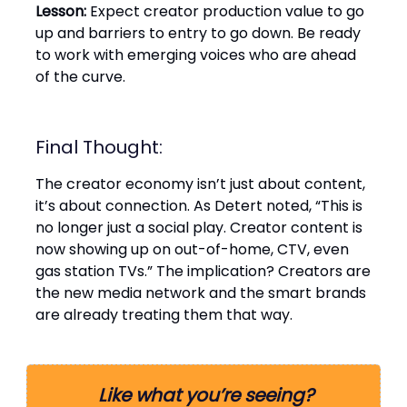
Lesson:
Expect creator production value to go
up and barriers to entry to go down. Be ready
to work with emerging voices who are ahead
of the curve.
Final Thought:
The creator economy isn’t just about content,
it’s about connection. As Detert noted, “This is
no longer just a social play. Creator content is
now showing up on out-of-home, CTV, even
gas station TVs.” The implication? Creators are
the new media network and the smart brands
are already treating them that way.
Like what you’re seeing?