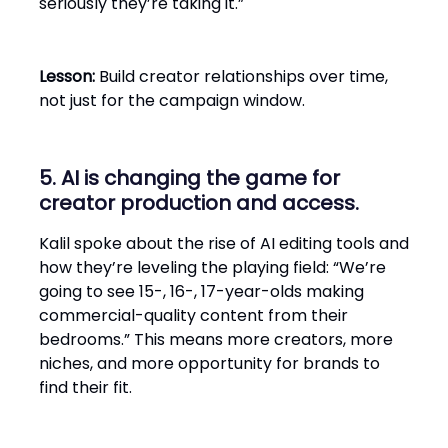
seriously they’re taking it.”
Lesson:
Build creator relationships over time,
not just for the campaign window.
5. AI is changing the game for
creator production and access.
Kalil spoke about the rise of AI editing tools and
how they’re leveling the playing field: “We’re
going to see 15-, 16-, 17-year-olds making
commercial-quality content from their
bedrooms.” This means more creators, more
niches, and more opportunity for brands to
find their fit.