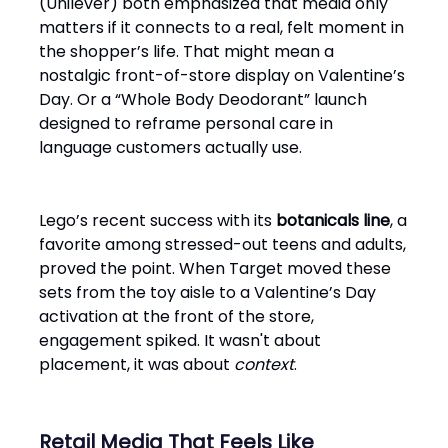
(Unilever) both emphasized that media only
matters if it connects to a real, felt moment in
the shopper’s life. That might mean a
nostalgic front-of-store display on Valentine’s
Day. Or a “Whole Body Deodorant” launch
designed to reframe personal care in
language customers actually use.
Lego’s recent success with its
botanicals line
, a
favorite among stressed-out teens and adults,
proved the point. When Target moved these
sets from the toy aisle to a Valentine’s Day
activation at the front of the store,
engagement spiked. It wasn't about
placement, it was about
context
.
Retail Media That Feels Like