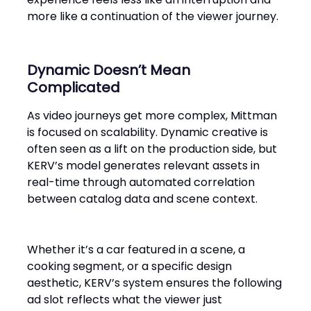
more like a continuation of the viewer journey.
Dynamic Doesn’t Mean
Complicated
As video journeys get more complex, Mittman
is focused on scalability. Dynamic creative is
often seen as a lift on the production side, but
KERV’s model generates relevant assets in
real-time through automated correlation
between catalog data and scene context.
Whether it’s a car featured in a scene, a
cooking segment, or a specific design
aesthetic, KERV’s system ensures the following
ad slot reflects what the viewer just