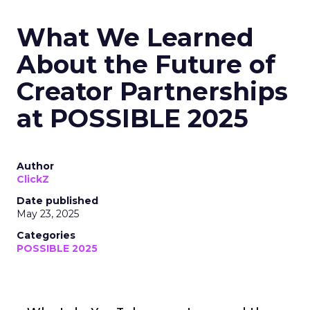
What We Learned
About the Future of
Creator Partnerships
at POSSIBLE 2025
Author
ClickZ
Date published
May 23, 2025
Categories
POSSIBLE 2025