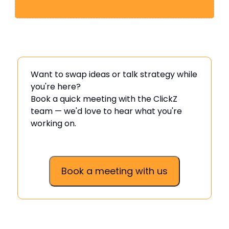
Want to swap ideas or talk strategy while
you're here?
Book a quick meeting with the ClickZ
team — we'd love to hear what you're
working on.
Book a meeting with us