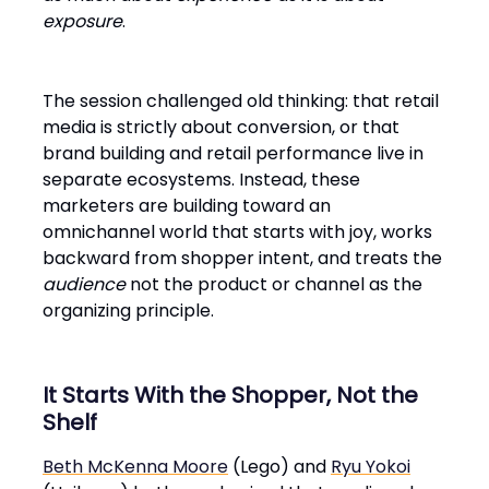
exposure
.
The session challenged old thinking: that retail
media is strictly about conversion, or that
brand building and retail performance live in
separate ecosystems. Instead, these
marketers are building toward an
omnichannel world that starts with joy, works
backward from shopper intent, and treats the
audience
not the product or channel as the
organizing principle.
It Starts With the Shopper, Not the
Shelf
Beth McKenna Moore
(Lego) and
Ryu Yokoi