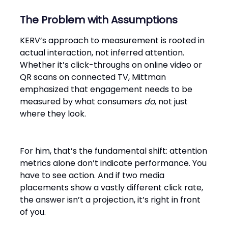
The Problem with Assumptions
KERV’s approach to measurement is rooted in
actual interaction, not inferred attention.
Whether it’s click-throughs on online video or
QR scans on connected TV, Mittman
emphasized that engagement needs to be
measured by what consumers
do
, not just
where they look.
For him, that’s the fundamental shift: attention
metrics alone don’t indicate performance. You
have to see action. And if two media
placements show a vastly different click rate,
the answer isn’t a projection, it’s right in front
of you.