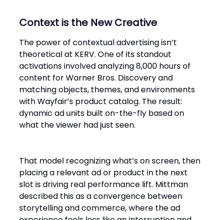
Context is the New Creative
The power of contextual advertising isn’t
theoretical at KERV. One of its standout
activations involved analyzing 8,000 hours of
content for Warner Bros. Discovery and
matching objects, themes, and environments
with Wayfair’s product catalog. The result:
dynamic ad units built on-the-fly based on
what the viewer had just seen.
That model recognizing what’s on screen, then
placing a relevant ad or product in the next
slot is driving real performance lift. Mittman
described this as a convergence between
storytelling and commerce, where the ad
experience feels less like an interruption and