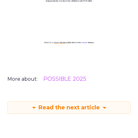
Independently Created. Not affiliated with POSSIBLE.
ClickZ is a
ClickZ Media
publication in the
Events
division
POSSIBLE 2025
More about:
Read the next article