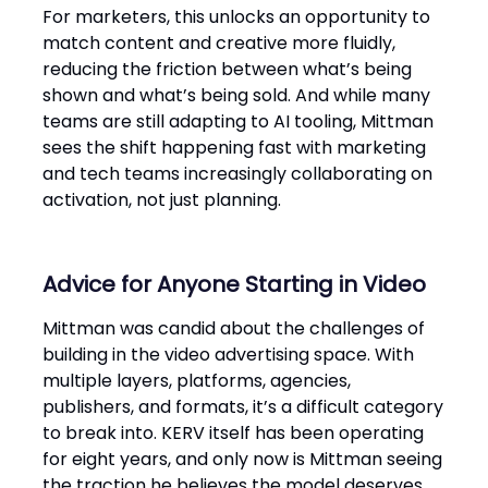
For marketers, this unlocks an opportunity to
match content and creative more fluidly,
reducing the friction between what’s being
shown and what’s being sold. And while many
teams are still adapting to AI tooling, Mittman
sees the shift happening fast with marketing
and tech teams increasingly collaborating on
activation, not just planning.
Advice for Anyone Starting in Video
Mittman was candid about the challenges of
building in the video advertising space. With
multiple layers, platforms, agencies,
publishers, and formats, it’s a difficult category
to break into. KERV itself has been operating
for eight years, and only now is Mittman seeing
the traction he believes the model deserves.