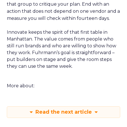
that group to critique your plan. End with an
action that does not depend on one vendor and a
measure you will check within fourteen days.
Innovate keeps the spirit of that first table in
Manhattan. The value comes from people who
still run brands and who are willing to show how
they work. Fuhrmann’s goal is straightforward –
put builders on stage and give the room steps
they can use the same week.
More about:
Read the next article