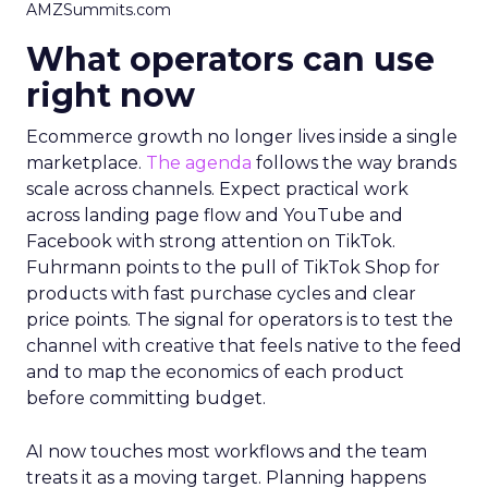
AMZSummits.com
What operators can use
right now
Ecommerce growth no longer lives inside a single
marketplace.
The agenda
follows the way brands
scale across channels. Expect practical work
across landing page flow and YouTube and
Facebook with strong attention on TikTok.
Fuhrmann points to the pull of TikTok Shop for
products with fast purchase cycles and clear
price points. The signal for operators is to test the
channel with creative that feels native to the feed
and to map the economics of each product
before committing budget.
AI now touches most workflows and the team
treats it as a moving target. Planning happens