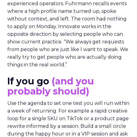
experienced operators. Fuhrmann recalls events
where a high profile name turned up, spoke
without context, and left. The room had nothing
to apply on Monday. Innovate works in the
opposite direction by selecting people who can
show current practice. “We always get requests
from people who are just like I want to speak. We
really try to get people who are actually doing
things in the real world.”
If you go
(and you
probably should)
Use the agenda to set one test you will run within
a week of returning. For example a rapid creative
loop for a single SKU on TikTok or a product page
rewrite informed by a session. Build a small circle
during the happy hour or in a VIP session and ask