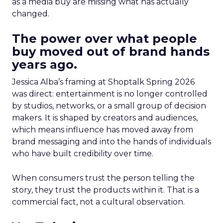
as a media buy are missing what has actually
changed.
The power over what people
buy moved out of brand hands
years ago.
Jessica Alba’s framing at Shoptalk Spring 2026
was direct: entertainment is no longer controlled
by studios, networks, or a small group of decision
makers. It is shaped by creators and audiences,
which means influence has moved away from
brand messaging and into the hands of individuals
who have built credibility over time.
When consumers trust the person telling the
story, they trust the products within it. That is a
commercial fact, not a cultural observation.