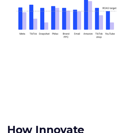
How Innovate