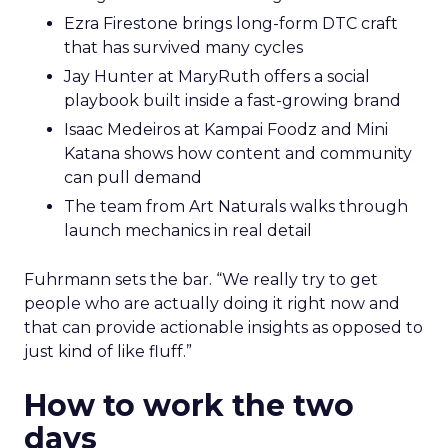
Ezra Firestone brings long-form DTC craft
that has survived many cycles
Jay Hunter at MaryRuth offers a social
playbook built inside a fast-growing brand
Isaac Medeiros at Kampai Foodz and Mini
Katana shows how content and community
can pull demand
The team from Art Naturals walks through
launch mechanics in real detail
Fuhrmann sets the bar. “We really try to get
people who are actually doing it right now and
that can provide actionable insights as opposed to
just kind of like fluff.”
How to work the two
days