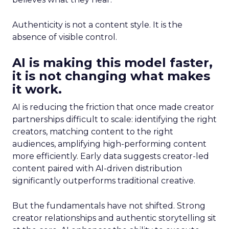
Authenticity is not a content style. It is the
absence of visible control.
AI is making this model faster,
it is not changing what makes
it work.
AI is reducing the friction that once made creator
partnerships difficult to scale: identifying the right
creators, matching content to the right
audiences, amplifying high-performing content
more efficiently. Early data suggests creator-led
content paired with AI-driven distribution
significantly outperforms traditional creative.
But the fundamentals have not shifted. Strong
creator relationships and authentic storytelling sit