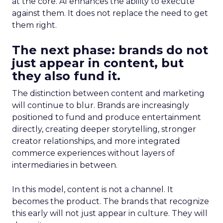
at the core. AI enhances the ability to execute
against them. It does not replace the need to get
them right.
The next phase: brands do not
just appear in content, but
they also fund it.
The distinction between content and marketing
will continue to blur. Brands are increasingly
positioned to fund and produce entertainment
directly, creating deeper storytelling, stronger
creator relationships, and more integrated
commerce experiences without layers of
intermediaries in between.
In this model, content is not a channel. It
becomes the product. The brands that recognize
this early will not just appear in culture. They will