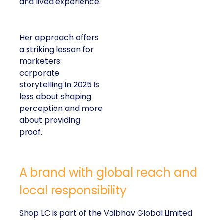
and lived experience.
Her approach offers
a striking lesson for
marketers:
corporate
storytelling in 2025 is
less about shaping
perception and more
about providing
proof.
A brand with global reach and
local responsibility
Shop LC is part of the Vaibhav Global Limited