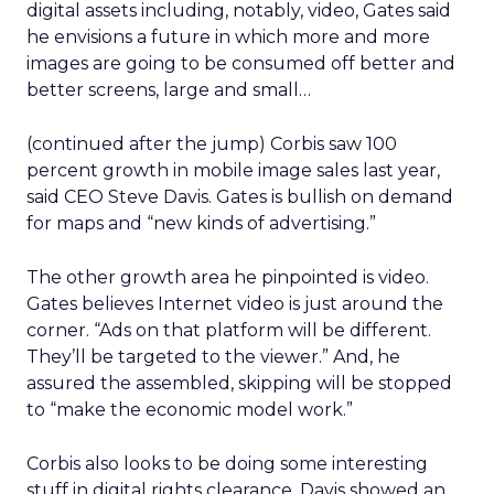
digital assets including, notably, video, Gates said
he envisions a future in which more and more
images are going to be consumed off better and
better screens, large and small…
(continued after the jump) Corbis saw 100
percent growth in mobile image sales last year,
said CEO Steve Davis. Gates is bullish on demand
for maps and “new kinds of advertising.”
The other growth area he pinpointed is video.
Gates believes Internet video is just around the
corner. “Ads on that platform will be different.
They’ll be targeted to the viewer.” And, he
assured the assembled, skipping will be stopped
to “make the economic model work.”
Corbis also looks to be doing some interesting
stuff in digital rights clearance. Davis showed an