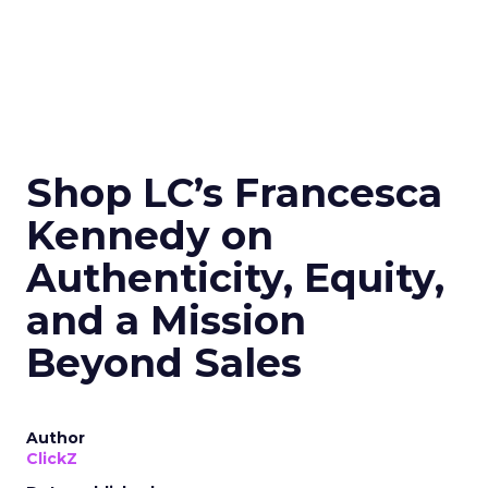
Shop LC’s Francesca
Kennedy on
Authenticity, Equity,
and a Mission
Beyond Sales
Author
ClickZ