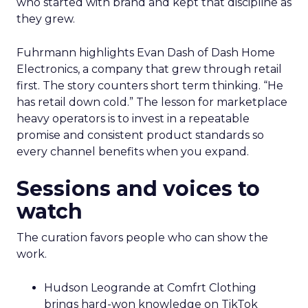
who started with brand and kept that discipline as
they grew.
Fuhrmann highlights Evan Dash of Dash Home
Electronics, a company that grew through retail
first. The story counters short term thinking. “He
has retail down cold.” The lesson for marketplace
heavy operators is to invest in a repeatable
promise and consistent product standards so
every channel benefits when you expand.
Sessions and voices to
watch
The curation favors people who can show the
work.
Hudson Leogrande at Comfrt Clothing
brings hard-won knowledge on TikTok