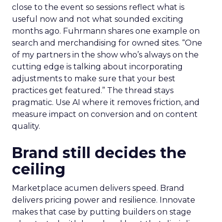
close to the event so sessions reflect what is
useful now and not what sounded exciting
months ago. Fuhrmann shares one example on
search and merchandising for owned sites. “One
of my partners in the show who’s always on the
cutting edge is talking about incorporating
adjustments to make sure that your best
practices get featured.” The thread stays
pragmatic. Use AI where it removes friction, and
measure impact on conversion and on content
quality.
Brand still decides the
ceiling
Marketplace acumen delivers speed. Brand
delivers pricing power and resilience. Innovate
makes that case by putting builders on stage