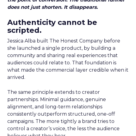
does not just shorten. It disappears.
Authenticity cannot be
scripted.
Jessica Alba built The Honest Company before
she launched a single product, by building a
community and sharing real experiences that
audiences could relate to. That foundation is
what made the commercial layer credible when it
arrived.
The same principle extends to creator
partnerships. Minimal guidance, genuine
alignment, and long-term relationships
consistently outperform structured, one-off
campaigns. The more tightly a brand tries to
control a creator’s voice, the less the audience
believes what they hear.