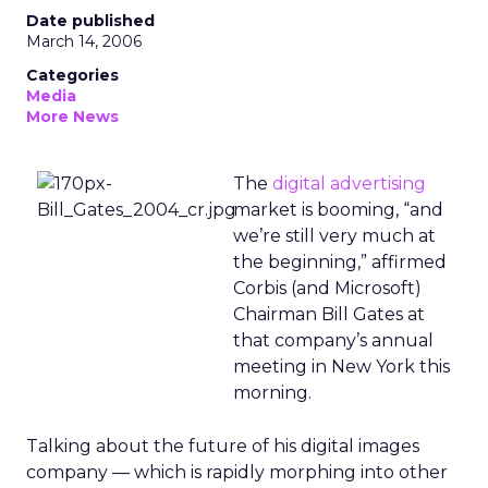
Date published
March 14, 2006
Categories
Media
More News
The
digital advertising
market is booming, “and
we’re still very much at
the beginning,” affirmed
Corbis (and Microsoft)
Chairman Bill Gates at
that company’s annual
meeting in New York this
morning.
Talking about the future of his digital images
company — which is rapidly morphing into other