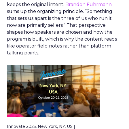
keeps the original intent.
Brandon Fuhrmann
sums up the organizing principle. “Something
that sets us apart is the three of us who run it
now are primarily sellers.” That perspective
shapes how speakers are chosen and how the
program is built, which is why the content reads
like operator field notes rather than platform
talking points.
Innovate 2025, New York, NY, US |