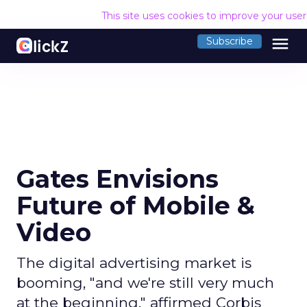
This site uses cookies to improve your use
menu
Subscribe
Gates Envisions
Future of Mobile &
Video
The digital advertising market is
booming, "and we're still very much
at the beginning," affirmed Corbis