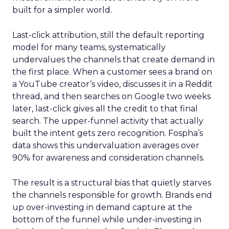
built for a simpler world.
Last-click attribution, still the default reporting
model for many teams, systematically
undervalues the channels that create demand in
the first place. When a customer sees a brand on
a YouTube creator’s video, discusses it in a Reddit
thread, and then searches on Google two weeks
later, last-click gives all the credit to that final
search. The upper-funnel activity that actually
built the intent gets zero recognition. Fospha’s
data shows this undervaluation averages over
90% for awareness and consideration channels.
The result is a structural bias that quietly starves
the channels responsible for growth. Brands end
up over-investing in demand capture at the
bottom of the funnel while under-investing in