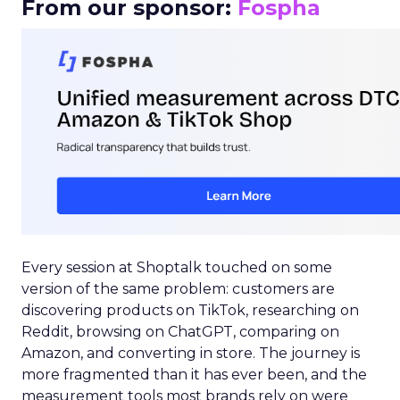
From our sponsor:
Fospha
Every session at Shoptalk touched on some
version of the same problem: customers are
discovering products on TikTok, researching on
Reddit, browsing on ChatGPT, comparing on
Amazon, and converting in store. The journey is
more fragmented than it has ever been, and the
measurement tools most brands rely on were