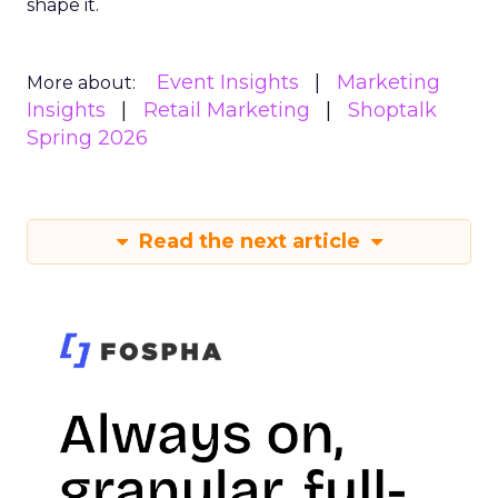
shape it.
Event Insights
Marketing
More about:
Insights
Retail Marketing
Shoptalk
Spring 2026
Read the next article