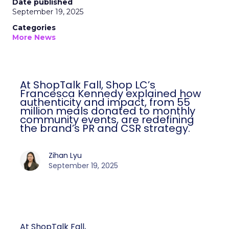
Date published
September 19, 2025
Categories
More News
At ShopTalk Fall, Shop LC’s
Francesca Kennedy explained how
authenticity and impact, from 55
million meals donated to monthly
community events, are redefining
the brand’s PR and CSR strategy.
Zihan Lyu
September 19, 2025
At ShopTalk Fall,