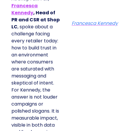
Francesca
Kennedy
, Head of
PR and CSR at Shop
Francesca Kennedy
LC
, spoke about a
challenge facing
every retailer today:
how to build trust in
an environment
where consumers
are saturated with
messaging and
skeptical of intent.
For Kennedy, the
answer is not louder
campaigns or
polished slogans. It is
measurable impact,
visible in both data