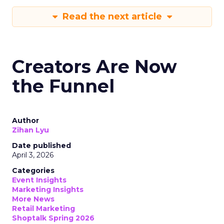
Read the next article
Creators Are Now
the Funnel
Author
Zihan Lyu
Date published
April 3, 2026
Categories
Event Insights
Marketing Insights
More News
Retail Marketing
Shoptalk Spring 2026