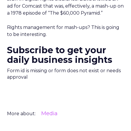
ad for Comcast that was, effectively, a mash-up on
a 1978 episode of “The $60,000 Pyramid.”
Rights management for mash-ups? This is going
to be interesting.
Subscribe to get your
daily business insights
Form id is missing or form does not exist or needs
approval
Media
More about: