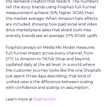
the demand creation that feeds it. The numbers
tell the story: brands using Fospha’s full-funnel
measurement achieve 30% higher ROAS than
the market average. When Amazon halo effects
are included, showing how paid social and video
drive marketplace sales that siloed tools miss
entirely, brands see an average 37% ROAS uplift.
Fospha’s always-on Media Mix Model measures
full-funnel impact across every channel, from
DTC to Amazon to TikTok Shop and beyond,
updated daily at the ad level. In a world where
the customer journey looks like the one Shoptalk
just spent three days describing, that kind of
unified view is the difference between scaling
with confidence and scaling on assumption.
Learn more at
fospha.com