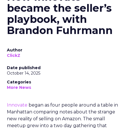
became the seller’s
playbook, with
Brandon Fuhrmann
Author
ClickZ
Date published
October 14, 2025
Categories
More News
Innovate
began as four people around a table in
Manhattan comparing notes about the strange
new reality of selling on Amazon. The small
meetup grew into a two day gathering that