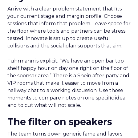
Arrive with a clear problem statement that fits
your current stage and margin profile. Choose
sessions that inform that problem. Leave space for
the floor where tools and partners can be stress
tested. Innovate is set up to create useful
collisions and the social plan supports that aim.
Fuhrmann is explicit. “We have an open bar top
shelf happy hour on day one right on the floor of
the sponsor area.” There is a Shein after party and
VIP rooms that make it easier to move from a
hallway chat to a working discussion. Use those
moments to compare notes on one specific idea
and to cut what will not scale.
The filter on speakers
The team turns down generic fame and favors