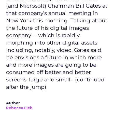
(and Microsoft) Chairman Bill Gates at
that company's annual meeting in
New York this morning. Talking about
the future of his digital images
company -- which is rapidly
morphing into other digital assets
including, notably, video, Gates said
he envisions a future in which more
and more images are going to be
consumed off better and better
screens, large and small... (continued
after the jump)
Author
Rebecca Lieb