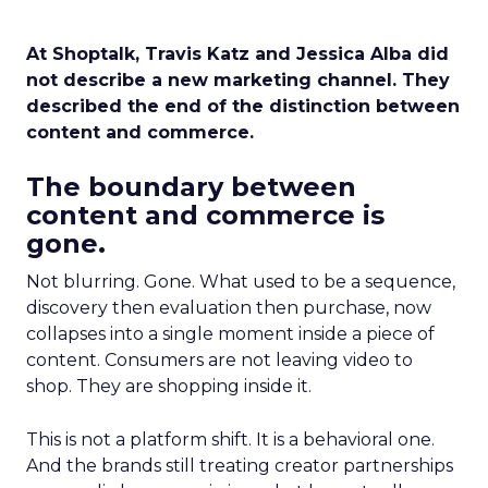
At Shoptalk, Travis Katz and Jessica Alba did
not describe a new marketing channel. They
described the end of the distinction between
content and commerce.
The boundary between
content and commerce is
gone.
Not blurring. Gone. What used to be a sequence,
discovery then evaluation then purchase, now
collapses into a single moment inside a piece of
content. Consumers are not leaving video to
shop. They are shopping inside it.
This is not a platform shift. It is a behavioral one.
And the brands still treating creator partnerships