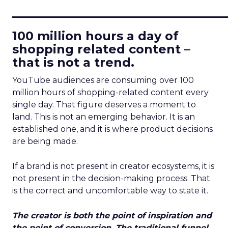
____________________________
100 million hours a day of
shopping related content –
that is not a trend.
YouTube audiences are consuming over 100
million hours of shopping-related content every
single day. That figure deserves a moment to
land. This is not an emerging behavior. It is an
established one, and it is where product decisions
are being made.
If a brand is not present in creator ecosystems, it is
not present in the decision-making process. That
is the correct and uncomfortable way to state it.
The creator is both the point of inspiration and
the point of conversion. The traditional funnel