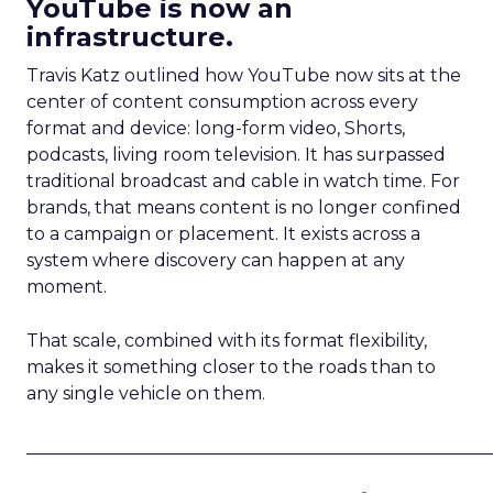
YouTube is now an
infrastructure.
Travis Katz outlined how YouTube now sits at the
center of content consumption across every
format and device: long-form video, Shorts,
podcasts, living room television. It has surpassed
traditional broadcast and cable in watch time. For
brands, that means content is no longer confined
to a campaign or placement. It exists across a
system where discovery can happen at any
moment.
That scale, combined with its format flexibility,
makes it something closer to the roads than to
any single vehicle on them.
_____________________________________________________