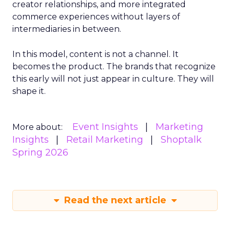
creator relationships, and more integrated
commerce experiences without layers of
intermediaries in between.
In this model, content is not a channel. It
becomes the product. The brands that recognize
this early will not just appear in culture. They will
shape it.
Event Insights
Marketing
More about:
Insights
Retail Marketing
Shoptalk
Spring 2026
Read the next article