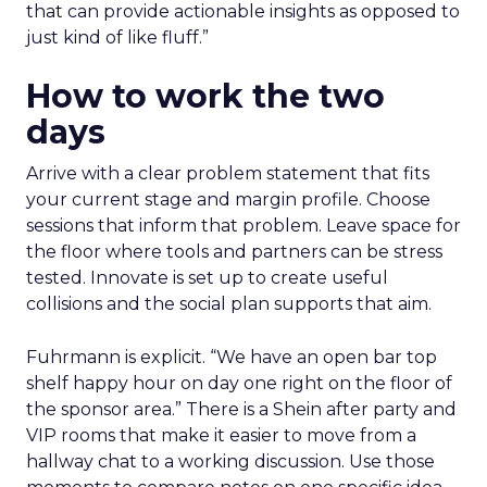
that can provide actionable insights as opposed to
just kind of like fluff.”
How to work the two
days
Arrive with a clear problem statement that fits
your current stage and margin profile. Choose
sessions that inform that problem. Leave space for
the floor where tools and partners can be stress
tested. Innovate is set up to create useful
collisions and the social plan supports that aim.
Fuhrmann is explicit. “We have an open bar top
shelf happy hour on day one right on the floor of
the sponsor area.” There is a Shein after party and
VIP rooms that make it easier to move from a
hallway chat to a working discussion. Use those