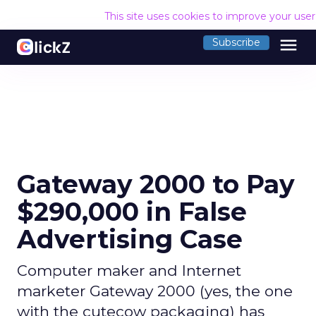
This site uses cookies to improve your use
menu
Subscribe
Gateway 2000 to Pay
$290,000 in False
Advertising Case
Computer maker and Internet
marketer Gateway 2000 (yes, the one
with the cutecow packaging) has