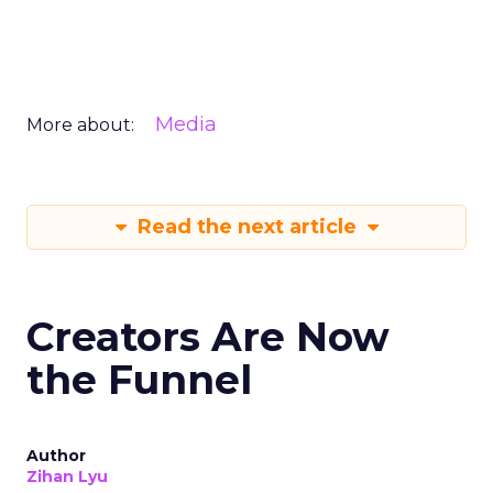
Media
More about:
Read the next article
Creators Are Now
the Funnel
Author
Zihan Lyu