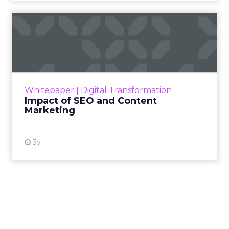
Impact of SEO and Content
Marketing
Making forecasts and predictions in such a
rapidly changing marketing ecosystem is a
challenge. Yet, as concerns grow around a
Whitepaper
|
Digital Transformation
looming recession and b...
Impact of SEO and Content
Marketing
View resource
3y