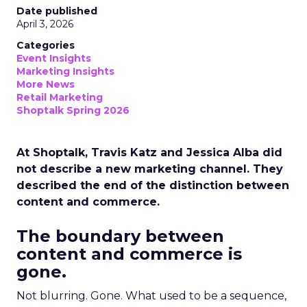
Date published
April 3, 2026
Categories
Event Insights
Marketing Insights
More News
Retail Marketing
Shoptalk Spring 2026
At Shoptalk, Travis Katz and Jessica Alba did
not describe a new marketing channel. They
described the end of the distinction between
content and commerce.
The boundary between
content and commerce is
gone.
Not blurring. Gone. What used to be a sequence,