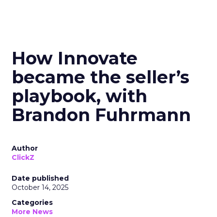
How Innovate
became the seller’s
playbook, with
Brandon Fuhrmann
Author
ClickZ
Date published
October 14, 2025
Categories
More News