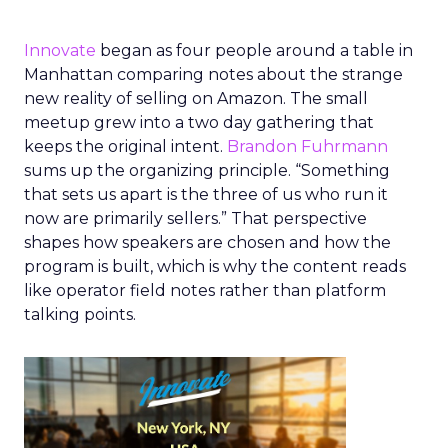
Innovate
began as four people around a table in
Manhattan comparing notes about the strange
new reality of selling on Amazon. The small
meetup grew into a two day gathering that
keeps the original intent.
Brandon Fuhrmann
sums up the organizing principle. “Something
that sets us apart is the three of us who run it
now are primarily sellers.” That perspective
shapes how speakers are chosen and how the
program is built, which is why the content reads
like operator field notes rather than platform
talking points.