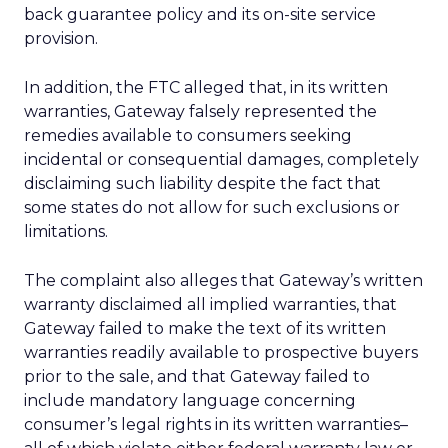
back guarantee policy and its on-site service
provision.
In addition, the FTC alleged that, in its written
warranties, Gateway falsely represented the
remedies available to consumers seeking
incidental or consequential damages, completely
disclaiming such liability despite the fact that
some states do not allow for such exclusions or
limitations.
The complaint also alleges that Gateway’s written
warranty disclaimed all implied warranties, that
Gateway failed to make the text of its written
warranties readily available to prospective buyers
prior to the sale, and that Gateway failed to
include mandatory language concerning
consumer’s legal rights in its written warranties–