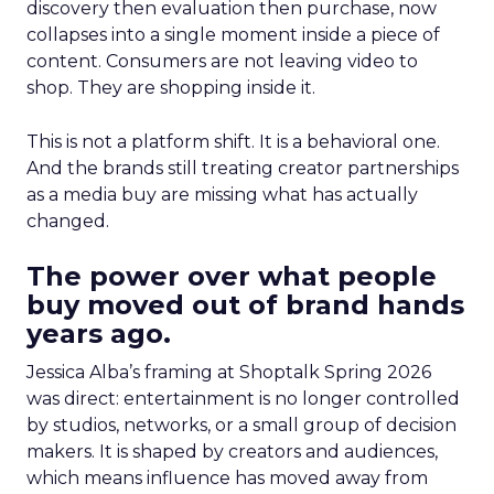
discovery then evaluation then purchase, now
collapses into a single moment inside a piece of
content. Consumers are not leaving video to
shop. They are shopping inside it.
This is not a platform shift. It is a behavioral one.
And the brands still treating creator partnerships
as a media buy are missing what has actually
changed.
The power over what people
buy moved out of brand hands
years ago.
Jessica Alba’s framing at Shoptalk Spring 2026
was direct: entertainment is no longer controlled
by studios, networks, or a small group of decision
makers. It is shaped by creators and audiences,
which means influence has moved away from