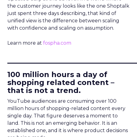
the customer journey looks like the one Shoptalk
just spent three days describing, that kind of
unified view is the difference between scaling
with confidence and scaling on assumption.
Learn more at
fospha.com
____________________________
100 million hours a day of
shopping related content –
that is not a trend.
YouTube audiences are consuming over 100
million hours of shopping-related content every
single day. That figure deserves a moment to
land. This is not an emerging behavior. It is an
established one, and it is where product decisions