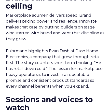
ceiling
Marketplace acumen delivers speed. Brand
delivers pricing power and resilience. Innovate
makes that case by putting builders on stage
who started with brand and kept that discipline as
they grew.
Fuhrmann highlights Evan Dash of Dash Home
Electronics, a company that grew through retail
first. The story counters short term thinking. “He
has retail down cold.” The lesson for marketplace
heavy operators is to invest in a repeatable
promise and consistent product standards so
every channel benefits when you expand.
Sessions and voices to
watch