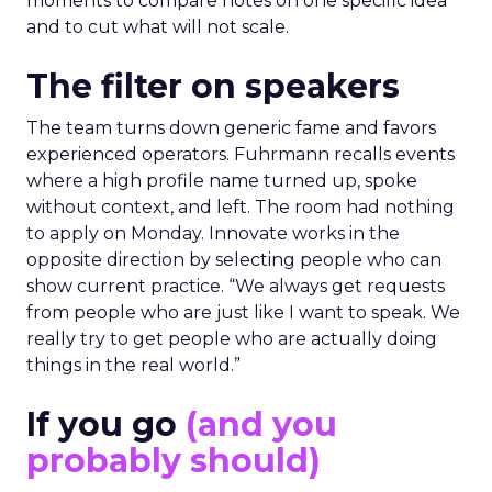
moments to compare notes on one specific idea
and to cut what will not scale.
The filter on speakers
The team turns down generic fame and favors
experienced operators. Fuhrmann recalls events
where a high profile name turned up, spoke
without context, and left. The room had nothing
to apply on Monday. Innovate works in the
opposite direction by selecting people who can
show current practice. “We always get requests
from people who are just like I want to speak. We
really try to get people who are actually doing
things in the real world.”
If you go
(and you
probably should)