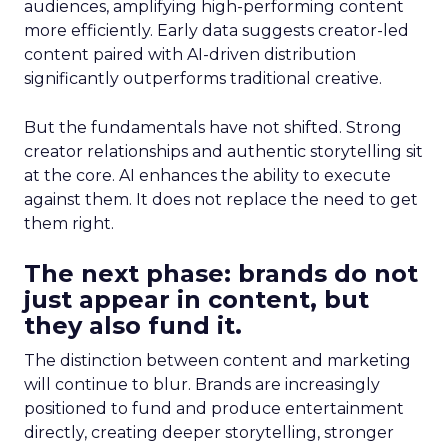
audiences, amplifying high-performing content
more efficiently. Early data suggests creator-led
content paired with AI-driven distribution
significantly outperforms traditional creative.
But the fundamentals have not shifted. Strong
creator relationships and authentic storytelling sit
at the core. AI enhances the ability to execute
against them. It does not replace the need to get
them right.
The next phase: brands do not
just appear in content, but
they also fund it.
The distinction between content and marketing
will continue to blur. Brands are increasingly
positioned to fund and produce entertainment
directly, creating deeper storytelling, stronger