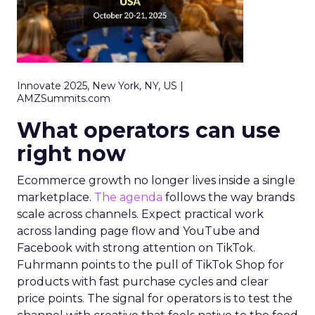
Innovate 2025, New York, NY, US |
AMZSummits.com
What operators can use
right now
Ecommerce growth no longer lives inside a single
marketplace.
The agenda
follows the way brands
scale across channels. Expect practical work
across landing page flow and YouTube and
Facebook with strong attention on TikTok.
Fuhrmann points to the pull of TikTok Shop for
products with fast purchase cycles and clear
price points. The signal for operators is to test the