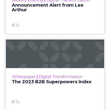
Weekly briefing
|
Digital Transformation
Announcement Alert from Lee
Arthur
3y
The 2023 B2B Superpowers
Index
The Merkle B2B 2023 Superpowers Index
outlines what drives competitive advantage
within the business culture and subcultures
Whitepaper
|
Digital Transformation
that are critical to succ...
The 2023 B2B Superpowers Index
View resource
3y