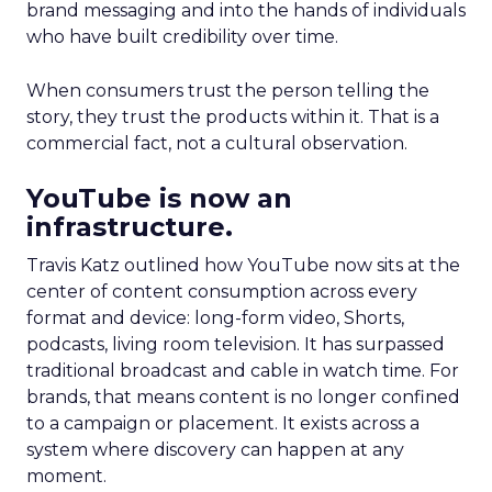
brand messaging and into the hands of individuals
who have built credibility over time.
When consumers trust the person telling the
story, they trust the products within it. That is a
commercial fact, not a cultural observation.
YouTube is now an
infrastructure.
Travis Katz outlined how YouTube now sits at the
center of content consumption across every
format and device: long-form video, Shorts,
podcasts, living room television. It has surpassed
traditional broadcast and cable in watch time. For
brands, that means content is no longer confined
to a campaign or placement. It exists across a
system where discovery can happen at any
moment.