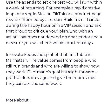
Use the agenda to set one test you will run within
a week of returning. For example a rapid creative
loop for a single SKU on TikTok or a product page
rewrite informed by a session. Build a small circle
during the happy hour or in a VIP session and ask
that group to critique your plan. End with an
action that does not depend on one vendor and a
measure you will check within fourteen days.
Innovate keeps the spirit of that first table in
Manhattan. The value comes from people who
still run brands and who are willing to show how
they work. Fuhrmann’s goal is straightforward –
put builders on stage and give the room steps
they can use the same week.
More about: