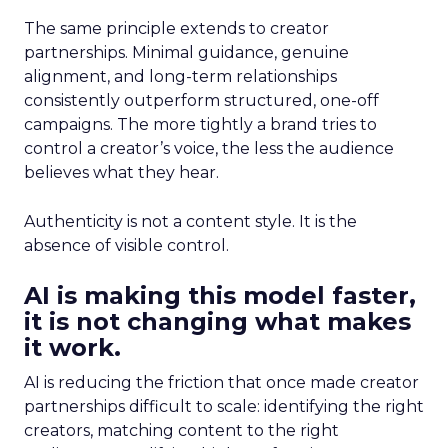
The same principle extends to creator
partnerships. Minimal guidance, genuine
alignment, and long-term relationships
consistently outperform structured, one-off
campaigns. The more tightly a brand tries to
control a creator’s voice, the less the audience
believes what they hear.
Authenticity is not a content style. It is the
absence of visible control.
AI is making this model faster,
it is not changing what makes
it work.
AI is reducing the friction that once made creator
partnerships difficult to scale: identifying the right
creators, matching content to the right