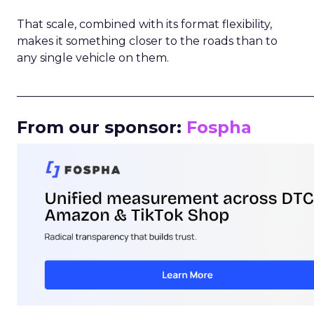
That scale, combined with its format flexibility,
makes it something closer to the roads than to
any single vehicle on them.
_____________________________________________________
From our sponsor:
Fospha