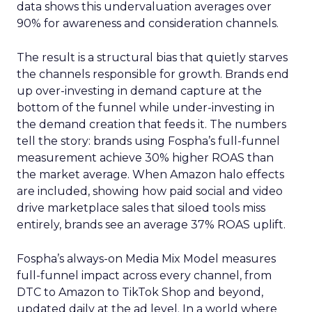
data shows this undervaluation averages over
90% for awareness and consideration channels.
The result is a structural bias that quietly starves
the channels responsible for growth. Brands end
up over-investing in demand capture at the
bottom of the funnel while under-investing in
the demand creation that feeds it. The numbers
tell the story: brands using Fospha’s full-funnel
measurement achieve 30% higher ROAS than
the market average. When Amazon halo effects
are included, showing how paid social and video
drive marketplace sales that siloed tools miss
entirely, brands see an average 37% ROAS uplift.
Fospha’s always-on Media Mix Model measures
full-funnel impact across every channel, from
DTC to Amazon to TikTok Shop and beyond,
updated daily at the ad level. In a world where