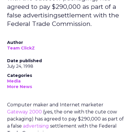
agreed to pay $290,000 as part of a
false advertisingsettlement with the
Federal Trade Commission.
Author
Team ClickZ
Date published
July 24, 1998
Categories
Media
More News
Computer maker and Internet marketer
Gateway 2000
(yes, the one with the cute cow
packaging) has agreed to pay $290,000 as part of
a false
advertising
settlement with the Federal