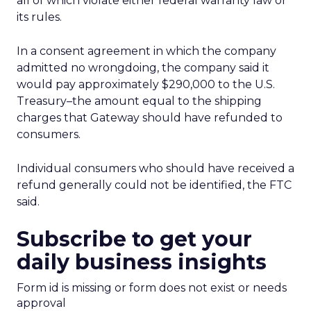
all of which violate either federal warranty law or
its rules.
In a consent agreement in which the company
admitted no wrongdoing, the company said it
would pay approximately $290,000 to the U.S.
Treasury–the amount equal to the shipping
charges that Gateway should have refunded to
consumers.
Individual consumers who should have received a
refund generally could not be identified, the FTC
said.
Subscribe to get your
daily business insights
Form id is missing or form does not exist or needs
approval