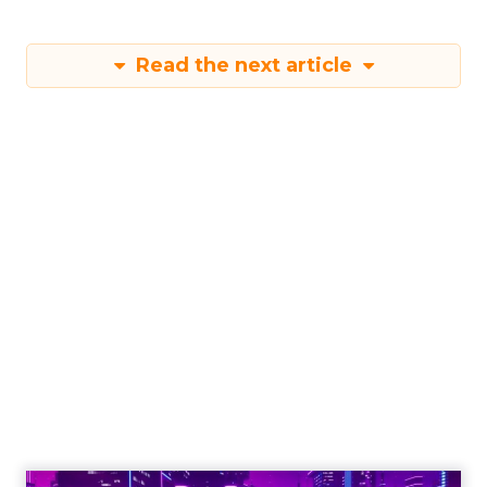
Read the next article