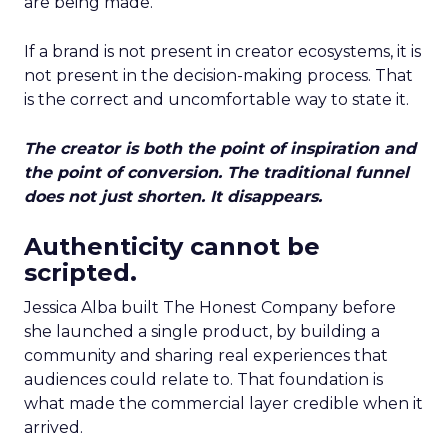
are being made.
If a brand is not present in creator ecosystems, it is
not present in the decision-making process. That
is the correct and uncomfortable way to state it.
The creator is both the point of inspiration and
the point of conversion. The traditional funnel
does not just shorten. It disappears.
Authenticity cannot be
scripted.
Jessica Alba built The Honest Company before
she launched a single product, by building a
community and sharing real experiences that
audiences could relate to. That foundation is
what made the commercial layer credible when it
arrived.