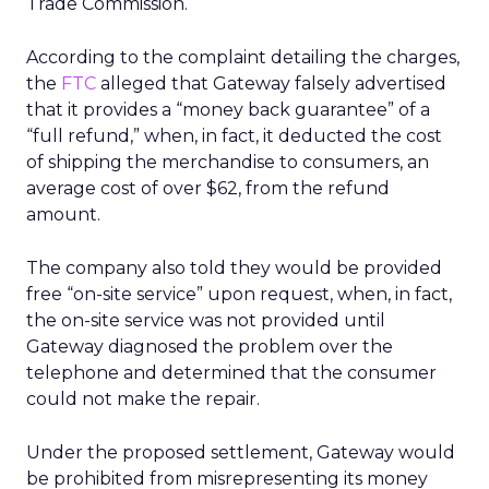
Trade Commission.
According to the complaint detailing the charges,
the
FTC
alleged that Gateway falsely advertised
that it provides a “money back guarantee” of a
“full refund,” when, in fact, it deducted the cost
of shipping the merchandise to consumers, an
average cost of over $62, from the refund
amount.
The company also told they would be provided
free “on-site service” upon request, when, in fact,
the on-site service was not provided until
Gateway diagnosed the problem over the
telephone and determined that the consumer
could not make the repair.
Under the proposed settlement, Gateway would
be prohibited from misrepresenting its money