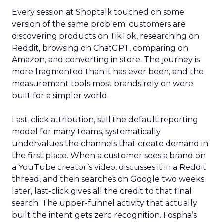
Every session at Shoptalk touched on some
version of the same problem: customers are
discovering products on TikTok, researching on
Reddit, browsing on ChatGPT, comparing on
Amazon, and converting in store. The journey is
more fragmented than it has ever been, and the
measurement tools most brands rely on were
built for a simpler world.
Last-click attribution, still the default reporting
model for many teams, systematically
undervalues the channels that create demand in
the first place. When a customer sees a brand on
a YouTube creator’s video, discusses it in a Reddit
thread, and then searches on Google two weeks
later, last-click gives all the credit to that final
search. The upper-funnel activity that actually
built the intent gets zero recognition. Fospha’s