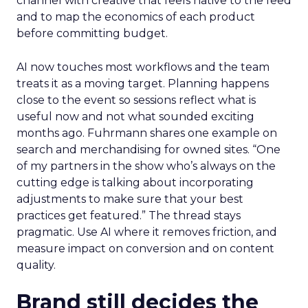
channel with creative that feels native to the feed
and to map the economics of each product
before committing budget.
AI now touches most workflows and the team
treats it as a moving target. Planning happens
close to the event so sessions reflect what is
useful now and not what sounded exciting
months ago. Fuhrmann shares one example on
search and merchandising for owned sites. “One
of my partners in the show who’s always on the
cutting edge is talking about incorporating
adjustments to make sure that your best
practices get featured.” The thread stays
pragmatic. Use AI where it removes friction, and
measure impact on conversion and on content
quality.
Brand still decides the