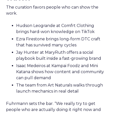
The curation favors people who can show the
work.
Hudson Leogrande at Comfrt Clothing
brings hard-won knowledge on TikTok
Ezra Firestone brings long-form DTC craft
that has survived many cycles
Jay Hunter at MaryRuth offers a social
playbook built inside a fast-growing brand
Isaac Medeiros at Kampai Foodz and Mini
Katana shows how content and community
can pull demand
The team from Art Naturals walks through
launch mechanics in real detail
Fuhrmann sets the bar. “We really try to get
people who are actually doing it right now and