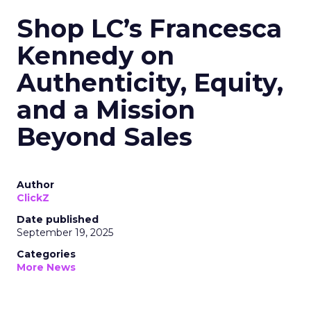
Shop LC’s Francesca
Kennedy on
Authenticity, Equity,
and a Mission
Beyond Sales
Author
ClickZ
Date published
September 19, 2025
Categories
More News