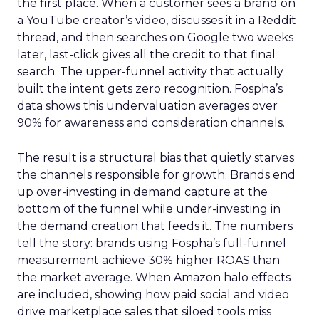
the first place. When a customer sees a brand on
a YouTube creator’s video, discusses it in a Reddit
thread, and then searches on Google two weeks
later, last-click gives all the credit to that final
search. The upper-funnel activity that actually
built the intent gets zero recognition. Fospha’s
data shows this undervaluation averages over
90% for awareness and consideration channels.
The result is a structural bias that quietly starves
the channels responsible for growth. Brands end
up over-investing in demand capture at the
bottom of the funnel while under-investing in
the demand creation that feeds it. The numbers
tell the story: brands using Fospha’s full-funnel
measurement achieve 30% higher ROAS than
the market average. When Amazon halo effects
are included, showing how paid social and video
drive marketplace sales that siloed tools miss