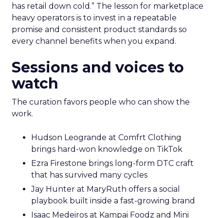
has retail down cold.” The lesson for marketplace
heavy operators is to invest in a repeatable
promise and consistent product standards so
every channel benefits when you expand.
Sessions and voices to
watch
The curation favors people who can show the
work.
Hudson Leogrande at Comfrt Clothing
brings hard-won knowledge on TikTok
Ezra Firestone brings long-form DTC craft
that has survived many cycles
Jay Hunter at MaryRuth offers a social
playbook built inside a fast-growing brand
Isaac Medeiros at Kampai Foodz and Mini