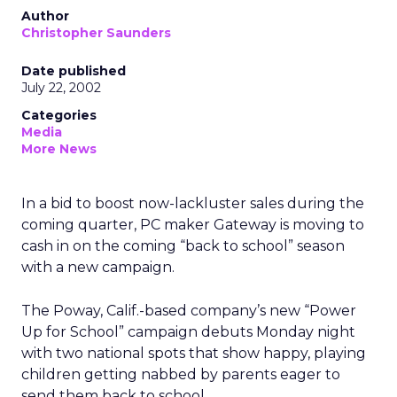
Author
Christopher Saunders
Date published
July 22, 2002
Categories
Media
More News
In a bid to boost now-lackluster sales during the
coming quarter, PC maker Gateway
is moving to
cash in on the coming “back to school” season
with a new campaign.
The Poway, Calif.-based company’s new “Power
Up for School” campaign debuts Monday night
with two national spots that show happy, playing
children getting nabbed by parents eager to
send them back to school.