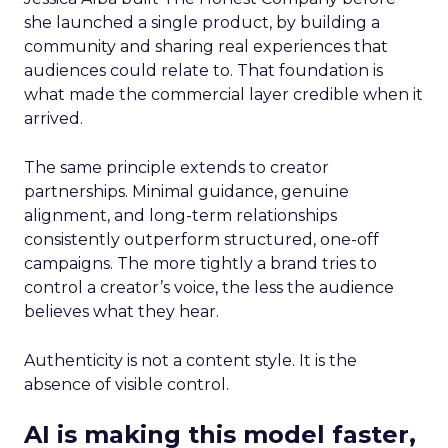
she launched a single product, by building a
community and sharing real experiences that
audiences could relate to. That foundation is
what made the commercial layer credible when it
arrived.
The same principle extends to creator
partnerships. Minimal guidance, genuine
alignment, and long-term relationships
consistently outperform structured, one-off
campaigns. The more tightly a brand tries to
control a creator’s voice, the less the audience
believes what they hear.
Authenticity is not a content style. It is the
absence of visible control.
AI is making this model faster,