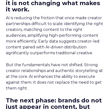
it is not changing what makes
it work.
AI is reducing the friction that once made creator
partnerships difficult to scale: identifying the right
creators, matching content to the right
audiences, amplifying high-performing content
more efficiently. Early data suggests creator-led
content paired with AI-driven distribution
significantly outperforms traditional creative.
But the fundamentals have not shifted. Strong
creator relationships and authentic storytelling sit
at the core. AI enhances the ability to execute
against them. It does not replace the need to get
them right.
The next phase: brands do not
just appear in content, but