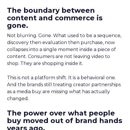
The boundary between
content and commerce is
gone.
Not blurring. Gone. What used to be a sequence,
discovery then evaluation then purchase, now
collapses into a single moment inside a piece of
content. Consumers are not leaving video to
shop. They are shopping inside it.
This is not a platform shift. It is a behavioral one.
And the brands still treating creator partnerships
as a media buy are missing what has actually
changed.
The power over what people
buy moved out of brand hands
years ago.