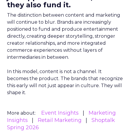
they also fund it.
The distinction between content and marketing
will continue to blur. Brands are increasingly
positioned to fund and produce entertainment
directly, creating deeper storytelling, stronger
creator relationships, and more integrated
commerce experiences without layers of
intermediaries in between.
In this model, content is not a channel. It
becomes the product. The brands that recognize
this early will not just appear in culture. They will
shape it.
Event Insights
Marketing
More about:
Insights
Retail Marketing
Shoptalk
Spring 2026