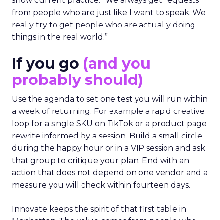
show current practice. “We always get requests
from people who are just like I want to speak. We
really try to get people who are actually doing
things in the real world.”
If you go
(and you
probably should)
Use the agenda to set one test you will run within
a week of returning. For example a rapid creative
loop for a single SKU on TikTok or a product page
rewrite informed by a session. Build a small circle
during the happy hour or in a VIP session and ask
that group to critique your plan. End with an
action that does not depend on one vendor and a
measure you will check within fourteen days.
Innovate keeps the spirit of that first table in