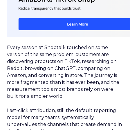
Every session at Shoptalk touched on some
version of the same problem: customers are
discovering products on TikTok, researching on
Reddit, browsing on ChatGPT, comparing on
Amazon, and converting in store. The journey is
more fragmented than it has ever been, and the
measurement tools most brands rely on were
built for a simpler world.
Last-click attribution, still the default reporting
model for many teams, systematically
undervalues the channels that create demand in