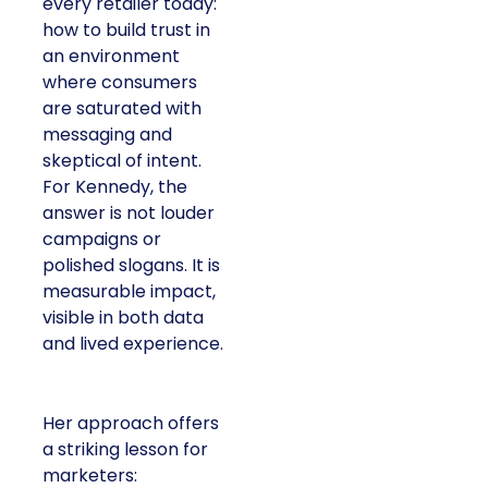
every retailer today:
how to build trust in
an environment
where consumers
are saturated with
messaging and
skeptical of intent.
For Kennedy, the
answer is not louder
campaigns or
polished slogans. It is
measurable impact,
visible in both data
and lived experience.
Her approach offers
a striking lesson for
marketers: