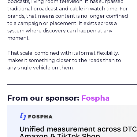
podcasts, living room television. It has surpassed
traditional broadcast and cable in watch time. For
brands, that means content is no longer confined
to a campaign or placement. It exists across a
system where discovery can happen at any
moment.
That scale, combined with its format flexibility,
makes it something closer to the roads than to
any single vehicle on them.
_____________________________________________________
From our sponsor:
Fospha