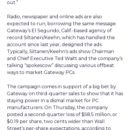
out.”
Radio, newspaper and online ads are also
expected to run, borrowing the same message.
Gateway’s El Segundo, Calif.-based agency of
record Siltanen/Keehn, which has handled the
account since last year, designed the ads.
Typically, Siltanen/Keehn’s ads show Chairman
and Chief Executive Ted Waitt and the company’s
talking “spokescow” discussing various offbeat
ways to market Gateway PCs.
The campaign comes in support of a big bet by
Gateway on third-quarter sales to show that it has
staying power in a dismal market for PC
manufacturers. On Thursday, the company
posted a second-quarter loss of $58.5 million, or
$0.19 per share, two cents wider than Wall
Street’s per-share expectations, according to