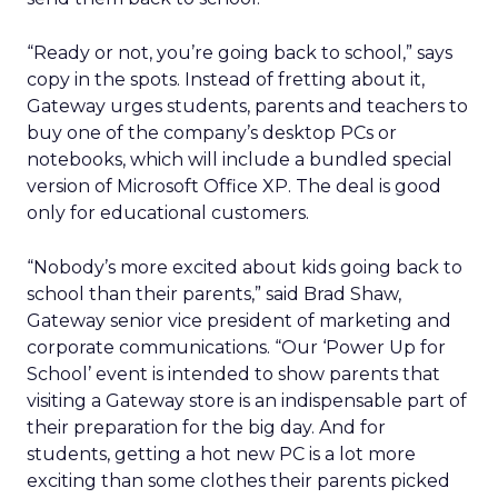
“Ready or not, you’re going back to school,” says
copy in the spots. Instead of fretting about it,
Gateway urges students, parents and teachers to
buy one of the company’s desktop PCs or
notebooks, which will include a bundled special
version of Microsoft
Office XP. The deal is good
only for educational customers.
“Nobody’s more excited about kids going back to
school than their parents,” said Brad Shaw,
Gateway senior vice president of marketing and
corporate communications. “Our ‘Power Up for
School’ event is intended to show parents that
visiting a Gateway store is an indispensable part of
their preparation for the big day. And for
students, getting a hot new PC is a lot more
exciting than some clothes their parents picked