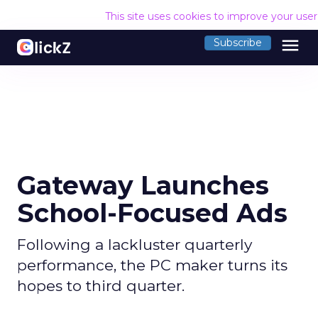
This site uses cookies to improve your use
menu
Subscribe
Gateway Launches
School-Focused Ads
Following a lackluster quarterly
performance, the PC maker turns its
hopes to third quarter.