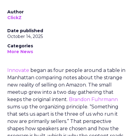
Author
ClickZ
Date published
October 14, 2025
Categories
More News
Innovate
began as four people around a table in
Manhattan comparing notes about the strange
new reality of selling on Amazon. The small
meetup grew into a two day gathering that
keeps the original intent.
Brandon Fuhrmann
sums up the organizing principle. “Something
that sets us apart is the three of us who run it
now are primarily sellers.” That perspective
shapes how speakers are chosen and how the
program is built, which is why the content reads