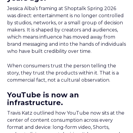
Jessica Alba’s framing at Shoptalk Spring 2026
was direct: entertainment is no longer controlled
by studios, networks, or a small group of decision
makers. It is shaped by creators and audiences,
which means influence has moved away from
brand messaging and into the hands of individuals
who have built credibility over time.
When consumers trust the person telling the
story, they trust the products within it. That is a
commercial fact, not a cultural observation.
YouTube is now an
infrastructure.
Travis Katz outlined how YouTube now sits at the
center of content consumption across every
format and device: long-form video, Shorts,