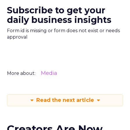
Subscribe to get your
daily business insights
Form id is missing or form does not exist or needs
approval
Media
More about:
Read the next article
Creators Are Now