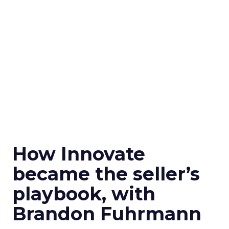
How Innovate
became the seller’s
playbook, with
Brandon Fuhrmann