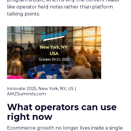
like operator field notes rather than platform
talking points.
Innovate 2025, New York, NY, US |
AMZSummits.com
What operators can use
right now
Ecommerce growth no longer lives inside a single