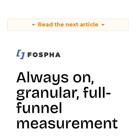
Read the next article