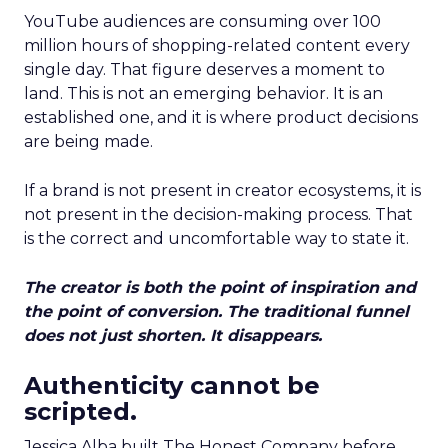
YouTube audiences are consuming over 100
million hours of shopping-related content every
single day. That figure deserves a moment to
land. This is not an emerging behavior. It is an
established one, and it is where product decisions
are being made.
If a brand is not present in creator ecosystems, it is
not present in the decision-making process. That
is the correct and uncomfortable way to state it.
The creator is both the point of inspiration and
the point of conversion. The traditional funnel
does not just shorten. It disappears.
Authenticity cannot be
scripted.
Jessica Alba built The Honest Company before