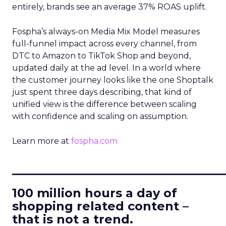
entirely, brands see an average 37% ROAS uplift.
Fospha’s always-on Media Mix Model measures
full-funnel impact across every channel, from
DTC to Amazon to TikTok Shop and beyond,
updated daily at the ad level. In a world where
the customer journey looks like the one Shoptalk
just spent three days describing, that kind of
unified view is the difference between scaling
with confidence and scaling on assumption.
Learn more at
fospha.com
____________________________
100 million hours a day of
shopping related content –
that is not a trend.