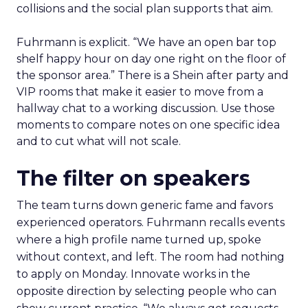
collisions and the social plan supports that aim.
Fuhrmann is explicit. “We have an open bar top
shelf happy hour on day one right on the floor of
the sponsor area.” There is a Shein after party and
VIP rooms that make it easier to move from a
hallway chat to a working discussion. Use those
moments to compare notes on one specific idea
and to cut what will not scale.
The filter on speakers
The team turns down generic fame and favors
experienced operators. Fuhrmann recalls events
where a high profile name turned up, spoke
without context, and left. The room had nothing
to apply on Monday. Innovate works in the
opposite direction by selecting people who can