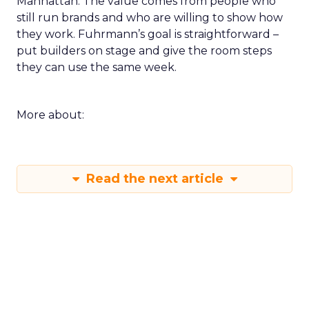
Manhattan. The value comes from people who
still run brands and who are willing to show how
they work. Fuhrmann’s goal is straightforward –
put builders on stage and give the room steps
they can use the same week.
More about:
Read the next article