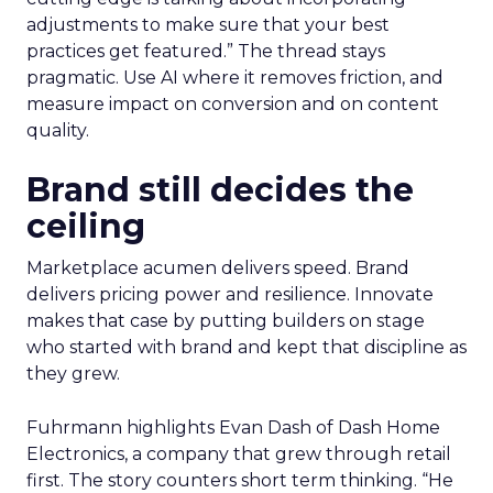
adjustments to make sure that your best
practices get featured.” The thread stays
pragmatic. Use AI where it removes friction, and
measure impact on conversion and on content
quality.
Brand still decides the
ceiling
Marketplace acumen delivers speed. Brand
delivers pricing power and resilience. Innovate
makes that case by putting builders on stage
who started with brand and kept that discipline as
they grew.
Fuhrmann highlights Evan Dash of Dash Home
Electronics, a company that grew through retail
first. The story counters short term thinking. “He