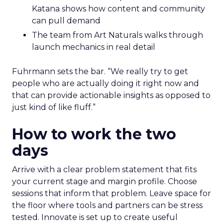
Katana shows how content and community
can pull demand
The team from Art Naturals walks through
launch mechanics in real detail
Fuhrmann sets the bar. “We really try to get
people who are actually doing it right now and
that can provide actionable insights as opposed to
just kind of like fluff.”
How to work the two
days
Arrive with a clear problem statement that fits
your current stage and margin profile. Choose
sessions that inform that problem. Leave space for
the floor where tools and partners can be stress
tested. Innovate is set up to create useful