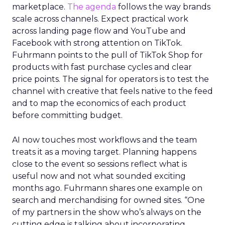
marketplace.
The agenda
follows the way brands
scale across channels. Expect practical work
across landing page flow and YouTube and
Facebook with strong attention on TikTok.
Fuhrmann points to the pull of TikTok Shop for
products with fast purchase cycles and clear
price points. The signal for operators is to test the
channel with creative that feels native to the feed
and to map the economics of each product
before committing budget.
AI now touches most workflows and the team
treats it as a moving target. Planning happens
close to the event so sessions reflect what is
useful now and not what sounded exciting
months ago. Fuhrmann shares one example on
search and merchandising for owned sites. “One
of my partners in the show who’s always on the
cutting edge is talking about incorporating