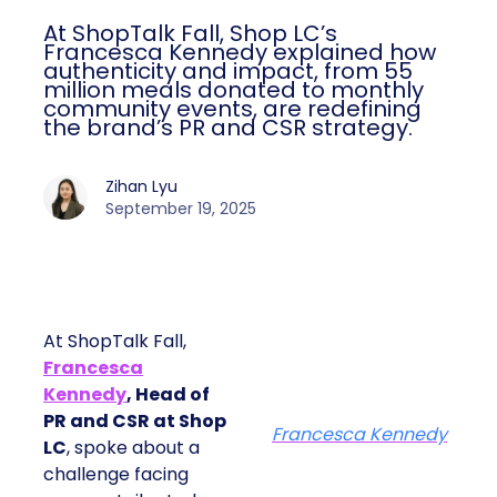
At ShopTalk Fall, Shop LC’s
Francesca Kennedy explained how
authenticity and impact, from 55
million meals donated to monthly
community events, are redefining
the brand’s PR and CSR strategy.
Zihan Lyu
September 19, 2025
At ShopTalk Fall,
Francesca
Kennedy
, Head of
PR and CSR at Shop
Francesca Kennedy
LC
, spoke about a
challenge facing