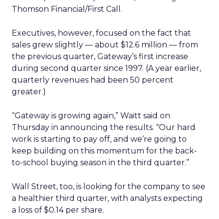
Thomson Financial/First Call.
Executives, however, focused on the fact that
sales grew slightly — about $12.6 million — from
the previous quarter, Gateway’s first increase
during second quarter since 1997. (A year earlier,
quarterly revenues had been 50 percent
greater.)
“Gateway is growing again,” Waitt said on
Thursday in announcing the results. “Our hard
work is starting to pay off, and we’re going to
keep building on this momentum for the back-
to-school buying season in the third quarter.”
Wall Street, too, is looking for the company to see
a healthier third quarter, with analysts expecting
a loss of $0.14 per share.