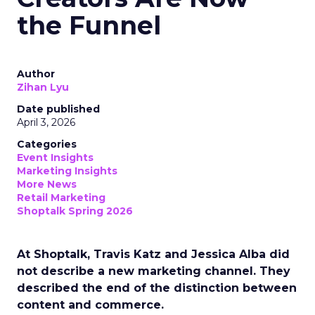
the Funnel
Author
Zihan Lyu
Date published
April 3, 2026
Categories
Event Insights
Marketing Insights
More News
Retail Marketing
Shoptalk Spring 2026
At Shoptalk, Travis Katz and Jessica Alba did
not describe a new marketing channel. They
described the end of the distinction between
content and commerce.