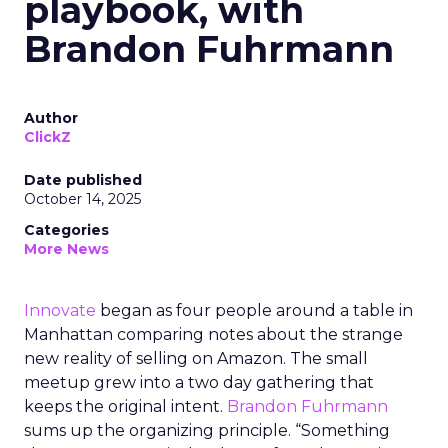
playbook, with
Brandon Fuhrmann
Author
ClickZ
Date published
October 14, 2025
Categories
More News
Innovate
began as four people around a table in
Manhattan comparing notes about the strange
new reality of selling on Amazon. The small
meetup grew into a two day gathering that
keeps the original intent.
Brandon Fuhrmann
sums up the organizing principle. “Something