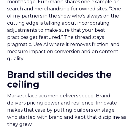
months ago. Fuhrmann shares one example on
search and merchandising for owned sites. “One
of my partners in the show who’s always on the
cutting edge is talking about incorporating
adjustments to make sure that your best
practices get featured.” The thread stays
pragmatic. Use AI where it removes friction, and
measure impact on conversion and on content
quality.
Brand still decides the
ceiling
Marketplace acumen delivers speed. Brand
delivers pricing power and resilience. Innovate
makes that case by putting builders on stage
who started with brand and kept that discipline as
they grew.