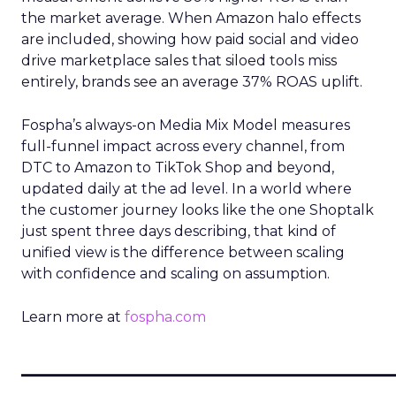
the market average. When Amazon halo effects
are included, showing how paid social and video
drive marketplace sales that siloed tools miss
entirely, brands see an average 37% ROAS uplift.
Fospha’s always-on Media Mix Model measures
full-funnel impact across every channel, from
DTC to Amazon to TikTok Shop and beyond,
updated daily at the ad level. In a world where
the customer journey looks like the one Shoptalk
just spent three days describing, that kind of
unified view is the difference between scaling
with confidence and scaling on assumption.
Learn more at
fospha.com
____________________________