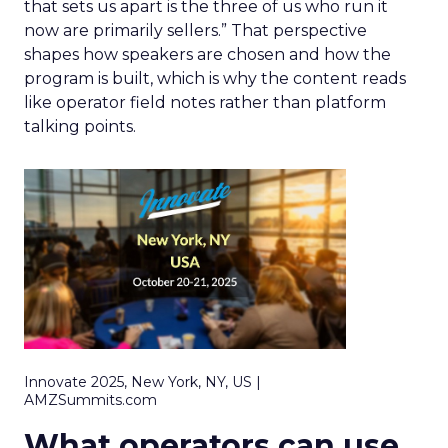
that sets us apart is the three of us who run it
now are primarily sellers.” That perspective
shapes how speakers are chosen and how the
program is built, which is why the content reads
like operator field notes rather than platform
talking points.
Innovate 2025, New York, NY, US |
AMZSummits.com
What operators can use