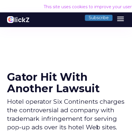
This site uses cookies to improve your use
menu
Subscribe
Gator Hit With
Another Lawsuit
Hotel operator Six Continents charges
the controversial ad company with
trademark infringement for serving
pop-up ads over its hotel Web sites.