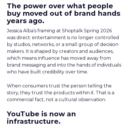
The power over what people
buy moved out of brand hands
years ago.
Jessica Alba’s framing at Shoptalk Spring 2026
was direct: entertainment is no longer controlled
by studios, networks, or a small group of decision
makers. It is shaped by creators and audiences,
which means influence has moved away from
brand messaging and into the hands of individuals
who have built credibility over time.
When consumers trust the person telling the
story, they trust the products within it. That is a
commercial fact, not a cultural observation.
YouTube is now an
infrastructure.