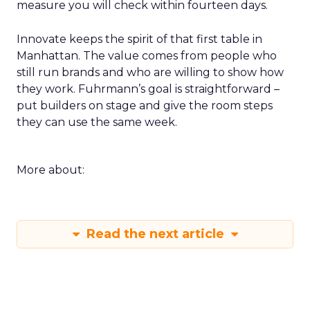
measure you will check within fourteen days.
Innovate keeps the spirit of that first table in
Manhattan. The value comes from people who
still run brands and who are willing to show how
they work. Fuhrmann’s goal is straightforward –
put builders on stage and give the room steps
they can use the same week.
More about:
Read the next article