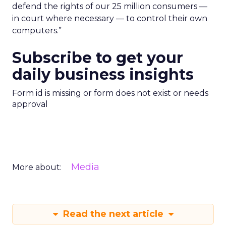
defend the rights of our 25 million consumers —
in court where necessary — to control their own
computers.”
Subscribe to get your
daily business insights
Form id is missing or form does not exist or needs
approval
Media
More about:
Read the next article