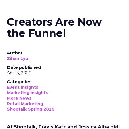
Creators Are Now
the Funnel
Author
Zihan Lyu
Date published
April 3, 2026
Categories
Event Insights
Marketing Insights
More News
Retail Marketing
Shoptalk Spring 2026
At Shoptalk, Travis Katz and Jessica Alba did