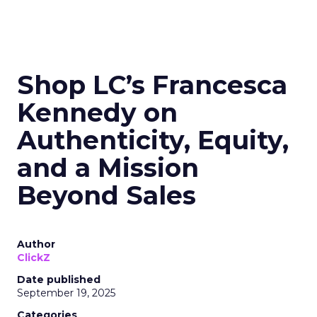
Shop LC’s Francesca
Kennedy on
Authenticity, Equity,
and a Mission
Beyond Sales
Author
ClickZ
Date published
September 19, 2025
Categories