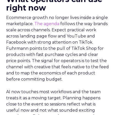
right now
Ecommerce growth no longer lives inside a single
marketplace.
The agenda
follows the way brands
scale across channels. Expect practical work
across landing page flow and YouTube and
Facebook with strong attention on TikTok.
Fuhrmann points to the pull of TikTok Shop for
products with fast purchase cycles and clear
price points. The signal for operators is to test the
channel with creative that feels native to the feed
and to map the economics of each product
before committing budget.
AI now touches most workflows and the team
treats it as a moving target. Planning happens
close to the event so sessions reflect what is
useful now and not what sounded exciting