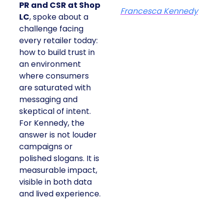
PR and CSR at Shop
Francesca Kennedy
LC
, spoke about a
challenge facing
every retailer today:
how to build trust in
an environment
where consumers
are saturated with
messaging and
skeptical of intent.
For Kennedy, the
answer is not louder
campaigns or
polished slogans. It is
measurable impact,
visible in both data
and lived experience.