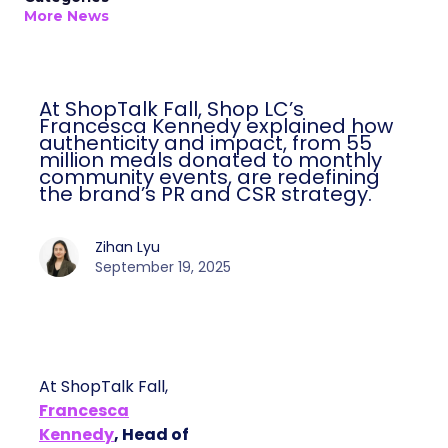
More News
At ShopTalk Fall, Shop LC’s
Francesca Kennedy explained how
authenticity and impact, from 55
million meals donated to monthly
community events, are redefining
the brand’s PR and CSR strategy.
Zihan Lyu
September 19, 2025
At ShopTalk Fall,
Francesca
Kennedy
, Head of