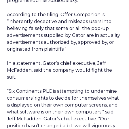
programs such as AudioGalaxy.
According to the filing, Offer Companion is
“inherently deceptive and misleads users into
believing falsely that some or all the pop-up
advertisements supplied by Gator are in actuality
advertisements authorized by, approved by, or
originated from plaintiffs.”
In a statement, Gator’s chief executive, Jeff
McFadden, said the company would fight the
suit.
“Six Continents PLC is attempting to undermine
consumers’ rights to decide for themselves what
is displayed on their own computer screens, and
what software is on their own computers,” said
Jeff McFadden, Gator’s chief executive. “Our
position hasn’t changed a bit: we will vigorously