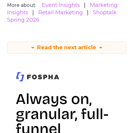
Event Insights
Marketing
More about:
Insights
Retail Marketing
Shoptalk
Spring 2026
Read the next article