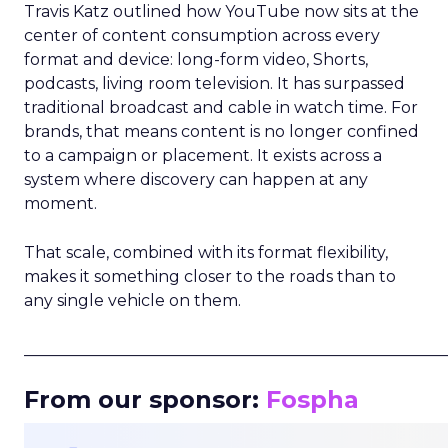
Travis Katz outlined how YouTube now sits at the
center of content consumption across every
format and device: long-form video, Shorts,
podcasts, living room television. It has surpassed
traditional broadcast and cable in watch time. For
brands, that means content is no longer confined
to a campaign or placement. It exists across a
system where discovery can happen at any
moment.
That scale, combined with its format flexibility,
makes it something closer to the roads than to
any single vehicle on them.
_____________________________________________________
From our sponsor:
Fospha