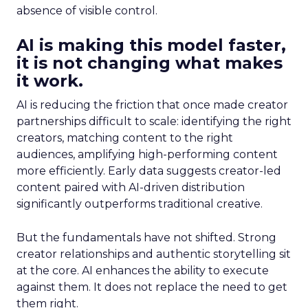
absence of visible control.
AI is making this model faster,
it is not changing what makes
it work.
AI is reducing the friction that once made creator
partnerships difficult to scale: identifying the right
creators, matching content to the right
audiences, amplifying high-performing content
more efficiently. Early data suggests creator-led
content paired with AI-driven distribution
significantly outperforms traditional creative.
But the fundamentals have not shifted. Strong
creator relationships and authentic storytelling sit
at the core. AI enhances the ability to execute
against them. It does not replace the need to get
them right.