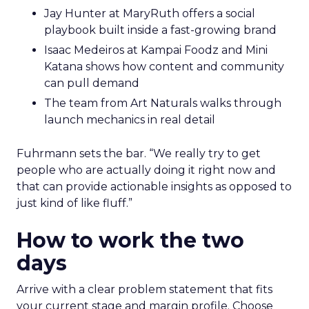
Jay Hunter at MaryRuth offers a social
playbook built inside a fast-growing brand
Isaac Medeiros at Kampai Foodz and Mini
Katana shows how content and community
can pull demand
The team from Art Naturals walks through
launch mechanics in real detail
Fuhrmann sets the bar. “We really try to get
people who are actually doing it right now and
that can provide actionable insights as opposed to
just kind of like fluff.”
How to work the two
days
Arrive with a clear problem statement that fits
your current stage and margin profile. Choose