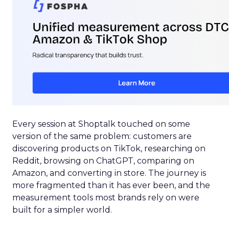
Every session at Shoptalk touched on some
version of the same problem: customers are
discovering products on TikTok, researching on
Reddit, browsing on ChatGPT, comparing on
Amazon, and converting in store. The journey is
more fragmented than it has ever been, and the
measurement tools most brands rely on were
built for a simpler world.