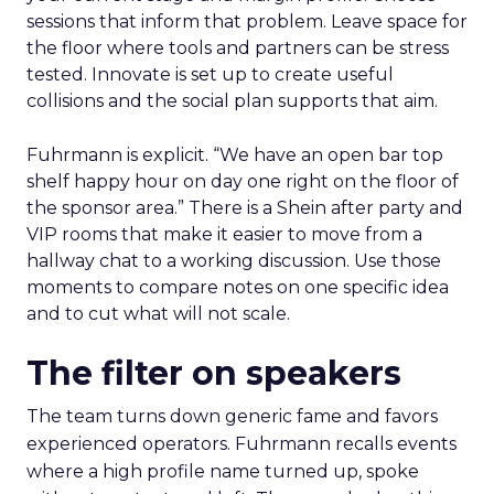
sessions that inform that problem. Leave space for
the floor where tools and partners can be stress
tested. Innovate is set up to create useful
collisions and the social plan supports that aim.
Fuhrmann is explicit. “We have an open bar top
shelf happy hour on day one right on the floor of
the sponsor area.” There is a Shein after party and
VIP rooms that make it easier to move from a
hallway chat to a working discussion. Use those
moments to compare notes on one specific idea
and to cut what will not scale.
The filter on speakers
The team turns down generic fame and favors
experienced operators. Fuhrmann recalls events
where a high profile name turned up, spoke