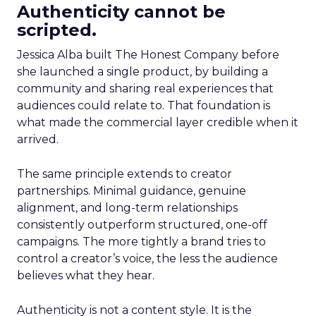
Authenticity cannot be
scripted.
Jessica Alba built The Honest Company before
she launched a single product, by building a
community and sharing real experiences that
audiences could relate to. That foundation is
what made the commercial layer credible when it
arrived.
The same principle extends to creator
partnerships. Minimal guidance, genuine
alignment, and long-term relationships
consistently outperform structured, one-off
campaigns. The more tightly a brand tries to
control a creator’s voice, the less the audience
believes what they hear.
Authenticity is not a content style. It is the