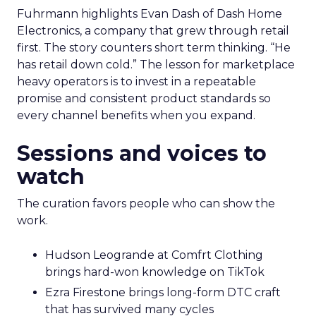
Fuhrmann highlights Evan Dash of Dash Home
Electronics, a company that grew through retail
first. The story counters short term thinking. “He
has retail down cold.” The lesson for marketplace
heavy operators is to invest in a repeatable
promise and consistent product standards so
every channel benefits when you expand.
Sessions and voices to
watch
The curation favors people who can show the
work.
Hudson Leogrande at Comfrt Clothing
brings hard-won knowledge on TikTok
Ezra Firestone brings long-form DTC craft
that has survived many cycles