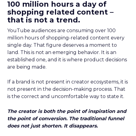
100 million hours a day of
shopping related content –
that is not a trend.
YouTube audiences are consuming over 100
million hours of shopping-related content every
single day. That figure deserves a moment to
land. This is not an emerging behavior. It is an
established one, and it is where product decisions
are being made.
If a brand is not present in creator ecosystems, it is
not present in the decision-making process. That
is the correct and uncomfortable way to state it.
The creator is both the point of inspiration and
the point of conversion. The traditional funnel
does not just shorten. It disappears.