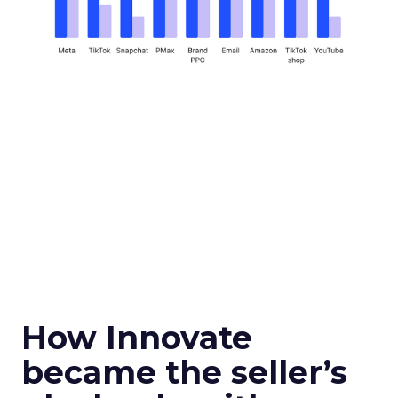
How Innovate
became the seller’s