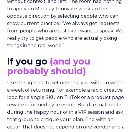
without context, and left. The room had nothing
to apply on Monday. Innovate works in the
opposite direction by selecting people who can
show current practice. “We always get requests
from people who are just like I want to speak. We
really try to get people who are actually doing
things in the real world.”
If you go
(and you
probably should)
Use the agenda to set one test you will run within
a week of returning. For example a rapid creative
loop for a single SKU on TikTok or a product page
rewrite informed by a session. Build a small circle
during the happy hour or in a VIP session and ask
that group to critique your plan. End with an
action that does not depend on one vendor and a