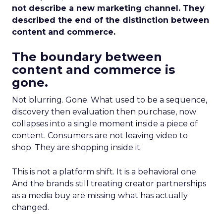
not describe a new marketing channel. They
described the end of the distinction between
content and commerce.
The boundary between
content and commerce is
gone.
Not blurring. Gone. What used to be a sequence,
discovery then evaluation then purchase, now
collapses into a single moment inside a piece of
content. Consumers are not leaving video to
shop. They are shopping inside it.
This is not a platform shift. It is a behavioral one.
And the brands still treating creator partnerships
as a media buy are missing what has actually
changed.