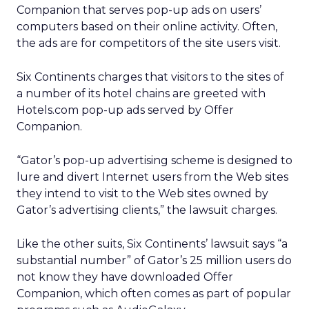
Companion that serves pop-up ads on users’
computers based on their online activity. Often,
the ads are for competitors of the site users visit.
Six Continents charges that visitors to the sites of
a number of its hotel chains are greeted with
Hotels.com pop-up ads served by Offer
Companion.
“Gator’s pop-up advertising scheme is designed to
lure and divert Internet users from the Web sites
they intend to visit to the Web sites owned by
Gator’s advertising clients,” the lawsuit charges.
Like the other suits, Six Continents’ lawsuit says “a
substantial number” of Gator’s 25 million users do
not know they have downloaded Offer
Companion, which often comes as part of popular