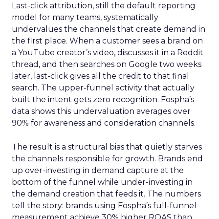
Last-click attribution, still the default reporting
model for many teams, systematically
undervalues the channels that create demand in
the first place. When a customer sees a brand on
a YouTube creator’s video, discusses it in a Reddit
thread, and then searches on Google two weeks
later, last-click gives all the credit to that final
search. The upper-funnel activity that actually
built the intent gets zero recognition. Fospha’s
data shows this undervaluation averages over
90% for awareness and consideration channels.
The result is a structural bias that quietly starves
the channels responsible for growth. Brands end
up over-investing in demand capture at the
bottom of the funnel while under-investing in
the demand creation that feeds it. The numbers
tell the story: brands using Fospha’s full-funnel
measurement achieve 30% higher ROAS than