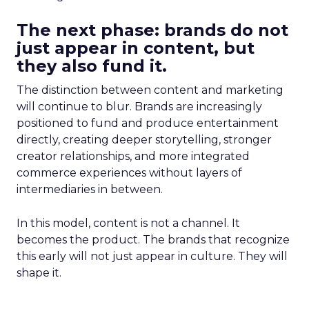
The next phase: brands do not
just appear in content, but
they also fund it.
The distinction between content and marketing
will continue to blur. Brands are increasingly
positioned to fund and produce entertainment
directly, creating deeper storytelling, stronger
creator relationships, and more integrated
commerce experiences without layers of
intermediaries in between.
In this model, content is not a channel. It
becomes the product. The brands that recognize
this early will not just appear in culture. They will
shape it.