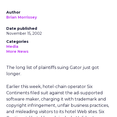
Author
Brian Morrissey
Date published
November 15, 2002
Categories
Media
More News
The long list of plaintiffs suing Gator just got
longer.
Earlier this week, hotel-chain operator Six
Continents filed suit against the ad-supported
software maker, charging it with trademark and
copyright infringement, unfair business practices,
and misleading visitors to its hotel Web sites. Six