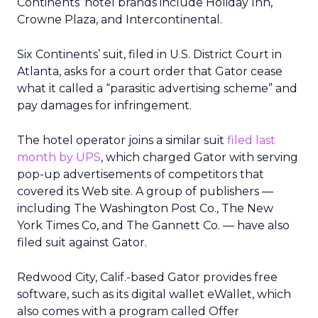
Continents’ hotel brands include Holiday Inn,
Crowne Plaza, and Intercontinental.
Six Continents’ suit, filed in U.S. District Court in
Atlanta, asks for a court order that Gator cease
what it called a “parasitic advertising scheme” and
pay damages for infringement.
The hotel operator joins a similar suit
filed last
month by UPS
, which charged Gator with serving
pop-up advertisements of competitors that
covered its Web site. A group of publishers —
including The Washington Post Co., The New
York Times Co, and The Gannett Co. — have also
filed suit against Gator.
Redwood City, Calif.-based Gator provides free
software, such as its digital wallet eWallet, which
also comes with a program called Offer