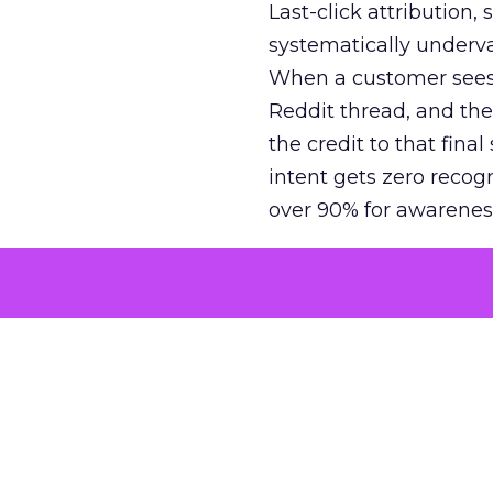
Last-click attribution,
systematically underva
When a customer sees a
Reddit thread, and the
the credit to that final
intent gets zero recog
over 90% for awarenes
The result is a structu
growth. Brands end up
funnel while under-inv
tell the story: brands
ROAS than the market
how paid social and vid
brands see an average