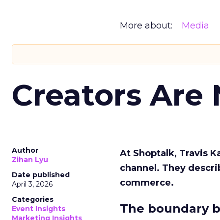
More about:
Media
Creators Are
Author
At Shoptalk, Travis 
Zihan Lyu
channel. They descri
Date published
commerce.
April 3, 2026
Categories
The boundary b
Event Insights
Marketing Insights