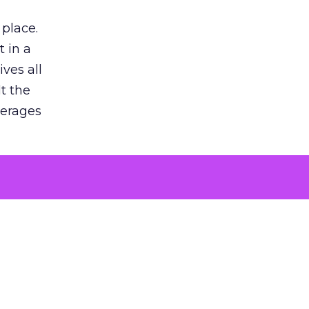
 place.
 in a
ves all
lt the
verages
le for
of the
 numbers
30% higher
, showing
entirely,