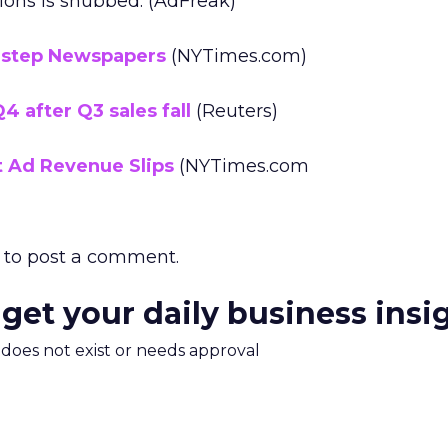
ons is snubbed. (AdFreak)
destep Newspapers
(NYTimes.com)
4 after Q3 sales fall
(Reuters)
t Ad Revenue Slips
(NYTimes.com
to post a comment.
 get your daily business insi
m does not exist or needs approval