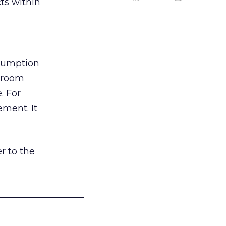
ts within
nsumption
g room
. For
ement. It
r to the
___________________