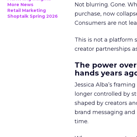
Not blurring. Gone. Wh
More News
Retail Marketing
purchase, now collapse
Shoptalk Spring 2026
Consumers are not leav
This is not a platform s
creator partnerships 
The power over
hands years ago
Jessica Alba’s framing
longer controlled by st
shaped by creators a
brand messaging and in
time.