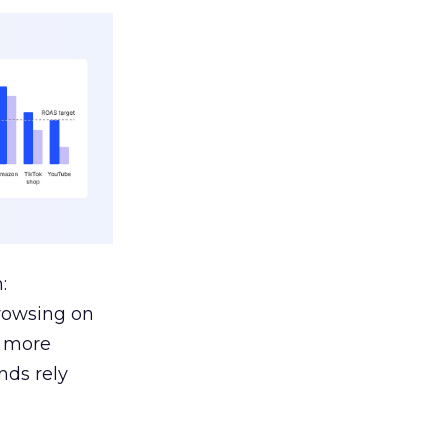
:
browsing on
s more
nds rely