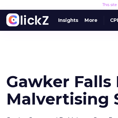
This sit
Insights
More
CP
Gawker Falls 
Malvertising