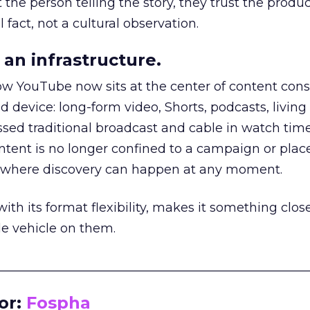
he person telling the story, they trust the produc
 fact, not a cultural observation.
an infrastructure.
how YouTube now sits at the center of content co
d device: long-form video, Shorts, podcasts, livin
assed traditional broadcast and cable in watch time
tent is no longer confined to a campaign or plac
m where discovery can happen at any moment.
th its format flexibility, makes it something close
le vehicle on them.
__________________________________________________
or:
Fospha