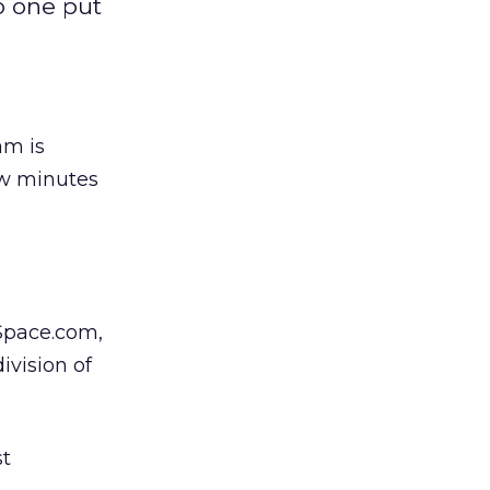
o one put
m is
ew minutes
Space.com,
vision of
t