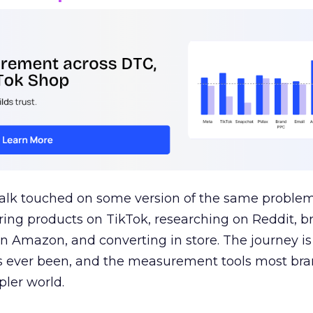
talk touched on some version of the same problem
ring products on TikTok, researching on Reddit, 
 Amazon, and converting in store. The journey i
s ever been, and the measurement tools most bra
pler world.