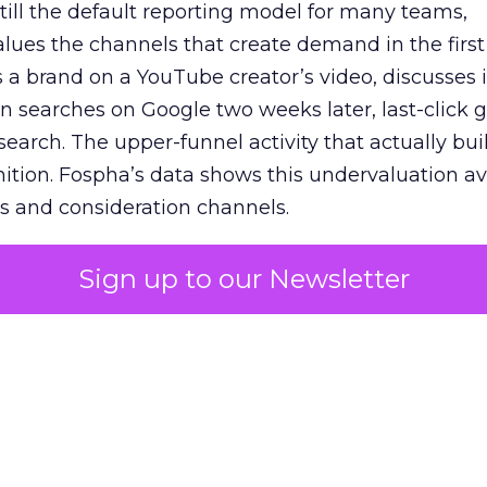
 still the default reporting model for many teams,
lues the channels that create demand in the first
 brand on a YouTube creator’s video, discusses it
n searches on Google two weeks later, last-click gi
 search. The upper-funnel activity that actually bui
nition. Fospha’s data shows this undervaluation a
s and consideration channels.
ral bias that quietly starves the channels responsib
Sign up to our Newsletter
 over-investing in demand capture at the bottom 
esting in the demand creation that feeds it. The
 using Fospha’s full-funnel measurement achieve 
 average. When Amazon halo effects are included
eo drive marketplace sales that siloed tools miss 
 37% ROAS uplift.