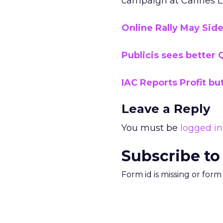
campaign at Cannes Li
Online Rally May Si
Publicis sees better Q
IAC Reports Profit bu
Leave a Reply
You must be
logged in
Subscribe to
Form id is missing or for