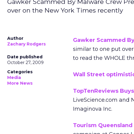
Gawker Scammed By Malware Crew Prete
over on the New York Times recently
Author
Gawker Scammed By 
Zachary Rodgers
similar to one put ove
Date published
to read the WHOLE thr
October 27, 2009
Categories
Wall Street optimisti
Media
More News
TopTenReviews Buys
LiveScience.com and N
Imaginova Inc.
Tourism Queensland d