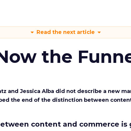
Read the next article
 Now the Funne
Katz and Jessica Alba did not describe a new ma
bed the end of the distinction between conten
etween content and commerce is 