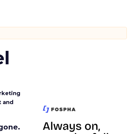
l
rketing
t and
gone.