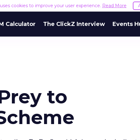
e uses cookies to improve your user experience.
Read More
M Calculator
The ClickZ Interview
Events H
Prey to
 Scheme