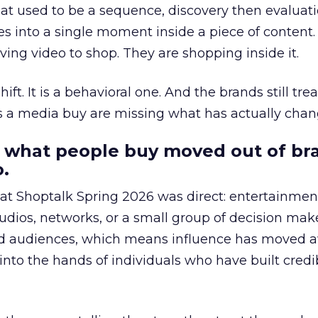
at used to be a sequence, discovery then evaluat
s into a single moment inside a piece of content.
ing video to shop. They are shopping inside it.
hift. It is a behavioral one. And the brands still tre
as a media buy are missing what has actually chan
 what people buy moved out of br
.
 at Shoptalk Spring 2026 was direct: entertainment
udios, networks, or a small group of decision maker
nd audiences, which means influence has moved 
to the hands of individuals who have built credib