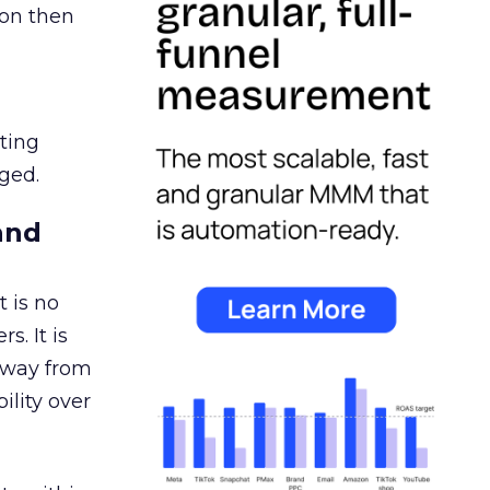
ion then
ating
ged.
and
 is no
s. It is
away from
ility over