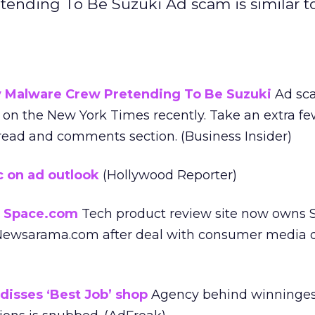
nding To Be Suzuki Ad scam is similar t
Malware Crew Pretending To Be Suzuki
Ad sca
r on the New York Times recently. Take an extra f
ead and comments section. (Business Insider)
c on ad outlook
(Hollywood Reporter)
 Space.com
Tech product review site now owns 
ewsarama.com after deal with consumer media di
isses ‘Best Job’ shop
Agency behind winninges