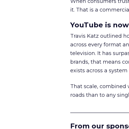
When consumers trust t
it. That is a commercial
YouTube is now 
Travis Katz outlined 
across every format an
television. It has surp
brands, that means con
exists across a syste
That scale, combined wi
roads than to any sing
______________________
From our spons