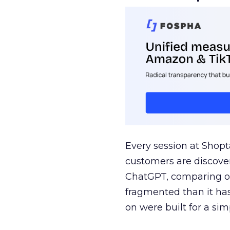
Every session at Shop
customers are discove
ChatGPT, comparing on
fragmented than it ha
on were built for a sim