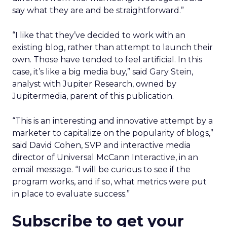
say what they are and be straightforward.”
“I like that they’ve decided to work with an
existing blog, rather than attempt to launch their
own. Those have tended to feel artificial. In this
case, it’s like a big media buy,” said Gary Stein,
analyst with Jupiter Research, owned by
Jupitermedia, parent of this publication.
“This is an interesting and innovative attempt by a
marketer to capitalize on the popularity of blogs,”
said David Cohen, SVP and interactive media
director of Universal McCann Interactive, in an
email message. “I will be curious to see if the
program works, and if so, what metrics were put
in place to evaluate success.”
Subscribe to get your