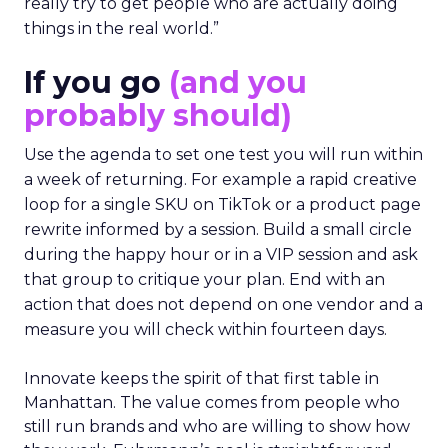
really try to get people who are actually doing
things in the real world.”
If you go
(and you
probably should)
Use the agenda to set one test you will run within
a week of returning. For example a rapid creative
loop for a single SKU on TikTok or a product page
rewrite informed by a session. Build a small circle
during the happy hour or in a VIP session and ask
that group to critique your plan. End with an
action that does not depend on one vendor and a
measure you will check within fourteen days.
Innovate keeps the spirit of that first table in
Manhattan. The value comes from people who
still run brands and who are willing to show how