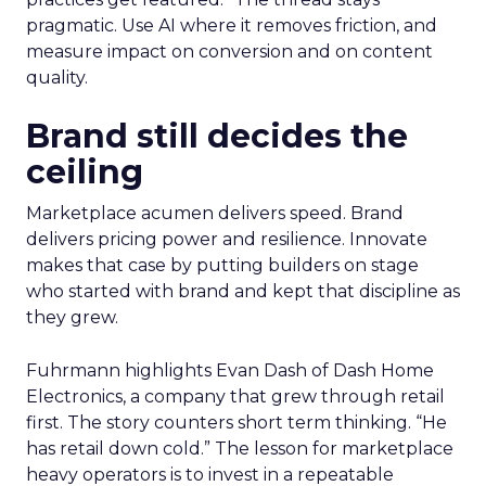
pragmatic. Use AI where it removes friction, and
measure impact on conversion and on content
quality.
Brand still decides the
ceiling
Marketplace acumen delivers speed. Brand
delivers pricing power and resilience. Innovate
makes that case by putting builders on stage
who started with brand and kept that discipline as
they grew.
Fuhrmann highlights Evan Dash of Dash Home
Electronics, a company that grew through retail
first. The story counters short term thinking. “He
has retail down cold.” The lesson for marketplace
heavy operators is to invest in a repeatable