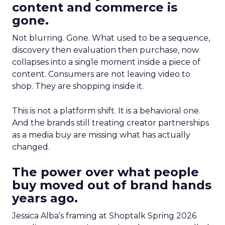
content and commerce is
gone.
Not blurring. Gone. What used to be a sequence,
discovery then evaluation then purchase, now
collapses into a single moment inside a piece of
content. Consumers are not leaving video to
shop. They are shopping inside it.
This is not a platform shift. It is a behavioral one.
And the brands still treating creator partnerships
as a media buy are missing what has actually
changed.
The power over what people
buy moved out of brand hands
years ago.
Jessica Alba’s framing at Shoptalk Spring 2026