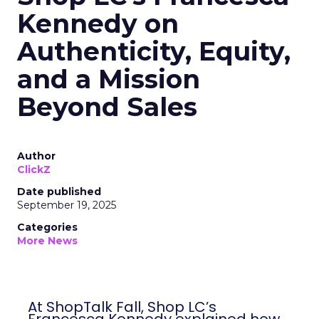
Kennedy on
Authenticity, Equity,
and a Mission
Beyond Sales
Author
ClickZ
Date published
September 19, 2025
Categories
More News
At ShopTalk Fall, Shop LC’s