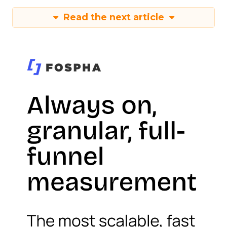
Read the next article