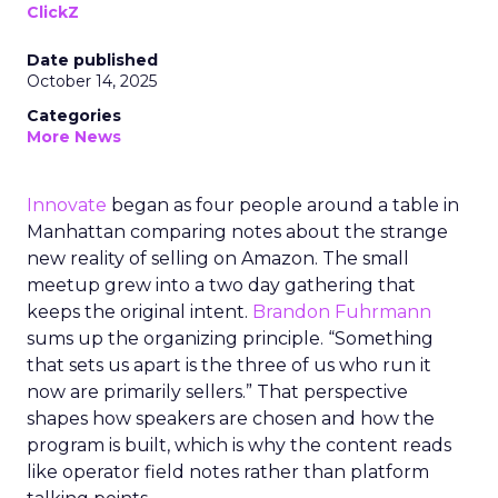
ClickZ
Date published
October 14, 2025
Categories
More News
Innovate
began as four people around a table in
Manhattan comparing notes about the strange
new reality of selling on Amazon. The small
meetup grew into a two day gathering that
keeps the original intent.
Brandon Fuhrmann
sums up the organizing principle. “Something
that sets us apart is the three of us who run it
now are primarily sellers.” That perspective
shapes how speakers are chosen and how the
program is built, which is why the content reads
like operator field notes rather than platform