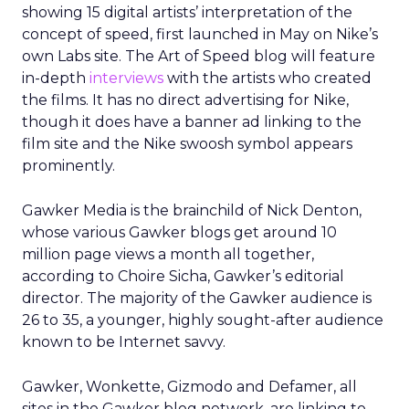
showing 15 digital artists’ interpretation of the
concept of speed, first launched in May on Nike’s
own Labs site. The Art of Speed blog will feature
in-depth
interviews
with the artists who created
the films. It has no direct advertising for Nike,
though it does have a banner ad linking to the
film site and the Nike swoosh symbol appears
prominently.
Gawker Media is the brainchild of Nick Denton,
whose various Gawker blogs get around 10
million page views a month all together,
according to Choire Sicha, Gawker’s editorial
director. The majority of the Gawker audience is
26 to 35, a younger, highly sought-after audience
known to be Internet savvy.
Gawker, Wonkette, Gizmodo and Defamer, all
sites in the Gawker blog network, are linking to