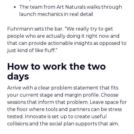
The team from Art Naturals walks through
launch mechanics in real detail
Fuhrmann sets the bar. “We really try to get
people who are actually doing it right now and
that can provide actionable insights as opposed to
just kind of like fluff.”
How to work the two
days
Arrive with a clear problem statement that fits
your current stage and margin profile. Choose
sessions that inform that problem. Leave space for
the floor where tools and partners can be stress
tested. Innovate is set up to create useful
collisions and the social plan supports that aim.