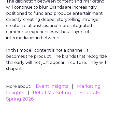
The distinction between content and marketing
will continue to blur. Brands are increasingly
positioned to fund and produce entertainment
directly, creating deeper storytelling, stronger
creator relationships, and more integrated
commerce experiences without layers of
intermediaries in between.
In this model, content is not a channel. It
becomes the product. The brands that recognize
this early will not just appear in culture. They will
shape it.
Event Insights
Marketing
More about:
Insights
Retail Marketing
Shoptalk
Spring 2026