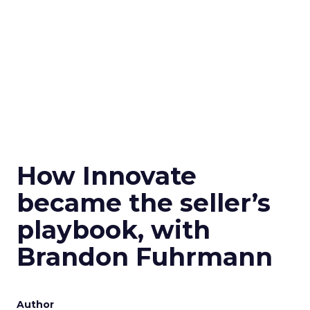
How Innovate
became the seller’s
playbook, with
Brandon Fuhrmann
Author