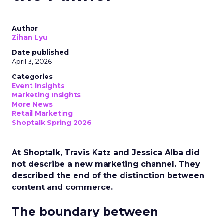
Author
Zihan Lyu
Date published
April 3, 2026
Categories
Event Insights
Marketing Insights
More News
Retail Marketing
Shoptalk Spring 2026
At Shoptalk, Travis Katz and Jessica Alba did
not describe a new marketing channel. They
described the end of the distinction between
content and commerce.
The boundary between