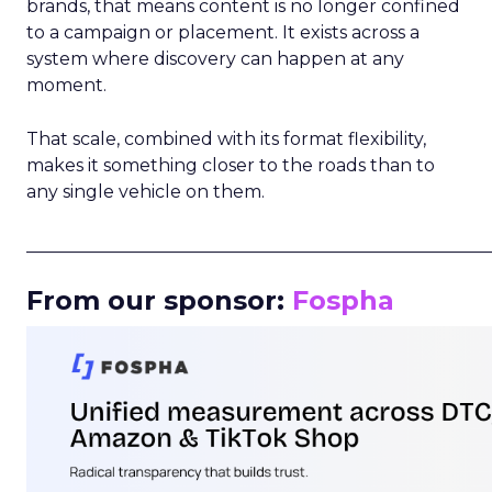
brands, that means content is no longer confined
to a campaign or placement. It exists across a
system where discovery can happen at any
moment.
That scale, combined with its format flexibility,
makes it something closer to the roads than to
any single vehicle on them.
_____________________________________________________
From our sponsor:
Fospha