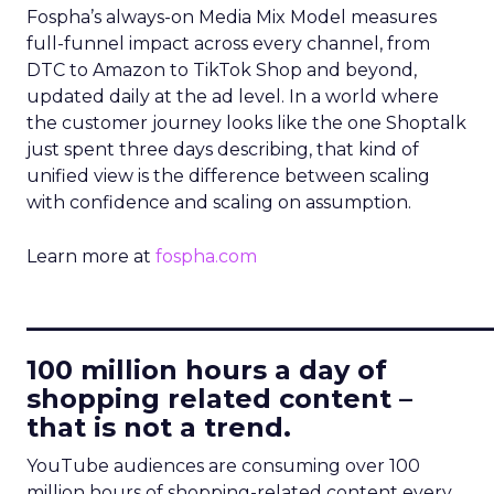
Fospha’s always-on Media Mix Model measures
full-funnel impact across every channel, from
DTC to Amazon to TikTok Shop and beyond,
updated daily at the ad level. In a world where
the customer journey looks like the one Shoptalk
just spent three days describing, that kind of
unified view is the difference between scaling
with confidence and scaling on assumption.
Learn more at
fospha.com
____________________________
100 million hours a day of
shopping related content –
that is not a trend.
YouTube audiences are consuming over 100
million hours of shopping-related content every