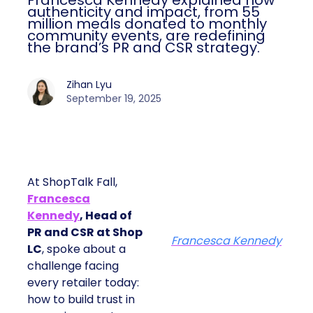
Francesca Kennedy explained how
authenticity and impact, from 55
million meals donated to monthly
community events, are redefining
the brand’s PR and CSR strategy.
Zihan Lyu
September 19, 2025
At ShopTalk Fall,
Francesca
Kennedy
, Head of
PR and CSR at Shop
Francesca Kennedy
LC
, spoke about a
challenge facing
every retailer today:
how to build trust in