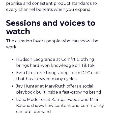
promise and consistent product standards so
every channel benefits when you expand.
Sessions and voices to
watch
The curation favors people who can show the
work.
Hudson Leogrande at Comfrt Clothing
brings hard-won knowledge on TikTok
Ezra Firestone brings long-form DTC craft
that has survived many cycles
Jay Hunter at MaryRuth offers a social
playbook built inside a fast-growing brand
Isaac Medeiros at Kampai Foodz and Mini
Katana shows how content and community
can pull demand