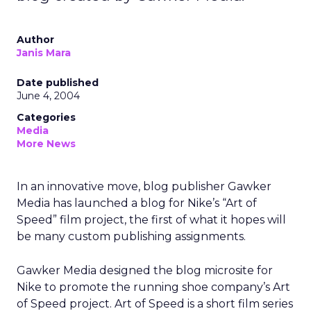
Author
Janis Mara
Date published
June 4, 2004
Categories
Media
More News
In an innovative move, blog publisher Gawker
Media has launched a blog for Nike’s “Art of
Speed” film project, the first of what it hopes will
be many custom publishing assignments.
Gawker Media designed the blog microsite for
Nike to promote the running shoe company’s Art
of Speed project. Art of Speed is a short film series