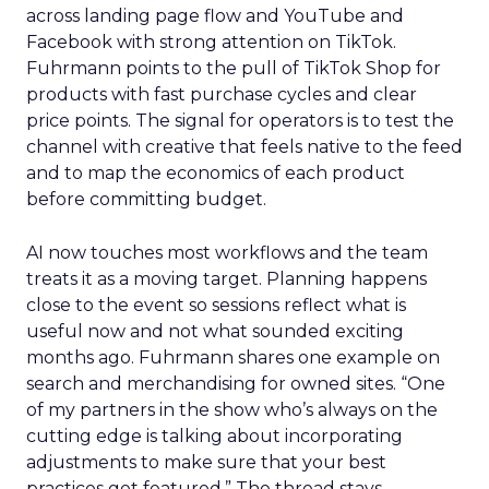
across landing page flow and YouTube and
Facebook with strong attention on TikTok.
Fuhrmann points to the pull of TikTok Shop for
products with fast purchase cycles and clear
price points. The signal for operators is to test the
channel with creative that feels native to the feed
and to map the economics of each product
before committing budget.
AI now touches most workflows and the team
treats it as a moving target. Planning happens
close to the event so sessions reflect what is
useful now and not what sounded exciting
months ago. Fuhrmann shares one example on
search and merchandising for owned sites. “One
of my partners in the show who’s always on the
cutting edge is talking about incorporating
adjustments to make sure that your best
practices get featured.” The thread stays