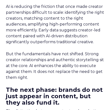
AI is reducing the friction that once made creator
partnerships difficult to scale: identifying the right
creators, matching content to the right
audiences, amplifying high-performing content
more efficiently. Early data suggests creator-led
content paired with AI-driven distribution
significantly outperforms traditional creative.
But the fundamentals have not shifted. Strong
creator relationships and authentic storytelling sit
at the core. AI enhances the ability to execute
against them. It does not replace the need to get
them right.
The next phase: brands do not
just appear in content, but
they also fund it.