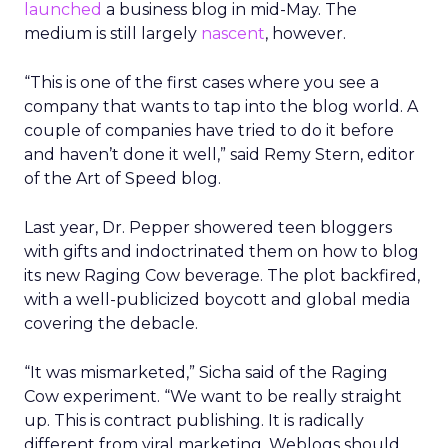
launched
a business blog in mid-May. The
medium is still largely
nascent
, however.
“This is one of the first cases where you see a
company that wants to tap into the blog world. A
couple of companies have tried to do it before
and haven’t done it well,” said Remy Stern, editor
of the Art of Speed blog.
Last year, Dr. Pepper showered teen bloggers
with gifts and indoctrinated them on how to blog
its new Raging Cow beverage. The plot backfired,
with a well-publicized boycott and global media
covering the debacle.
“It was mismarketed,” Sicha said of the Raging
Cow experiment. “We want to be really straight
up. This is contract publishing. It is radically
different from viral marketing. Weblogs should