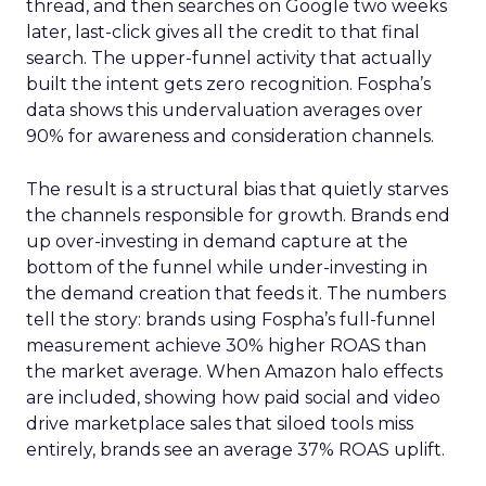
thread, and then searches on Google two weeks
later, last-click gives all the credit to that final
search. The upper-funnel activity that actually
built the intent gets zero recognition. Fospha’s
data shows this undervaluation averages over
90% for awareness and consideration channels.
The result is a structural bias that quietly starves
the channels responsible for growth. Brands end
up over-investing in demand capture at the
bottom of the funnel while under-investing in
the demand creation that feeds it. The numbers
tell the story: brands using Fospha’s full-funnel
measurement achieve 30% higher ROAS than
the market average. When Amazon halo effects
are included, showing how paid social and video
drive marketplace sales that siloed tools miss
entirely, brands see an average 37% ROAS uplift.