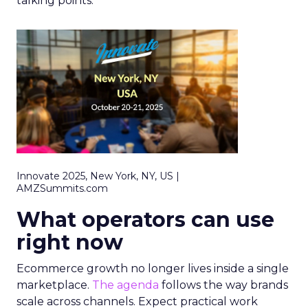
talking points.
Innovate 2025, New York, NY, US |
AMZSummits.com
What operators can use
right now
Ecommerce growth no longer lives inside a single
marketplace.
The agenda
follows the way brands
scale across channels. Expect practical work