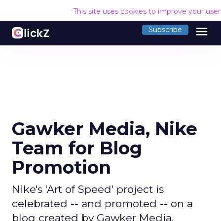
This site uses cookies to improve your use
menu
Subscribe
Gawker Media, Nike
Team for Blog
Promotion
Nike's 'Art of Speed' project is
celebrated -- and promoted -- on a
blog created by Gawker Media.