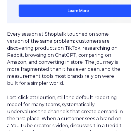
Every session at Shoptalk touched on some
version of the same problem: customers are
discovering products on TikTok, researching on
Reddit, browsing on ChatGPT, comparing on
Amazon, and converting in store. The journey is
more fragmented than it has ever been, and the
measurement tools most brands rely on were
built for a simpler world.
Last-click attribution, still the default reporting
model for many teams, systematically
undervalues the channels that create demand in
the first place. When a customer sees a brand on
a YouTube creator’s video, discusses it in a Reddit