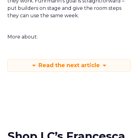
they work. Fuhrmann’s goal is straightforward –
put builders on stage and give the room steps
they can use the same week.
More about:
Read the next article
Shop LC’s Francesca