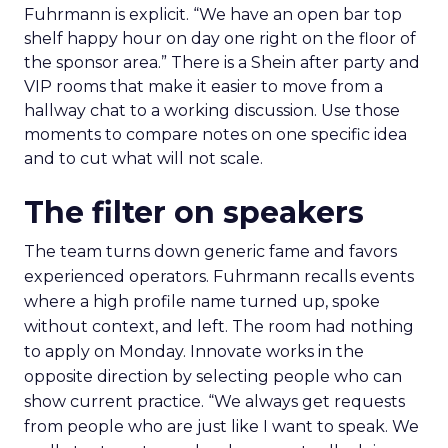
Fuhrmann is explicit. “We have an open bar top
shelf happy hour on day one right on the floor of
the sponsor area.” There is a Shein after party and
VIP rooms that make it easier to move from a
hallway chat to a working discussion. Use those
moments to compare notes on one specific idea
and to cut what will not scale.
The filter on speakers
The team turns down generic fame and favors
experienced operators. Fuhrmann recalls events
where a high profile name turned up, spoke
without context, and left. The room had nothing
to apply on Monday. Innovate works in the
opposite direction by selecting people who can
show current practice. “We always get requests
from people who are just like I want to speak. We