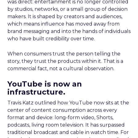
was direct: entertainment is no longer controlled
by studios, networks, or a small group of decision
makers. It is shaped by creators and audiences,
which means influence has moved away from
brand messaging and into the hands of individuals
who have built credibility over time.
When consumers trust the person telling the
story, they trust the products within it. That is a
commercial fact, not a cultural observation.
YouTube is now an
infrastructure.
Travis Katz outlined how YouTube now sits at the
center of content consumption across every
format and device: long-form video, Shorts,
podcasts, living room television. It has surpassed
traditional broadcast and cable in watch time. For