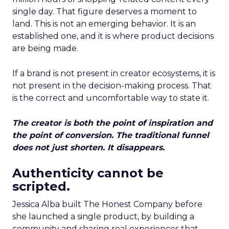
single day. That figure deserves a moment to
land. This is not an emerging behavior. It is an
established one, and it is where product decisions
are being made.
If a brand is not present in creator ecosystems, it is
not present in the decision-making process. That
is the correct and uncomfortable way to state it.
The creator is both the point of inspiration and
the point of conversion. The traditional funnel
does not just shorten. It disappears.
Authenticity cannot be
scripted.
Jessica Alba built The Honest Company before
she launched a single product, by building a
community and sharing real experiences that