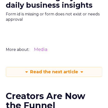
daily business insights
Form id is missing or form does not exist or needs
approval
Media
More about:
Read the next article
Creators Are Now
the Funnel