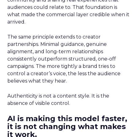
audiences could relate to. That foundation is
what made the commercial layer credible when it
arrived.
The same principle extends to creator
partnerships. Minimal guidance, genuine
alignment, and long-term relationships
consistently outperform structured, one-off
campaigns. The more tightly a brand tries to
control a creator’s voice, the less the audience
believes what they hear.
Authenticity is not a content style. It is the
absence of visible control.
AI is making this model faster,
it is not changing what makes
it work.