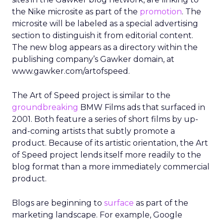
the Nike microsite as part of the
promotion
. The
microsite will be labeled as a special advertising
section to distinguish it from editorial content.
The new blog appears as a directory within the
publishing company’s Gawker domain, at
www.gawker.com/artofspeed.
The Art of Speed project is similar to the
groundbreaking
BMW Films ads that surfaced in
2001. Both feature a series of short films by up-
and-coming artists that subtly promote a
product. Because of its artistic orientation, the Art
of Speed project lends itself more readily to the
blog format than a more immediately commercial
product.
Blogs are beginning to
surface
as part of the
marketing landscape. For example, Google