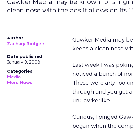
Gawker Media may be known for slinging
clean nose with the ads it allows on its 1
Author
Gawker Media may be k
Zachary Rodgers
keeps a clean nose with
Date published
January 9, 2008
Last week I was poking
Categories
noticed a bunch of non
Media
These were arty-lookin
More News
through and you get a 
unGawkerlike.
Curious, I pinged Gaw
began when the compan