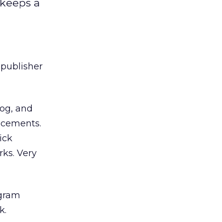
 keeps a
 publisher
log, and
lacements.
ick
rks. Very
ogram
k.