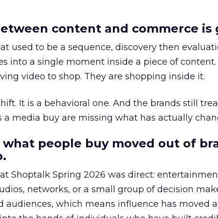
etween content and commerce is 
at used to be a sequence, discovery then evaluat
s into a single moment inside a piece of content.
ing video to shop. They are shopping inside it.
hift. It is a behavioral one. And the brands still tre
as a media buy are missing what has actually chan
 what people buy moved out of br
.
 at Shoptalk Spring 2026 was direct: entertainment
udios, networks, or a small group of decision maker
nd audiences, which means influence has moved 