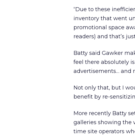
“Due to these ineffici
inventory that went unf
promotional space away 
readers) and that’s ju
Batty said Gawker mak
feel there absolutely i
advertisements… and 
Not only that, but I wo
benefit by re-sensitizi
More recently Batty se
galleries showing the 
time site operators who