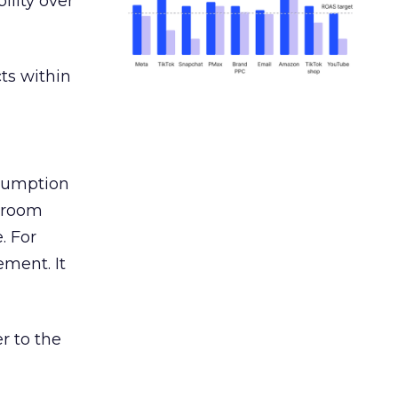
ility over
ts within
nsumption
g room
. For
ement. It
r to the