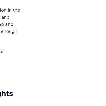
ion in the
s and
mp and
e enough
or
ghts