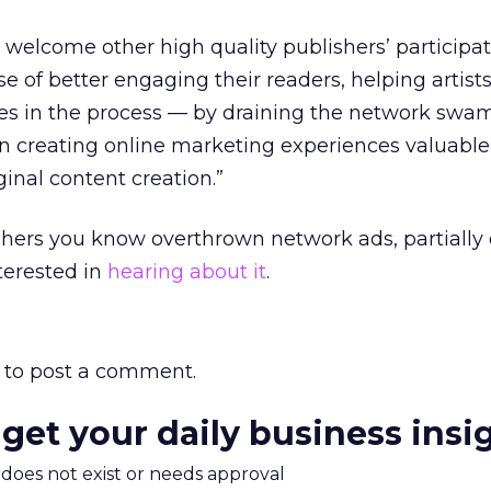
 welcome other high quality publishers’ participat
e of better engaging their readers, helping artist
s in the process — by draining the network swa
on creating online marketing experiences valuabl
ginal content creation.”
shers you know overthrown network ads, partially 
interested in
hearing about it
.
to post a comment.
 get your daily business insi
m does not exist or needs approval