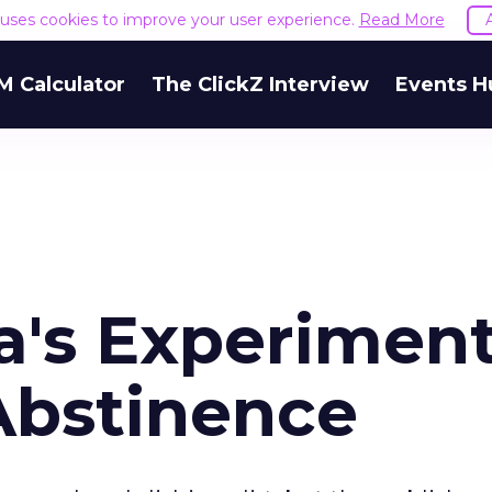
e uses cookies to improve your user experience.
Read More
M Calculator
The ClickZ Interview
Events H
's Experiment
Abstinence