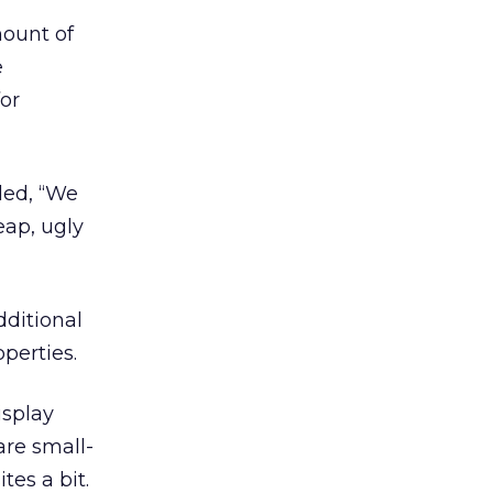
mount of
e
for
ded, “We
eap, ugly
dditional
perties.
isplay
are small-
tes a bit.