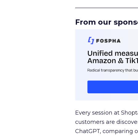
______________________
From our spons
Every session at Shop
customers are discove
ChatGPT, comparing on