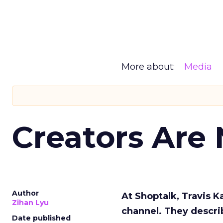
More about:
Media
Creators Are
Author
At Shoptalk, Travis 
Zihan Lyu
channel. They descri
Date published