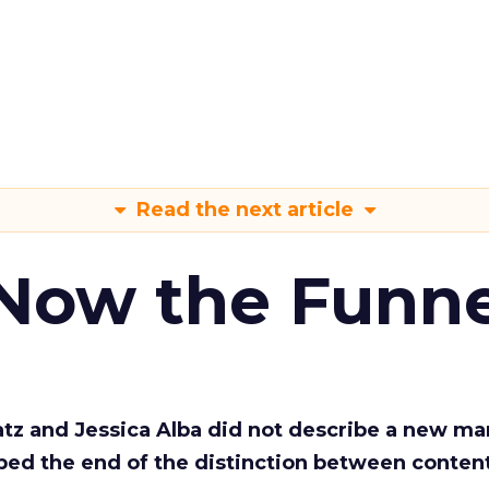
Read the next article
 Now the Funne
Katz and Jessica Alba did not describe a new ma
bed the end of the distinction between conten