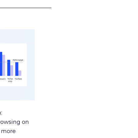
___________________
:
browsing on
s more