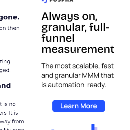
gone.
ion then
ating
ged.
and
 is no
s. It is
away from