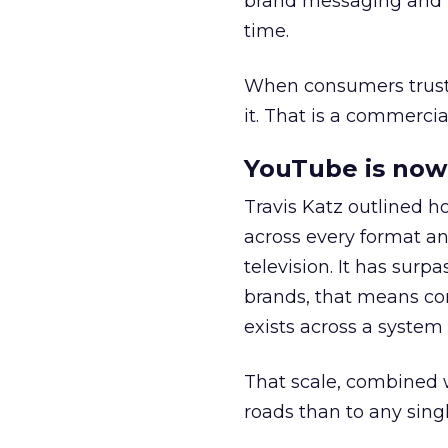
brand messaging and in
time.
When consumers trust t
it. That is a commercial
YouTube is now 
Travis Katz outlined 
across every format an
television. It has surp
brands, that means con
exists across a syste
That scale, combined wi
roads than to any sing