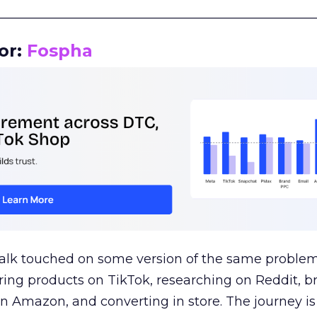
__________________________________________________
or:
Fospha
talk touched on some version of the same problem
ring products on TikTok, researching on Reddit, 
 Amazon, and converting in store. The journey i