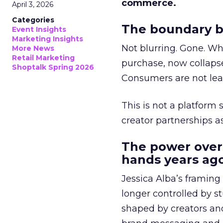
commerce.
April 3, 2026
Categories
The boundary b
Event Insights
Marketing Insights
Not blurring. Gone. Wh
More News
Retail Marketing
purchase, now collapse
Shoptalk Spring 2026
Consumers are not leav
This is not a platform s
creator partnerships 
The power over
hands years ago
Jessica Alba’s framing
longer controlled by st
shaped by creators a