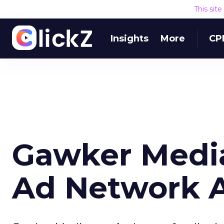
This sit
Insights
More
CP
Gawker Media
Ad Network 