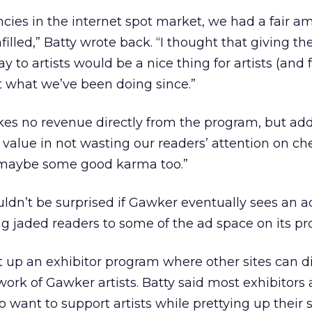
encies in the internet spot market, we had a fair a
illed,” Batty wrote back. “I thought that giving th
to artists would be a nice thing for artists (and 
st what we’ve been doing since.”
es no revenue directly from the program, but ad
s value in not wasting our readers’ attention on ch
maybe some good karma too.”
uldn’t be surprised if Gawker eventually sees an a
ng jaded readers to some of the ad space on its pro
t up an exhibitor program where other sites can d
work of Gawker artists. Batty said most exhibitors 
 want to support artists while prettying up their si