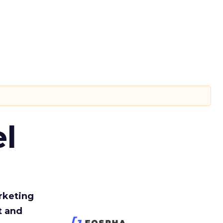
l
rketing
t and