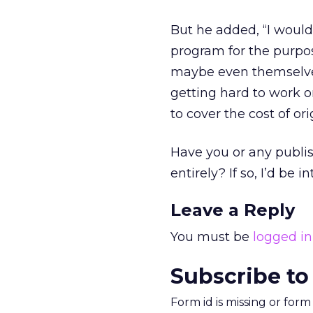
But he added, “I would
program for the purpos
maybe even themselve
getting hard to work 
to cover the cost of ori
Have you or any publi
entirely? If so, I’d be 
Leave a Reply
You must be
logged in
Subscribe to
Form id is missing or for