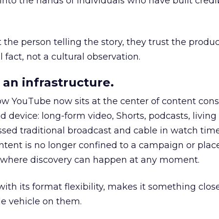
to the hands of individuals who have built credib
he person telling the story, they trust the produc
 fact, not a cultural observation.
an infrastructure.
how YouTube now sits at the center of content co
d device: long-form video, Shorts, podcasts, livin
assed traditional broadcast and cable in watch time
tent is no longer confined to a campaign or plac
m where discovery can happen at any moment.
th its format flexibility, makes it something close
le vehicle on them.