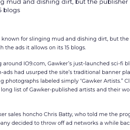
 mud and dishing dirt, but the publisher
5 blogs
nown for slinging mud and dishing dirt, but the
 the ads it allows on its 15 blogs.
 around IO9.com, Gawker’s just-launched sci-fi b
-ads had usurped the site’s traditional banner p
g photographs labeled simply “Gawker Artists.” Cl
long list of Gawker-published artists and their wo
ker sales honcho Chris Batty, who told me the pr
y decided to throw off ad networks a while bac