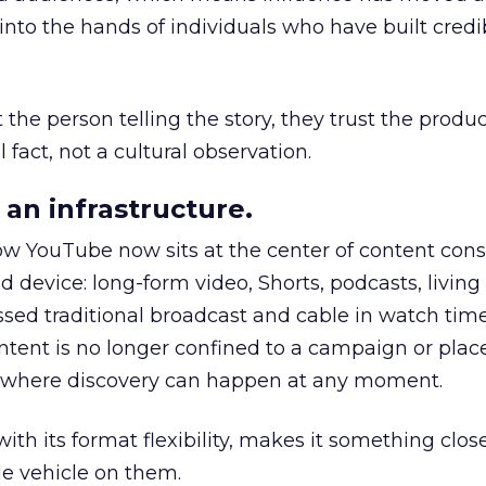
to the hands of individuals who have built credib
he person telling the story, they trust the produc
 fact, not a cultural observation.
an infrastructure.
how YouTube now sits at the center of content co
d device: long-form video, Shorts, podcasts, livin
assed traditional broadcast and cable in watch time
tent is no longer confined to a campaign or plac
m where discovery can happen at any moment.
th its format flexibility, makes it something close
le vehicle on them.