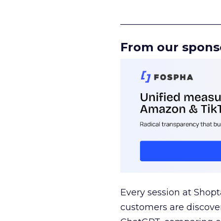
______________________
From our spons
Every session at Shop
customers are discove