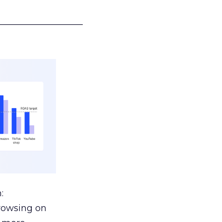
___________________
:
browsing on