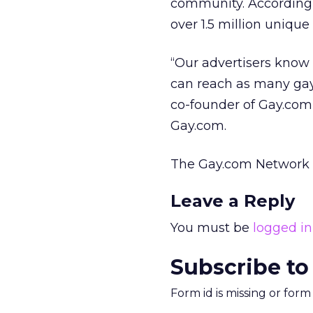
community. According 
over 1.5 million unique 
“Our advertisers know 
can reach as many gay
co-founder of Gay.com
Gay.com.
The Gay.com Network 
Leave a Reply
You must be
logged in
Subscribe to
Form id is missing or for