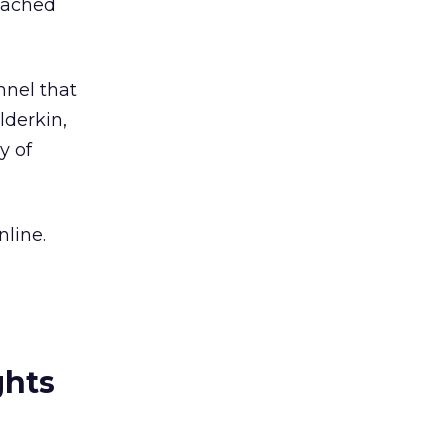
reached
nnel that
lderkin,
y of
line.
ghts