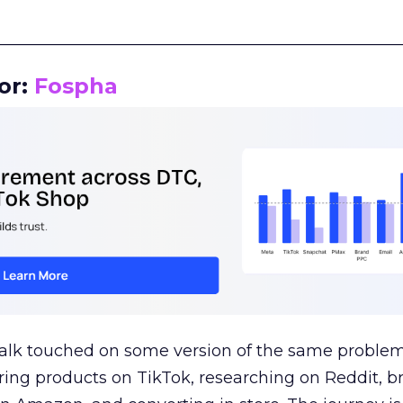
__________________________________________________
or:
Fospha
talk touched on some version of the same problem
ring products on TikTok, researching on Reddit, 