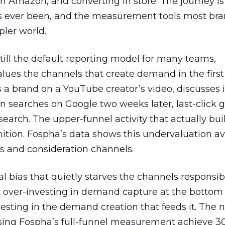
 Amazon, and converting in store. The journey i
s ever been, and the measurement tools most bra
pler world.
 still the default reporting model for many teams,
lues the channels that create demand in the first
 brand on a YouTube creator’s video, discusses it
n searches on Google two weeks later, last-click gi
 search. The upper-funnel activity that actually bui
nition. Fospha’s data shows this undervaluation a
s and consideration channels.
ral bias that quietly starves the channels responsib
 over-investing in demand capture at the bottom 
esting in the demand creation that feeds it. The
 using Fospha’s full-funnel measurement achieve 