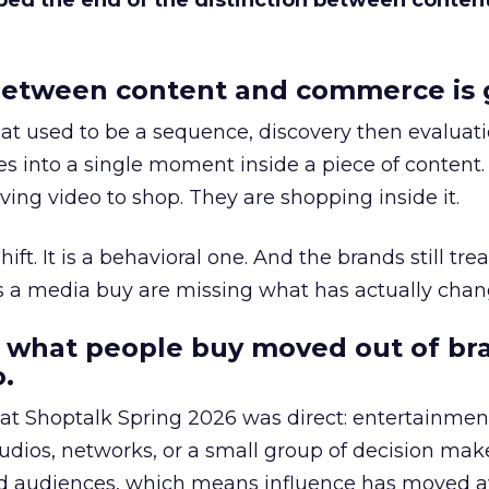
bed the end of the distinction between conten
etween content and commerce is 
at used to be a sequence, discovery then evaluat
s into a single moment inside a piece of content.
ing video to shop. They are shopping inside it.
hift. It is a behavioral one. And the brands still tre
as a media buy are missing what has actually chan
 what people buy moved out of br
.
 at Shoptalk Spring 2026 was direct: entertainment
udios, networks, or a small group of decision maker
nd audiences, which means influence has moved 