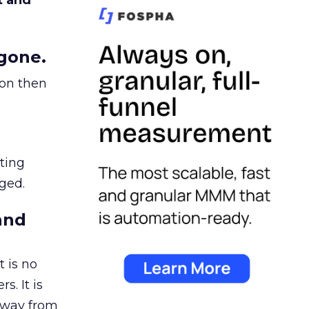
t and
gone.
ion then
ating
ged.
and
 is no
s. It is
away from