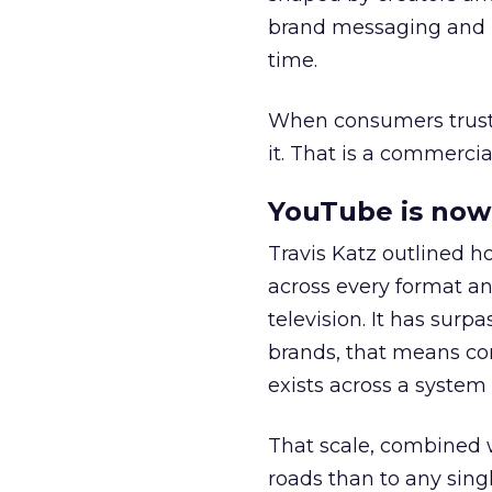
brand messaging and in
time.
When consumers trust t
it. That is a commercial
YouTube is now 
Travis Katz outlined 
across every format an
television. It has surp
brands, that means con
exists across a syste
That scale, combined wi
roads than to any sing