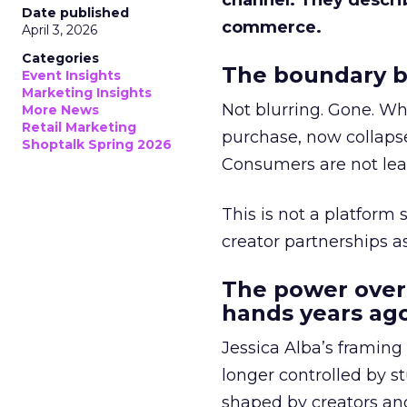
channel. They descri
Date published
commerce.
April 3, 2026
Categories
The boundary b
Event Insights
Marketing Insights
Not blurring. Gone. Wh
More News
Retail Marketing
purchase, now collapse
Shoptalk Spring 2026
Consumers are not leav
This is not a platform s
creator partnerships 
The power over
hands years ago
Jessica Alba’s framing
longer controlled by st
shaped by creators a