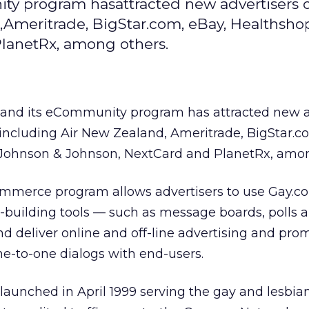
y program hasattracted new advertisers o
,Ameritrade, BigStar.com, eBay, Healthsho
lanetRx, among others.
and its eCommunity program has attracted new a
 including Air New Zealand, Ameritrade, BigStar.
Johnson & Johnson, NextCard and PlanetRx, amon
merce program allows advertisers to use Gay.c
-building tools — such as message boards, polls 
 and deliver online and off-line advertising and pr
ne-to-one dialogs with end-users.
aunched in April 1999 serving the gay and lesbian