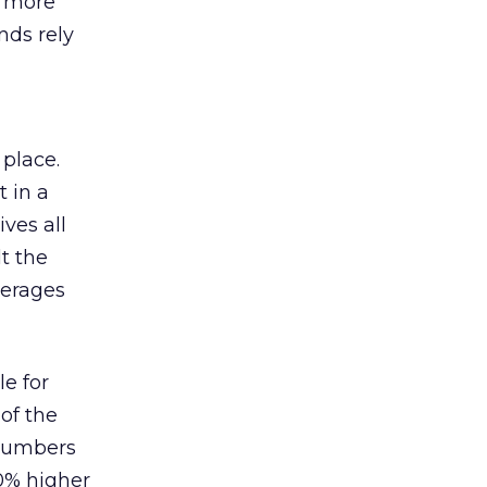
s more
nds rely
 place.
 in a
ves all
lt the
verages
le for
of the
 numbers
30% higher