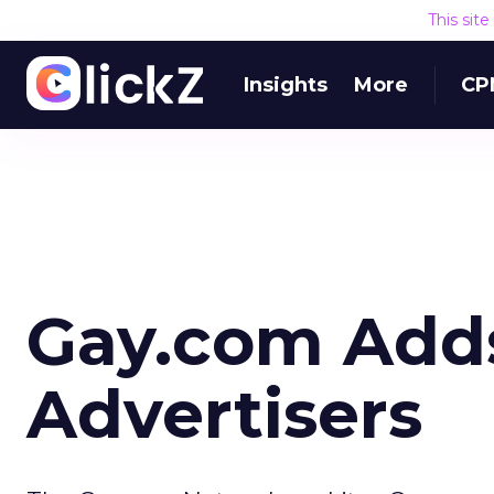
This sit
Insights
More
CP
Gay.com Add
Advertisers