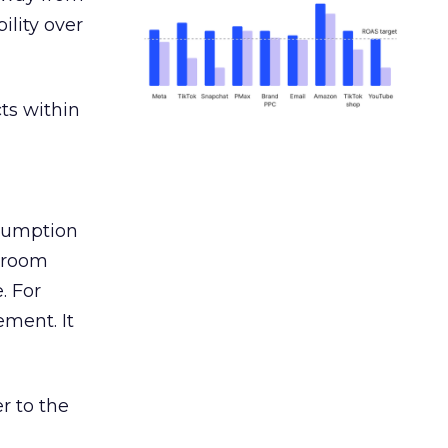
ility over
ts within
nsumption
g room
. For
ement. It
r to the