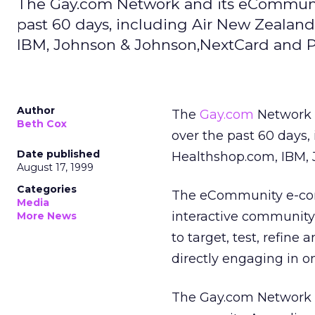
The Gay.com Network and its eCommunit
past 60 days, including Air New Zealand
IBM, Johnson & Johnson,NextCard and P
Author
The
Gay.com
Network 
Beth Cox
over the past 60 days,
Date published
Healthshop.com, IBM, 
August 17, 1999
Categories
The eCommunity e-com
Media
interactive community
More News
to target, test, refine
directly engaging in o
The Gay.com Network l