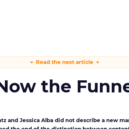
Read the next article
 Now the Funne
Katz and Jessica Alba did not describe a new ma