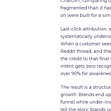
ChatGPT, comparing on
fragmented than it ha
on were built for a sim
Last-click attribution,
systematically underva
When a customer sees a
Reddit thread, and the
the credit to that final
intent gets zero recog
over 90% for awarenes
The result is a structu
growth. Brands end up
funnel while under-inv
tell the story: brands