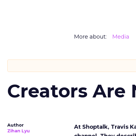
More about:
Media
Creators Are
Author
At Shoptalk, Travis 
Zihan Lyu