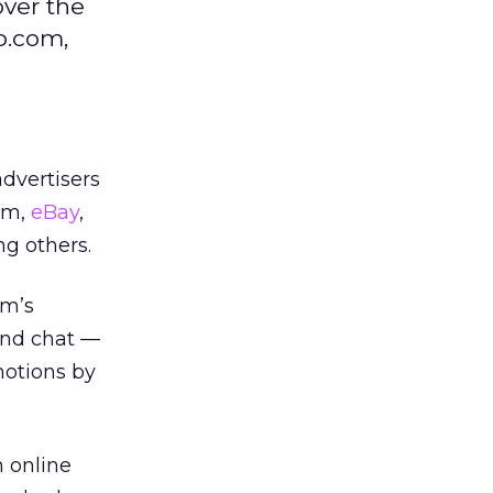
ver the
p.com,
dvertisers
com,
eBay
,
g others.
om’s
and chat —
omotions by
 online