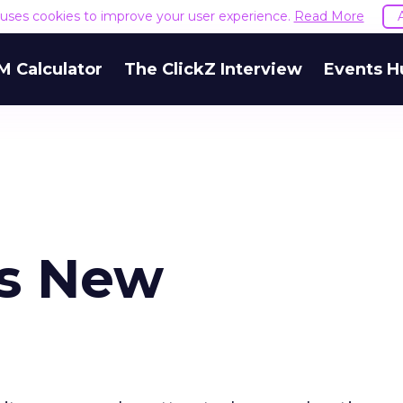
e uses cookies to improve your user experience.
Read More
M Calculator
The ClickZ Interview
Events H
s New