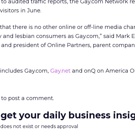
to audited traffic reports, the Gay.com Network 
visitors in June.
that there is no other online or off-line media cha
 and lesbian consumers as Gay.com,” said Mark E
 and president of Online Partners, parent compan
includes Gay.com,
Gay.net
and onQ on America On
to post a comment.
 get your daily business insi
m does not exist or needs approval