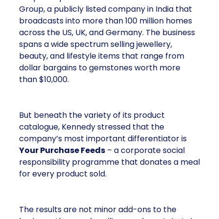
Group, a publicly listed company in India that
broadcasts into more than 100 million homes
across the US, UK, and Germany. The business
spans a wide spectrum selling jewellery,
beauty, and lifestyle items that range from
dollar bargains to gemstones worth more
than $10,000.
But beneath the variety of its product
catalogue, Kennedy stressed that the
company’s most important differentiator is
Your Purchase Feeds
– a corporate social
responsibility programme that donates a meal
for every product sold.
The results are not minor add-ons to the