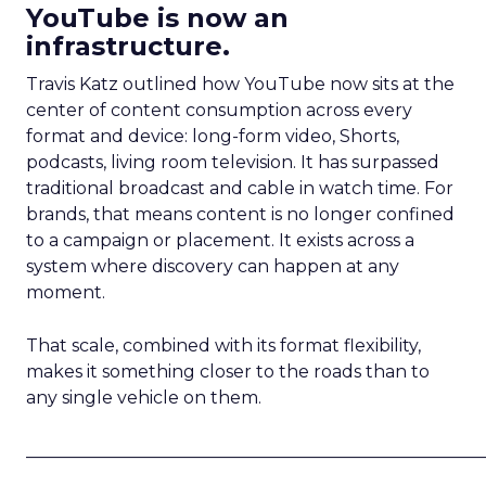
YouTube is now an
infrastructure.
Travis Katz outlined how YouTube now sits at the
center of content consumption across every
format and device: long-form video, Shorts,
podcasts, living room television. It has surpassed
traditional broadcast and cable in watch time. For
brands, that means content is no longer confined
to a campaign or placement. It exists across a
system where discovery can happen at any
moment.
That scale, combined with its format flexibility,
makes it something closer to the roads than to
any single vehicle on them.
_____________________________________________________