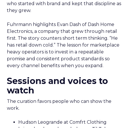
who started with brand and kept that discipline as
they grew.
Fuhrmann highlights Evan Dash of Dash Home
Electronics, a company that grew through retail
first. The story counters short term thinking. “He
has retail down cold.” The lesson for marketplace
heavy operators is to invest in a repeatable
promise and consistent product standards so
every channel benefits when you expand.
Sessions and voices to
watch
The curation favors people who can show the
work.
Hudson Leogrande at Comfrt Clothing