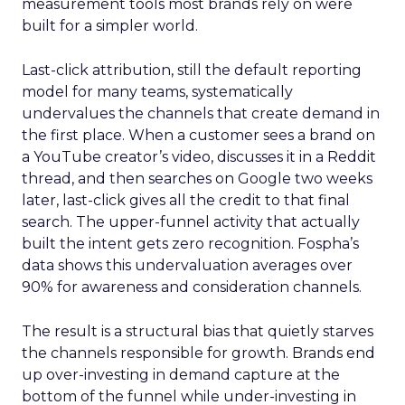
measurement tools most brands rely on were
built for a simpler world.
Last-click attribution, still the default reporting
model for many teams, systematically
undervalues the channels that create demand in
the first place. When a customer sees a brand on
a YouTube creator’s video, discusses it in a Reddit
thread, and then searches on Google two weeks
later, last-click gives all the credit to that final
search. The upper-funnel activity that actually
built the intent gets zero recognition. Fospha’s
data shows this undervaluation averages over
90% for awareness and consideration channels.
The result is a structural bias that quietly starves
the channels responsible for growth. Brands end
up over-investing in demand capture at the
bottom of the funnel while under-investing in