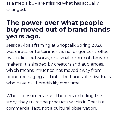
as a media buy are missing what has actually
changed.
The power over what people
buy moved out of brand hands
years ago.
Jessica Alba’s framing at Shoptalk Spring 2026
was direct: entertainment is no longer controlled
by studios, networks, or a small group of decision
makers. It is shaped by creators and audiences,
which means influence has moved away from
brand messaging and into the hands of individuals
who have built credibility over time.
When consumers trust the person telling the
story, they trust the products within it. That is a
commercial fact, not a cultural observation.