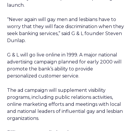
launch.
“Never again will gay men and lesbians have to
worry that they will face discrimination when they
seek banking services,” said G & L founder Steven
Dunlap.
G & L will go live online in 1999. A major national
advertising campaign planned for early 2000 will
promote the bank’s ability to provide
personalized customer service.
The ad campaign will supplement visibility
programs, including public relations activities,
online marketing efforts and meetings with local
and national leaders of influential gay and lesbian
organizations.