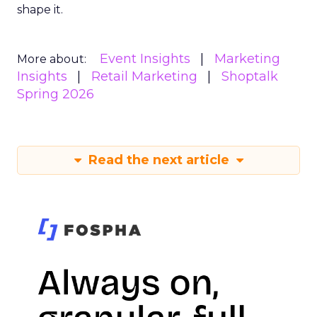
shape it.
Event Insights
Marketing
More about:
Insights
Retail Marketing
Shoptalk
Spring 2026
Read the next article