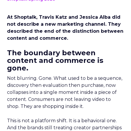
At Shoptalk, Travis Katz and Jessica Alba did
not describe a new marketing channel. They
described the end of the distinction between
content and commerce.
The boundary between
content and commerce is
gone.
Not blurring. Gone. What used to be a sequence,
discovery then evaluation then purchase, now
collapses into a single moment inside a piece of
content. Consumers are not leaving video to
shop. They are shopping inside it.
This is not a platform shift. It is a behavioral one.
And the brands still treating creator partnerships