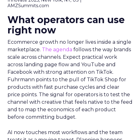
Innovate 2025, New York, NY, US |
AMZSummits.com
What operators can use
right now
Ecommerce growth no longer lives inside a single
marketplace.
The agenda
follows the way brands
scale across channels. Expect practical work
across landing page flow and YouTube and
Facebook with strong attention on TikTok.
Fuhrmann points to the pull of TikTok Shop for
products with fast purchase cycles and clear
price points. The signal for operators is to test the
channel with creative that feels native to the feed
and to map the economics of each product
before committing budget.
AI now touches most workflows and the team
treats it as a moving target. Planning happens