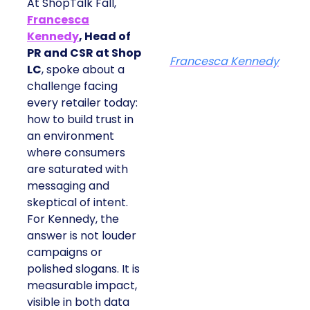
At ShopTalk Fall,
Francesca
Kennedy
, Head of
PR and CSR at Shop
Francesca Kennedy
LC
, spoke about a
challenge facing
every retailer today:
how to build trust in
an environment
where consumers
are saturated with
messaging and
skeptical of intent.
For Kennedy, the
answer is not louder
campaigns or
polished slogans. It is
measurable impact,
visible in both data