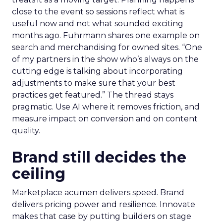
close to the event so sessions reflect what is
useful now and not what sounded exciting
months ago. Fuhrmann shares one example on
search and merchandising for owned sites. “One
of my partners in the show who’s always on the
cutting edge is talking about incorporating
adjustments to make sure that your best
practices get featured.” The thread stays
pragmatic. Use AI where it removes friction, and
measure impact on conversion and on content
quality.
Brand still decides the
ceiling
Marketplace acumen delivers speed. Brand
delivers pricing power and resilience. Innovate
makes that case by putting builders on stage