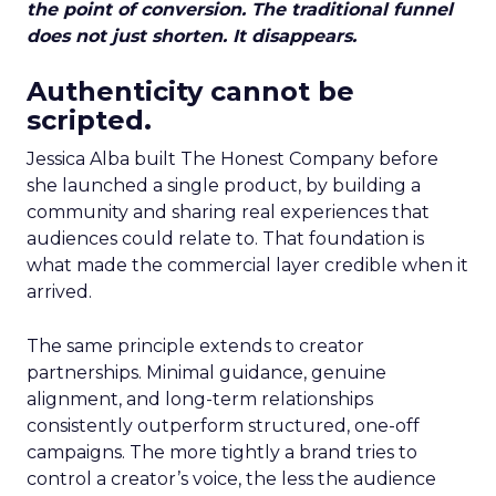
the point of conversion. The traditional funnel
does not just shorten. It disappears.
Authenticity cannot be
scripted.
Jessica Alba built The Honest Company before
she launched a single product, by building a
community and sharing real experiences that
audiences could relate to. That foundation is
what made the commercial layer credible when it
arrived.
The same principle extends to creator
partnerships. Minimal guidance, genuine
alignment, and long-term relationships
consistently outperform structured, one-off
campaigns. The more tightly a brand tries to
control a creator’s voice, the less the audience