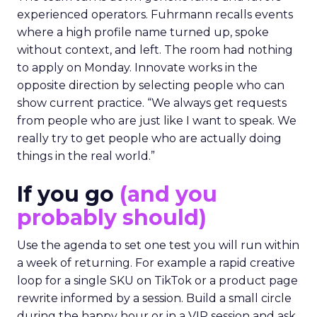
experienced operators. Fuhrmann recalls events
where a high profile name turned up, spoke
without context, and left. The room had nothing
to apply on Monday. Innovate works in the
opposite direction by selecting people who can
show current practice. “We always get requests
from people who are just like I want to speak. We
really try to get people who are actually doing
things in the real world.”
If you go
(and you
probably should)
Use the agenda to set one test you will run within
a week of returning. For example a rapid creative
loop for a single SKU on TikTok or a product page
rewrite informed by a session. Build a small circle
during the happy hour or in a VIP session and ask