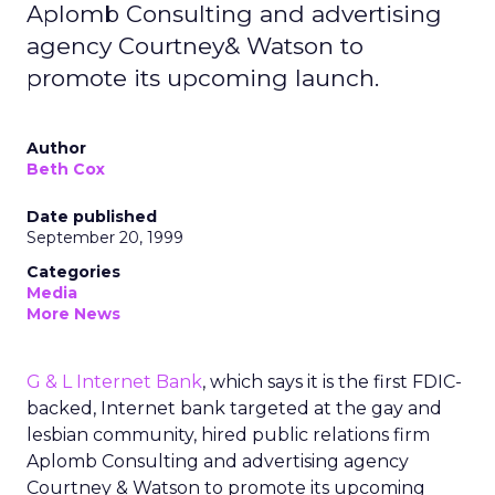
Aplomb Consulting and advertising
agency Courtney& Watson to
promote its upcoming launch.
Author
Beth Cox
Date published
September 20, 1999
Categories
Media
More News
G & L Internet Bank
, which says it is the first FDIC-
backed, Internet bank targeted at the gay and
lesbian community, hired public relations firm
Aplomb Consulting and advertising agency
Courtney & Watson to promote its upcoming