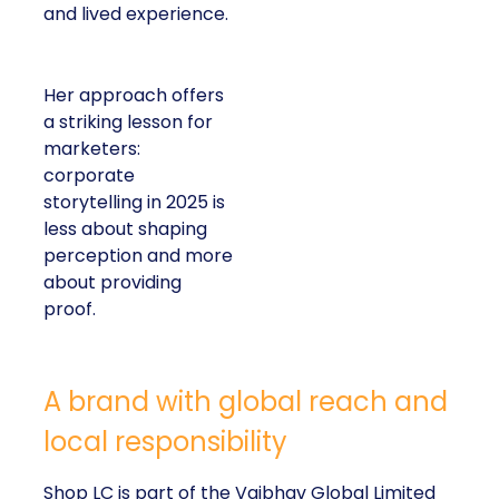
and lived experience.
Her approach offers
a striking lesson for
marketers:
corporate
storytelling in 2025 is
less about shaping
perception and more
about providing
proof.
A brand with global reach and
local responsibility
Shop LC is part of the Vaibhav Global Limited