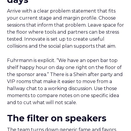
Arrive with a clear problem statement that fits
your current stage and margin profile. Choose
sessions that inform that problem. Leave space for
the floor where tools and partners can be stress
tested. Innovate is set up to create useful
collisions and the social plan supports that aim.
Fuhrmann is explicit. “We have an open bar top
shelf happy hour on day one right on the floor of
the sponsor area.” There is a Shein after party and
VIP rooms that make it easier to move from a
hallway chat to a working discussion. Use those
moments to compare notes on one specific idea
and to cut what will not scale.
The filter on speakers
The team turns down generic fame and favors