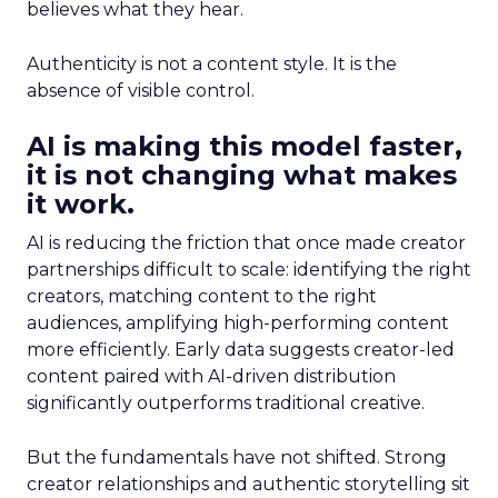
believes what they hear.
Authenticity is not a content style. It is the
absence of visible control.
AI is making this model faster,
it is not changing what makes
it work.
AI is reducing the friction that once made creator
partnerships difficult to scale: identifying the right
creators, matching content to the right
audiences, amplifying high-performing content
more efficiently. Early data suggests creator-led
content paired with AI-driven distribution
significantly outperforms traditional creative.
But the fundamentals have not shifted. Strong
creator relationships and authentic storytelling sit