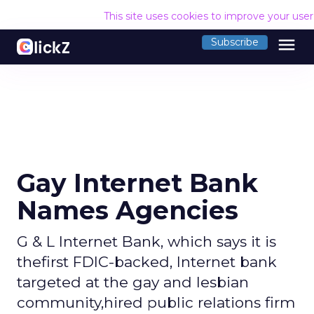
This site uses cookies to improve your use
menu
Subscribe
Gay Internet Bank
Names Agencies
G & L Internet Bank, which says it is
thefirst FDIC-backed, Internet bank
targeted at the gay and lesbian
community,hired public relations firm