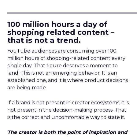
____________________________
100 million hours a day of
shopping related content –
that is not a trend.
YouTube audiences are consuming over 100
million hours of shopping-related content every
single day. That figure deserves a moment to
land. This is not an emerging behavior. It is an
established one, and it is where product decisions
are being made.
If a brand is not present in creator ecosystems, it is
not present in the decision-making process. That
is the correct and uncomfortable way to state it.
The creator is both the point of inspiration and