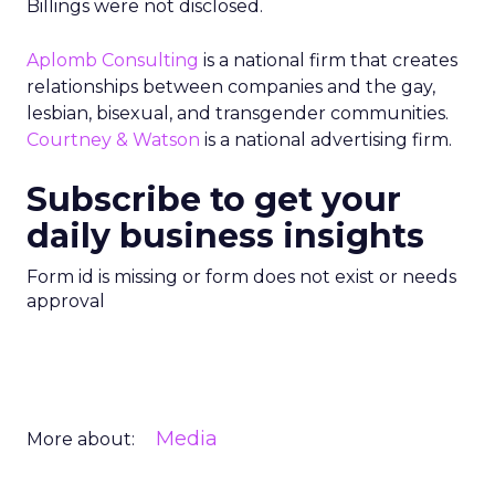
Billings were not disclosed.
Aplomb Consulting
is a national firm that creates
relationships between companies and the gay,
lesbian, bisexual, and transgender communities.
Courtney & Watson
is a national advertising firm.
Subscribe to get your
daily business insights
Form id is missing or form does not exist or needs
approval
Media
More about: