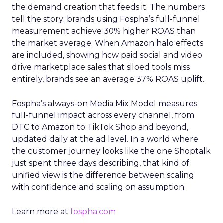
the demand creation that feeds it. The numbers
tell the story: brands using Fospha’s full-funnel
measurement achieve 30% higher ROAS than
the market average. When Amazon halo effects
are included, showing how paid social and video
drive marketplace sales that siloed tools miss
entirely, brands see an average 37% ROAS uplift.
Fospha’s always-on Media Mix Model measures
full-funnel impact across every channel, from
DTC to Amazon to TikTok Shop and beyond,
updated daily at the ad level. In a world where
the customer journey looks like the one Shoptalk
just spent three days describing, that kind of
unified view is the difference between scaling
with confidence and scaling on assumption.
Learn more at
fospha.com