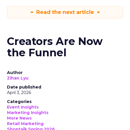
Read the next article
Creators Are Now
the Funnel
Author
Zihan Lyu
Date published
April 3, 2026
Categories
Event Insights
Marketing Insights
More News
Retail Marketing
Shoptalk Spring 2026