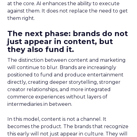
at the core. AI enhances the ability to execute
against them. It does not replace the need to get
them right.
The next phase: brands do not
just appear in content, but
they also fund it.
The distinction between content and marketing
will continue to blur. Brands are increasingly
positioned to fund and produce entertainment
directly, creating deeper storytelling, stronger
creator relationships, and more integrated
commerce experiences without layers of
intermediaries in between.
In this model, content is not a channel. It
becomes the product. The brands that recognize
this early will not just appear in culture. They will