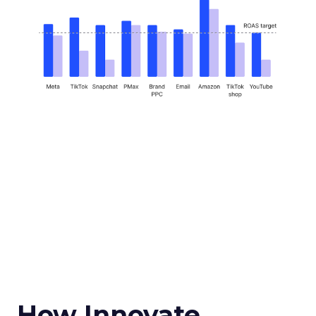
How Innovate