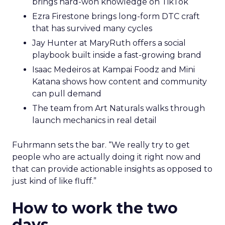
brings hard-won knowledge on TikTok
Ezra Firestone brings long-form DTC craft
that has survived many cycles
Jay Hunter at MaryRuth offers a social
playbook built inside a fast-growing brand
Isaac Medeiros at Kampai Foodz and Mini
Katana shows how content and community
can pull demand
The team from Art Naturals walks through
launch mechanics in real detail
Fuhrmann sets the bar. “We really try to get
people who are actually doing it right now and
that can provide actionable insights as opposed to
just kind of like fluff.”
How to work the two
days