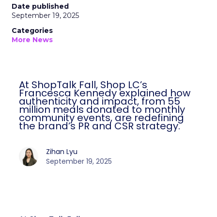
Date published
September 19, 2025
Categories
More News
At ShopTalk Fall, Shop LC’s
Francesca Kennedy explained how
authenticity and impact, from 55
million meals donated to monthly
community events, are redefining
the brand’s PR and CSR strategy.
Zihan Lyu
September 19, 2025