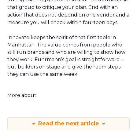
that group to critique your plan. End with an
action that does not depend on one vendor and a
measure you will check within fourteen days.
Innovate keeps the spirit of that first table in
Manhattan. The value comes from people who
still run brands and who are willing to show how
they work. Fuhrmann’s goal is straightforward –
put builders on stage and give the room steps
they can use the same week.
More about:
Read the next article