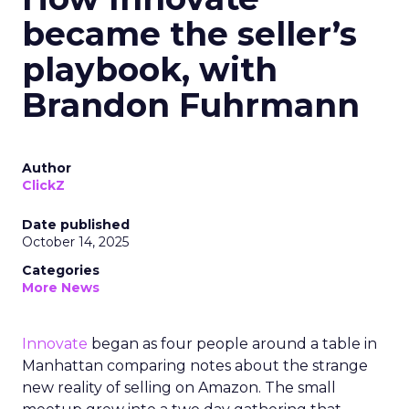
became the seller’s
playbook, with
Brandon Fuhrmann
Author
ClickZ
Date published
October 14, 2025
Categories
More News
Innovate
began as four people around a table in
Manhattan comparing notes about the strange
new reality of selling on Amazon. The small