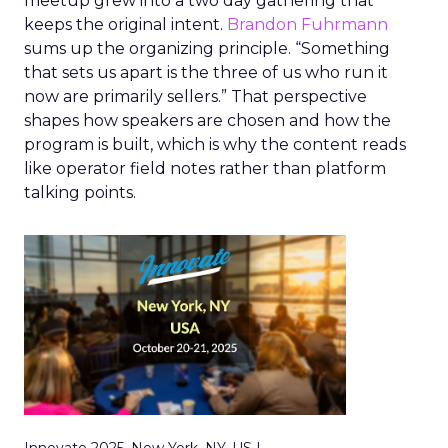
meetup grew into a two day gathering that
keeps the original intent.
Brandon Fuhrmann
sums up the organizing principle. “Something
that sets us apart is the three of us who run it
now are primarily sellers.” That perspective
shapes how speakers are chosen and how the
program is built, which is why the content reads
like operator field notes rather than platform
talking points.