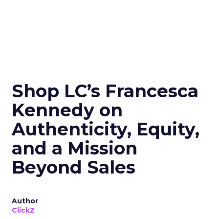
Shop LC’s Francesca
Kennedy on
Authenticity, Equity,
and a Mission
Beyond Sales
Author
ClickZ