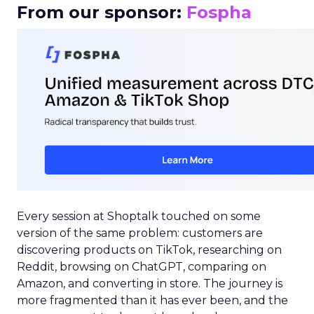
From our sponsor:
Fospha
Every session at Shoptalk touched on some
version of the same problem: customers are
discovering products on TikTok, researching on
Reddit, browsing on ChatGPT, comparing on
Amazon, and converting in store. The journey is
more fragmented than it has ever been, and the